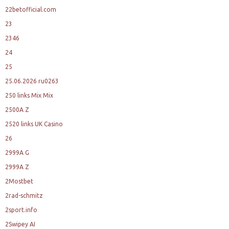
22betofficial.com
23
2346
24
25
25.06.2026 ru0263
250 links Mix Mix
2500A Z
2520 links UK Casino
26
2999A G
2999A Z
2Mostbet
2rad-schmitz
2sport.info
2Swipey AI