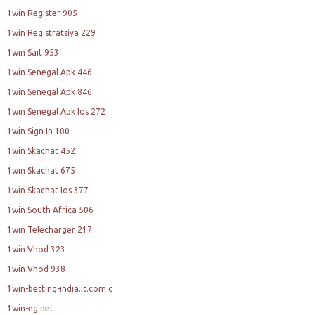
1win Register 905
1win Registratsiya 229
1win Sait 953
1win Senegal Apk 446
1win Senegal Apk 846
1win Senegal Apk Ios 272
1win Sign In 100
1win Skachat 452
1win Skachat 675
1win Skachat Ios 377
1win South Africa 506
1win Telecharger 217
1win Vhod 323
1win Vhod 938
1win-betting-india.it.com c
1win-eg.net