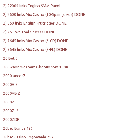
2) 22000 links English SMM Panel
2) 2600 links Mix Casino (10-Spain_es-es) DONE
2) 550 links English Frt trigger DONE
2) 75 links Thai บาคาร่า DONE
2) 7645 links Mix Casino (6-GR) DONE
2) 7645 links Mix Casino (8-PL) DONE
20 Bet 3
200-casino-deneme-bonus.com 1000
2000 ancorZ
2000A Z
2000AB Z
2000Z
2000Z_2
2000ZDP
20bet Bonus 420
20bet Casino Logowanie 787