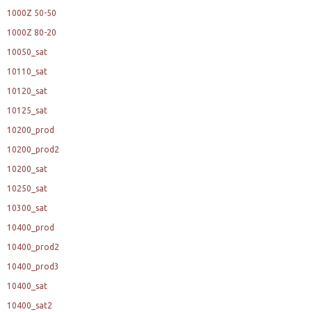
1000Z 50-50
1000Z 80-20
10050_sat
10110_sat
10120_sat
10125_sat
10200_prod
10200_prod2
10200_sat
10250_sat
10300_sat
10400_prod
10400_prod2
10400_prod3
10400_sat
10400_sat2