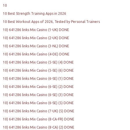
10
10 Best Strength Training Apps in 2026
10 Best Workout Apps of 2026, Tested by Personal Trainers
10) 641286 links Mix Casino (1-UK) DONE
10) 641286 links Mix Casino (2-UK) DONE
10) 641286 links Mix Casino (3-NL) DONE
10) 641286 links Mix Casino (4-DE) DONE
10) 641286 links Mix Casino (5-SE) (4) DONE
10) 641286 links Mix Casino (5-SE) (6) DONE
10) 641286 links Mix Casino (6-SE) (1) DONE
10) 641286 links Mix Casino (6-SE) (2) DONE
10) 641286 links Mix Casino (6-SE) (3) DONE
10) 641286 links Mix Casino (6-SE) (5) DONE
10) 641286 links Mix Casino (7-UK) (5) DONE
10) 641286 links Mix Casino (8-CA-FR) DONE
10) 641286 links Mix Casino (8-CA) (2) DONE