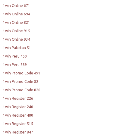
1win Online 671
1win Online 694
1win Online 821
1win Online 915
1win Online 934
1win Pakistan 51
1win Peru 450
1win Peru 589
1win Promo Code 491
1win Promo Code 82
1win Promo Code 820
1win Register 226
1win Register 240
1win Register 480
1win Register 515
1win Register 847