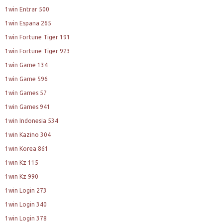
1win Entrar 500
1win Espana 265
1win Fortune Tiger 191
1win Fortune Tiger 923
1win Game 134
1win Game 596
1win Games 57
1win Games 941
1win Indonesia 534
1win Kazino 304
1win Korea 861
1win Kz 115
1win Kz 990
1win Login 273
1win Login 340
1win Login 378