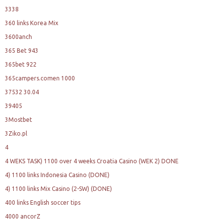
3338
360 links Korea Mix
3600anch
365 Bet 943
365bet 922
365campers.comen 1000
37532 30.04
39405
3Mostbet
3Ziko.pl
4
4 WEKS TASK) 1100 over 4 weeks Croatia Casino (WEK 2) DONE
4) 1100 links Indonesia Casino (DONE)
4) 1100 links Mix Casino (2-SW) (DONE)
400 links English soccer tips
4000 ancorZ