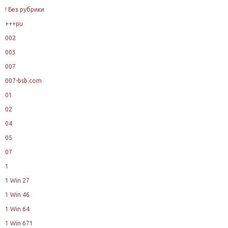
! Без рубрики
+++pu
002
003
007
007-bsb.com
01
02
04
05
07
1
1 Win 27
1 Win 46
1 Win 64
1 Win 671