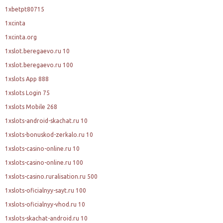
1xbetpt80715
1xcinta
1xcinta.org
1xslot.beregaevo.ru 10
1xslot.beregaevo.ru 100
1xslots App 888
1xslots Login 75
1xslots Mobile 268
1xslots-android-skachat.ru 10
1xslots-bonuskod-zerkalo.ru 10
1xslots-casino-online.ru 10
1xslots-casino-online.ru 100
1xslots-casino.ruralisation.ru 500
1xslots-oficialnyy-sayt.ru 100
1xslots-oficialnyy-vhod.ru 10
1xslots-skachat-android.ru 10