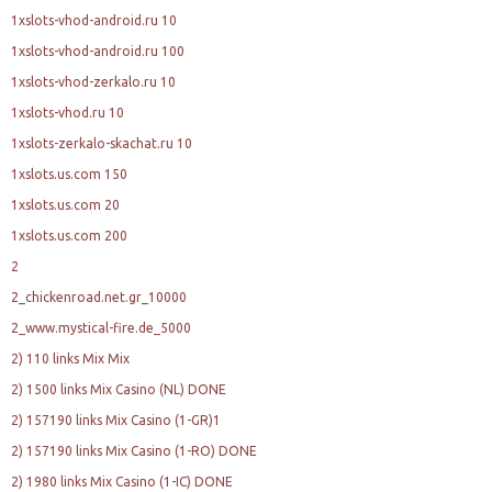
1xslots-vhod-android.ru 10
1xslots-vhod-android.ru 100
1xslots-vhod-zerkalo.ru 10
1xslots-vhod.ru 10
1xslots-zerkalo-skachat.ru 10
1xslots.us.com 150
1xslots.us.com 20
1xslots.us.com 200
2
2_chickenroad.net.gr_10000
2_www.mystical-fire.de_5000
2) 110 links Mix Mix
2) 1500 links Mix Casino (NL) DONE
2) 157190 links Mix Casino (1-GR)1
2) 157190 links Mix Casino (1-RO) DONE
2) 1980 links Mix Casino (1-IC) DONE