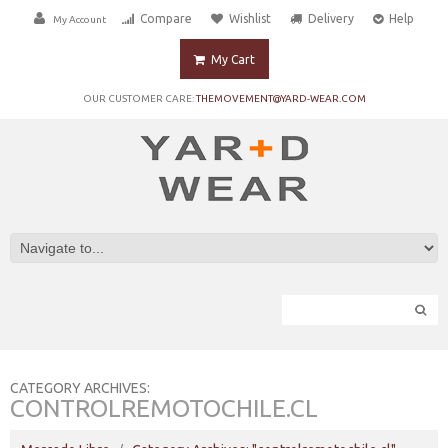
Compare
Wishlist
Delivery
Help
My Account
My Cart
OUR CUSTOMER CARE:
THEMOVEMENT@YARD-WEAR.COM
CATEGORY ARCHIVES:
CONTROLREMOTOCHILE.CL