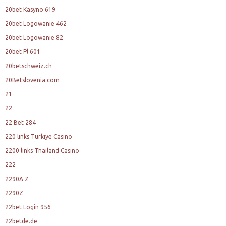
20bet Kasyno 619
20bet Logowanie 462
20bet Logowanie 82
20bet Pl 601
20betschweiz.ch
20Betslovenia.com
21
22
22 Bet 284
220 links Turkiye Casino
2200 links Thailand Casino
222
2290A Z
2290Z
22bet Login 956
22betde.de