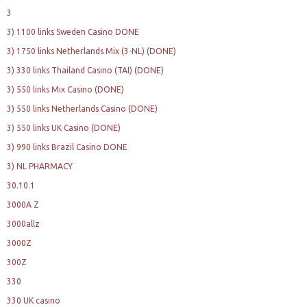
3
3) 1100 links Sweden Casino DONE
3) 1750 links Netherlands Mix (3-NL) (DONE)
3) 330 links Thailand Casino (TAI) (DONE)
3) 550 links Mix Casino (DONE)
3) 550 links Netherlands Casino (DONE)
3) 550 links UK Casino (DONE)
3) 990 links Brazil Casino DONE
3) NL PHARMACY
30.10.1
3000A Z
3000allz
3000Z
300Z
330
330 UK casino