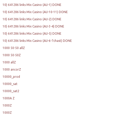
10) 641286 links Mix Casino (AU-1) DONE
10) 641286 links Mix Casino (AU-10-11) DONE
10) 641286 links Mix Casino (AU-2) DONE
10) 641286 links Mix Casino (AU-3-4) DONE
10) 641286 links Mix Casino (AU-5) DONE
10) 641286 links Mix Casino (AU-6-7chast) DONE
1000 50-50 allZ
1000 50-50Z
1000 allZ
1000 ancorZ
10000_prod
10000_sat
10000_sat2
1000A Z
1000Z
1000Z