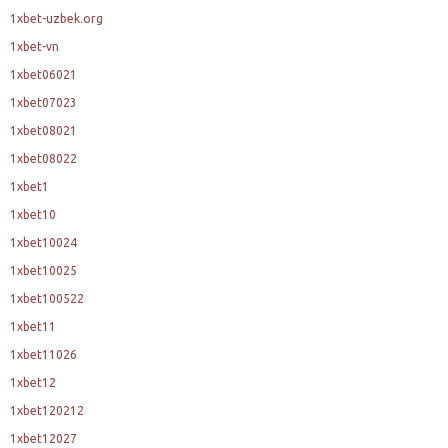
1xbet-uzbek.org
1xbet-vn
1xbet06021
1xbet07023
1xbet08021
1xbet08022
1xbet1
1xbet10
1xbet10024
1xbet10025
1xbet100522
1xbet11
1xbet11026
1xbet12
1xbet120212
1xbet12027