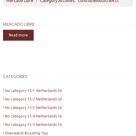
Mercado Libre
Category Archives: "controlremotochile.cl"
MERCADO LIBRE
Read more
CATEGORIES
! No category 15-1 Netherlands 50
! No category 15-2 Netherlands 50
! No category 15-3 Netherlands 50
! No category 15-4 Netherlands 50
! No category 15-5 Netherlands 50
! Overwatch Boosting Tips