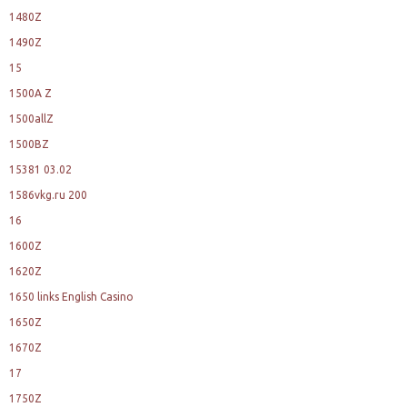
1480Z
1490Z
15
1500A Z
1500allZ
1500BZ
15381 03.02
1586vkg.ru 200
16
1600Z
1620Z
1650 links English Casino
1650Z
1670Z
17
1750Z