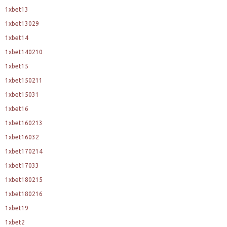
1xbet13
1xbet13029
1xbet14
1xbet140210
1xbet15
1xbet150211
1xbet15031
1xbet16
1xbet160213
1xbet16032
1xbet170214
1xbet17033
1xbet180215
1xbet180216
1xbet19
1xbet2