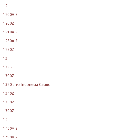
12
1200A Z
1200Z
1210A Z
1250A Z
1250Z
13
13.02
1300Z
1320 links Indonesia Casino
1340Z
1350Z
1390Z
14
1450A Z
1480A Z