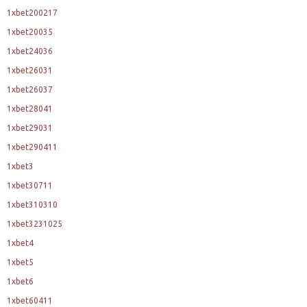
1xbet200217
1xbet20035
1xbet24036
1xbet26031
1xbet26037
1xbet28041
1xbet29031
1xbet290411
1xbet3
1xbet30711
1xbet310310
1xbet3231025
1xbet4
1xbet5
1xbet6
1xbet60411