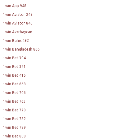
1win App 948
1win Aviator 249
1win Aviator 840
1win Azərbaycan
1win Bahis 492
1win Bangladesh 806
1win Bet 304
1win Bet 321
1win Bet 415
1win Bet 668
1win Bet 706
1win Bet 763
1win Bet 770
1win Bet 782
1win Bet 789
1win Bet 808