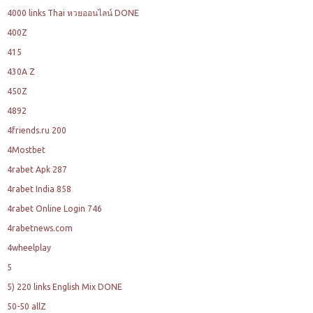
4000 links Thai หวยออนไลน์ DONE
400Z
415
430A Z
450Z
4892
4friends.ru 200
4Mostbet
4rabet Apk 287
4rabet India 858
4rabet Online Login 746
4rabetnews.com
4wheelplay
5
5) 220 links English Mix DONE
50-50 allZ