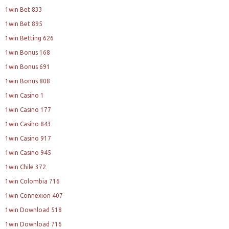
1win Bet 833
1win Bet 895
1win Betting 626
1win Bonus 168
1win Bonus 691
1win Bonus 808
1win Casino 1
1win Casino 177
1win Casino 843
1win Casino 917
1win Casino 945
1win Chile 372
1win Colombia 716
1win Connexion 407
1win Download 518
1win Download 716