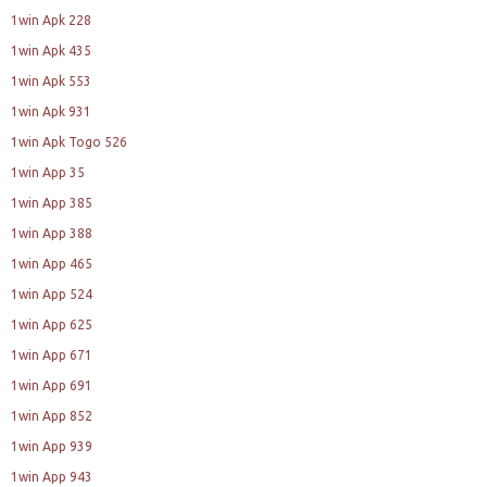
1win Apk 228
1win Apk 435
1win Apk 553
1win Apk 931
1win Apk Togo 526
1win App 35
1win App 385
1win App 388
1win App 465
1win App 524
1win App 625
1win App 671
1win App 691
1win App 852
1win App 939
1win App 943