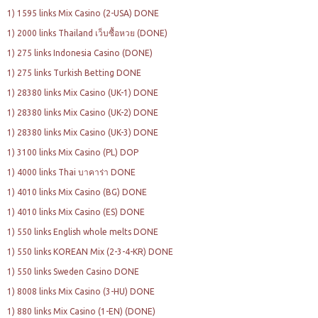
1) 1595 links Mix Casino (2-USA) DONE
1) 2000 links Thailand เว็บซื้อหวย (DONE)
1) 275 links Indonesia Casino (DONE)
1) 275 links Turkish Betting DONE
1) 28380 links Mix Casino (UK-1) DONE
1) 28380 links Mix Casino (UK-2) DONE
1) 28380 links Mix Casino (UK-3) DONE
1) 3100 links Mix Casino (PL) DOP
1) 4000 links Thai บาคาร่า DONE
1) 4010 links Mix Casino (BG) DONE
1) 4010 links Mix Casino (ES) DONE
1) 550 links English whole melts DONE
1) 550 links KOREAN Mix (2-3-4-KR) DONE
1) 550 links Sweden Casino DONE
1) 8008 links Mix Casino (3-HU) DONE
1) 880 links Mix Casino (1-EN) (DONE)