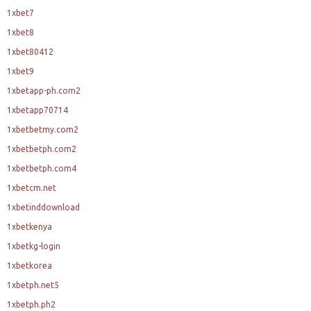
1xbet7
1xbet8
1xbet80412
1xbet9
1xbetapp-ph.com2
1xbetapp70714
1xbetbetmy.com2
1xbetbetph.com2
1xbetbetph.com4
1xbetcm.net
1xbetinddownload
1xbetkenya
1xbetkg-login
1xbetkorea
1xbetph.net5
1xbetph.ph2