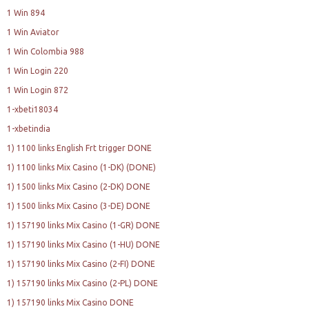
1 Win 894
1 Win Aviator
1 Win Colombia 988
1 Win Login 220
1 Win Login 872
1-xbeti18034
1-xbetindia
1) 1100 links English Frt trigger DONE
1) 1100 links Mix Casino (1-DK) (DONE)
1) 1500 links Mix Casino (2-DK) DONE
1) 1500 links Mix Casino (3-DE) DONE
1) 157190 links Mix Casino (1-GR) DONE
1) 157190 links Mix Casino (1-HU) DONE
1) 157190 links Mix Casino (2-FI) DONE
1) 157190 links Mix Casino (2-PL) DONE
1) 157190 links Mix Casino DONE