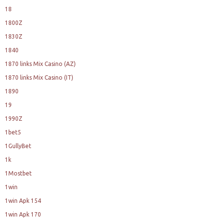
18
1800Z
1830Z
1840
1870 links Mix Casino (AZ)
1870 links Mix Casino (IT)
1890
19
1990Z
1bet5
1GullyBet
1k
1Mostbet
1win
1win Apk 154
1win Apk 170