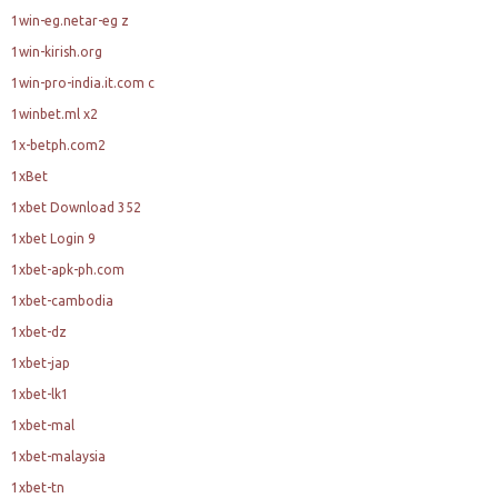
1win-eg.netar-eg z
1win-kirish.org
1win-pro-india.it.com c
1winbet.ml x2
1x-betph.com2
1xBet
1xbet Download 352
1xbet Login 9
1xbet-apk-ph.com
1xbet-cambodia
1xbet-dz
1xbet-jap
1xbet-lk1
1xbet-mal
1xbet-malaysia
1xbet-tn