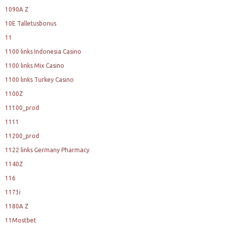
1090A Z
10E Talletusbonus
11
1100 links Indonesia Casino
1100 links Mix Casino
1100 links Turkey Casino
1100Z
11100_prod
1111
11200_prod
1122 links Germany Pharmacy
1140Z
116
1173i
1180A Z
11Mostbet