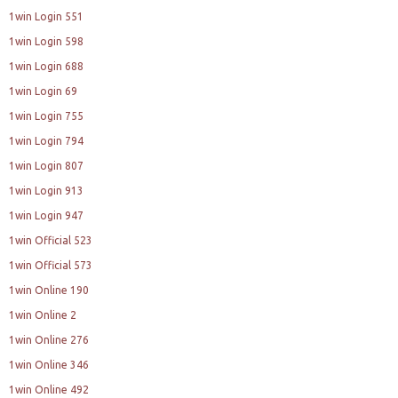
1win Login 551
1win Login 598
1win Login 688
1win Login 69
1win Login 755
1win Login 794
1win Login 807
1win Login 913
1win Login 947
1win Official 523
1win Official 573
1win Online 190
1win Online 2
1win Online 276
1win Online 346
1win Online 492