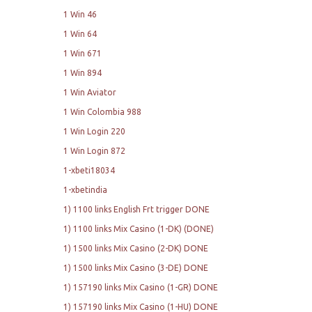
1 Win 46
1 Win 64
1 Win 671
1 Win 894
1 Win Aviator
1 Win Colombia 988
1 Win Login 220
1 Win Login 872
1-xbeti18034
1-xbetindia
1) 1100 links English Frt trigger DONE
1) 1100 links Mix Casino (1-DK) (DONE)
1) 1500 links Mix Casino (2-DK) DONE
1) 1500 links Mix Casino (3-DE) DONE
1) 157190 links Mix Casino (1-GR) DONE
1) 157190 links Mix Casino (1-HU) DONE