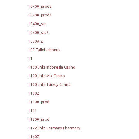
10400_prod2
10400_prod3
10400_sat
10400_sat2
1090A Z
10E Talletusbonus
11
1100 links Indonesia Casino
1100 links Mix Casino
1100 links Turkey Casino
1100Z
11100_prod
1111
11200_prod
1122 links Germany Pharmacy
1140Z