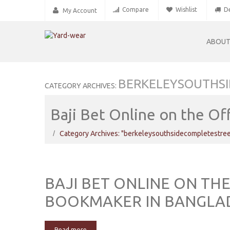
Compare
Wishlist
De
My Account
ABOU
BERKELEYSOUTHSI
CATEGORY ARCHIVES:
Baji Bet Online on the Of
Category Archives: "berkeleysouthsidecompletestree
BAJI BET ONLINE ON THE
BOOKMAKER IN BANGLA
Read more