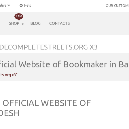
livery
Help
OUR CUSTOM
Sale
T
SHOP
BLOG
CONTACTS
DECOMPLETESTREETS.ORG X3
ficial Website of Bookmaker in B
ts.org x3"
 OFFICIAL WEBSITE OF
DESH