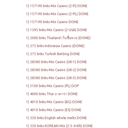
1) 157190 links Mix Casino (2-FI) DONE
1) 157190 links Mix Casino (2-PL) DONE
1) 157190 links Mix Casino DONE
1) 1595 links Mix Casino (2-USA) DONE
1) 2000 links Thailand เว็บซื้อหวย (DONE)
1) 275 links Indonesia Casino (DONE)
1) 275 links Turkish Betting DONE
1) 28380 links Mix Casino (UK-1) DONE
1) 28380 links Mix Casino (UK-2) DONE
1) 28380 links Mix Casino (UK-3) DONE
1) 3100 links Mix Casino (PL) DOP
1) 4000 links Thai บาคาร่า DONE
1) 4010 links Mix Casino (BG) DONE
1) 4010 links Mix Casino (ES) DONE
1) 550 links English whole melts DONE
1) 550 links KOREAN Mix (2-3-4-KR) DONE