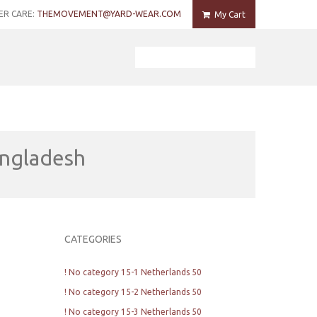
ER CARE:
THEMOVEMENT@YARD-WEAR.COM
My Cart
angladesh
CATEGORIES
! No category 15-1 Netherlands 50
! No category 15-2 Netherlands 50
! No category 15-3 Netherlands 50