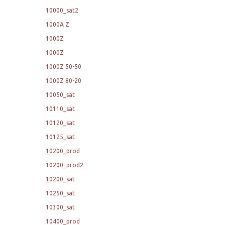
10000_sat2
1000A Z
1000Z
1000Z
1000Z 50-50
1000Z 80-20
10050_sat
10110_sat
10120_sat
10125_sat
10200_prod
10200_prod2
10200_sat
10250_sat
10300_sat
10400_prod