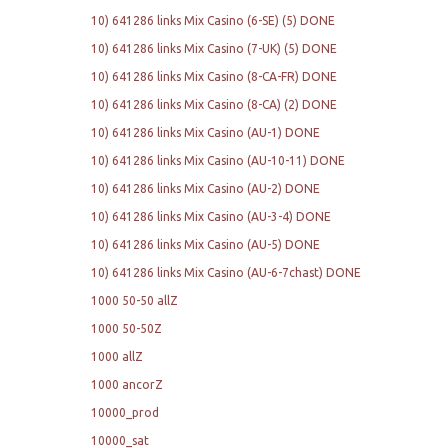
10) 641286 links Mix Casino (6-SE) (5) DONE
10) 641286 links Mix Casino (7-UK) (5) DONE
10) 641286 links Mix Casino (8-CA-FR) DONE
10) 641286 links Mix Casino (8-CA) (2) DONE
10) 641286 links Mix Casino (AU-1) DONE
10) 641286 links Mix Casino (AU-10-11) DONE
10) 641286 links Mix Casino (AU-2) DONE
10) 641286 links Mix Casino (AU-3-4) DONE
10) 641286 links Mix Casino (AU-5) DONE
10) 641286 links Mix Casino (AU-6-7chast) DONE
1000 50-50 allZ
1000 50-50Z
1000 allZ
1000 ancorZ
10000_prod
10000_sat