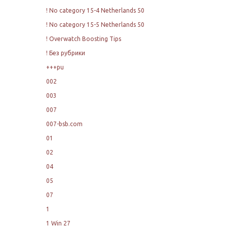
! No category 15-4 Netherlands 50
! No category 15-5 Netherlands 50
! Overwatch Boosting Tips
! Без рубрики
+++pu
002
003
007
007-bsb.com
01
02
04
05
07
1
1 Win 27