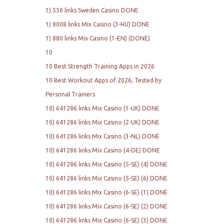
1) 550 links Sweden Casino DONE
1) 8008 links Mix Casino (3-HU) DONE
1) 880 links Mix Casino (1-EN) (DONE)
10
10 Best Strength Training Apps in 2026
10 Best Workout Apps of 2026, Tested by
Personal Trainers
10) 641286 links Mix Casino (1-UK) DONE
10) 641286 links Mix Casino (2-UK) DONE
10) 641286 links Mix Casino (3-NL) DONE
10) 641286 links Mix Casino (4-DE) DONE
10) 641286 links Mix Casino (5-SE) (4) DONE
10) 641286 links Mix Casino (5-SE) (6) DONE
10) 641286 links Mix Casino (6-SE) (1) DONE
10) 641286 links Mix Casino (6-SE) (2) DONE
10) 641286 links Mix Casino (6-SE) (3) DONE