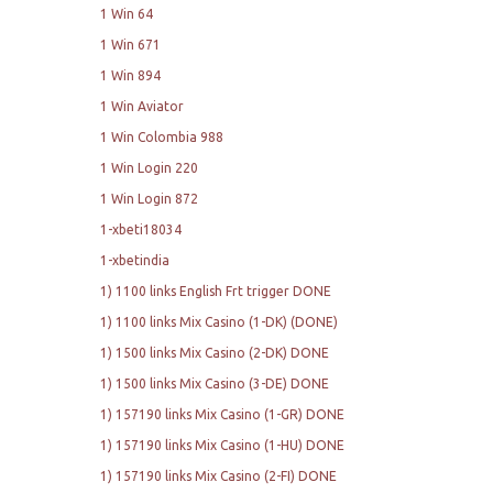
1 Win 64
1 Win 671
1 Win 894
1 Win Aviator
1 Win Colombia 988
1 Win Login 220
1 Win Login 872
1-xbeti18034
1-xbetindia
1) 1100 links English Frt trigger DONE
1) 1100 links Mix Casino (1-DK) (DONE)
1) 1500 links Mix Casino (2-DK) DONE
1) 1500 links Mix Casino (3-DE) DONE
1) 157190 links Mix Casino (1-GR) DONE
1) 157190 links Mix Casino (1-HU) DONE
1) 157190 links Mix Casino (2-FI) DONE