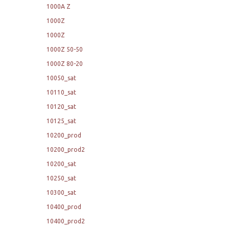
1000A Z
1000Z
1000Z
1000Z 50-50
1000Z 80-20
10050_sat
10110_sat
10120_sat
10125_sat
10200_prod
10200_prod2
10200_sat
10250_sat
10300_sat
10400_prod
10400_prod2