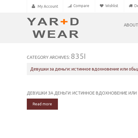
Compare
Wishlist
De
My Account
ABOU
835I
CATEGORY ARCHIVES:
Девушки за деньги: истинное вдохновение или обы
ДЕВУШКИ ЗА ДЕНЬГИ: ИСТИННОЕ ВДОХНОВЕНИЕ ИЛИ
Read more