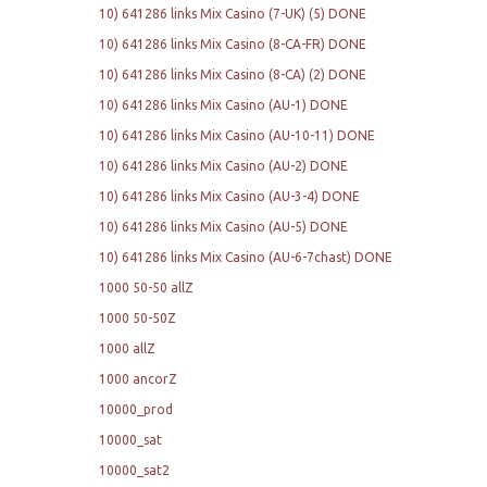
10) 641286 links Mix Casino (7-UK) (5) DONE
10) 641286 links Mix Casino (8-CA-FR) DONE
10) 641286 links Mix Casino (8-CA) (2) DONE
10) 641286 links Mix Casino (AU-1) DONE
10) 641286 links Mix Casino (AU-10-11) DONE
10) 641286 links Mix Casino (AU-2) DONE
10) 641286 links Mix Casino (AU-3-4) DONE
10) 641286 links Mix Casino (AU-5) DONE
10) 641286 links Mix Casino (AU-6-7chast) DONE
1000 50-50 allZ
1000 50-50Z
1000 allZ
1000 ancorZ
10000_prod
10000_sat
10000_sat2