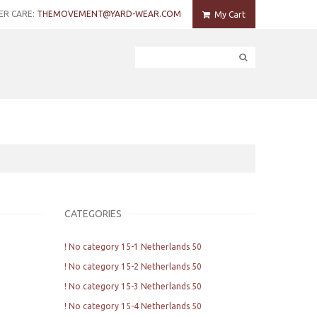
ER CARE:
THEMOVEMENT@YARD-WEAR.COM
My Cart
CATEGORIES
! No category 15-1 Netherlands 50
! No category 15-2 Netherlands 50
! No category 15-3 Netherlands 50
! No category 15-4 Netherlands 50