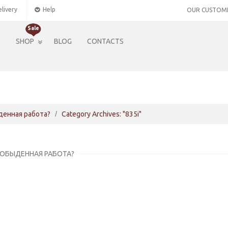
livery
Help
OUR CUSTOM
Sale
T
SHOP
BLOG
CONTACTS
денная работа?
Category Archives: "835i"
 ОБЫДЕННАЯ РАБОТА?