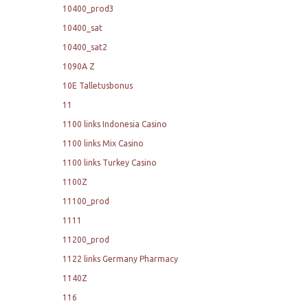
10400_prod3
10400_sat
10400_sat2
1090A Z
10E Talletusbonus
11
1100 links Indonesia Casino
1100 links Mix Casino
1100 links Turkey Casino
1100Z
11100_prod
1111
11200_prod
1122 links Germany Pharmacy
1140Z
116