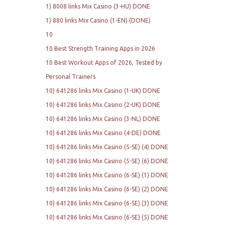
1) 8008 links Mix Casino (3-HU) DONE
1) 880 links Mix Casino (1-EN) (DONE)
10
10 Best Strength Training Apps in 2026
10 Best Workout Apps of 2026, Tested by
Personal Trainers
10) 641286 links Mix Casino (1-UK) DONE
10) 641286 links Mix Casino (2-UK) DONE
10) 641286 links Mix Casino (3-NL) DONE
10) 641286 links Mix Casino (4-DE) DONE
10) 641286 links Mix Casino (5-SE) (4) DONE
10) 641286 links Mix Casino (5-SE) (6) DONE
10) 641286 links Mix Casino (6-SE) (1) DONE
10) 641286 links Mix Casino (6-SE) (2) DONE
10) 641286 links Mix Casino (6-SE) (3) DONE
10) 641286 links Mix Casino (6-SE) (5) DONE