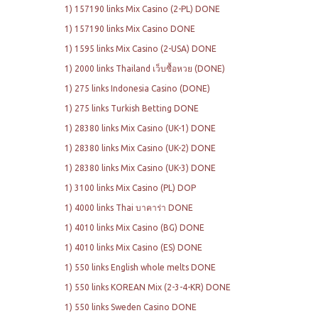
1) 157190 links Mix Casino (2-PL) DONE
1) 157190 links Mix Casino DONE
1) 1595 links Mix Casino (2-USA) DONE
1) 2000 links Thailand เว็บซื้อหวย (DONE)
1) 275 links Indonesia Casino (DONE)
1) 275 links Turkish Betting DONE
1) 28380 links Mix Casino (UK-1) DONE
1) 28380 links Mix Casino (UK-2) DONE
1) 28380 links Mix Casino (UK-3) DONE
1) 3100 links Mix Casino (PL) DOP
1) 4000 links Thai บาคาร่า DONE
1) 4010 links Mix Casino (BG) DONE
1) 4010 links Mix Casino (ES) DONE
1) 550 links English whole melts DONE
1) 550 links KOREAN Mix (2-3-4-KR) DONE
1) 550 links Sweden Casino DONE