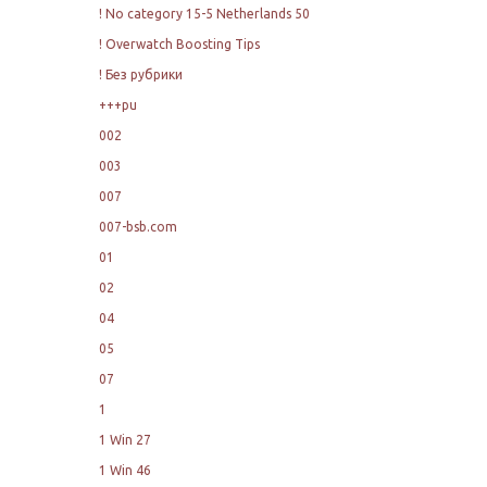
! No category 15-5 Netherlands 50
! Overwatch Boosting Tips
! Без рубрики
+++pu
002
003
007
007-bsb.com
01
02
04
05
07
1
1 Win 27
1 Win 46