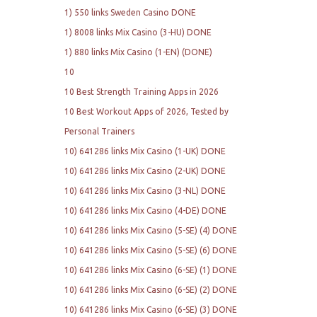
1) 550 links Sweden Casino DONE
1) 8008 links Mix Casino (3-HU) DONE
1) 880 links Mix Casino (1-EN) (DONE)
10
10 Best Strength Training Apps in 2026
10 Best Workout Apps of 2026, Tested by
Personal Trainers
10) 641286 links Mix Casino (1-UK) DONE
10) 641286 links Mix Casino (2-UK) DONE
10) 641286 links Mix Casino (3-NL) DONE
10) 641286 links Mix Casino (4-DE) DONE
10) 641286 links Mix Casino (5-SE) (4) DONE
10) 641286 links Mix Casino (5-SE) (6) DONE
10) 641286 links Mix Casino (6-SE) (1) DONE
10) 641286 links Mix Casino (6-SE) (2) DONE
10) 641286 links Mix Casino (6-SE) (3) DONE