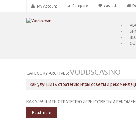
Compare
Wishlist
De
My Account
AB
SH
BL
CO
VODDSCASINO
CATEGORY ARCHIVES:
Как улучшить стратегию игры советы и рекомендац
КАК УЛУЧШИТЬ СТРАТЕГИЮ ИГРЫ СОВЕТЫ И РЕКОМЕ
Read more