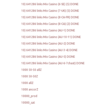
10) 641286 links Mix Casino (6-SE) (5) DONE
10) 641286 links Mix Casino (7-UK) (5) DONE
10) 641286 links Mix Casino (8-CA-FR) DONE
10) 641286 links Mix Casino (8-CA) (2) DONE
10) 641286 links Mix Casino (AU-1) DONE
10) 641286 links Mix Casino (AU-10-11) DONE
10) 641286 links Mix Casino (AU-2) DONE
10) 641286 links Mix Casino (AU-3-4) DONE
10) 641286 links Mix Casino (AU-5) DONE
10) 641286 links Mix Casino (AU-6-7chast) DONE
1000 50-50 allZ
1000 50-50Z
1000 allZ
1000 ancorZ
10000_prod
10000_sat