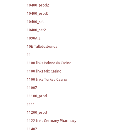
10400_prod2
10400_prod3
10400_sat
10400_sat2
1090A Z
10E Talletusbonus
11
1100 links Indonesia Casino
1100 links Mix Casino
1100 links Turkey Casino
1100Z
11100_prod
1111
11200_prod
1122 links Germany Pharmacy
1140Z