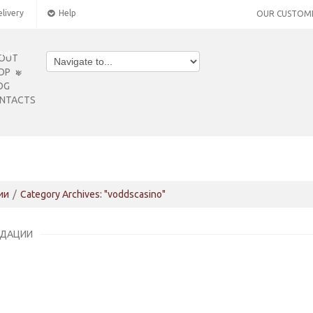
livery
Help
OUR CUSTOM
Sale
OUT
OP
»
OG
NTACTS
ии
Category Archives: "voddscasino"
НДАЦИИ