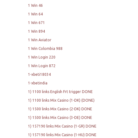
1 Win 46
1 Win 64
1 Win 671
1 Win 894
1 Win Aviator
1 Win Colombia 988
1 Win Login 220
1 Win Login 872
1-xbeti18034
1-xbetindia
1) 1100 links English Frt trigger DONE
1) 1100 links Mix Casino (1-DK) (DONE)
1) 1500 links Mix Casino (2-DK) DONE
1) 1500 links Mix Casino (3-DE) DONE
1) 157190 links Mix Casino (1-GR) DONE
1) 157190 links Mix Casino (1-HU) DONE