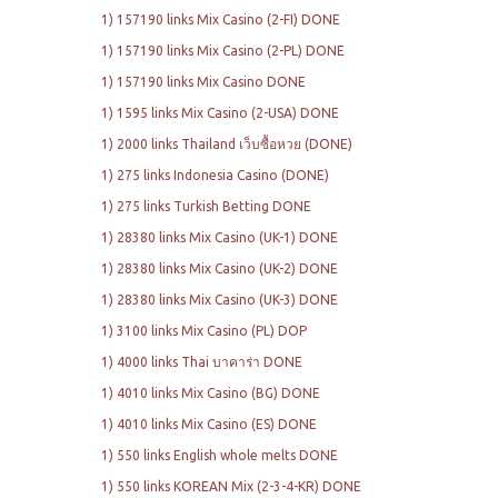
1) 157190 links Mix Casino (2-FI) DONE
1) 157190 links Mix Casino (2-PL) DONE
1) 157190 links Mix Casino DONE
1) 1595 links Mix Casino (2-USA) DONE
1) 2000 links Thailand เว็บซื้อหวย (DONE)
1) 275 links Indonesia Casino (DONE)
1) 275 links Turkish Betting DONE
1) 28380 links Mix Casino (UK-1) DONE
1) 28380 links Mix Casino (UK-2) DONE
1) 28380 links Mix Casino (UK-3) DONE
1) 3100 links Mix Casino (PL) DOP
1) 4000 links Thai บาคาร่า DONE
1) 4010 links Mix Casino (BG) DONE
1) 4010 links Mix Casino (ES) DONE
1) 550 links English whole melts DONE
1) 550 links KOREAN Mix (2-3-4-KR) DONE