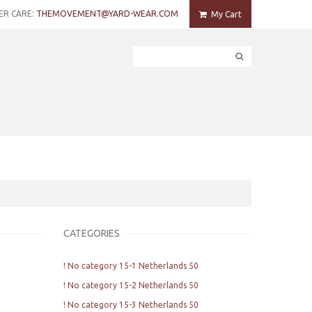
ER CARE:
THEMOVEMENT@YARD-WEAR.COM
My Cart
CATEGORIES
! No category 15-1 Netherlands 50
! No category 15-2 Netherlands 50
! No category 15-3 Netherlands 50