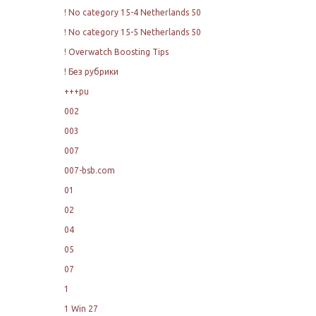
! No category 15-4 Netherlands 50
! No category 15-5 Netherlands 50
! Overwatch Boosting Tips
! Без рубрики
+++pu
002
003
007
007-bsb.com
01
02
04
05
07
1
1 Win 27