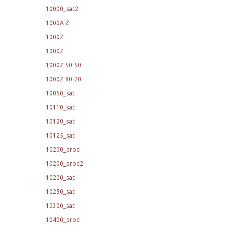
10000_sat2
1000A Z
1000Z
1000Z
1000Z 50-50
1000Z 80-20
10050_sat
10110_sat
10120_sat
10125_sat
10200_prod
10200_prod2
10200_sat
10250_sat
10300_sat
10400_prod