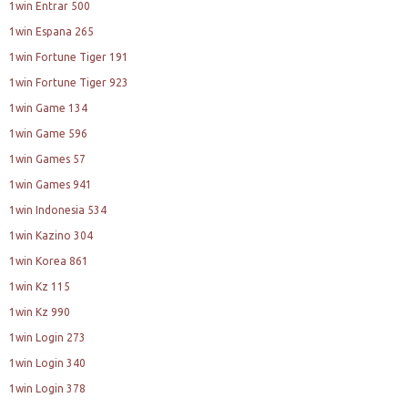
1win Entrar 500
1win Espana 265
1win Fortune Tiger 191
1win Fortune Tiger 923
1win Game 134
1win Game 596
1win Games 57
1win Games 941
1win Indonesia 534
1win Kazino 304
1win Korea 861
1win Kz 115
1win Kz 990
1win Login 273
1win Login 340
1win Login 378