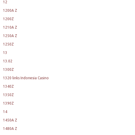
12
1200A Z
1200Z
1210A Z
1250A Z
1250Z
13
13.02
1300Z
1320 links Indonesia Casino
1340Z
1350Z
1390Z
14
1450A Z
1480A Z