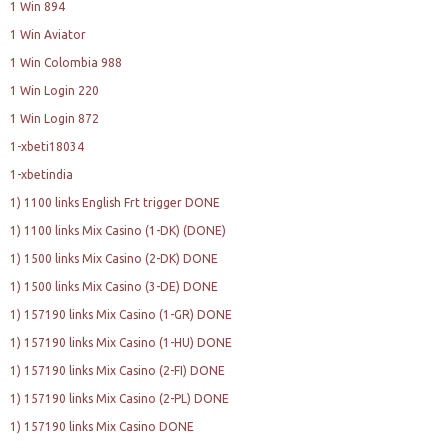
1 Win 894
1 Win Aviator
1 Win Colombia 988
1 Win Login 220
1 Win Login 872
1-xbeti18034
1-xbetindia
1) 1100 links English Frt trigger DONE
1) 1100 links Mix Casino (1-DK) (DONE)
1) 1500 links Mix Casino (2-DK) DONE
1) 1500 links Mix Casino (3-DE) DONE
1) 157190 links Mix Casino (1-GR) DONE
1) 157190 links Mix Casino (1-HU) DONE
1) 157190 links Mix Casino (2-FI) DONE
1) 157190 links Mix Casino (2-PL) DONE
1) 157190 links Mix Casino DONE