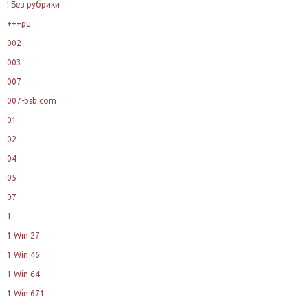
! Без рубрики
+++pu
002
003
007
007-bsb.com
01
02
04
05
07
1
1 Win 27
1 Win 46
1 Win 64
1 Win 671