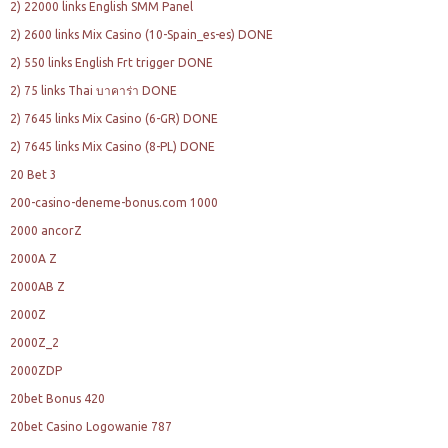
2) 22000 links English SMM Panel
2) 2600 links Mix Casino (10-Spain_es-es) DONE
2) 550 links English Frt trigger DONE
2) 75 links Thai บาคาร่า DONE
2) 7645 links Mix Casino (6-GR) DONE
2) 7645 links Mix Casino (8-PL) DONE
20 Bet 3
200-casino-deneme-bonus.com 1000
2000 ancorZ
2000A Z
2000AB Z
2000Z
2000Z_2
2000ZDP
20bet Bonus 420
20bet Casino Logowanie 787