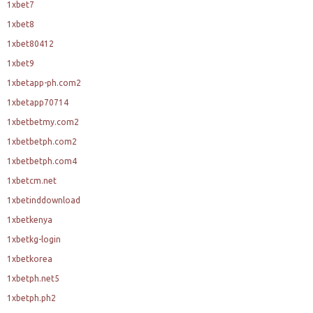
1xbet7
1xbet8
1xbet80412
1xbet9
1xbetapp-ph.com2
1xbetapp70714
1xbetbetmy.com2
1xbetbetph.com2
1xbetbetph.com4
1xbetcm.net
1xbetinddownload
1xbetkenya
1xbetkg-login
1xbetkorea
1xbetph.net5
1xbetph.ph2