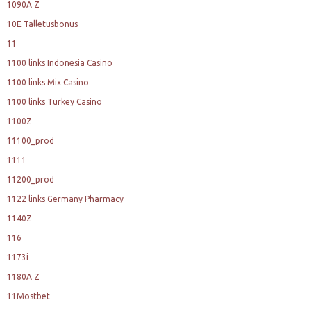
1090A Z
10E Talletusbonus
11
1100 links Indonesia Casino
1100 links Mix Casino
1100 links Turkey Casino
1100Z
11100_prod
1111
11200_prod
1122 links Germany Pharmacy
1140Z
116
1173i
1180A Z
11Mostbet