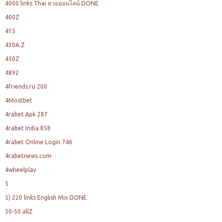
4000 links Thai หวยออนไลน์ DONE
400Z
415
430A Z
450Z
4892
4friends.ru 200
4Mostbet
4rabet Apk 287
4rabet India 858
4rabet Online Login 746
4rabetnews.com
4wheelplay
5
5) 220 links English Mix DONE
50-50 allZ