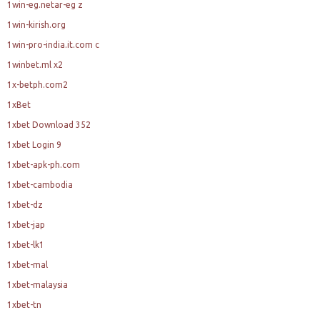
1win-eg.netar-eg z
1win-kirish.org
1win-pro-india.it.com c
1winbet.ml x2
1x-betph.com2
1xBet
1xbet Download 352
1xbet Login 9
1xbet-apk-ph.com
1xbet-cambodia
1xbet-dz
1xbet-jap
1xbet-lk1
1xbet-mal
1xbet-malaysia
1xbet-tn