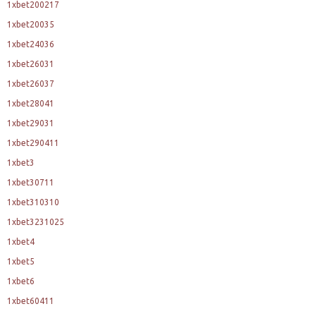
1xbet200217
1xbet20035
1xbet24036
1xbet26031
1xbet26037
1xbet28041
1xbet29031
1xbet290411
1xbet3
1xbet30711
1xbet310310
1xbet3231025
1xbet4
1xbet5
1xbet6
1xbet60411