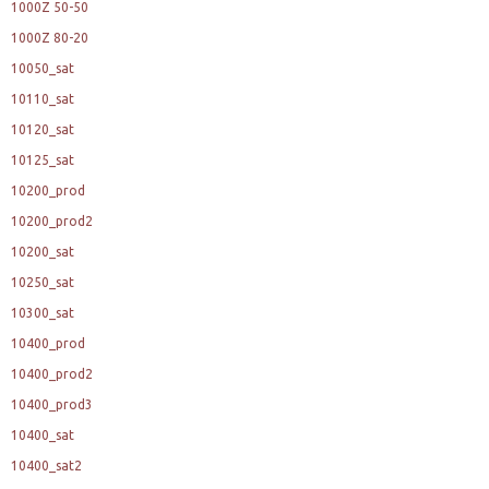
1000Z 50-50
1000Z 80-20
10050_sat
10110_sat
10120_sat
10125_sat
10200_prod
10200_prod2
10200_sat
10250_sat
10300_sat
10400_prod
10400_prod2
10400_prod3
10400_sat
10400_sat2