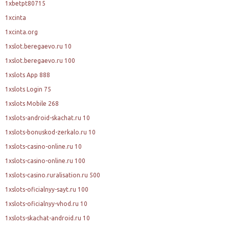
1xbetpt80715
1xcinta
1xcinta.org
1xslot.beregaevo.ru 10
1xslot.beregaevo.ru 100
1xslots App 888
1xslots Login 75
1xslots Mobile 268
1xslots-android-skachat.ru 10
1xslots-bonuskod-zerkalo.ru 10
1xslots-casino-online.ru 10
1xslots-casino-online.ru 100
1xslots-casino.ruralisation.ru 500
1xslots-oficialnyy-sayt.ru 100
1xslots-oficialnyy-vhod.ru 10
1xslots-skachat-android.ru 10