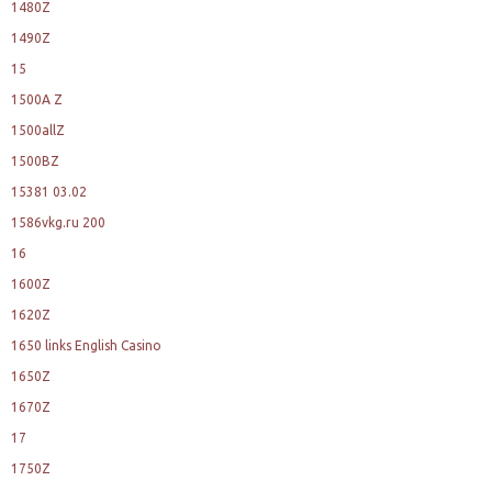
1480Z
1490Z
15
1500A Z
1500allZ
1500BZ
15381 03.02
1586vkg.ru 200
16
1600Z
1620Z
1650 links English Casino
1650Z
1670Z
17
1750Z