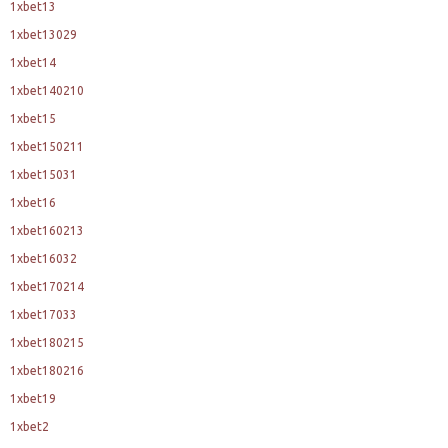
1xbet13
1xbet13029
1xbet14
1xbet140210
1xbet15
1xbet150211
1xbet15031
1xbet16
1xbet160213
1xbet16032
1xbet170214
1xbet17033
1xbet180215
1xbet180216
1xbet19
1xbet2