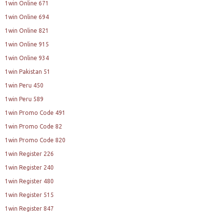
1win Online 671
1win Online 694
1win Online 821
1win Online 915
1win Online 934
1win Pakistan 51
1win Peru 450
1win Peru 589
1win Promo Code 491
1win Promo Code 82
1win Promo Code 820
1win Register 226
1win Register 240
1win Register 480
1win Register 515
1win Register 847