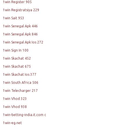
1win Register 905
1win Registratsiya 229
1win Sait 953
1win Senegal Apk 446
1win Senegal Apk 846
1win Senegal Apk Ios 272
1win Sign In 100
1win Skachat 452
1win Skachat 675
1win Skachat Ios 377
1win South Africa 506
1win Telecharger 217
1win Vhod 323
1win Vhod 938
1win-betting-india.it.com c
1win-eg.net