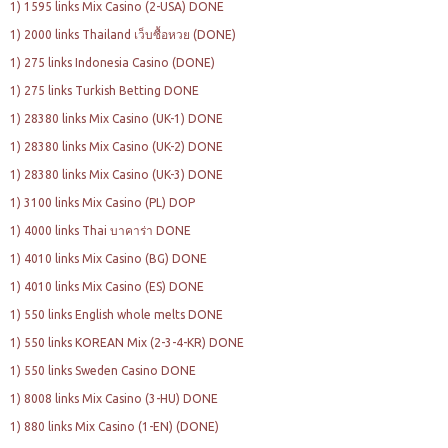
1) 1595 links Mix Casino (2-USA) DONE
1) 2000 links Thailand เว็บซื้อหวย (DONE)
1) 275 links Indonesia Casino (DONE)
1) 275 links Turkish Betting DONE
1) 28380 links Mix Casino (UK-1) DONE
1) 28380 links Mix Casino (UK-2) DONE
1) 28380 links Mix Casino (UK-3) DONE
1) 3100 links Mix Casino (PL) DOP
1) 4000 links Thai บาคาร่า DONE
1) 4010 links Mix Casino (BG) DONE
1) 4010 links Mix Casino (ES) DONE
1) 550 links English whole melts DONE
1) 550 links KOREAN Mix (2-3-4-KR) DONE
1) 550 links Sweden Casino DONE
1) 8008 links Mix Casino (3-HU) DONE
1) 880 links Mix Casino (1-EN) (DONE)