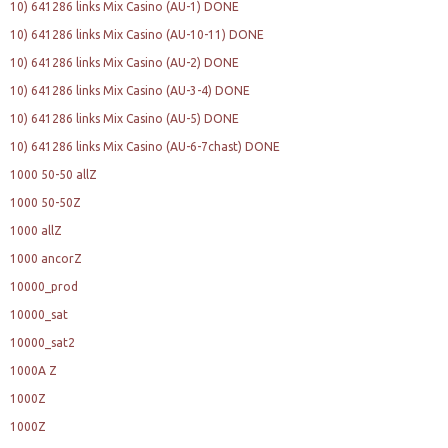
10) 641286 links Mix Casino (AU-1) DONE
10) 641286 links Mix Casino (AU-10-11) DONE
10) 641286 links Mix Casino (AU-2) DONE
10) 641286 links Mix Casino (AU-3-4) DONE
10) 641286 links Mix Casino (AU-5) DONE
10) 641286 links Mix Casino (AU-6-7chast) DONE
1000 50-50 allZ
1000 50-50Z
1000 allZ
1000 ancorZ
10000_prod
10000_sat
10000_sat2
1000A Z
1000Z
1000Z