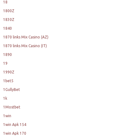
18
1800Z
1830Z
1840
1870 links Mix Casino (AZ)
1870 links Mix Casino (IT)
1890
19
1990Z
1bet5
1GullyBet
1k
1Mostbet
1win
1win Apk 154
1win Apk 170