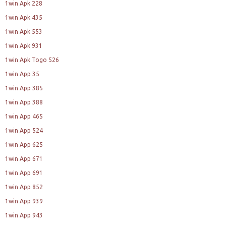
1win Apk 228
1win Apk 435
1win Apk 553
1win Apk 931
1win Apk Togo 526
1win App 35
1win App 385
1win App 388
1win App 465
1win App 524
1win App 625
1win App 671
1win App 691
1win App 852
1win App 939
1win App 943