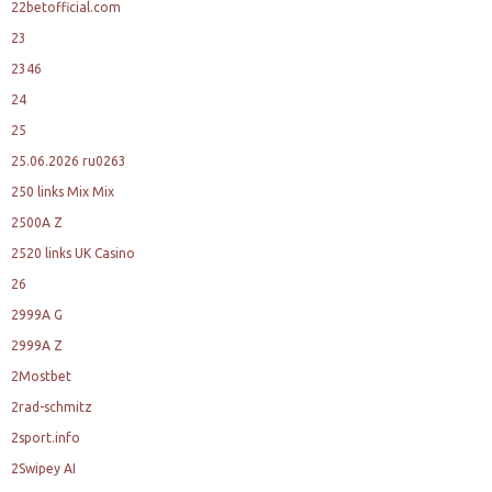
22betofficial.com
23
2346
24
25
25.06.2026 ru0263
250 links Mix Mix
2500A Z
2520 links UK Casino
26
2999A G
2999A Z
2Mostbet
2rad-schmitz
2sport.info
2Swipey AI