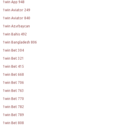
1win App 948
1win Aviator 249
1win Aviator 840
1win Azərbaycan
1win Bahis 492
1win Bangladesh 806
1win Bet 304
1win Bet 321
1win Bet 415
1win Bet 668
1win Bet 706
1win Bet 763
1win Bet 770
1win Bet 782
1win Bet 789
1win Bet 808