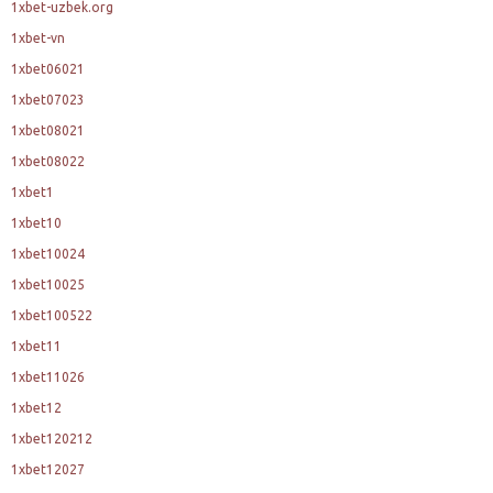
1xbet-uzbek.org
1xbet-vn
1xbet06021
1xbet07023
1xbet08021
1xbet08022
1xbet1
1xbet10
1xbet10024
1xbet10025
1xbet100522
1xbet11
1xbet11026
1xbet12
1xbet120212
1xbet12027