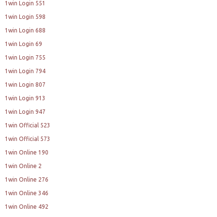
1win Login 551
1win Login 598
1win Login 688
1win Login 69
1win Login 755
1win Login 794
1win Login 807
1win Login 913
1win Login 947
1win Official 523
1win Official 573
1win Online 190
1win Online 2
1win Online 276
1win Online 346
1win Online 492