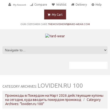
Compare
Wishlist
Delivery
Help
My Account
My Cart
OUR CUSTOMER CARE:
THEMOVEMENT@YARD-WEAR.COM
LOVIDEN.RU 100
CATEGORY ARCHIVES:
Промокоды в Покердом на Март 2026 действующие купоны
на сегодня, куда вводить покердом промокод
Category
Archives: "loviden.ru 100"