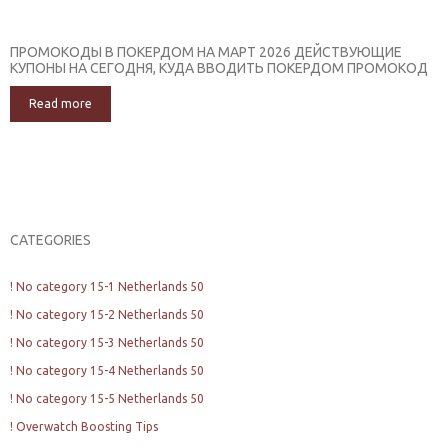
ПРОМОКОДЫ В ПОКЕРДОМ НА МАРТ 2026 ДЕЙСТВУЮЩИЕ
КУПОНЫ НА СЕГОДНЯ, КУДА ВВОДИТЬ ПОКЕРДОМ ПРОМОКОД
Read more
CATEGORIES
! No category 15-1 Netherlands 50
! No category 15-2 Netherlands 50
! No category 15-3 Netherlands 50
! No category 15-4 Netherlands 50
! No category 15-5 Netherlands 50
! Overwatch Boosting Tips