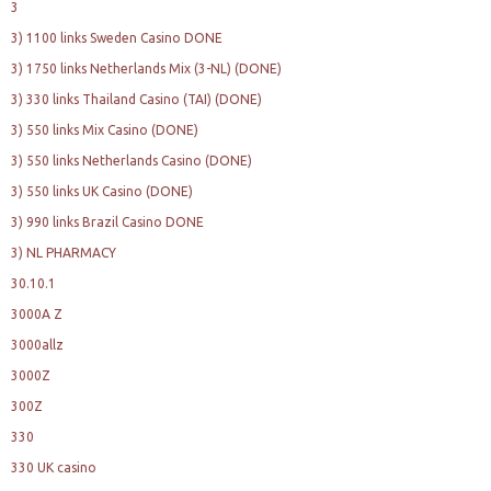
3
3) 1100 links Sweden Casino DONE
3) 1750 links Netherlands Mix (3-NL) (DONE)
3) 330 links Thailand Casino (TAI) (DONE)
3) 550 links Mix Casino (DONE)
3) 550 links Netherlands Casino (DONE)
3) 550 links UK Casino (DONE)
3) 990 links Brazil Casino DONE
3) NL PHARMACY
30.10.1
3000A Z
3000allz
3000Z
300Z
330
330 UK casino