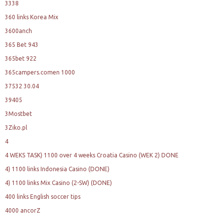
3338
360 links Korea Mix
3600anch
365 Bet 943
365bet 922
365campers.comen 1000
37532 30.04
39405
3Mostbet
3Ziko.pl
4
4 WEKS TASK) 1100 over 4 weeks Croatia Casino (WEK 2) DONE
4) 1100 links Indonesia Casino (DONE)
4) 1100 links Mix Casino (2-SW) (DONE)
400 links English soccer tips
4000 ancorZ