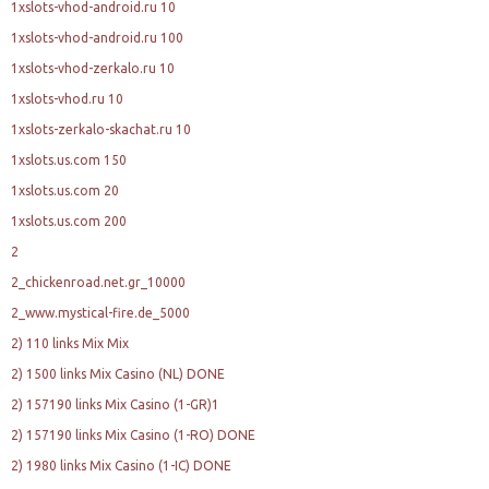
1xslots-vhod-android.ru 10
1xslots-vhod-android.ru 100
1xslots-vhod-zerkalo.ru 10
1xslots-vhod.ru 10
1xslots-zerkalo-skachat.ru 10
1xslots.us.com 150
1xslots.us.com 20
1xslots.us.com 200
2
2_chickenroad.net.gr_10000
2_www.mystical-fire.de_5000
2) 110 links Mix Mix
2) 1500 links Mix Casino (NL) DONE
2) 157190 links Mix Casino (1-GR)1
2) 157190 links Mix Casino (1-RO) DONE
2) 1980 links Mix Casino (1-IC) DONE