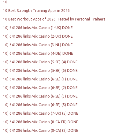
10
10 Best Strength Training Apps in 2026
10 Best Workout Apps of 2026, Tested by Personal Trainers
10) 641286 links Mix Casino (1-UK) DONE
10) 641286 links Mix Casino (2-UK) DONE
10) 641286 links Mix Casino (3-NL) DONE
10) 641286 links Mix Casino (4-DE) DONE
10) 641286 links Mix Casino (5-SE) (4) DONE
10) 641286 links Mix Casino (5-SE) (6) DONE
10) 641286 links Mix Casino (6-SE) (1) DONE
10) 641286 links Mix Casino (6-SE) (2) DONE
10) 641286 links Mix Casino (6-SE) (3) DONE
10) 641286 links Mix Casino (6-SE) (5) DONE
10) 641286 links Mix Casino (7-UK) (5) DONE
10) 641286 links Mix Casino (8-CA-FR) DONE
10) 641286 links Mix Casino (8-CA) (2) DONE