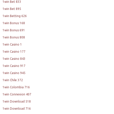
1win Bet 833
1win Bet 895
1win Betting 626
1win Bonus 168
1win Bonus 691
1win Bonus 808
1win Casino 1
1win Casino 177
1win Casino 843
1win Casino 917
1win Casino 945
1win Chile 372
1win Colombia 716
1win Connexion 407
1win Download 518
1win Download 716