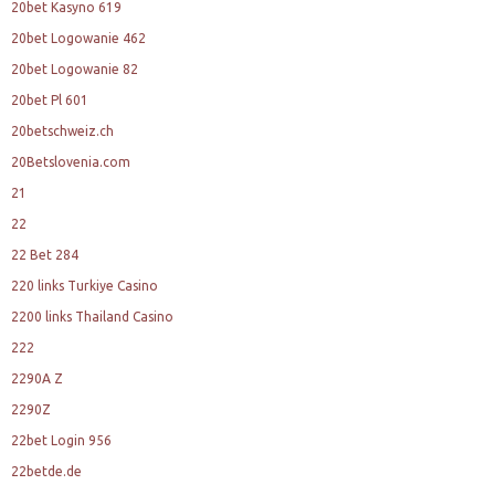
20bet Kasyno 619
20bet Logowanie 462
20bet Logowanie 82
20bet Pl 601
20betschweiz.ch
20Betslovenia.com
21
22
22 Bet 284
220 links Turkiye Casino
2200 links Thailand Casino
222
2290A Z
2290Z
22bet Login 956
22betde.de