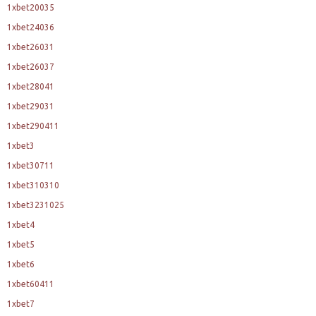
1xbet20035
1xbet24036
1xbet26031
1xbet26037
1xbet28041
1xbet29031
1xbet290411
1xbet3
1xbet30711
1xbet310310
1xbet3231025
1xbet4
1xbet5
1xbet6
1xbet60411
1xbet7