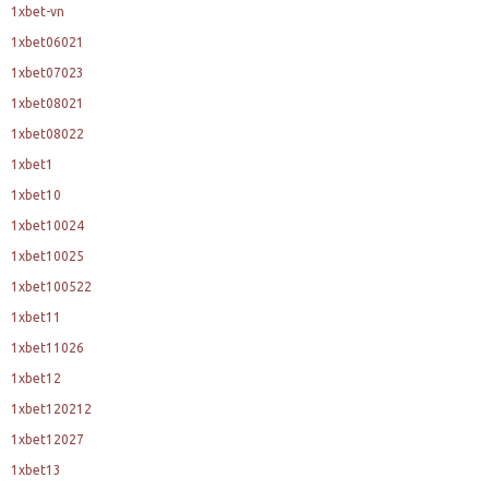
1xbet-vn
1xbet06021
1xbet07023
1xbet08021
1xbet08022
1xbet1
1xbet10
1xbet10024
1xbet10025
1xbet100522
1xbet11
1xbet11026
1xbet12
1xbet120212
1xbet12027
1xbet13