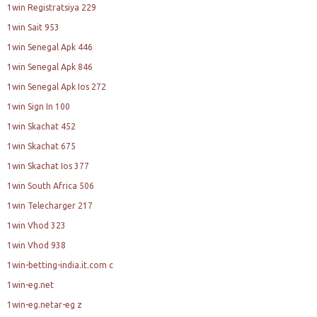
1win Registratsiya 229
1win Sait 953
1win Senegal Apk 446
1win Senegal Apk 846
1win Senegal Apk Ios 272
1win Sign In 100
1win Skachat 452
1win Skachat 675
1win Skachat Ios 377
1win South Africa 506
1win Telecharger 217
1win Vhod 323
1win Vhod 938
1win-betting-india.it.com c
1win-eg.net
1win-eg.netar-eg z