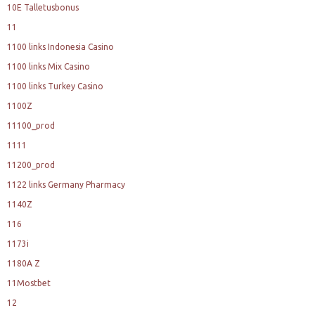
10E Talletusbonus
11
1100 links Indonesia Casino
1100 links Mix Casino
1100 links Turkey Casino
1100Z
11100_prod
1111
11200_prod
1122 links Germany Pharmacy
1140Z
116
1173i
1180A Z
11Mostbet
12