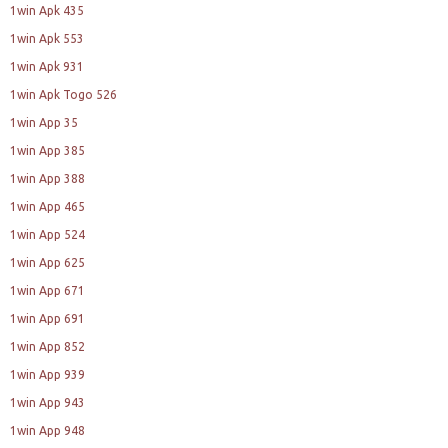
1win Apk 435
1win Apk 553
1win Apk 931
1win Apk Togo 526
1win App 35
1win App 385
1win App 388
1win App 465
1win App 524
1win App 625
1win App 671
1win App 691
1win App 852
1win App 939
1win App 943
1win App 948