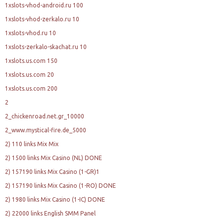
1xslots-vhod-android.ru 100
1xslots-vhod-zerkalo.ru 10
1xslots-vhod.ru 10
1xslots-zerkalo-skachat.ru 10
1xslots.us.com 150
1xslots.us.com 20
1xslots.us.com 200
2
2_chickenroad.net.gr_10000
2_www.mystical-fire.de_5000
2) 110 links Mix Mix
2) 1500 links Mix Casino (NL) DONE
2) 157190 links Mix Casino (1-GR)1
2) 157190 links Mix Casino (1-RO) DONE
2) 1980 links Mix Casino (1-IC) DONE
2) 22000 links English SMM Panel