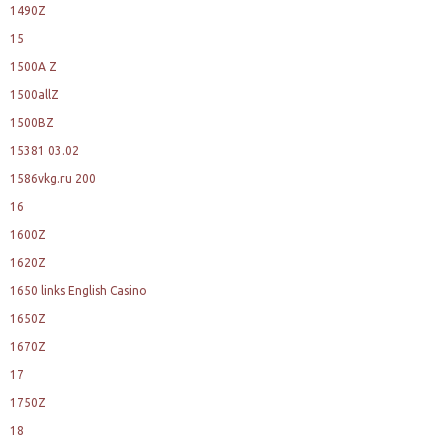
1490Z
15
1500A Z
1500allZ
1500BZ
15381 03.02
1586vkg.ru 200
16
1600Z
1620Z
1650 links English Casino
1650Z
1670Z
17
1750Z
18