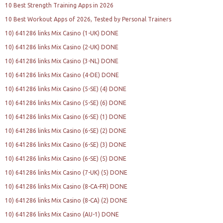
10 Best Strength Training Apps in 2026
10 Best Workout Apps of 2026, Tested by Personal Trainers
10) 641286 links Mix Casino (1-UK) DONE
10) 641286 links Mix Casino (2-UK) DONE
10) 641286 links Mix Casino (3-NL) DONE
10) 641286 links Mix Casino (4-DE) DONE
10) 641286 links Mix Casino (5-SE) (4) DONE
10) 641286 links Mix Casino (5-SE) (6) DONE
10) 641286 links Mix Casino (6-SE) (1) DONE
10) 641286 links Mix Casino (6-SE) (2) DONE
10) 641286 links Mix Casino (6-SE) (3) DONE
10) 641286 links Mix Casino (6-SE) (5) DONE
10) 641286 links Mix Casino (7-UK) (5) DONE
10) 641286 links Mix Casino (8-CA-FR) DONE
10) 641286 links Mix Casino (8-CA) (2) DONE
10) 641286 links Mix Casino (AU-1) DONE