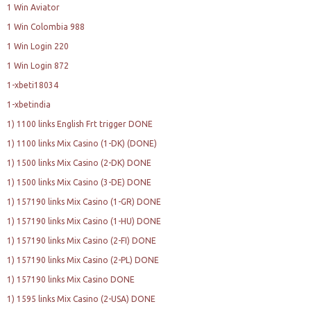
1 Win Aviator
1 Win Colombia 988
1 Win Login 220
1 Win Login 872
1-xbeti18034
1-xbetindia
1) 1100 links English Frt trigger DONE
1) 1100 links Mix Casino (1-DK) (DONE)
1) 1500 links Mix Casino (2-DK) DONE
1) 1500 links Mix Casino (3-DE) DONE
1) 157190 links Mix Casino (1-GR) DONE
1) 157190 links Mix Casino (1-HU) DONE
1) 157190 links Mix Casino (2-FI) DONE
1) 157190 links Mix Casino (2-PL) DONE
1) 157190 links Mix Casino DONE
1) 1595 links Mix Casino (2-USA) DONE