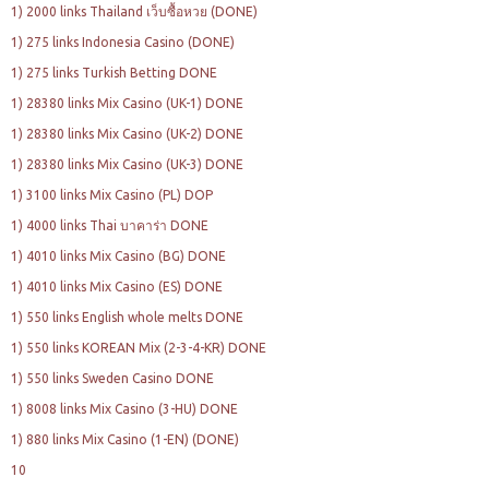
1) 2000 links Thailand เว็บซื้อหวย (DONE)
1) 275 links Indonesia Casino (DONE)
1) 275 links Turkish Betting DONE
1) 28380 links Mix Casino (UK-1) DONE
1) 28380 links Mix Casino (UK-2) DONE
1) 28380 links Mix Casino (UK-3) DONE
1) 3100 links Mix Casino (PL) DOP
1) 4000 links Thai บาคาร่า DONE
1) 4010 links Mix Casino (BG) DONE
1) 4010 links Mix Casino (ES) DONE
1) 550 links English whole melts DONE
1) 550 links KOREAN Mix (2-3-4-KR) DONE
1) 550 links Sweden Casino DONE
1) 8008 links Mix Casino (3-HU) DONE
1) 880 links Mix Casino (1-EN) (DONE)
10