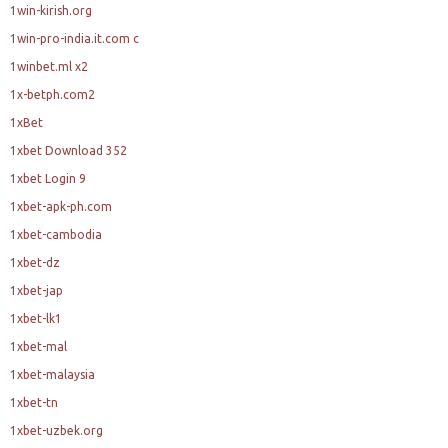
1win-kirish.org
1win-pro-india.it.com c
1winbet.ml x2
1x-betph.com2
1xBet
1xbet Download 352
1xbet Login 9
1xbet-apk-ph.com
1xbet-cambodia
1xbet-dz
1xbet-jap
1xbet-lk1
1xbet-mal
1xbet-malaysia
1xbet-tn
1xbet-uzbek.org