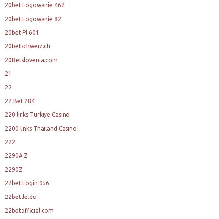
20bet Logowanie 462
20bet Logowanie 82
20bet Pl 601
20betschweiz.ch
20Betslovenia.com
21
22
22 Bet 284
220 links Turkiye Casino
2200 links Thailand Casino
222
2290A Z
2290Z
22bet Login 956
22betde.de
22betofficial.com