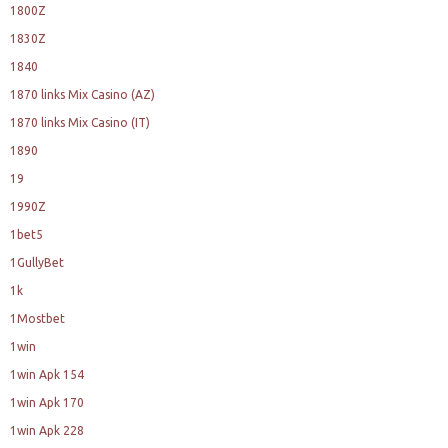
1800Z
1830Z
1840
1870 links Mix Casino (AZ)
1870 links Mix Casino (IT)
1890
19
1990Z
1bet5
1GullyBet
1k
1Mostbet
1win
1win Apk 154
1win Apk 170
1win Apk 228