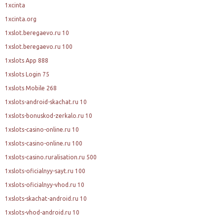
1xcinta
1xcinta.org
1xslot.beregaevo.ru 10
1xslot.beregaevo.ru 100
1xslots App 888
1xslots Login 75
1xslots Mobile 268
1xslots-android-skachat.ru 10
1xslots-bonuskod-zerkalo.ru 10
1xslots-casino-online.ru 10
1xslots-casino-online.ru 100
1xslots-casino.ruralisation.ru 500
1xslots-oficialnyy-sayt.ru 100
1xslots-oficialnyy-vhod.ru 10
1xslots-skachat-android.ru 10
1xslots-vhod-android.ru 10