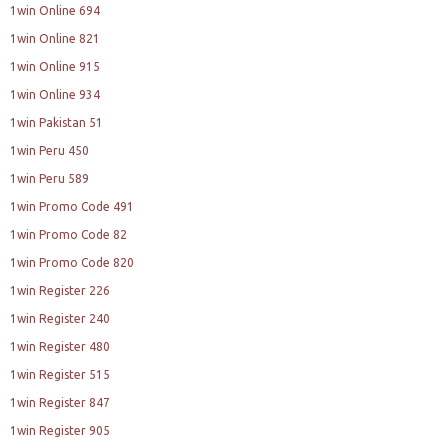
1win Online 694
1win Online 821
1win Online 915
1win Online 934
1win Pakistan 51
1win Peru 450
1win Peru 589
1win Promo Code 491
1win Promo Code 82
1win Promo Code 820
1win Register 226
1win Register 240
1win Register 480
1win Register 515
1win Register 847
1win Register 905