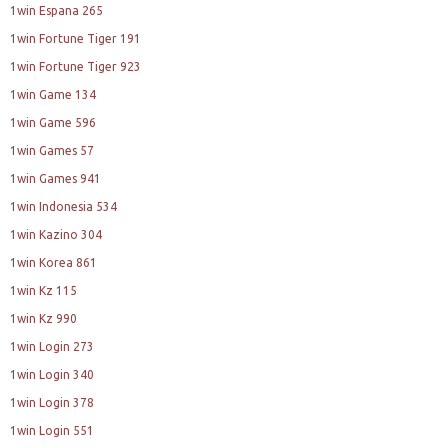
1win Espana 265
1win Fortune Tiger 191
1win Fortune Tiger 923
1win Game 134
1win Game 596
1win Games 57
1win Games 941
1win Indonesia 534
1win Kazino 304
1win Korea 861
1win Kz 115
1win Kz 990
1win Login 273
1win Login 340
1win Login 378
1win Login 551