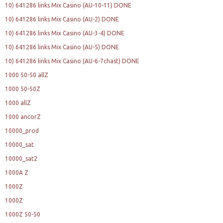
10) 641286 links Mix Casino (AU-10-11) DONE
10) 641286 links Mix Casino (AU-2) DONE
10) 641286 links Mix Casino (AU-3-4) DONE
10) 641286 links Mix Casino (AU-5) DONE
10) 641286 links Mix Casino (AU-6-7chast) DONE
1000 50-50 allZ
1000 50-50Z
1000 allZ
1000 ancorZ
10000_prod
10000_sat
10000_sat2
1000A Z
1000Z
1000Z
1000Z 50-50