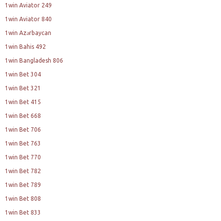
1win Aviator 249
1win Aviator 840
1win Azərbaycan
1win Bahis 492
1win Bangladesh 806
1win Bet 304
1win Bet 321
1win Bet 415
1win Bet 668
1win Bet 706
1win Bet 763
1win Bet 770
1win Bet 782
1win Bet 789
1win Bet 808
1win Bet 833