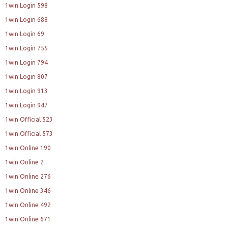
1win Login 598
1win Login 688
1win Login 69
1win Login 755
1win Login 794
1win Login 807
1win Login 913
1win Login 947
1win Official 523
1win Official 573
1win Online 190
1win Online 2
1win Online 276
1win Online 346
1win Online 492
1win Online 671