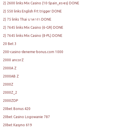
2) 2600 links Mix Casino (10-Spain_es-es) DONE
2) 550 links English Frt trigger DONE
2) 75 links Thai บาคาร่า DONE
2) 7645 links Mix Casino (6-GR) DONE
2) 7645 links Mix Casino (8-PL) DONE
20 Bet 3
200-casino-deneme-bonus.com 1000
2000 ancorZ
2000A Z
2000AB Z
2000Z
2000Z_2
2000ZDP
20bet Bonus 420
20bet Casino Logowanie 787
20bet Kasyno 619