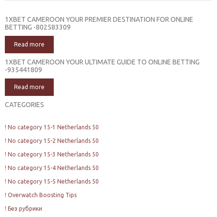
1XBET CAMEROON YOUR PREMIER DESTINATION FOR ONLINE
BETTING -802583309
Read more
1XBET CAMEROON YOUR ULTIMATE GUIDE TO ONLINE BETTING
-935441809
Read more
CATEGORIES
! No category 15-1 Netherlands 50
! No category 15-2 Netherlands 50
! No category 15-3 Netherlands 50
! No category 15-4 Netherlands 50
! No category 15-5 Netherlands 50
! Overwatch Boosting Tips
! Без рубрики