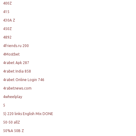
400Z
415
430A Z
450Z
4892
4friends.ru 200
4Mostbet
4rabet Apk 287
4rabet India 858
4rabet Online Login 746
4rabetnews.com
4wheelplay
5
5) 220 links English Mix DONE
50-50 allZ
50%A 50B Z