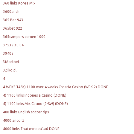
360 links Korea Mix
3600anch
365 Bet 943
365bet 922
365campers.comen 1000
37532 30.04
39405
3Mostbet
3Ziko.pl
4
4 WEKS TASK) 1100 over 4 weeks Croatia Casino (WEK 2) DONE
4) 1100 links Indonesia Casino (DONE)
4) 1100 links Mix Casino (2-SW) (DONE)
400 links English soccer tips
4000 ancorZ
4000 links Thai หวยออนไลน์ DONE