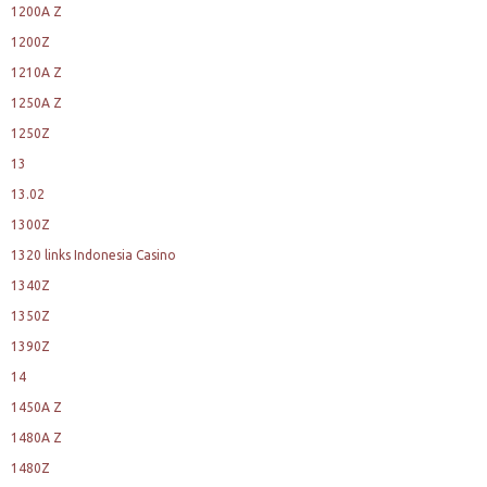
1200A Z
1200Z
1210A Z
1250A Z
1250Z
13
13.02
1300Z
1320 links Indonesia Casino
1340Z
1350Z
1390Z
14
1450A Z
1480A Z
1480Z