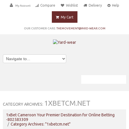
Compare
Wishlist
Delivery
Help
My Account
My Cart
OUR CUSTOMER CARE:
THEMOVEMENT@YARD-WEAR.COM
1XBETCM.NET
CATEGORY ARCHIVES:
1xBet Cameroon Your Premier Destination for Online Betting
-802583309
Category Archives: "1xbetcm.net"