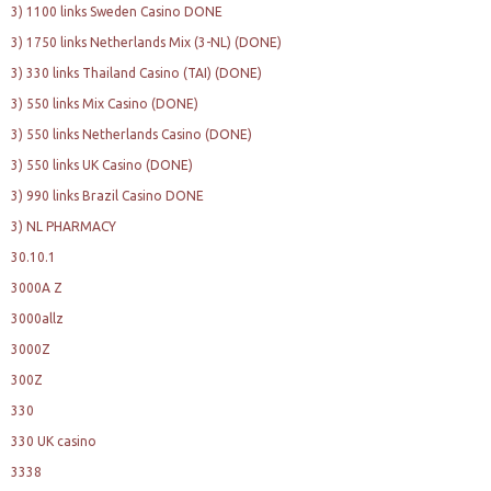
3) 1100 links Sweden Casino DONE
3) 1750 links Netherlands Mix (3-NL) (DONE)
3) 330 links Thailand Casino (TAI) (DONE)
3) 550 links Mix Casino (DONE)
3) 550 links Netherlands Casino (DONE)
3) 550 links UK Casino (DONE)
3) 990 links Brazil Casino DONE
3) NL PHARMACY
30.10.1
3000A Z
3000allz
3000Z
300Z
330
330 UK casino
3338