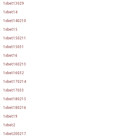
1xbet13029
1xbet14
1xbet140210
1xbet15
1xbet150211
1xbet15031
1xbet16
1xbet160213
1xbet16032
1xbet170214
1xbet17033
1xbet180215
1xbet180216
1xbet19
1xbet2
1xbet200217