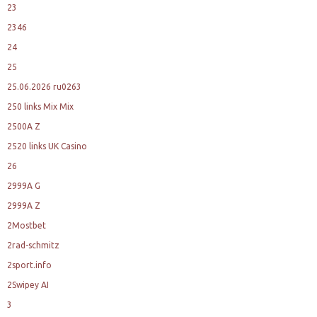
23
2346
24
25
25.06.2026 ru0263
250 links Mix Mix
2500A Z
2520 links UK Casino
26
2999A G
2999A Z
2Mostbet
2rad-schmitz
2sport.info
2Swipey AI
3