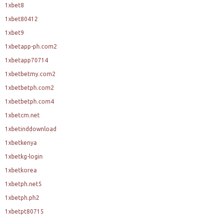
1xbet8
1xbet80412
1xbet9
1xbetapp-ph.com2
1xbetapp70714
1xbetbetmy.com2
1xbetbetph.com2
1xbetbetph.com4
1xbetcm.net
1xbetinddownload
1xbetkenya
1xbetkg-login
1xbetkorea
1xbetph.net5
1xbetph.ph2
1xbetpt80715