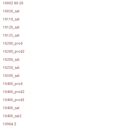
1000Z 80-20
10050_sat
10110_sat
10120_sat
10125_sat
10200_prod
10200_prod2
10200_sat
10250_sat
10300_sat
10400_prod
10400_prod2
10400_prod3
10400_sat
10400_sat2
1090A Z