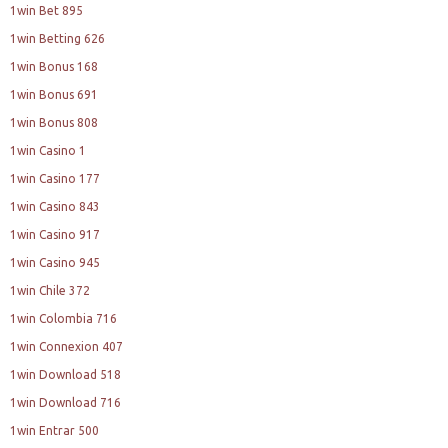
1win Bet 895
1win Betting 626
1win Bonus 168
1win Bonus 691
1win Bonus 808
1win Casino 1
1win Casino 177
1win Casino 843
1win Casino 917
1win Casino 945
1win Chile 372
1win Colombia 716
1win Connexion 407
1win Download 518
1win Download 716
1win Entrar 500