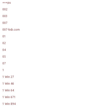
+++pu
002
003
007
007-bsb.com
01
02
04
05
07
1
1 Win 27
1 Win 46
1 Win 64
1 Win 671
1 Win 894