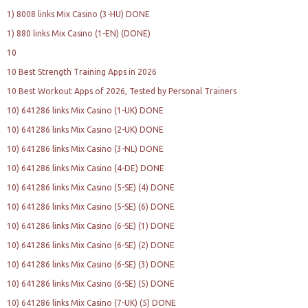
1) 8008 links Mix Casino (3-HU) DONE
1) 880 links Mix Casino (1-EN) (DONE)
10
10 Best Strength Training Apps in 2026
10 Best Workout Apps of 2026, Tested by Personal Trainers
10) 641286 links Mix Casino (1-UK) DONE
10) 641286 links Mix Casino (2-UK) DONE
10) 641286 links Mix Casino (3-NL) DONE
10) 641286 links Mix Casino (4-DE) DONE
10) 641286 links Mix Casino (5-SE) (4) DONE
10) 641286 links Mix Casino (5-SE) (6) DONE
10) 641286 links Mix Casino (6-SE) (1) DONE
10) 641286 links Mix Casino (6-SE) (2) DONE
10) 641286 links Mix Casino (6-SE) (3) DONE
10) 641286 links Mix Casino (6-SE) (5) DONE
10) 641286 links Mix Casino (7-UK) (5) DONE