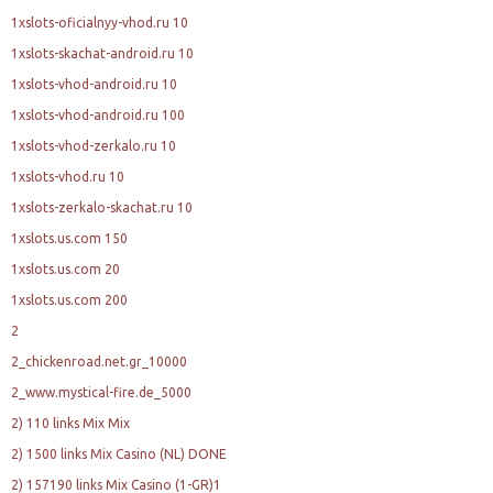
1xslots-oficialnyy-vhod.ru 10
1xslots-skachat-android.ru 10
1xslots-vhod-android.ru 10
1xslots-vhod-android.ru 100
1xslots-vhod-zerkalo.ru 10
1xslots-vhod.ru 10
1xslots-zerkalo-skachat.ru 10
1xslots.us.com 150
1xslots.us.com 20
1xslots.us.com 200
2
2_chickenroad.net.gr_10000
2_www.mystical-fire.de_5000
2) 110 links Mix Mix
2) 1500 links Mix Casino (NL) DONE
2) 157190 links Mix Casino (1-GR)1