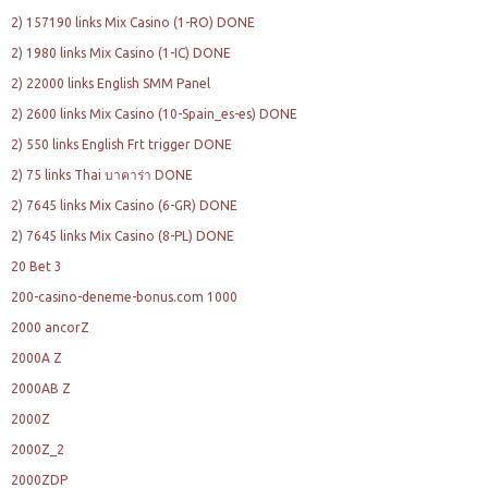
2) 157190 links Mix Casino (1-RO) DONE
2) 1980 links Mix Casino (1-IC) DONE
2) 22000 links English SMM Panel
2) 2600 links Mix Casino (10-Spain_es-es) DONE
2) 550 links English Frt trigger DONE
2) 75 links Thai บาคาร่า DONE
2) 7645 links Mix Casino (6-GR) DONE
2) 7645 links Mix Casino (8-PL) DONE
20 Bet 3
200-casino-deneme-bonus.com 1000
2000 ancorZ
2000A Z
2000AB Z
2000Z
2000Z_2
2000ZDP