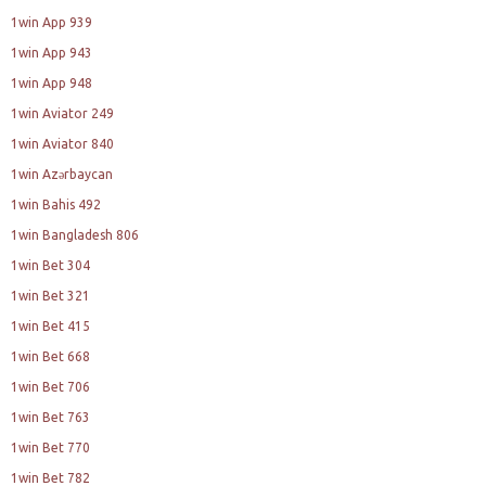
1win App 939
1win App 943
1win App 948
1win Aviator 249
1win Aviator 840
1win Azərbaycan
1win Bahis 492
1win Bangladesh 806
1win Bet 304
1win Bet 321
1win Bet 415
1win Bet 668
1win Bet 706
1win Bet 763
1win Bet 770
1win Bet 782