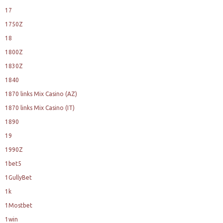
17
1750Z
18
1800Z
1830Z
1840
1870 links Mix Casino (AZ)
1870 links Mix Casino (IT)
1890
19
1990Z
1bet5
1GullyBet
1k
1Mostbet
1win