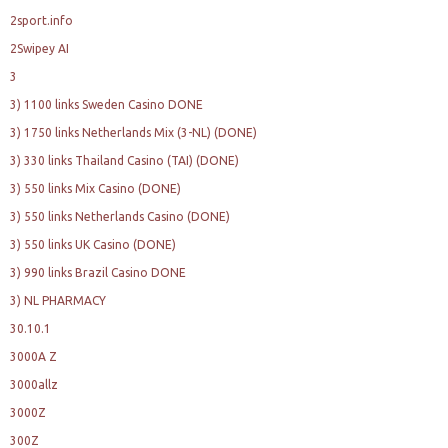
2sport.info
2Swipey AI
3
3) 1100 links Sweden Casino DONE
3) 1750 links Netherlands Mix (3-NL) (DONE)
3) 330 links Thailand Casino (TAI) (DONE)
3) 550 links Mix Casino (DONE)
3) 550 links Netherlands Casino (DONE)
3) 550 links UK Casino (DONE)
3) 990 links Brazil Casino DONE
3) NL PHARMACY
30.10.1
3000A Z
3000allz
3000Z
300Z