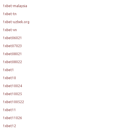
1xbet-malaysia
1xbet-tn
1xbet-uzbek.org
1xbet-vn
1xbet06021
1xbet07023
1xbet08021
1xbet08022
1xbet1
1xbet10
1xbet10024
1xbet10025
1xbet100522
1xbet11
1xbet11026
1xbet12