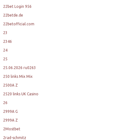
22bet Login 956
22betde.de
22betofficial.com
23
2346
24
25
25.06.2026 ru0263
250 links Mix Mix
2500A Z
2520 links UK Casino
26
2999A G
2999A Z
2Mostbet
2rad-schmitz