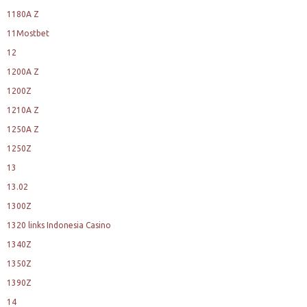
1180A Z
11Mostbet
12
1200A Z
1200Z
1210A Z
1250A Z
1250Z
13
13.02
1300Z
1320 links Indonesia Casino
1340Z
1350Z
1390Z
14