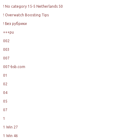
! No category 15-5 Netherlands 50
! Overwatch Boosting Tips
! Без рубрики
+++pu
002
003
007
007-bsb.com
01
02
04
05
07
1
1 Win 27
1 Win 46