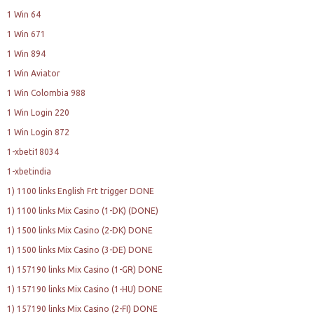
1 Win 64
1 Win 671
1 Win 894
1 Win Aviator
1 Win Colombia 988
1 Win Login 220
1 Win Login 872
1-xbeti18034
1-xbetindia
1) 1100 links English Frt trigger DONE
1) 1100 links Mix Casino (1-DK) (DONE)
1) 1500 links Mix Casino (2-DK) DONE
1) 1500 links Mix Casino (3-DE) DONE
1) 157190 links Mix Casino (1-GR) DONE
1) 157190 links Mix Casino (1-HU) DONE
1) 157190 links Mix Casino (2-FI) DONE