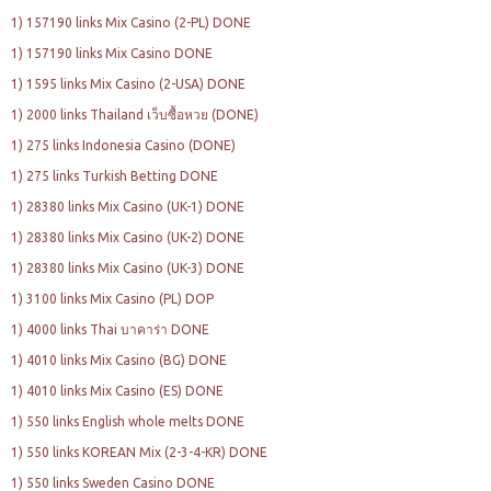
1) 157190 links Mix Casino (2-PL) DONE
1) 157190 links Mix Casino DONE
1) 1595 links Mix Casino (2-USA) DONE
1) 2000 links Thailand เว็บซื้อหวย (DONE)
1) 275 links Indonesia Casino (DONE)
1) 275 links Turkish Betting DONE
1) 28380 links Mix Casino (UK-1) DONE
1) 28380 links Mix Casino (UK-2) DONE
1) 28380 links Mix Casino (UK-3) DONE
1) 3100 links Mix Casino (PL) DOP
1) 4000 links Thai บาคาร่า DONE
1) 4010 links Mix Casino (BG) DONE
1) 4010 links Mix Casino (ES) DONE
1) 550 links English whole melts DONE
1) 550 links KOREAN Mix (2-3-4-KR) DONE
1) 550 links Sweden Casino DONE