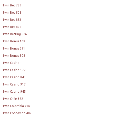
1win Bet 789
1win Bet 808
1win Bet 833
1win Bet 895
1win Betting 626
1win Bonus 168
1win Bonus 691
1win Bonus 808
1win Casino 1
1win Casino 177
1win Casino 843
1win Casino 917
1win Casino 945
1win Chile 372
1win Colombia 716
1win Connexion 407