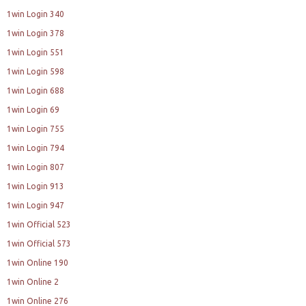
1win Login 340
1win Login 378
1win Login 551
1win Login 598
1win Login 688
1win Login 69
1win Login 755
1win Login 794
1win Login 807
1win Login 913
1win Login 947
1win Official 523
1win Official 573
1win Online 190
1win Online 2
1win Online 276