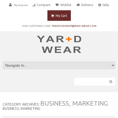
Compare
Wishlist
Delivery
Help
My Account
My Cart
OUR CUSTOMER CARE:
THEMOVEMENT@YARD-WEAR.COM
BUSINESS, MARKETING
CATEGORY ARCHIVES:
BUSINESS, MARKETING