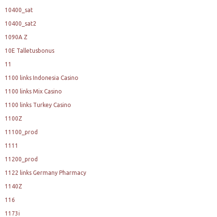
10400_sat
10400_sat2
1090A Z
10E Talletusbonus
11
1100 links Indonesia Casino
1100 links Mix Casino
1100 links Turkey Casino
1100Z
11100_prod
1111
11200_prod
1122 links Germany Pharmacy
1140Z
116
1173i