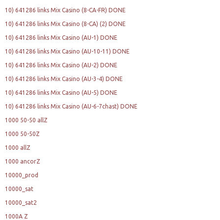
10) 641286 links Mix Casino (8-CA-FR) DONE
10) 641286 links Mix Casino (8-CA) (2) DONE
10) 641286 links Mix Casino (AU-1) DONE
10) 641286 links Mix Casino (AU-10-11) DONE
10) 641286 links Mix Casino (AU-2) DONE
10) 641286 links Mix Casino (AU-3-4) DONE
10) 641286 links Mix Casino (AU-5) DONE
10) 641286 links Mix Casino (AU-6-7chast) DONE
1000 50-50 allZ
1000 50-50Z
1000 allZ
1000 ancorZ
10000_prod
10000_sat
10000_sat2
1000A Z