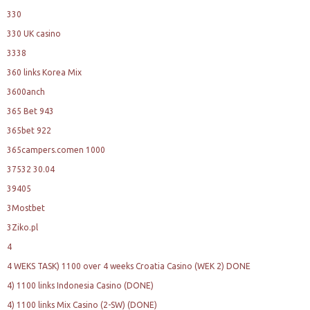
330
330 UK casino
3338
360 links Korea Mix
3600anch
365 Bet 943
365bet 922
365campers.comen 1000
37532 30.04
39405
3Mostbet
3Ziko.pl
4
4 WEKS TASK) 1100 over 4 weeks Croatia Casino (WEK 2) DONE
4) 1100 links Indonesia Casino (DONE)
4) 1100 links Mix Casino (2-SW) (DONE)