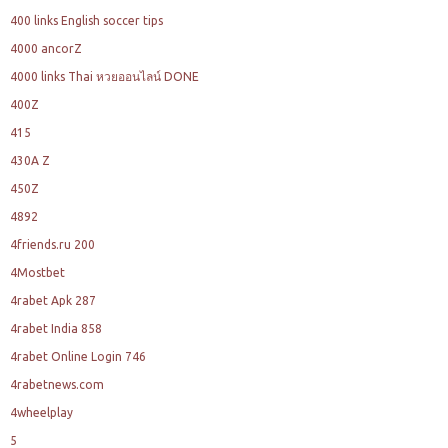
400 links English soccer tips
4000 ancorZ
4000 links Thai หวยออนไลน์ DONE
400Z
415
430A Z
450Z
4892
4friends.ru 200
4Mostbet
4rabet Apk 287
4rabet India 858
4rabet Online Login 746
4rabetnews.com
4wheelplay
5