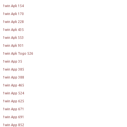
1win Apk 154
1win Apk 170
1win Apk 228
1win Apk 435
1win Apk 553
1win Apk 931
1win Apk Togo 526
1win App 35
1win App 385
1win App 388
1win App 465
1win App 524
1win App 625
1win App 671
1win App 691
1win App 852