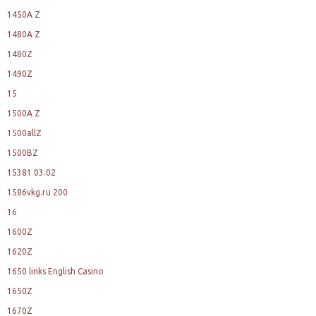
1450A Z
1480A Z
1480Z
1490Z
15
1500A Z
1500allZ
1500BZ
15381 03.02
1586vkg.ru 200
16
1600Z
1620Z
1650 links English Casino
1650Z
1670Z