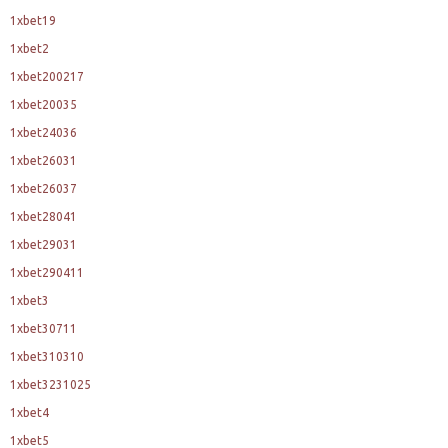
1xbet19
1xbet2
1xbet200217
1xbet20035
1xbet24036
1xbet26031
1xbet26037
1xbet28041
1xbet29031
1xbet290411
1xbet3
1xbet30711
1xbet310310
1xbet3231025
1xbet4
1xbet5