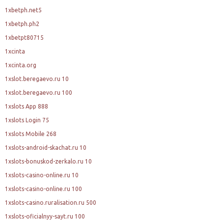
1xbetph.net5
1xbetph.ph2
1xbetpt80715
1xcinta
1xcinta.org
1xslot.beregaevo.ru 10
1xslot.beregaevo.ru 100
1xslots App 888
1xslots Login 75
1xslots Mobile 268
1xslots-android-skachat.ru 10
1xslots-bonuskod-zerkalo.ru 10
1xslots-casino-online.ru 10
1xslots-casino-online.ru 100
1xslots-casino.ruralisation.ru 500
1xslots-oficialnyy-sayt.ru 100