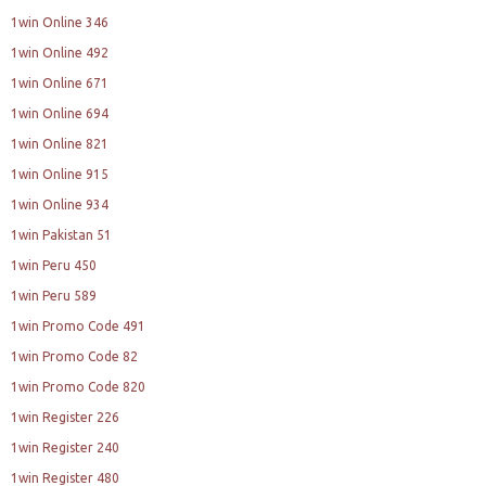
1win Online 346
1win Online 492
1win Online 671
1win Online 694
1win Online 821
1win Online 915
1win Online 934
1win Pakistan 51
1win Peru 450
1win Peru 589
1win Promo Code 491
1win Promo Code 82
1win Promo Code 820
1win Register 226
1win Register 240
1win Register 480