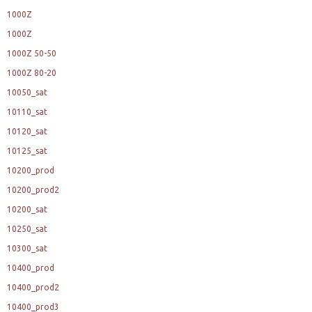
1000Z
1000Z
1000Z 50-50
1000Z 80-20
10050_sat
10110_sat
10120_sat
10125_sat
10200_prod
10200_prod2
10200_sat
10250_sat
10300_sat
10400_prod
10400_prod2
10400_prod3