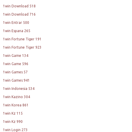
1win Download 518
1win Download 716
1win Entrar 500
1win Espana 265
1win Fortune Tiger 191
1win Fortune Tiger 923
1win Game 134
1win Game 596
1win Games 57
1win Games 941
1win Indonesia 534
1win Kazino 304
1win Korea 861
1win Kz 115
1win Kz 990
1win Login 273