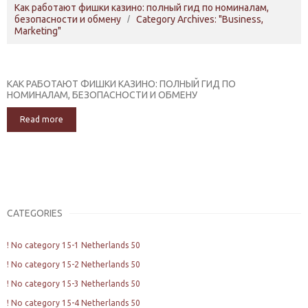
Как работают фишки казино: полный гид по номиналам,
безопасности и обмену
Category Archives: "Business,
Marketing"
КАК РАБОТАЮТ ФИШКИ КАЗИНО: ПОЛНЫЙ ГИД ПО
НОМИНАЛАМ, БЕЗОПАСНОСТИ И ОБМЕНУ
Read more
CATEGORIES
! No category 15-1 Netherlands 50
! No category 15-2 Netherlands 50
! No category 15-3 Netherlands 50
! No category 15-4 Netherlands 50