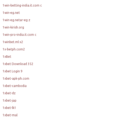
1win-betting-india.it.com c
1win-eg.net
1win-eg.netar-eg z
1win-kirish.org
1win-pro-india.it.com c
1winbet.ml x2
1x-betph.com2
1xBet
1xbet Download 352
1xbet Login 9
1xbet-apk-ph.com
1xbet-cambodia
1xbet-dz
1xbet-jap
1xbet-lk1
1xbet-mal