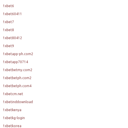
1xbet6
1xbet60411
1xbet7
1xbet8
1xbet80412
1xbet9
1xbetapp-ph.com2
1xbetapp70714
1xbetbetmy.com2
1xbetbetph.com2
1xbetbetph.com4
1xbetcm.net
1xbetinddownload
1xbetkenya
1xbetkg-login
1xbetkorea