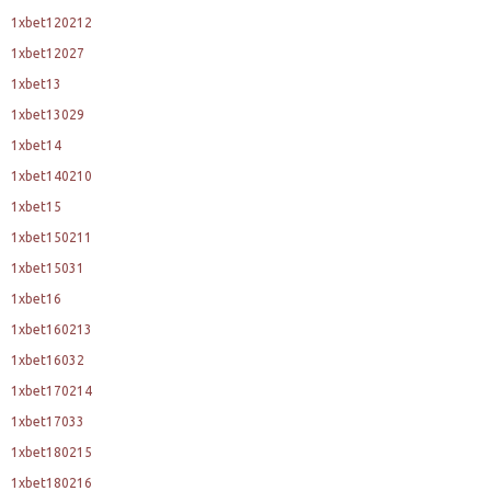
1xbet120212
1xbet12027
1xbet13
1xbet13029
1xbet14
1xbet140210
1xbet15
1xbet150211
1xbet15031
1xbet16
1xbet160213
1xbet16032
1xbet170214
1xbet17033
1xbet180215
1xbet180216