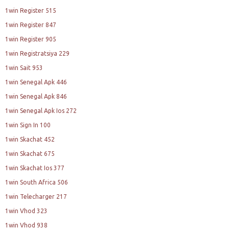
1win Register 515
1win Register 847
1win Register 905
1win Registratsiya 229
1win Sait 953
1win Senegal Apk 446
1win Senegal Apk 846
1win Senegal Apk Ios 272
1win Sign In 100
1win Skachat 452
1win Skachat 675
1win Skachat Ios 377
1win South Africa 506
1win Telecharger 217
1win Vhod 323
1win Vhod 938