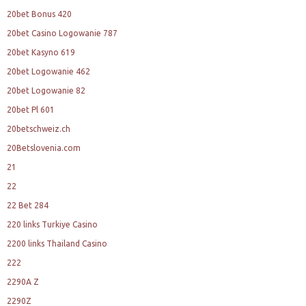
20bet Bonus 420
20bet Casino Logowanie 787
20bet Kasyno 619
20bet Logowanie 462
20bet Logowanie 82
20bet Pl 601
20betschweiz.ch
20Betslovenia.com
21
22
22 Bet 284
220 links Turkiye Casino
2200 links Thailand Casino
222
2290A Z
2290Z