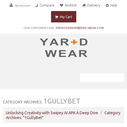
Compare
Wishlist
Delivery
Help
My Account
My Cart
OUR CUSTOMER CARE:
THEMOVEMENT@YARD-WEAR.COM
1GULLYBET
CATEGORY ARCHIVES:
Unlocking Creativity with Swipey AI APK A Deep Dive
Category
Archives: "1GullyBet"