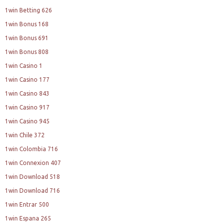
1win Betting 626
1win Bonus 168
1win Bonus 691
1win Bonus 808
1win Casino 1
1win Casino 177
1win Casino 843
1win Casino 917
1win Casino 945
1win Chile 372
1win Colombia 716
1win Connexion 407
1win Download 518
1win Download 716
1win Entrar 500
1win Espana 265