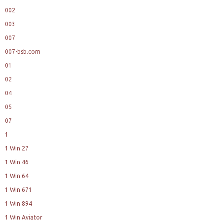
002
003
007
007-bsb.com
01
02
04
05
07
1
1 Win 27
1 Win 46
1 Win 64
1 Win 671
1 Win 894
1 Win Aviator