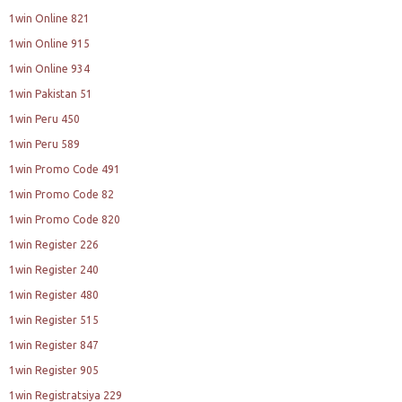
1win Online 821
1win Online 915
1win Online 934
1win Pakistan 51
1win Peru 450
1win Peru 589
1win Promo Code 491
1win Promo Code 82
1win Promo Code 820
1win Register 226
1win Register 240
1win Register 480
1win Register 515
1win Register 847
1win Register 905
1win Registratsiya 229