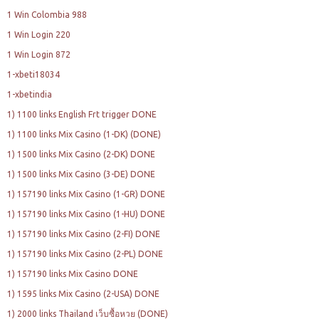
1 Win Colombia 988
1 Win Login 220
1 Win Login 872
1-xbeti18034
1-xbetindia
1) 1100 links English Frt trigger DONE
1) 1100 links Mix Casino (1-DK) (DONE)
1) 1500 links Mix Casino (2-DK) DONE
1) 1500 links Mix Casino (3-DE) DONE
1) 157190 links Mix Casino (1-GR) DONE
1) 157190 links Mix Casino (1-HU) DONE
1) 157190 links Mix Casino (2-FI) DONE
1) 157190 links Mix Casino (2-PL) DONE
1) 157190 links Mix Casino DONE
1) 1595 links Mix Casino (2-USA) DONE
1) 2000 links Thailand เว็บซื้อหวย (DONE)