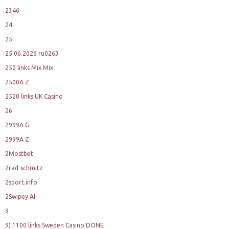
2346
24
25
25.06.2026 ru0263
250 links Mix Mix
2500A Z
2520 links UK Casino
26
2999A G
2999A Z
2Mostbet
2rad-schmitz
2sport.info
2Swipey AI
3
3) 1100 links Sweden Casino DONE