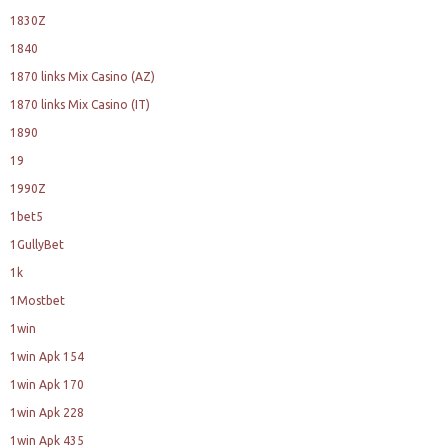
1830Z
1840
1870 links Mix Casino (AZ)
1870 links Mix Casino (IT)
1890
19
1990Z
1bet5
1GullyBet
1k
1Mostbet
1win
1win Apk 154
1win Apk 170
1win Apk 228
1win Apk 435