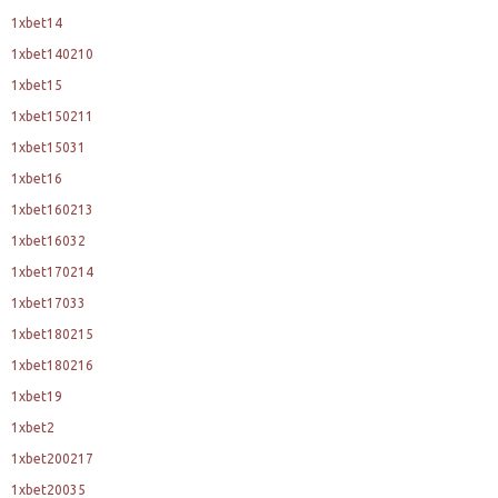
1xbet14
1xbet140210
1xbet15
1xbet150211
1xbet15031
1xbet16
1xbet160213
1xbet16032
1xbet170214
1xbet17033
1xbet180215
1xbet180216
1xbet19
1xbet2
1xbet200217
1xbet20035