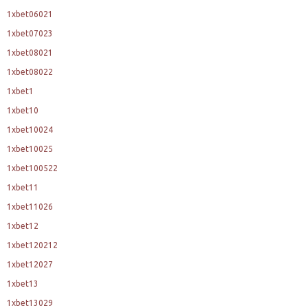
1xbet06021
1xbet07023
1xbet08021
1xbet08022
1xbet1
1xbet10
1xbet10024
1xbet10025
1xbet100522
1xbet11
1xbet11026
1xbet12
1xbet120212
1xbet12027
1xbet13
1xbet13029