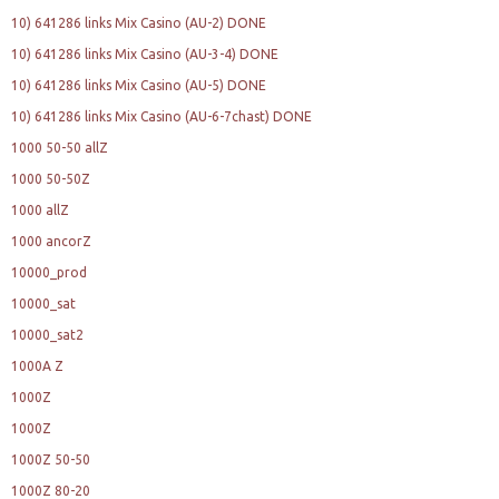
10) 641286 links Mix Casino (AU-2) DONE
10) 641286 links Mix Casino (AU-3-4) DONE
10) 641286 links Mix Casino (AU-5) DONE
10) 641286 links Mix Casino (AU-6-7chast) DONE
1000 50-50 allZ
1000 50-50Z
1000 allZ
1000 ancorZ
10000_prod
10000_sat
10000_sat2
1000A Z
1000Z
1000Z
1000Z 50-50
1000Z 80-20