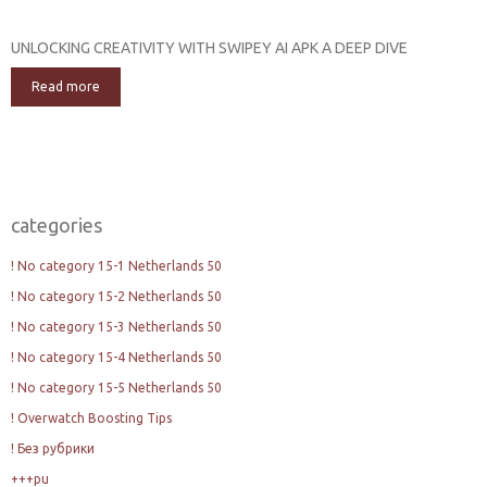
UNLOCKING CREATIVITY WITH SWIPEY AI APK A DEEP DIVE
Read more
categories
! No category 15-1 Netherlands 50
! No category 15-2 Netherlands 50
! No category 15-3 Netherlands 50
! No category 15-4 Netherlands 50
! No category 15-5 Netherlands 50
! Overwatch Boosting Tips
! Без рубрики
+++pu