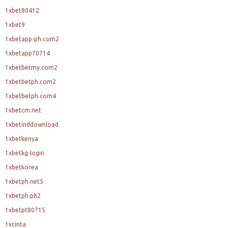
1xbet80412
1xbet9
1xbetapp-ph.com2
1xbetapp70714
1xbetbetmy.com2
1xbetbetph.com2
1xbetbetph.com4
1xbetcm.net
1xbetinddownload
1xbetkenya
1xbetkg-login
1xbetkorea
1xbetph.net5
1xbetph.ph2
1xbetpt80715
1xcinta