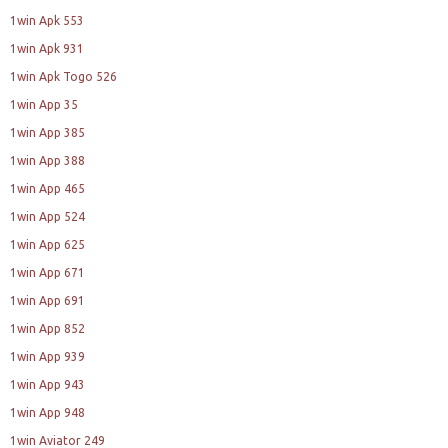
1win Apk 553
1win Apk 931
1win Apk Togo 526
1win App 35
1win App 385
1win App 388
1win App 465
1win App 524
1win App 625
1win App 671
1win App 691
1win App 852
1win App 939
1win App 943
1win App 948
1win Aviator 249