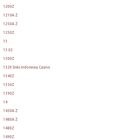
1200Z
1210A Z
1250A Z
1250Z
13
13.02
1300Z
1320 links Indonesia Casino
1340Z
1350Z
1390Z
14
1450A Z
1480A Z
1480Z
1490Z