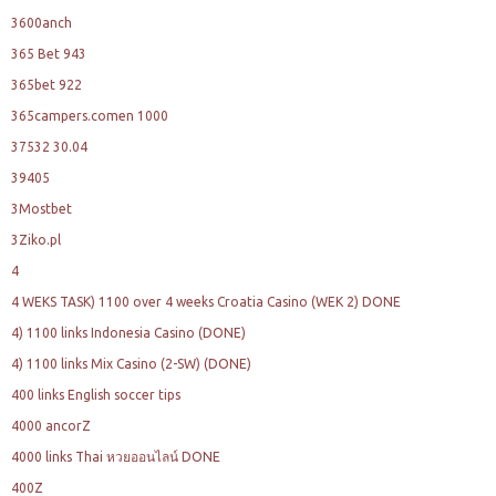
3600anch
365 Bet 943
365bet 922
365campers.comen 1000
37532 30.04
39405
3Mostbet
3Ziko.pl
4
4 WEKS TASK) 1100 over 4 weeks Croatia Casino (WEK 2) DONE
4) 1100 links Indonesia Casino (DONE)
4) 1100 links Mix Casino (2-SW) (DONE)
400 links English soccer tips
4000 ancorZ
4000 links Thai หวยออนไลน์ DONE
400Z