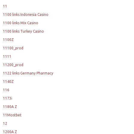
11
1100 links Indonesia Casino
1100 links Mix Casino
1100 links Turkey Casino
1100Z
11100_prod
1111
11200_prod
1122 links Germany Pharmacy
1140Z
116
1173i
1180A Z
11Mostbet
12
1200A Z