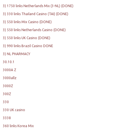
3) 1750 links Netherlands Mix (3-NL) (DONE)
3) 330 links Thailand Casino (TAI) (DONE)
3) 550 links Mix Casino (DONE)
3) 550 links Netherlands Casino (DONE)
3) 550 links UK Casino (DONE)
3) 990 links Brazil Casino DONE
3) NL PHARMACY
30.10.1
3000A Z
3000allz
3000Z
300Z
330
330 UK casino
3338
360 links Korea Mix