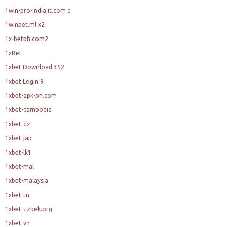
1win-pro-india.it.com c
1winbet.ml x2
1x-betph.com2
1xBet
1xbet Download 352
1xbet Login 9
1xbet-apk-ph.com
1xbet-cambodia
1xbet-dz
1xbet-jap
1xbet-lk1
1xbet-mal
1xbet-malaysia
1xbet-tn
1xbet-uzbek.org
1xbet-vn