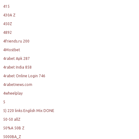
415
430A Z
450Z
4892
4friends.ru 200
4Mostbet
4rabet Apk 287
4rabet India 858
4rabet Online Login 746
4rabetnews.com
4wheelplay
5
5) 220 links English Mix DONE
50-50 allZ
50%A 50B Z
5000BA_Z