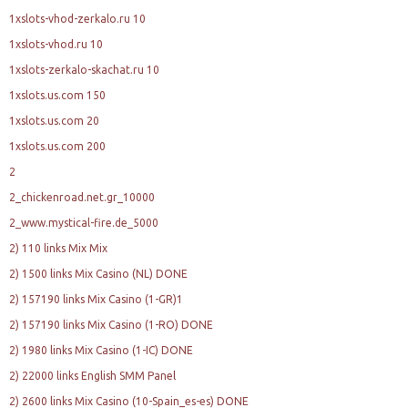
1xslots-vhod-zerkalo.ru 10
1xslots-vhod.ru 10
1xslots-zerkalo-skachat.ru 10
1xslots.us.com 150
1xslots.us.com 20
1xslots.us.com 200
2
2_chickenroad.net.gr_10000
2_www.mystical-fire.de_5000
2) 110 links Mix Mix
2) 1500 links Mix Casino (NL) DONE
2) 157190 links Mix Casino (1-GR)1
2) 157190 links Mix Casino (1-RO) DONE
2) 1980 links Mix Casino (1-IC) DONE
2) 22000 links English SMM Panel
2) 2600 links Mix Casino (10-Spain_es-es) DONE