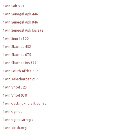
1win Sait 953
1win Senegal Apk 446
1win Senegal Apk 846
1win Senegal Apk Ios 272
1win Sign In 100
1win Skachat 452
1win Skachat 675
1win Skachat Ios 377
1win South Africa 506
1win Telecharger 217
1win Vhod 323
1win Vhod 938
1win-betting-india.it.com c
1win-eg.net
1win-eg.netar-eg z
1win-kirish.org