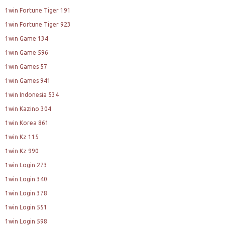
1win Fortune Tiger 191
1win Fortune Tiger 923
1win Game 134
1win Game 596
1win Games 57
1win Games 941
1win Indonesia 534
1win Kazino 304
1win Korea 861
1win Kz 115
1win Kz 990
1win Login 273
1win Login 340
1win Login 378
1win Login 551
1win Login 598