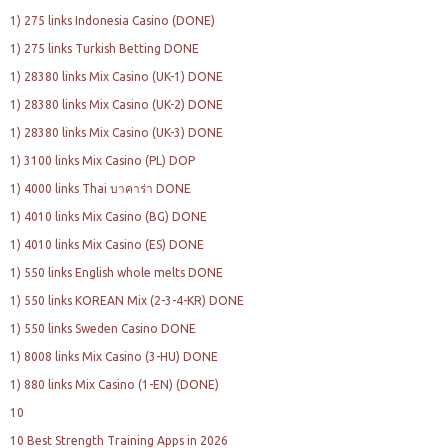
1) 275 links Indonesia Casino (DONE)
1) 275 links Turkish Betting DONE
1) 28380 links Mix Casino (UK-1) DONE
1) 28380 links Mix Casino (UK-2) DONE
1) 28380 links Mix Casino (UK-3) DONE
1) 3100 links Mix Casino (PL) DOP
1) 4000 links Thai บาคาร่า DONE
1) 4010 links Mix Casino (BG) DONE
1) 4010 links Mix Casino (ES) DONE
1) 550 links English whole melts DONE
1) 550 links KOREAN Mix (2-3-4-KR) DONE
1) 550 links Sweden Casino DONE
1) 8008 links Mix Casino (3-HU) DONE
1) 880 links Mix Casino (1-EN) (DONE)
10
10 Best Strength Training Apps in 2026