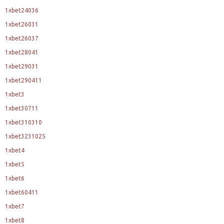
1xbet24036
1xbet26031
1xbet26037
1xbet28041
1xbet29031
1xbet290411
1xbet3
1xbet30711
1xbet310310
1xbet3231025
1xbet4
1xbet5
1xbet6
1xbet60411
1xbet7
1xbet8