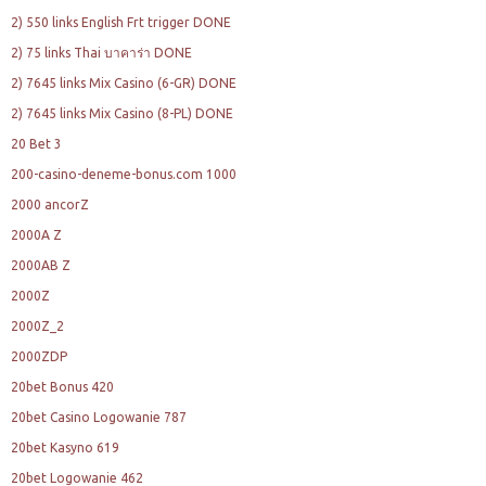
2) 550 links English Frt trigger DONE
2) 75 links Thai บาคาร่า DONE
2) 7645 links Mix Casino (6-GR) DONE
2) 7645 links Mix Casino (8-PL) DONE
20 Bet 3
200-casino-deneme-bonus.com 1000
2000 ancorZ
2000A Z
2000AB Z
2000Z
2000Z_2
2000ZDP
20bet Bonus 420
20bet Casino Logowanie 787
20bet Kasyno 619
20bet Logowanie 462