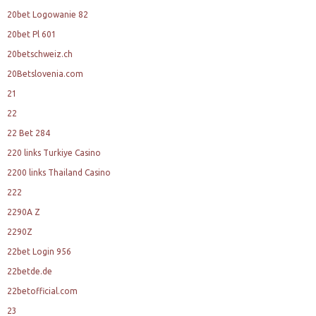
20bet Logowanie 82
20bet Pl 601
20betschweiz.ch
20Betslovenia.com
21
22
22 Bet 284
220 links Turkiye Casino
2200 links Thailand Casino
222
2290A Z
2290Z
22bet Login 956
22betde.de
22betofficial.com
23