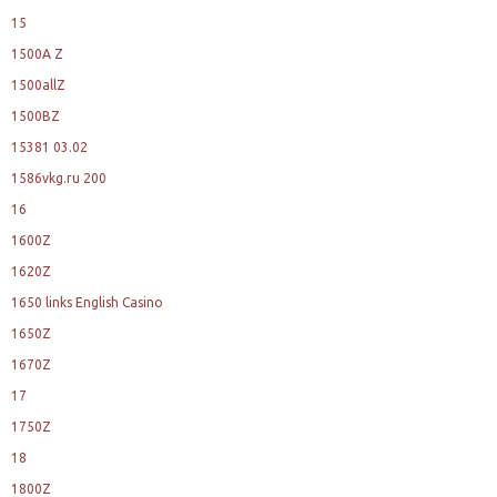
15
1500A Z
1500allZ
1500BZ
15381 03.02
1586vkg.ru 200
16
1600Z
1620Z
1650 links English Casino
1650Z
1670Z
17
1750Z
18
1800Z