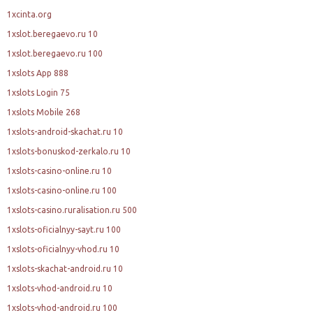
1xcinta.org
1xslot.beregaevo.ru 10
1xslot.beregaevo.ru 100
1xslots App 888
1xslots Login 75
1xslots Mobile 268
1xslots-android-skachat.ru 10
1xslots-bonuskod-zerkalo.ru 10
1xslots-casino-online.ru 10
1xslots-casino-online.ru 100
1xslots-casino.ruralisation.ru 500
1xslots-oficialnyy-sayt.ru 100
1xslots-oficialnyy-vhod.ru 10
1xslots-skachat-android.ru 10
1xslots-vhod-android.ru 10
1xslots-vhod-android.ru 100