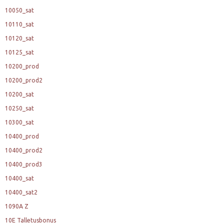
10050_sat
10110_sat
10120_sat
10125_sat
10200_prod
10200_prod2
10200_sat
10250_sat
10300_sat
10400_prod
10400_prod2
10400_prod3
10400_sat
10400_sat2
1090A Z
10E Talletusbonus