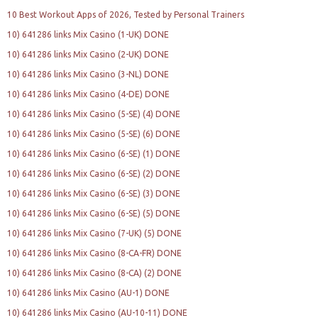
10 Best Workout Apps of 2026, Tested by Personal Trainers
10) 641286 links Mix Casino (1-UK) DONE
10) 641286 links Mix Casino (2-UK) DONE
10) 641286 links Mix Casino (3-NL) DONE
10) 641286 links Mix Casino (4-DE) DONE
10) 641286 links Mix Casino (5-SE) (4) DONE
10) 641286 links Mix Casino (5-SE) (6) DONE
10) 641286 links Mix Casino (6-SE) (1) DONE
10) 641286 links Mix Casino (6-SE) (2) DONE
10) 641286 links Mix Casino (6-SE) (3) DONE
10) 641286 links Mix Casino (6-SE) (5) DONE
10) 641286 links Mix Casino (7-UK) (5) DONE
10) 641286 links Mix Casino (8-CA-FR) DONE
10) 641286 links Mix Casino (8-CA) (2) DONE
10) 641286 links Mix Casino (AU-1) DONE
10) 641286 links Mix Casino (AU-10-11) DONE