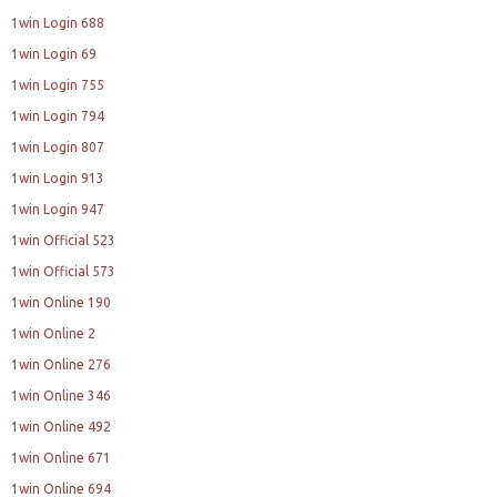
1win Login 688
1win Login 69
1win Login 755
1win Login 794
1win Login 807
1win Login 913
1win Login 947
1win Official 523
1win Official 573
1win Online 190
1win Online 2
1win Online 276
1win Online 346
1win Online 492
1win Online 671
1win Online 694