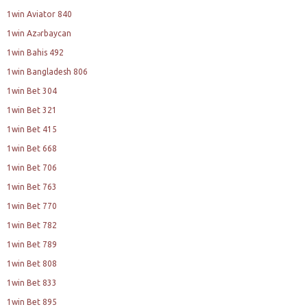
1win Aviator 840
1win Azərbaycan
1win Bahis 492
1win Bangladesh 806
1win Bet 304
1win Bet 321
1win Bet 415
1win Bet 668
1win Bet 706
1win Bet 763
1win Bet 770
1win Bet 782
1win Bet 789
1win Bet 808
1win Bet 833
1win Bet 895