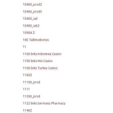
10400_prod2
10400_prod3
10400_sat
10400_sat2
1090A Z
10E Talletusbonus
11
1100 links Indonesia Casino
1100 links Mix Casino
1100 links Turkey Casino
1100Z
11100_prod
1111
11200_prod
1122 links Germany Pharmacy
1140Z