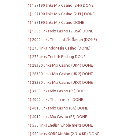
1) 157190 links Mix Casino (2-FI) DONE
1) 157190 links Mix Casino (2-PL) DONE
1) 157190 links Mix Casino DONE
1) 1595 links Mix Casino (2-USA) DONE
1) 2000 links Thailand เว็บซื้อหวย (DONE)
1) 275 links Indonesia Casino (DONE)
1) 275 links Turkish Betting DONE
1) 28380 links Mix Casino (UK-1) DONE
1) 28380 links Mix Casino (UK-2) DONE
1) 28380 links Mix Casino (UK-3) DONE
1) 3100 links Mix Casino (PL) DOP
1) 4000 links Thai บาคาร่า DONE
1) 4010 links Mix Casino (BG) DONE
1) 4010 links Mix Casino (ES) DONE
1) 550 links English whole melts DONE
1) 550 links KOREAN Mix (2-3-4-KR) DONE