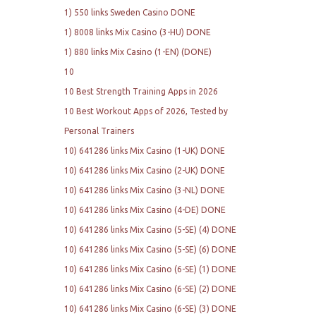
1) 550 links Sweden Casino DONE
1) 8008 links Mix Casino (3-HU) DONE
1) 880 links Mix Casino (1-EN) (DONE)
10
10 Best Strength Training Apps in 2026
10 Best Workout Apps of 2026, Tested by
Personal Trainers
10) 641286 links Mix Casino (1-UK) DONE
10) 641286 links Mix Casino (2-UK) DONE
10) 641286 links Mix Casino (3-NL) DONE
10) 641286 links Mix Casino (4-DE) DONE
10) 641286 links Mix Casino (5-SE) (4) DONE
10) 641286 links Mix Casino (5-SE) (6) DONE
10) 641286 links Mix Casino (6-SE) (1) DONE
10) 641286 links Mix Casino (6-SE) (2) DONE
10) 641286 links Mix Casino (6-SE) (3) DONE