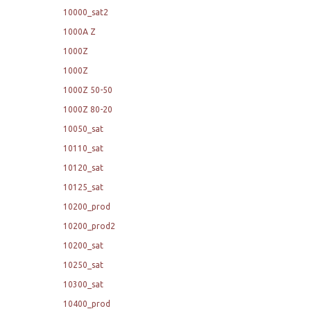
10000_sat2
1000A Z
1000Z
1000Z
1000Z 50-50
1000Z 80-20
10050_sat
10110_sat
10120_sat
10125_sat
10200_prod
10200_prod2
10200_sat
10250_sat
10300_sat
10400_prod