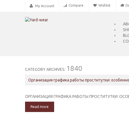
Compare
Wishlist
De
My Account
AB
SH
BL
CO
1840
CATEGORY ARCHIVES:
Организация графика работы проститутки: особенн
ОРГАНИЗАЦИЯ ГРАФИКА РАБОТЫ ПРОСТИТУТКИ: ОС
Read more