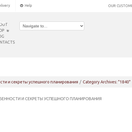
livery
Help
OUR CUSTOM
Sale
OUT
OP
»
OG
NTACTS
ости и секреты успешного планирования
Category Archives: "1840"
ОБЕННОСТИ И СЕКРЕТЫ УСПЕШНОГО ПЛАНИРОВАНИЯ