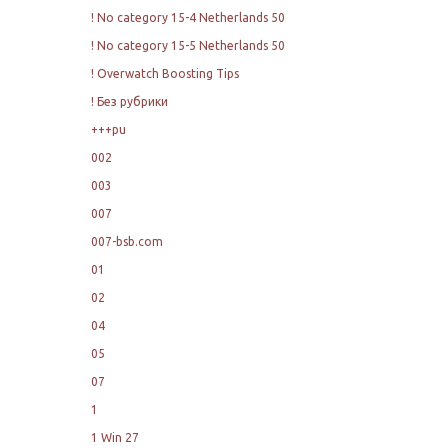
! No category 15-4 Netherlands 50
! No category 15-5 Netherlands 50
! Overwatch Boosting Tips
! Без рубрики
+++pu
002
003
007
007-bsb.com
01
02
04
05
07
1
1 Win 27