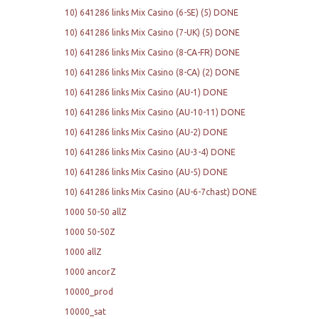
10) 641286 links Mix Casino (6-SE) (5) DONE
10) 641286 links Mix Casino (7-UK) (5) DONE
10) 641286 links Mix Casino (8-CA-FR) DONE
10) 641286 links Mix Casino (8-CA) (2) DONE
10) 641286 links Mix Casino (AU-1) DONE
10) 641286 links Mix Casino (AU-10-11) DONE
10) 641286 links Mix Casino (AU-2) DONE
10) 641286 links Mix Casino (AU-3-4) DONE
10) 641286 links Mix Casino (AU-5) DONE
10) 641286 links Mix Casino (AU-6-7chast) DONE
1000 50-50 allZ
1000 50-50Z
1000 allZ
1000 ancorZ
10000_prod
10000_sat