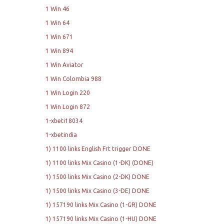
1 Win 46
1 Win 64
1 Win 671
1 Win 894
1 Win Aviator
1 Win Colombia 988
1 Win Login 220
1 Win Login 872
1-xbeti18034
1-xbetindia
1) 1100 links English Frt trigger DONE
1) 1100 links Mix Casino (1-DK) (DONE)
1) 1500 links Mix Casino (2-DK) DONE
1) 1500 links Mix Casino (3-DE) DONE
1) 157190 links Mix Casino (1-GR) DONE
1) 157190 links Mix Casino (1-HU) DONE