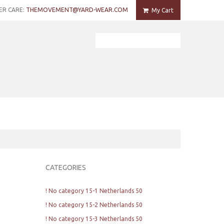
ER CARE:
THEMOVEMENT@YARD-WEAR.COM
My Cart
CATEGORIES
! No category 15-1 Netherlands 50
! No category 15-2 Netherlands 50
! No category 15-3 Netherlands 50