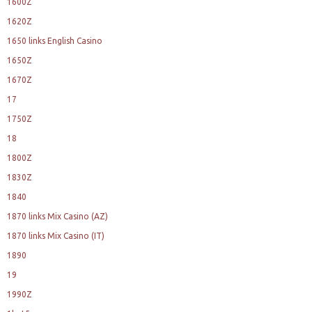
1600Z
1620Z
1650 links English Casino
1650Z
1670Z
17
1750Z
18
1800Z
1830Z
1840
1870 links Mix Casino (AZ)
1870 links Mix Casino (IT)
1890
19
1990Z