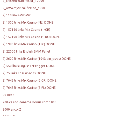
2_chickenroad.net.gr_10000
2_www.mystical-fire.de_5000
2) 110 links Mix Mix
2) 1500 links Mix Casino (NL) DONE
2) 157190 links Mix Casino (1-GR)1
2) 157190 links Mix Casino (1-RO) DONE
2) 1980 links Mix Casino (1-IC) DONE
2) 22000 links English SMM Panel
2) 2600 links Mix Casino (10-Spain_es-es) DONE
2) 550 links English Frt trigger DONE
2) 75 links Thai บาคาร่า DONE
2) 7645 links Mix Casino (6-GR) DONE
2) 7645 links Mix Casino (8-PL) DONE
20 Bet 3
200-casino-deneme-bonus.com 1000
2000 ancorZ