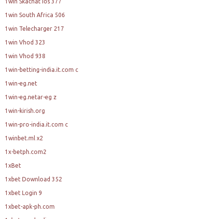
1win Skachat Ios 377
1win South Africa 506
1win Telecharger 217
1win Vhod 323
1win Vhod 938
1win-betting-india.it.com c
1win-eg.net
1win-eg.netar-eg z
1win-kirish.org
1win-pro-india.it.com c
1winbet.ml x2
1x-betph.com2
1xBet
1xbet Download 352
1xbet Login 9
1xbet-apk-ph.com