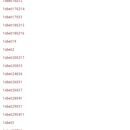
1xbet16032
1xbet170214
1xbet17033
1xbet180215
1xbet180216
1xbet19
1xbet2
1xbet200217
1xbet20035
1xbet24036
1xbet26031
1xbet26037
1xbet28041
1xbet29031
1xbet290411
1xbet3