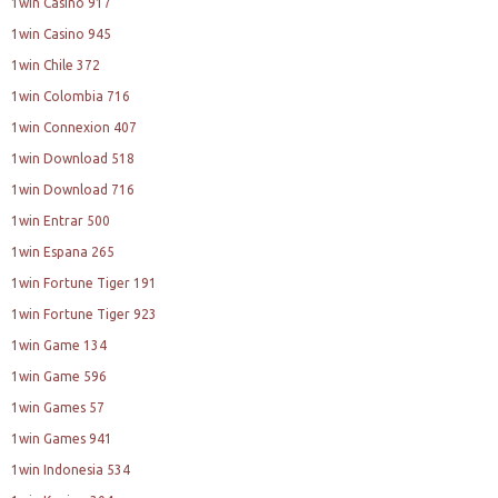
1win Casino 917
1win Casino 945
1win Chile 372
1win Colombia 716
1win Connexion 407
1win Download 518
1win Download 716
1win Entrar 500
1win Espana 265
1win Fortune Tiger 191
1win Fortune Tiger 923
1win Game 134
1win Game 596
1win Games 57
1win Games 941
1win Indonesia 534