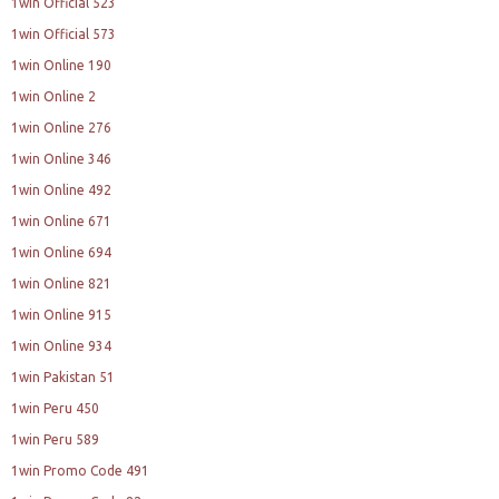
1win Official 523
1win Official 573
1win Online 190
1win Online 2
1win Online 276
1win Online 346
1win Online 492
1win Online 671
1win Online 694
1win Online 821
1win Online 915
1win Online 934
1win Pakistan 51
1win Peru 450
1win Peru 589
1win Promo Code 491