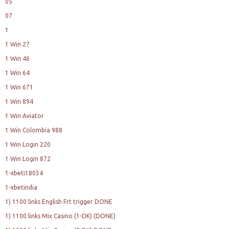
05
07
1
1 Win 27
1 Win 46
1 Win 64
1 Win 671
1 Win 894
1 Win Aviator
1 Win Colombia 988
1 Win Login 220
1 Win Login 872
1-xbeti18034
1-xbetindia
1) 1100 links English Frt trigger DONE
1) 1100 links Mix Casino (1-DK) (DONE)