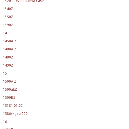
1320 links Indonesia Casino
1340Z
1350Z
1390Z
14
1450A Z
1480A Z
1480Z
1490Z
15
1500A Z
1500allZ
1500BZ
15381 03.02
1586vkg.ru 200
16