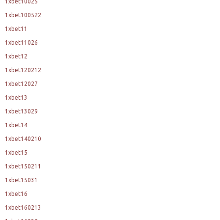
1xbet10025
1xbet100522
1xbet11
1xbet11026
1xbet12
1xbet120212
1xbet12027
1xbet13
1xbet13029
1xbet14
1xbet140210
1xbet15
1xbet150211
1xbet15031
1xbet16
1xbet160213