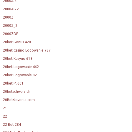
2000A Z
2000AB Z
2000Z
2000Z_2
2000ZDP
20bet Bonus 420
20bet Casino Logowanie 787
20bet Kasyno 619
20bet Logowanie 462
20bet Logowanie 82
20bet Pl 601
20betschweiz.ch
20Betslovenia.com
21
22
22 Bet 284