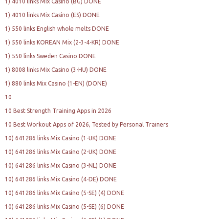
1) 4010 links Mix Casino (BG) DONE
1) 4010 links Mix Casino (ES) DONE
1) 550 links English whole melts DONE
1) 550 links KOREAN Mix (2-3-4-KR) DONE
1) 550 links Sweden Casino DONE
1) 8008 links Mix Casino (3-HU) DONE
1) 880 links Mix Casino (1-EN) (DONE)
10
10 Best Strength Training Apps in 2026
10 Best Workout Apps of 2026, Tested by Personal Trainers
10) 641286 links Mix Casino (1-UK) DONE
10) 641286 links Mix Casino (2-UK) DONE
10) 641286 links Mix Casino (3-NL) DONE
10) 641286 links Mix Casino (4-DE) DONE
10) 641286 links Mix Casino (5-SE) (4) DONE
10) 641286 links Mix Casino (5-SE) (6) DONE