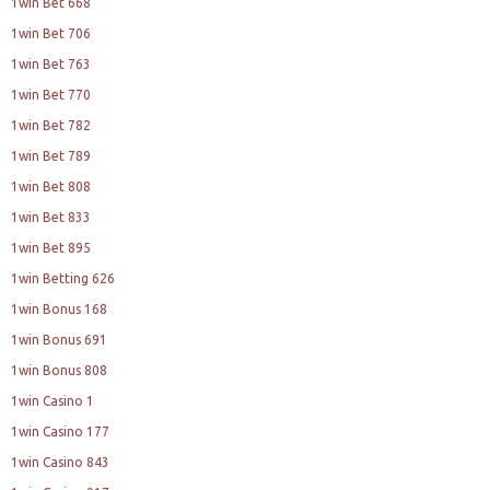
1win Bet 668
1win Bet 706
1win Bet 763
1win Bet 770
1win Bet 782
1win Bet 789
1win Bet 808
1win Bet 833
1win Bet 895
1win Betting 626
1win Bonus 168
1win Bonus 691
1win Bonus 808
1win Casino 1
1win Casino 177
1win Casino 843