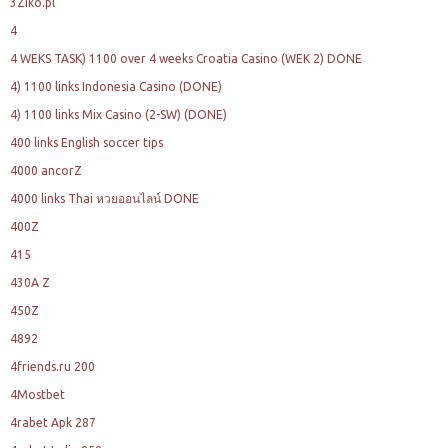
3Ziko.pl
4
4 WEKS TASK) 1100 over 4 weeks Croatia Casino (WEK 2) DONE
4) 1100 links Indonesia Casino (DONE)
4) 1100 links Mix Casino (2-SW) (DONE)
400 links English soccer tips
4000 ancorZ
4000 links Thai หวยออนไลน์ DONE
400Z
415
430A Z
450Z
4892
4friends.ru 200
4Mostbet
4rabet Apk 287