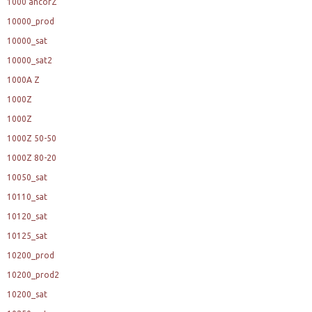
1000 ancorZ
10000_prod
10000_sat
10000_sat2
1000A Z
1000Z
1000Z
1000Z 50-50
1000Z 80-20
10050_sat
10110_sat
10120_sat
10125_sat
10200_prod
10200_prod2
10200_sat