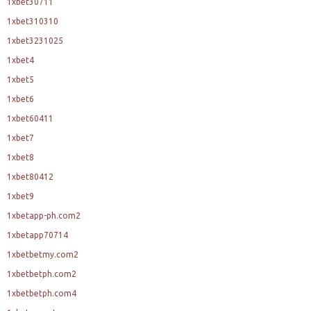
1xbet30711
1xbet310310
1xbet3231025
1xbet4
1xbet5
1xbet6
1xbet60411
1xbet7
1xbet8
1xbet80412
1xbet9
1xbetapp-ph.com2
1xbetapp70714
1xbetbetmy.com2
1xbetbetph.com2
1xbetbetph.com4