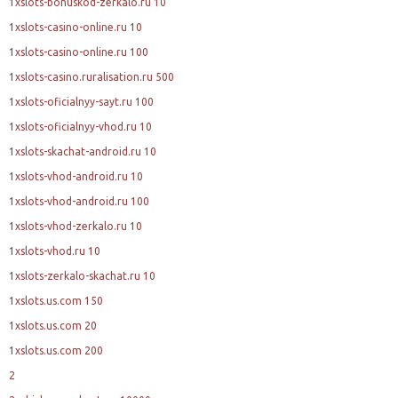
1xslots-bonuskod-zerkalo.ru 10
1xslots-casino-online.ru 10
1xslots-casino-online.ru 100
1xslots-casino.ruralisation.ru 500
1xslots-oficialnyy-sayt.ru 100
1xslots-oficialnyy-vhod.ru 10
1xslots-skachat-android.ru 10
1xslots-vhod-android.ru 10
1xslots-vhod-android.ru 100
1xslots-vhod-zerkalo.ru 10
1xslots-vhod.ru 10
1xslots-zerkalo-skachat.ru 10
1xslots.us.com 150
1xslots.us.com 20
1xslots.us.com 200
2