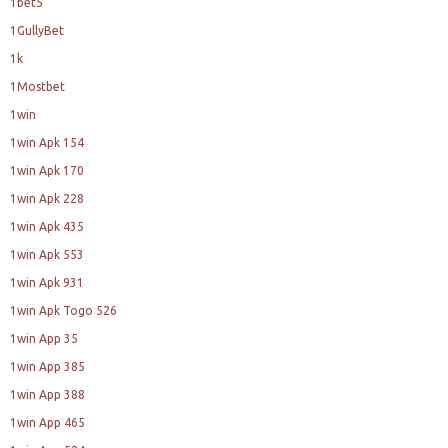
1bet5
1GullyBet
1k
1Mostbet
1win
1win Apk 154
1win Apk 170
1win Apk 228
1win Apk 435
1win Apk 553
1win Apk 931
1win Apk Togo 526
1win App 35
1win App 385
1win App 388
1win App 465