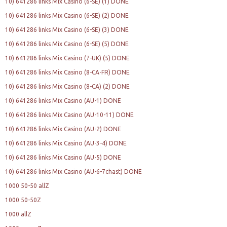
10) 641286 links Mix Casino (6-SE) (1) DONE
10) 641286 links Mix Casino (6-SE) (2) DONE
10) 641286 links Mix Casino (6-SE) (3) DONE
10) 641286 links Mix Casino (6-SE) (5) DONE
10) 641286 links Mix Casino (7-UK) (5) DONE
10) 641286 links Mix Casino (8-CA-FR) DONE
10) 641286 links Mix Casino (8-CA) (2) DONE
10) 641286 links Mix Casino (AU-1) DONE
10) 641286 links Mix Casino (AU-10-11) DONE
10) 641286 links Mix Casino (AU-2) DONE
10) 641286 links Mix Casino (AU-3-4) DONE
10) 641286 links Mix Casino (AU-5) DONE
10) 641286 links Mix Casino (AU-6-7chast) DONE
1000 50-50 allZ
1000 50-50Z
1000 allZ