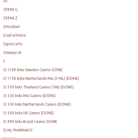
26
2999A G
2999A Z
2Mostbet
2rad-schmitz
2sport.info
2Swipey AI
3
3) 1100 links Sweden Casino DONE
3) 1750 links Netherlands Mix (3-NL) (DONE)
3) 330 links Thailand Casino (TAI) (DONE)
3) 550 links Mix Casino (DONE)
3) 550 links Netherlands Casino (DONE)
3) 550 links UK Casino (DONE)
3) 990 links Brazil Casino DONE
3) NL PHARMACY