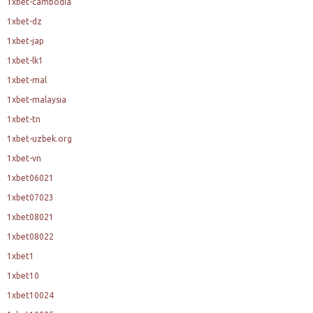
1xbet-cambodia
1xbet-dz
1xbet-jap
1xbet-lk1
1xbet-mal
1xbet-malaysia
1xbet-tn
1xbet-uzbek.org
1xbet-vn
1xbet06021
1xbet07023
1xbet08021
1xbet08022
1xbet1
1xbet10
1xbet10024