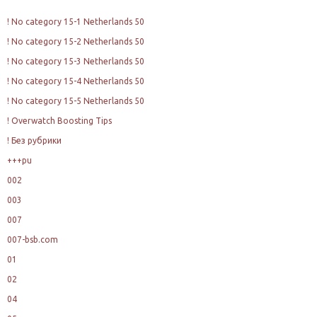
! No category 15-1 Netherlands 50
! No category 15-2 Netherlands 50
! No category 15-3 Netherlands 50
! No category 15-4 Netherlands 50
! No category 15-5 Netherlands 50
! Overwatch Boosting Tips
! Без рубрики
+++pu
002
003
007
007-bsb.com
01
02
04