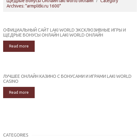
Щедрые Бонусы Онлайн laki world онлайн
Category
Archives: "armplitki.ru 1600"
ОФИЦИАЛЬНЫЙ САЙТ LAKI WORLD ЭКСКЛЮЗИВНЫЕ ИГРЫ И
ЩЕДРЫЕ БОНУСЫ ОНЛАЙН LAKI WORLD ОНЛАЙН
Read more
ЛУЧШЕЕ ОНЛАЙН КАЗИНО С БОНУСАМИ И ИГРАМИ LAKI WORLD
CASINO
Read more
CATEGORIES