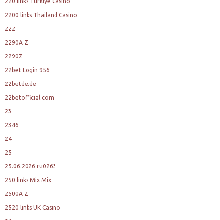
220 links Turkiye Casino
2200 links Thailand Casino
222
2290A Z
2290Z
22bet Login 956
22betde.de
22betofficial.com
23
2346
24
25
25.06.2026 ru0263
250 links Mix Mix
2500A Z
2520 links UK Casino