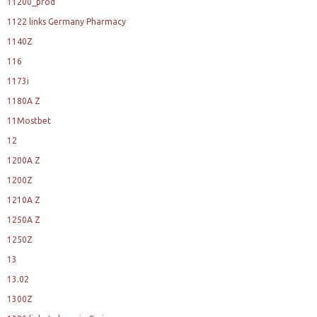
11200_prod
1122 links Germany Pharmacy
1140Z
116
1173i
1180A Z
11Mostbet
12
1200A Z
1200Z
1210A Z
1250A Z
1250Z
13
13.02
1300Z