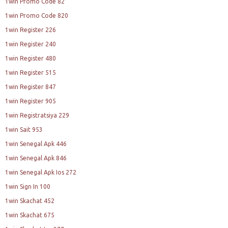
1win Promo Code 82
1win Promo Code 820
1win Register 226
1win Register 240
1win Register 480
1win Register 515
1win Register 847
1win Register 905
1win Registratsiya 229
1win Sait 953
1win Senegal Apk 446
1win Senegal Apk 846
1win Senegal Apk Ios 272
1win Sign In 100
1win Skachat 452
1win Skachat 675