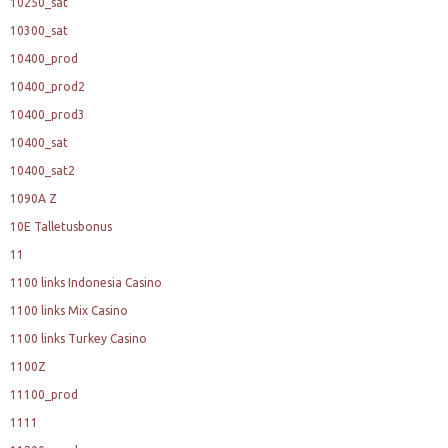
10250_sat
10300_sat
10400_prod
10400_prod2
10400_prod3
10400_sat
10400_sat2
1090A Z
10E Talletusbonus
11
1100 links Indonesia Casino
1100 links Mix Casino
1100 links Turkey Casino
1100Z
11100_prod
1111