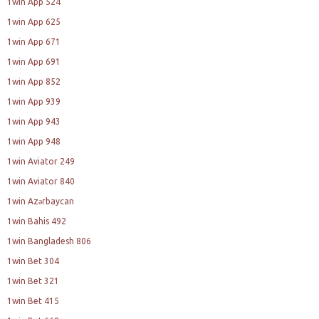
1win App 524
1win App 625
1win App 671
1win App 691
1win App 852
1win App 939
1win App 943
1win App 948
1win Aviator 249
1win Aviator 840
1win Azərbaycan
1win Bahis 492
1win Bangladesh 806
1win Bet 304
1win Bet 321
1win Bet 415