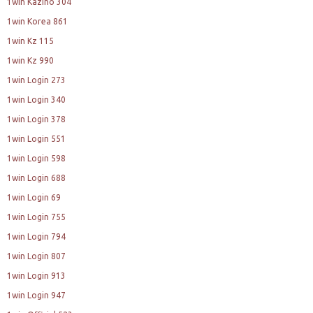
1win Kazino 304
1win Korea 861
1win Kz 115
1win Kz 990
1win Login 273
1win Login 340
1win Login 378
1win Login 551
1win Login 598
1win Login 688
1win Login 69
1win Login 755
1win Login 794
1win Login 807
1win Login 913
1win Login 947