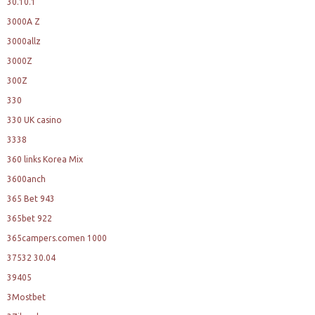
30.10.1
3000A Z
3000allz
3000Z
300Z
330
330 UK casino
3338
360 links Korea Mix
3600anch
365 Bet 943
365bet 922
365campers.comen 1000
37532 30.04
39405
3Mostbet