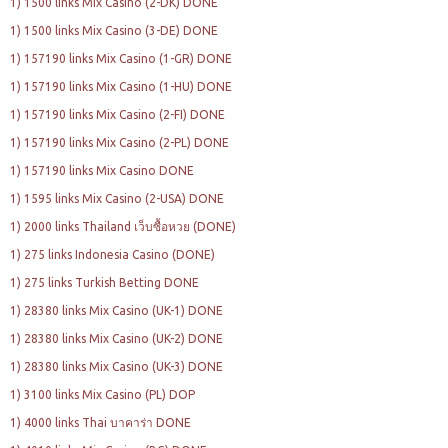
1) 1500 links Mix Casino (2-DK) DONE
1) 1500 links Mix Casino (3-DE) DONE
1) 157190 links Mix Casino (1-GR) DONE
1) 157190 links Mix Casino (1-HU) DONE
1) 157190 links Mix Casino (2-FI) DONE
1) 157190 links Mix Casino (2-PL) DONE
1) 157190 links Mix Casino DONE
1) 1595 links Mix Casino (2-USA) DONE
1) 2000 links Thailand เว็บซื้อหวย (DONE)
1) 275 links Indonesia Casino (DONE)
1) 275 links Turkish Betting DONE
1) 28380 links Mix Casino (UK-1) DONE
1) 28380 links Mix Casino (UK-2) DONE
1) 28380 links Mix Casino (UK-3) DONE
1) 3100 links Mix Casino (PL) DOP
1) 4000 links Thai บาคาร่า DONE