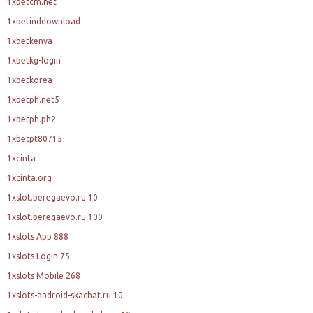
1xbetcm.net
1xbetinddownload
1xbetkenya
1xbetkg-login
1xbetkorea
1xbetph.net5
1xbetph.ph2
1xbetpt80715
1xcinta
1xcinta.org
1xslot.beregaevo.ru 10
1xslot.beregaevo.ru 100
1xslots App 888
1xslots Login 75
1xslots Mobile 268
1xslots-android-skachat.ru 10