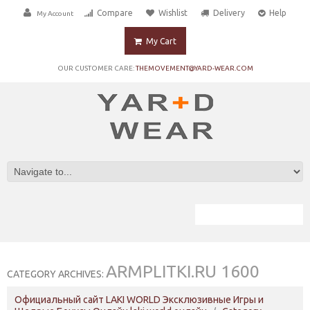
Compare
Wishlist
Delivery
Help
My Account
My Cart
OUR CUSTOMER CARE:
THEMOVEMENT@YARD-WEAR.COM
ARMPLITKI.RU 1600
CATEGORY ARCHIVES:
Официальный сайт LAKI WORLD Эксклюзивные Игры и