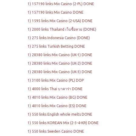
1) 157190 links Mix Casino (2-PL) DONE
1) 157190 links Mix Casino DONE
1) 1595 links Mix Casino (2-USA) DONE
1) 2000 links Thailand เว็บซื้อหวย (DONE)
1) 275 links Indonesia Casino (DONE)
1) 275 links Turkish Betting DONE
1) 28380 links Mix Casino (UK-1) DONE
1) 28380 links Mix Casino (UK-2) DONE
1) 28380 links Mix Casino (UK-3) DONE
1) 3100 links Mix Casino (PL) DOP
1) 4000 links Thai บาคาร่า DONE
1) 4010 links Mix Casino (BG) DONE
1) 4010 links Mix Casino (ES) DONE
1) 550 links English whole melts DONE
1) 550 links KOREAN Mix (2-3-4-KR) DONE
1) 550 links Sweden Casino DONE