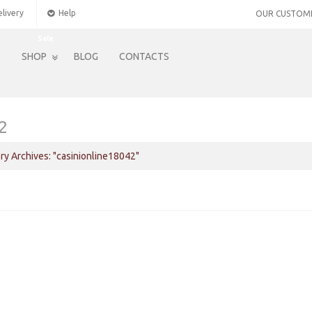
livery
Help
OUR CUSTOM
Sale
T
SHOP
BLOG
CONTACTS
2
ry Archives: "casinionline18042"