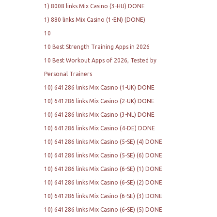
1) 8008 links Mix Casino (3-HU) DONE
1) 880 links Mix Casino (1-EN) (DONE)
10
10 Best Strength Training Apps in 2026
10 Best Workout Apps of 2026, Tested by
Personal Trainers
10) 641286 links Mix Casino (1-UK) DONE
10) 641286 links Mix Casino (2-UK) DONE
10) 641286 links Mix Casino (3-NL) DONE
10) 641286 links Mix Casino (4-DE) DONE
10) 641286 links Mix Casino (5-SE) (4) DONE
10) 641286 links Mix Casino (5-SE) (6) DONE
10) 641286 links Mix Casino (6-SE) (1) DONE
10) 641286 links Mix Casino (6-SE) (2) DONE
10) 641286 links Mix Casino (6-SE) (3) DONE
10) 641286 links Mix Casino (6-SE) (5) DONE