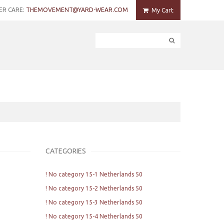
ER CARE:
THEMOVEMENT@YARD-WEAR.COM
My Cart
CATEGORIES
! No category 15-1 Netherlands 50
! No category 15-2 Netherlands 50
! No category 15-3 Netherlands 50
! No category 15-4 Netherlands 50