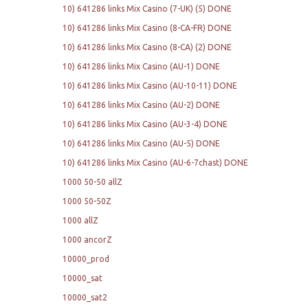
10) 641286 links Mix Casino (7-UK) (5) DONE
10) 641286 links Mix Casino (8-CA-FR) DONE
10) 641286 links Mix Casino (8-CA) (2) DONE
10) 641286 links Mix Casino (AU-1) DONE
10) 641286 links Mix Casino (AU-10-11) DONE
10) 641286 links Mix Casino (AU-2) DONE
10) 641286 links Mix Casino (AU-3-4) DONE
10) 641286 links Mix Casino (AU-5) DONE
10) 641286 links Mix Casino (AU-6-7chast) DONE
1000 50-50 allZ
1000 50-50Z
1000 allZ
1000 ancorZ
10000_prod
10000_sat
10000_sat2