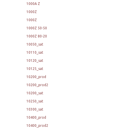
1000A Z
1000Z
1000Z
1000Z 50-50
1000Z 80-20
10050_sat
10110_sat
10120_sat
10125_sat
10200_prod
10200_prod2
10200_sat
10250_sat
10300_sat
10400_prod
10400_prod2