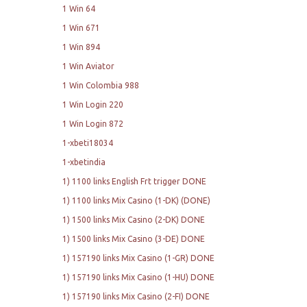
1 Win 64
1 Win 671
1 Win 894
1 Win Aviator
1 Win Colombia 988
1 Win Login 220
1 Win Login 872
1-xbeti18034
1-xbetindia
1) 1100 links English Frt trigger DONE
1) 1100 links Mix Casino (1-DK) (DONE)
1) 1500 links Mix Casino (2-DK) DONE
1) 1500 links Mix Casino (3-DE) DONE
1) 157190 links Mix Casino (1-GR) DONE
1) 157190 links Mix Casino (1-HU) DONE
1) 157190 links Mix Casino (2-FI) DONE