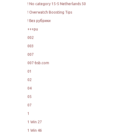
! No category 15-5 Netherlands 50
! Overwatch Boosting Tips
! Без рубрики
+++pu
002
003
007
007-bsb.com
01
02
04
05
07
1
1 Win 27
1 Win 46