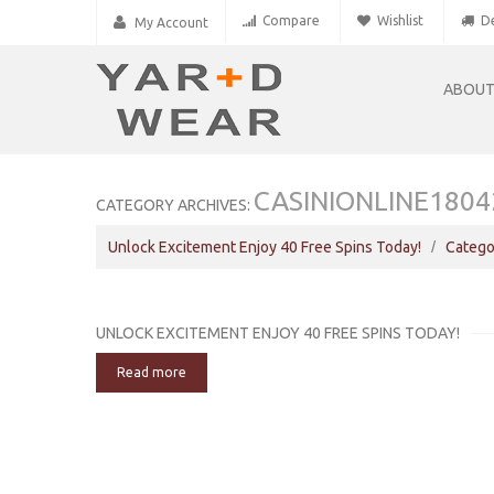
Compare
Wishlist
De
My Account
ABOU
CASINIONLINE1804
CATEGORY ARCHIVES:
Unlock Excitement Enjoy 40 Free Spins Today!
Catego
UNLOCK EXCITEMENT ENJOY 40 FREE SPINS TODAY!
Read more