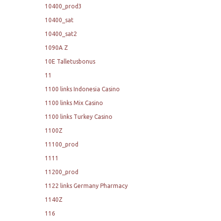
10400_prod3
10400_sat
10400_sat2
1090A Z
10E Talletusbonus
11
1100 links Indonesia Casino
1100 links Mix Casino
1100 links Turkey Casino
1100Z
11100_prod
1111
11200_prod
1122 links Germany Pharmacy
1140Z
116