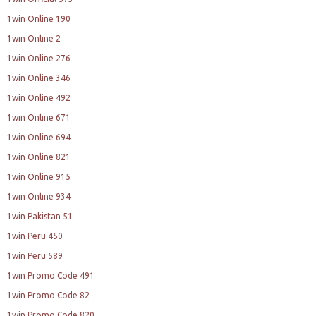
1win Online 190
1win Online 2
1win Online 276
1win Online 346
1win Online 492
1win Online 671
1win Online 694
1win Online 821
1win Online 915
1win Online 934
1win Pakistan 51
1win Peru 450
1win Peru 589
1win Promo Code 491
1win Promo Code 82
1win Promo Code 820