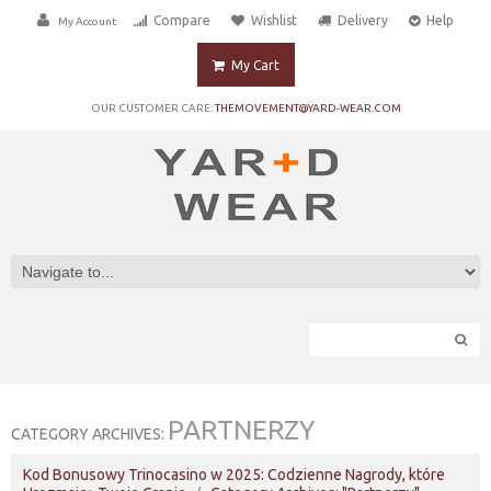
Compare
Wishlist
Delivery
Help
My Account
My Cart
OUR CUSTOMER CARE:
THEMOVEMENT@YARD-WEAR.COM
PARTNERZY
CATEGORY ARCHIVES:
Kod Bonusowy Trinocasino w 2025: Codzienne Nagrody, które