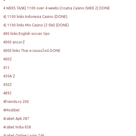
4 WEKS TASK) 1100 over 4 weeks Croatia Casino (WEK 2) DONE
4) 1100 links Indonesia Casino (DONE)
4) 1100 links Mix Casino (2-SW) (DONE)
400 links English soccer tips
4000 ancorZ
4000 links Thai หวยออนไลน์ DONE
400Z
415
430A Z
450Z
4892
4friends.ru 200
4Mostbet
4rabet Apk 287
4rabet India 858
4rabet Online Login 746