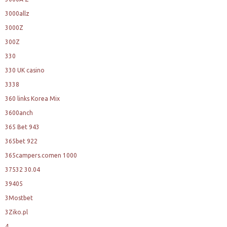
3000allz
3000Z
300Z
330
330 UK casino
3338
360 links Korea Mix
3600anch
365 Bet 943
365bet 922
365campers.comen 1000
37532 30.04
39405
3Mostbet
3Ziko.pl
4