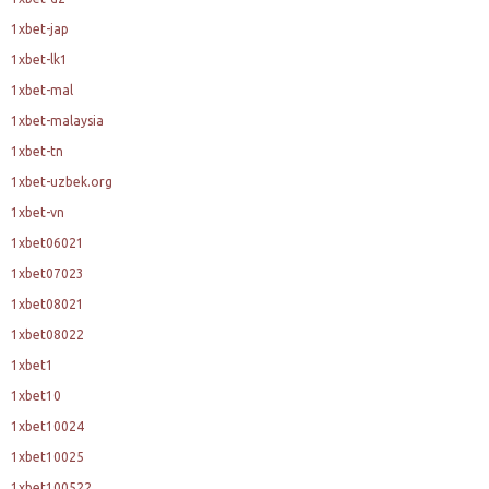
1xbet-jap
1xbet-lk1
1xbet-mal
1xbet-malaysia
1xbet-tn
1xbet-uzbek.org
1xbet-vn
1xbet06021
1xbet07023
1xbet08021
1xbet08022
1xbet1
1xbet10
1xbet10024
1xbet10025
1xbet100522