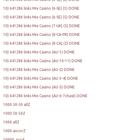
10) 641286 links Mix Casino (6-SE) (3) DONE
10) 641286 links Mix Casino (6-SE) (5) DONE
10) 641286 links Mix Casino (7-UK) (5) DONE
10) 641286 links Mix Casino (8-CA-FR) DONE
10) 641286 links Mix Casino (8-CA) (2) DONE
10) 641286 links Mix Casino (AU-1) DONE
10) 641286 links Mix Casino (AU-10-11) DONE
10) 641286 links Mix Casino (AU-2) DONE
10) 641286 links Mix Casino (AU-3-4) DONE
10) 641286 links Mix Casino (AU-5) DONE
10) 641286 links Mix Casino (AU-6-7chast) DONE
1000 50-50 allZ
1000 50-50Z
1000 allZ
1000 ancorZ
10000_prod