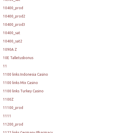
10400_prod
10400_prod2
10400_prod3
10400_sat
10400_sat2
1090A Z
10E Talletusbonus
11
1100 links Indonesia Casino
1100 links Mix Casino
1100 links Turkey Casino
1100Z
11100_prod
1111
11200_prod
1122 links Germany Pharmacy