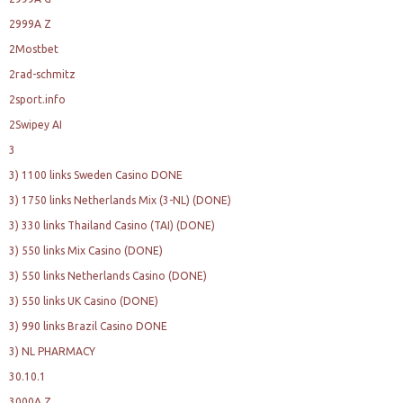
2999A Z
2Mostbet
2rad-schmitz
2sport.info
2Swipey AI
3
3) 1100 links Sweden Casino DONE
3) 1750 links Netherlands Mix (3-NL) (DONE)
3) 330 links Thailand Casino (TAI) (DONE)
3) 550 links Mix Casino (DONE)
3) 550 links Netherlands Casino (DONE)
3) 550 links UK Casino (DONE)
3) 990 links Brazil Casino DONE
3) NL PHARMACY
30.10.1
3000A Z