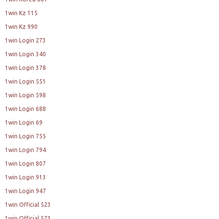
1win Kz 115
1win Kz 990
1win Login 273
1win Login 340
1win Login 378
1win Login 551
1win Login 598
1win Login 688
1win Login 69
1win Login 755
1win Login 794
1win Login 807
1win Login 913
1win Login 947
1win Official 523
1win Official 573