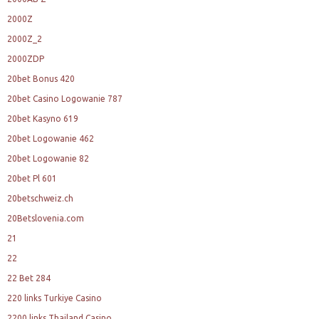
2000Z
2000Z_2
2000ZDP
20bet Bonus 420
20bet Casino Logowanie 787
20bet Kasyno 619
20bet Logowanie 462
20bet Logowanie 82
20bet Pl 601
20betschweiz.ch
20Betslovenia.com
21
22
22 Bet 284
220 links Turkiye Casino
2200 links Thailand Casino