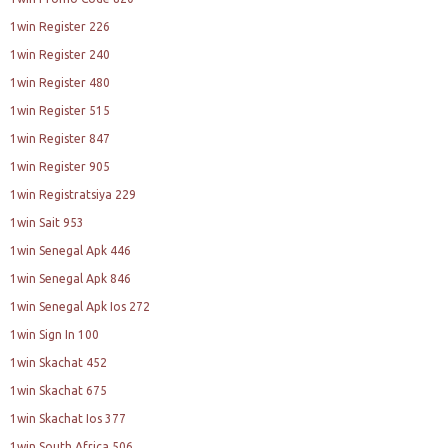
1win Register 226
1win Register 240
1win Register 480
1win Register 515
1win Register 847
1win Register 905
1win Registratsiya 229
1win Sait 953
1win Senegal Apk 446
1win Senegal Apk 846
1win Senegal Apk Ios 272
1win Sign In 100
1win Skachat 452
1win Skachat 675
1win Skachat Ios 377
1win South Africa 506