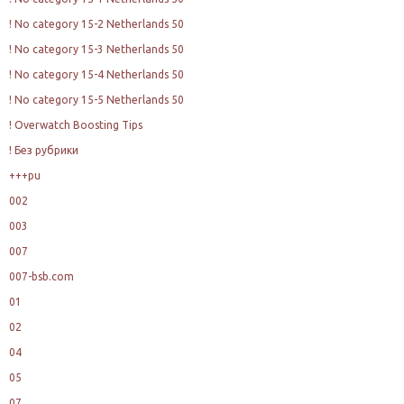
! No category 15-2 Netherlands 50
! No category 15-3 Netherlands 50
! No category 15-4 Netherlands 50
! No category 15-5 Netherlands 50
! Overwatch Boosting Tips
! Без рубрики
+++pu
002
003
007
007-bsb.com
01
02
04
05
07