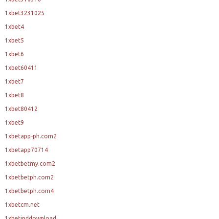
1xbet3231025
1xbet4
1xbet5
1xbet6
1xbet60411
1xbet7
1xbet8
1xbet80412
1xbet9
1xbetapp-ph.com2
1xbetapp70714
1xbetbetmy.com2
1xbetbetph.com2
1xbetbetph.com4
1xbetcm.net
1xbetinddownload