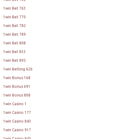
1win Bet 763
1win Bet 770
1win Bet 782
1win Bet 789
1win Bet 808
1win Bet 833
1win Bet 895
1win Betting 626
1win Bonus 168
1win Bonus 691
1win Bonus 808
1win Casino 1
1win Casino 177
1win Casino 843
1win Casino 917
1win Casino 945