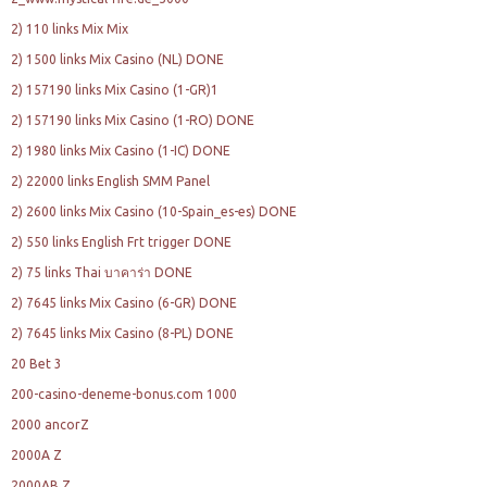
2) 110 links Mix Mix
2) 1500 links Mix Casino (NL) DONE
2) 157190 links Mix Casino (1-GR)1
2) 157190 links Mix Casino (1-RO) DONE
2) 1980 links Mix Casino (1-IC) DONE
2) 22000 links English SMM Panel
2) 2600 links Mix Casino (10-Spain_es-es) DONE
2) 550 links English Frt trigger DONE
2) 75 links Thai บาคาร่า DONE
2) 7645 links Mix Casino (6-GR) DONE
2) 7645 links Mix Casino (8-PL) DONE
20 Bet 3
200-casino-deneme-bonus.com 1000
2000 ancorZ
2000A Z
2000AB Z