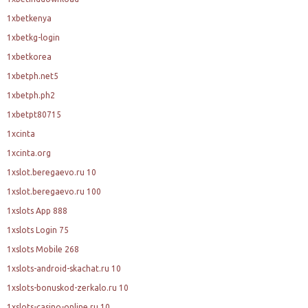
1xbetkenya
1xbetkg-login
1xbetkorea
1xbetph.net5
1xbetph.ph2
1xbetpt80715
1xcinta
1xcinta.org
1xslot.beregaevo.ru 10
1xslot.beregaevo.ru 100
1xslots App 888
1xslots Login 75
1xslots Mobile 268
1xslots-android-skachat.ru 10
1xslots-bonuskod-zerkalo.ru 10
1xslots-casino-online.ru 10