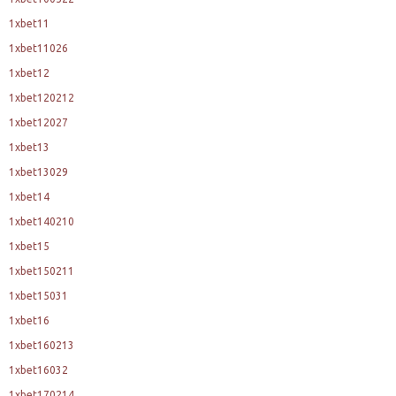
1xbet11
1xbet11026
1xbet12
1xbet120212
1xbet12027
1xbet13
1xbet13029
1xbet14
1xbet140210
1xbet15
1xbet150211
1xbet15031
1xbet16
1xbet160213
1xbet16032
1xbet170214