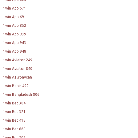
1win App 671
1win App 691
1win App 852
1win App 939
1win App 943
1win App 948
1win Aviator 249
1win Aviator 840
1win Azərbaycan
1win Bahis 492
1win Bangladesh 806
1win Bet 304
1win Bet 321
1win Bet 415
1win Bet 668
1win Bet 706