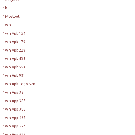
1k
1Mostbet
1win
1win Apk 154
1win Apk 170
1win Apk 228
1win Apk 435
1win Apk 553
1win Apk 931
1win Apk Togo 526
1win App 35
1win App 385
1win App 388
1win App 465
1win App 524
1win App 625