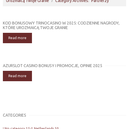
Urozmaicą Twoje Granie
Category Archives: "Partnerzy"
KOD BONUSOWY TRINOCASINO W 2025: CODZIENNE NAGRODY,
KTÓRE UROZMAICĄ TWOJE GRANIE
Read more
AZURSLOT CASINO BONUSY I PROMOCJE, OPINIE 2025
Read more
CATEGORIES
! No category 15-1 Netherlands 50