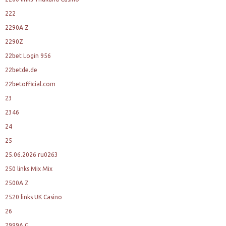
222
2290A Z
2290Z
22bet Login 956
22betde.de
22betofficial.com
23
2346
24
25
25.06.2026 ru0263
250 links Mix Mix
2500A Z
2520 links UK Casino
26
2999A G