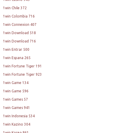
1win Chile 372
1win Colombia 716
1win Connexion 407
1win Download 518
1win Download 716
1win Entrar 500
1win Espana 265
1win Fortune Tiger 191
1win Fortune Tiger 923
1win Game 134
1win Game 596
1win Games 57
1win Games 941
1win Indonesia 534
1win Kazino 304
1win Korea 861