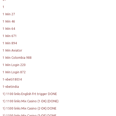
1
1 Win 27
1 Win 46
1 Win 64
1 Win 671
1 Win 894
1 Win Aviator
1 Win Colombia 988
1 Win Login 220
1 Win Login 872
1-xbeti18034
1-xbetindia
1) 1100 links English Frt trigger DONE
1) 1100 links Mix Casino (1-DK) (DONE)
1) 1500 links Mix Casino (2-DK) DONE
1) 1500 links Mix Casino (3-DE) DONE