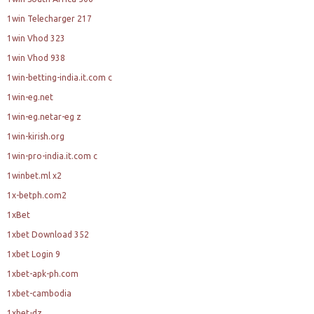
1win Telecharger 217
1win Vhod 323
1win Vhod 938
1win-betting-india.it.com c
1win-eg.net
1win-eg.netar-eg z
1win-kirish.org
1win-pro-india.it.com c
1winbet.ml x2
1x-betph.com2
1xBet
1xbet Download 352
1xbet Login 9
1xbet-apk-ph.com
1xbet-cambodia
1xbet-dz