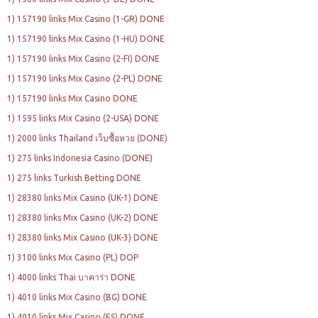
1) 157190 links Mix Casino (1-GR) DONE
1) 157190 links Mix Casino (1-HU) DONE
1) 157190 links Mix Casino (2-FI) DONE
1) 157190 links Mix Casino (2-PL) DONE
1) 157190 links Mix Casino DONE
1) 1595 links Mix Casino (2-USA) DONE
1) 2000 links Thailand เว็บซื้อหวย (DONE)
1) 275 links Indonesia Casino (DONE)
1) 275 links Turkish Betting DONE
1) 28380 links Mix Casino (UK-1) DONE
1) 28380 links Mix Casino (UK-2) DONE
1) 28380 links Mix Casino (UK-3) DONE
1) 3100 links Mix Casino (PL) DOP
1) 4000 links Thai บาคาร่า DONE
1) 4010 links Mix Casino (BG) DONE
1) 4010 links Mix Casino (ES) DONE