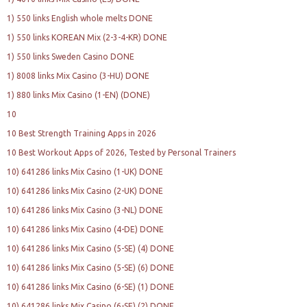
1) 550 links English whole melts DONE
1) 550 links KOREAN Mix (2-3-4-KR) DONE
1) 550 links Sweden Casino DONE
1) 8008 links Mix Casino (3-HU) DONE
1) 880 links Mix Casino (1-EN) (DONE)
10
10 Best Strength Training Apps in 2026
10 Best Workout Apps of 2026, Tested by Personal Trainers
10) 641286 links Mix Casino (1-UK) DONE
10) 641286 links Mix Casino (2-UK) DONE
10) 641286 links Mix Casino (3-NL) DONE
10) 641286 links Mix Casino (4-DE) DONE
10) 641286 links Mix Casino (5-SE) (4) DONE
10) 641286 links Mix Casino (5-SE) (6) DONE
10) 641286 links Mix Casino (6-SE) (1) DONE
10) 641286 links Mix Casino (6-SE) (2) DONE