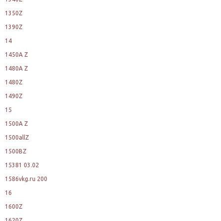
1350Z
1390Z
14
1450A Z
1480A Z
1480Z
1490Z
15
1500A Z
1500allZ
1500BZ
15381 03.02
1586vkg.ru 200
16
1600Z
1620Z