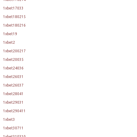
1xbet17033
1xbet180215
1xbet180216
1xbet19
1xbet2
1xbet200217
1xbet20035
1xbet24036
1xbet26031
1xbet26037
1xbet28041
1xbet29031
1xbet290411
1xbet3
1xbet30711
1xbet310310