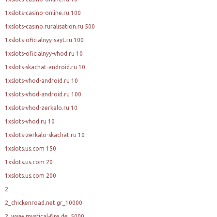
1xslots-casino-online.ru 100
1xslots-casino.ruralisation.ru 500
1xslots-oficialnyy-sayt.ru 100
1xslots-oficialnyy-vhod.ru 10
1xslots-skachat-android.ru 10
1xslots-vhod-android.ru 10
1xslots-vhod-android.ru 100
1xslots-vhod-zerkalo.ru 10
1xslots-vhod.ru 10
1xslots-zerkalo-skachat.ru 10
1xslots.us.com 150
1xslots.us.com 20
1xslots.us.com 200
2
2_chickenroad.net.gr_10000
2_www.mystical-fire.de_5000