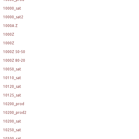
10000_sat
10000_sat2
1000A Z
1000Z
1000Z
1000Z 50-50
1000Z 80-20
10050_sat
10110_sat
10120_sat
10125_sat
10200_prod
10200_prod2
10200_sat
10250_sat
10300_sat