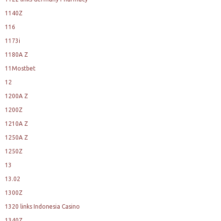
1140Z
116
1173i
1180A Z
11Mostbet
12
1200A Z
1200Z
1210A Z
1250A Z
1250Z
13
13.02
1300Z
1320 links Indonesia Casino
1340Z