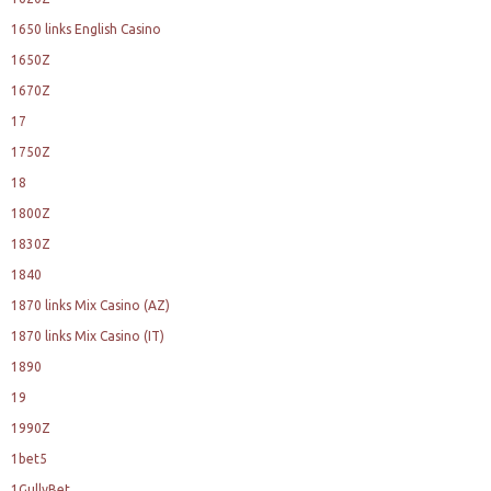
1650 links English Casino
1650Z
1670Z
17
1750Z
18
1800Z
1830Z
1840
1870 links Mix Casino (AZ)
1870 links Mix Casino (IT)
1890
19
1990Z
1bet5
1GullyBet