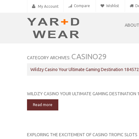
Compare
Wishlist
De
My Account
ABOU
CASINO29
CATEGORY ARCHIVES:
Wildzy Casino Your Ultimate Gaming Destination 18457
WILDZY CASINO YOUR ULTIMATE GAMING DESTINATION 
Read more
EXPLORING THE EXCITEMENT OF CASINO TROPIC SLOTS