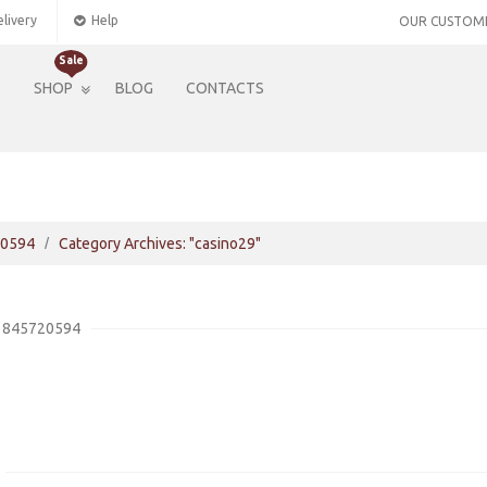
livery
Help
OUR CUSTOM
Sale
T
SHOP
BLOG
CONTACTS
20594
Category Archives: "casino29"
1845720594