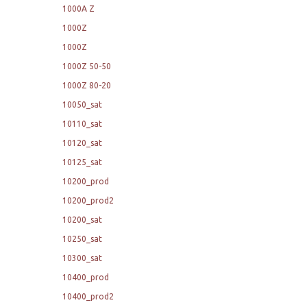
1000A Z
1000Z
1000Z
1000Z 50-50
1000Z 80-20
10050_sat
10110_sat
10120_sat
10125_sat
10200_prod
10200_prod2
10200_sat
10250_sat
10300_sat
10400_prod
10400_prod2