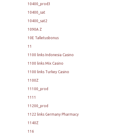
10400_prod3
10400_sat
10400_sat2
1090A Z
10E Talletusbonus
11
1100 links Indonesia Casino
1100 links Mix Casino
1100 links Turkey Casino
1100Z
11100_prod
1111
11200_prod
1122 links Germany Pharmacy
1140Z
116