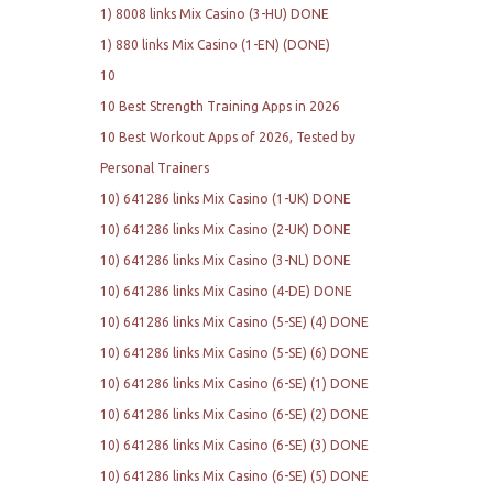
1) 8008 links Mix Casino (3-HU) DONE
1) 880 links Mix Casino (1-EN) (DONE)
10
10 Best Strength Training Apps in 2026
10 Best Workout Apps of 2026, Tested by
Personal Trainers
10) 641286 links Mix Casino (1-UK) DONE
10) 641286 links Mix Casino (2-UK) DONE
10) 641286 links Mix Casino (3-NL) DONE
10) 641286 links Mix Casino (4-DE) DONE
10) 641286 links Mix Casino (5-SE) (4) DONE
10) 641286 links Mix Casino (5-SE) (6) DONE
10) 641286 links Mix Casino (6-SE) (1) DONE
10) 641286 links Mix Casino (6-SE) (2) DONE
10) 641286 links Mix Casino (6-SE) (3) DONE
10) 641286 links Mix Casino (6-SE) (5) DONE