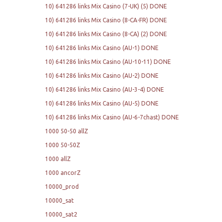
10) 641286 links Mix Casino (7-UK) (5) DONE
10) 641286 links Mix Casino (8-CA-FR) DONE
10) 641286 links Mix Casino (8-CA) (2) DONE
10) 641286 links Mix Casino (AU-1) DONE
10) 641286 links Mix Casino (AU-10-11) DONE
10) 641286 links Mix Casino (AU-2) DONE
10) 641286 links Mix Casino (AU-3-4) DONE
10) 641286 links Mix Casino (AU-5) DONE
10) 641286 links Mix Casino (AU-6-7chast) DONE
1000 50-50 allZ
1000 50-50Z
1000 allZ
1000 ancorZ
10000_prod
10000_sat
10000_sat2