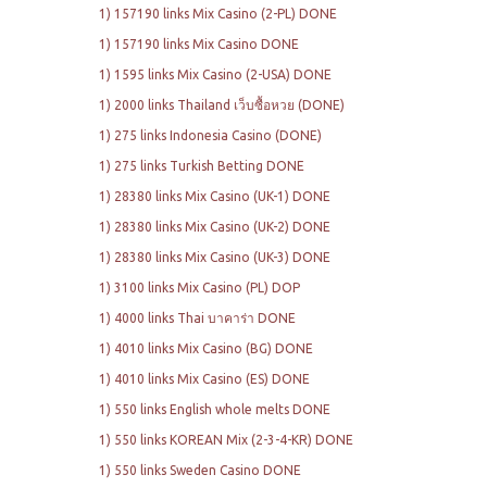
1) 157190 links Mix Casino (2-PL) DONE
1) 157190 links Mix Casino DONE
1) 1595 links Mix Casino (2-USA) DONE
1) 2000 links Thailand เว็บซื้อหวย (DONE)
1) 275 links Indonesia Casino (DONE)
1) 275 links Turkish Betting DONE
1) 28380 links Mix Casino (UK-1) DONE
1) 28380 links Mix Casino (UK-2) DONE
1) 28380 links Mix Casino (UK-3) DONE
1) 3100 links Mix Casino (PL) DOP
1) 4000 links Thai บาคาร่า DONE
1) 4010 links Mix Casino (BG) DONE
1) 4010 links Mix Casino (ES) DONE
1) 550 links English whole melts DONE
1) 550 links KOREAN Mix (2-3-4-KR) DONE
1) 550 links Sweden Casino DONE