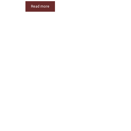
Read more