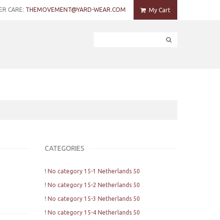
ER CARE:
THEMOVEMENT@YARD-WEAR.COM
My Cart
CATEGORIES
! No category 15-1 Netherlands 50
! No category 15-2 Netherlands 50
! No category 15-3 Netherlands 50
! No category 15-4 Netherlands 50