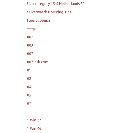
! No category 15-5 Netherlands 50
! Overwatch Boosting Tips
! Без рубрики
+++pu
002
003
007
007-bsb.com
01
02
04
05
07
1
1 Win 27
1 Win 46