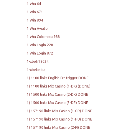
1 Win 64
1 Win 671
1 Win 894
1 Win Aviator
1 Win Colombia 988
1 Win Login 220
1 Win Login 872
1-xbeti18034
1-xbetindia
1) 1100 links English Frt trigger DONE
1) 1100 links Mix Casino (1-DK) (DONE)
1) 1500 links Mix Casino (2-DK) DONE
1) 1500 links Mix Casino (3-DE) DONE
1) 157190 links Mix Casino (1-GR) DONE
1) 157190 links Mix Casino (1-HU) DONE
1) 157190 links Mix Casino (2-FI) DONE