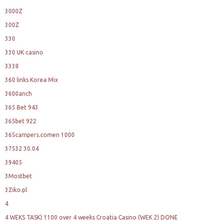
3000Z
300Z
330
330 UK casino
3338
360 links Korea Mix
3600anch
365 Bet 943
365bet 922
365campers.comen 1000
37532 30.04
39405
3Mostbet
3Ziko.pl
4
4 WEKS TASK) 1100 over 4 weeks Croatia Casino (WEK 2) DONE