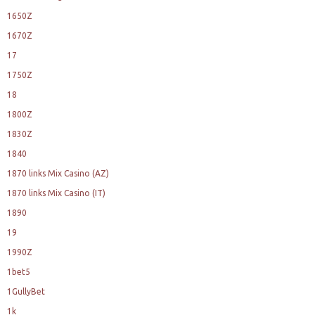
1650Z
1670Z
17
1750Z
18
1800Z
1830Z
1840
1870 links Mix Casino (AZ)
1870 links Mix Casino (IT)
1890
19
1990Z
1bet5
1GullyBet
1k