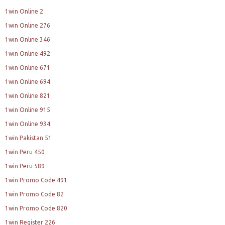
1win Online 2
1win Online 276
1win Online 346
1win Online 492
1win Online 671
1win Online 694
1win Online 821
1win Online 915
1win Online 934
1win Pakistan 51
1win Peru 450
1win Peru 589
1win Promo Code 491
1win Promo Code 82
1win Promo Code 820
1win Register 226