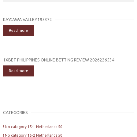
KA’A’AWA VALLEY195372
Read more
1XBET PHILIPPINES ONLINE BETTING REVIEW 2026226534
Read more
CATEGORIES
! No category 15-1 Netherlands 50
! No category 15-2 Netherlands 50