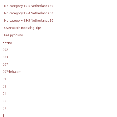
! No category 15-3 Netherlands 50
! No category 15-4 Netherlands 50
! No category 15-5 Netherlands 50
! Overwatch Boosting Tips
! Без рубрики
+++pu
002
003
007
007-bsb.com
01
02
04
05
07
1