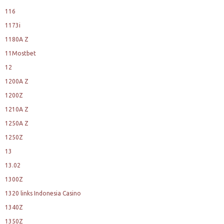
116
1173i
1180A Z
11Mostbet
12
1200A Z
1200Z
1210A Z
1250A Z
1250Z
13
13.02
1300Z
1320 links Indonesia Casino
1340Z
1350Z