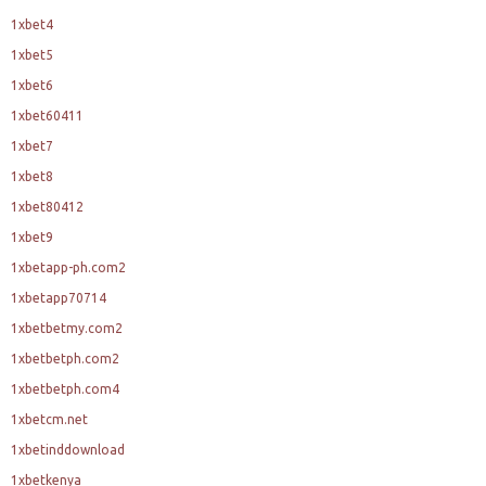
1xbet4
1xbet5
1xbet6
1xbet60411
1xbet7
1xbet8
1xbet80412
1xbet9
1xbetapp-ph.com2
1xbetapp70714
1xbetbetmy.com2
1xbetbetph.com2
1xbetbetph.com4
1xbetcm.net
1xbetinddownload
1xbetkenya