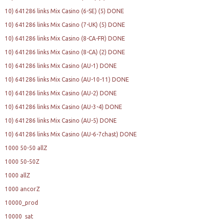
10) 641286 links Mix Casino (6-SE) (5) DONE
10) 641286 links Mix Casino (7-UK) (5) DONE
10) 641286 links Mix Casino (8-CA-FR) DONE
10) 641286 links Mix Casino (8-CA) (2) DONE
10) 641286 links Mix Casino (AU-1) DONE
10) 641286 links Mix Casino (AU-10-11) DONE
10) 641286 links Mix Casino (AU-2) DONE
10) 641286 links Mix Casino (AU-3-4) DONE
10) 641286 links Mix Casino (AU-5) DONE
10) 641286 links Mix Casino (AU-6-7chast) DONE
1000 50-50 allZ
1000 50-50Z
1000 allZ
1000 ancorZ
10000_prod
10000_sat