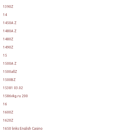
1390Z
14
1450A Z
1480A Z
1480Z
1490Z
15
1500A Z
1500allZ
1500BZ
15381 03.02
1586vkg.ru 200
16
1600Z
1620Z
1650 links English Casino