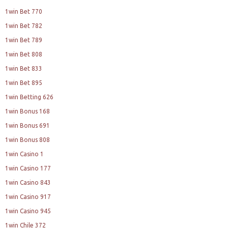
1win Bet 770
1win Bet 782
1win Bet 789
1win Bet 808
1win Bet 833
1win Bet 895
1win Betting 626
1win Bonus 168
1win Bonus 691
1win Bonus 808
1win Casino 1
1win Casino 177
1win Casino 843
1win Casino 917
1win Casino 945
1win Chile 372