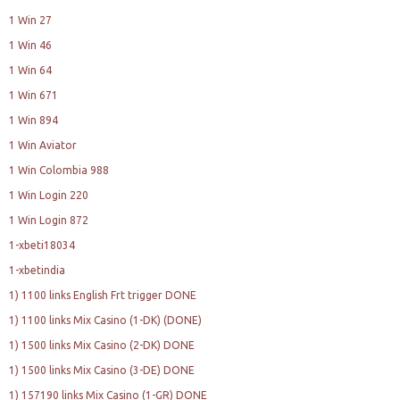
1 Win 27
1 Win 46
1 Win 64
1 Win 671
1 Win 894
1 Win Aviator
1 Win Colombia 988
1 Win Login 220
1 Win Login 872
1-xbeti18034
1-xbetindia
1) 1100 links English Frt trigger DONE
1) 1100 links Mix Casino (1-DK) (DONE)
1) 1500 links Mix Casino (2-DK) DONE
1) 1500 links Mix Casino (3-DE) DONE
1) 157190 links Mix Casino (1-GR) DONE