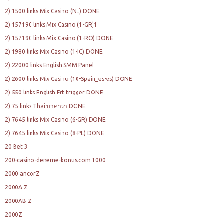
2) 1500 links Mix Casino (NL) DONE
2) 157190 links Mix Casino (1-GR)1
2) 157190 links Mix Casino (1-RO) DONE
2) 1980 links Mix Casino (1-IC) DONE
2) 22000 links English SMM Panel
2) 2600 links Mix Casino (10-Spain_es-es) DONE
2) 550 links English Frt trigger DONE
2) 75 links Thai บาคาร่า DONE
2) 7645 links Mix Casino (6-GR) DONE
2) 7645 links Mix Casino (8-PL) DONE
20 Bet 3
200-casino-deneme-bonus.com 1000
2000 ancorZ
2000A Z
2000AB Z
2000Z