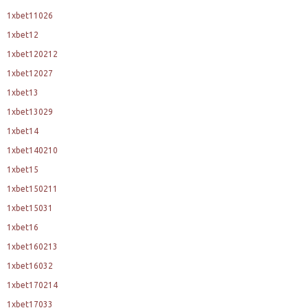
1xbet11026
1xbet12
1xbet120212
1xbet12027
1xbet13
1xbet13029
1xbet14
1xbet140210
1xbet15
1xbet150211
1xbet15031
1xbet16
1xbet160213
1xbet16032
1xbet170214
1xbet17033