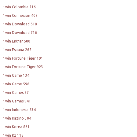
1win Colombia 716
1win Connexion 407
1win Download 518
1win Download 716
1win Entrar 500
1win Espana 265
1win Fortune Tiger 191
1win Fortune Tiger 923
1win Game 134
1win Game 596
1win Games 57
1win Games 941
1win Indonesia 534
1win Kazino 304
1win Korea 861
1win Kz 115