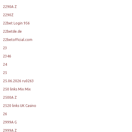
2290A Z
2290Z
22bet Login 956
22betde.de
22betofficial.com
23
2346
24
25
25.06.2026 ru0263
250 links Mix Mix
2500A Z
2520 links UK Casino
26
2999A G
2999A Z