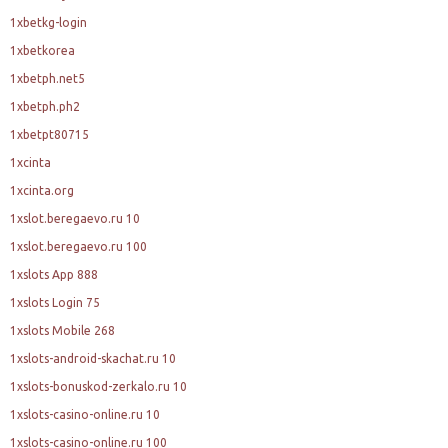
1xbetkg-login
1xbetkorea
1xbetph.net5
1xbetph.ph2
1xbetpt80715
1xcinta
1xcinta.org
1xslot.beregaevo.ru 10
1xslot.beregaevo.ru 100
1xslots App 888
1xslots Login 75
1xslots Mobile 268
1xslots-android-skachat.ru 10
1xslots-bonuskod-zerkalo.ru 10
1xslots-casino-online.ru 10
1xslots-casino-online.ru 100