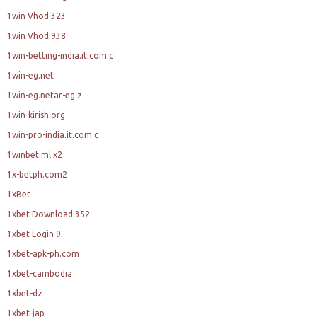
1win Vhod 323
1win Vhod 938
1win-betting-india.it.com c
1win-eg.net
1win-eg.netar-eg z
1win-kirish.org
1win-pro-india.it.com c
1winbet.ml x2
1x-betph.com2
1xBet
1xbet Download 352
1xbet Login 9
1xbet-apk-ph.com
1xbet-cambodia
1xbet-dz
1xbet-jap