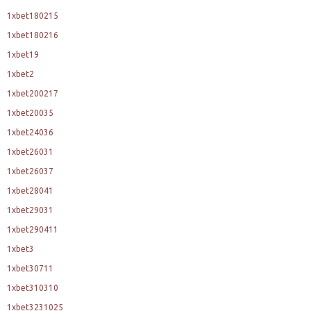
1xbet180215
1xbet180216
1xbet19
1xbet2
1xbet200217
1xbet20035
1xbet24036
1xbet26031
1xbet26037
1xbet28041
1xbet29031
1xbet290411
1xbet3
1xbet30711
1xbet310310
1xbet3231025