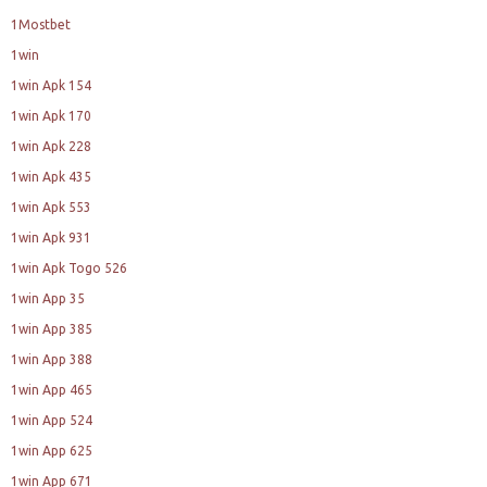
1Mostbet
1win
1win Apk 154
1win Apk 170
1win Apk 228
1win Apk 435
1win Apk 553
1win Apk 931
1win Apk Togo 526
1win App 35
1win App 385
1win App 388
1win App 465
1win App 524
1win App 625
1win App 671