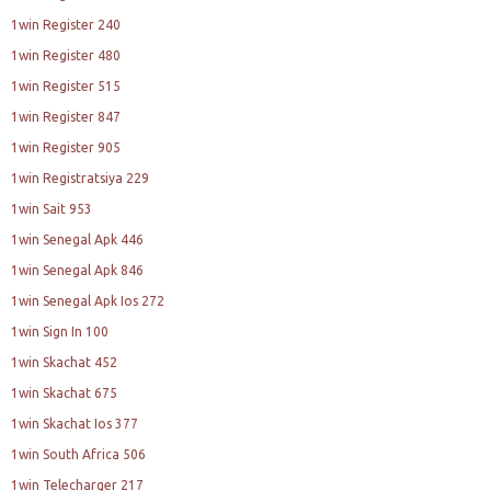
1win Register 240
1win Register 480
1win Register 515
1win Register 847
1win Register 905
1win Registratsiya 229
1win Sait 953
1win Senegal Apk 446
1win Senegal Apk 846
1win Senegal Apk Ios 272
1win Sign In 100
1win Skachat 452
1win Skachat 675
1win Skachat Ios 377
1win South Africa 506
1win Telecharger 217