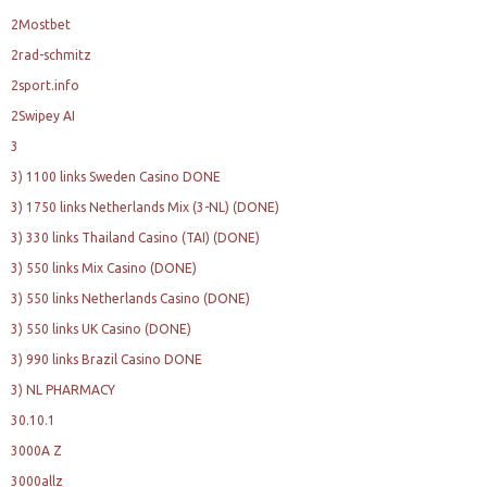
2Mostbet
2rad-schmitz
2sport.info
2Swipey AI
3
3) 1100 links Sweden Casino DONE
3) 1750 links Netherlands Mix (3-NL) (DONE)
3) 330 links Thailand Casino (TAI) (DONE)
3) 550 links Mix Casino (DONE)
3) 550 links Netherlands Casino (DONE)
3) 550 links UK Casino (DONE)
3) 990 links Brazil Casino DONE
3) NL PHARMACY
30.10.1
3000A Z
3000allz