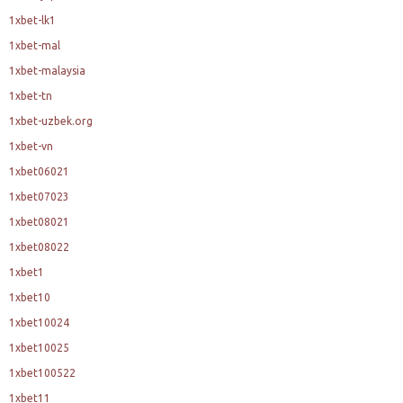
1xbet-lk1
1xbet-mal
1xbet-malaysia
1xbet-tn
1xbet-uzbek.org
1xbet-vn
1xbet06021
1xbet07023
1xbet08021
1xbet08022
1xbet1
1xbet10
1xbet10024
1xbet10025
1xbet100522
1xbet11