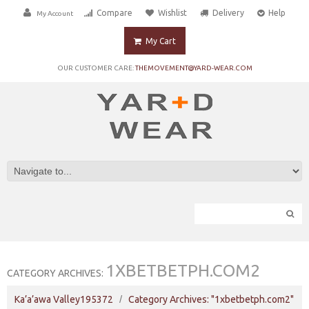
Compare
Wishlist
Delivery
Help
My Account
My Cart
OUR CUSTOMER CARE:
THEMOVEMENT@YARD-WEAR.COM
1XBETBETPH.COM2
CATEGORY ARCHIVES:
Ka’a’awa Valley195372
Category Archives: "1xbetbetph.com2"