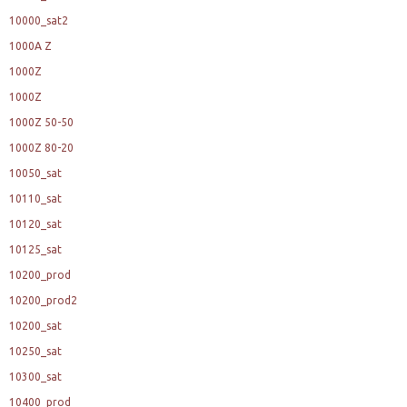
10000_sat2
1000A Z
1000Z
1000Z
1000Z 50-50
1000Z 80-20
10050_sat
10110_sat
10120_sat
10125_sat
10200_prod
10200_prod2
10200_sat
10250_sat
10300_sat
10400_prod