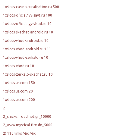
1xslots-casino.ruralisation.ru 500
1xslots-oficialnyy-sayt.ru 100
1xslots-oficialnyy-vhod.ru 10
1xslots-skachat-android.ru 10
1xslots-vhod-android.ru 10
1xslots-vhod-android.ru 100
1xslots-vhod-zerkalo.ru 10
1xslots-vhod.ru 10
1xslots-zerkalo-skachat.ru 10
1xslots.us.com 150
1xslots.us.com 20
1xslots.us.com 200
2
2_chickenroad.net.gr_10000
2_www.mystical-fire.de_5000
2) 110 links Mix Mix