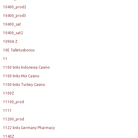
10400_prod2
10400_prod3
10400_sat
10400_sat2
1090A Z
10E Talletusbonus
11
1100 links Indonesia Casino
1100 links Mix Casino
1100 links Turkey Casino
1100Z
11100_prod
1111
11200_prod
1122 links Germany Pharmacy
1140Z