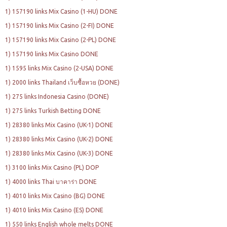
1) 157190 links Mix Casino (1-HU) DONE
1) 157190 links Mix Casino (2-FI) DONE
1) 157190 links Mix Casino (2-PL) DONE
1) 157190 links Mix Casino DONE
1) 1595 links Mix Casino (2-USA) DONE
1) 2000 links Thailand เว็บซื้อหวย (DONE)
1) 275 links Indonesia Casino (DONE)
1) 275 links Turkish Betting DONE
1) 28380 links Mix Casino (UK-1) DONE
1) 28380 links Mix Casino (UK-2) DONE
1) 28380 links Mix Casino (UK-3) DONE
1) 3100 links Mix Casino (PL) DOP
1) 4000 links Thai บาคาร่า DONE
1) 4010 links Mix Casino (BG) DONE
1) 4010 links Mix Casino (ES) DONE
1) 550 links English whole melts DONE