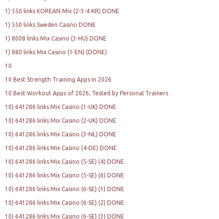
1) 550 links KOREAN Mix (2-3-4-KR) DONE
1) 550 links Sweden Casino DONE
1) 8008 links Mix Casino (3-HU) DONE
1) 880 links Mix Casino (1-EN) (DONE)
10
10 Best Strength Training Apps in 2026
10 Best Workout Apps of 2026, Tested by Personal Trainers
10) 641286 links Mix Casino (1-UK) DONE
10) 641286 links Mix Casino (2-UK) DONE
10) 641286 links Mix Casino (3-NL) DONE
10) 641286 links Mix Casino (4-DE) DONE
10) 641286 links Mix Casino (5-SE) (4) DONE
10) 641286 links Mix Casino (5-SE) (6) DONE
10) 641286 links Mix Casino (6-SE) (1) DONE
10) 641286 links Mix Casino (6-SE) (2) DONE
10) 641286 links Mix Casino (6-SE) (3) DONE