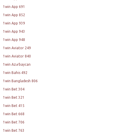
1win App 691
1win App 852
1win App 939
1win App 943
1win App 948
1win Aviator 249
1win Aviator 840
1win Azərbaycan
1win Bahis 492
1win Bangladesh 806
1win Bet 304
1win Bet 321
1win Bet 415
1win Bet 668
1win Bet 706
1win Bet 763