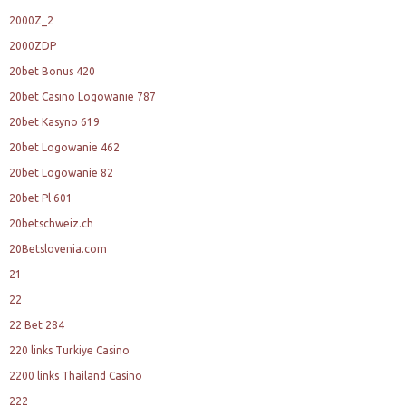
2000Z_2
2000ZDP
20bet Bonus 420
20bet Casino Logowanie 787
20bet Kasyno 619
20bet Logowanie 462
20bet Logowanie 82
20bet Pl 601
20betschweiz.ch
20Betslovenia.com
21
22
22 Bet 284
220 links Turkiye Casino
2200 links Thailand Casino
222