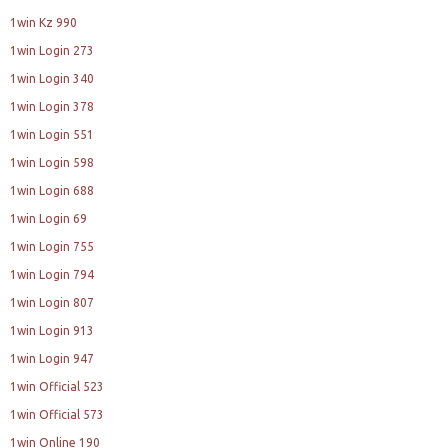
1win Kz 990
1win Login 273
1win Login 340
1win Login 378
1win Login 551
1win Login 598
1win Login 688
1win Login 69
1win Login 755
1win Login 794
1win Login 807
1win Login 913
1win Login 947
1win Official 523
1win Official 573
1win Online 190