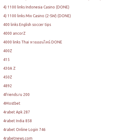
4) 1100 links Indonesia Casino (DONE)
4) 1100 links Mix Casino (2-SW) (DONE)
400 links English soccer tips
4000 ancorZ
4000 links Thai หวยออนไลน์ DONE
400Z
415
430A Z
450Z
4892
4friends.ru 200
4Mostbet
4rabet Apk 287
4rabet India 858
4rabet Online Login 746
4rabetnews.com