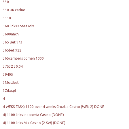
330
330 UK casino
3338
360 links Korea Mix
3600anch
365 Bet 943
365bet 922
365campers.comen 1000
37532 30.04
39405
3Mostbet
3Ziko.pl
4
4 WEKS TASK) 1100 over 4 weeks Croatia Casino (WEK 2) DONE
4) 1100 links Indonesia Casino (DONE)
4) 1100 links Mix Casino (2-SW) (DONE)