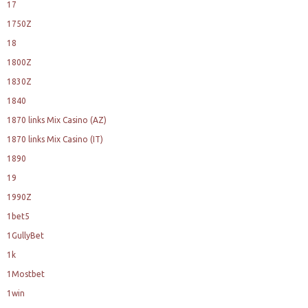
17
1750Z
18
1800Z
1830Z
1840
1870 links Mix Casino (AZ)
1870 links Mix Casino (IT)
1890
19
1990Z
1bet5
1GullyBet
1k
1Mostbet
1win