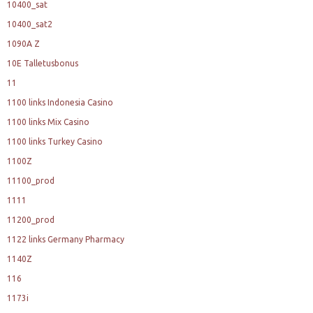
10400_sat
10400_sat2
1090A Z
10E Talletusbonus
11
1100 links Indonesia Casino
1100 links Mix Casino
1100 links Turkey Casino
1100Z
11100_prod
1111
11200_prod
1122 links Germany Pharmacy
1140Z
116
1173i