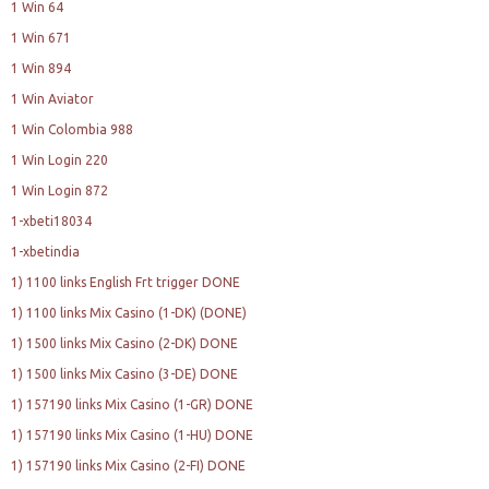
1 Win 64
1 Win 671
1 Win 894
1 Win Aviator
1 Win Colombia 988
1 Win Login 220
1 Win Login 872
1-xbeti18034
1-xbetindia
1) 1100 links English Frt trigger DONE
1) 1100 links Mix Casino (1-DK) (DONE)
1) 1500 links Mix Casino (2-DK) DONE
1) 1500 links Mix Casino (3-DE) DONE
1) 157190 links Mix Casino (1-GR) DONE
1) 157190 links Mix Casino (1-HU) DONE
1) 157190 links Mix Casino (2-FI) DONE