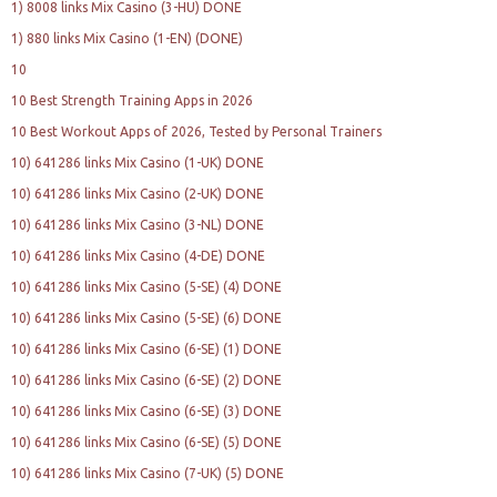
1) 8008 links Mix Casino (3-HU) DONE
1) 880 links Mix Casino (1-EN) (DONE)
10
10 Best Strength Training Apps in 2026
10 Best Workout Apps of 2026, Tested by Personal Trainers
10) 641286 links Mix Casino (1-UK) DONE
10) 641286 links Mix Casino (2-UK) DONE
10) 641286 links Mix Casino (3-NL) DONE
10) 641286 links Mix Casino (4-DE) DONE
10) 641286 links Mix Casino (5-SE) (4) DONE
10) 641286 links Mix Casino (5-SE) (6) DONE
10) 641286 links Mix Casino (6-SE) (1) DONE
10) 641286 links Mix Casino (6-SE) (2) DONE
10) 641286 links Mix Casino (6-SE) (3) DONE
10) 641286 links Mix Casino (6-SE) (5) DONE
10) 641286 links Mix Casino (7-UK) (5) DONE