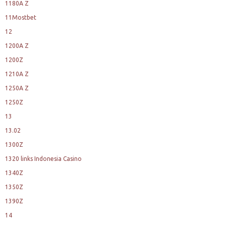
1180A Z
11Mostbet
12
1200A Z
1200Z
1210A Z
1250A Z
1250Z
13
13.02
1300Z
1320 links Indonesia Casino
1340Z
1350Z
1390Z
14