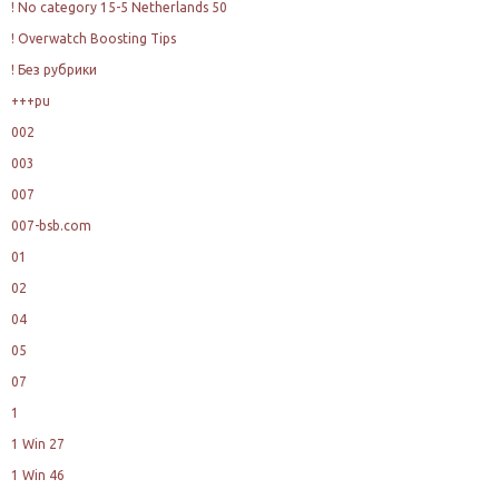
! No category 15-5 Netherlands 50
! Overwatch Boosting Tips
! Без рубрики
+++pu
002
003
007
007-bsb.com
01
02
04
05
07
1
1 Win 27
1 Win 46