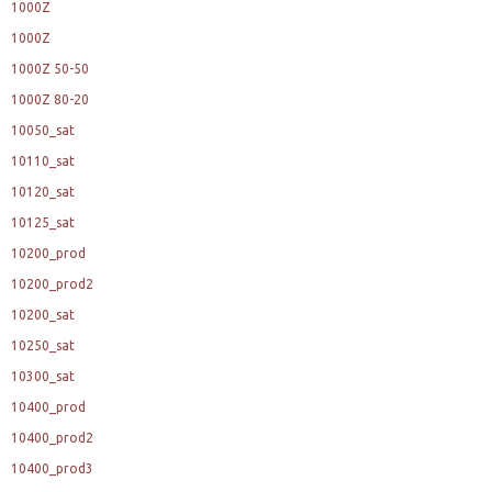
1000Z
1000Z
1000Z 50-50
1000Z 80-20
10050_sat
10110_sat
10120_sat
10125_sat
10200_prod
10200_prod2
10200_sat
10250_sat
10300_sat
10400_prod
10400_prod2
10400_prod3