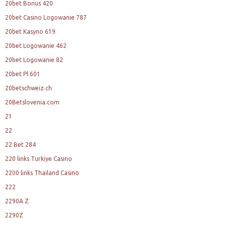
20bet Bonus 420
20bet Casino Logowanie 787
20bet Kasyno 619
20bet Logowanie 462
20bet Logowanie 82
20bet Pl 601
20betschweiz.ch
20Betslovenia.com
21
22
22 Bet 284
220 links Turkiye Casino
2200 links Thailand Casino
222
2290A Z
2290Z