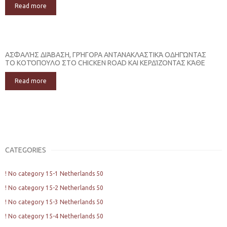
Read more
ΑΣΦΑΛΉΣ ΔΙΆΒΑΣΗ, ΓΡΉΓΟΡΑ ΑΝΤΑΝΑΚΛΑΣΤΙΚΆ ΟΔΗΓΏΝΤΑΣ
ΤΟ ΚΟΤΌΠΟΥΛΟ ΣΤΟ CHICKEN ROAD ΚΑΙ ΚΕΡΔΊΖΟΝΤΑΣ ΚΆΘΕ
Read more
CATEGORIES
! No category 15-1 Netherlands 50
! No category 15-2 Netherlands 50
! No category 15-3 Netherlands 50
! No category 15-4 Netherlands 50