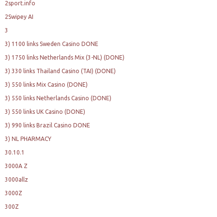
2sport.info
2Swipey AI
3
3) 1100 links Sweden Casino DONE
3) 1750 links Netherlands Mix (3-NL) (DONE)
3) 330 links Thailand Casino (TAI) (DONE)
3) 550 links Mix Casino (DONE)
3) 550 links Netherlands Casino (DONE)
3) 550 links UK Casino (DONE)
3) 990 links Brazil Casino DONE
3) NL PHARMACY
30.10.1
3000A Z
3000allz
3000Z
300Z