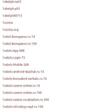
1xbetph.net5
1xbetph.ph2
1xbetpt80715
1xcinta
1xcinta.org
1xslot.beregaevo.ru 10
1xslot.beregaevo.ru 100
1xslots App 888
1xslots Login 75
1xslots Mobile 268
1xslots-android-skachat.ru 10
1xslots-bonuskod-zerkalo.ru 10
1xslots-casino-online.ru 10
1xslots-casino-online.ru 100
1xslots-casino.ruralisation.ru 500
1xslots-oficialnyy-sayt.ru 100