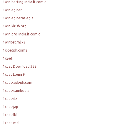
1win-betting-india.it.com c
1win-eg.net
1win-eg.netar-eg z
1win-kirish.org
1win-pro-india.it.com c
1winbet.ml x2
1x-betph.com2
1xBet
1xbet Download 352
1xbet Login 9
1xbet-apk-ph.com
1xbet-cambodia
1xbet-dz
1xbet-jap
1xbet-lk1
1xbet-mal