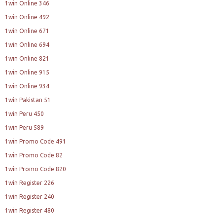
1win Online 346
1win Online 492
1win Online 671
1win Online 694
1win Online 821
1win Online 915
1win Online 934
1win Pakistan 51
1win Peru 450
1win Peru 589
1win Promo Code 491
1win Promo Code 82
1win Promo Code 820
1win Register 226
1win Register 240
1win Register 480