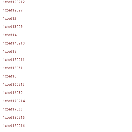
1xbet120212
1xbet12027
1xbet13
1xbet13029
1xbet14
1xbet140210
1xbet15
1xbet150211
1xbet15031
1xbet16
1xbet160213
1xbet16032
1xbet170214
1xbet17033
1xbet180215
1xbet180216