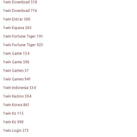
1win Download 518
1win Download 716
1win Entrar 500
1win Espana 265
1win Fortune Tiger 191
1win Fortune Tiger 923
1win Game 134
1win Game 596
1win Games 57
1win Games 941
1win Indonesia 534
1win Kazino 304
1win Korea 861
1win Kz 115
1win Kz 990
1win Login 273