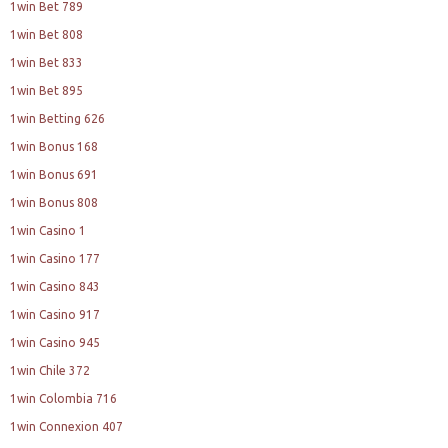
1win Bet 789
1win Bet 808
1win Bet 833
1win Bet 895
1win Betting 626
1win Bonus 168
1win Bonus 691
1win Bonus 808
1win Casino 1
1win Casino 177
1win Casino 843
1win Casino 917
1win Casino 945
1win Chile 372
1win Colombia 716
1win Connexion 407