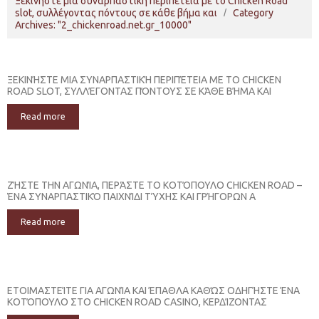
Ξεκινήστε μια συναρπαστική περιπέτεια με το Chicken Road
slot, συλλέγοντας πόντους σε κάθε βήμα και
Category
Archives: "2_chickenroad.net.gr_10000"
ΞΕΚΙΝΉΣΤΕ ΜΙΑ ΣΥΝΑΡΠΑΣΤΙΚΉ ΠΕΡΙΠΈΤΕΙΑ ΜΕ ΤΟ CHICKEN
ROAD SLOT, ΣΥΛΛΈΓΟΝΤΑΣ ΠΌΝΤΟΥΣ ΣΕ ΚΆΘΕ ΒΉΜΑ ΚΑΙ
Read more
ΖΉΣΤΕ ΤΗΝ ΑΓΩΝΊΑ, ΠΕΡΆΣΤΕ ΤΟ ΚΟΤΌΠΟΥΛΟ CHICKEN ROAD –
ΈΝΑ ΣΥΝΑΡΠΑΣΤΙΚΌ ΠΑΙΧΝΊΔΙ ΤΎΧΗΣ ΚΑΙ ΓΡΉΓΟΡΩΝ Α
Read more
ΕΤΟΙΜΑΣΤΕΊΤΕ ΓΙΑ ΑΓΩΝΊΑ ΚΑΙ ΈΠΑΘΛΑ ΚΑΘΏΣ ΟΔΗΓΉΣΤΕ ΈΝΑ
ΚΟΤΌΠΟΥΛΟ ΣΤΟ CHICKEN ROAD CASINO, ΚΕΡΔΊΖΟΝΤΑΣ