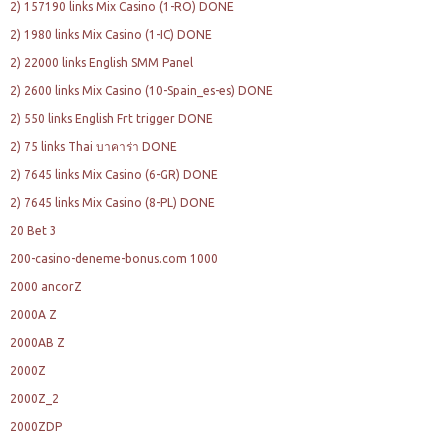
2) 157190 links Mix Casino (1-RO) DONE
2) 1980 links Mix Casino (1-IC) DONE
2) 22000 links English SMM Panel
2) 2600 links Mix Casino (10-Spain_es-es) DONE
2) 550 links English Frt trigger DONE
2) 75 links Thai บาคาร่า DONE
2) 7645 links Mix Casino (6-GR) DONE
2) 7645 links Mix Casino (8-PL) DONE
20 Bet 3
200-casino-deneme-bonus.com 1000
2000 ancorZ
2000A Z
2000AB Z
2000Z
2000Z_2
2000ZDP