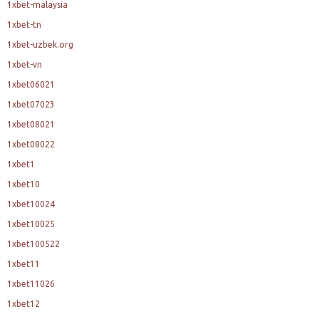
1xbet-malaysia
1xbet-tn
1xbet-uzbek.org
1xbet-vn
1xbet06021
1xbet07023
1xbet08021
1xbet08022
1xbet1
1xbet10
1xbet10024
1xbet10025
1xbet100522
1xbet11
1xbet11026
1xbet12