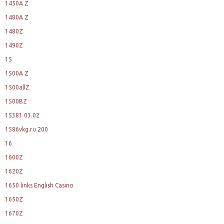
1450A Z
1480A Z
1480Z
1490Z
15
1500A Z
1500allZ
1500BZ
15381 03.02
1586vkg.ru 200
16
1600Z
1620Z
1650 links English Casino
1650Z
1670Z