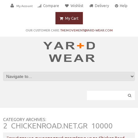
Compare
Wishlist
Delivery
Help
My Account
My Cart
OUR CUSTOMER CARE:
THEMOVEMENT@YARD-WEAR.COM
CATEGORY ARCHIVES:
2_CHICKENROAD.NET.GR_10000