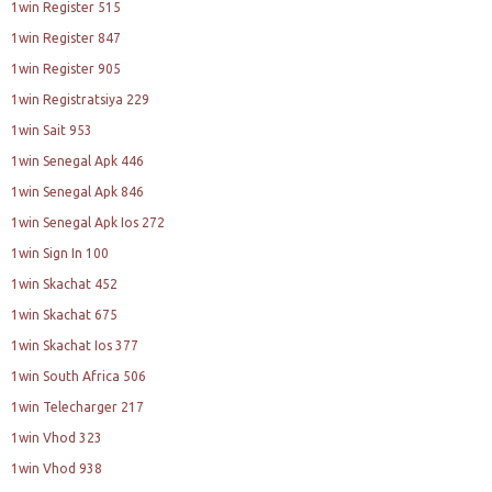
1win Register 515
1win Register 847
1win Register 905
1win Registratsiya 229
1win Sait 953
1win Senegal Apk 446
1win Senegal Apk 846
1win Senegal Apk Ios 272
1win Sign In 100
1win Skachat 452
1win Skachat 675
1win Skachat Ios 377
1win South Africa 506
1win Telecharger 217
1win Vhod 323
1win Vhod 938