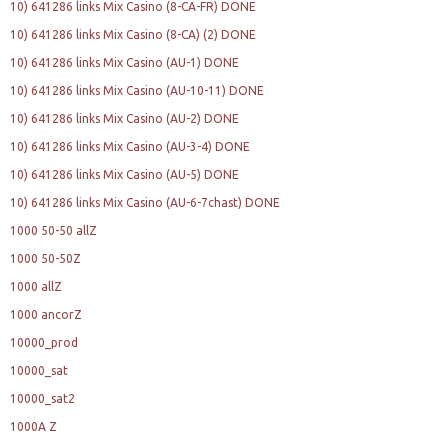
10) 641286 links Mix Casino (8-CA-FR) DONE
10) 641286 links Mix Casino (8-CA) (2) DONE
10) 641286 links Mix Casino (AU-1) DONE
10) 641286 links Mix Casino (AU-10-11) DONE
10) 641286 links Mix Casino (AU-2) DONE
10) 641286 links Mix Casino (AU-3-4) DONE
10) 641286 links Mix Casino (AU-5) DONE
10) 641286 links Mix Casino (AU-6-7chast) DONE
1000 50-50 allZ
1000 50-50Z
1000 allZ
1000 ancorZ
10000_prod
10000_sat
10000_sat2
1000A Z