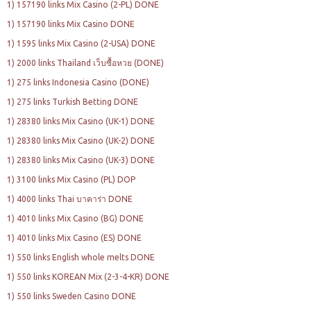
1) 157190 links Mix Casino (2-PL) DONE
1) 157190 links Mix Casino DONE
1) 1595 links Mix Casino (2-USA) DONE
1) 2000 links Thailand เว็บซื้อหวย (DONE)
1) 275 links Indonesia Casino (DONE)
1) 275 links Turkish Betting DONE
1) 28380 links Mix Casino (UK-1) DONE
1) 28380 links Mix Casino (UK-2) DONE
1) 28380 links Mix Casino (UK-3) DONE
1) 3100 links Mix Casino (PL) DOP
1) 4000 links Thai บาคาร่า DONE
1) 4010 links Mix Casino (BG) DONE
1) 4010 links Mix Casino (ES) DONE
1) 550 links English whole melts DONE
1) 550 links KOREAN Mix (2-3-4-KR) DONE
1) 550 links Sweden Casino DONE