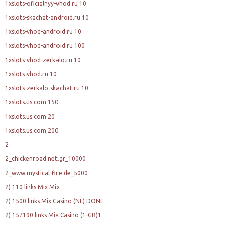
1xslots-oficialnyy-vhod.ru 10
1xslots-skachat-android.ru 10
1xslots-vhod-android.ru 10
1xslots-vhod-android.ru 100
1xslots-vhod-zerkalo.ru 10
1xslots-vhod.ru 10
1xslots-zerkalo-skachat.ru 10
1xslots.us.com 150
1xslots.us.com 20
1xslots.us.com 200
2
2_chickenroad.net.gr_10000
2_www.mystical-fire.de_5000
2) 110 links Mix Mix
2) 1500 links Mix Casino (NL) DONE
2) 157190 links Mix Casino (1-GR)1