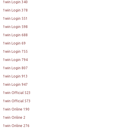
1win Login 340
1win Login 378
1win Login 551
1win Login 598
1win Login 688
1win Login 69
1win Login 755
1win Login 794
1win Login 807
1win Login 913
1win Login 947
1win Official 523
1win Official 573
1win Online 190
1win Online 2
1win Online 276