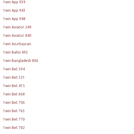
1win App 939
1win App 943
1win App 948
1win Aviator 249
1win Aviator 840
1win Azərbaycan
1win Bahis 492
1win Bangladesh 806
1win Bet 304
1win Bet 321
1win Bet 415
1win Bet 668
1win Bet 706
1win Bet 763
1win Bet 770
1win Bet 782