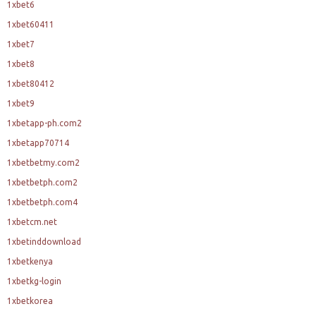
1xbet6
1xbet60411
1xbet7
1xbet8
1xbet80412
1xbet9
1xbetapp-ph.com2
1xbetapp70714
1xbetbetmy.com2
1xbetbetph.com2
1xbetbetph.com4
1xbetcm.net
1xbetinddownload
1xbetkenya
1xbetkg-login
1xbetkorea