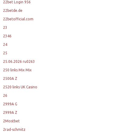
22bet Login 956
22betde.de
22betofficial.com
23
2346
24
25
25.06.2026 ru0263
250 links Mix Mix
2500A Z
2520 links UK Casino
26
2999A G
2999A Z
2Mostbet
2rad-schmitz