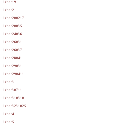
1xbet19
1xbet2
1xbet200217
1xbet20035
1xbet24036
1xbet26031
1xbet26037
1xbet28041
1xbet29031
1xbet290411
1xbet3
1xbet30711
1xbet310310
1xbet3231025
1xbet4
1xbet5