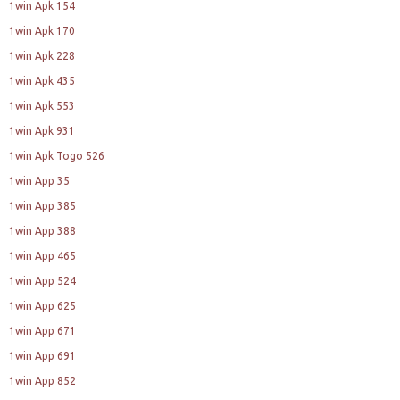
1win Apk 154
1win Apk 170
1win Apk 228
1win Apk 435
1win Apk 553
1win Apk 931
1win Apk Togo 526
1win App 35
1win App 385
1win App 388
1win App 465
1win App 524
1win App 625
1win App 671
1win App 691
1win App 852