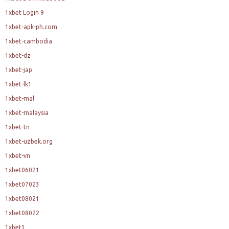
1xbet Login 9
1xbet-apk-ph.com
1xbet-cambodia
1xbet-dz
1xbet-jap
1xbet-lk1
1xbet-mal
1xbet-malaysia
1xbet-tn
1xbet-uzbek.org
1xbet-vn
1xbet06021
1xbet07023
1xbet08021
1xbet08022
1xbet1