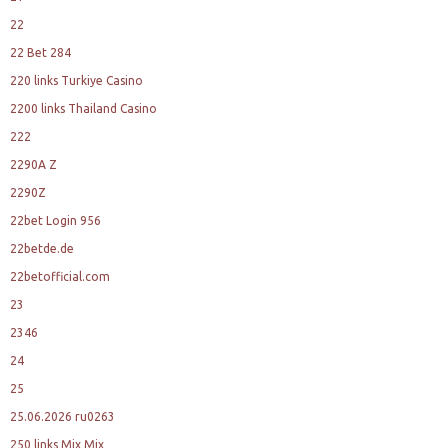
22
22 Bet 284
220 links Turkiye Casino
2200 links Thailand Casino
222
2290A Z
2290Z
22bet Login 956
22betde.de
22betofficial.com
23
2346
24
25
25.06.2026 ru0263
250 links Mix Mix