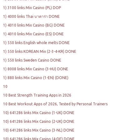
1) 3100 links Mix Casino (PL) DOP
1) 4000 links Thai บาคาร่า DONE
1) 4010 links Mix Casino (BG) DONE
1) 4010 links Mix Casino (ES) DONE
1) 550 links English whole melts DONE
1) 550 links KOREAN Mix (2-3-4-KR) DONE
1) 550 links Sweden Casino DONE
1) 8008 links Mix Casino (3-HU) DONE
1) 880 links Mix Casino (1-EN) (DONE)
10
10 Best Strength Training Apps in 2026
10 Best Workout Apps of 2026, Tested by Personal Trainers
10) 641286 links Mix Casino (1-UK) DONE
10) 641286 links Mix Casino (2-UK) DONE
10) 641286 links Mix Casino (3-NL) DONE
10) 641286 links Mix Casino (4-DE) DONE