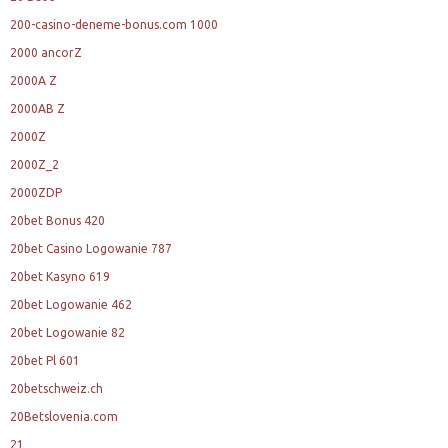
200-casino-deneme-bonus.com 1000
2000 ancorZ
2000A Z
2000AB Z
2000Z
2000Z_2
2000ZDP
20bet Bonus 420
20bet Casino Logowanie 787
20bet Kasyno 619
20bet Logowanie 462
20bet Logowanie 82
20bet Pl 601
20betschweiz.ch
20Betslovenia.com
21