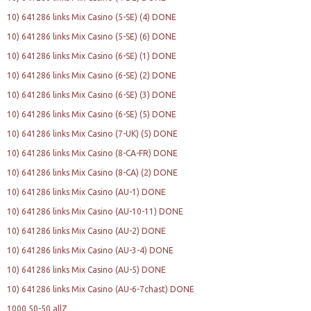
10) 641286 links Mix Casino (5-SE) (4) DONE
10) 641286 links Mix Casino (5-SE) (6) DONE
10) 641286 links Mix Casino (6-SE) (1) DONE
10) 641286 links Mix Casino (6-SE) (2) DONE
10) 641286 links Mix Casino (6-SE) (3) DONE
10) 641286 links Mix Casino (6-SE) (5) DONE
10) 641286 links Mix Casino (7-UK) (5) DONE
10) 641286 links Mix Casino (8-CA-FR) DONE
10) 641286 links Mix Casino (8-CA) (2) DONE
10) 641286 links Mix Casino (AU-1) DONE
10) 641286 links Mix Casino (AU-10-11) DONE
10) 641286 links Mix Casino (AU-2) DONE
10) 641286 links Mix Casino (AU-3-4) DONE
10) 641286 links Mix Casino (AU-5) DONE
10) 641286 links Mix Casino (AU-6-7chast) DONE
1000 50-50 allZ