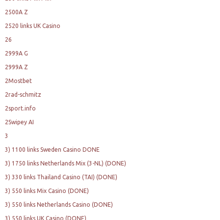
2500A Z
2520 links UK Casino
26
2999A G
2999A Z
2Mostbet
2rad-schmitz
2sport.info
2Swipey AI
3
3) 1100 links Sweden Casino DONE
3) 1750 links Netherlands Mix (3-NL) (DONE)
3) 330 links Thailand Casino (TAI) (DONE)
3) 550 links Mix Casino (DONE)
3) 550 links Netherlands Casino (DONE)
3) 550 links UK Casino (DONE)