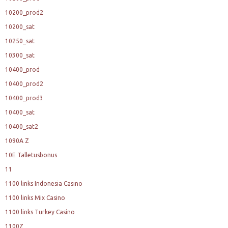
10200_prod2
10200_sat
10250_sat
10300_sat
10400_prod
10400_prod2
10400_prod3
10400_sat
10400_sat2
1090A Z
10E Talletusbonus
11
1100 links Indonesia Casino
1100 links Mix Casino
1100 links Turkey Casino
1100Z