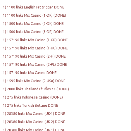
1) 1100 links English Frt trigger DONE
1) 1100 links Mix Casino (1-DK) (DONE)
1) 1500 links Mix Casino (2-DK) DONE
1) 1500 links Mix Casino (3-DE) DONE
1) 157190 links Mix Casino (1-GR) DONE
1) 157190 links Mix Casino (1-HU) DONE
1) 157190 links Mix Casino (2-FI) DONE
1) 157190 links Mix Casino (2-PL) DONE
1) 157190 links Mix Casino DONE
1) 1595 links Mix Casino (2-USA) DONE
1) 2000 links Thailand เว็บซื้อหวย (DONE)
1) 275 links Indonesia Casino (DONE)
1) 275 links Turkish Betting DONE
1) 28380 links Mix Casino (UK-1) DONE
1) 28380 links Mix Casino (UK-2) DONE
1) 28380 links Mix Casino (UK-3) DONE