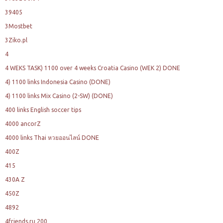
39405
3Mostbet
3Ziko.pl
4
4 WEKS TASK) 1100 over 4 weeks Croatia Casino (WEK 2) DONE
4) 1100 links Indonesia Casino (DONE)
4) 1100 links Mix Casino (2-SW) (DONE)
400 links English soccer tips
4000 ancorZ
4000 links Thai หวยออนไลน์ DONE
400Z
415
430A Z
450Z
4892
4friends.ru 200