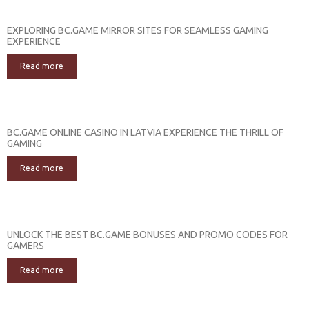
EXPLORING BC.GAME MIRROR SITES FOR SEAMLESS GAMING
EXPERIENCE
Read more
BC.GAME ONLINE CASINO IN LATVIA EXPERIENCE THE THRILL OF
GAMING
Read more
UNLOCK THE BEST BC.GAME BONUSES AND PROMO CODES FOR
GAMERS
Read more