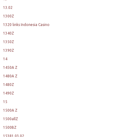
13.02
1300Z
1320 links Indonesia Casino
1340Z
1350Z
1390Z
14
1450A Z
1480A Z
1480Z
1490Z
15
1500A Z
1500allZ
1500BZ
15381 03.02