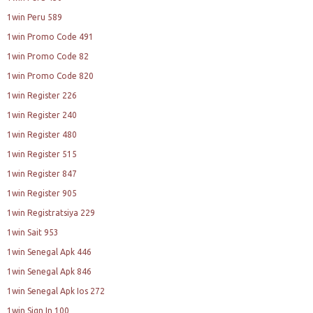
1win Peru 589
1win Promo Code 491
1win Promo Code 82
1win Promo Code 820
1win Register 226
1win Register 240
1win Register 480
1win Register 515
1win Register 847
1win Register 905
1win Registratsiya 229
1win Sait 953
1win Senegal Apk 446
1win Senegal Apk 846
1win Senegal Apk Ios 272
1win Sign In 100