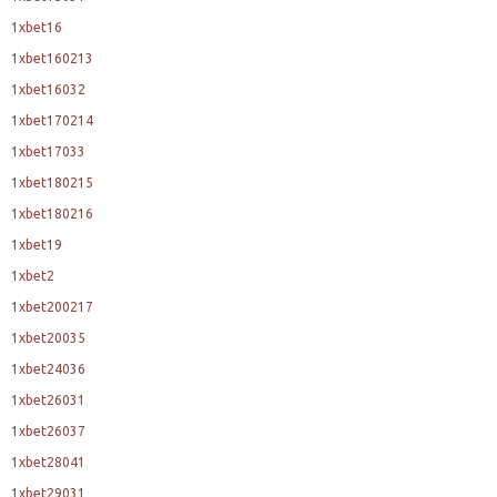
1xbet16
1xbet160213
1xbet16032
1xbet170214
1xbet17033
1xbet180215
1xbet180216
1xbet19
1xbet2
1xbet200217
1xbet20035
1xbet24036
1xbet26031
1xbet26037
1xbet28041
1xbet29031