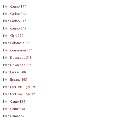
1win Casino 177
1win Casino 843
1win Casino 917
1win Casino 945
1win Chile 372
1win Colombia 716
1win Connexion 407
1win Download 518
1win Download 716
1win Entrar 500
1win Espana 265
1win Fortune Tiger 191
1win Fortune Tiger 923
1win Game 134
1win Game 596
1win Games 57