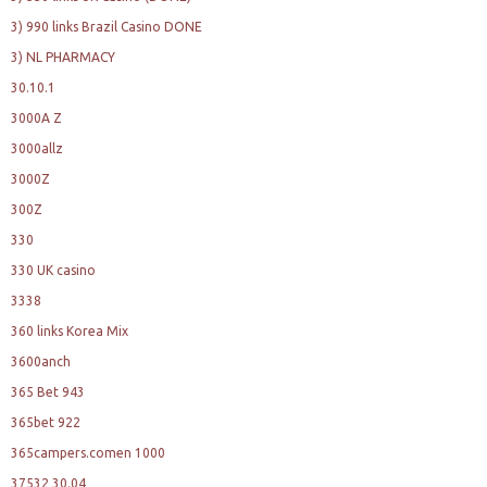
3) 990 links Brazil Casino DONE
3) NL PHARMACY
30.10.1
3000A Z
3000allz
3000Z
300Z
330
330 UK casino
3338
360 links Korea Mix
3600anch
365 Bet 943
365bet 922
365campers.comen 1000
37532 30.04