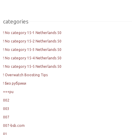
categories
! No category 15-1 Netherlands 50
! No category 15-2 Netherlands 50
! No category 15-3 Netherlands 50
! No category 15-4 Netherlands 50
! No category 15-5 Netherlands 50
! Overwatch Boosting Tips
! Без рубрики
+++pu
002
003
007
007-bsb.com
01