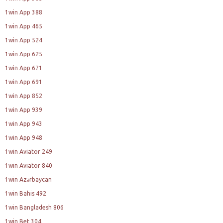
1win App 388
1win App 465
1win App 524
1win App 625
1win App 671
1win App 691
1win App 852
1win App 939
1win App 943
1win App 948
1win Aviator 249
1win Aviator 840
1win Azərbaycan
1win Bahis 492
1win Bangladesh 806
1win Bet 304