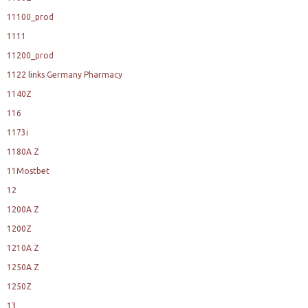
11100_prod
1111
11200_prod
1122 links Germany Pharmacy
1140Z
116
1173i
1180A Z
11Mostbet
12
1200A Z
1200Z
1210A Z
1250A Z
1250Z
13