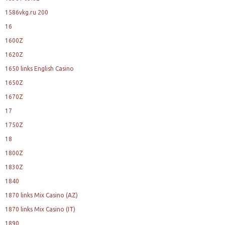
1586vkg.ru 200
16
1600Z
1620Z
1650 links English Casino
1650Z
1670Z
17
1750Z
18
1800Z
1830Z
1840
1870 links Mix Casino (AZ)
1870 links Mix Casino (IT)
1890