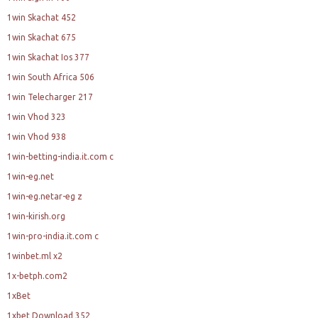
1win Skachat 452
1win Skachat 675
1win Skachat Ios 377
1win South Africa 506
1win Telecharger 217
1win Vhod 323
1win Vhod 938
1win-betting-india.it.com c
1win-eg.net
1win-eg.netar-eg z
1win-kirish.org
1win-pro-india.it.com c
1winbet.ml x2
1x-betph.com2
1xBet
1xbet Download 352