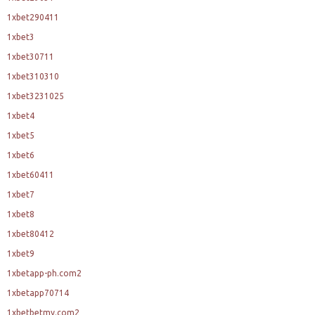
1xbet290411
1xbet3
1xbet30711
1xbet310310
1xbet3231025
1xbet4
1xbet5
1xbet6
1xbet60411
1xbet7
1xbet8
1xbet80412
1xbet9
1xbetapp-ph.com2
1xbetapp70714
1xbetbetmy.com2