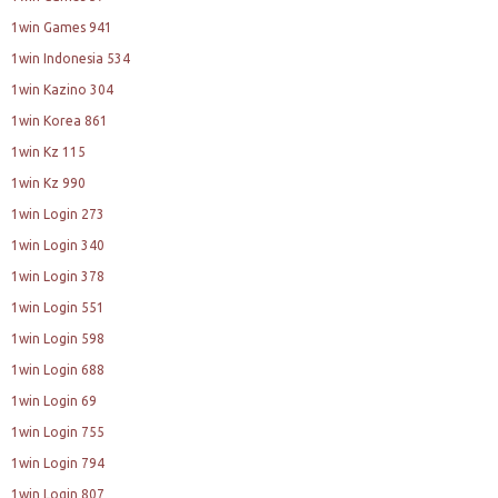
1win Games 941
1win Indonesia 534
1win Kazino 304
1win Korea 861
1win Kz 115
1win Kz 990
1win Login 273
1win Login 340
1win Login 378
1win Login 551
1win Login 598
1win Login 688
1win Login 69
1win Login 755
1win Login 794
1win Login 807