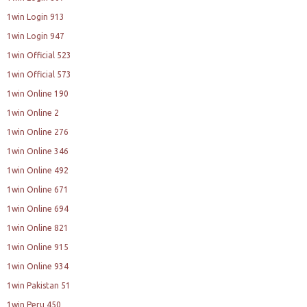
1win Login 913
1win Login 947
1win Official 523
1win Official 573
1win Online 190
1win Online 2
1win Online 276
1win Online 346
1win Online 492
1win Online 671
1win Online 694
1win Online 821
1win Online 915
1win Online 934
1win Pakistan 51
1win Peru 450