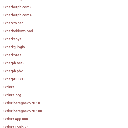
1xbetbetph.com2
1xbetbetph.com4
1xbetcm.net
1xbetinddownload
1xbetkenya
1xbetkg-login
1xbetkorea
1xbetph.net5
1xbetph.ph2
1xbetpt80715
1xcinta
1xcinta.org
1xslot.beregaevo.ru 10
1xslot.beregaevo.ru 100
1xslots App 888
1xslots Login 75