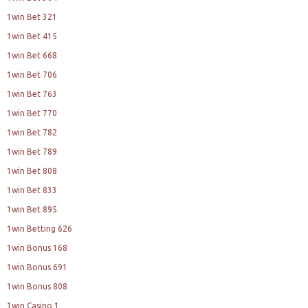
1win Bet 321
1win Bet 415
1win Bet 668
1win Bet 706
1win Bet 763
1win Bet 770
1win Bet 782
1win Bet 789
1win Bet 808
1win Bet 833
1win Bet 895
1win Betting 626
1win Bonus 168
1win Bonus 691
1win Bonus 808
1win Casino 1