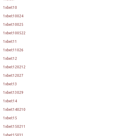
1xbet10
1xbet10024
1xbet10025
1xbet100522
1xbet11
1xbet11026
1xbet12
1xbet120212
1xbet12027
1xbet13
1xbet13029
1xbet14
1xbet140210
1xbet15
1xbet150211
1xbet15031