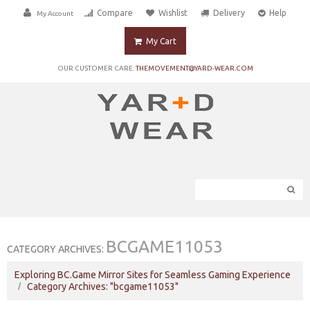
Compare
Wishlist
Delivery
Help
My Account
My Cart
OUR CUSTOMER CARE:
THEMOVEMENT@YARD-WEAR.COM
BCGAME11053
CATEGORY ARCHIVES:
Exploring BC.Game Mirror Sites for Seamless Gaming Experience
Category Archives: "bcgame11053"