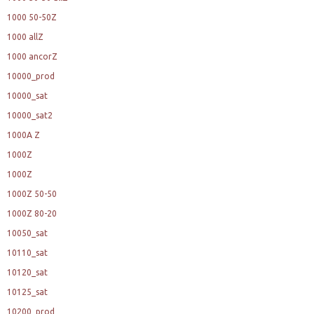
1000 50-50Z
1000 allZ
1000 ancorZ
10000_prod
10000_sat
10000_sat2
1000A Z
1000Z
1000Z
1000Z 50-50
1000Z 80-20
10050_sat
10110_sat
10120_sat
10125_sat
10200_prod