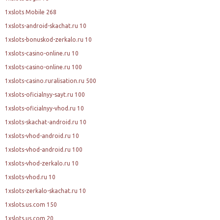
1xslots Mobile 268
1xslots-android-skachat.ru 10
1xslots-bonuskod-zerkalo.ru 10
1xslots-casino-online.ru 10
1xslots-casino-online.ru 100
1xslots-casino.ruralisation.ru 500
1xslots-oficialnyy-sayt.ru 100
1xslots-oficialnyy-vhod.ru 10
1xslots-skachat-android.ru 10
1xslots-vhod-android.ru 10
1xslots-vhod-android.ru 100
1xslots-vhod-zerkalo.ru 10
1xslots-vhod.ru 10
1xslots-zerkalo-skachat.ru 10
1xslots.us.com 150
1xslots.us.com 20