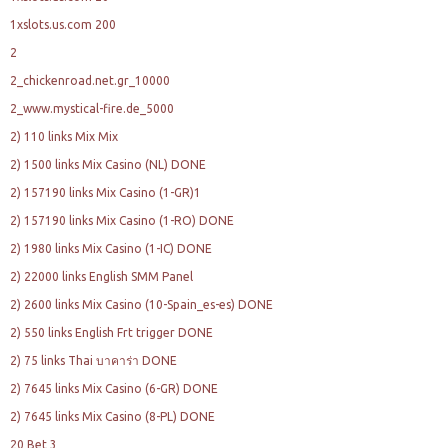
1xslots.us.com 200
2
2_chickenroad.net.gr_10000
2_www.mystical-fire.de_5000
2) 110 links Mix Mix
2) 1500 links Mix Casino (NL) DONE
2) 157190 links Mix Casino (1-GR)1
2) 157190 links Mix Casino (1-RO) DONE
2) 1980 links Mix Casino (1-IC) DONE
2) 22000 links English SMM Panel
2) 2600 links Mix Casino (10-Spain_es-es) DONE
2) 550 links English Frt trigger DONE
2) 75 links Thai บาคาร่า DONE
2) 7645 links Mix Casino (6-GR) DONE
2) 7645 links Mix Casino (8-PL) DONE
20 Bet 3