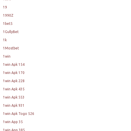
19
1990Z
1bet5
1GullyBet
1k
1Mostbet
1win
1win Apk 154
1win Apk 170
1win Apk 228
1win Apk 435
1win Apk 553
1win Apk 931
1win Apk Togo 526
1win App 35
1win App 385