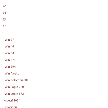
02
04
05
07
1
1 Win 27
1 Win 46
1 Win 64
1 Win 671
1 Win 894
1 Win Aviator
1 Win Colombia 988
1 Win Login 220
1 Win Login 872
1-xbeti18034
1-xbetindia