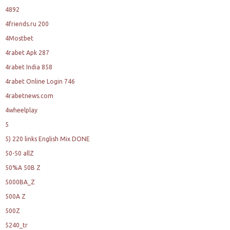
4892
4friends.ru 200
4Mostbet
4rabet Apk 287
4rabet India 858
4rabet Online Login 746
4rabetnews.com
4wheelplay
5
5) 220 links English Mix DONE
50-50 allZ
50%A 50B Z
5000BA_Z
500A Z
500Z
5240_tr