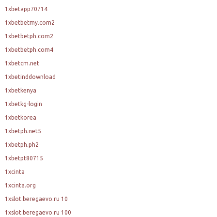
1xbetapp70714
1xbetbetmy.com2
1xbetbetph.com2
1xbetbetph.com4
1xbetcm.net
1xbetinddownload
1xbetkenya
1xbetkg-login
1xbetkorea
1xbetph.net5
1xbetph.ph2
1xbetpt80715
1xcinta
1xcinta.org
1xslot.beregaevo.ru 10
1xslot.beregaevo.ru 100