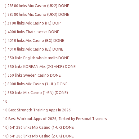
1) 28380 links Mix Casino (UK-2) DONE
1) 28380 links Mix Casino (UK-3) DONE
1) 3100 links Mix Casino (PL) DOP
1) 4000 links Thai บาคาร่า DONE
1) 4010 links Mix Casino (BG) DONE
1) 4010 links Mix Casino (ES) DONE
1) 550 links English whole melts DONE
1) 550 links KOREAN Mix (2-3-4-KR) DONE
1) 550 links Sweden Casino DONE
1) 8008 links Mix Casino (3-HU) DONE
1) 880 links Mix Casino (1-EN) (DONE)
10
10 Best Strength Training Apps in 2026
10 Best Workout Apps of 2026, Tested by Personal Trainers
10) 641286 links Mix Casino (1-UK) DONE
10) 641286 links Mix Casino (2-UK) DONE