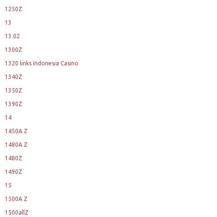
1250Z
13
13.02
1300Z
1320 links Indonesia Casino
1340Z
1350Z
1390Z
14
1450A Z
1480A Z
1480Z
1490Z
15
1500A Z
1500allZ