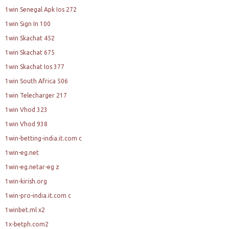
1win Senegal Apk Ios 272
1win Sign In 100
1win Skachat 452
1win Skachat 675
1win Skachat Ios 377
1win South Africa 506
1win Telecharger 217
1win Vhod 323
1win Vhod 938
1win-betting-india.it.com c
1win-eg.net
1win-eg.netar-eg z
1win-kirish.org
1win-pro-india.it.com c
1winbet.ml x2
1x-betph.com2