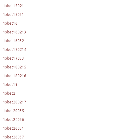
1xbet150211
1xbet15031
1xbet16
1xbet160213
1xbet16032
1xbet170214
1xbet17033
1xbet180215
1xbet180216
1xbet19
1xbet2
1xbet200217
1xbet20035
1xbet24036
1xbet26031
1xbet26037