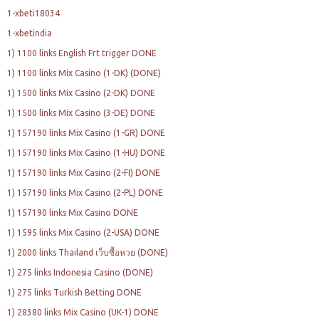
1-xbeti18034
1-xbetindia
1) 1100 links English Frt trigger DONE
1) 1100 links Mix Casino (1-DK) (DONE)
1) 1500 links Mix Casino (2-DK) DONE
1) 1500 links Mix Casino (3-DE) DONE
1) 157190 links Mix Casino (1-GR) DONE
1) 157190 links Mix Casino (1-HU) DONE
1) 157190 links Mix Casino (2-FI) DONE
1) 157190 links Mix Casino (2-PL) DONE
1) 157190 links Mix Casino DONE
1) 1595 links Mix Casino (2-USA) DONE
1) 2000 links Thailand เว็บซื้อหวย (DONE)
1) 275 links Indonesia Casino (DONE)
1) 275 links Turkish Betting DONE
1) 28380 links Mix Casino (UK-1) DONE