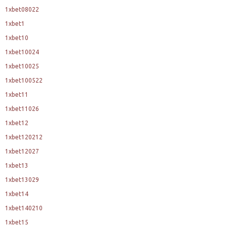
1xbet08022
1xbet1
1xbet10
1xbet10024
1xbet10025
1xbet100522
1xbet11
1xbet11026
1xbet12
1xbet120212
1xbet12027
1xbet13
1xbet13029
1xbet14
1xbet140210
1xbet15