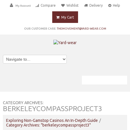
Compare
Wishlist
Delivery
Help
My Account
My Cart
OUR CUSTOMER CARE:
THEMOVEMENT@YARD-WEAR.COM
CATEGORY ARCHIVES:
BERKELEYCOMPASSPROJECT3
Exploring Non-Gamstop Casinos An In-Depth Guide
Category Archives: "berkeleycompassproject3"