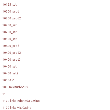
10125_sat
10200_prod
10200_prod2
10200_sat
10250_sat
10300_sat
10400_prod
10400_prod2
10400_prod3
10400_sat
10400_sat2
1090A Z
10E Talletusbonus
11
1100 links Indonesia Casino
1100 links Mix Casino