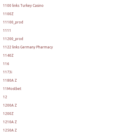
1100 links Turkey Casino
1100Z
11100_prod
1111
11200_prod
1122 links Germany Pharmacy
1140Z
116
1173i
1180A Z
11Mostbet
12
1200A Z
1200Z
1210A Z
1250A Z