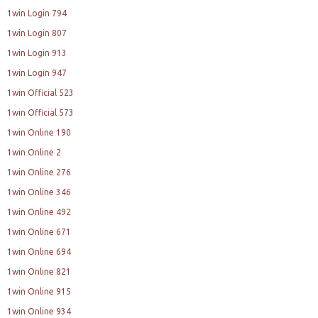
1win Login 794
1win Login 807
1win Login 913
1win Login 947
1win Official 523
1win Official 573
1win Online 190
1win Online 2
1win Online 276
1win Online 346
1win Online 492
1win Online 671
1win Online 694
1win Online 821
1win Online 915
1win Online 934