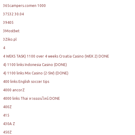
365campers.comen 1000
37532 30.04
39405
3Mostbet
3Ziko.pl
4
4 WEKS TASK) 1100 over 4 weeks Croatia Casino (WEK 2) DONE
4) 1100 links Indonesia Casino (DONE)
4) 1100 links Mix Casino (2-SW) (DONE)
400 links English soccer tips
4000 ancorZ
4000 links Thai หวยออนไลน์ DONE
400Z
415
430A Z
450Z