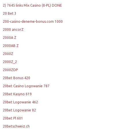
2) 7645 links Mix Casino (8-PL) DONE
20 Bet 3
200-casino-deneme-bonus.com 1000
2000 ancorZ
2000A Z
2000AB Z
2000Z
2000Z_2
2000ZDP
20bet Bonus 420
20bet Casino Logowanie 787
20bet Kasyno 619
20bet Logowanie 462
20bet Logowanie 82
20bet Pl 601
20betschweiz.ch