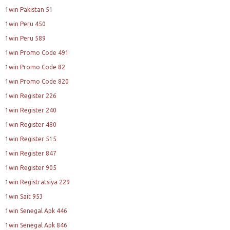
1win Pakistan 51
1win Peru 450
1win Peru 589
1win Promo Code 491
1win Promo Code 82
1win Promo Code 820
1win Register 226
1win Register 240
1win Register 480
1win Register 515
1win Register 847
1win Register 905
1win Registratsiya 229
1win Sait 953
1win Senegal Apk 446
1win Senegal Apk 846