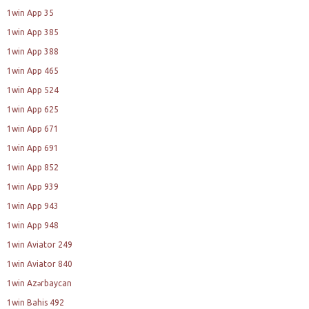
1win App 35
1win App 385
1win App 388
1win App 465
1win App 524
1win App 625
1win App 671
1win App 691
1win App 852
1win App 939
1win App 943
1win App 948
1win Aviator 249
1win Aviator 840
1win Azərbaycan
1win Bahis 492