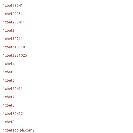
1xbet28041
1xbet29031
1xbet290411
1xbet3
1xbet30711
1xbet310310
1xbet3231025
1xbet4
1xbet5
1xbet6
1xbet60411
1xbet7
1xbet8
1xbet80412
1xbet9
1xbetapp-ph.com2