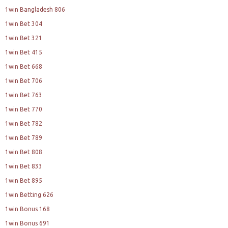
1win Bangladesh 806
1win Bet 304
1win Bet 321
1win Bet 415
1win Bet 668
1win Bet 706
1win Bet 763
1win Bet 770
1win Bet 782
1win Bet 789
1win Bet 808
1win Bet 833
1win Bet 895
1win Betting 626
1win Bonus 168
1win Bonus 691