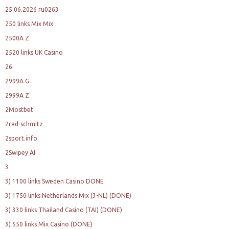
25.06.2026 ru0263
250 links Mix Mix
2500A Z
2520 links UK Casino
26
2999A G
2999A Z
2Mostbet
2rad-schmitz
2sport.info
2Swipey AI
3
3) 1100 links Sweden Casino DONE
3) 1750 links Netherlands Mix (3-NL) (DONE)
3) 330 links Thailand Casino (TAI) (DONE)
3) 550 links Mix Casino (DONE)