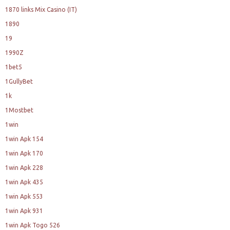
1870 links Mix Casino (IT)
1890
19
1990Z
1bet5
1GullyBet
1k
1Mostbet
1win
1win Apk 154
1win Apk 170
1win Apk 228
1win Apk 435
1win Apk 553
1win Apk 931
1win Apk Togo 526