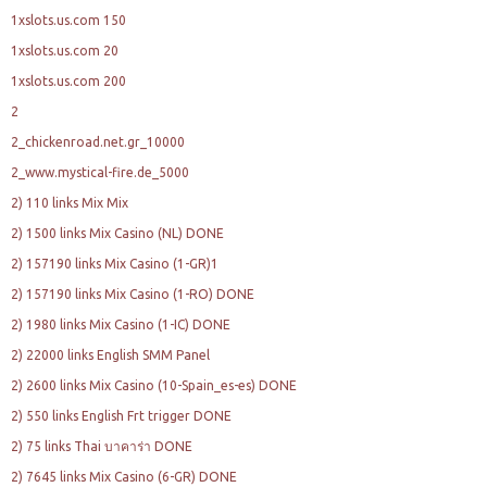
1xslots.us.com 150
1xslots.us.com 20
1xslots.us.com 200
2
2_chickenroad.net.gr_10000
2_www.mystical-fire.de_5000
2) 110 links Mix Mix
2) 1500 links Mix Casino (NL) DONE
2) 157190 links Mix Casino (1-GR)1
2) 157190 links Mix Casino (1-RO) DONE
2) 1980 links Mix Casino (1-IC) DONE
2) 22000 links English SMM Panel
2) 2600 links Mix Casino (10-Spain_es-es) DONE
2) 550 links English Frt trigger DONE
2) 75 links Thai บาคาร่า DONE
2) 7645 links Mix Casino (6-GR) DONE