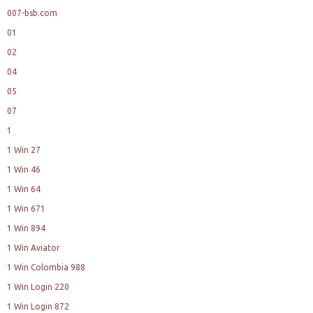
007-bsb.com
01
02
04
05
07
1
1 Win 27
1 Win 46
1 Win 64
1 Win 671
1 Win 894
1 Win Aviator
1 Win Colombia 988
1 Win Login 220
1 Win Login 872