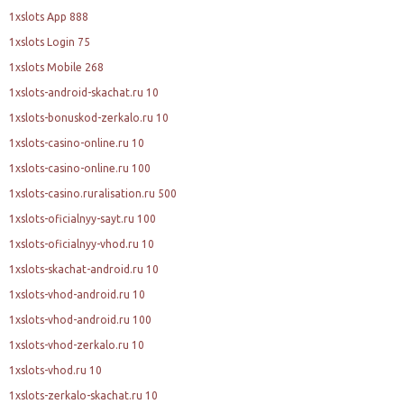
1xslots App 888
1xslots Login 75
1xslots Mobile 268
1xslots-android-skachat.ru 10
1xslots-bonuskod-zerkalo.ru 10
1xslots-casino-online.ru 10
1xslots-casino-online.ru 100
1xslots-casino.ruralisation.ru 500
1xslots-oficialnyy-sayt.ru 100
1xslots-oficialnyy-vhod.ru 10
1xslots-skachat-android.ru 10
1xslots-vhod-android.ru 10
1xslots-vhod-android.ru 100
1xslots-vhod-zerkalo.ru 10
1xslots-vhod.ru 10
1xslots-zerkalo-skachat.ru 10