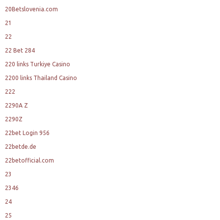
20Betslovenia.com
21
22
22 Bet 284
220 links Turkiye Casino
2200 links Thailand Casino
222
2290A Z
2290Z
22bet Login 956
22betde.de
22betofficial.com
23
2346
24
25