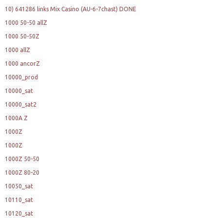
10) 641286 links Mix Casino (AU-6-7chast) DONE
1000 50-50 allZ
1000 50-50Z
1000 allZ
1000 ancorZ
10000_prod
10000_sat
10000_sat2
1000A Z
1000Z
1000Z
1000Z 50-50
1000Z 80-20
10050_sat
10110_sat
10120_sat