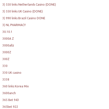
3) 550 links Netherlands Casino (DONE)
3) 550 links UK Casino (DONE)
3) 990 links Brazil Casino DONE
3) NL PHARMACY
30.10.1
3000A Z
3000allz
3000Z
300Z
330
330 UK casino
3338
360 links Korea Mix
3600anch
365 Bet 943
365bet 922