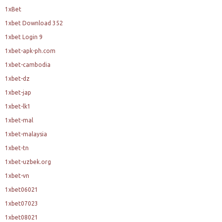
1xBet
1xbet Download 352
1xbet Login 9
1xbet-apk-ph.com
1xbet-cambodia
1xbet-dz
1xbet-jap
1xbet-lk1
1xbet-mal
1xbet-malaysia
1xbet-tn
1xbet-uzbek.org
1xbet-vn
1xbet06021
1xbet07023
1xbet08021