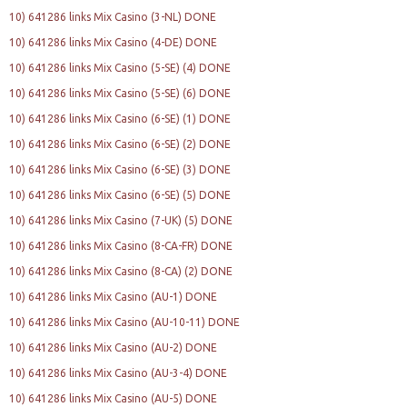
10) 641286 links Mix Casino (3-NL) DONE
10) 641286 links Mix Casino (4-DE) DONE
10) 641286 links Mix Casino (5-SE) (4) DONE
10) 641286 links Mix Casino (5-SE) (6) DONE
10) 641286 links Mix Casino (6-SE) (1) DONE
10) 641286 links Mix Casino (6-SE) (2) DONE
10) 641286 links Mix Casino (6-SE) (3) DONE
10) 641286 links Mix Casino (6-SE) (5) DONE
10) 641286 links Mix Casino (7-UK) (5) DONE
10) 641286 links Mix Casino (8-CA-FR) DONE
10) 641286 links Mix Casino (8-CA) (2) DONE
10) 641286 links Mix Casino (AU-1) DONE
10) 641286 links Mix Casino (AU-10-11) DONE
10) 641286 links Mix Casino (AU-2) DONE
10) 641286 links Mix Casino (AU-3-4) DONE
10) 641286 links Mix Casino (AU-5) DONE