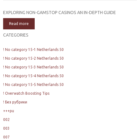
EXPLORING NON-GAMSTOP CASINOS AN IN-DEPTH GUIDE
Read more
CATEGORIES
! No category 15-1 Netherlands 50
! No category 15-2 Netherlands 50
! No category 15-3 Netherlands 50
! No category 15-4 Netherlands 50
! No category 15-5 Netherlands 50
! Overwatch Boosting Tips
! Без рубрики
+++pu
002
003
007