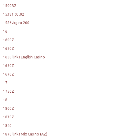
1500BZ
15381 03.02
1586vkg.ru 200
16
1600Z
1620Z
1650 links English Casino
1650Z
1670Z
17
1750Z
18
1800Z
1830Z
1840
1870 links Mix Casino (AZ)