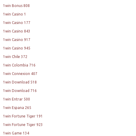
1win Bonus 808
1win Casino 1
1win Casino 177
1win Casino 843
1win Casino 917
1win Casino 945
1win Chile 372
1win Colombia 716
1win Connexion 407
1win Download 518
1win Download 716
1win Entrar 500
1win Espana 265
1win Fortune Tiger 191
1win Fortune Tiger 923
1win Game 134