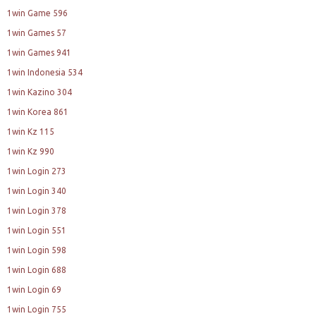
1win Game 596
1win Games 57
1win Games 941
1win Indonesia 534
1win Kazino 304
1win Korea 861
1win Kz 115
1win Kz 990
1win Login 273
1win Login 340
1win Login 378
1win Login 551
1win Login 598
1win Login 688
1win Login 69
1win Login 755