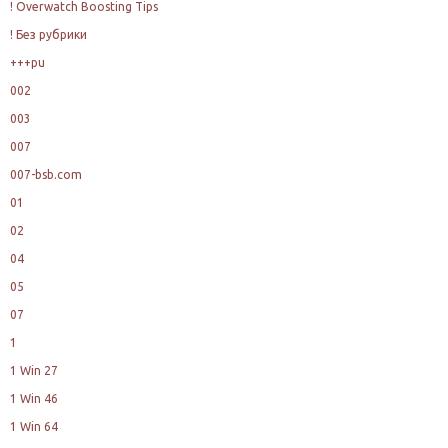
! Overwatch Boosting Tips
! Без рубрики
+++pu
002
003
007
007-bsb.com
01
02
04
05
07
1
1 Win 27
1 Win 46
1 Win 64