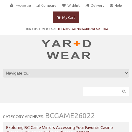
Compare
Wishlist
Delivery
Help
My Account
My Cart
OUR CUSTOMER CARE:
THEMOVEMENT@YARD-WEAR.COM
BCGAME26022
CATEGORY ARCHIVES:
Exploring BC.Game Mirrors Accessing Your Favorite Casino