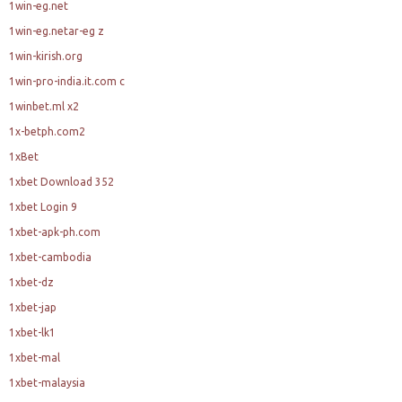
1win-eg.net
1win-eg.netar-eg z
1win-kirish.org
1win-pro-india.it.com c
1winbet.ml x2
1x-betph.com2
1xBet
1xbet Download 352
1xbet Login 9
1xbet-apk-ph.com
1xbet-cambodia
1xbet-dz
1xbet-jap
1xbet-lk1
1xbet-mal
1xbet-malaysia