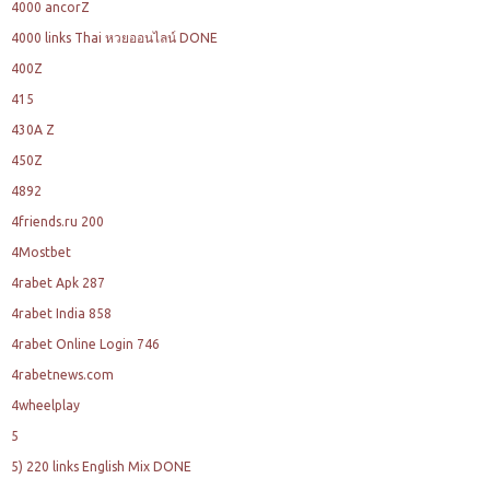
4000 ancorZ
4000 links Thai หวยออนไลน์ DONE
400Z
415
430A Z
450Z
4892
4friends.ru 200
4Mostbet
4rabet Apk 287
4rabet India 858
4rabet Online Login 746
4rabetnews.com
4wheelplay
5
5) 220 links English Mix DONE