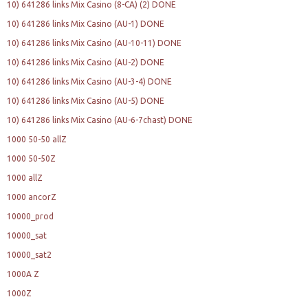
10) 641286 links Mix Casino (8-CA) (2) DONE
10) 641286 links Mix Casino (AU-1) DONE
10) 641286 links Mix Casino (AU-10-11) DONE
10) 641286 links Mix Casino (AU-2) DONE
10) 641286 links Mix Casino (AU-3-4) DONE
10) 641286 links Mix Casino (AU-5) DONE
10) 641286 links Mix Casino (AU-6-7chast) DONE
1000 50-50 allZ
1000 50-50Z
1000 allZ
1000 ancorZ
10000_prod
10000_sat
10000_sat2
1000A Z
1000Z