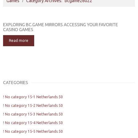
Games
Category Archives: "bcgame26022"
EXPLORING BC.GAME MIRRORS ACCESSING YOUR FAVORITE
CASINO GAMES
Read more
CATEGORIES
! No category 15-1 Netherlands 50
! No category 15-2 Netherlands 50
! No category 15-3 Netherlands 50
! No category 15-4 Netherlands 50
! No category 15-5 Netherlands 50