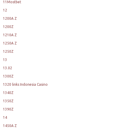
11Mostbet
12
1200A Z
1200Z
1210A Z
1250A Z
1250Z
13
13.02
1300Z
1320 links Indonesia Casino
1340Z
1350Z
1390Z
14
1450A Z