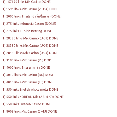
1) 157190 links Mix Casino DONE
1) 1595 links Mix Casino (2-USA) DONE
1) 2000 links Thailand เว็บซื้อหวย (DONE)
1) 275 links Indonesia Casino (DONE)
1) 275 links Turkish Betting DONE
1) 28380 links Mix Casino (UK-1) DONE
1) 28380 links Mix Casino (UK-2) DONE
1) 28380 links Mix Casino (UK-3) DONE
1) 3100 links Mix Casino (PL) DOP
1) 4000 links Thai บาคาร่า DONE
1) 4010 links Mix Casino (BG) DONE
1) 4010 links Mix Casino (ES) DONE
1) 550 links English whole melts DONE
1) 550 links KOREAN Mix (2-3-4-KR) DONE
1) 550 links Sweden Casino DONE
1) 8008 links Mix Casino (3-HU) DONE