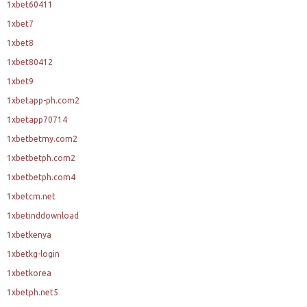
1xbet60411
1xbet7
1xbet8
1xbet80412
1xbet9
1xbetapp-ph.com2
1xbetapp70714
1xbetbetmy.com2
1xbetbetph.com2
1xbetbetph.com4
1xbetcm.net
1xbetinddownload
1xbetkenya
1xbetkg-login
1xbetkorea
1xbetph.net5