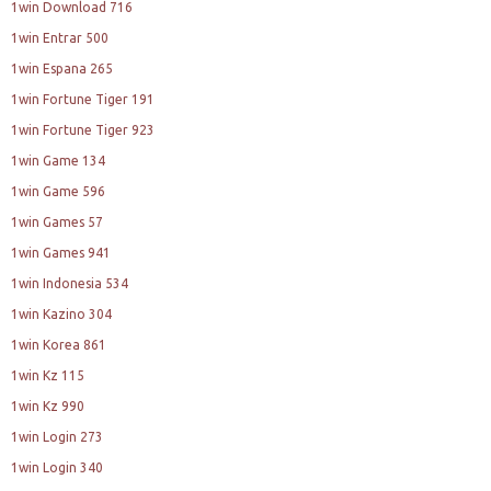
1win Download 716
1win Entrar 500
1win Espana 265
1win Fortune Tiger 191
1win Fortune Tiger 923
1win Game 134
1win Game 596
1win Games 57
1win Games 941
1win Indonesia 534
1win Kazino 304
1win Korea 861
1win Kz 115
1win Kz 990
1win Login 273
1win Login 340