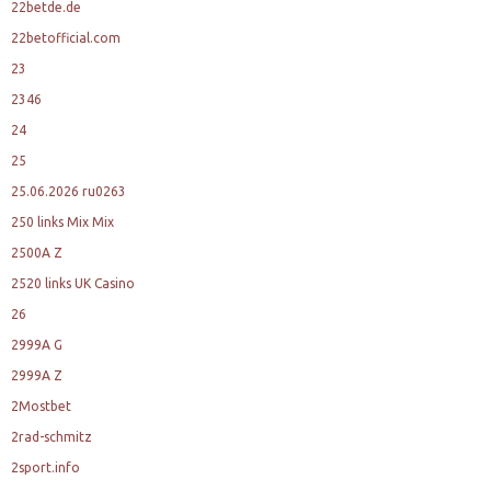
22betde.de
22betofficial.com
23
2346
24
25
25.06.2026 ru0263
250 links Mix Mix
2500A Z
2520 links UK Casino
26
2999A G
2999A Z
2Mostbet
2rad-schmitz
2sport.info