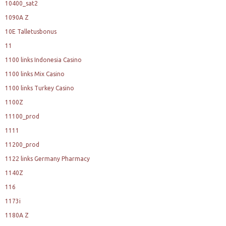
10400_sat2
1090A Z
10E Talletusbonus
11
1100 links Indonesia Casino
1100 links Mix Casino
1100 links Turkey Casino
1100Z
11100_prod
1111
11200_prod
1122 links Germany Pharmacy
1140Z
116
1173i
1180A Z