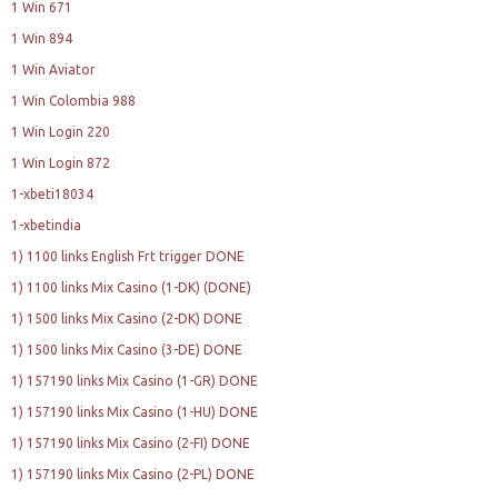
1 Win 671
1 Win 894
1 Win Aviator
1 Win Colombia 988
1 Win Login 220
1 Win Login 872
1-xbeti18034
1-xbetindia
1) 1100 links English Frt trigger DONE
1) 1100 links Mix Casino (1-DK) (DONE)
1) 1500 links Mix Casino (2-DK) DONE
1) 1500 links Mix Casino (3-DE) DONE
1) 157190 links Mix Casino (1-GR) DONE
1) 157190 links Mix Casino (1-HU) DONE
1) 157190 links Mix Casino (2-FI) DONE
1) 157190 links Mix Casino (2-PL) DONE