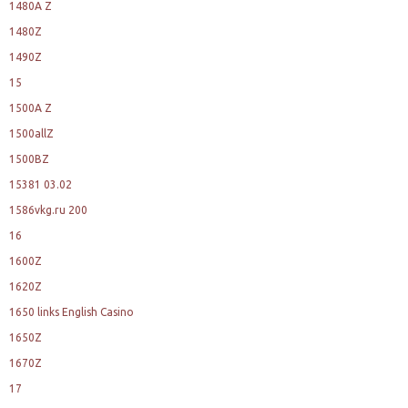
1480A Z
1480Z
1490Z
15
1500A Z
1500allZ
1500BZ
15381 03.02
1586vkg.ru 200
16
1600Z
1620Z
1650 links English Casino
1650Z
1670Z
17