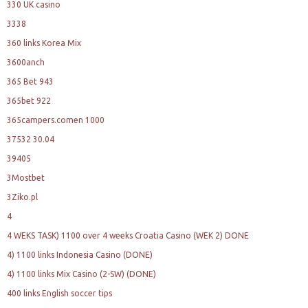
330 UK casino
3338
360 links Korea Mix
3600anch
365 Bet 943
365bet 922
365campers.comen 1000
37532 30.04
39405
3Mostbet
3Ziko.pl
4
4 WEKS TASK) 1100 over 4 weeks Croatia Casino (WEK 2) DONE
4) 1100 links Indonesia Casino (DONE)
4) 1100 links Mix Casino (2-SW) (DONE)
400 links English soccer tips