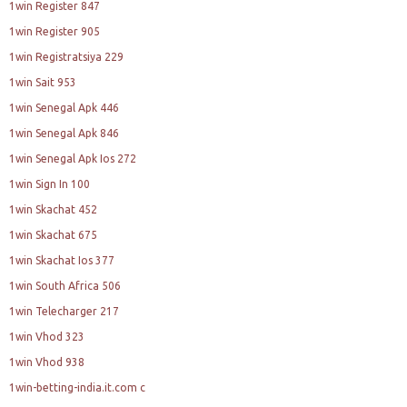
1win Register 847
1win Register 905
1win Registratsiya 229
1win Sait 953
1win Senegal Apk 446
1win Senegal Apk 846
1win Senegal Apk Ios 272
1win Sign In 100
1win Skachat 452
1win Skachat 675
1win Skachat Ios 377
1win South Africa 506
1win Telecharger 217
1win Vhod 323
1win Vhod 938
1win-betting-india.it.com c