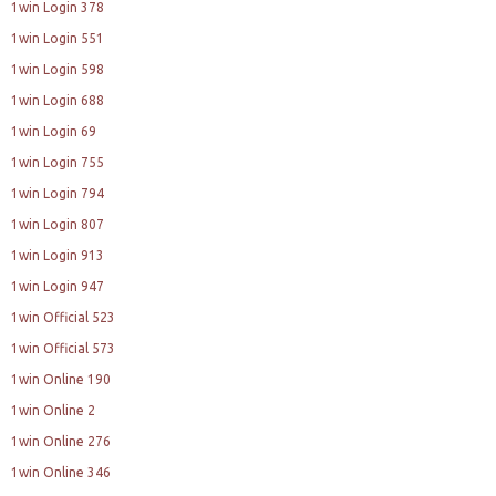
1win Login 378
1win Login 551
1win Login 598
1win Login 688
1win Login 69
1win Login 755
1win Login 794
1win Login 807
1win Login 913
1win Login 947
1win Official 523
1win Official 573
1win Online 190
1win Online 2
1win Online 276
1win Online 346