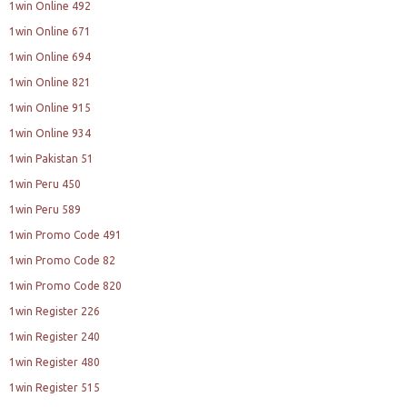
1win Online 492
1win Online 671
1win Online 694
1win Online 821
1win Online 915
1win Online 934
1win Pakistan 51
1win Peru 450
1win Peru 589
1win Promo Code 491
1win Promo Code 82
1win Promo Code 820
1win Register 226
1win Register 240
1win Register 480
1win Register 515