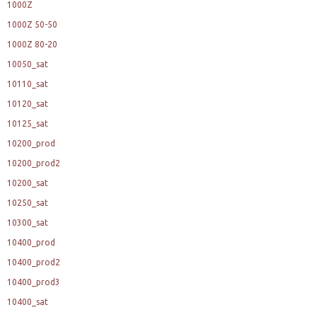
1000Z
1000Z 50-50
1000Z 80-20
10050_sat
10110_sat
10120_sat
10125_sat
10200_prod
10200_prod2
10200_sat
10250_sat
10300_sat
10400_prod
10400_prod2
10400_prod3
10400_sat