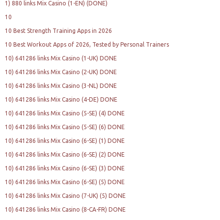
1) 880 links Mix Casino (1-EN) (DONE)
10
10 Best Strength Training Apps in 2026
10 Best Workout Apps of 2026, Tested by Personal Trainers
10) 641286 links Mix Casino (1-UK) DONE
10) 641286 links Mix Casino (2-UK) DONE
10) 641286 links Mix Casino (3-NL) DONE
10) 641286 links Mix Casino (4-DE) DONE
10) 641286 links Mix Casino (5-SE) (4) DONE
10) 641286 links Mix Casino (5-SE) (6) DONE
10) 641286 links Mix Casino (6-SE) (1) DONE
10) 641286 links Mix Casino (6-SE) (2) DONE
10) 641286 links Mix Casino (6-SE) (3) DONE
10) 641286 links Mix Casino (6-SE) (5) DONE
10) 641286 links Mix Casino (7-UK) (5) DONE
10) 641286 links Mix Casino (8-CA-FR) DONE