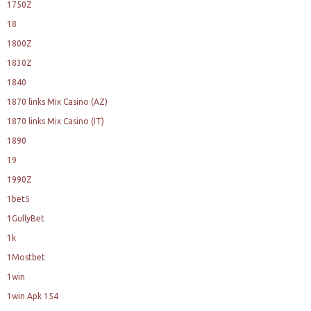
1750Z
18
1800Z
1830Z
1840
1870 links Mix Casino (AZ)
1870 links Mix Casino (IT)
1890
19
1990Z
1bet5
1GullyBet
1k
1Mostbet
1win
1win Apk 154