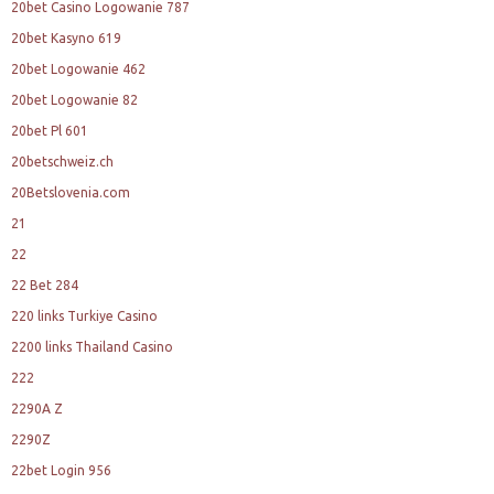
20bet Casino Logowanie 787
20bet Kasyno 619
20bet Logowanie 462
20bet Logowanie 82
20bet Pl 601
20betschweiz.ch
20Betslovenia.com
21
22
22 Bet 284
220 links Turkiye Casino
2200 links Thailand Casino
222
2290A Z
2290Z
22bet Login 956