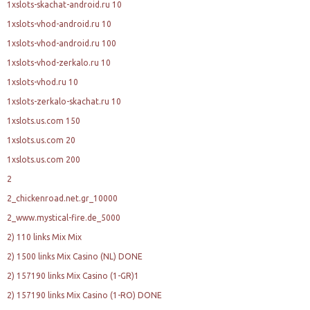
1xslots-skachat-android.ru 10
1xslots-vhod-android.ru 10
1xslots-vhod-android.ru 100
1xslots-vhod-zerkalo.ru 10
1xslots-vhod.ru 10
1xslots-zerkalo-skachat.ru 10
1xslots.us.com 150
1xslots.us.com 20
1xslots.us.com 200
2
2_chickenroad.net.gr_10000
2_www.mystical-fire.de_5000
2) 110 links Mix Mix
2) 1500 links Mix Casino (NL) DONE
2) 157190 links Mix Casino (1-GR)1
2) 157190 links Mix Casino (1-RO) DONE