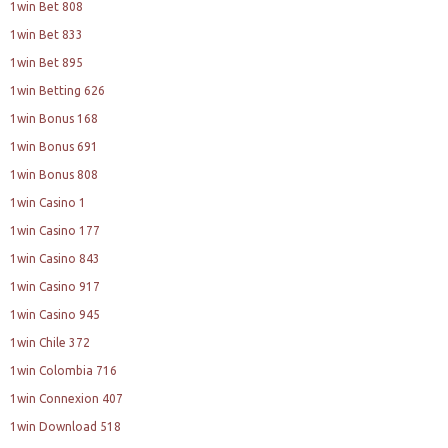
1win Bet 808
1win Bet 833
1win Bet 895
1win Betting 626
1win Bonus 168
1win Bonus 691
1win Bonus 808
1win Casino 1
1win Casino 177
1win Casino 843
1win Casino 917
1win Casino 945
1win Chile 372
1win Colombia 716
1win Connexion 407
1win Download 518