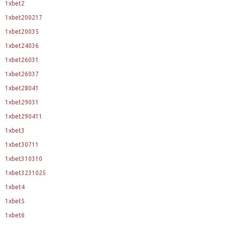
1xbet2
1xbet200217
1xbet20035
1xbet24036
1xbet26031
1xbet26037
1xbet28041
1xbet29031
1xbet290411
1xbet3
1xbet30711
1xbet310310
1xbet3231025
1xbet4
1xbet5
1xbet6