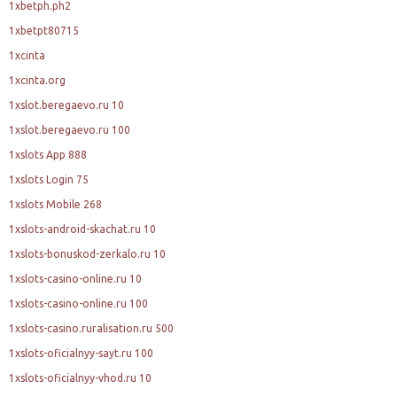
1xbetph.ph2
1xbetpt80715
1xcinta
1xcinta.org
1xslot.beregaevo.ru 10
1xslot.beregaevo.ru 100
1xslots App 888
1xslots Login 75
1xslots Mobile 268
1xslots-android-skachat.ru 10
1xslots-bonuskod-zerkalo.ru 10
1xslots-casino-online.ru 10
1xslots-casino-online.ru 100
1xslots-casino.ruralisation.ru 500
1xslots-oficialnyy-sayt.ru 100
1xslots-oficialnyy-vhod.ru 10