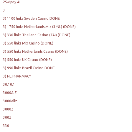
2Swipey AI
3
3) 1100 links Sweden Casino DONE
3) 1750 links Netherlands Mix (3-NL) (DONE)
3) 330 links Thailand Casino (TAI) (DONE)
3) 550 links Mix Casino (DONE)
3) 550 links Netherlands Casino (DONE)
3) 550 links UK Casino (DONE)
3) 990 links Brazil Casino DONE
3) NL PHARMACY
30.10.1
3000A Z
3000allz
3000Z
300Z
330