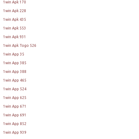
1win Apk 170
1win Apk 228
1win Apk 435
1win Apk 553
1win Apk 931
1win Apk Togo 526
1win App 35
1win App 385
1win App 388
1win App 465
1win App 524
1win App 625
1win App 671
1win App 691
1win App 852
1win App 939