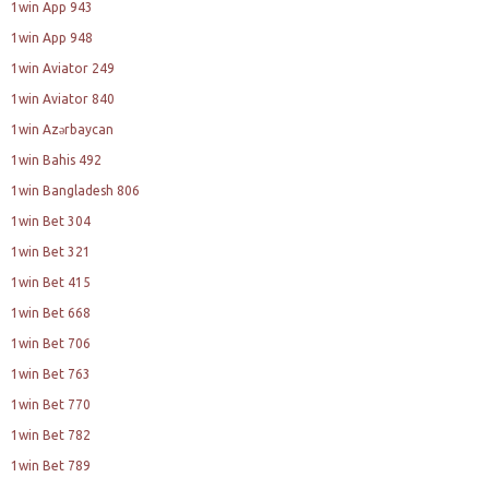
1win App 943
1win App 948
1win Aviator 249
1win Aviator 840
1win Azərbaycan
1win Bahis 492
1win Bangladesh 806
1win Bet 304
1win Bet 321
1win Bet 415
1win Bet 668
1win Bet 706
1win Bet 763
1win Bet 770
1win Bet 782
1win Bet 789