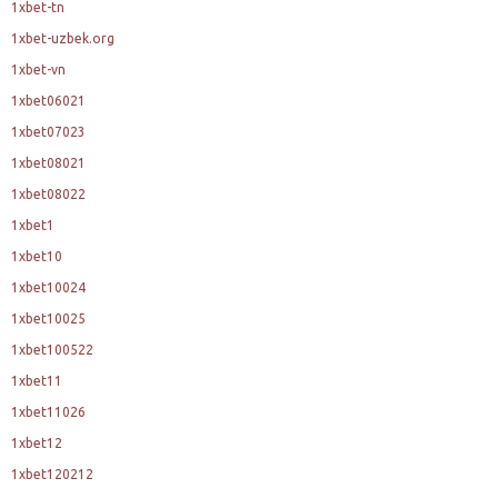
1xbet-tn
1xbet-uzbek.org
1xbet-vn
1xbet06021
1xbet07023
1xbet08021
1xbet08022
1xbet1
1xbet10
1xbet10024
1xbet10025
1xbet100522
1xbet11
1xbet11026
1xbet12
1xbet120212