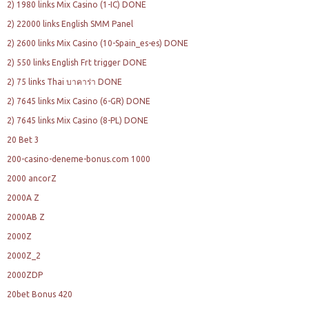
2) 1980 links Mix Casino (1-IC) DONE
2) 22000 links English SMM Panel
2) 2600 links Mix Casino (10-Spain_es-es) DONE
2) 550 links English Frt trigger DONE
2) 75 links Thai บาคาร่า DONE
2) 7645 links Mix Casino (6-GR) DONE
2) 7645 links Mix Casino (8-PL) DONE
20 Bet 3
200-casino-deneme-bonus.com 1000
2000 ancorZ
2000A Z
2000AB Z
2000Z
2000Z_2
2000ZDP
20bet Bonus 420