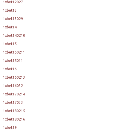
1xbet12027
1xbet13
1xbet13029
1xbet14
1xbet140210
1xbet15
1xbet150211
1xbet15031
1xbet16
1xbet160213
1xbet16032
1xbet170214
1xbet17033
1xbet180215
1xbet180216
1xbet19