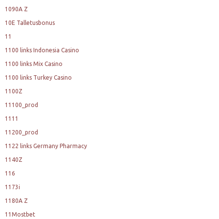
1090A Z
10E Talletusbonus
11
1100 links Indonesia Casino
1100 links Mix Casino
1100 links Turkey Casino
1100Z
11100_prod
1111
11200_prod
1122 links Germany Pharmacy
1140Z
116
1173i
1180A Z
11Mostbet