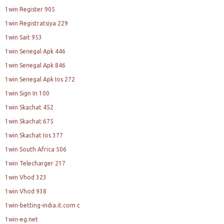
1win Register 905
1win Registratsiya 229
1win Sait 953
1win Senegal Apk 446
1win Senegal Apk 846
1win Senegal Apk Ios 272
1win Sign In 100
1win Skachat 452
1win Skachat 675
1win Skachat Ios 377
1win South Africa 506
1win Telecharger 217
1win Vhod 323
1win Vhod 938
1win-betting-india.it.com c
1win-eg.net