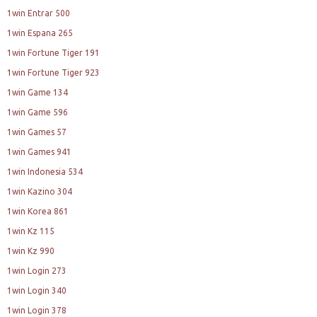
1win Entrar 500
1win Espana 265
1win Fortune Tiger 191
1win Fortune Tiger 923
1win Game 134
1win Game 596
1win Games 57
1win Games 941
1win Indonesia 534
1win Kazino 304
1win Korea 861
1win Kz 115
1win Kz 990
1win Login 273
1win Login 340
1win Login 378