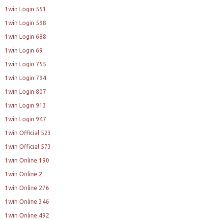
1win Login 551
1win Login 598
1win Login 688
1win Login 69
1win Login 755
1win Login 794
1win Login 807
1win Login 913
1win Login 947
1win Official 523
1win Official 573
1win Online 190
1win Online 2
1win Online 276
1win Online 346
1win Online 492