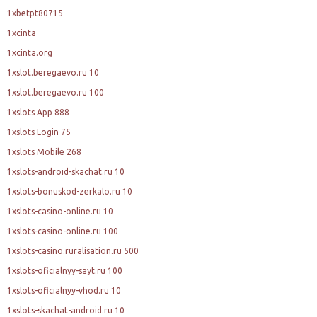
1xbetpt80715
1xcinta
1xcinta.org
1xslot.beregaevo.ru 10
1xslot.beregaevo.ru 100
1xslots App 888
1xslots Login 75
1xslots Mobile 268
1xslots-android-skachat.ru 10
1xslots-bonuskod-zerkalo.ru 10
1xslots-casino-online.ru 10
1xslots-casino-online.ru 100
1xslots-casino.ruralisation.ru 500
1xslots-oficialnyy-sayt.ru 100
1xslots-oficialnyy-vhod.ru 10
1xslots-skachat-android.ru 10