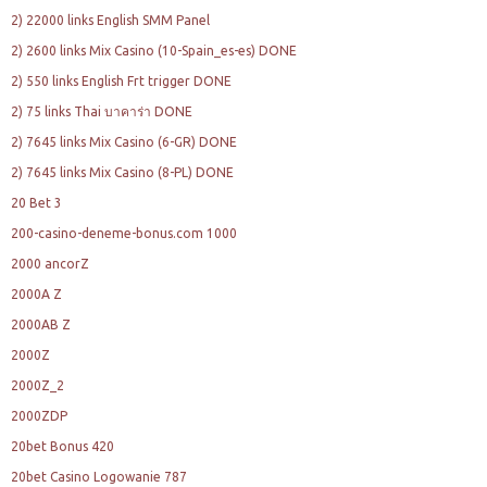
2) 22000 links English SMM Panel
2) 2600 links Mix Casino (10-Spain_es-es) DONE
2) 550 links English Frt trigger DONE
2) 75 links Thai บาคาร่า DONE
2) 7645 links Mix Casino (6-GR) DONE
2) 7645 links Mix Casino (8-PL) DONE
20 Bet 3
200-casino-deneme-bonus.com 1000
2000 ancorZ
2000A Z
2000AB Z
2000Z
2000Z_2
2000ZDP
20bet Bonus 420
20bet Casino Logowanie 787