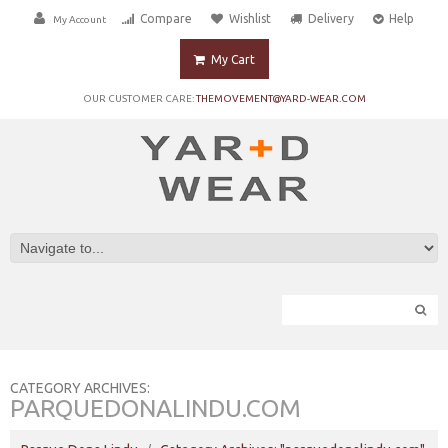
Compare
Wishlist
Delivery
Help
My Account
My Cart
OUR CUSTOMER CARE:
THEMOVEMENT@YARD-WEAR.COM
CATEGORY ARCHIVES:
PARQUEDONALINDU.COM