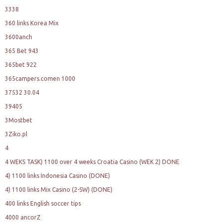
3338
360 links Korea Mix
3600anch
365 Bet 943
365bet 922
365campers.comen 1000
37532 30.04
39405
3Mostbet
3Ziko.pl
4
4 WEKS TASK) 1100 over 4 weeks Croatia Casino (WEK 2) DONE
4) 1100 links Indonesia Casino (DONE)
4) 1100 links Mix Casino (2-SW) (DONE)
400 links English soccer tips
4000 ancorZ