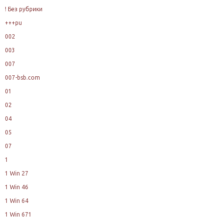
! Без рубрики
+++pu
002
003
007
007-bsb.com
01
02
04
05
07
1
1 Win 27
1 Win 46
1 Win 64
1 Win 671