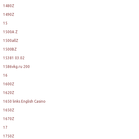
1480Z
1490Z
15
1500A Z
1500allZ
1500BZ
15381 03.02
1586vkg.ru 200
16
1600Z
1620Z
1650 links English Casino
1650Z
1670Z
17
1750Z