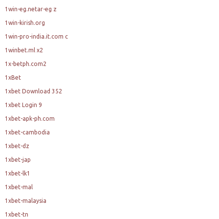
1win-eg.netar-eg z
1win-kirish.org
1win-pro-india.it.com c
1winbet.ml x2
1x-betph.com2
1xBet
1xbet Download 352
1xbet Login 9
1xbet-apk-ph.com
1xbet-cambodia
1xbet-dz
1xbet-jap
1xbet-lk1
1xbet-mal
1xbet-malaysia
1xbet-tn