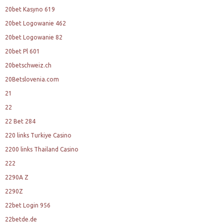
20bet Kasyno 619
20bet Logowanie 462
20bet Logowanie 82
20bet Pl 601
20betschweiz.ch
20Betslovenia.com
21
22
22 Bet 284
220 links Turkiye Casino
2200 links Thailand Casino
222
2290A Z
2290Z
22bet Login 956
22betde.de