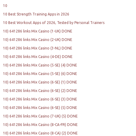
10
10 Best Strength Training Apps in 2026
10 Best Workout Apps of 2026, Tested by Personal Trainers
10) 641286 links Mix Casino (1-UK) DONE
10) 641286 links Mix Casino (2-UK) DONE
10) 641286 links Mix Casino (3-NL) DONE
10) 641286 links Mix Casino (4-DE) DONE
10) 641286 links Mix Casino (5-SE) (4) DONE
10) 641286 links Mix Casino (5-SE) (6) DONE
10) 641286 links Mix Casino (6-SE) (1) DONE
10) 641286 links Mix Casino (6-SE) (2) DONE
10) 641286 links Mix Casino (6-SE) (3) DONE
10) 641286 links Mix Casino (6-SE) (5) DONE
10) 641286 links Mix Casino (7-UK) (5) DONE
10) 641286 links Mix Casino (8-CA-FR) DONE
10) 641286 links Mix Casino (8-CA) (2) DONE