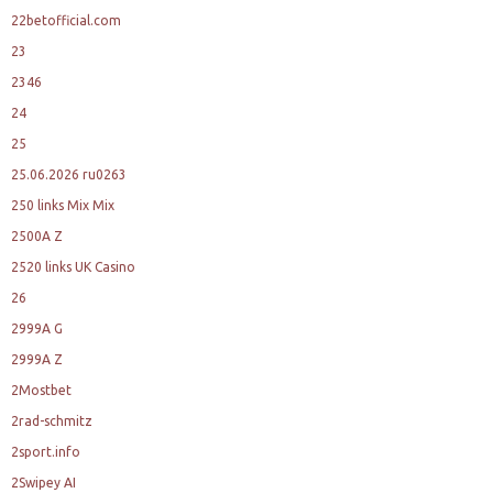
22betofficial.com
23
2346
24
25
25.06.2026 ru0263
250 links Mix Mix
2500A Z
2520 links UK Casino
26
2999A G
2999A Z
2Mostbet
2rad-schmitz
2sport.info
2Swipey AI