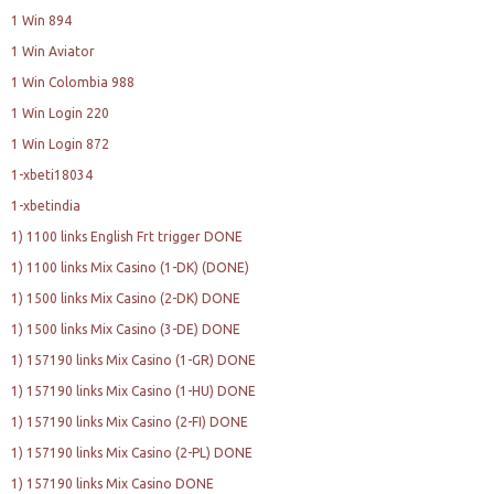
1 Win 894
1 Win Aviator
1 Win Colombia 988
1 Win Login 220
1 Win Login 872
1-xbeti18034
1-xbetindia
1) 1100 links English Frt trigger DONE
1) 1100 links Mix Casino (1-DK) (DONE)
1) 1500 links Mix Casino (2-DK) DONE
1) 1500 links Mix Casino (3-DE) DONE
1) 157190 links Mix Casino (1-GR) DONE
1) 157190 links Mix Casino (1-HU) DONE
1) 157190 links Mix Casino (2-FI) DONE
1) 157190 links Mix Casino (2-PL) DONE
1) 157190 links Mix Casino DONE