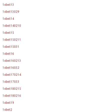
1xbet13
1xbet13029
1xbet14
1xbet140210
1xbet15
1xbet150211
1xbet15031
1xbet16
1xbet160213
1xbet16032
1xbet170214
1xbet17033
1xbet180215
1xbet180216
1xbet19
1xbet2