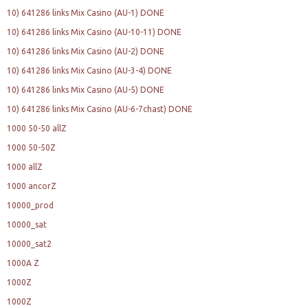
10) 641286 links Mix Casino (AU-1) DONE
10) 641286 links Mix Casino (AU-10-11) DONE
10) 641286 links Mix Casino (AU-2) DONE
10) 641286 links Mix Casino (AU-3-4) DONE
10) 641286 links Mix Casino (AU-5) DONE
10) 641286 links Mix Casino (AU-6-7chast) DONE
1000 50-50 allZ
1000 50-50Z
1000 allZ
1000 ancorZ
10000_prod
10000_sat
10000_sat2
1000A Z
1000Z
1000Z