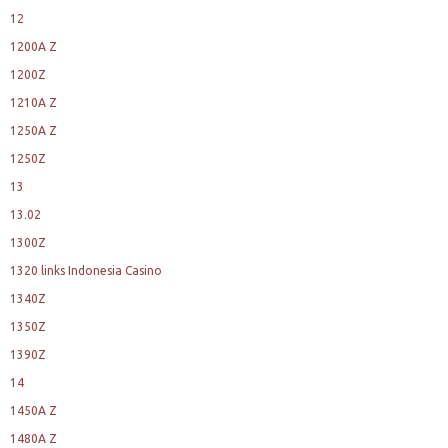
12
1200A Z
1200Z
1210A Z
1250A Z
1250Z
13
13.02
1300Z
1320 links Indonesia Casino
1340Z
1350Z
1390Z
14
1450A Z
1480A Z