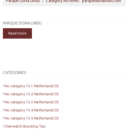
Parque Dona Lindu
Category Archives: "parquedonalindu.com"
PARQUE DONA LINDU
Read more
CATEGORIES
! No category 15-1 Netherlands 50
! No category 15-2 Netherlands 50
! No category 15-3 Netherlands 50
! No category 15-4 Netherlands 50
! No category 15-5 Netherlands 50
! Overwatch Boosting Tips