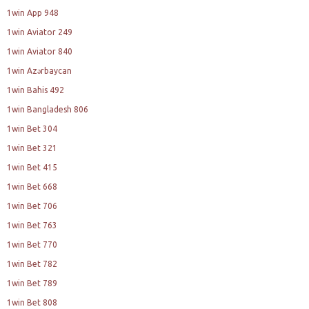
1win App 948
1win Aviator 249
1win Aviator 840
1win Azərbaycan
1win Bahis 492
1win Bangladesh 806
1win Bet 304
1win Bet 321
1win Bet 415
1win Bet 668
1win Bet 706
1win Bet 763
1win Bet 770
1win Bet 782
1win Bet 789
1win Bet 808