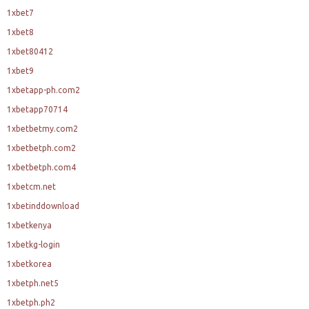
1xbet7
1xbet8
1xbet80412
1xbet9
1xbetapp-ph.com2
1xbetapp70714
1xbetbetmy.com2
1xbetbetph.com2
1xbetbetph.com4
1xbetcm.net
1xbetinddownload
1xbetkenya
1xbetkg-login
1xbetkorea
1xbetph.net5
1xbetph.ph2