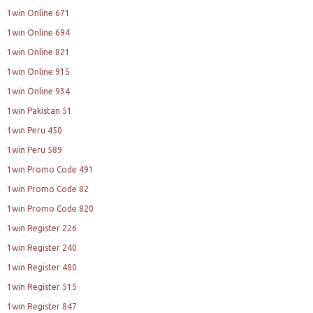
1win Online 671
1win Online 694
1win Online 821
1win Online 915
1win Online 934
1win Pakistan 51
1win Peru 450
1win Peru 589
1win Promo Code 491
1win Promo Code 82
1win Promo Code 820
1win Register 226
1win Register 240
1win Register 480
1win Register 515
1win Register 847