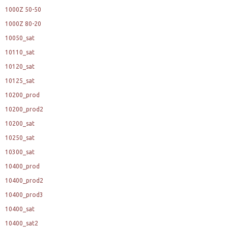
1000Z 50-50
1000Z 80-20
10050_sat
10110_sat
10120_sat
10125_sat
10200_prod
10200_prod2
10200_sat
10250_sat
10300_sat
10400_prod
10400_prod2
10400_prod3
10400_sat
10400_sat2