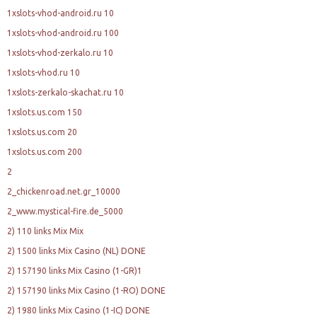
1xslots-vhod-android.ru 10
1xslots-vhod-android.ru 100
1xslots-vhod-zerkalo.ru 10
1xslots-vhod.ru 10
1xslots-zerkalo-skachat.ru 10
1xslots.us.com 150
1xslots.us.com 20
1xslots.us.com 200
2
2_chickenroad.net.gr_10000
2_www.mystical-fire.de_5000
2) 110 links Mix Mix
2) 1500 links Mix Casino (NL) DONE
2) 157190 links Mix Casino (1-GR)1
2) 157190 links Mix Casino (1-RO) DONE
2) 1980 links Mix Casino (1-IC) DONE