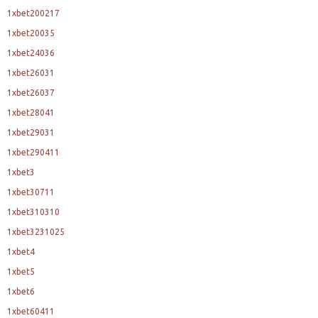
1xbet200217
1xbet20035
1xbet24036
1xbet26031
1xbet26037
1xbet28041
1xbet29031
1xbet290411
1xbet3
1xbet30711
1xbet310310
1xbet3231025
1xbet4
1xbet5
1xbet6
1xbet60411