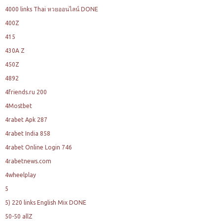
4000 links Thai หวยออนไลน์ DONE
400Z
415
430A Z
450Z
4892
4friends.ru 200
4Mostbet
4rabet Apk 287
4rabet India 858
4rabet Online Login 746
4rabetnews.com
4wheelplay
5
5) 220 links English Mix DONE
50-50 allZ