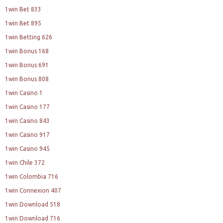
1win Bet 833
1win Bet 895
1win Betting 626
1win Bonus 168
1win Bonus 691
1win Bonus 808
1win Casino 1
1win Casino 177
1win Casino 843
1win Casino 917
1win Casino 945
1win Chile 372
1win Colombia 716
1win Connexion 407
1win Download 518
1win Download 716