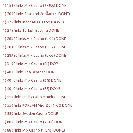
1) 1595 links Mix Casino (2-USA) DONE
1) 2000 links Thailand เว็บซื้อหวย (DONE)
1) 275 links Indonesia Casino (DONE)
1) 275 links Turkish Betting DONE
1) 28380 links Mix Casino (UK-1) DONE
1) 28380 links Mix Casino (UK-2) DONE
1) 28380 links Mix Casino (UK-3) DONE
1) 3100 links Mix Casino (PL) DOP
1) 4000 links Thai บาคาร่า DONE
1) 4010 links Mix Casino (BG) DONE
1) 4010 links Mix Casino (ES) DONE
1) 550 links English whole melts DONE
1) 550 links KOREAN Mix (2-3-4-KR) DONE
1) 550 links Sweden Casino DONE
1) 8008 links Mix Casino (3-HU) DONE
1) 880 links Mix Casino (1-EN) (DONE)