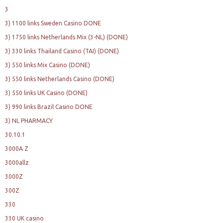
3
3) 1100 links Sweden Casino DONE
3) 1750 links Netherlands Mix (3-NL) (DONE)
3) 330 links Thailand Casino (TAI) (DONE)
3) 550 links Mix Casino (DONE)
3) 550 links Netherlands Casino (DONE)
3) 550 links UK Casino (DONE)
3) 990 links Brazil Casino DONE
3) NL PHARMACY
30.10.1
3000A Z
3000allz
3000Z
300Z
330
330 UK casino