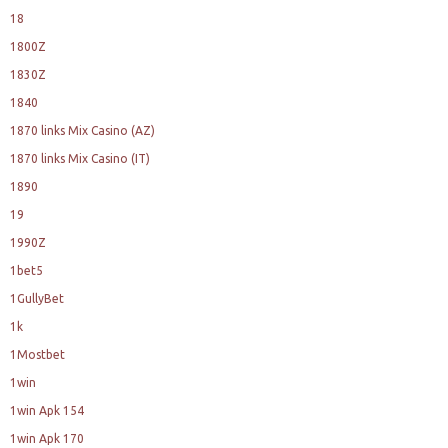
18
1800Z
1830Z
1840
1870 links Mix Casino (AZ)
1870 links Mix Casino (IT)
1890
19
1990Z
1bet5
1GullyBet
1k
1Mostbet
1win
1win Apk 154
1win Apk 170