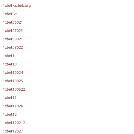
1xbet-uzbek.org
1xbet-vn
1xbet06021
1xbet07023
1xbet08021
1xbet08022
1xbet1
1xbet10
1xbet10024
1xbet10025
1xbet100522
1xbet11
1xbet11026
1xbet12
1xbet120212
1xbet12027