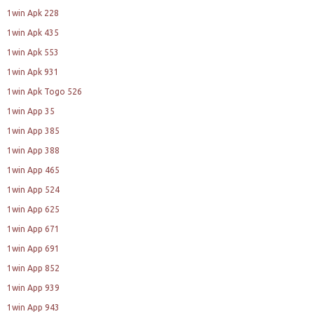
1win Apk 228
1win Apk 435
1win Apk 553
1win Apk 931
1win Apk Togo 526
1win App 35
1win App 385
1win App 388
1win App 465
1win App 524
1win App 625
1win App 671
1win App 691
1win App 852
1win App 939
1win App 943