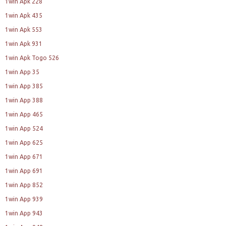
1win Apk 228
1win Apk 435
1win Apk 553
1win Apk 931
1win Apk Togo 526
1win App 35
1win App 385
1win App 388
1win App 465
1win App 524
1win App 625
1win App 671
1win App 691
1win App 852
1win App 939
1win App 943