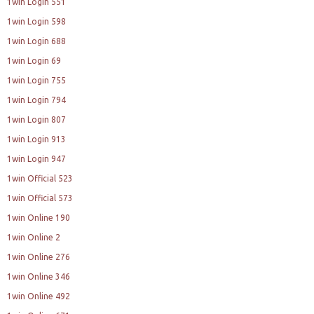
1win Login 551
1win Login 598
1win Login 688
1win Login 69
1win Login 755
1win Login 794
1win Login 807
1win Login 913
1win Login 947
1win Official 523
1win Official 573
1win Online 190
1win Online 2
1win Online 276
1win Online 346
1win Online 492