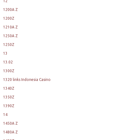
12
1200A Z
1200Z
1210A Z
1250A Z
1250Z
13
13.02
1300Z
1320 links Indonesia Casino
1340Z
1350Z
1390Z
14
1450A Z
1480A Z