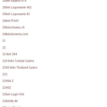
20bet Kasyno 619
20bet Logowanie 462
20bet Logowanie 82
20bet Pl 601
20betschweiz.ch
20Betslovenia.com
21
22
22 Bet 284
220 links Turkiye Casino
2200 links Thailand Casino
222
2290A Z
2290Z
22bet Login 956
22betde.de