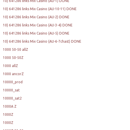
10) 641286 links Mix Casino (AU-1) DONE
10) 641286 links Mix Casino (AU-10-11) DONE
10) 641286 links Mix Casino (AU-2) DONE
10) 641286 links Mix Casino (AU-3-4) DONE
10) 641286 links Mix Casino (AU-5) DONE
10) 641286 links Mix Casino (AU-6-7chast) DONE
1000 50-50 allZ
1000 50-50Z
1000 allZ
1000 ancorZ
10000_prod
10000_sat
10000_sat2
1000A Z
1000Z
1000Z