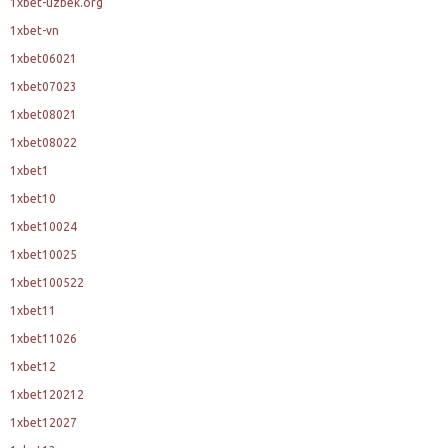
1xbet-uzbek.org
1xbet-vn
1xbet06021
1xbet07023
1xbet08021
1xbet08022
1xbet1
1xbet10
1xbet10024
1xbet10025
1xbet100522
1xbet11
1xbet11026
1xbet12
1xbet120212
1xbet12027