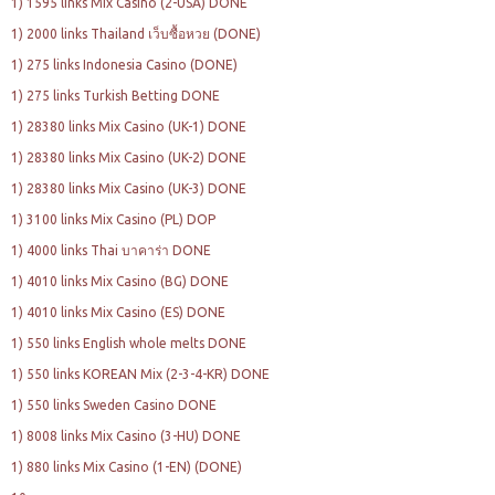
1) 1595 links Mix Casino (2-USA) DONE
1) 2000 links Thailand เว็บซื้อหวย (DONE)
1) 275 links Indonesia Casino (DONE)
1) 275 links Turkish Betting DONE
1) 28380 links Mix Casino (UK-1) DONE
1) 28380 links Mix Casino (UK-2) DONE
1) 28380 links Mix Casino (UK-3) DONE
1) 3100 links Mix Casino (PL) DOP
1) 4000 links Thai บาคาร่า DONE
1) 4010 links Mix Casino (BG) DONE
1) 4010 links Mix Casino (ES) DONE
1) 550 links English whole melts DONE
1) 550 links KOREAN Mix (2-3-4-KR) DONE
1) 550 links Sweden Casino DONE
1) 8008 links Mix Casino (3-HU) DONE
1) 880 links Mix Casino (1-EN) (DONE)