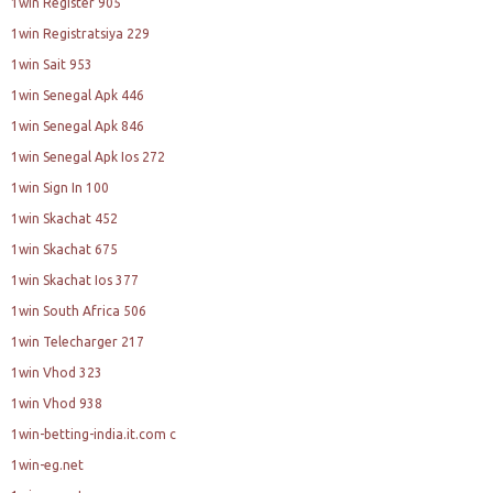
1win Register 905
1win Registratsiya 229
1win Sait 953
1win Senegal Apk 446
1win Senegal Apk 846
1win Senegal Apk Ios 272
1win Sign In 100
1win Skachat 452
1win Skachat 675
1win Skachat Ios 377
1win South Africa 506
1win Telecharger 217
1win Vhod 323
1win Vhod 938
1win-betting-india.it.com c
1win-eg.net