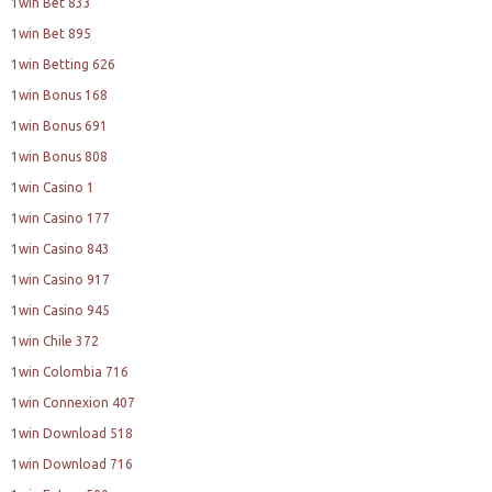
1win Bet 833
1win Bet 895
1win Betting 626
1win Bonus 168
1win Bonus 691
1win Bonus 808
1win Casino 1
1win Casino 177
1win Casino 843
1win Casino 917
1win Casino 945
1win Chile 372
1win Colombia 716
1win Connexion 407
1win Download 518
1win Download 716