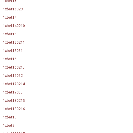
1xbet13
1xbet13029
1xbet14
1xbet140210
1xbet15
1xbet150211
1xbet15031
1xbet16
1xbet160213
1xbet16032
1xbet170214
1xbet17033
1xbet180215
1xbet180216
1xbet19
1xbet2