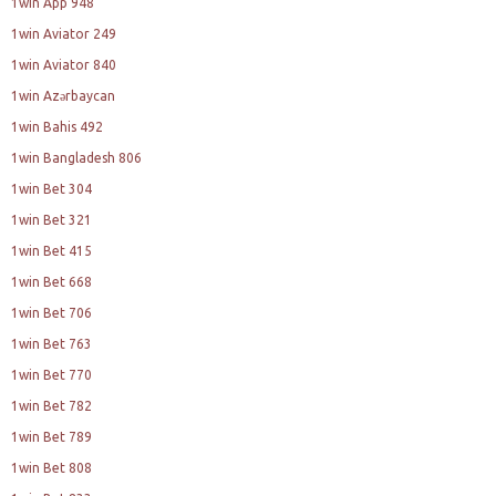
1win App 948
1win Aviator 249
1win Aviator 840
1win Azərbaycan
1win Bahis 492
1win Bangladesh 806
1win Bet 304
1win Bet 321
1win Bet 415
1win Bet 668
1win Bet 706
1win Bet 763
1win Bet 770
1win Bet 782
1win Bet 789
1win Bet 808