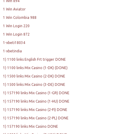
1 Win 894
1 Win Aviator
1 Win Colombia 988
1 Win Login 220
1 Win Login 872
1-xbeti18034
1-xbetindia
1) 1100 links English Frt trigger DONE
1) 1100 links Mix Casino (1-DK) (DONE)
1) 1500 links Mix Casino (2-DK) DONE
1) 1500 links Mix Casino (3-DE) DONE
1) 157190 links Mix Casino (1-GR) DONE
1) 157190 links Mix Casino (1-HU) DONE
1) 157190 links Mix Casino (2-FI) DONE
1) 157190 links Mix Casino (2-PL) DONE
1) 157190 links Mix Casino DONE