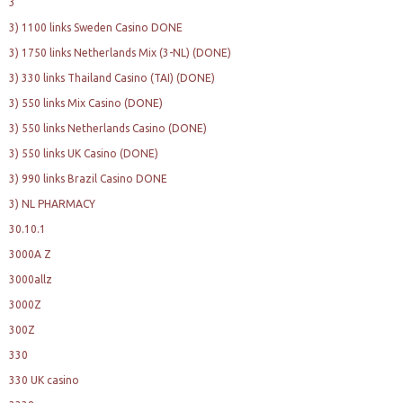
3
3) 1100 links Sweden Casino DONE
3) 1750 links Netherlands Mix (3-NL) (DONE)
3) 330 links Thailand Casino (TAI) (DONE)
3) 550 links Mix Casino (DONE)
3) 550 links Netherlands Casino (DONE)
3) 550 links UK Casino (DONE)
3) 990 links Brazil Casino DONE
3) NL PHARMACY
30.10.1
3000A Z
3000allz
3000Z
300Z
330
330 UK casino