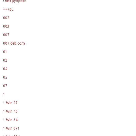
! Без рубрики
+++pu
002
003
007
007-bsb.com
01
02
04
05
07
1
1 Win 27
1 Win 46
1 Win 64
1 Win 671