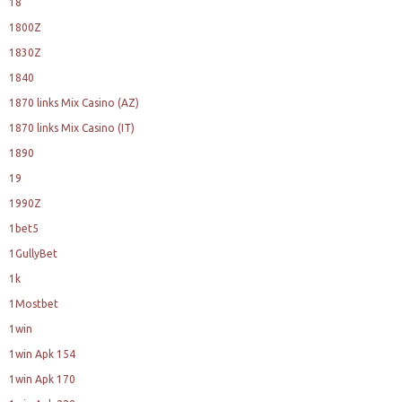
18
1800Z
1830Z
1840
1870 links Mix Casino (AZ)
1870 links Mix Casino (IT)
1890
19
1990Z
1bet5
1GullyBet
1k
1Mostbet
1win
1win Apk 154
1win Apk 170