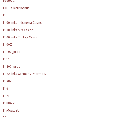
1090A Z
10E Talletusbonus
11
1100 links Indonesia Casino
1100 links Mix Casino
1100 links Turkey Casino
1100Z
11100_prod
1111
11200_prod
1122 links Germany Pharmacy
1140Z
116
1173i
1180A Z
11Mostbet