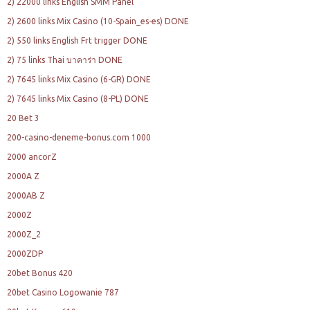
2) 22000 links English SMM Panel
2) 2600 links Mix Casino (10-Spain_es-es) DONE
2) 550 links English Frt trigger DONE
2) 75 links Thai บาคาร่า DONE
2) 7645 links Mix Casino (6-GR) DONE
2) 7645 links Mix Casino (8-PL) DONE
20 Bet 3
200-casino-deneme-bonus.com 1000
2000 ancorZ
2000A Z
2000AB Z
2000Z
2000Z_2
2000ZDP
20bet Bonus 420
20bet Casino Logowanie 787