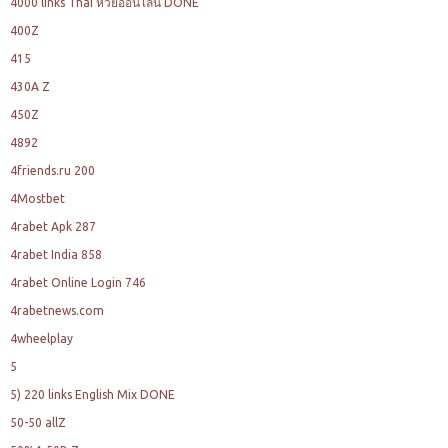
4000 links Thai หวยออนไลน์ DONE
400Z
415
430A Z
450Z
4892
4friends.ru 200
4Mostbet
4rabet Apk 287
4rabet India 858
4rabet Online Login 746
4rabetnews.com
4wheelplay
5
5) 220 links English Mix DONE
50-50 allZ