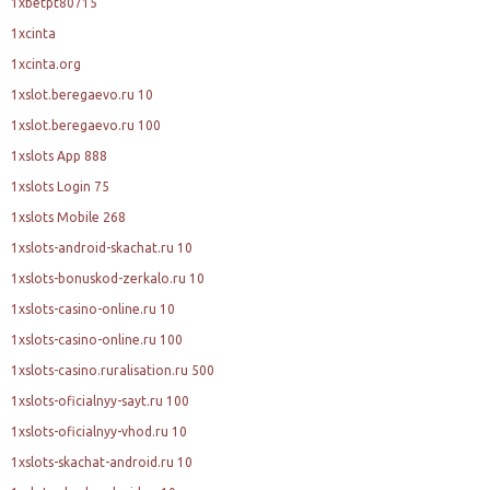
1xbetpt80715
1xcinta
1xcinta.org
1xslot.beregaevo.ru 10
1xslot.beregaevo.ru 100
1xslots App 888
1xslots Login 75
1xslots Mobile 268
1xslots-android-skachat.ru 10
1xslots-bonuskod-zerkalo.ru 10
1xslots-casino-online.ru 10
1xslots-casino-online.ru 100
1xslots-casino.ruralisation.ru 500
1xslots-oficialnyy-sayt.ru 100
1xslots-oficialnyy-vhod.ru 10
1xslots-skachat-android.ru 10