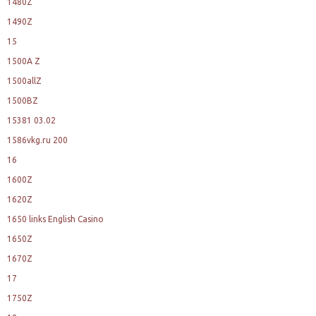
1480Z
1490Z
15
1500A Z
1500allZ
1500BZ
15381 03.02
1586vkg.ru 200
16
1600Z
1620Z
1650 links English Casino
1650Z
1670Z
17
1750Z