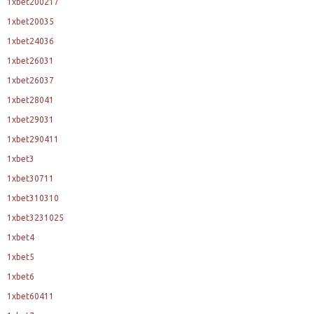
1xbet200217
1xbet20035
1xbet24036
1xbet26031
1xbet26037
1xbet28041
1xbet29031
1xbet290411
1xbet3
1xbet30711
1xbet310310
1xbet3231025
1xbet4
1xbet5
1xbet6
1xbet60411