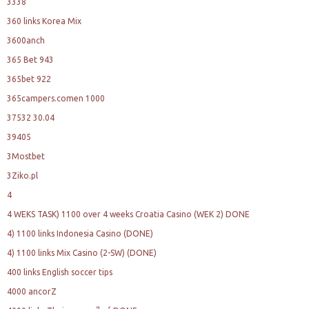
3338
360 links Korea Mix
3600anch
365 Bet 943
365bet 922
365campers.comen 1000
37532 30.04
39405
3Mostbet
3Ziko.pl
4
4 WEKS TASK) 1100 over 4 weeks Croatia Casino (WEK 2) DONE
4) 1100 links Indonesia Casino (DONE)
4) 1100 links Mix Casino (2-SW) (DONE)
400 links English soccer tips
4000 ancorZ