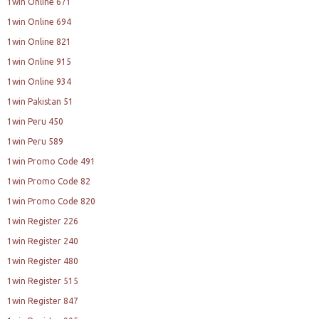
1win Online 671
1win Online 694
1win Online 821
1win Online 915
1win Online 934
1win Pakistan 51
1win Peru 450
1win Peru 589
1win Promo Code 491
1win Promo Code 82
1win Promo Code 820
1win Register 226
1win Register 240
1win Register 480
1win Register 515
1win Register 847