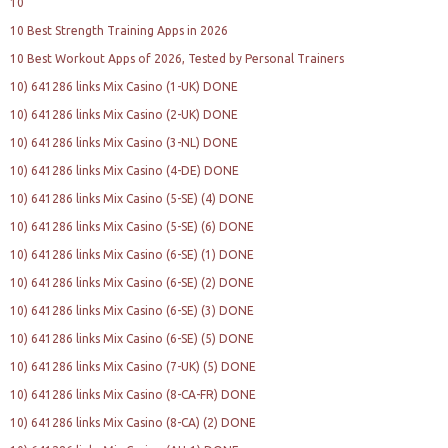
10
10 Best Strength Training Apps in 2026
10 Best Workout Apps of 2026, Tested by Personal Trainers
10) 641286 links Mix Casino (1-UK) DONE
10) 641286 links Mix Casino (2-UK) DONE
10) 641286 links Mix Casino (3-NL) DONE
10) 641286 links Mix Casino (4-DE) DONE
10) 641286 links Mix Casino (5-SE) (4) DONE
10) 641286 links Mix Casino (5-SE) (6) DONE
10) 641286 links Mix Casino (6-SE) (1) DONE
10) 641286 links Mix Casino (6-SE) (2) DONE
10) 641286 links Mix Casino (6-SE) (3) DONE
10) 641286 links Mix Casino (6-SE) (5) DONE
10) 641286 links Mix Casino (7-UK) (5) DONE
10) 641286 links Mix Casino (8-CA-FR) DONE
10) 641286 links Mix Casino (8-CA) (2) DONE