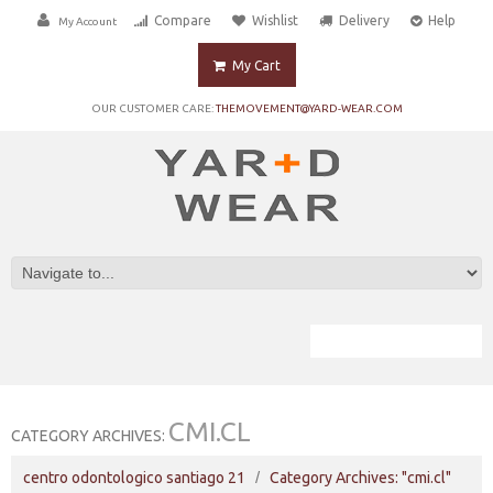
Compare
Wishlist
Delivery
Help
My Account
My Cart
OUR CUSTOMER CARE:
THEMOVEMENT@YARD-WEAR.COM
CMI.CL
CATEGORY ARCHIVES:
centro odontologico santiago 21
Category Archives: "cmi.cl"