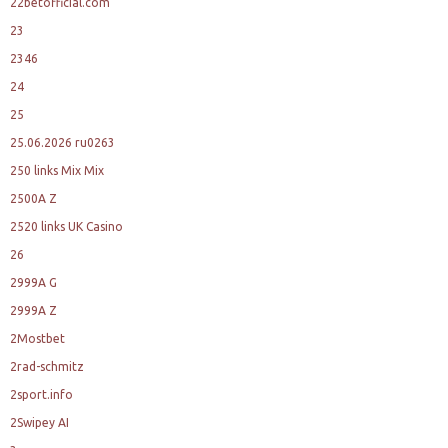
22betofficial.com
23
2346
24
25
25.06.2026 ru0263
250 links Mix Mix
2500A Z
2520 links UK Casino
26
2999A G
2999A Z
2Mostbet
2rad-schmitz
2sport.info
2Swipey AI