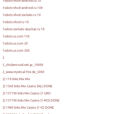
1xslots-vhod-android.ru 10
1xslots-vhod-android.ru 100
1xslots-vhod-zerkalo.ru 10
1xslots-vhod.ru 10
1xslots-zerkalo-skachat.ru 10
1xslots.us.com 150
1xslots.us.com 20
1xslots.us.com 200
2
2_chickenroad.net.gr_10000
2_www.mystical-fire.de_5000
2) 110 links Mix Mix
2) 1500 links Mix Casino (NL) DONE
2) 157190 links Mix Casino (1-GR)1
2) 157190 links Mix Casino (1-RO) DONE
2) 1980 links Mix Casino (1-IC) DONE