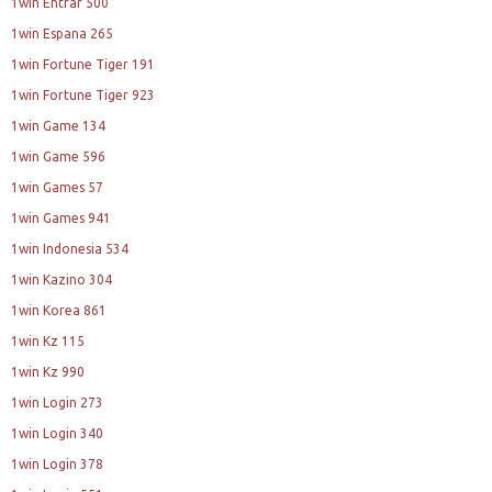
1win Entrar 500
1win Espana 265
1win Fortune Tiger 191
1win Fortune Tiger 923
1win Game 134
1win Game 596
1win Games 57
1win Games 941
1win Indonesia 534
1win Kazino 304
1win Korea 861
1win Kz 115
1win Kz 990
1win Login 273
1win Login 340
1win Login 378