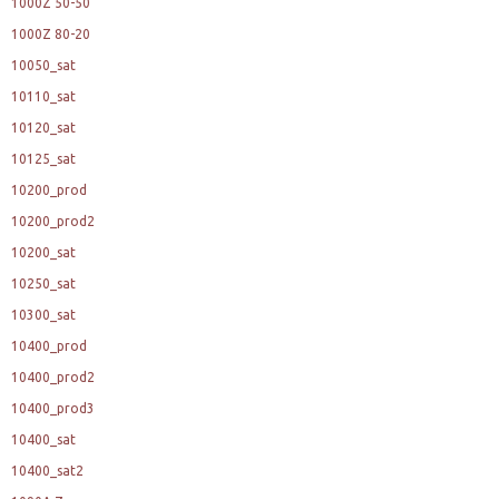
1000Z 50-50
1000Z 80-20
10050_sat
10110_sat
10120_sat
10125_sat
10200_prod
10200_prod2
10200_sat
10250_sat
10300_sat
10400_prod
10400_prod2
10400_prod3
10400_sat
10400_sat2