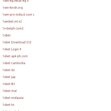
1win-eg.netar-eg z
1win-kirish.org
1win-pro-india.it.com c
1winbet.ml x2
1x-betph.com2
1xBet
1xbet Download 352
1xbet Login 9
1xbet-apk-ph.com
1xbet-cambodia
1xbet-dz
1xbet-jap
1xbet-lk1
1xbet-mal
1xbet-malaysia
1xbet-tn