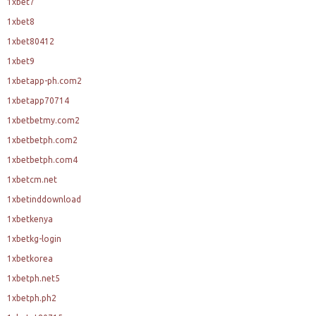
1xbet7
1xbet8
1xbet80412
1xbet9
1xbetapp-ph.com2
1xbetapp70714
1xbetbetmy.com2
1xbetbetph.com2
1xbetbetph.com4
1xbetcm.net
1xbetinddownload
1xbetkenya
1xbetkg-login
1xbetkorea
1xbetph.net5
1xbetph.ph2