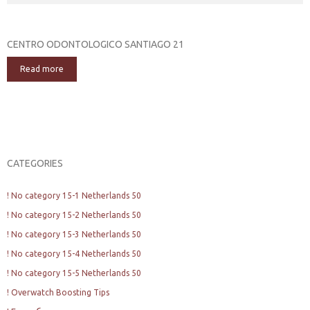
CENTRO ODONTOLOGICO SANTIAGO 21
Read more
CATEGORIES
! No category 15-1 Netherlands 50
! No category 15-2 Netherlands 50
! No category 15-3 Netherlands 50
! No category 15-4 Netherlands 50
! No category 15-5 Netherlands 50
! Overwatch Boosting Tips