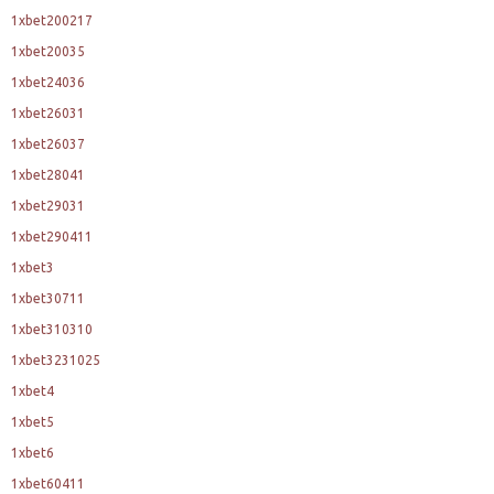
1xbet200217
1xbet20035
1xbet24036
1xbet26031
1xbet26037
1xbet28041
1xbet29031
1xbet290411
1xbet3
1xbet30711
1xbet310310
1xbet3231025
1xbet4
1xbet5
1xbet6
1xbet60411