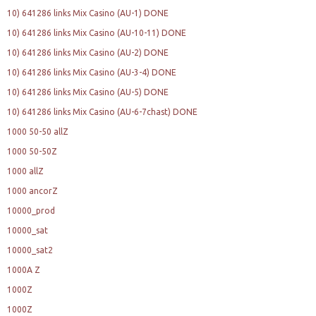
10) 641286 links Mix Casino (AU-1) DONE
10) 641286 links Mix Casino (AU-10-11) DONE
10) 641286 links Mix Casino (AU-2) DONE
10) 641286 links Mix Casino (AU-3-4) DONE
10) 641286 links Mix Casino (AU-5) DONE
10) 641286 links Mix Casino (AU-6-7chast) DONE
1000 50-50 allZ
1000 50-50Z
1000 allZ
1000 ancorZ
10000_prod
10000_sat
10000_sat2
1000A Z
1000Z
1000Z