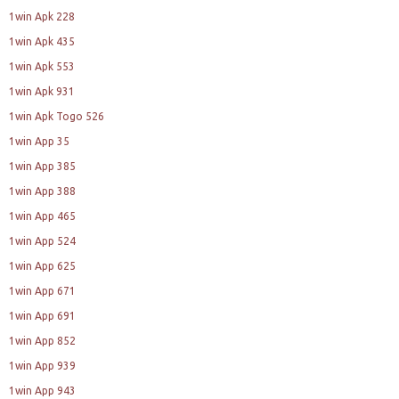
1win Apk 228
1win Apk 435
1win Apk 553
1win Apk 931
1win Apk Togo 526
1win App 35
1win App 385
1win App 388
1win App 465
1win App 524
1win App 625
1win App 671
1win App 691
1win App 852
1win App 939
1win App 943