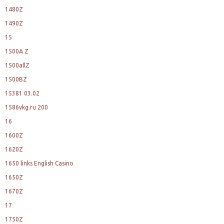
1480Z
1490Z
15
1500A Z
1500allZ
1500BZ
15381 03.02
1586vkg.ru 200
16
1600Z
1620Z
1650 links English Casino
1650Z
1670Z
17
1750Z