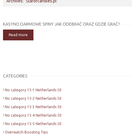
Archives: "Starofcandles.pl"
KASYNO DARMOWE SPINY JAK ODEBRAĆ ORAZ GDZIE GRAĆ?
Read more
CATEGORIES
! No category 15-1 Netherlands 50
! No category 15-2 Netherlands 50
! No category 15-3 Netherlands 50
! No category 15-4 Netherlands 50
! No category 15-5 Netherlands 50
! Overwatch Boosting Tips