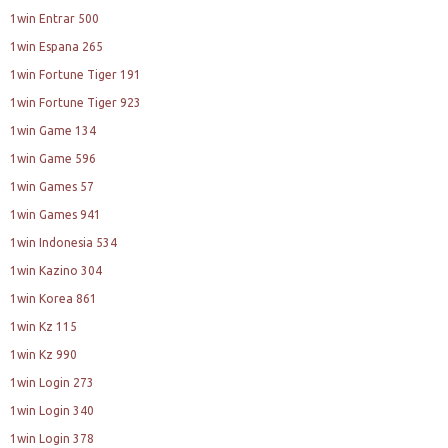
1win Entrar 500
1win Espana 265
1win Fortune Tiger 191
1win Fortune Tiger 923
1win Game 134
1win Game 596
1win Games 57
1win Games 941
1win Indonesia 534
1win Kazino 304
1win Korea 861
1win Kz 115
1win Kz 990
1win Login 273
1win Login 340
1win Login 378