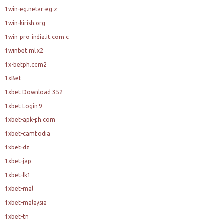
1win-eg.netar-eg z
1win-kirish.org
1win-pro-india.it.com c
1winbet.ml x2
1x-betph.com2
1xBet
1xbet Download 352
1xbet Login 9
1xbet-apk-ph.com
1xbet-cambodia
1xbet-dz
1xbet-jap
1xbet-lk1
1xbet-mal
1xbet-malaysia
1xbet-tn