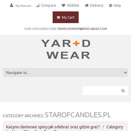
Compare
Wishlist
Delivery
Help
My Account
My Cart
OUR CUSTOMER CARE:
THEMOVEMENT@YARD-WEAR.COM
STAROFCANDLES.PL
CATEGORY ARCHIVES:
Kasyno darmowe spiny jak odebrać oraz gdzie grać?
Category