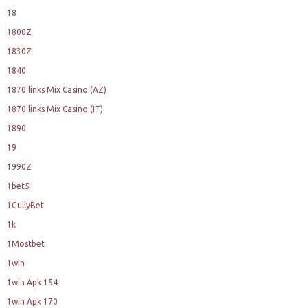
18
1800Z
1830Z
1840
1870 links Mix Casino (AZ)
1870 links Mix Casino (IT)
1890
19
1990Z
1bet5
1GullyBet
1k
1Mostbet
1win
1win Apk 154
1win Apk 170