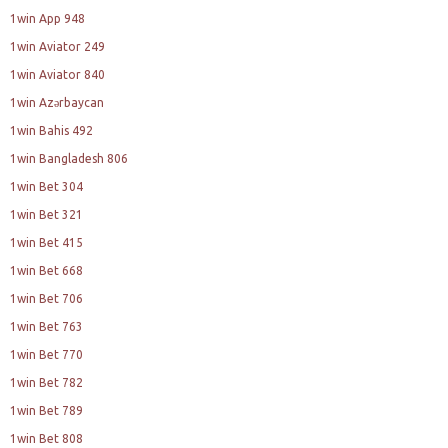
1win App 948
1win Aviator 249
1win Aviator 840
1win Azərbaycan
1win Bahis 492
1win Bangladesh 806
1win Bet 304
1win Bet 321
1win Bet 415
1win Bet 668
1win Bet 706
1win Bet 763
1win Bet 770
1win Bet 782
1win Bet 789
1win Bet 808