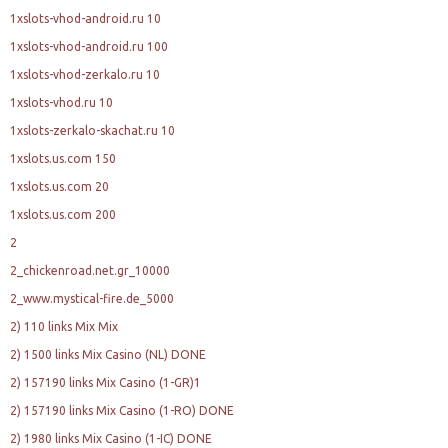
1xslots-vhod-android.ru 10
1xslots-vhod-android.ru 100
1xslots-vhod-zerkalo.ru 10
1xslots-vhod.ru 10
1xslots-zerkalo-skachat.ru 10
1xslots.us.com 150
1xslots.us.com 20
1xslots.us.com 200
2
2_chickenroad.net.gr_10000
2_www.mystical-fire.de_5000
2) 110 links Mix Mix
2) 1500 links Mix Casino (NL) DONE
2) 157190 links Mix Casino (1-GR)1
2) 157190 links Mix Casino (1-RO) DONE
2) 1980 links Mix Casino (1-IC) DONE