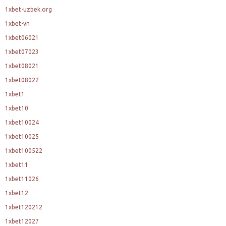
1xbet-uzbek.org
1xbet-vn
1xbet06021
1xbet07023
1xbet08021
1xbet08022
1xbet1
1xbet10
1xbet10024
1xbet10025
1xbet100522
1xbet11
1xbet11026
1xbet12
1xbet120212
1xbet12027