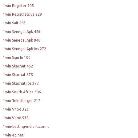
1win Register 905
1win Registratsiya 229
1win Sait 953
1win Senegal Apk 446
1win Senegal Apk 846
1win Senegal Apk Ios 272
1win Sign In 100
1win Skachat 452
1win Skachat 675
1win Skachat Ios 377
1win South Africa 506
1win Telecharger 217
1win Vhod 323
1win Vhod 938
1win-betting-india.it.com c
1win-eg.net