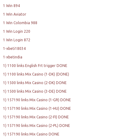
1 Win 894
1 Win Aviator
1 Win Colombia 988
1 Win Login 220
1 Win Login 872
1-xbeti18034
1-xbetindia
1) 1100 links English Frt trigger DONE
1) 1100 links Mix Casino (1-DK) (DONE)
1) 1500 links Mix Casino (2-DK) DONE
1) 1500 links Mix Casino (3-DE) DONE
1) 157190 links Mix Casino (1-GR) DONE
1) 157190 links Mix Casino (1-HU) DONE
1) 157190 links Mix Casino (2-FI) DONE
1) 157190 links Mix Casino (2-PL) DONE
1) 157190 links Mix Casino DONE