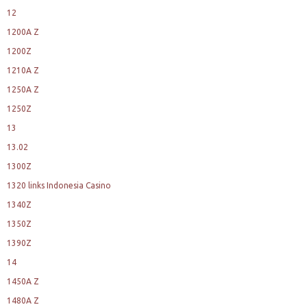
12
1200A Z
1200Z
1210A Z
1250A Z
1250Z
13
13.02
1300Z
1320 links Indonesia Casino
1340Z
1350Z
1390Z
14
1450A Z
1480A Z