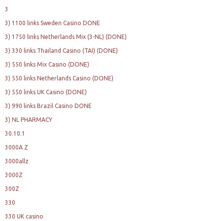
3
3) 1100 links Sweden Casino DONE
3) 1750 links Netherlands Mix (3-NL) (DONE)
3) 330 links Thailand Casino (TAI) (DONE)
3) 550 links Mix Casino (DONE)
3) 550 links Netherlands Casino (DONE)
3) 550 links UK Casino (DONE)
3) 990 links Brazil Casino DONE
3) NL PHARMACY
30.10.1
3000A Z
3000allz
3000Z
300Z
330
330 UK casino