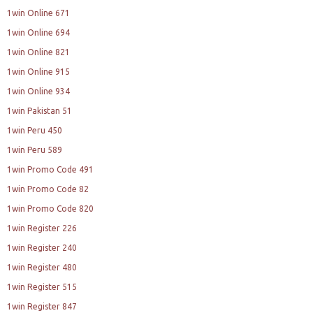
1win Online 671
1win Online 694
1win Online 821
1win Online 915
1win Online 934
1win Pakistan 51
1win Peru 450
1win Peru 589
1win Promo Code 491
1win Promo Code 82
1win Promo Code 820
1win Register 226
1win Register 240
1win Register 480
1win Register 515
1win Register 847