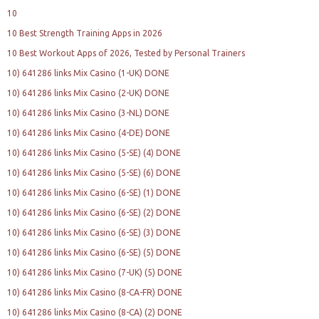
10
10 Best Strength Training Apps in 2026
10 Best Workout Apps of 2026, Tested by Personal Trainers
10) 641286 links Mix Casino (1-UK) DONE
10) 641286 links Mix Casino (2-UK) DONE
10) 641286 links Mix Casino (3-NL) DONE
10) 641286 links Mix Casino (4-DE) DONE
10) 641286 links Mix Casino (5-SE) (4) DONE
10) 641286 links Mix Casino (5-SE) (6) DONE
10) 641286 links Mix Casino (6-SE) (1) DONE
10) 641286 links Mix Casino (6-SE) (2) DONE
10) 641286 links Mix Casino (6-SE) (3) DONE
10) 641286 links Mix Casino (6-SE) (5) DONE
10) 641286 links Mix Casino (7-UK) (5) DONE
10) 641286 links Mix Casino (8-CA-FR) DONE
10) 641286 links Mix Casino (8-CA) (2) DONE