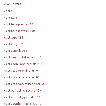
1xbetpt80715
1xcinta
1xcinta.org
1xslot.beregaevo.ru 10
1xslot.beregaevo.ru 100
1xslots App 888
1xslots Login 75
1xslots Mobile 268
1xslots-android-skachat.ru 10
1xslots-bonuskod-zerkalo.ru 10
1xslots-casino-online.ru 10
1xslots-casino-online.ru 100
1xslots-casino.ruralisation.ru 500
1xslots-oficialnyy-sayt.ru 100
1xslots-oficialnyy-vhod.ru 10
1xslots-skachat-android.ru 10