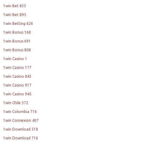
1win Bet 833
1win Bet 895
1win Betting 626
1win Bonus 168
1win Bonus 691
1win Bonus 808
1win Casino 1
1win Casino 177
1win Casino 843
1win Casino 917
1win Casino 945
1win Chile 372
1win Colombia 716
1win Connexion 407
1win Download 518
1win Download 716