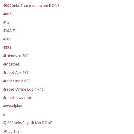
4000 links Thai หวยออนไลน์ DONE
400Z
415
430A Z
450Z
4892
4friends.ru 200
4Mostbet
4rabet Apk 287
4rabet India 858
4rabet Online Login 746
4rabetnews.com
4wheelplay
5
5) 220 links English Mix DONE
50-50 allZ