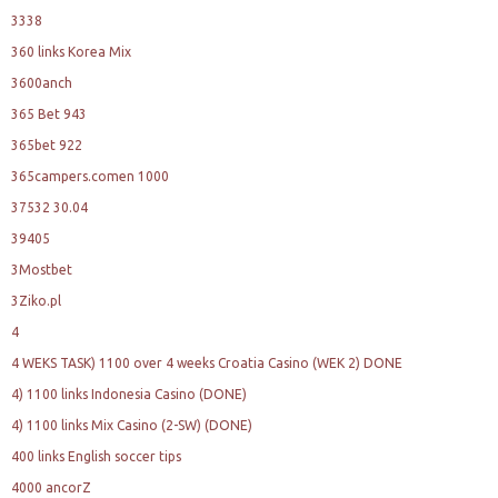
3338
360 links Korea Mix
3600anch
365 Bet 943
365bet 922
365campers.comen 1000
37532 30.04
39405
3Mostbet
3Ziko.pl
4
4 WEKS TASK) 1100 over 4 weeks Croatia Casino (WEK 2) DONE
4) 1100 links Indonesia Casino (DONE)
4) 1100 links Mix Casino (2-SW) (DONE)
400 links English soccer tips
4000 ancorZ