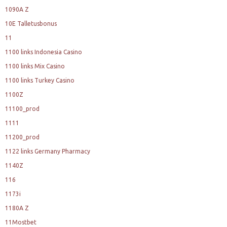
1090A Z
10E Talletusbonus
11
1100 links Indonesia Casino
1100 links Mix Casino
1100 links Turkey Casino
1100Z
11100_prod
1111
11200_prod
1122 links Germany Pharmacy
1140Z
116
1173i
1180A Z
11Mostbet