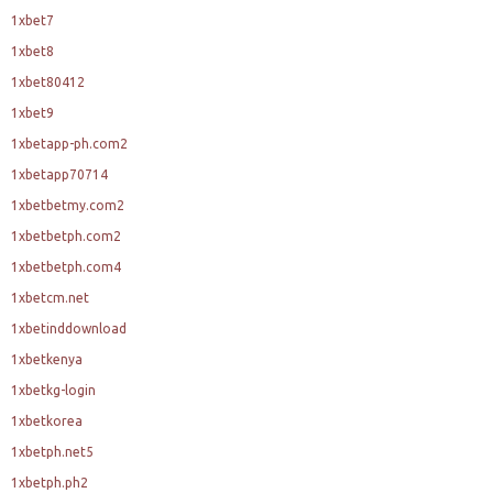
1xbet7
1xbet8
1xbet80412
1xbet9
1xbetapp-ph.com2
1xbetapp70714
1xbetbetmy.com2
1xbetbetph.com2
1xbetbetph.com4
1xbetcm.net
1xbetinddownload
1xbetkenya
1xbetkg-login
1xbetkorea
1xbetph.net5
1xbetph.ph2