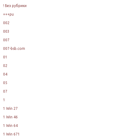
! Без рубрики
+++pu
002
003
007
007-bsb.com
01
02
04
05
07
1
1 Win 27
1 Win 46
1 Win 64
1 Win 671