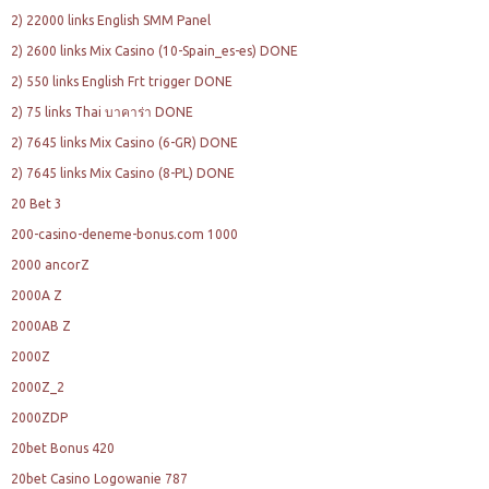
2) 22000 links English SMM Panel
2) 2600 links Mix Casino (10-Spain_es-es) DONE
2) 550 links English Frt trigger DONE
2) 75 links Thai บาคาร่า DONE
2) 7645 links Mix Casino (6-GR) DONE
2) 7645 links Mix Casino (8-PL) DONE
20 Bet 3
200-casino-deneme-bonus.com 1000
2000 ancorZ
2000A Z
2000AB Z
2000Z
2000Z_2
2000ZDP
20bet Bonus 420
20bet Casino Logowanie 787