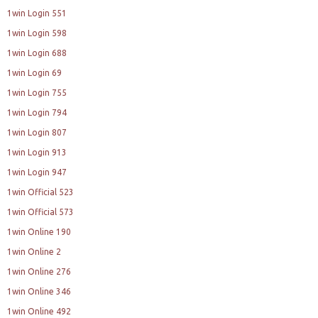
1win Login 551
1win Login 598
1win Login 688
1win Login 69
1win Login 755
1win Login 794
1win Login 807
1win Login 913
1win Login 947
1win Official 523
1win Official 573
1win Online 190
1win Online 2
1win Online 276
1win Online 346
1win Online 492