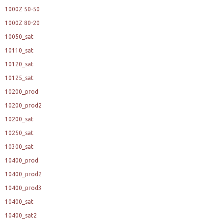
1000Z 50-50
1000Z 80-20
10050_sat
10110_sat
10120_sat
10125_sat
10200_prod
10200_prod2
10200_sat
10250_sat
10300_sat
10400_prod
10400_prod2
10400_prod3
10400_sat
10400_sat2