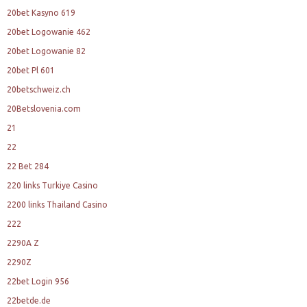
20bet Kasyno 619
20bet Logowanie 462
20bet Logowanie 82
20bet Pl 601
20betschweiz.ch
20Betslovenia.com
21
22
22 Bet 284
220 links Turkiye Casino
2200 links Thailand Casino
222
2290A Z
2290Z
22bet Login 956
22betde.de