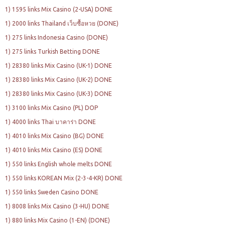
1) 1595 links Mix Casino (2-USA) DONE
1) 2000 links Thailand เว็บซื้อหวย (DONE)
1) 275 links Indonesia Casino (DONE)
1) 275 links Turkish Betting DONE
1) 28380 links Mix Casino (UK-1) DONE
1) 28380 links Mix Casino (UK-2) DONE
1) 28380 links Mix Casino (UK-3) DONE
1) 3100 links Mix Casino (PL) DOP
1) 4000 links Thai บาคาร่า DONE
1) 4010 links Mix Casino (BG) DONE
1) 4010 links Mix Casino (ES) DONE
1) 550 links English whole melts DONE
1) 550 links KOREAN Mix (2-3-4-KR) DONE
1) 550 links Sweden Casino DONE
1) 8008 links Mix Casino (3-HU) DONE
1) 880 links Mix Casino (1-EN) (DONE)