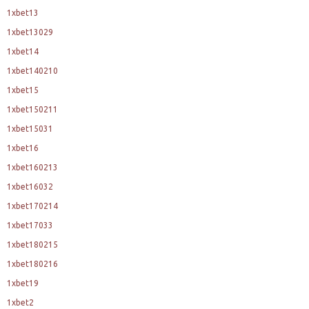
1xbet13
1xbet13029
1xbet14
1xbet140210
1xbet15
1xbet150211
1xbet15031
1xbet16
1xbet160213
1xbet16032
1xbet170214
1xbet17033
1xbet180215
1xbet180216
1xbet19
1xbet2