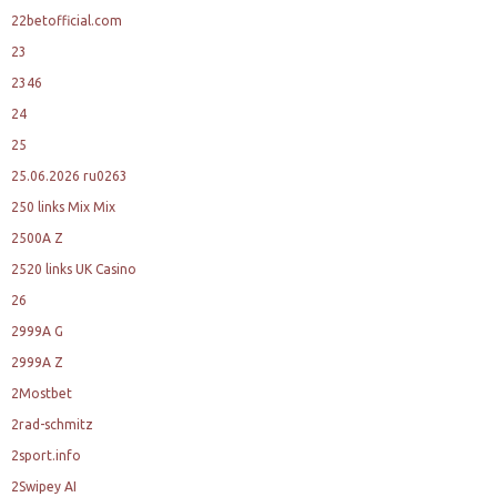
22betofficial.com
23
2346
24
25
25.06.2026 ru0263
250 links Mix Mix
2500A Z
2520 links UK Casino
26
2999A G
2999A Z
2Mostbet
2rad-schmitz
2sport.info
2Swipey AI