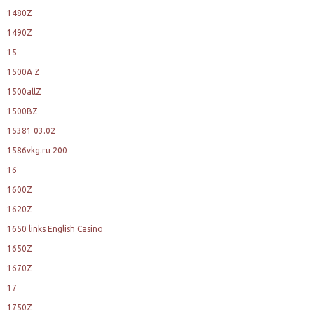
1480Z
1490Z
15
1500A Z
1500allZ
1500BZ
15381 03.02
1586vkg.ru 200
16
1600Z
1620Z
1650 links English Casino
1650Z
1670Z
17
1750Z