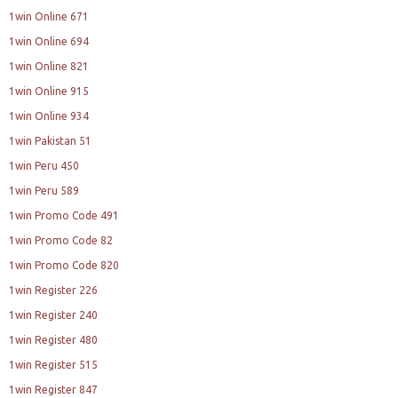
1win Online 671
1win Online 694
1win Online 821
1win Online 915
1win Online 934
1win Pakistan 51
1win Peru 450
1win Peru 589
1win Promo Code 491
1win Promo Code 82
1win Promo Code 820
1win Register 226
1win Register 240
1win Register 480
1win Register 515
1win Register 847