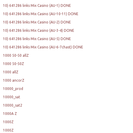
10) 641286 links Mix Casino (AU-1) DONE
10) 641286 links Mix Casino (AU-10-11) DONE
10) 641286 links Mix Casino (AU-2) DONE
10) 641286 links Mix Casino (AU-3-4) DONE
10) 641286 links Mix Casino (AU-5) DONE
10) 641286 links Mix Casino (AU-6-7chast) DONE
1000 50-50 allZ
1000 50-50Z
1000 allZ
1000 ancorZ
10000_prod
10000_sat
10000_sat2
1000A Z
1000Z
1000Z