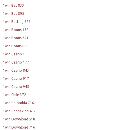
1win Bet 833
1win Bet 895
1win Betting 626
1win Bonus 168
1win Bonus 691
1win Bonus 808
1win Casino 1
1win Casino 177
1win Casino 843
1win Casino 917
1win Casino 945
1win Chile 372
1win Colombia 716
1win Connexion 407
1win Download 518
1win Download 716