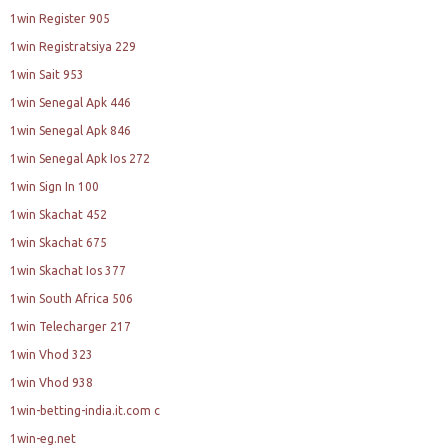
1win Register 905
1win Registratsiya 229
1win Sait 953
1win Senegal Apk 446
1win Senegal Apk 846
1win Senegal Apk Ios 272
1win Sign In 100
1win Skachat 452
1win Skachat 675
1win Skachat Ios 377
1win South Africa 506
1win Telecharger 217
1win Vhod 323
1win Vhod 938
1win-betting-india.it.com c
1win-eg.net