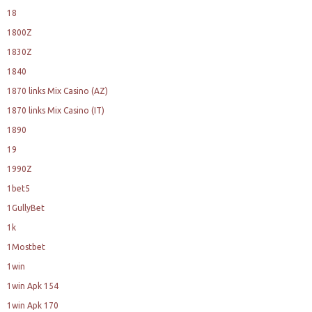
18
1800Z
1830Z
1840
1870 links Mix Casino (AZ)
1870 links Mix Casino (IT)
1890
19
1990Z
1bet5
1GullyBet
1k
1Mostbet
1win
1win Apk 154
1win Apk 170