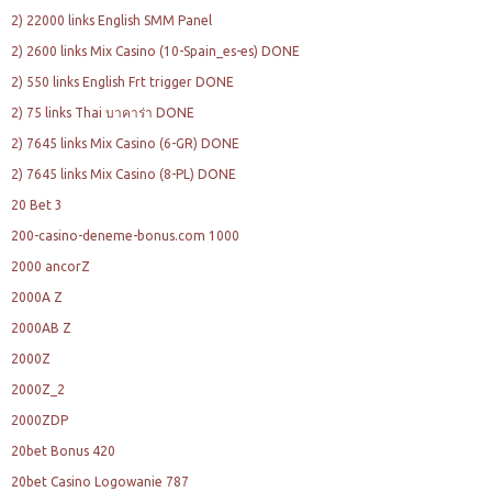
2) 22000 links English SMM Panel
2) 2600 links Mix Casino (10-Spain_es-es) DONE
2) 550 links English Frt trigger DONE
2) 75 links Thai บาคาร่า DONE
2) 7645 links Mix Casino (6-GR) DONE
2) 7645 links Mix Casino (8-PL) DONE
20 Bet 3
200-casino-deneme-bonus.com 1000
2000 ancorZ
2000A Z
2000AB Z
2000Z
2000Z_2
2000ZDP
20bet Bonus 420
20bet Casino Logowanie 787