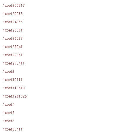
1xbet200217
1xbet20035
1xbet24036
1xbet26031
1xbet26037
1xbet28041
1xbet29031
1xbet290411
1xbet3
1xbet30711
1xbet310310
1xbet3231025
1xbet4
1xbet5
1xbet6
1xbet60411