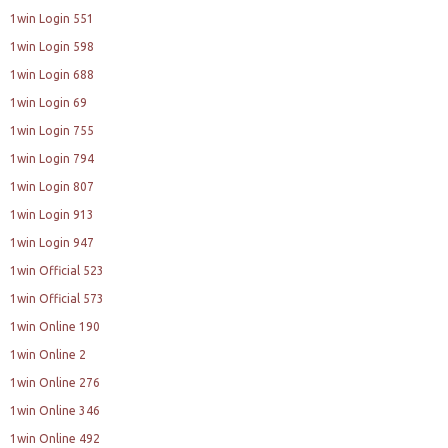
1win Login 551
1win Login 598
1win Login 688
1win Login 69
1win Login 755
1win Login 794
1win Login 807
1win Login 913
1win Login 947
1win Official 523
1win Official 573
1win Online 190
1win Online 2
1win Online 276
1win Online 346
1win Online 492