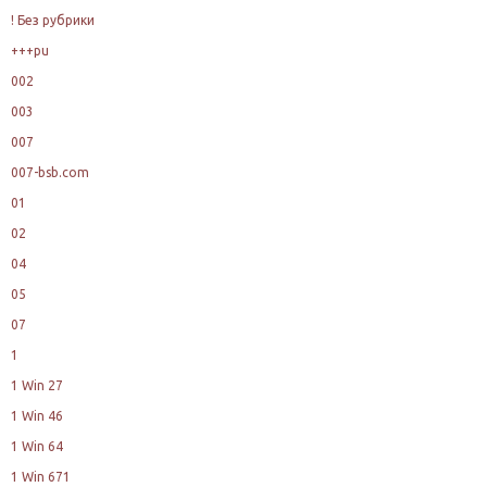
! Без рубрики
+++pu
002
003
007
007-bsb.com
01
02
04
05
07
1
1 Win 27
1 Win 46
1 Win 64
1 Win 671