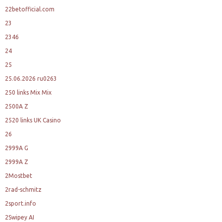
22betofficial.com
23
2346
24
25
25.06.2026 ru0263
250 links Mix Mix
2500A Z
2520 links UK Casino
26
2999A G
2999A Z
2Mostbet
2rad-schmitz
2sport.info
2Swipey AI