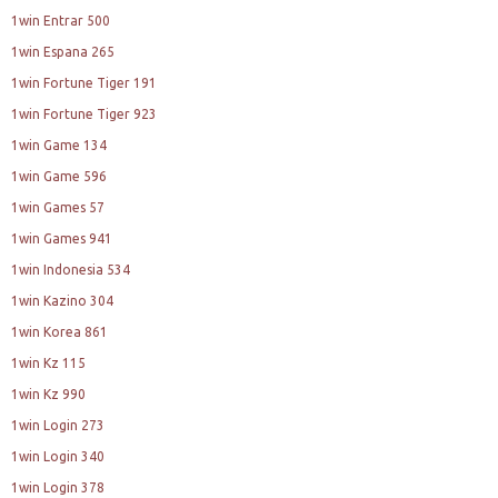
1win Entrar 500
1win Espana 265
1win Fortune Tiger 191
1win Fortune Tiger 923
1win Game 134
1win Game 596
1win Games 57
1win Games 941
1win Indonesia 534
1win Kazino 304
1win Korea 861
1win Kz 115
1win Kz 990
1win Login 273
1win Login 340
1win Login 378