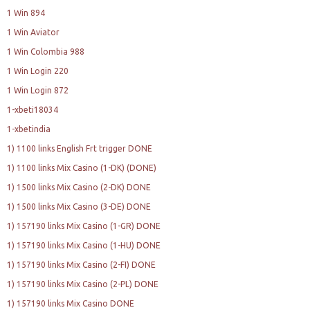
1 Win 894
1 Win Aviator
1 Win Colombia 988
1 Win Login 220
1 Win Login 872
1-xbeti18034
1-xbetindia
1) 1100 links English Frt trigger DONE
1) 1100 links Mix Casino (1-DK) (DONE)
1) 1500 links Mix Casino (2-DK) DONE
1) 1500 links Mix Casino (3-DE) DONE
1) 157190 links Mix Casino (1-GR) DONE
1) 157190 links Mix Casino (1-HU) DONE
1) 157190 links Mix Casino (2-FI) DONE
1) 157190 links Mix Casino (2-PL) DONE
1) 157190 links Mix Casino DONE