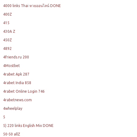
4000 links Thai หวยออนไลน์ DONE
400Z
415
430A Z
450Z
4892
4friends.ru 200
4Mostbet
4rabet Apk 287
4rabet India 858
4rabet Online Login 746
4rabetnews.com
4wheelplay
5
5) 220 links English Mix DONE
50-50 allZ