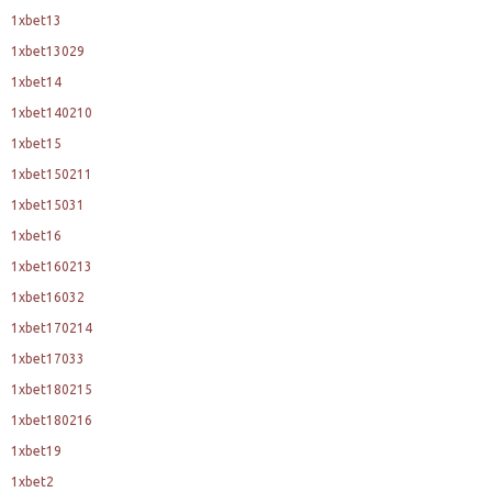
1xbet13
1xbet13029
1xbet14
1xbet140210
1xbet15
1xbet150211
1xbet15031
1xbet16
1xbet160213
1xbet16032
1xbet170214
1xbet17033
1xbet180215
1xbet180216
1xbet19
1xbet2