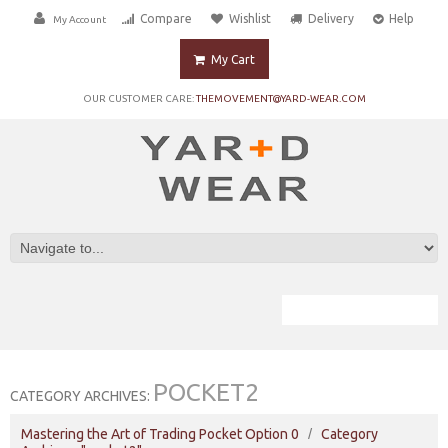
Compare
Wishlist
Delivery
Help
My Account
My Cart
OUR CUSTOMER CARE:
THEMOVEMENT@YARD-WEAR.COM
POCKET2
CATEGORY ARCHIVES:
Mastering the Art of Trading Pocket Option 0
Category