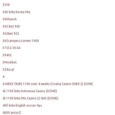
3338
360 links Korea Mix
3600anch
365 Bet 943
365bet 922
365campers.comen 1000
37532 30.04
39405
3Mostbet
3Ziko.pl
4
4 WEKS TASK) 1100 over 4 weeks Croatia Casino (WEK 2) DONE
4) 1100 links Indonesia Casino (DONE)
4) 1100 links Mix Casino (2-SW) (DONE)
400 links English soccer tips
4000 ancorZ