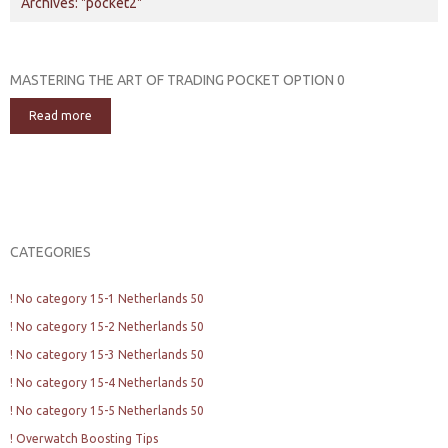
Archives: "pocket2"
MASTERING THE ART OF TRADING POCKET OPTION 0
Read more
CATEGORIES
! No category 15-1 Netherlands 50
! No category 15-2 Netherlands 50
! No category 15-3 Netherlands 50
! No category 15-4 Netherlands 50
! No category 15-5 Netherlands 50
! Overwatch Boosting Tips