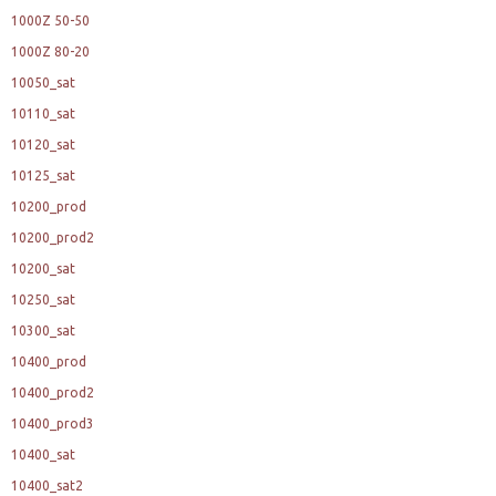
1000Z 50-50
1000Z 80-20
10050_sat
10110_sat
10120_sat
10125_sat
10200_prod
10200_prod2
10200_sat
10250_sat
10300_sat
10400_prod
10400_prod2
10400_prod3
10400_sat
10400_sat2