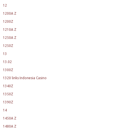
12
1200A Z
1200Z
1210A Z
1250A Z
1250Z
13
13.02
1300Z
1320 links Indonesia Casino
1340Z
1350Z
1390Z
14
1450A Z
1480A Z