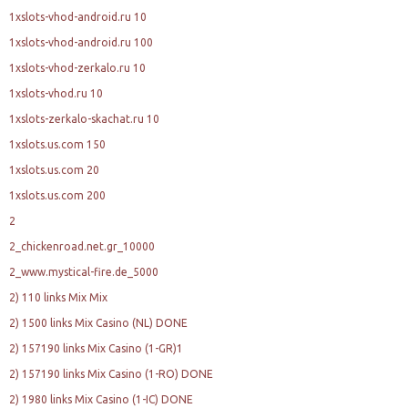
1xslots-vhod-android.ru 10
1xslots-vhod-android.ru 100
1xslots-vhod-zerkalo.ru 10
1xslots-vhod.ru 10
1xslots-zerkalo-skachat.ru 10
1xslots.us.com 150
1xslots.us.com 20
1xslots.us.com 200
2
2_chickenroad.net.gr_10000
2_www.mystical-fire.de_5000
2) 110 links Mix Mix
2) 1500 links Mix Casino (NL) DONE
2) 157190 links Mix Casino (1-GR)1
2) 157190 links Mix Casino (1-RO) DONE
2) 1980 links Mix Casino (1-IC) DONE