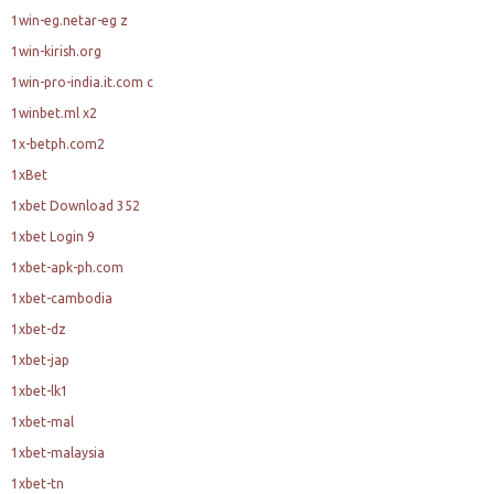
1win-eg.netar-eg z
1win-kirish.org
1win-pro-india.it.com c
1winbet.ml x2
1x-betph.com2
1xBet
1xbet Download 352
1xbet Login 9
1xbet-apk-ph.com
1xbet-cambodia
1xbet-dz
1xbet-jap
1xbet-lk1
1xbet-mal
1xbet-malaysia
1xbet-tn