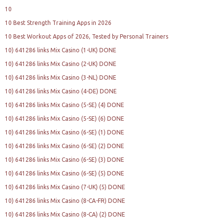
10
10 Best Strength Training Apps in 2026
10 Best Workout Apps of 2026, Tested by Personal Trainers
10) 641286 links Mix Casino (1-UK) DONE
10) 641286 links Mix Casino (2-UK) DONE
10) 641286 links Mix Casino (3-NL) DONE
10) 641286 links Mix Casino (4-DE) DONE
10) 641286 links Mix Casino (5-SE) (4) DONE
10) 641286 links Mix Casino (5-SE) (6) DONE
10) 641286 links Mix Casino (6-SE) (1) DONE
10) 641286 links Mix Casino (6-SE) (2) DONE
10) 641286 links Mix Casino (6-SE) (3) DONE
10) 641286 links Mix Casino (6-SE) (5) DONE
10) 641286 links Mix Casino (7-UK) (5) DONE
10) 641286 links Mix Casino (8-CA-FR) DONE
10) 641286 links Mix Casino (8-CA) (2) DONE