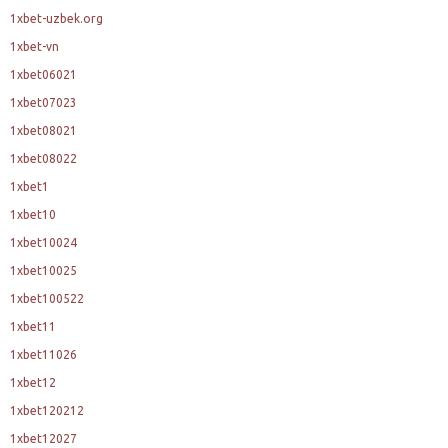
1xbet-uzbek.org
1xbet-vn
1xbet06021
1xbet07023
1xbet08021
1xbet08022
1xbet1
1xbet10
1xbet10024
1xbet10025
1xbet100522
1xbet11
1xbet11026
1xbet12
1xbet120212
1xbet12027