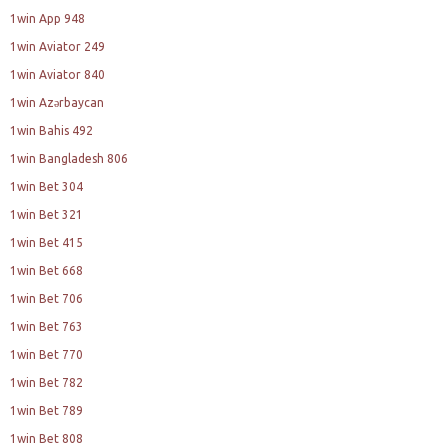
1win App 948
1win Aviator 249
1win Aviator 840
1win Azərbaycan
1win Bahis 492
1win Bangladesh 806
1win Bet 304
1win Bet 321
1win Bet 415
1win Bet 668
1win Bet 706
1win Bet 763
1win Bet 770
1win Bet 782
1win Bet 789
1win Bet 808