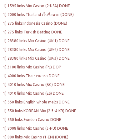
1) 1595 links Mix Casino (2-USA) DONE
1) 2000 links Thailand เว็บซื้อหวย (DONE)
1) 275 links Indonesia Casino (DONE)
1) 275 links Turkish Betting DONE
1) 28380 links Mix Casino (UK-1) DONE
1) 28380 links Mix Casino (UK-2) DONE
1) 28380 links Mix Casino (UK-3) DONE
1) 3100 links Mix Casino (PL) DOP
1) 4000 links Thai บาคาร่า DONE
1) 4010 links Mix Casino (BG) DONE
1) 4010 links Mix Casino (ES) DONE
1) 550 links English whole melts DONE
1) 550 links KOREAN Mix (2-3-4-KR) DONE
1) 550 links Sweden Casino DONE
1) 8008 links Mix Casino (3-HU) DONE
1) 880 links Mix Casino (1-EN) (DONE)