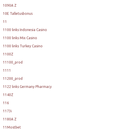
1090A Z
10E Talletusbonus
11
1100 links Indonesia Casino
1100 links Mix Casino
1100 links Turkey Casino
1100Z
11100_prod
1111
11200_prod
1122 links Germany Pharmacy
1140Z
116
1173i
1180A Z
11Mostbet