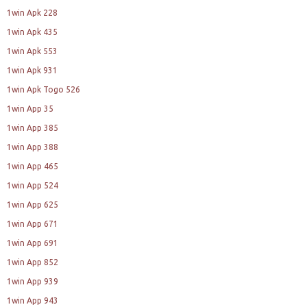
1win Apk 228
1win Apk 435
1win Apk 553
1win Apk 931
1win Apk Togo 526
1win App 35
1win App 385
1win App 388
1win App 465
1win App 524
1win App 625
1win App 671
1win App 691
1win App 852
1win App 939
1win App 943