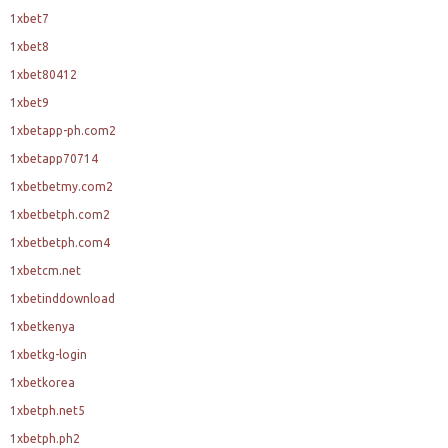
1xbet7
1xbet8
1xbet80412
1xbet9
1xbetapp-ph.com2
1xbetapp70714
1xbetbetmy.com2
1xbetbetph.com2
1xbetbetph.com4
1xbetcm.net
1xbetinddownload
1xbetkenya
1xbetkg-login
1xbetkorea
1xbetph.net5
1xbetph.ph2