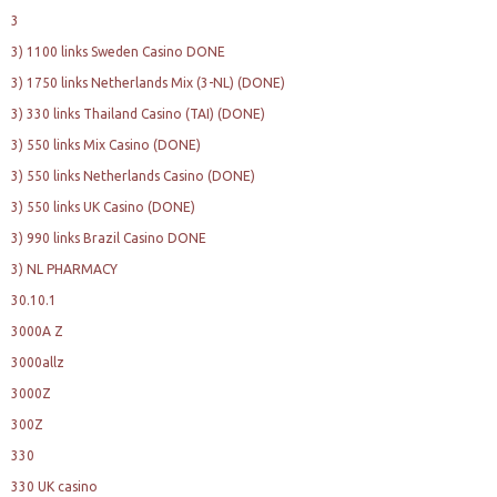
3
3) 1100 links Sweden Casino DONE
3) 1750 links Netherlands Mix (3-NL) (DONE)
3) 330 links Thailand Casino (TAI) (DONE)
3) 550 links Mix Casino (DONE)
3) 550 links Netherlands Casino (DONE)
3) 550 links UK Casino (DONE)
3) 990 links Brazil Casino DONE
3) NL PHARMACY
30.10.1
3000A Z
3000allz
3000Z
300Z
330
330 UK casino