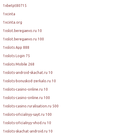
1xbetpt80715
1xcinta
1xcinta.org
1xslot.beregaevo.ru 10
1xslot.beregaevo.ru 100
1xslots App 888
1xslots Login 75
1xslots Mobile 268
1xslots-android-skachat.ru 10
1xslots-bonuskod-zerkalo.ru 10
1xslots-casino-online.ru 10
1xslots-casino-online.ru 100
1xslots-casino.ruralisation.ru 500
1xslots-oficialnyy-sayt.ru 100
1xslots-oficialnyy-vhod.ru 10
1xslots-skachat-android.ru 10