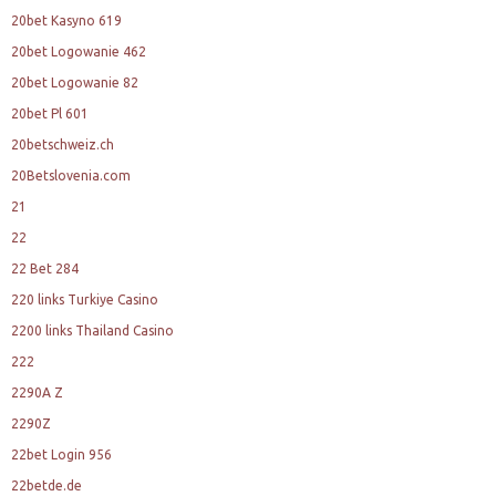
20bet Kasyno 619
20bet Logowanie 462
20bet Logowanie 82
20bet Pl 601
20betschweiz.ch
20Betslovenia.com
21
22
22 Bet 284
220 links Turkiye Casino
2200 links Thailand Casino
222
2290A Z
2290Z
22bet Login 956
22betde.de