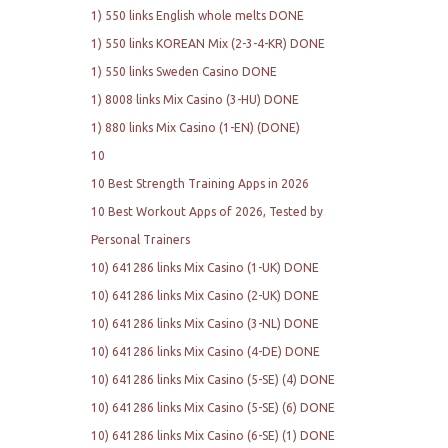
1) 550 links English whole melts DONE
1) 550 links KOREAN Mix (2-3-4-KR) DONE
1) 550 links Sweden Casino DONE
1) 8008 links Mix Casino (3-HU) DONE
1) 880 links Mix Casino (1-EN) (DONE)
10
10 Best Strength Training Apps in 2026
10 Best Workout Apps of 2026, Tested by
Personal Trainers
10) 641286 links Mix Casino (1-UK) DONE
10) 641286 links Mix Casino (2-UK) DONE
10) 641286 links Mix Casino (3-NL) DONE
10) 641286 links Mix Casino (4-DE) DONE
10) 641286 links Mix Casino (5-SE) (4) DONE
10) 641286 links Mix Casino (5-SE) (6) DONE
10) 641286 links Mix Casino (6-SE) (1) DONE