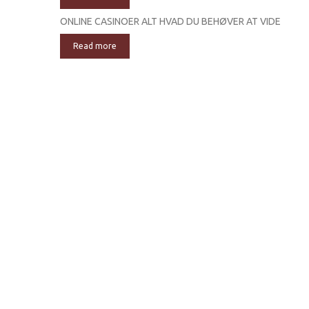
ONLINE CASINOER ALT HVAD DU BEHØVER AT VIDE
Read more