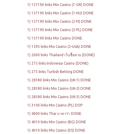
1) 157190 links Mix Casino (1-GR) DONE
1) 157190 links Mix Casino (1-HU) DONE
1) 157190 links Mix Casino (2-FI) DONE
1) 157190 links Mix Casino (2-PL) DONE
1) 157190 links Mix Casino DONE
1) 1595 links Mix Casino (2-USA) DONE
1) 2000 links Thailand เว็บซื้อหวย (DONE)
1) 275 links Indonesia Casino (DONE)
1) 275 links Turkish Betting DONE
1) 28380 links Mix Casino (UK-1) DONE
1) 28380 links Mix Casino (UK-2) DONE
1) 28380 links Mix Casino (UK-3) DONE
1) 3100 links Mix Casino (PL) DOP
1) 4000 links Thai บาคาร่า DONE
1) 4010 links Mix Casino (BG) DONE
1) 4010 links Mix Casino (ES) DONE