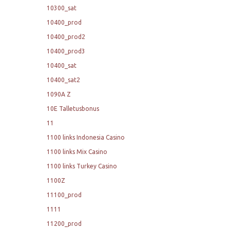
10300_sat
10400_prod
10400_prod2
10400_prod3
10400_sat
10400_sat2
1090A Z
10E Talletusbonus
11
1100 links Indonesia Casino
1100 links Mix Casino
1100 links Turkey Casino
1100Z
11100_prod
1111
11200_prod