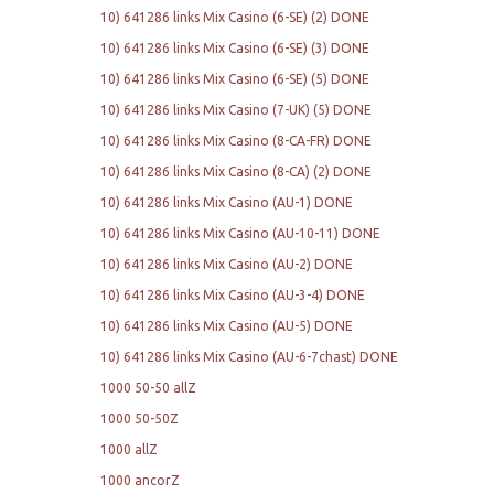
10) 641286 links Mix Casino (6-SE) (2) DONE
10) 641286 links Mix Casino (6-SE) (3) DONE
10) 641286 links Mix Casino (6-SE) (5) DONE
10) 641286 links Mix Casino (7-UK) (5) DONE
10) 641286 links Mix Casino (8-CA-FR) DONE
10) 641286 links Mix Casino (8-CA) (2) DONE
10) 641286 links Mix Casino (AU-1) DONE
10) 641286 links Mix Casino (AU-10-11) DONE
10) 641286 links Mix Casino (AU-2) DONE
10) 641286 links Mix Casino (AU-3-4) DONE
10) 641286 links Mix Casino (AU-5) DONE
10) 641286 links Mix Casino (AU-6-7chast) DONE
1000 50-50 allZ
1000 50-50Z
1000 allZ
1000 ancorZ