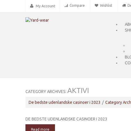
Compare
Wishlist
De
My Account
AB
SH
BL
CO
AKTIVI
CATEGORY ARCHIVES:
De bedste udenlandske casinoer i 2023
Category Archi
DE BEDSTE UDENLANDSKE CASINOER I 2023
Read more