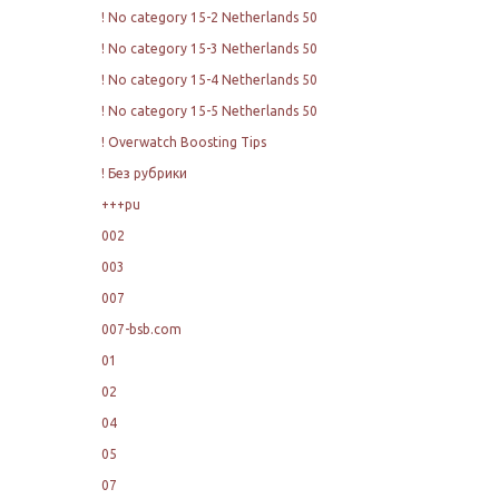
! No category 15-2 Netherlands 50
! No category 15-3 Netherlands 50
! No category 15-4 Netherlands 50
! No category 15-5 Netherlands 50
! Overwatch Boosting Tips
! Без рубрики
+++pu
002
003
007
007-bsb.com
01
02
04
05
07