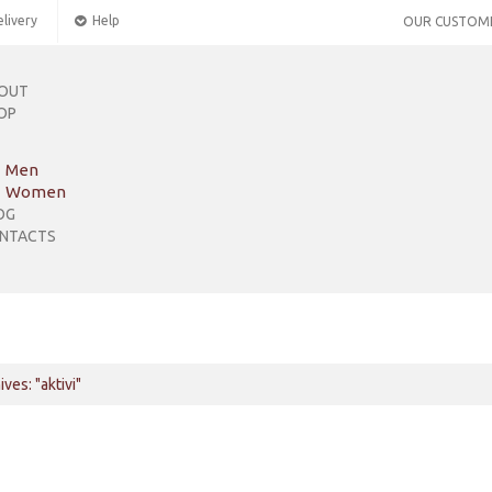
livery
Help
OUR CUSTOM
OUT
OP
Men
Women
OG
NTACTS
ves: "aktivi"