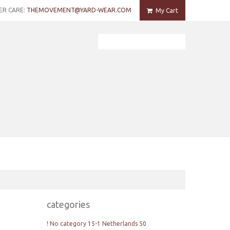
ER CARE:
THEMOVEMENT@YARD-WEAR.COM
My Cart
categories
! No category 15-1 Netherlands 50