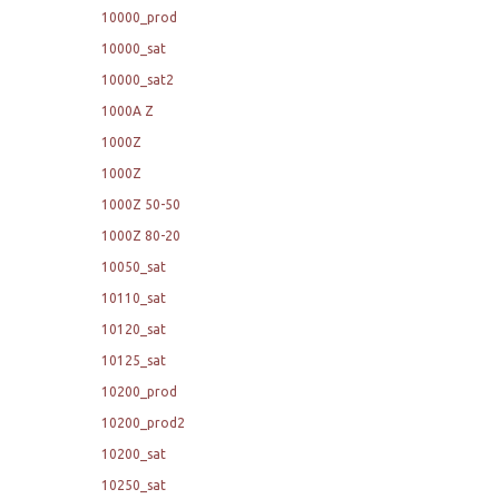
10000_prod
10000_sat
10000_sat2
1000A Z
1000Z
1000Z
1000Z 50-50
1000Z 80-20
10050_sat
10110_sat
10120_sat
10125_sat
10200_prod
10200_prod2
10200_sat
10250_sat