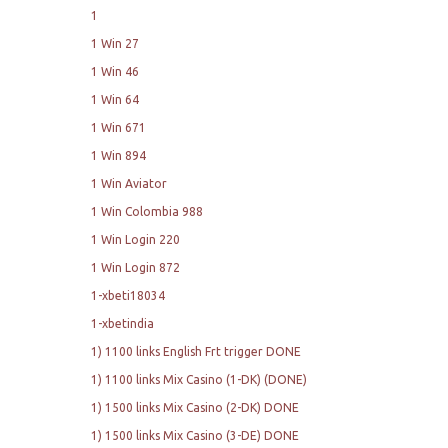
1
1 Win 27
1 Win 46
1 Win 64
1 Win 671
1 Win 894
1 Win Aviator
1 Win Colombia 988
1 Win Login 220
1 Win Login 872
1-xbeti18034
1-xbetindia
1) 1100 links English Frt trigger DONE
1) 1100 links Mix Casino (1-DK) (DONE)
1) 1500 links Mix Casino (2-DK) DONE
1) 1500 links Mix Casino (3-DE) DONE