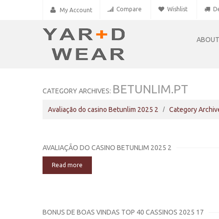
Compare
Wishlist
De
My Account
ABOU
BETUNLIM.PT
CATEGORY ARCHIVES:
Avaliação do casino Betunlim 2025 2
Category Archive
AVALIAÇÃO DO CASINO BETUNLIM 2025 2
Read more
BONUS DE BOAS VINDAS TOP 40 CASSINOS 2025 17