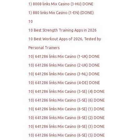
1) 8008 links Mix Casino (3-HU) DONE
1) 880 links Mix Casino (1-EN) (DONE)
10
10 Best Strength Training Apps in 2026
10 Best Workout Apps of 2026, Tested by
Personal Trainers
10) 641286 links Mix Casino (1-UK) DONE
10) 641286 links Mix Casino (2-UK) DONE
10) 641286 links Mix Casino (3-NL) DONE
10) 641286 links Mix Casino (4-DE) DONE
10) 641286 links Mix Casino (5-SE) (4) DONE
10) 641286 links Mix Casino (5-SE) (6) DONE
10) 641286 links Mix Casino (6-SE) (1) DONE
10) 641286 links Mix Casino (6-SE) (2) DONE
10) 641286 links Mix Casino (6-SE) (3) DONE
10) 641286 links Mix Casino (6-SE) (5) DONE