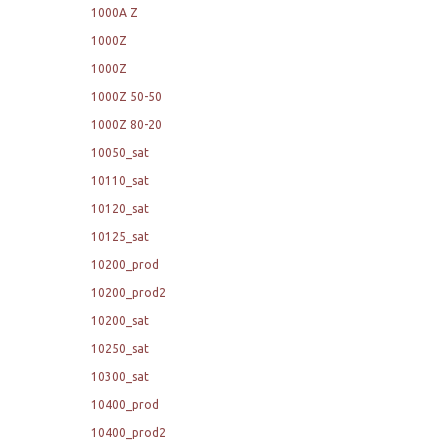
1000A Z
1000Z
1000Z
1000Z 50-50
1000Z 80-20
10050_sat
10110_sat
10120_sat
10125_sat
10200_prod
10200_prod2
10200_sat
10250_sat
10300_sat
10400_prod
10400_prod2