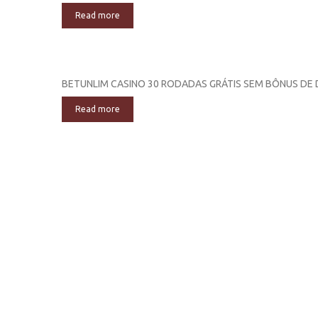
Read more
BETUNLIM CASINO 30 RODADAS GRÁTIS SEM BÔNUS DE 
Read more