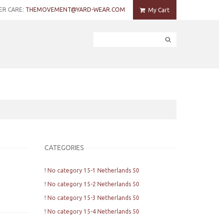
ER CARE:
THEMOVEMENT@YARD-WEAR.COM
My Cart
CATEGORIES
! No category 15-1 Netherlands 50
! No category 15-2 Netherlands 50
! No category 15-3 Netherlands 50
! No category 15-4 Netherlands 50