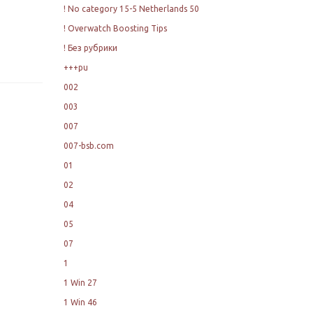
! No category 15-5 Netherlands 50
! Overwatch Boosting Tips
! Без рубрики
+++pu
002
003
007
007-bsb.com
01
02
04
05
07
1
1 Win 27
1 Win 46