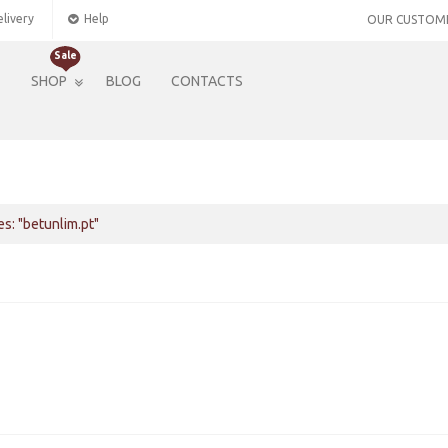
livery
Help
OUR CUSTOM
Sale
T
SHOP
BLOG
CONTACTS
s: "betunlim.pt"