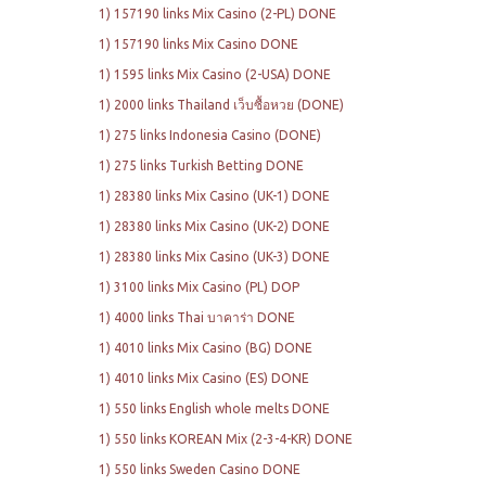
1) 157190 links Mix Casino (2-PL) DONE
1) 157190 links Mix Casino DONE
1) 1595 links Mix Casino (2-USA) DONE
1) 2000 links Thailand เว็บซื้อหวย (DONE)
1) 275 links Indonesia Casino (DONE)
1) 275 links Turkish Betting DONE
1) 28380 links Mix Casino (UK-1) DONE
1) 28380 links Mix Casino (UK-2) DONE
1) 28380 links Mix Casino (UK-3) DONE
1) 3100 links Mix Casino (PL) DOP
1) 4000 links Thai บาคาร่า DONE
1) 4010 links Mix Casino (BG) DONE
1) 4010 links Mix Casino (ES) DONE
1) 550 links English whole melts DONE
1) 550 links KOREAN Mix (2-3-4-KR) DONE
1) 550 links Sweden Casino DONE