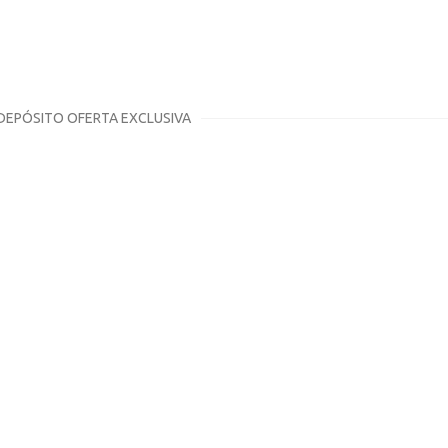
DEPÓSITO OFERTA EXCLUSIVA