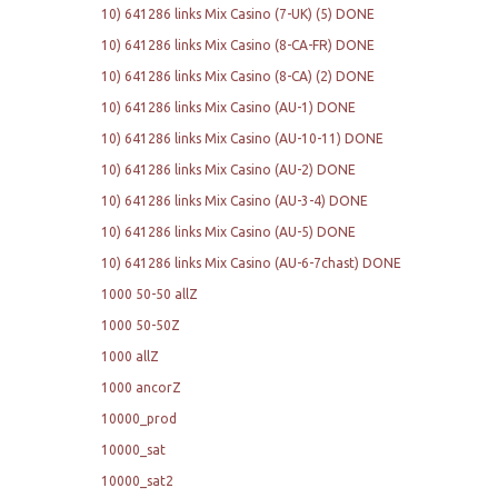
10) 641286 links Mix Casino (7-UK) (5) DONE
10) 641286 links Mix Casino (8-CA-FR) DONE
10) 641286 links Mix Casino (8-CA) (2) DONE
10) 641286 links Mix Casino (AU-1) DONE
10) 641286 links Mix Casino (AU-10-11) DONE
10) 641286 links Mix Casino (AU-2) DONE
10) 641286 links Mix Casino (AU-3-4) DONE
10) 641286 links Mix Casino (AU-5) DONE
10) 641286 links Mix Casino (AU-6-7chast) DONE
1000 50-50 allZ
1000 50-50Z
1000 allZ
1000 ancorZ
10000_prod
10000_sat
10000_sat2