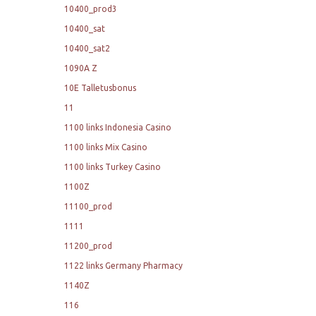
10400_prod3
10400_sat
10400_sat2
1090A Z
10E Talletusbonus
11
1100 links Indonesia Casino
1100 links Mix Casino
1100 links Turkey Casino
1100Z
11100_prod
1111
11200_prod
1122 links Germany Pharmacy
1140Z
116