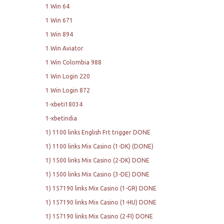
1 Win 64
1 Win 671
1 Win 894
1 Win Aviator
1 Win Colombia 988
1 Win Login 220
1 Win Login 872
1-xbeti18034
1-xbetindia
1) 1100 links English Frt trigger DONE
1) 1100 links Mix Casino (1-DK) (DONE)
1) 1500 links Mix Casino (2-DK) DONE
1) 1500 links Mix Casino (3-DE) DONE
1) 157190 links Mix Casino (1-GR) DONE
1) 157190 links Mix Casino (1-HU) DONE
1) 157190 links Mix Casino (2-FI) DONE