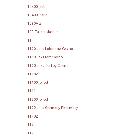
10400_sat
10400_sat2
1090A Z
10E Talletusbonus
11
1100 links Indonesia Casino
1100 links Mix Casino
1100 links Turkey Casino
1100Z
11100_prod
1111
11200_prod
1122 links Germany Pharmacy
1140Z
116
1173i