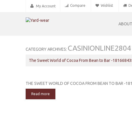
Compare
Wishlist
De
My Account
ABOU
CASINIONLINE2804
CATEGORY ARCHIVES:
The Sweet World of Cocoa From Bean to Bar -1816684
THE SWEET WORLD OF COCOA FROM BEAN TO BAR -18
Read more