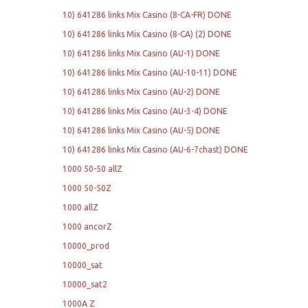
10) 641286 links Mix Casino (8-CA-FR) DONE
10) 641286 links Mix Casino (8-CA) (2) DONE
10) 641286 links Mix Casino (AU-1) DONE
10) 641286 links Mix Casino (AU-10-11) DONE
10) 641286 links Mix Casino (AU-2) DONE
10) 641286 links Mix Casino (AU-3-4) DONE
10) 641286 links Mix Casino (AU-5) DONE
10) 641286 links Mix Casino (AU-6-7chast) DONE
1000 50-50 allZ
1000 50-50Z
1000 allZ
1000 ancorZ
10000_prod
10000_sat
10000_sat2
1000A Z