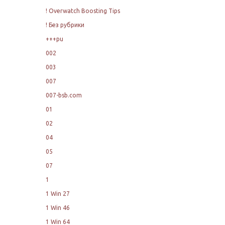
! Overwatch Boosting Tips
! Без рубрики
+++pu
002
003
007
007-bsb.com
01
02
04
05
07
1
1 Win 27
1 Win 46
1 Win 64