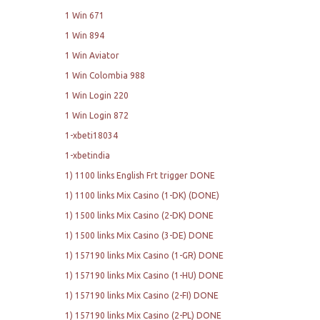
1 Win 671
1 Win 894
1 Win Aviator
1 Win Colombia 988
1 Win Login 220
1 Win Login 872
1-xbeti18034
1-xbetindia
1) 1100 links English Frt trigger DONE
1) 1100 links Mix Casino (1-DK) (DONE)
1) 1500 links Mix Casino (2-DK) DONE
1) 1500 links Mix Casino (3-DE) DONE
1) 157190 links Mix Casino (1-GR) DONE
1) 157190 links Mix Casino (1-HU) DONE
1) 157190 links Mix Casino (2-FI) DONE
1) 157190 links Mix Casino (2-PL) DONE