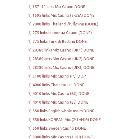
1) 157190 links Mix Casino DONE
1) 1595 links Mix Casino (2-USA) DONE
1) 2000 links Thailand เว็บซื้อหวย (DONE)
1) 275 links Indonesia Casino (DONE)
1) 275 links Turkish Betting DONE
1) 28380 links Mix Casino (UK-1) DONE
1) 28380 links Mix Casino (UK-2) DONE
1) 28380 links Mix Casino (UK-3) DONE
1) 3100 links Mix Casino (PL) DOP
1) 4000 links Thai บาคาร่า DONE
1) 4010 links Mix Casino (BG) DONE
1) 4010 links Mix Casino (ES) DONE
1) 550 links English whole melts DONE
1) 550 links KOREAN Mix (2-3-4-KR) DONE
1) 550 links Sweden Casino DONE
1) 8008 links Mix Casino (3-HU) DONE