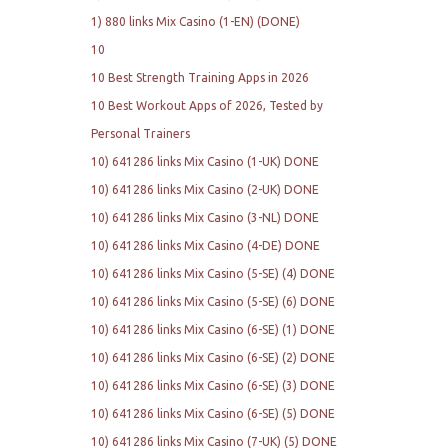
1) 880 links Mix Casino (1-EN) (DONE)
10
10 Best Strength Training Apps in 2026
10 Best Workout Apps of 2026, Tested by
Personal Trainers
10) 641286 links Mix Casino (1-UK) DONE
10) 641286 links Mix Casino (2-UK) DONE
10) 641286 links Mix Casino (3-NL) DONE
10) 641286 links Mix Casino (4-DE) DONE
10) 641286 links Mix Casino (5-SE) (4) DONE
10) 641286 links Mix Casino (5-SE) (6) DONE
10) 641286 links Mix Casino (6-SE) (1) DONE
10) 641286 links Mix Casino (6-SE) (2) DONE
10) 641286 links Mix Casino (6-SE) (3) DONE
10) 641286 links Mix Casino (6-SE) (5) DONE
10) 641286 links Mix Casino (7-UK) (5) DONE