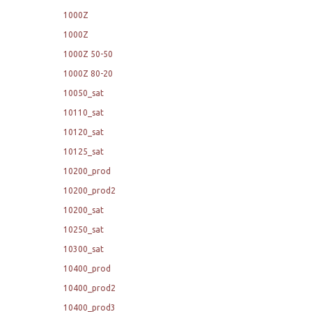
1000Z
1000Z
1000Z 50-50
1000Z 80-20
10050_sat
10110_sat
10120_sat
10125_sat
10200_prod
10200_prod2
10200_sat
10250_sat
10300_sat
10400_prod
10400_prod2
10400_prod3