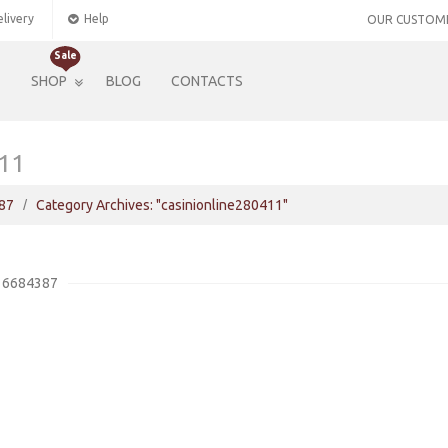
livery
Help
OUR CUSTOM
Sale
T
SHOP
BLOG
CONTACTS
11
387
Category Archives: "casinionline280411"
16684387