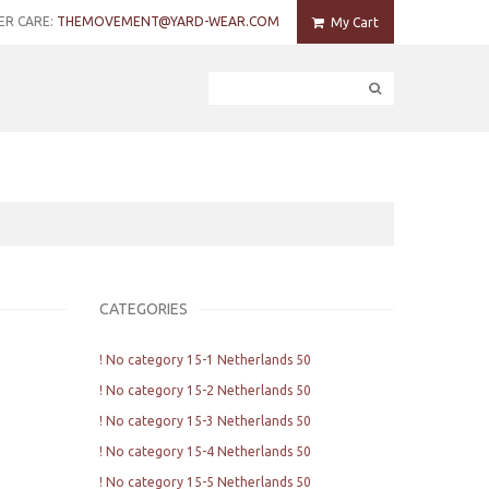
ER CARE:
THEMOVEMENT@YARD-WEAR.COM
My Cart
CATEGORIES
! No category 15-1 Netherlands 50
! No category 15-2 Netherlands 50
! No category 15-3 Netherlands 50
! No category 15-4 Netherlands 50
! No category 15-5 Netherlands 50