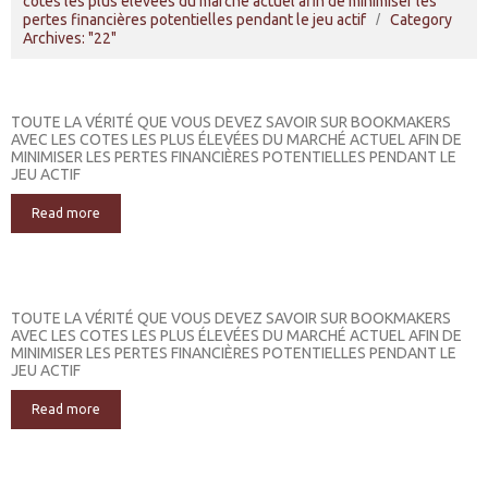
cotes les plus élevées du marché actuel afin de minimiser les
pertes financières potentielles pendant le jeu actif
Category
Archives: "22"
TOUTE LA VÉRITÉ QUE VOUS DEVEZ SAVOIR SUR BOOKMAKERS
AVEC LES COTES LES PLUS ÉLEVÉES DU MARCHÉ ACTUEL AFIN DE
MINIMISER LES PERTES FINANCIÈRES POTENTIELLES PENDANT LE
JEU ACTIF
Read more
TOUTE LA VÉRITÉ QUE VOUS DEVEZ SAVOIR SUR BOOKMAKERS
AVEC LES COTES LES PLUS ÉLEVÉES DU MARCHÉ ACTUEL AFIN DE
MINIMISER LES PERTES FINANCIÈRES POTENTIELLES PENDANT LE
JEU ACTIF
Read more