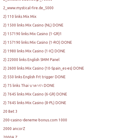
2_www.mystical-fire.de_5000
2) 110 links Mix Mix
2) 1500 links Mix Casino (NL) DONE
2) 157190 links Mix Casino (1-GR)1
2) 157190 links Mix Casino (1-RO) DONE
2) 1980 links Mix Casino (1-IC) DONE
2) 22000 links English SMM Panel
2) 2600 links Mix Casino (10-Spain_es-es) DONE
2) 550 links English Frt trigger DONE
2) 75 links Thai บาคาร่า DONE
2) 7645 links Mix Casino (6-GR) DONE
2) 7645 links Mix Casino (8-PL) DONE
20 Bet 3
200-casino-deneme-bonus.com 1000
2000 ancorZ
2000A Z