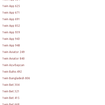
1win App 625
1win App 671
1win App 691
1win App 852
1win App 939
1win App 943
1win App 948
1win Aviator 249
1win Aviator 840
1win Azərbaycan
1win Bahis 492
1win Bangladesh 806
1win Bet 304
1win Bet 321
1win Bet 415
1win Bet 668