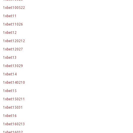
1xbet100522
1xbet11
1xbet11026
1xbet12
1xbet120212
1xbet12027
1xbet13
1xbet13029
1xbet14
1xbet140210
1xbet15
1xbet150211
1xbet15031
1xbet16
1xbet160213
1xbet16032