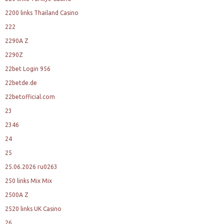
2200 links Thailand Casino
222
2290A Z
2290Z
22bet Login 956
22betde.de
22betofficial.com
23
2346
24
25
25.06.2026 ru0263
250 links Mix Mix
2500A Z
2520 links UK Casino
26