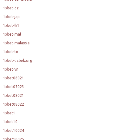
1xbet-dz
1xbet-jap
1xbet-lk1
1xbet-mal
1xbet-malaysia
1xbet-tn
1xbet-uzbek.org
1xbet-vn
1xbet06021
1xbet07023
1xbet08021
1xbet08022
1xbet1
1xbet10
1xbet10024
1xbet10025