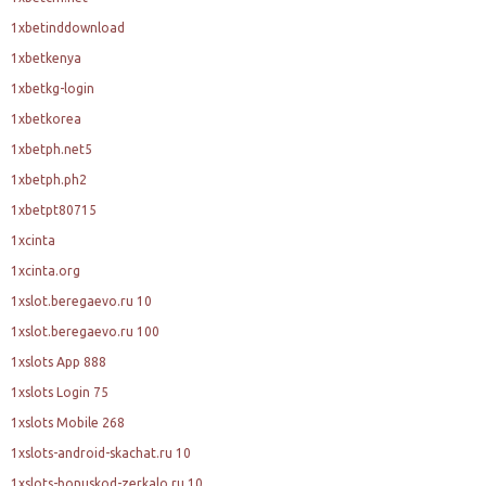
1xbetinddownload
1xbetkenya
1xbetkg-login
1xbetkorea
1xbetph.net5
1xbetph.ph2
1xbetpt80715
1xcinta
1xcinta.org
1xslot.beregaevo.ru 10
1xslot.beregaevo.ru 100
1xslots App 888
1xslots Login 75
1xslots Mobile 268
1xslots-android-skachat.ru 10
1xslots-bonuskod-zerkalo.ru 10