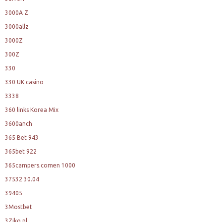
3000A Z
3000allz
3000Z
300Z
330
330 UK casino
3338
360 links Korea Mix
3600anch
365 Bet 943
365bet 922
365campers.comen 1000
37532 30.04
39405
3Mostbet
3Ziko.pl