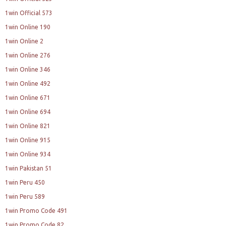
1win Official 573
1win Online 190
1win Online 2
1win Online 276
1win Online 346
1win Online 492
1win Online 671
1win Online 694
1win Online 821
1win Online 915
1win Online 934
1win Pakistan 51
1win Peru 450
1win Peru 589
1win Promo Code 491
1win Promo Code 82