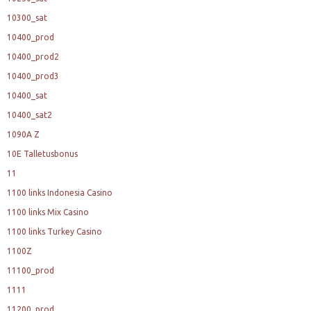
10300_sat
10400_prod
10400_prod2
10400_prod3
10400_sat
10400_sat2
1090A Z
10E Talletusbonus
11
1100 links Indonesia Casino
1100 links Mix Casino
1100 links Turkey Casino
1100Z
11100_prod
1111
11200_prod