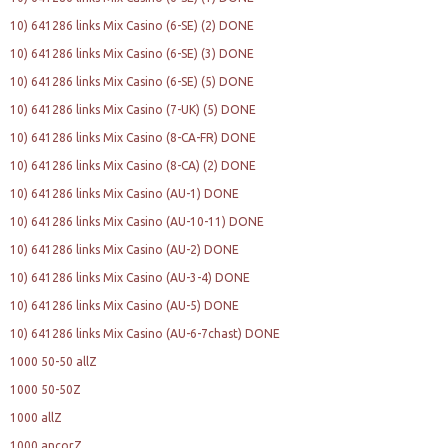
10) 641286 links Mix Casino (6-SE) (2) DONE
10) 641286 links Mix Casino (6-SE) (3) DONE
10) 641286 links Mix Casino (6-SE) (5) DONE
10) 641286 links Mix Casino (7-UK) (5) DONE
10) 641286 links Mix Casino (8-CA-FR) DONE
10) 641286 links Mix Casino (8-CA) (2) DONE
10) 641286 links Mix Casino (AU-1) DONE
10) 641286 links Mix Casino (AU-10-11) DONE
10) 641286 links Mix Casino (AU-2) DONE
10) 641286 links Mix Casino (AU-3-4) DONE
10) 641286 links Mix Casino (AU-5) DONE
10) 641286 links Mix Casino (AU-6-7chast) DONE
1000 50-50 allZ
1000 50-50Z
1000 allZ
1000 ancorZ