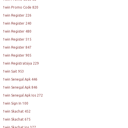
1win Promo Code 820
1win Register 226
1win Register 240
1win Register 480
1win Register 515
1win Register 847
1win Register 905
1win Registratsiya 229
1win Sait 953
1win Senegal Apk 446
1win Senegal Apk 846
1win Senegal Apk Ios 272
1win Sign In 100
1win Skachat 452
1win Skachat 675
1win Skachat Ios 377