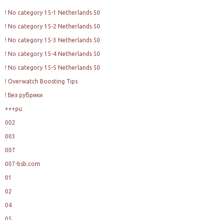
! No category 15-1 Netherlands 50
! No category 15-2 Netherlands 50
! No category 15-3 Netherlands 50
! No category 15-4 Netherlands 50
! No category 15-5 Netherlands 50
! Overwatch Boosting Tips
! Без рубрики
+++pu
002
003
007
007-bsb.com
01
02
04
05