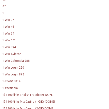
07
1
1 Win 27
1 Win 46
1 Win 64
1 Win 671
1 Win 894
1 Win Aviator
1 Win Colombia 988
1 Win Login 220
1 Win Login 872
1-xbeti18034
1-xbetindia
1) 1100 links English Frt trigger DONE
1) 1100 links Mix Casino (1-DK) (DONE)
1) 1500 links Mix Casino (2-DK) DONE