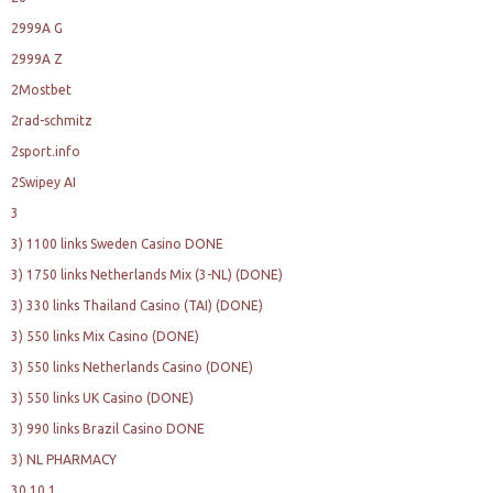
2999A G
2999A Z
2Mostbet
2rad-schmitz
2sport.info
2Swipey AI
3
3) 1100 links Sweden Casino DONE
3) 1750 links Netherlands Mix (3-NL) (DONE)
3) 330 links Thailand Casino (TAI) (DONE)
3) 550 links Mix Casino (DONE)
3) 550 links Netherlands Casino (DONE)
3) 550 links UK Casino (DONE)
3) 990 links Brazil Casino DONE
3) NL PHARMACY
30.10.1