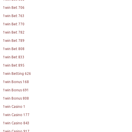
1win Bet 706
1win Bet 763
1win Bet 770
1win Bet 782
1win Bet 789
1win Bet 808
1win Bet 833
1win Bet 895
1win Betting 626
1win Bonus 168
1win Bonus 691
1win Bonus 808
1win Casino 1
1win Casino 177
1win Casino 843
1win Casino 917