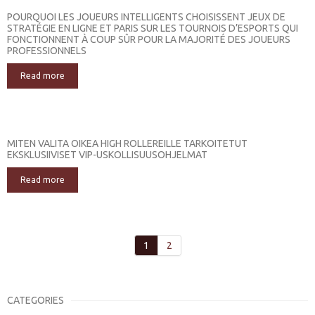
POURQUOI LES JOUEURS INTELLIGENTS CHOISISSENT JEUX DE
STRATÉGIE EN LIGNE ET PARIS SUR LES TOURNOIS D’ESPORTS QUI
FONCTIONNENT À COUP SÛR POUR LA MAJORITÉ DES JOUEURS
PROFESSIONNELS
Read more
MITEN VALITA OIKEA HIGH ROLLEREILLE TARKOITETUT
EKSKLUSIIVISET VIP-USKOLLISUUSOHJELMAT
Read more
1
2
CATEGORIES