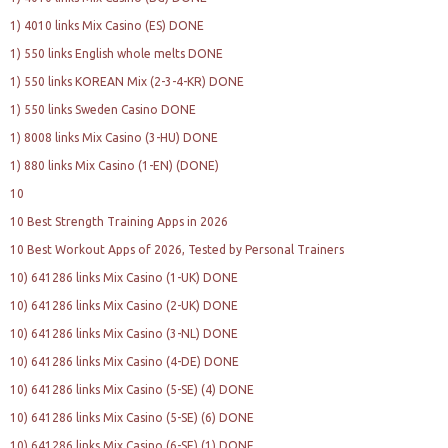
1) 4010 links Mix Casino (ES) DONE
1) 550 links English whole melts DONE
1) 550 links KOREAN Mix (2-3-4-KR) DONE
1) 550 links Sweden Casino DONE
1) 8008 links Mix Casino (3-HU) DONE
1) 880 links Mix Casino (1-EN) (DONE)
10
10 Best Strength Training Apps in 2026
10 Best Workout Apps of 2026, Tested by Personal Trainers
10) 641286 links Mix Casino (1-UK) DONE
10) 641286 links Mix Casino (2-UK) DONE
10) 641286 links Mix Casino (3-NL) DONE
10) 641286 links Mix Casino (4-DE) DONE
10) 641286 links Mix Casino (5-SE) (4) DONE
10) 641286 links Mix Casino (5-SE) (6) DONE
10) 641286 links Mix Casino (6-SE) (1) DONE