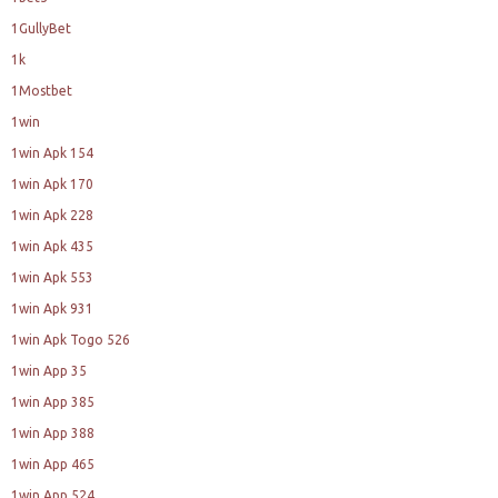
1GullyBet
1k
1Mostbet
1win
1win Apk 154
1win Apk 170
1win Apk 228
1win Apk 435
1win Apk 553
1win Apk 931
1win Apk Togo 526
1win App 35
1win App 385
1win App 388
1win App 465
1win App 524