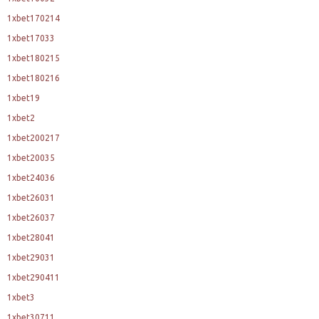
1xbet170214
1xbet17033
1xbet180215
1xbet180216
1xbet19
1xbet2
1xbet200217
1xbet20035
1xbet24036
1xbet26031
1xbet26037
1xbet28041
1xbet29031
1xbet290411
1xbet3
1xbet30711