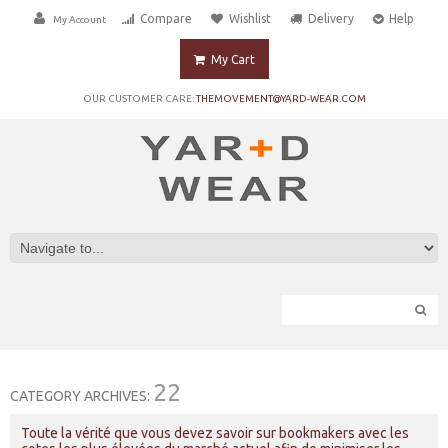
Compare
Wishlist
Delivery
Help
My Account
My Cart
OUR CUSTOMER CARE:
THEMOVEMENT@YARD-WEAR.COM
22
CATEGORY ARCHIVES:
Toute la vérité que vous devez savoir sur bookmakers avec les