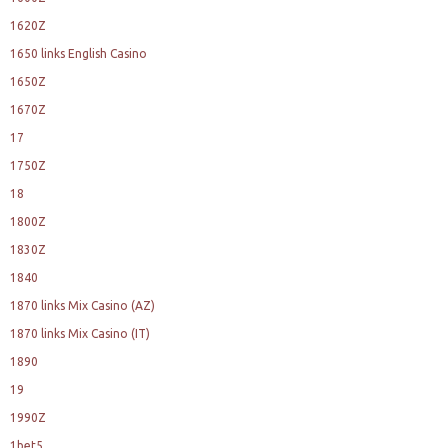
1620Z
1650 links English Casino
1650Z
1670Z
17
1750Z
18
1800Z
1830Z
1840
1870 links Mix Casino (AZ)
1870 links Mix Casino (IT)
1890
19
1990Z
1bet5