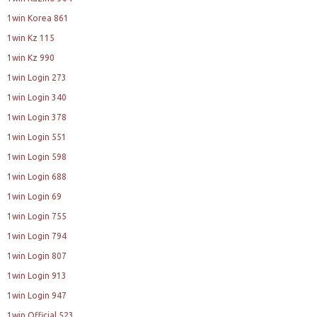
1win Korea 861
1win Kz 115
1win Kz 990
1win Login 273
1win Login 340
1win Login 378
1win Login 551
1win Login 598
1win Login 688
1win Login 69
1win Login 755
1win Login 794
1win Login 807
1win Login 913
1win Login 947
1win Official 523