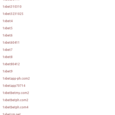
1xbet310310
1xbet3231025
1xbet4
1xbet5
1xbet6
1xbet60411
1xbet7
1xbet8
1xbet80412
1xbet9
1xbetapp-ph.com2
1xbetapp70714
1xbetbetmy.com2
1xbetbetph.com2
1xbetbetph.com4
1xbetcm.net