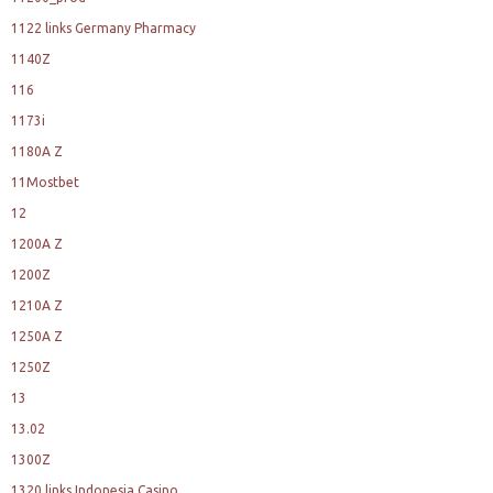
1122 links Germany Pharmacy
1140Z
116
1173i
1180A Z
11Mostbet
12
1200A Z
1200Z
1210A Z
1250A Z
1250Z
13
13.02
1300Z
1320 links Indonesia Casino