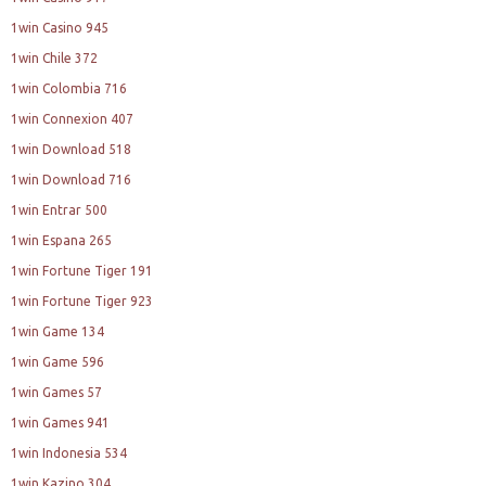
1win Casino 945
1win Chile 372
1win Colombia 716
1win Connexion 407
1win Download 518
1win Download 716
1win Entrar 500
1win Espana 265
1win Fortune Tiger 191
1win Fortune Tiger 923
1win Game 134
1win Game 596
1win Games 57
1win Games 941
1win Indonesia 534
1win Kazino 304