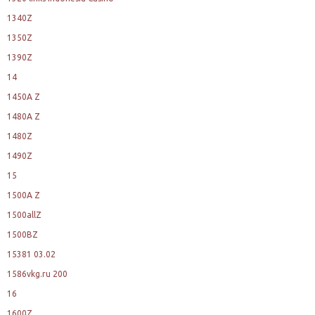
1340Z
1350Z
1390Z
14
1450A Z
1480A Z
1480Z
1490Z
15
1500A Z
1500allZ
1500BZ
15381 03.02
1586vkg.ru 200
16
1600Z