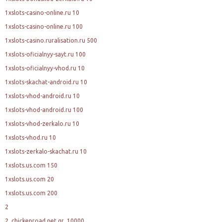
1xslots-casino-online.ru 10
1xslots-casino-online.ru 100
1xslots-casino.ruralisation.ru 500
1xslots-oficialnyy-sayt.ru 100
1xslots-oficialnyy-vhod.ru 10
1xslots-skachat-android.ru 10
1xslots-vhod-android.ru 10
1xslots-vhod-android.ru 100
1xslots-vhod-zerkalo.ru 10
1xslots-vhod.ru 10
1xslots-zerkalo-skachat.ru 10
1xslots.us.com 150
1xslots.us.com 20
1xslots.us.com 200
2
2_chickenroad.net.gr_10000