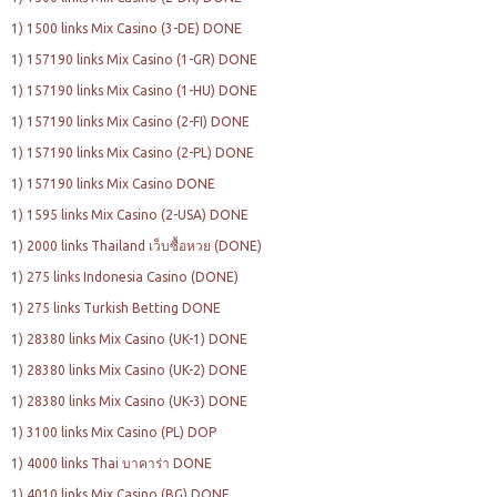
1) 1500 links Mix Casino (3-DE) DONE
1) 157190 links Mix Casino (1-GR) DONE
1) 157190 links Mix Casino (1-HU) DONE
1) 157190 links Mix Casino (2-FI) DONE
1) 157190 links Mix Casino (2-PL) DONE
1) 157190 links Mix Casino DONE
1) 1595 links Mix Casino (2-USA) DONE
1) 2000 links Thailand เว็บซื้อหวย (DONE)
1) 275 links Indonesia Casino (DONE)
1) 275 links Turkish Betting DONE
1) 28380 links Mix Casino (UK-1) DONE
1) 28380 links Mix Casino (UK-2) DONE
1) 28380 links Mix Casino (UK-3) DONE
1) 3100 links Mix Casino (PL) DOP
1) 4000 links Thai บาคาร่า DONE
1) 4010 links Mix Casino (BG) DONE