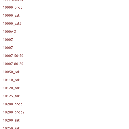
10000_prod
10000_sat
10000_sat2
1000A Z
1000Z
1000Z
1000Z 50-50
1000Z 80-20
10050_sat
10110_sat
10120_sat
10125_sat
10200_prod
10200_prod2
10200_sat
10250_sat