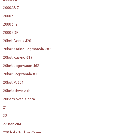
2000AB Z
2000Z
2000Z_2
2000ZDP
20bet Bonus 420
20bet Casino Logowanie 787
20bet Kasyno 619
20bet Logowanie 462
20bet Logowanie 82
20bet Pl 601
20betschweiz.ch
20Betslovenia.com
21
22
22 Bet 284
220 links Turkiye Casino