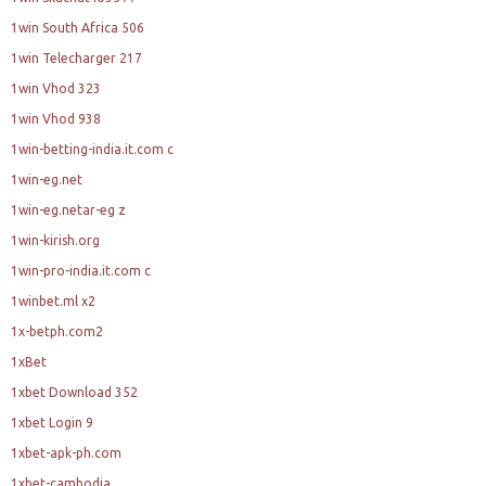
1win South Africa 506
1win Telecharger 217
1win Vhod 323
1win Vhod 938
1win-betting-india.it.com c
1win-eg.net
1win-eg.netar-eg z
1win-kirish.org
1win-pro-india.it.com c
1winbet.ml x2
1x-betph.com2
1xBet
1xbet Download 352
1xbet Login 9
1xbet-apk-ph.com
1xbet-cambodia