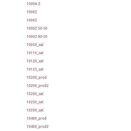
1000A Z
1000Z
1000Z
1000Z 50-50
1000Z 80-20
10050_sat
10110_sat
10120_sat
10125_sat
10200_prod
10200_prod2
10200_sat
10250_sat
10300_sat
10400_prod
10400_prod2