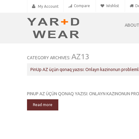
Compare
Wishlist
De
My Account
ABOU
AZ13
CATEGORY ARCHIVES:
PinUp AZ üçün qonaq yazısı: Onlayn kazinonun problemləri, 
PINUP AZ ÜÇÜN QONAQ YAZISI: ONLAYN KAZINONUN PROB
Read more