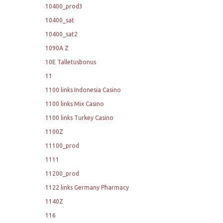
10400_prod3
10400_sat
10400_sat2
1090A Z
10E Talletusbonus
11
1100 links Indonesia Casino
1100 links Mix Casino
1100 links Turkey Casino
1100Z
11100_prod
1111
11200_prod
1122 links Germany Pharmacy
1140Z
116