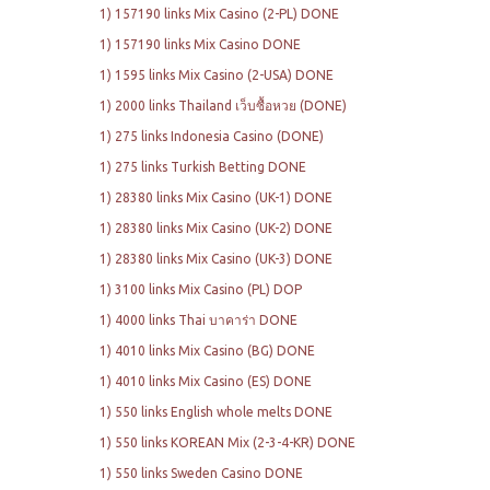
1) 157190 links Mix Casino (2-PL) DONE
1) 157190 links Mix Casino DONE
1) 1595 links Mix Casino (2-USA) DONE
1) 2000 links Thailand เว็บซื้อหวย (DONE)
1) 275 links Indonesia Casino (DONE)
1) 275 links Turkish Betting DONE
1) 28380 links Mix Casino (UK-1) DONE
1) 28380 links Mix Casino (UK-2) DONE
1) 28380 links Mix Casino (UK-3) DONE
1) 3100 links Mix Casino (PL) DOP
1) 4000 links Thai บาคาร่า DONE
1) 4010 links Mix Casino (BG) DONE
1) 4010 links Mix Casino (ES) DONE
1) 550 links English whole melts DONE
1) 550 links KOREAN Mix (2-3-4-KR) DONE
1) 550 links Sweden Casino DONE