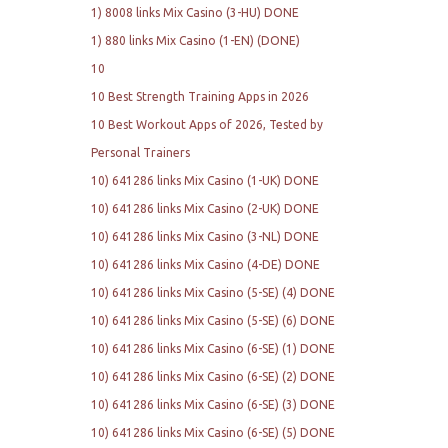
1) 8008 links Mix Casino (3-HU) DONE
1) 880 links Mix Casino (1-EN) (DONE)
10
10 Best Strength Training Apps in 2026
10 Best Workout Apps of 2026, Tested by
Personal Trainers
10) 641286 links Mix Casino (1-UK) DONE
10) 641286 links Mix Casino (2-UK) DONE
10) 641286 links Mix Casino (3-NL) DONE
10) 641286 links Mix Casino (4-DE) DONE
10) 641286 links Mix Casino (5-SE) (4) DONE
10) 641286 links Mix Casino (5-SE) (6) DONE
10) 641286 links Mix Casino (6-SE) (1) DONE
10) 641286 links Mix Casino (6-SE) (2) DONE
10) 641286 links Mix Casino (6-SE) (3) DONE
10) 641286 links Mix Casino (6-SE) (5) DONE