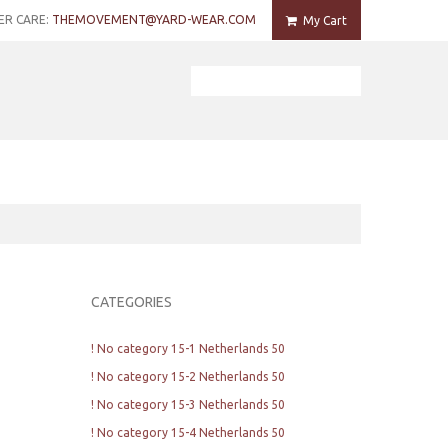
ER CARE:
THEMOVEMENT@YARD-WEAR.COM
My Cart
CATEGORIES
! No category 15-1 Netherlands 50
! No category 15-2 Netherlands 50
! No category 15-3 Netherlands 50
! No category 15-4 Netherlands 50