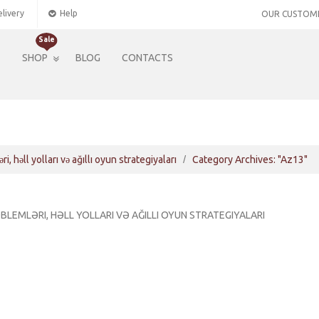
livery
Help
OUR CUSTOM
Sale
T
SHOP
BLOG
CONTACTS
həll yolları və ağıllı oyun strategiyaları
Category Archives: "Az13"
LEMLƏRI, HƏLL YOLLARI VƏ AĞILLI OYUN STRATEGIYALARI