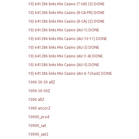
10) 641286 links Mix Casino (7-UK) (5) DONE
10) 641286 links Mix Casino (8-CA-FR) DONE
10) 641286 links Mix Casino (8-CA) (2) DONE
10) 641286 links Mix Casino (AU-1) DONE
10) 641286 links Mix Casino (AU-10-11) DONE
10) 641286 links Mix Casino (AU-2) DONE
10) 641286 links Mix Casino (AU-3-4) DONE
10) 641286 links Mix Casino (AU-5) DONE
10) 641286 links Mix Casino (AU-6-7chast) DONE
1000 50-50 allZ
1000 50-50Z
1000 allZ
1000 ancorZ
10000_prod
10000_sat
10000_sat2