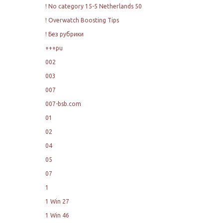
! No category 15-5 Netherlands 50
! Overwatch Boosting Tips
! Без рубрики
+++pu
002
003
007
007-bsb.com
01
02
04
05
07
1
1 Win 27
1 Win 46