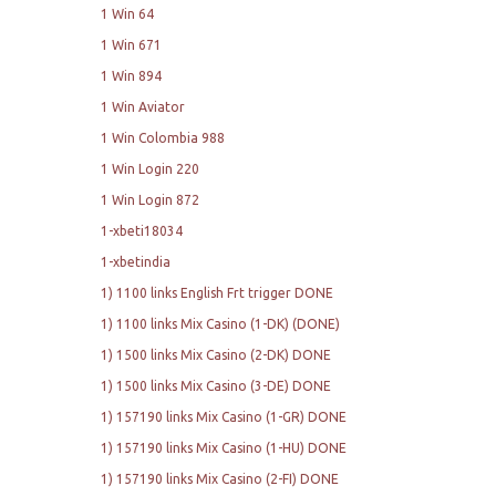
1 Win 64
1 Win 671
1 Win 894
1 Win Aviator
1 Win Colombia 988
1 Win Login 220
1 Win Login 872
1-xbeti18034
1-xbetindia
1) 1100 links English Frt trigger DONE
1) 1100 links Mix Casino (1-DK) (DONE)
1) 1500 links Mix Casino (2-DK) DONE
1) 1500 links Mix Casino (3-DE) DONE
1) 157190 links Mix Casino (1-GR) DONE
1) 157190 links Mix Casino (1-HU) DONE
1) 157190 links Mix Casino (2-FI) DONE