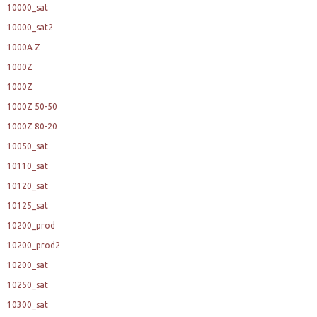
10000_sat
10000_sat2
1000A Z
1000Z
1000Z
1000Z 50-50
1000Z 80-20
10050_sat
10110_sat
10120_sat
10125_sat
10200_prod
10200_prod2
10200_sat
10250_sat
10300_sat