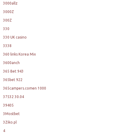
3000allz
3000Z
300Z
330
330 UK casino
3338
360 links Korea Mix
3600anch
365 Bet 943
365bet 922
365campers.comen 1000
37532 30.04
39405
3Mostbet
3Ziko.pl
4