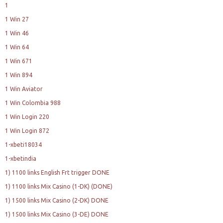
1
1 Win 27
1 Win 46
1 Win 64
1 Win 671
1 Win 894
1 Win Aviator
1 Win Colombia 988
1 Win Login 220
1 Win Login 872
1-xbeti18034
1-xbetindia
1) 1100 links English Frt trigger DONE
1) 1100 links Mix Casino (1-DK) (DONE)
1) 1500 links Mix Casino (2-DK) DONE
1) 1500 links Mix Casino (3-DE) DONE