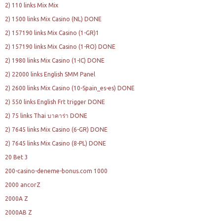
2) 110 links Mix Mix
2) 1500 links Mix Casino (NL) DONE
2) 157190 links Mix Casino (1-GR)1
2) 157190 links Mix Casino (1-RO) DONE
2) 1980 links Mix Casino (1-IC) DONE
2) 22000 links English SMM Panel
2) 2600 links Mix Casino (10-Spain_es-es) DONE
2) 550 links English Frt trigger DONE
2) 75 links Thai บาคาร่า DONE
2) 7645 links Mix Casino (6-GR) DONE
2) 7645 links Mix Casino (8-PL) DONE
20 Bet 3
200-casino-deneme-bonus.com 1000
2000 ancorZ
2000A Z
2000AB Z