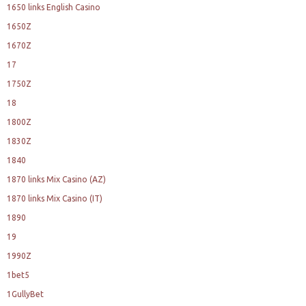
1650 links English Casino
1650Z
1670Z
17
1750Z
18
1800Z
1830Z
1840
1870 links Mix Casino (AZ)
1870 links Mix Casino (IT)
1890
19
1990Z
1bet5
1GullyBet