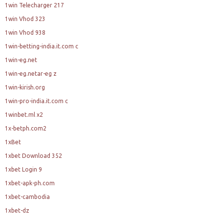
1win Telecharger 217
1win Vhod 323
1win Vhod 938
1win-betting-india.it.com c
1win-eg.net
1win-eg.netar-eg z
1win-kirish.org
1win-pro-india.it.com c
1winbet.ml x2
1x-betph.com2
1xBet
1xbet Download 352
1xbet Login 9
1xbet-apk-ph.com
1xbet-cambodia
1xbet-dz