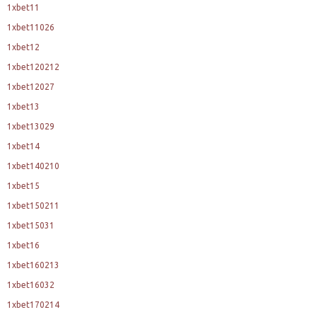
1xbet11
1xbet11026
1xbet12
1xbet120212
1xbet12027
1xbet13
1xbet13029
1xbet14
1xbet140210
1xbet15
1xbet150211
1xbet15031
1xbet16
1xbet160213
1xbet16032
1xbet170214