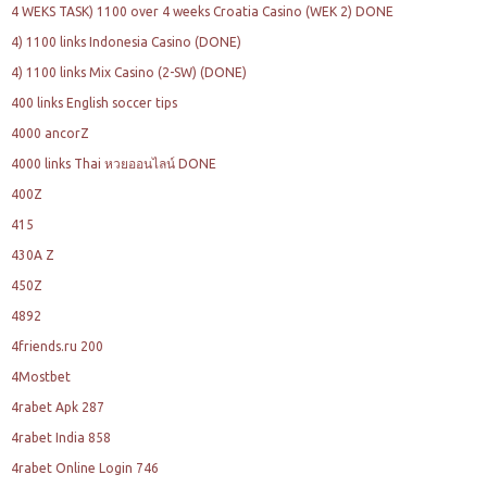
4 WEKS TASK) 1100 over 4 weeks Croatia Casino (WEK 2) DONE
4) 1100 links Indonesia Casino (DONE)
4) 1100 links Mix Casino (2-SW) (DONE)
400 links English soccer tips
4000 ancorZ
4000 links Thai หวยออนไลน์ DONE
400Z
415
430A Z
450Z
4892
4friends.ru 200
4Mostbet
4rabet Apk 287
4rabet India 858
4rabet Online Login 746