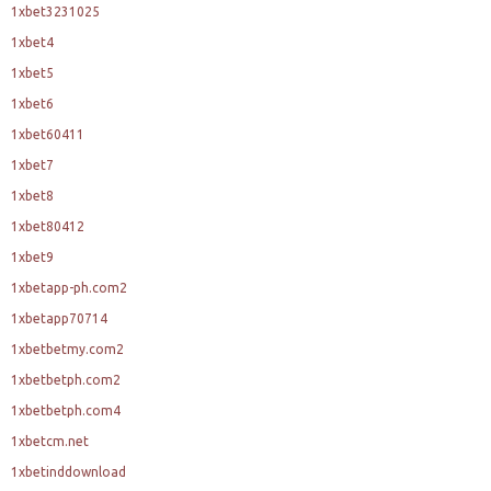
1xbet3231025
1xbet4
1xbet5
1xbet6
1xbet60411
1xbet7
1xbet8
1xbet80412
1xbet9
1xbetapp-ph.com2
1xbetapp70714
1xbetbetmy.com2
1xbetbetph.com2
1xbetbetph.com4
1xbetcm.net
1xbetinddownload