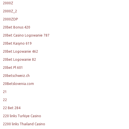
2000Z
2000Z_2
2000ZDP
20bet Bonus 420
20bet Casino Logowanie 787
20bet Kasyno 619
20bet Logowanie 462
20bet Logowanie 82
20bet Pl 601
20betschweiz.ch
20Betslovenia.com
21
22
22 Bet 284
220 links Turkiye Casino
2200 links Thailand Casino