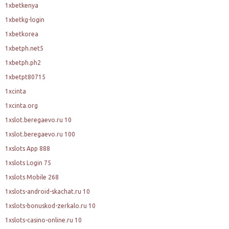
1xbetkenya
1xbetkg-login
1xbetkorea
1xbetph.net5
1xbetph.ph2
1xbetpt80715
1xcinta
1xcinta.org
1xslot.beregaevo.ru 10
1xslot.beregaevo.ru 100
1xslots App 888
1xslots Login 75
1xslots Mobile 268
1xslots-android-skachat.ru 10
1xslots-bonuskod-zerkalo.ru 10
1xslots-casino-online.ru 10