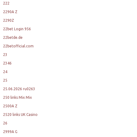
222
2290A Z
2290Z
22bet Login 956
22betde.de
22betofficial.com
23
2346
24
25
25.06.2026 ru0263
250 links Mix Mix
2500A Z
2520 links UK Casino
26
2999A G