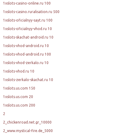
1xslots-casino-online.ru 100
1xslots-casino.ruralisation.ru 500
1xslots-oficialnyy-sayt.ru 100
1xslots-oficialnyy-vhod.ru 10
1xslots-skachat-android.ru 10
1xslots-vhod-android.ru 10
1xslots-vhod-android.ru 100
1xslots-vhod-zerkalo.ru 10
1xslots-vhod.ru 10
1xslots-zerkalo-skachat.ru 10
1xslots.us.com 150
1xslots.us.com 20
1xslots.us.com 200
2
2_chickenroad.net.gr_10000
2_www.mystical-fire.de_5000