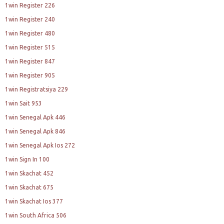
1win Register 226
1win Register 240
1win Register 480
1win Register 515
1win Register 847
1win Register 905
1win Registratsiya 229
1win Sait 953
1win Senegal Apk 446
1win Senegal Apk 846
1win Senegal Apk Ios 272
1win Sign In 100
1win Skachat 452
1win Skachat 675
1win Skachat Ios 377
1win South Africa 506