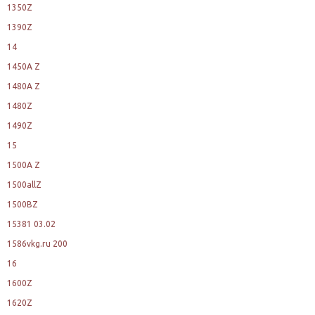
1350Z
1390Z
14
1450A Z
1480A Z
1480Z
1490Z
15
1500A Z
1500allZ
1500BZ
15381 03.02
1586vkg.ru 200
16
1600Z
1620Z