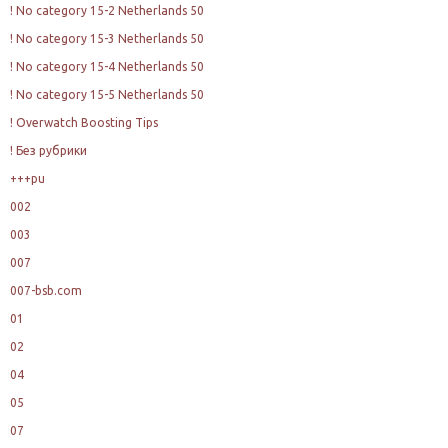
! No category 15-2 Netherlands 50
! No category 15-3 Netherlands 50
! No category 15-4 Netherlands 50
! No category 15-5 Netherlands 50
! Overwatch Boosting Tips
! Без рубрики
+++pu
002
003
007
007-bsb.com
01
02
04
05
07