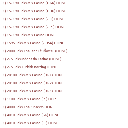
1) 157190 links Mix Casino (1-GR) DONE
1) 157190 links Mix Casino (1-HU) DONE
1) 157190 links Mix Casino (2-FI) DONE
1) 157190 links Mix Casino (2-PL) DONE
1) 157190 links Mix Casino DONE
1) 1595 links Mix Casino (2-USA) DONE
1) 2000 links Thailand เว็บซื้อหวย (DONE)
1) 275 links Indonesia Casino (DONE)
1) 275 links Turkish Betting DONE
1) 28380 links Mix Casino (UK-1) DONE
1) 28380 links Mix Casino (UK-2) DONE
1) 28380 links Mix Casino (UK-3) DONE
1) 3100 links Mix Casino (PL) DOP
1) 4000 links Thai บาคาร่า DONE
1) 4010 links Mix Casino (BG) DONE
1) 4010 links Mix Casino (ES) DONE