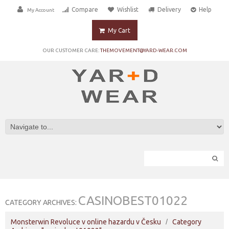
Compare
Wishlist
Delivery
Help
My Account
My Cart
OUR CUSTOMER CARE:
THEMOVEMENT@YARD-WEAR.COM
CASINOBEST01022
CATEGORY ARCHIVES:
Monsterwin Revoluce v online hazardu v Česku
Category