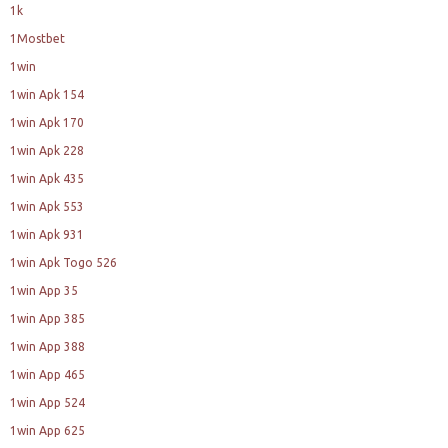
1k
1Mostbet
1win
1win Apk 154
1win Apk 170
1win Apk 228
1win Apk 435
1win Apk 553
1win Apk 931
1win Apk Togo 526
1win App 35
1win App 385
1win App 388
1win App 465
1win App 524
1win App 625