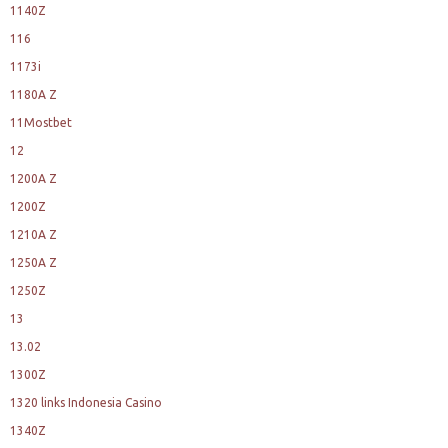
1140Z
116
1173i
1180A Z
11Mostbet
12
1200A Z
1200Z
1210A Z
1250A Z
1250Z
13
13.02
1300Z
1320 links Indonesia Casino
1340Z