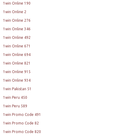
1win Online 190
1win Online 2
1win Online 276
1win Online 346
1win Online 492
1win Online 671
1win Online 694
1win Online 821
1win Online 915
1win Online 934
1win Pakistan 51
1win Peru 450
1win Peru 589
1win Promo Code 491
1win Promo Code 82
1win Promo Code 820