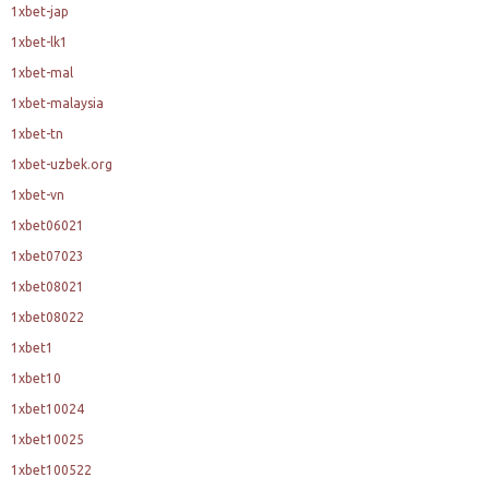
1xbet-jap
1xbet-lk1
1xbet-mal
1xbet-malaysia
1xbet-tn
1xbet-uzbek.org
1xbet-vn
1xbet06021
1xbet07023
1xbet08021
1xbet08022
1xbet1
1xbet10
1xbet10024
1xbet10025
1xbet100522