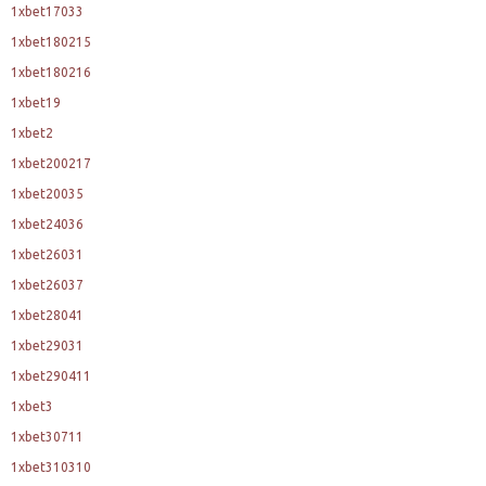
1xbet17033
1xbet180215
1xbet180216
1xbet19
1xbet2
1xbet200217
1xbet20035
1xbet24036
1xbet26031
1xbet26037
1xbet28041
1xbet29031
1xbet290411
1xbet3
1xbet30711
1xbet310310