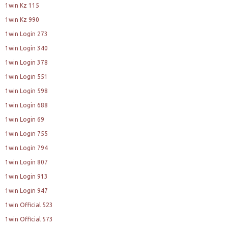
1win Kz 115
1win Kz 990
1win Login 273
1win Login 340
1win Login 378
1win Login 551
1win Login 598
1win Login 688
1win Login 69
1win Login 755
1win Login 794
1win Login 807
1win Login 913
1win Login 947
1win Official 523
1win Official 573