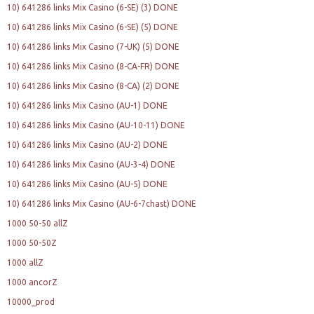
10) 641286 links Mix Casino (6-SE) (3) DONE
10) 641286 links Mix Casino (6-SE) (5) DONE
10) 641286 links Mix Casino (7-UK) (5) DONE
10) 641286 links Mix Casino (8-CA-FR) DONE
10) 641286 links Mix Casino (8-CA) (2) DONE
10) 641286 links Mix Casino (AU-1) DONE
10) 641286 links Mix Casino (AU-10-11) DONE
10) 641286 links Mix Casino (AU-2) DONE
10) 641286 links Mix Casino (AU-3-4) DONE
10) 641286 links Mix Casino (AU-5) DONE
10) 641286 links Mix Casino (AU-6-7chast) DONE
1000 50-50 allZ
1000 50-50Z
1000 allZ
1000 ancorZ
10000_prod