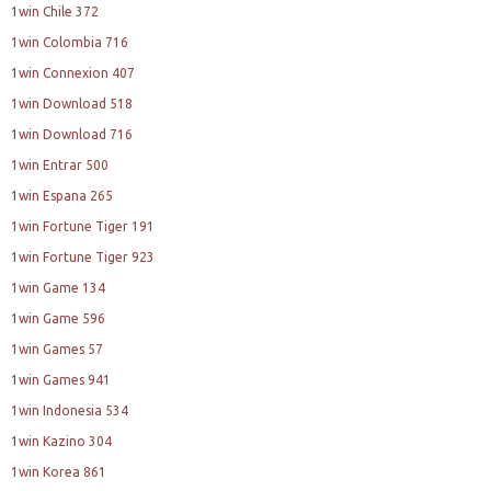
1win Chile 372
1win Colombia 716
1win Connexion 407
1win Download 518
1win Download 716
1win Entrar 500
1win Espana 265
1win Fortune Tiger 191
1win Fortune Tiger 923
1win Game 134
1win Game 596
1win Games 57
1win Games 941
1win Indonesia 534
1win Kazino 304
1win Korea 861