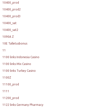
10400_prod
10400_prod2
10400_prod3
10400_sat
10400_sat2
1090A Z
10E Talletusbonus
11
1100 links Indonesia Casino
1100 links Mix Casino
1100 links Turkey Casino
1100Z
11100_prod
1111
11200_prod
1122 links Germany Pharmacy