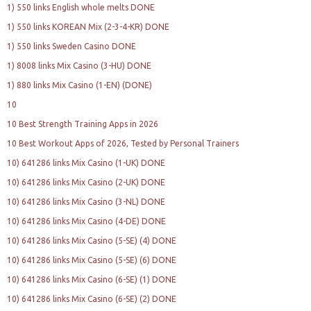
1) 550 links English whole melts DONE
1) 550 links KOREAN Mix (2-3-4-KR) DONE
1) 550 links Sweden Casino DONE
1) 8008 links Mix Casino (3-HU) DONE
1) 880 links Mix Casino (1-EN) (DONE)
10
10 Best Strength Training Apps in 2026
10 Best Workout Apps of 2026, Tested by Personal Trainers
10) 641286 links Mix Casino (1-UK) DONE
10) 641286 links Mix Casino (2-UK) DONE
10) 641286 links Mix Casino (3-NL) DONE
10) 641286 links Mix Casino (4-DE) DONE
10) 641286 links Mix Casino (5-SE) (4) DONE
10) 641286 links Mix Casino (5-SE) (6) DONE
10) 641286 links Mix Casino (6-SE) (1) DONE
10) 641286 links Mix Casino (6-SE) (2) DONE