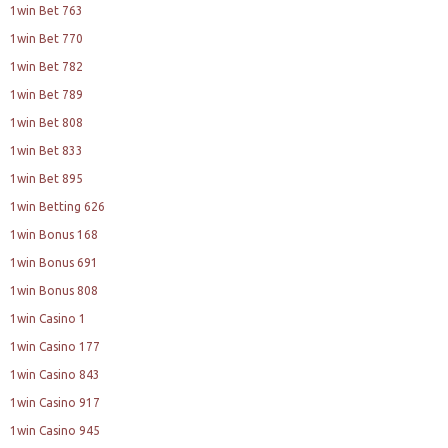
1win Bet 763
1win Bet 770
1win Bet 782
1win Bet 789
1win Bet 808
1win Bet 833
1win Bet 895
1win Betting 626
1win Bonus 168
1win Bonus 691
1win Bonus 808
1win Casino 1
1win Casino 177
1win Casino 843
1win Casino 917
1win Casino 945