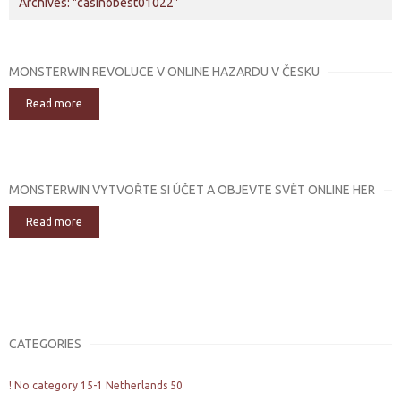
Archives: "casinobest01022"
MONSTERWIN REVOLUCE V ONLINE HAZARDU V ČESKU
Read more
MONSTERWIN VYTVOŘTE SI ÚČET A OBJEVTE SVĚT ONLINE HER
Read more
CATEGORIES
! No category 15-1 Netherlands 50