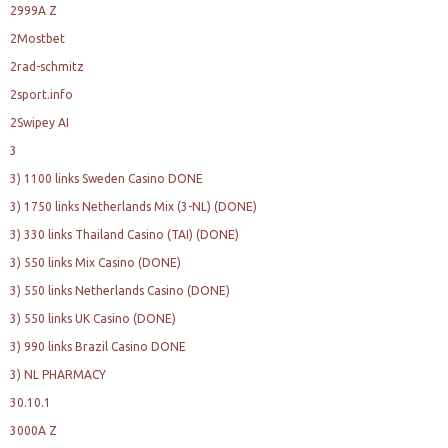
2999A Z
2Mostbet
2rad-schmitz
2sport.info
2Swipey AI
3
3) 1100 links Sweden Casino DONE
3) 1750 links Netherlands Mix (3-NL) (DONE)
3) 330 links Thailand Casino (TAI) (DONE)
3) 550 links Mix Casino (DONE)
3) 550 links Netherlands Casino (DONE)
3) 550 links UK Casino (DONE)
3) 990 links Brazil Casino DONE
3) NL PHARMACY
30.10.1
3000A Z