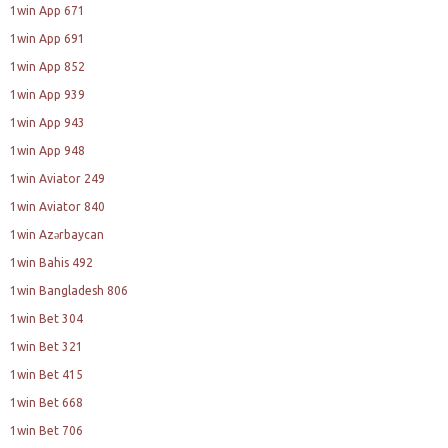
1win App 671
1win App 691
1win App 852
1win App 939
1win App 943
1win App 948
1win Aviator 249
1win Aviator 840
1win Azərbaycan
1win Bahis 492
1win Bangladesh 806
1win Bet 304
1win Bet 321
1win Bet 415
1win Bet 668
1win Bet 706