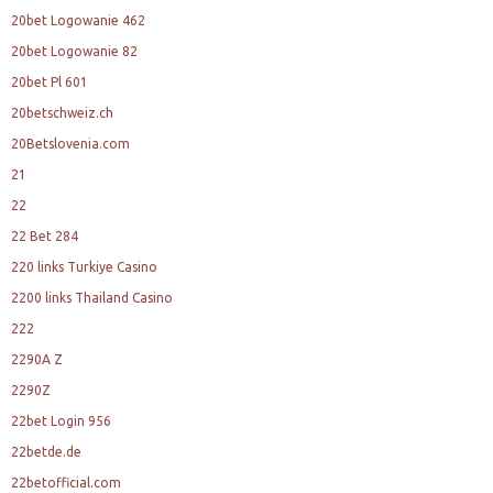
20bet Logowanie 462
20bet Logowanie 82
20bet Pl 601
20betschweiz.ch
20Betslovenia.com
21
22
22 Bet 284
220 links Turkiye Casino
2200 links Thailand Casino
222
2290A Z
2290Z
22bet Login 956
22betde.de
22betofficial.com