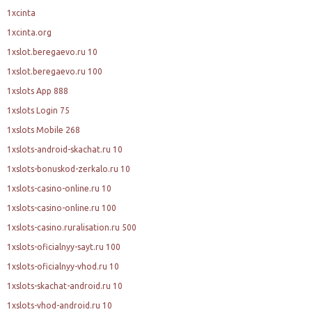
1xcinta
1xcinta.org
1xslot.beregaevo.ru 10
1xslot.beregaevo.ru 100
1xslots App 888
1xslots Login 75
1xslots Mobile 268
1xslots-android-skachat.ru 10
1xslots-bonuskod-zerkalo.ru 10
1xslots-casino-online.ru 10
1xslots-casino-online.ru 100
1xslots-casino.ruralisation.ru 500
1xslots-oficialnyy-sayt.ru 100
1xslots-oficialnyy-vhod.ru 10
1xslots-skachat-android.ru 10
1xslots-vhod-android.ru 10