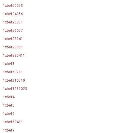
1xbet20035
1xbet24036
1xbet26031
1xbet26037
1xbet28041
1xbet29031
1xbet290411
1xbet3
1xbet30711
1xbet310310
1xbet3231025
1xbet4
1xbet5
1xbet6
1xbet60411
1xbet7