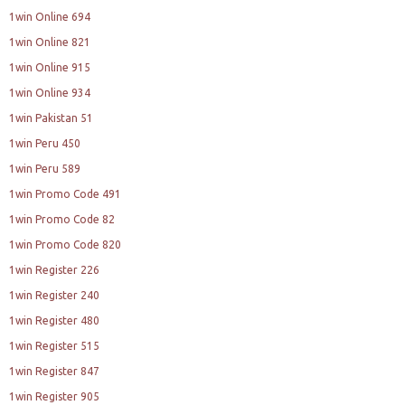
1win Online 694
1win Online 821
1win Online 915
1win Online 934
1win Pakistan 51
1win Peru 450
1win Peru 589
1win Promo Code 491
1win Promo Code 82
1win Promo Code 820
1win Register 226
1win Register 240
1win Register 480
1win Register 515
1win Register 847
1win Register 905