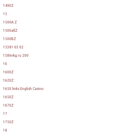
1490Z
15
1500A Z
1500allZ
1500BZ
15381 03.02
1586vkg.ru 200
16
1600Z
1620Z
1650 links English Casino
1650Z
1670Z
17
1750Z
18