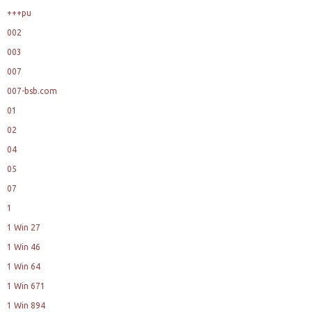
+++pu
002
003
007
007-bsb.com
01
02
04
05
07
1
1 Win 27
1 Win 46
1 Win 64
1 Win 671
1 Win 894