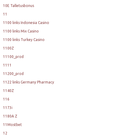
10E Talletusbonus
11
1100 links Indonesia Casino
1100 links Mix Casino
1100 links Turkey Casino
1100Z
11100_prod
1111
11200_prod
1122 links Germany Pharmacy
1140Z
116
1173i
1180A Z
11Mostbet
12