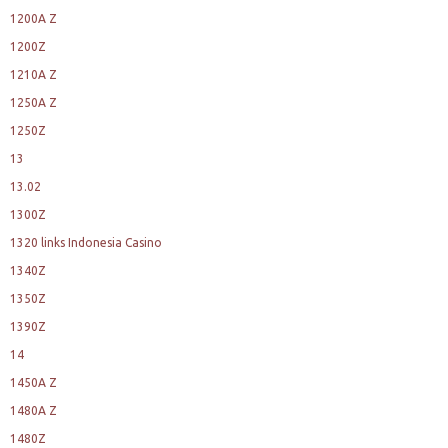
1200A Z
1200Z
1210A Z
1250A Z
1250Z
13
13.02
1300Z
1320 links Indonesia Casino
1340Z
1350Z
1390Z
14
1450A Z
1480A Z
1480Z