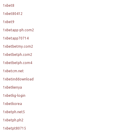
1xbet8
1xbet80412
1xbet9
1xbetapp-ph.com2
1xbetapp70714
1xbetbetmy.com2
1xbetbetph.com2
1xbetbetph.com4
1xbetcm.net
1xbetinddownload
1xbetkenya
1xbetkg-login
1xbetkorea
1xbetph.net5
1xbetph.ph2
1xbetpt80715