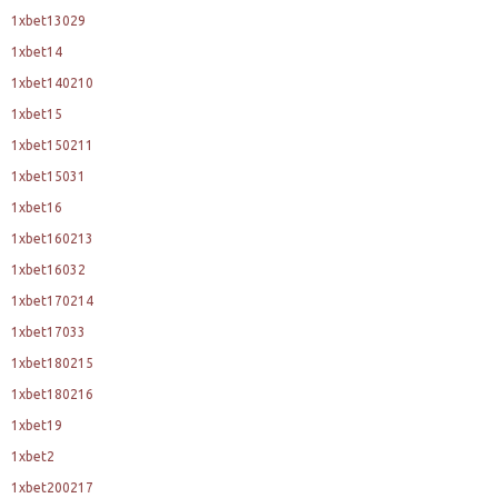
1xbet13029
1xbet14
1xbet140210
1xbet15
1xbet150211
1xbet15031
1xbet16
1xbet160213
1xbet16032
1xbet170214
1xbet17033
1xbet180215
1xbet180216
1xbet19
1xbet2
1xbet200217