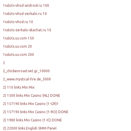
1xslots-vhod-android.ru 100
1xslots-vhod-zerkalo.ru 10
1xslots-vhod.ru 10
1xslots-zerkalo-skachat.ru 10
1xslots.us.com 150
1xslots.us.com 20
1xslots.us.com 200
2
2_chickenroad.net.gr_10000
2_www.mystical-fire.de_5000
2) 110 links Mix Mix
2) 1500 links Mix Casino (NL) DONE
2) 157190 links Mix Casino (1-GR)1
2) 157190 links Mix Casino (1-RO) DONE
2) 1980 links Mix Casino (1-IC) DONE
2) 22000 links English SMM Panel