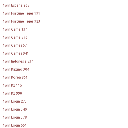
1win Espana 265
1win Fortune Tiger 191
1win Fortune Tiger 923
1win Game 134
1win Game 596
1win Games 57
1win Games 941
1win Indonesia 534
1win Kazino 304
1win Korea 861
1win Kz 115
1win Kz 990
1win Login 273
1win Login 340
1win Login 378
1win Login 551