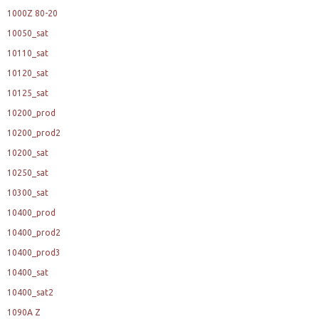
1000Z 80-20
10050_sat
10110_sat
10120_sat
10125_sat
10200_prod
10200_prod2
10200_sat
10250_sat
10300_sat
10400_prod
10400_prod2
10400_prod3
10400_sat
10400_sat2
1090A Z