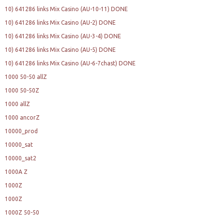
10) 641286 links Mix Casino (AU-10-11) DONE
10) 641286 links Mix Casino (AU-2) DONE
10) 641286 links Mix Casino (AU-3-4) DONE
10) 641286 links Mix Casino (AU-5) DONE
10) 641286 links Mix Casino (AU-6-7chast) DONE
1000 50-50 allZ
1000 50-50Z
1000 allZ
1000 ancorZ
10000_prod
10000_sat
10000_sat2
1000A Z
1000Z
1000Z
1000Z 50-50