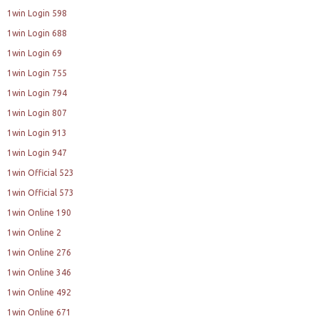
1win Login 598
1win Login 688
1win Login 69
1win Login 755
1win Login 794
1win Login 807
1win Login 913
1win Login 947
1win Official 523
1win Official 573
1win Online 190
1win Online 2
1win Online 276
1win Online 346
1win Online 492
1win Online 671