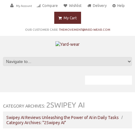
Compare
Wishlist
Delivery
Help
My Account
My Cart
OUR CUSTOMER CARE:
THEMOVEMENT@YARD-WEAR.COM
2SWIPEY AI
CATEGORY ARCHIVES:
Swipey AI Reviews Unleashing the Power of AI in Daily Tasks
Category Archives: "2Swipey AI"