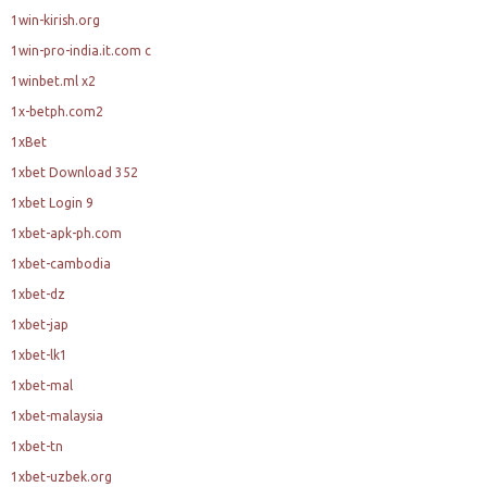
1win-kirish.org
1win-pro-india.it.com c
1winbet.ml x2
1x-betph.com2
1xBet
1xbet Download 352
1xbet Login 9
1xbet-apk-ph.com
1xbet-cambodia
1xbet-dz
1xbet-jap
1xbet-lk1
1xbet-mal
1xbet-malaysia
1xbet-tn
1xbet-uzbek.org