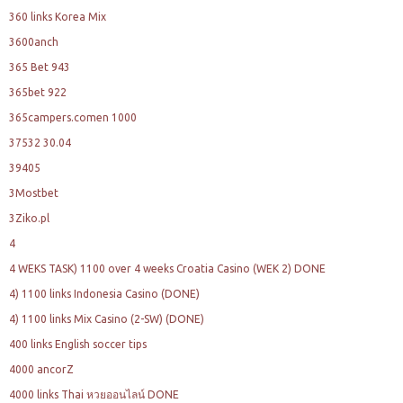
360 links Korea Mix
3600anch
365 Bet 943
365bet 922
365campers.comen 1000
37532 30.04
39405
3Mostbet
3Ziko.pl
4
4 WEKS TASK) 1100 over 4 weeks Croatia Casino (WEK 2) DONE
4) 1100 links Indonesia Casino (DONE)
4) 1100 links Mix Casino (2-SW) (DONE)
400 links English soccer tips
4000 ancorZ
4000 links Thai หวยออนไลน์ DONE