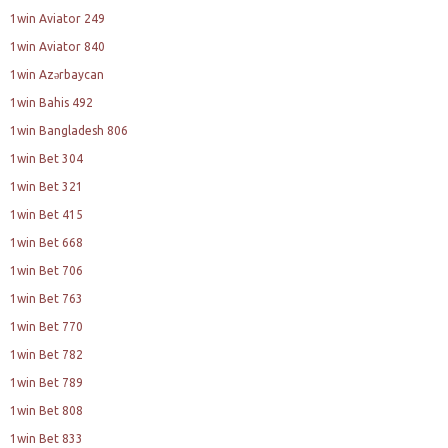
1win Aviator 249
1win Aviator 840
1win Azərbaycan
1win Bahis 492
1win Bangladesh 806
1win Bet 304
1win Bet 321
1win Bet 415
1win Bet 668
1win Bet 706
1win Bet 763
1win Bet 770
1win Bet 782
1win Bet 789
1win Bet 808
1win Bet 833