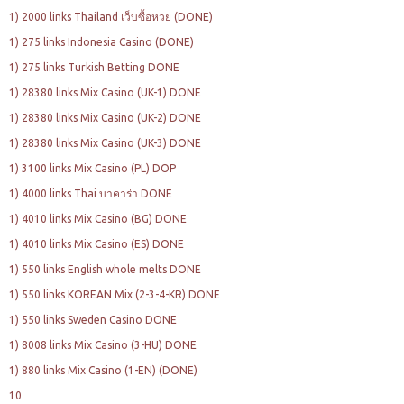
1) 2000 links Thailand เว็บซื้อหวย (DONE)
1) 275 links Indonesia Casino (DONE)
1) 275 links Turkish Betting DONE
1) 28380 links Mix Casino (UK-1) DONE
1) 28380 links Mix Casino (UK-2) DONE
1) 28380 links Mix Casino (UK-3) DONE
1) 3100 links Mix Casino (PL) DOP
1) 4000 links Thai บาคาร่า DONE
1) 4010 links Mix Casino (BG) DONE
1) 4010 links Mix Casino (ES) DONE
1) 550 links English whole melts DONE
1) 550 links KOREAN Mix (2-3-4-KR) DONE
1) 550 links Sweden Casino DONE
1) 8008 links Mix Casino (3-HU) DONE
1) 880 links Mix Casino (1-EN) (DONE)
10