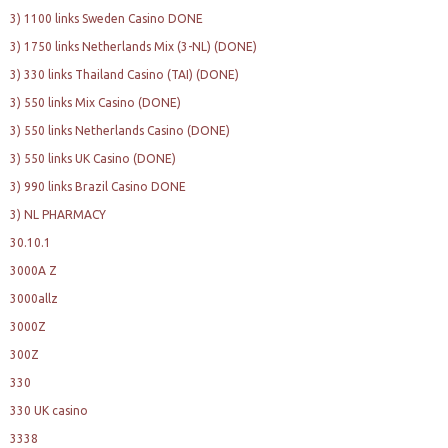
3) 1100 links Sweden Casino DONE
3) 1750 links Netherlands Mix (3-NL) (DONE)
3) 330 links Thailand Casino (TAI) (DONE)
3) 550 links Mix Casino (DONE)
3) 550 links Netherlands Casino (DONE)
3) 550 links UK Casino (DONE)
3) 990 links Brazil Casino DONE
3) NL PHARMACY
30.10.1
3000A Z
3000allz
3000Z
300Z
330
330 UK casino
3338