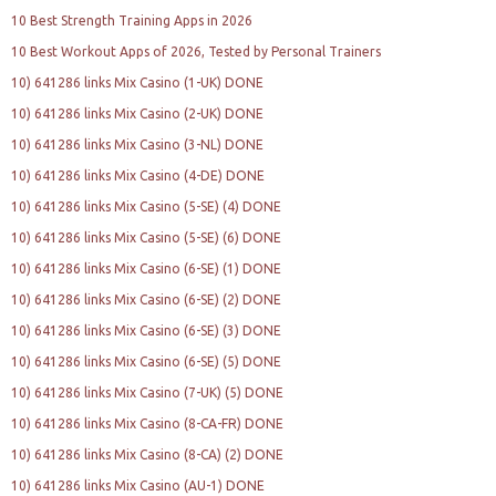
10 Best Strength Training Apps in 2026
10 Best Workout Apps of 2026, Tested by Personal Trainers
10) 641286 links Mix Casino (1-UK) DONE
10) 641286 links Mix Casino (2-UK) DONE
10) 641286 links Mix Casino (3-NL) DONE
10) 641286 links Mix Casino (4-DE) DONE
10) 641286 links Mix Casino (5-SE) (4) DONE
10) 641286 links Mix Casino (5-SE) (6) DONE
10) 641286 links Mix Casino (6-SE) (1) DONE
10) 641286 links Mix Casino (6-SE) (2) DONE
10) 641286 links Mix Casino (6-SE) (3) DONE
10) 641286 links Mix Casino (6-SE) (5) DONE
10) 641286 links Mix Casino (7-UK) (5) DONE
10) 641286 links Mix Casino (8-CA-FR) DONE
10) 641286 links Mix Casino (8-CA) (2) DONE
10) 641286 links Mix Casino (AU-1) DONE