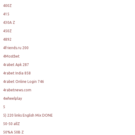
400Z
415
430A Z
450Z
4892
4friends.ru 200
4Mostbet
4rabet Apk 287
4rabet India 858
4rabet Online Login 746
4rabetnews.com
4wheelplay
5
5) 220 links English Mix DONE
50-50 allZ
50%A 50B Z