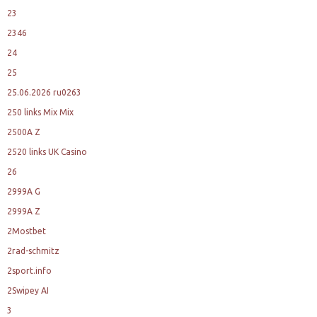
23
2346
24
25
25.06.2026 ru0263
250 links Mix Mix
2500A Z
2520 links UK Casino
26
2999A G
2999A Z
2Mostbet
2rad-schmitz
2sport.info
2Swipey AI
3