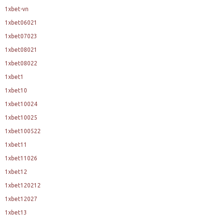
1xbet-vn
1xbet06021
1xbet07023
1xbet08021
1xbet08022
1xbet1
1xbet10
1xbet10024
1xbet10025
1xbet100522
1xbet11
1xbet11026
1xbet12
1xbet120212
1xbet12027
1xbet13