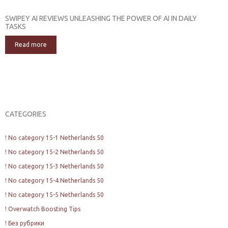
SWIPEY AI REVIEWS UNLEASHING THE POWER OF AI IN DAILY
TASKS
Read more
CATEGORIES
! No category 15-1 Netherlands 50
! No category 15-2 Netherlands 50
! No category 15-3 Netherlands 50
! No category 15-4 Netherlands 50
! No category 15-5 Netherlands 50
! Overwatch Boosting Tips
! Без рубрики