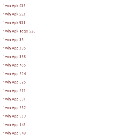
1win Apk 435
1win Apk 553
1win Apk 931
1win Apk Togo 526
1win App 35
1win App 385
1win App 388
1win App 465
1win App 524
1win App 625
1win App 671
1win App 691
1win App 852
1win App 939
1win App 943
1win App 948