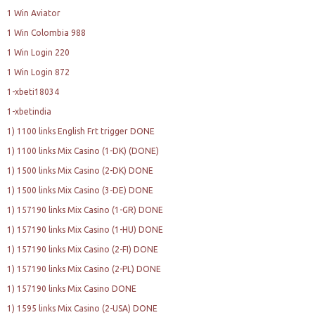
1 Win Aviator
1 Win Colombia 988
1 Win Login 220
1 Win Login 872
1-xbeti18034
1-xbetindia
1) 1100 links English Frt trigger DONE
1) 1100 links Mix Casino (1-DK) (DONE)
1) 1500 links Mix Casino (2-DK) DONE
1) 1500 links Mix Casino (3-DE) DONE
1) 157190 links Mix Casino (1-GR) DONE
1) 157190 links Mix Casino (1-HU) DONE
1) 157190 links Mix Casino (2-FI) DONE
1) 157190 links Mix Casino (2-PL) DONE
1) 157190 links Mix Casino DONE
1) 1595 links Mix Casino (2-USA) DONE