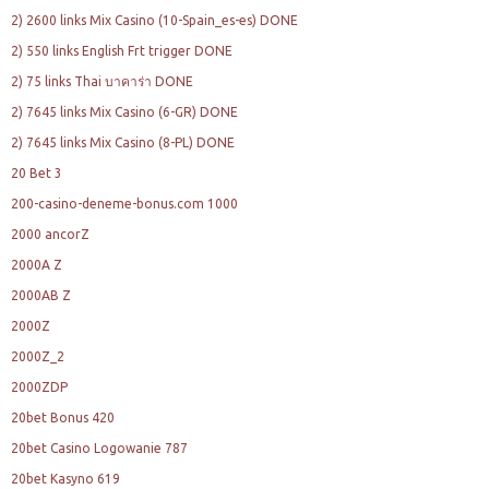
2) 2600 links Mix Casino (10-Spain_es-es) DONE
2) 550 links English Frt trigger DONE
2) 75 links Thai บาคาร่า DONE
2) 7645 links Mix Casino (6-GR) DONE
2) 7645 links Mix Casino (8-PL) DONE
20 Bet 3
200-casino-deneme-bonus.com 1000
2000 ancorZ
2000A Z
2000AB Z
2000Z
2000Z_2
2000ZDP
20bet Bonus 420
20bet Casino Logowanie 787
20bet Kasyno 619