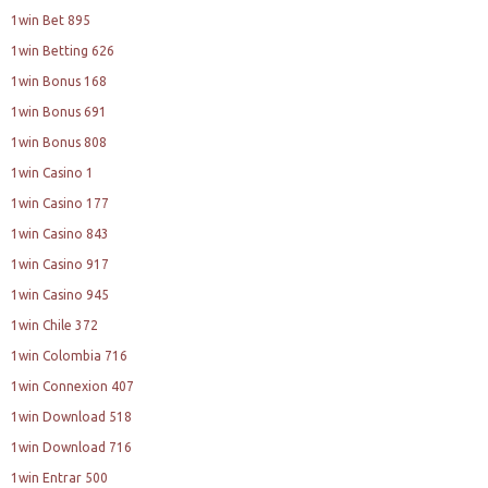
1win Bet 895
1win Betting 626
1win Bonus 168
1win Bonus 691
1win Bonus 808
1win Casino 1
1win Casino 177
1win Casino 843
1win Casino 917
1win Casino 945
1win Chile 372
1win Colombia 716
1win Connexion 407
1win Download 518
1win Download 716
1win Entrar 500