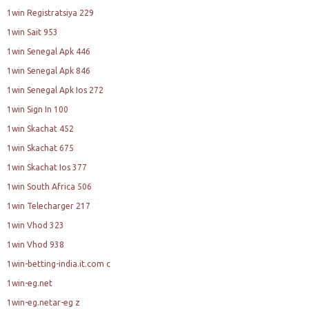
1win Registratsiya 229
1win Sait 953
1win Senegal Apk 446
1win Senegal Apk 846
1win Senegal Apk Ios 272
1win Sign In 100
1win Skachat 452
1win Skachat 675
1win Skachat Ios 377
1win South Africa 506
1win Telecharger 217
1win Vhod 323
1win Vhod 938
1win-betting-india.it.com c
1win-eg.net
1win-eg.netar-eg z