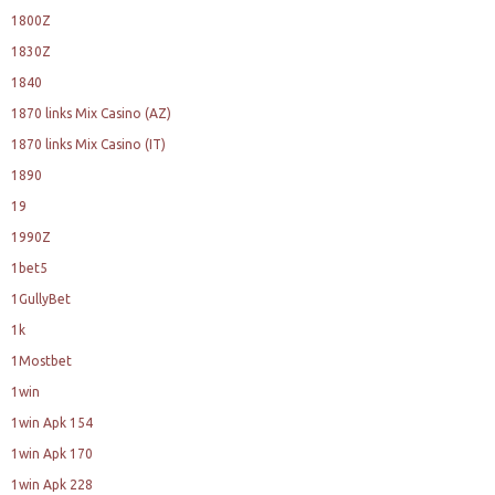
1800Z
1830Z
1840
1870 links Mix Casino (AZ)
1870 links Mix Casino (IT)
1890
19
1990Z
1bet5
1GullyBet
1k
1Mostbet
1win
1win Apk 154
1win Apk 170
1win Apk 228