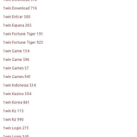
1win Download 716
1win Entrar 500
1win Espana 265
1win Fortune Tiger 191
1win Fortune Tiger 923
1win Game 134
1win Game 596
1win Games 57
1win Games 941
1win Indonesia 534
1win Kazino 304
1win Korea 861
1win Kz 115
1win Kz 990
1win Login 273
1win Login 340