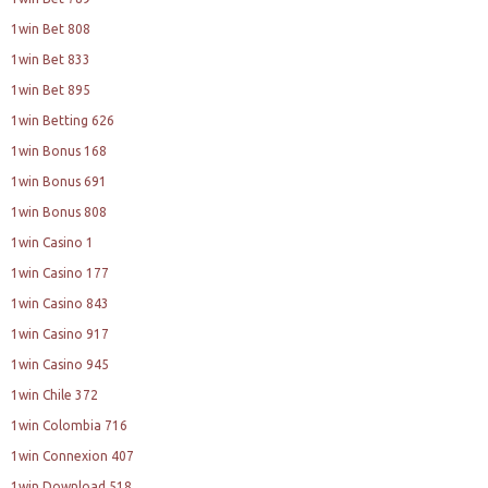
1win Bet 808
1win Bet 833
1win Bet 895
1win Betting 626
1win Bonus 168
1win Bonus 691
1win Bonus 808
1win Casino 1
1win Casino 177
1win Casino 843
1win Casino 917
1win Casino 945
1win Chile 372
1win Colombia 716
1win Connexion 407
1win Download 518