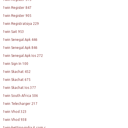
1win Register 847
1win Register 905
1win Registratsiya 229
1win Sait 953
1win Senegal Apk 446
1win Senegal Apk 846
1win Senegal Apk Ios 272
1win Sign In 100
1win Skachat 452
1win Skachat 675
1win Skachat Ios 377
1win South Africa 506
1win Telecharger 217
1win Vhod 323
1win Vhod 938
1win-betting-india.it.com c