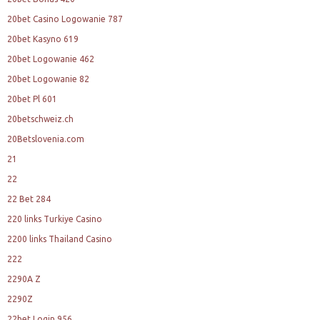
20bet Casino Logowanie 787
20bet Kasyno 619
20bet Logowanie 462
20bet Logowanie 82
20bet Pl 601
20betschweiz.ch
20Betslovenia.com
21
22
22 Bet 284
220 links Turkiye Casino
2200 links Thailand Casino
222
2290A Z
2290Z
22bet Login 956