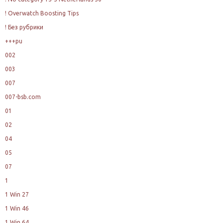
! Overwatch Boosting Tips
! Без рубрики
+++pu
002
003
007
007-bsb.com
01
02
04
05
07
1
1 Win 27
1 Win 46
1 Win 64