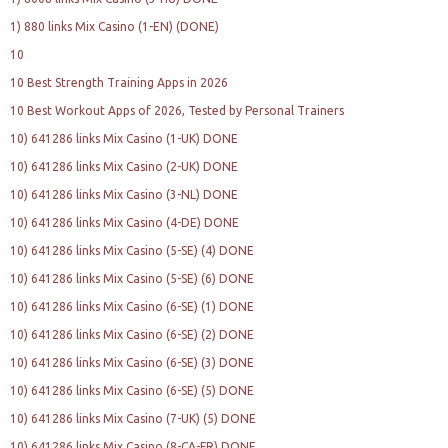
1) 880 links Mix Casino (1-EN) (DONE)
10
10 Best Strength Training Apps in 2026
10 Best Workout Apps of 2026, Tested by Personal Trainers
10) 641286 links Mix Casino (1-UK) DONE
10) 641286 links Mix Casino (2-UK) DONE
10) 641286 links Mix Casino (3-NL) DONE
10) 641286 links Mix Casino (4-DE) DONE
10) 641286 links Mix Casino (5-SE) (4) DONE
10) 641286 links Mix Casino (5-SE) (6) DONE
10) 641286 links Mix Casino (6-SE) (1) DONE
10) 641286 links Mix Casino (6-SE) (2) DONE
10) 641286 links Mix Casino (6-SE) (3) DONE
10) 641286 links Mix Casino (6-SE) (5) DONE
10) 641286 links Mix Casino (7-UK) (5) DONE
10) 641286 links Mix Casino (8-CA-FR) DONE