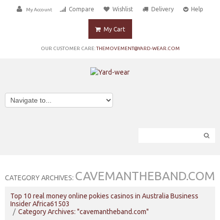
Compare
Wishlist
Delivery
Help
My Account
My Cart
OUR CUSTOMER CARE:
THEMOVEMENT@YARD-WEAR.COM
CAVEMANTHEBAND.COM
CATEGORY ARCHIVES:
Top 10 real money online pokies casinos in Australia Business
Insider Africa61503
Category Archives: "cavemantheband.com"