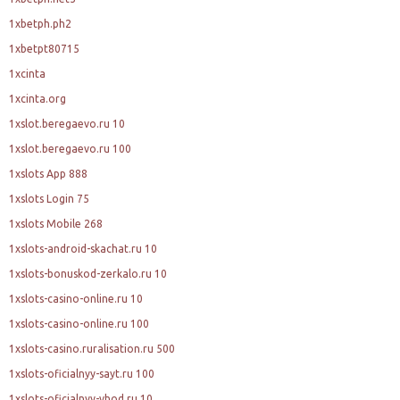
1xbetph.ph2
1xbetpt80715
1xcinta
1xcinta.org
1xslot.beregaevo.ru 10
1xslot.beregaevo.ru 100
1xslots App 888
1xslots Login 75
1xslots Mobile 268
1xslots-android-skachat.ru 10
1xslots-bonuskod-zerkalo.ru 10
1xslots-casino-online.ru 10
1xslots-casino-online.ru 100
1xslots-casino.ruralisation.ru 500
1xslots-oficialnyy-sayt.ru 100
1xslots-oficialnyy-vhod.ru 10