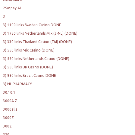
2Swipey AI
3
3) 1100 links Sweden Casino DONE
3) 1750 links Netherlands Mix (3-NL) (DONE)
3) 330 links Thailand Casino (TAI) (DONE)
3) 550 links Mix Casino (DONE)
3) 550 links Netherlands Casino (DONE)
3) 550 links UK Casino (DONE)
3) 990 links Brazil Casino DONE
3) NL PHARMACY
30.10.1
3000A Z
3000allz
3000Z
300Z
330