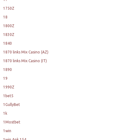
1750Z
18
1800Z
1830Z
1840
1870 links Mix Casino (AZ)
1870 links Mix Casino (IT)
1890
19
1990Z
1bet5
1GullyBet
1k
1Mostbet
1win
1win Apk 154