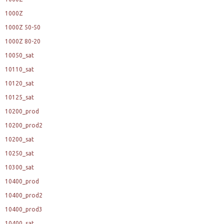
1000Z
1000Z 50-50
1000Z 80-20
10050_sat
10110_sat
10120_sat
10125_sat
10200_prod
10200_prod2
10200_sat
10250_sat
10300_sat
10400_prod
10400_prod2
10400_prod3
10400_sat