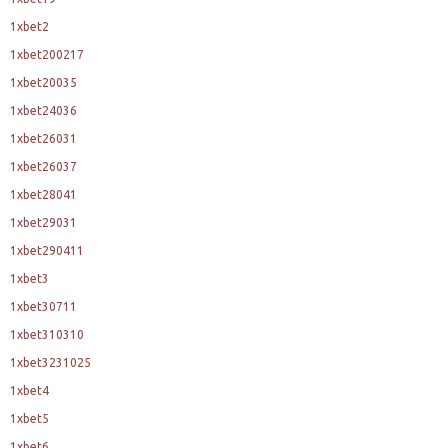
1xbet2
1xbet200217
1xbet20035
1xbet24036
1xbet26031
1xbet26037
1xbet28041
1xbet29031
1xbet290411
1xbet3
1xbet30711
1xbet310310
1xbet3231025
1xbet4
1xbet5
1xbet6