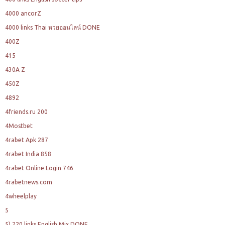
4000 ancorZ
4000 links Thai หวยออนไลน์ DONE
400Z
415
430A Z
450Z
4892
4friends.ru 200
4Mostbet
4rabet Apk 287
4rabet India 858
4rabet Online Login 746
4rabetnews.com
4wheelplay
5
5) 220 links English Mix DONE