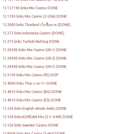
1) 157190 links Mix Casino DONE
1) 1595 links Mix Casino (2-USA) DONE
1) 2000 links Thailand เว็บซื้อหวย (DONE)
1) 275 links Indonesia Casino (DONE)
1) 275 links Turkish Betting DONE
1) 28380 links Mix Casino (UK-1) DONE
1) 28380 links Mix Casino (UK-2) DONE
1) 28380 links Mix Casino (UK-3) DONE
1) 3100 links Mix Casino (PL) DOP
1) 4000 links Thai บาคาร่า DONE
1) 4010 links Mix Casino (BG) DONE
1) 4010 links Mix Casino (ES) DONE
1) 550 links English whole melts DONE
1) 550 links KOREAN Mix (2-3-4-KR) DONE
1) 550 links Sweden Casino DONE
1) 8008 links Mix Casino (3-HU) DONE