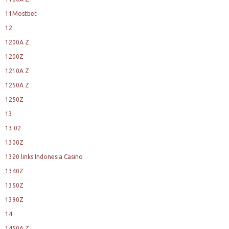
11Mostbet
12
1200A Z
1200Z
1210A Z
1250A Z
1250Z
13
13.02
1300Z
1320 links Indonesia Casino
1340Z
1350Z
1390Z
14
1450A Z