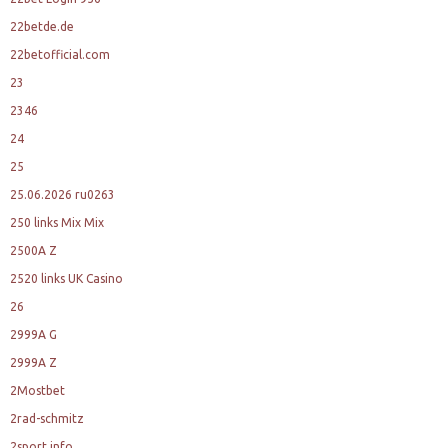
22betde.de
22betofficial.com
23
2346
24
25
25.06.2026 ru0263
250 links Mix Mix
2500A Z
2520 links UK Casino
26
2999A G
2999A Z
2Mostbet
2rad-schmitz
2sport.info