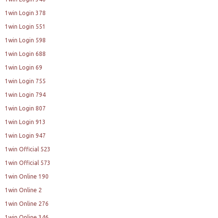
1win Login 378
1win Login 551
1win Login 598
1win Login 688
1win Login 69
1win Login 755
1win Login 794
1win Login 807
1win Login 913
1win Login 947
1win Official 523
1win Official 573
1win Online 190
1win Online 2
1win Online 276
1win Online 346