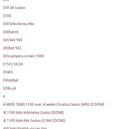
330 UK casino
3338
360 links Korea Mix
3600anch
365 Bet 943
365bet 922
365campers.comen 1000
37532 30.04
39405
3Mostbet
3Ziko.pl
4
4 WEKS TASK) 1100 over 4 weeks Croatia Casino (WEK 2) DONE
4) 1100 links Indonesia Casino (DONE)
4) 1100 links Mix Casino (2-SW) (DONE)
400 links English soccer tips