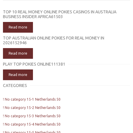
TOP 10 REAL MONEY ONLINE POKIES CASINOS IN AUSTRALIA
BUSINESS INSIDER AFRICA61503
Read more
TOP AUSTRALIAN ONLINE POKIES FOR REAL MONEY IN
2026152946
Read more
PLAY TOP POKIES ONLINE111381
Read more
CATEGORIES
! No category 15-1 Netherlands 50
! No category 15-2 Netherlands 50
! No category 15-3 Netherlands 50
! No category 15-4 Netherlands 50
! No category 15-5 Netherlands 50