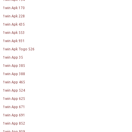
1win Apk 170
1win Apk 228
1win Apk 435
1win Apk 553
1win Apk 931
1win Apk Togo 526
1win App 35
1win App 385
1win App 388
1win App 465
1win App 524
1win App 625
1win App 671
1win App 691
1win App 852
1win App 939