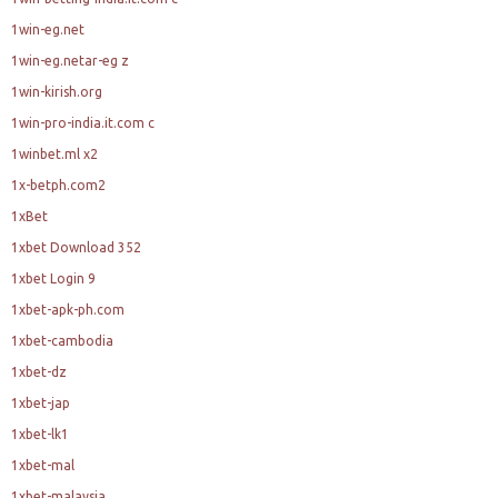
1win-eg.net
1win-eg.netar-eg z
1win-kirish.org
1win-pro-india.it.com c
1winbet.ml x2
1x-betph.com2
1xBet
1xbet Download 352
1xbet Login 9
1xbet-apk-ph.com
1xbet-cambodia
1xbet-dz
1xbet-jap
1xbet-lk1
1xbet-mal
1xbet-malaysia