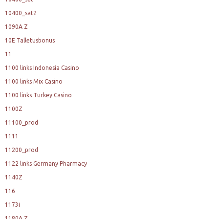
10400_sat2
1090A Z
10E Talletusbonus
11
1100 links Indonesia Casino
1100 links Mix Casino
1100 links Turkey Casino
1100Z
11100_prod
1111
11200_prod
1122 links Germany Pharmacy
1140Z
116
1173i
1180A Z