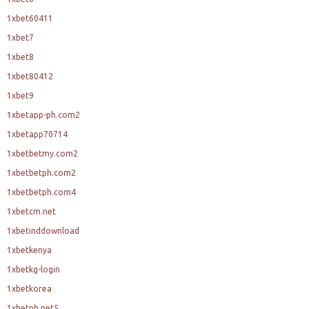
1xbet60411
1xbet7
1xbet8
1xbet80412
1xbet9
1xbetapp-ph.com2
1xbetapp70714
1xbetbetmy.com2
1xbetbetph.com2
1xbetbetph.com4
1xbetcm.net
1xbetinddownload
1xbetkenya
1xbetkg-login
1xbetkorea
1xbetph.net5