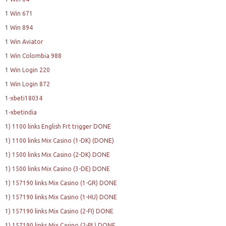
1 Win 671
1 Win 894
1 Win Aviator
1 Win Colombia 988
1 Win Login 220
1 Win Login 872
1-xbeti18034
1-xbetindia
1) 1100 links English Frt trigger DONE
1) 1100 links Mix Casino (1-DK) (DONE)
1) 1500 links Mix Casino (2-DK) DONE
1) 1500 links Mix Casino (3-DE) DONE
1) 157190 links Mix Casino (1-GR) DONE
1) 157190 links Mix Casino (1-HU) DONE
1) 157190 links Mix Casino (2-FI) DONE
1) 157190 links Mix Casino (2-PL) DONE