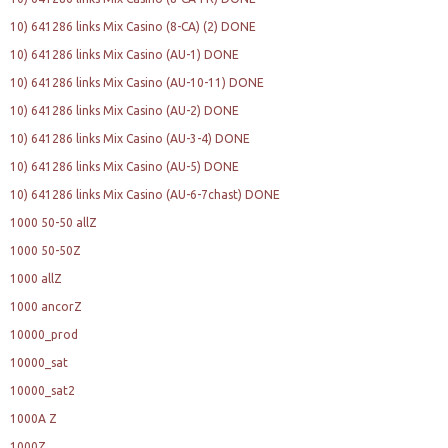
10) 641286 links Mix Casino (8-CA) (2) DONE
10) 641286 links Mix Casino (AU-1) DONE
10) 641286 links Mix Casino (AU-10-11) DONE
10) 641286 links Mix Casino (AU-2) DONE
10) 641286 links Mix Casino (AU-3-4) DONE
10) 641286 links Mix Casino (AU-5) DONE
10) 641286 links Mix Casino (AU-6-7chast) DONE
1000 50-50 allZ
1000 50-50Z
1000 allZ
1000 ancorZ
10000_prod
10000_sat
10000_sat2
1000A Z
1000Z