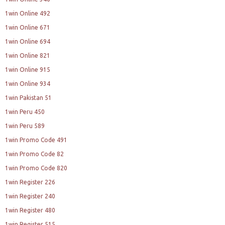
1win Online 492
1win Online 671
1win Online 694
1win Online 821
1win Online 915
1win Online 934
1win Pakistan 51
1win Peru 450
1win Peru 589
1win Promo Code 491
1win Promo Code 82
1win Promo Code 820
1win Register 226
1win Register 240
1win Register 480
1win Register 515