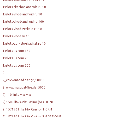
1xslots-skachat-android.ru 10
1xslots-vhod-android.ru 10
1xslots-vhod-android.ru 100
1xslots-vhod-zerkalo.ru 10
1xslots-vhod.ru 10
1xslots-zerkalo-skachat.ru 10
1xslots.us.com 150
1xslots.us.com 20
1xslots.us.com 200
2
2_chickenroad.net.gr_10000
2_www.mystical-fire.de_5000
2) 110 links Mix Mix
2) 1500 links Mix Casino (NL) DONE
2) 157190 links Mix Casino (1-GR)1
2) 157190 links Mix Casino (1-RO) DONE