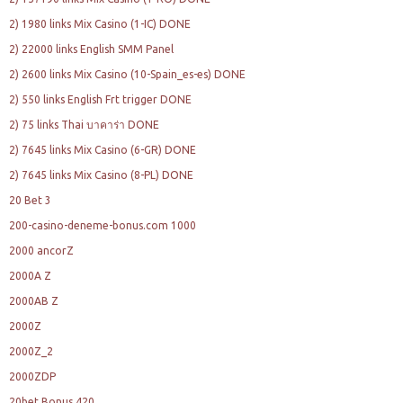
2) 1980 links Mix Casino (1-IC) DONE
2) 22000 links English SMM Panel
2) 2600 links Mix Casino (10-Spain_es-es) DONE
2) 550 links English Frt trigger DONE
2) 75 links Thai บาคาร่า DONE
2) 7645 links Mix Casino (6-GR) DONE
2) 7645 links Mix Casino (8-PL) DONE
20 Bet 3
200-casino-deneme-bonus.com 1000
2000 ancorZ
2000A Z
2000AB Z
2000Z
2000Z_2
2000ZDP
20bet Bonus 420