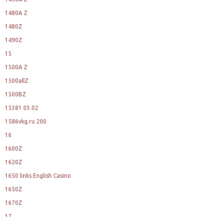
1480A Z
1480Z
1490Z
15
1500A Z
1500allZ
1500BZ
15381 03.02
1586vkg.ru 200
16
1600Z
1620Z
1650 links English Casino
1650Z
1670Z
17