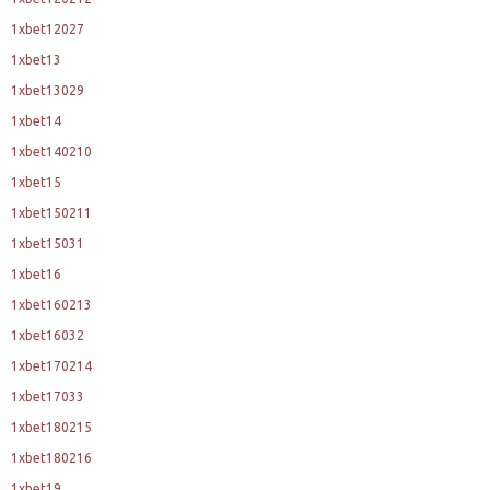
1xbet12027
1xbet13
1xbet13029
1xbet14
1xbet140210
1xbet15
1xbet150211
1xbet15031
1xbet16
1xbet160213
1xbet16032
1xbet170214
1xbet17033
1xbet180215
1xbet180216
1xbet19