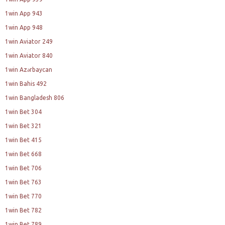
1win App 943
1win App 948
1win Aviator 249
1win Aviator 840
1win Azərbaycan
1win Bahis 492
1win Bangladesh 806
1win Bet 304
1win Bet 321
1win Bet 415
1win Bet 668
1win Bet 706
1win Bet 763
1win Bet 770
1win Bet 782
1win Bet 789