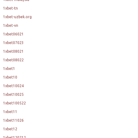
1xbet-tn
1xbet-uzbek.org
1xbet-vn
1xbet06021
1xbet07023
1xbet08021
1xbet08022
1xbet1
1xbet10
1xbet10024
1xbet10025
1xbet100522
1xbet11
1xbet11026
1xbet12
1xbet120212