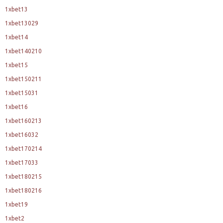
1xbet13
1xbet13029
1xbet14
1xbet140210
1xbet15
1xbet150211
1xbet15031
1xbet16
1xbet160213
1xbet16032
1xbet170214
1xbet17033
1xbet180215
1xbet180216
1xbet19
1xbet2