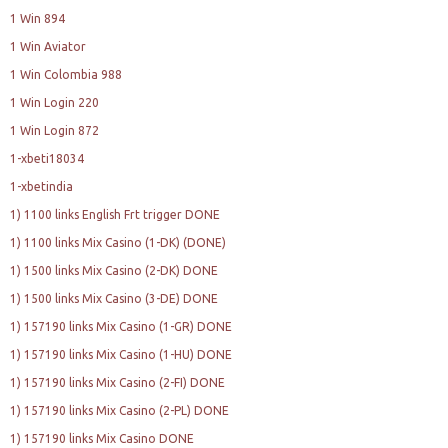
1 Win 894
1 Win Aviator
1 Win Colombia 988
1 Win Login 220
1 Win Login 872
1-xbeti18034
1-xbetindia
1) 1100 links English Frt trigger DONE
1) 1100 links Mix Casino (1-DK) (DONE)
1) 1500 links Mix Casino (2-DK) DONE
1) 1500 links Mix Casino (3-DE) DONE
1) 157190 links Mix Casino (1-GR) DONE
1) 157190 links Mix Casino (1-HU) DONE
1) 157190 links Mix Casino (2-FI) DONE
1) 157190 links Mix Casino (2-PL) DONE
1) 157190 links Mix Casino DONE