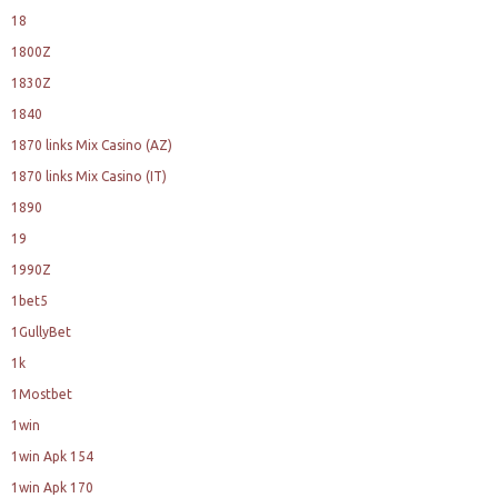
18
1800Z
1830Z
1840
1870 links Mix Casino (AZ)
1870 links Mix Casino (IT)
1890
19
1990Z
1bet5
1GullyBet
1k
1Mostbet
1win
1win Apk 154
1win Apk 170