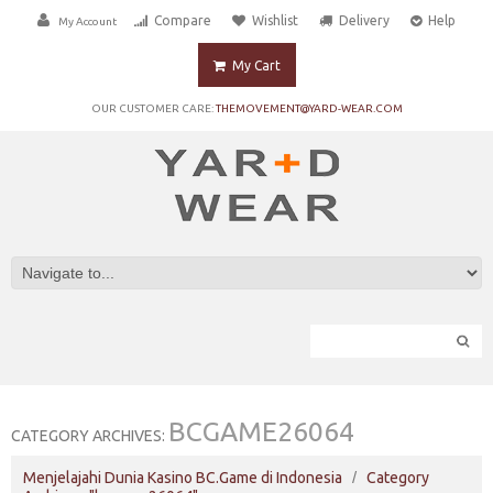
Compare
Wishlist
Delivery
Help
My Account
My Cart
OUR CUSTOMER CARE:
THEMOVEMENT@YARD-WEAR.COM
BCGAME26064
CATEGORY ARCHIVES:
Menjelajahi Dunia Kasino BC.Game di Indonesia
Category