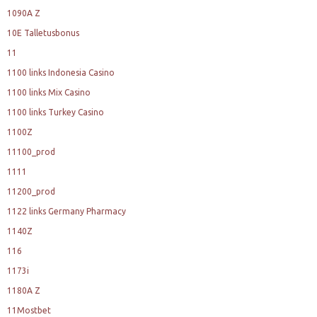
1090A Z
10E Talletusbonus
11
1100 links Indonesia Casino
1100 links Mix Casino
1100 links Turkey Casino
1100Z
11100_prod
1111
11200_prod
1122 links Germany Pharmacy
1140Z
116
1173i
1180A Z
11Mostbet