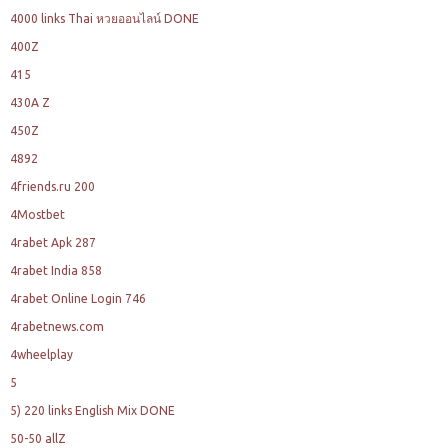
4000 links Thai หวยออนไลน์ DONE
400Z
415
430A Z
450Z
4892
4friends.ru 200
4Mostbet
4rabet Apk 287
4rabet India 858
4rabet Online Login 746
4rabetnews.com
4wheelplay
5
5) 220 links English Mix DONE
50-50 allZ