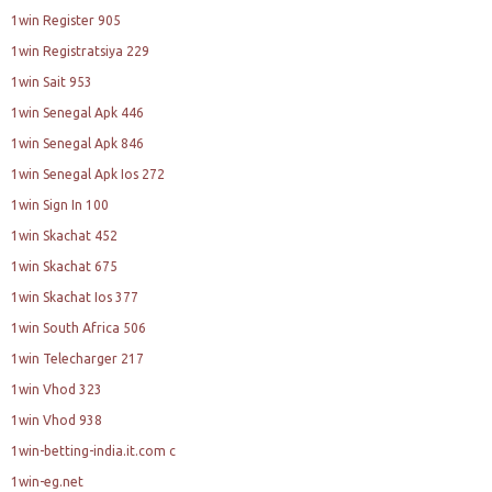
1win Register 905
1win Registratsiya 229
1win Sait 953
1win Senegal Apk 446
1win Senegal Apk 846
1win Senegal Apk Ios 272
1win Sign In 100
1win Skachat 452
1win Skachat 675
1win Skachat Ios 377
1win South Africa 506
1win Telecharger 217
1win Vhod 323
1win Vhod 938
1win-betting-india.it.com c
1win-eg.net