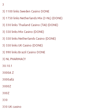
3
3) 1100 links Sweden Casino DONE
3) 1750 links Netherlands Mix (3-NL) (DONE)
3) 330 links Thailand Casino (TAI) (DONE)
3) 550 links Mix Casino (DONE)
3) 550 links Netherlands Casino (DONE)
3) 550 links UK Casino (DONE)
3) 990 links Brazil Casino DONE
3) NL PHARMACY
30.10.1
3000A Z
3000allz
3000Z
300Z
330
330 UK casino