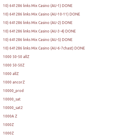
10) 641286 links Mix Casino (AU-1) DONE
10) 641286 links Mix Casino (AU-10-11) DONE
10) 641286 links Mix Casino (AU-2) DONE
10) 641286 links Mix Casino (AU-3-4) DONE
10) 641286 links Mix Casino (AU-5) DONE
10) 641286 links Mix Casino (AU-6-7chast) DONE
1000 50-50 allZ
1000 50-50Z
1000 allZ
1000 ancorZ
10000_prod
10000_sat
10000_sat2
1000A Z
1000Z
1000Z