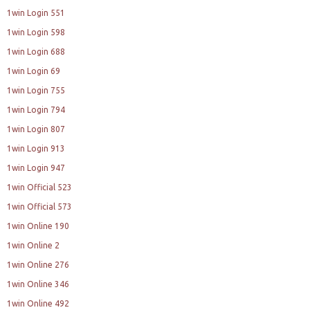
1win Login 551
1win Login 598
1win Login 688
1win Login 69
1win Login 755
1win Login 794
1win Login 807
1win Login 913
1win Login 947
1win Official 523
1win Official 573
1win Online 190
1win Online 2
1win Online 276
1win Online 346
1win Online 492