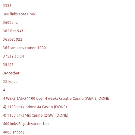
3338
360 links Korea Mix
3600anch
365 Bet 943
365bet 922
365campers.comen 1000
37532 30.04
39405
3Mostbet
3Ziko.pl
4
4 WEKS TASK) 1100 over 4 weeks Croatia Casino (WEK 2) DONE
4) 1100 links Indonesia Casino (DONE)
4) 1100 links Mix Casino (2-SW) (DONE)
400 links English soccer tips
4000 ancorZ