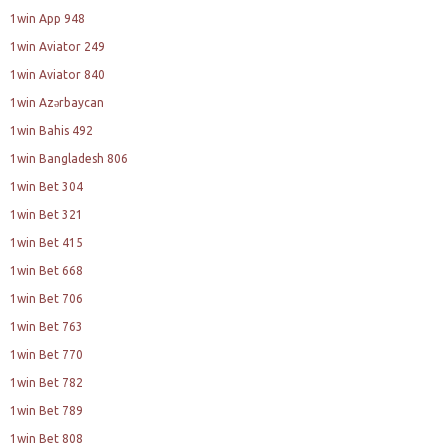
1win App 948
1win Aviator 249
1win Aviator 840
1win Azərbaycan
1win Bahis 492
1win Bangladesh 806
1win Bet 304
1win Bet 321
1win Bet 415
1win Bet 668
1win Bet 706
1win Bet 763
1win Bet 770
1win Bet 782
1win Bet 789
1win Bet 808