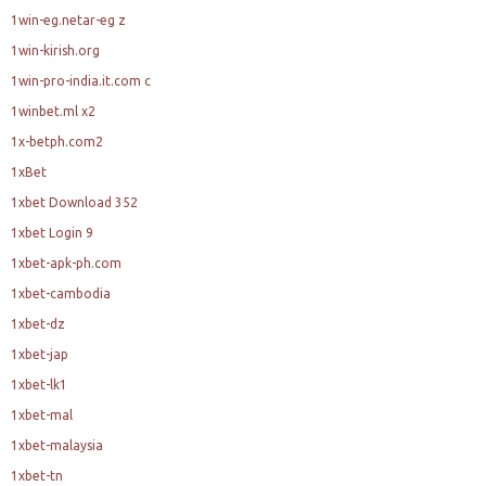
1win-eg.netar-eg z
1win-kirish.org
1win-pro-india.it.com c
1winbet.ml x2
1x-betph.com2
1xBet
1xbet Download 352
1xbet Login 9
1xbet-apk-ph.com
1xbet-cambodia
1xbet-dz
1xbet-jap
1xbet-lk1
1xbet-mal
1xbet-malaysia
1xbet-tn