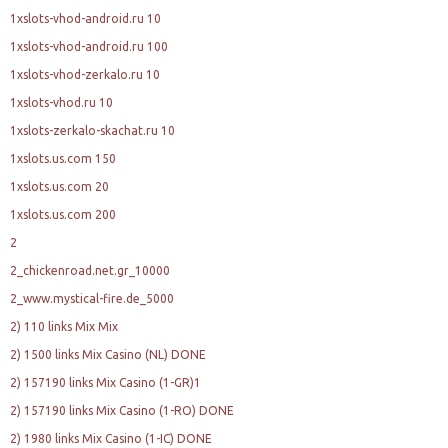
1xslots-vhod-android.ru 10
1xslots-vhod-android.ru 100
1xslots-vhod-zerkalo.ru 10
1xslots-vhod.ru 10
1xslots-zerkalo-skachat.ru 10
1xslots.us.com 150
1xslots.us.com 20
1xslots.us.com 200
2
2_chickenroad.net.gr_10000
2_www.mystical-fire.de_5000
2) 110 links Mix Mix
2) 1500 links Mix Casino (NL) DONE
2) 157190 links Mix Casino (1-GR)1
2) 157190 links Mix Casino (1-RO) DONE
2) 1980 links Mix Casino (1-IC) DONE