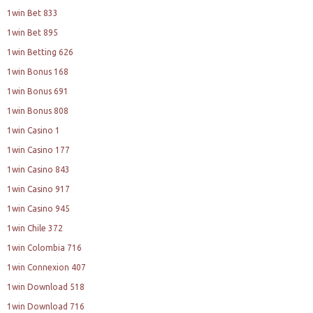
1win Bet 833
1win Bet 895
1win Betting 626
1win Bonus 168
1win Bonus 691
1win Bonus 808
1win Casino 1
1win Casino 177
1win Casino 843
1win Casino 917
1win Casino 945
1win Chile 372
1win Colombia 716
1win Connexion 407
1win Download 518
1win Download 716