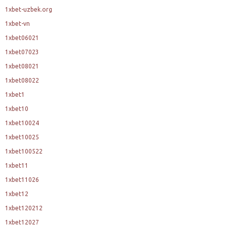
1xbet-uzbek.org
1xbet-vn
1xbet06021
1xbet07023
1xbet08021
1xbet08022
1xbet1
1xbet10
1xbet10024
1xbet10025
1xbet100522
1xbet11
1xbet11026
1xbet12
1xbet120212
1xbet12027