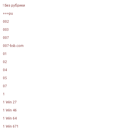
! Без рубрики
+++pu
002
003
007
007-bsb.com
01
02
04
05
07
1
1 Win 27
1 Win 46
1 Win 64
1 Win 671