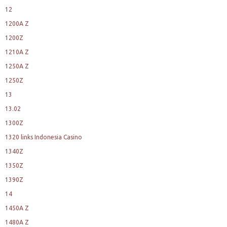
12
1200A Z
1200Z
1210A Z
1250A Z
1250Z
13
13.02
1300Z
1320 links Indonesia Casino
1340Z
1350Z
1390Z
14
1450A Z
1480A Z