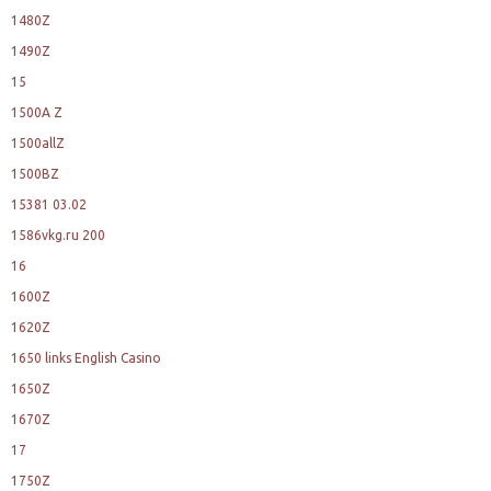
1480Z
1490Z
15
1500A Z
1500allZ
1500BZ
15381 03.02
1586vkg.ru 200
16
1600Z
1620Z
1650 links English Casino
1650Z
1670Z
17
1750Z