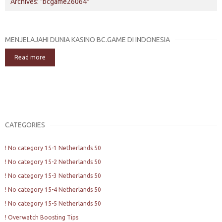
Archives: "bcgame26064"
MENJELAJAHI DUNIA KASINO BC.GAME DI INDONESIA
Read more
CATEGORIES
! No category 15-1 Netherlands 50
! No category 15-2 Netherlands 50
! No category 15-3 Netherlands 50
! No category 15-4 Netherlands 50
! No category 15-5 Netherlands 50
! Overwatch Boosting Tips