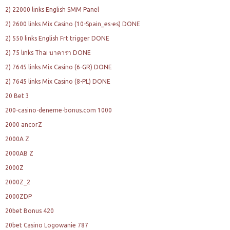
2) 22000 links English SMM Panel
2) 2600 links Mix Casino (10-Spain_es-es) DONE
2) 550 links English Frt trigger DONE
2) 75 links Thai บาคาร่า DONE
2) 7645 links Mix Casino (6-GR) DONE
2) 7645 links Mix Casino (8-PL) DONE
20 Bet 3
200-casino-deneme-bonus.com 1000
2000 ancorZ
2000A Z
2000AB Z
2000Z
2000Z_2
2000ZDP
20bet Bonus 420
20bet Casino Logowanie 787