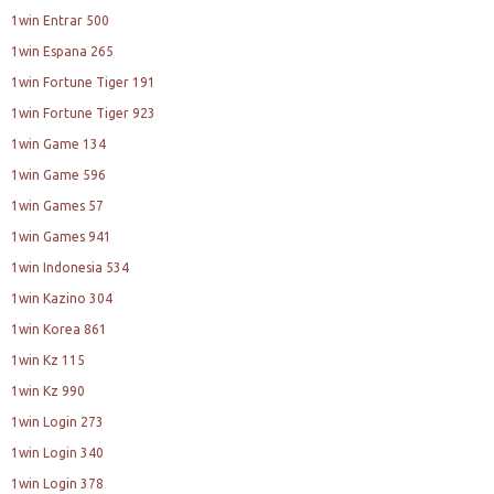
1win Entrar 500
1win Espana 265
1win Fortune Tiger 191
1win Fortune Tiger 923
1win Game 134
1win Game 596
1win Games 57
1win Games 941
1win Indonesia 534
1win Kazino 304
1win Korea 861
1win Kz 115
1win Kz 990
1win Login 273
1win Login 340
1win Login 378