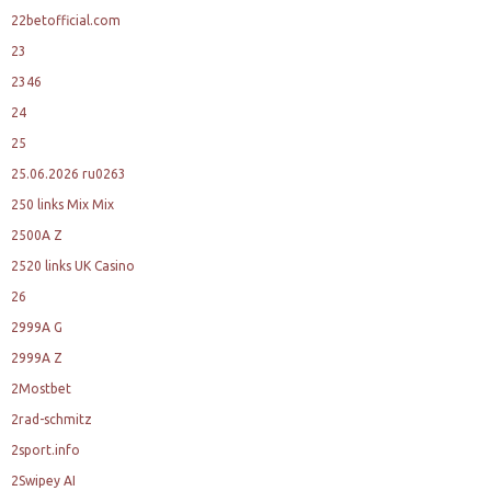
22betofficial.com
23
2346
24
25
25.06.2026 ru0263
250 links Mix Mix
2500A Z
2520 links UK Casino
26
2999A G
2999A Z
2Mostbet
2rad-schmitz
2sport.info
2Swipey AI