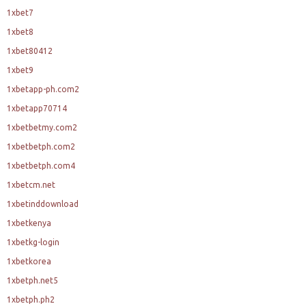
1xbet7
1xbet8
1xbet80412
1xbet9
1xbetapp-ph.com2
1xbetapp70714
1xbetbetmy.com2
1xbetbetph.com2
1xbetbetph.com4
1xbetcm.net
1xbetinddownload
1xbetkenya
1xbetkg-login
1xbetkorea
1xbetph.net5
1xbetph.ph2