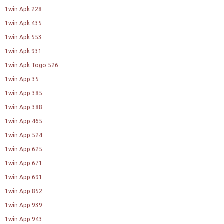
1win Apk 228
1win Apk 435
1win Apk 553
1win Apk 931
1win Apk Togo 526
1win App 35
1win App 385
1win App 388
1win App 465
1win App 524
1win App 625
1win App 671
1win App 691
1win App 852
1win App 939
1win App 943