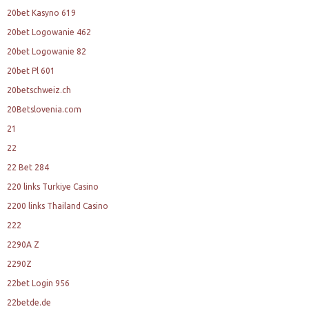
20bet Kasyno 619
20bet Logowanie 462
20bet Logowanie 82
20bet Pl 601
20betschweiz.ch
20Betslovenia.com
21
22
22 Bet 284
220 links Turkiye Casino
2200 links Thailand Casino
222
2290A Z
2290Z
22bet Login 956
22betde.de