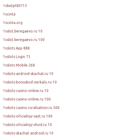
1xbetpt80715
1xcinta
1xcinta.org
1xslot.beregaevo.ru 10
1xslot.beregaevo.ru 100
1xslots App 888
1xslots Login 75
1xslots Mobile 268
1xslots-android-skachat.ru 10
1xslots-bonuskod-zerkalo.ru 10
1xslots-casino-online.ru 10
1xslots-casino-online.ru 100
1xslots-casino.ruralisation.ru 500
1xslots-oficialnyy-sayt.ru 100
1xslots-oficialnyy-vhod.ru 10
1xslots-skachat-android.ru 10