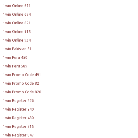
1win Online 671
1win Online 694
1win Online 821
1win Online 915
1win Online 934
1win Pakistan 51
1win Peru 450
1win Peru 589
1win Promo Code 491
1win Promo Code 82
1win Promo Code 820
1win Register 226
1win Register 240
1win Register 480
1win Register 515
1win Register 847