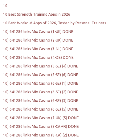
10
10 Best Strength Training Apps in 2026
10 Best Workout Apps of 2026, Tested by Personal Trainers
10) 641286 links Mix Casino (1-UK) DONE
10) 641286 links Mix Casino (2-UK) DONE
10) 641286 links Mix Casino (3-NL) DONE
10) 641286 links Mix Casino (4-DE) DONE
10) 641286 links Mix Casino (5-SE) (4) DONE
10) 641286 links Mix Casino (5-SE) (6) DONE
10) 641286 links Mix Casino (6-SE) (1) DONE
10) 641286 links Mix Casino (6-SE) (2) DONE
10) 641286 links Mix Casino (6-SE) (3) DONE
10) 641286 links Mix Casino (6-SE) (5) DONE
10) 641286 links Mix Casino (7-UK) (5) DONE
10) 641286 links Mix Casino (8-CA-FR) DONE
10) 641286 links Mix Casino (8-CA) (2) DONE