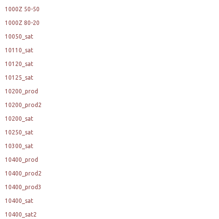
1000Z 50-50
1000Z 80-20
10050_sat
10110_sat
10120_sat
10125_sat
10200_prod
10200_prod2
10200_sat
10250_sat
10300_sat
10400_prod
10400_prod2
10400_prod3
10400_sat
10400_sat2