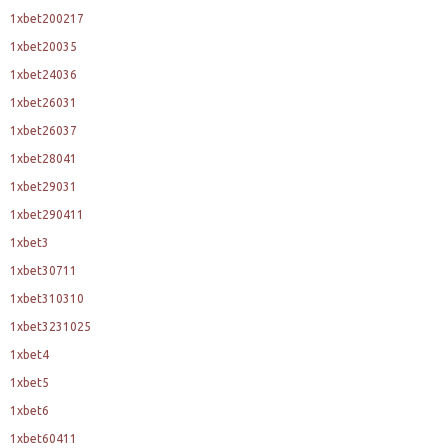
1xbet200217
1xbet20035
1xbet24036
1xbet26031
1xbet26037
1xbet28041
1xbet29031
1xbet290411
1xbet3
1xbet30711
1xbet310310
1xbet3231025
1xbet4
1xbet5
1xbet6
1xbet60411