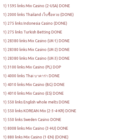
1) 1595 links Mix Casino (2-USA) DONE
1) 2000 links Thailand เว็บซื้อหวย (DONE)
1) 275 links Indonesia Casino (DONE)
1) 275 links Turkish Betting DONE
1) 28380 links Mix Casino (UK-1) DONE
1) 28380 links Mix Casino (UK-2) DONE
1) 28380 links Mix Casino (UK-3) DONE
1) 3100 links Mix Casino (PL) DOP
1) 4000 links Thai บาคาร่า DONE
1) 4010 links Mix Casino (BG) DONE
1) 4010 links Mix Casino (ES) DONE
1) 550 links English whole melts DONE
1) 550 links KOREAN Mix (2-3-4-KR) DONE
1) 550 links Sweden Casino DONE
1) 8008 links Mix Casino (3-HU) DONE
1) 880 links Mix Casino (1-EN) (DONE)