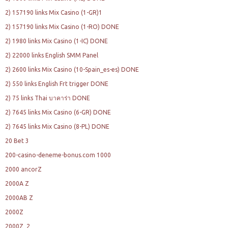
2) 157190 links Mix Casino (1-GR)1
2) 157190 links Mix Casino (1-RO) DONE
2) 1980 links Mix Casino (1-IC) DONE
2) 22000 links English SMM Panel
2) 2600 links Mix Casino (10-Spain_es-es) DONE
2) 550 links English Frt trigger DONE
2) 75 links Thai บาคาร่า DONE
2) 7645 links Mix Casino (6-GR) DONE
2) 7645 links Mix Casino (8-PL) DONE
20 Bet 3
200-casino-deneme-bonus.com 1000
2000 ancorZ
2000A Z
2000AB Z
2000Z
2000Z_2