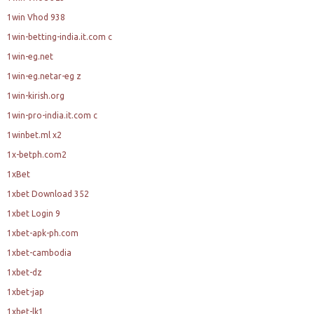
1win Vhod 938
1win-betting-india.it.com c
1win-eg.net
1win-eg.netar-eg z
1win-kirish.org
1win-pro-india.it.com c
1winbet.ml x2
1x-betph.com2
1xBet
1xbet Download 352
1xbet Login 9
1xbet-apk-ph.com
1xbet-cambodia
1xbet-dz
1xbet-jap
1xbet-lk1