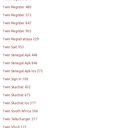
1win Register 480
1win Register 515
1win Register 847
1win Register 905
1win Registratsiya 229
1win Sait 953
1win Senegal Apk 446
1win Senegal Apk 846
1win Senegal Apk Ios 272
1win Sign In 100
1win Skachat 452
1win Skachat 675
1win Skachat Ios 377
1win South Africa 506
1win Telecharger 217
1win Vhod 323