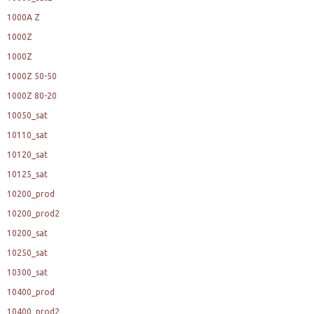
1000A Z
1000Z
1000Z
1000Z 50-50
1000Z 80-20
10050_sat
10110_sat
10120_sat
10125_sat
10200_prod
10200_prod2
10200_sat
10250_sat
10300_sat
10400_prod
10400_prod2