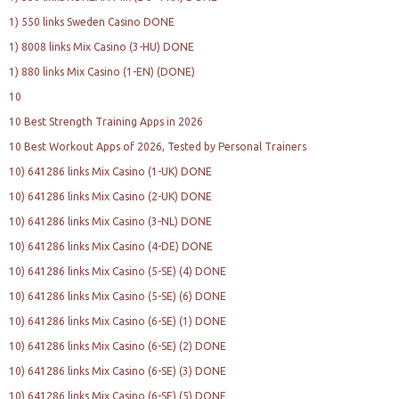
1) 550 links Sweden Casino DONE
1) 8008 links Mix Casino (3-HU) DONE
1) 880 links Mix Casino (1-EN) (DONE)
10
10 Best Strength Training Apps in 2026
10 Best Workout Apps of 2026, Tested by Personal Trainers
10) 641286 links Mix Casino (1-UK) DONE
10) 641286 links Mix Casino (2-UK) DONE
10) 641286 links Mix Casino (3-NL) DONE
10) 641286 links Mix Casino (4-DE) DONE
10) 641286 links Mix Casino (5-SE) (4) DONE
10) 641286 links Mix Casino (5-SE) (6) DONE
10) 641286 links Mix Casino (6-SE) (1) DONE
10) 641286 links Mix Casino (6-SE) (2) DONE
10) 641286 links Mix Casino (6-SE) (3) DONE
10) 641286 links Mix Casino (6-SE) (5) DONE