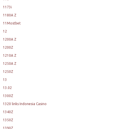
1173i
1180A Z
11Mostbet
12
1200A Z
1200Z
1210A Z
1250A Z
1250Z
13
13.02
1300Z
1320 links Indonesia Casino
1340Z
1350Z
1390Z