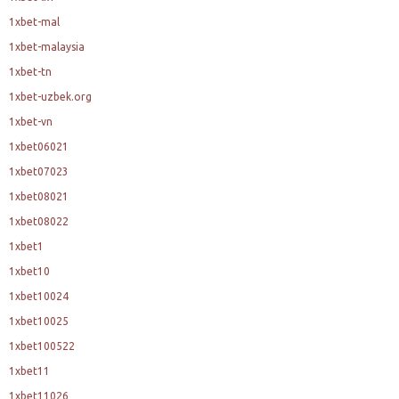
1xbet-mal
1xbet-malaysia
1xbet-tn
1xbet-uzbek.org
1xbet-vn
1xbet06021
1xbet07023
1xbet08021
1xbet08022
1xbet1
1xbet10
1xbet10024
1xbet10025
1xbet100522
1xbet11
1xbet11026