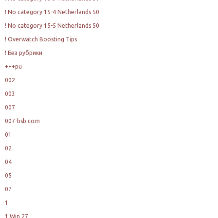
! No category 15-4 Netherlands 50
! No category 15-5 Netherlands 50
! Overwatch Boosting Tips
! Без рубрики
+++pu
002
003
007
007-bsb.com
01
02
04
05
07
1
1 Win 27