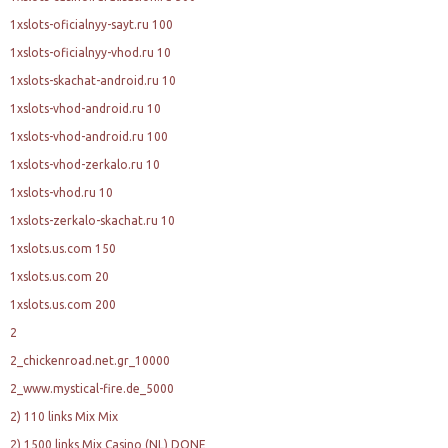
1xslots-oficialnyy-sayt.ru 100
1xslots-oficialnyy-vhod.ru 10
1xslots-skachat-android.ru 10
1xslots-vhod-android.ru 10
1xslots-vhod-android.ru 100
1xslots-vhod-zerkalo.ru 10
1xslots-vhod.ru 10
1xslots-zerkalo-skachat.ru 10
1xslots.us.com 150
1xslots.us.com 20
1xslots.us.com 200
2
2_chickenroad.net.gr_10000
2_www.mystical-fire.de_5000
2) 110 links Mix Mix
2) 1500 links Mix Casino (NL) DONE