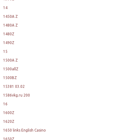
14
1450A Z
1480A Z
1480Z
1490Z
15
1500A Z
1500allZ
1500BZ
15381 03.02
1586vkg.ru 200
16
1600Z
1620Z
1650 links English Casino
1650Z