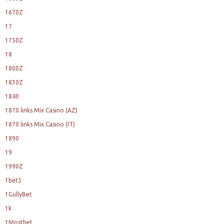
1670Z
17
1750Z
18
1800Z
1830Z
1840
1870 links Mix Casino (AZ)
1870 links Mix Casino (IT)
1890
19
1990Z
1bet5
1GullyBet
1k
1Mostbet