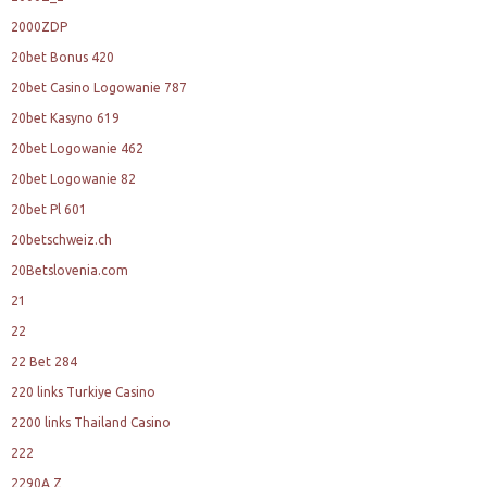
2000ZDP
20bet Bonus 420
20bet Casino Logowanie 787
20bet Kasyno 619
20bet Logowanie 462
20bet Logowanie 82
20bet Pl 601
20betschweiz.ch
20Betslovenia.com
21
22
22 Bet 284
220 links Turkiye Casino
2200 links Thailand Casino
222
2290A Z