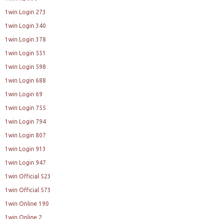
1win Login 273
1win Login 340
1win Login 378
1win Login 551
1win Login 598
1win Login 688
1win Login 69
1win Login 755
1win Login 794
1win Login 807
1win Login 913
1win Login 947
1win Official 523
1win Official 573
1win Online 190
1win Online 2