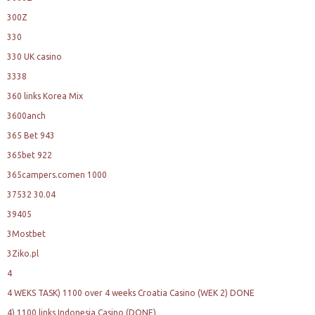
300Z
330
330 UK casino
3338
360 links Korea Mix
3600anch
365 Bet 943
365bet 922
365campers.comen 1000
37532 30.04
39405
3Mostbet
3Ziko.pl
4
4 WEKS TASK) 1100 over 4 weeks Croatia Casino (WEK 2) DONE
4) 1100 links Indonesia Casino (DONE)