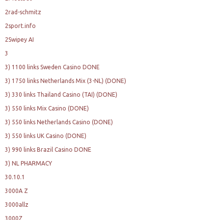
2rad-schmitz
2sport.info
2Swipey AI
3
3) 1100 links Sweden Casino DONE
3) 1750 links Netherlands Mix (3-NL) (DONE)
3) 330 links Thailand Casino (TAI) (DONE)
3) 550 links Mix Casino (DONE)
3) 550 links Netherlands Casino (DONE)
3) 550 links UK Casino (DONE)
3) 990 links Brazil Casino DONE
3) NL PHARMACY
30.10.1
3000A Z
3000allz
3000Z