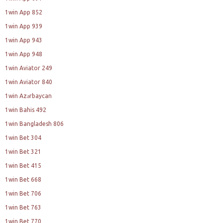
1win App 852
1win App 939
1win App 943
1win App 948
1win Aviator 249
1win Aviator 840
1win Azərbaycan
1win Bahis 492
1win Bangladesh 806
1win Bet 304
1win Bet 321
1win Bet 415
1win Bet 668
1win Bet 706
1win Bet 763
1win Bet 770