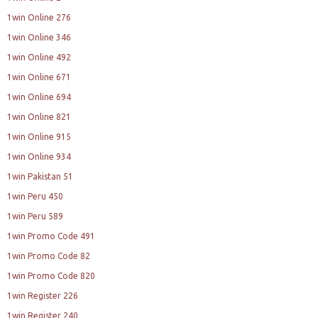
1win Online 276
1win Online 346
1win Online 492
1win Online 671
1win Online 694
1win Online 821
1win Online 915
1win Online 934
1win Pakistan 51
1win Peru 450
1win Peru 589
1win Promo Code 491
1win Promo Code 82
1win Promo Code 820
1win Register 226
1win Register 240