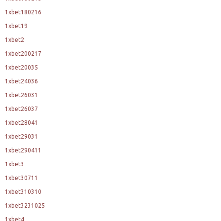
1xbet180216
1xbet19
1xbet2
1xbet200217
1xbet20035
1xbet24036
1xbet26031
1xbet26037
1xbet28041
1xbet29031
1xbet290411
1xbet3
1xbet30711
1xbet310310
1xbet3231025
1xbet4