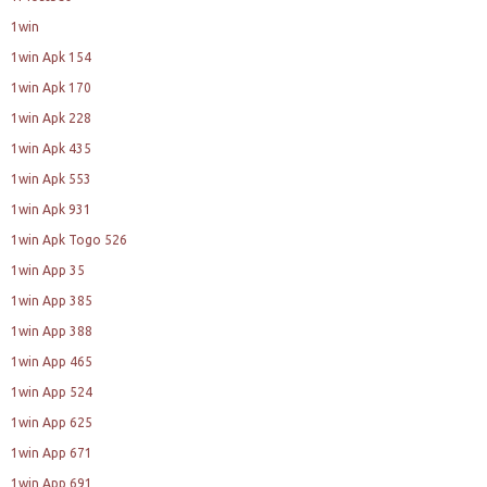
1win
1win Apk 154
1win Apk 170
1win Apk 228
1win Apk 435
1win Apk 553
1win Apk 931
1win Apk Togo 526
1win App 35
1win App 385
1win App 388
1win App 465
1win App 524
1win App 625
1win App 671
1win App 691