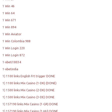
1 Win 46
1 Win 64
1 Win 671
1 Win 894
1 Win Aviator
1 Win Colombia 988
1 Win Login 220
1 Win Login 872
1-xbeti18034
1-xbetindia
1) 1100 links English Frt trigger DONE
1) 1100 links Mix Casino (1-DK) (DONE)
1) 1500 links Mix Casino (2-DK) DONE
1) 1500 links Mix Casino (3-DE) DONE
1) 157190 links Mix Casino (1-GR) DONE
1) 157190 links Mix Casino (1-HU) DONE