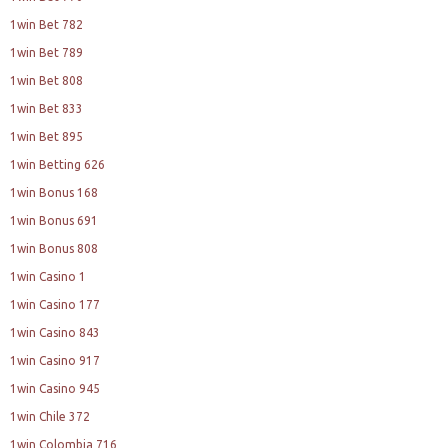
1win Bet 782
1win Bet 789
1win Bet 808
1win Bet 833
1win Bet 895
1win Betting 626
1win Bonus 168
1win Bonus 691
1win Bonus 808
1win Casino 1
1win Casino 177
1win Casino 843
1win Casino 917
1win Casino 945
1win Chile 372
1win Colombia 716