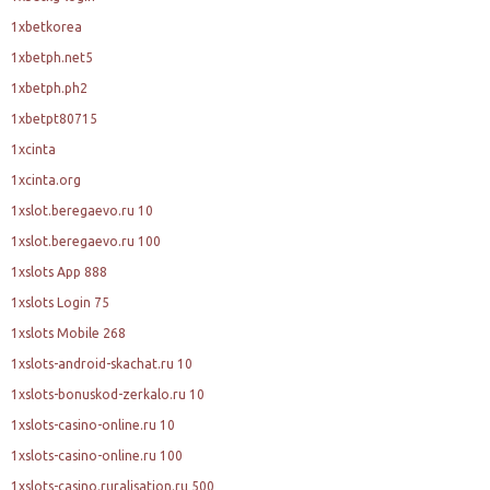
1xbetkorea
1xbetph.net5
1xbetph.ph2
1xbetpt80715
1xcinta
1xcinta.org
1xslot.beregaevo.ru 10
1xslot.beregaevo.ru 100
1xslots App 888
1xslots Login 75
1xslots Mobile 268
1xslots-android-skachat.ru 10
1xslots-bonuskod-zerkalo.ru 10
1xslots-casino-online.ru 10
1xslots-casino-online.ru 100
1xslots-casino.ruralisation.ru 500