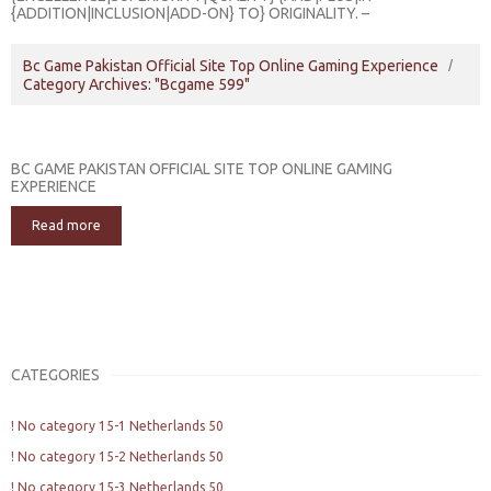
{ADDITION|INCLUSION|ADD-ON} TO} ORIGINALITY. –
Bc Game Pakistan Official Site Top Online Gaming Experience
Category Archives: "Bcgame 599"
BC GAME PAKISTAN OFFICIAL SITE TOP ONLINE GAMING
EXPERIENCE
Read more
CATEGORIES
! No category 15-1 Netherlands 50
! No category 15-2 Netherlands 50
! No category 15-3 Netherlands 50