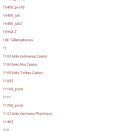
10400_prod3
10400_sat
10400_sat2
1090A Z
10E Talletusbonus
11
1100 links Indonesia Casino
1100 links Mix Casino
1100 links Turkey Casino
1100Z
11100_prod
1111
11200_prod
1122 links Germany Pharmacy
1140Z
116