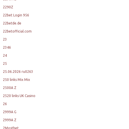
2290Z
22bet Login 956
22betde.de
22betofficial.com
23
2346
24
25
25.06.2026 ru0263
250 links Mix Mix
2500A Z
2520 links UK Casino
26
2999A G
2999A Z
2Mostbet