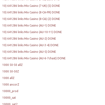
10) 641286 links Mix Casino (7-UK) (5) DONE
10) 641286 links Mix Casino (8-CA-FR) DONE
10) 641286 links Mix Casino (8-CA) (2) DONE
10) 641286 links Mix Casino (AU-1) DONE
10) 641286 links Mix Casino (AU-10-11) DONE
10) 641286 links Mix Casino (AU-2) DONE
10) 641286 links Mix Casino (AU-3-4) DONE
10) 641286 links Mix Casino (AU-5) DONE
10) 641286 links Mix Casino (AU-6-7chast) DONE
1000 50-50 allZ
1000 50-50Z
1000 allZ
1000 ancorZ
10000_prod
10000_sat
10000_sat2