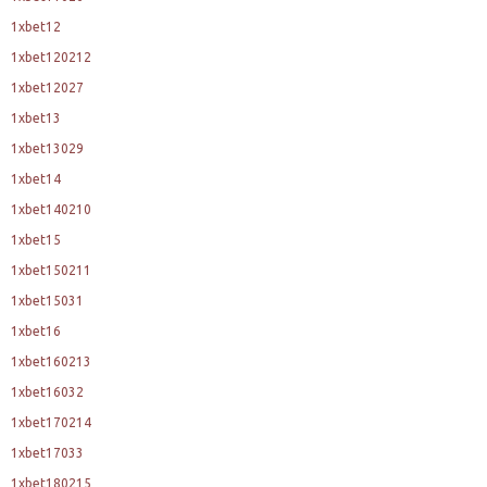
1xbet12
1xbet120212
1xbet12027
1xbet13
1xbet13029
1xbet14
1xbet140210
1xbet15
1xbet150211
1xbet15031
1xbet16
1xbet160213
1xbet16032
1xbet170214
1xbet17033
1xbet180215