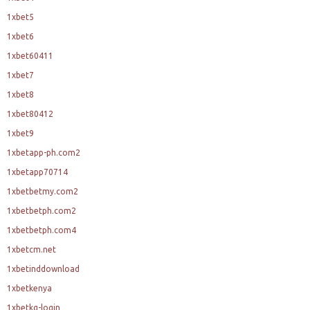
1xbet5
1xbet6
1xbet60411
1xbet7
1xbet8
1xbet80412
1xbet9
1xbetapp-ph.com2
1xbetapp70714
1xbetbetmy.com2
1xbetbetph.com2
1xbetbetph.com4
1xbetcm.net
1xbetinddownload
1xbetkenya
1xbetkg-login