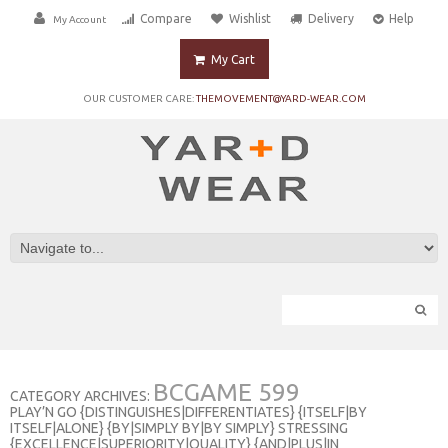
Compare
Wishlist
Delivery
Help
My Account
My Cart
OUR CUSTOMER CARE:
THEMOVEMENT@YARD-WEAR.COM
BCGAME 599
CATEGORY ARCHIVES:
PLAY’N GO {DISTINGUISHES|DIFFERENTIATES} {ITSELF|BY
ITSELF|ALONE} {BY|SIMPLY BY|BY SIMPLY} STRESSING
{EXCELLENCE|SUPERIORITY|QUALITY} {AND|PLUS|IN