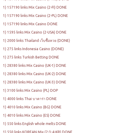
1) 157190 links Mix Casino (2-FI) DONE
1) 157190 links Mix Casino (2-PL) DONE
1) 157190 links Mix Casino DONE
1) 1595 links Mix Casino (2-USA) DONE
1) 2000 links Thailand เว็บซื้อหวย (DONE)
1) 275 links Indonesia Casino (DONE)
1) 275 links Turkish Betting DONE
1) 28380 links Mix Casino (UK-1) DONE
1) 28380 links Mix Casino (UK-2) DONE
1) 28380 links Mix Casino (UK-3) DONE
1) 3100 links Mix Casino (PL) DOP
1) 4000 links Thai บาคาร่า DONE
1) 4010 links Mix Casino (BG) DONE
1) 4010 links Mix Casino (ES) DONE
1) 550 links English whole melts DONE
1) 550 links KOREAN Mix (2-3-4-KR) DONE