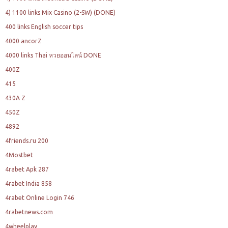
4) 1100 links Mix Casino (2-SW) (DONE)
400 links English soccer tips
4000 ancorZ
4000 links Thai หวยออนไลน์ DONE
400Z
415
430A Z
450Z
4892
4friends.ru 200
4Mostbet
4rabet Apk 287
4rabet India 858
4rabet Online Login 746
4rabetnews.com
4wheelplay