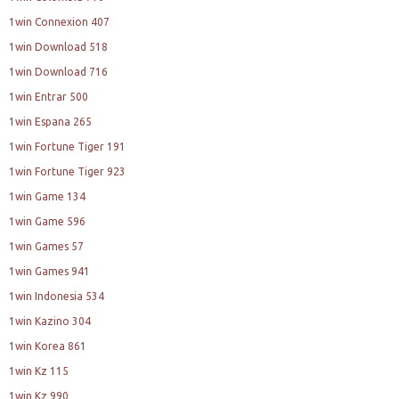
1win Connexion 407
1win Download 518
1win Download 716
1win Entrar 500
1win Espana 265
1win Fortune Tiger 191
1win Fortune Tiger 923
1win Game 134
1win Game 596
1win Games 57
1win Games 941
1win Indonesia 534
1win Kazino 304
1win Korea 861
1win Kz 115
1win Kz 990