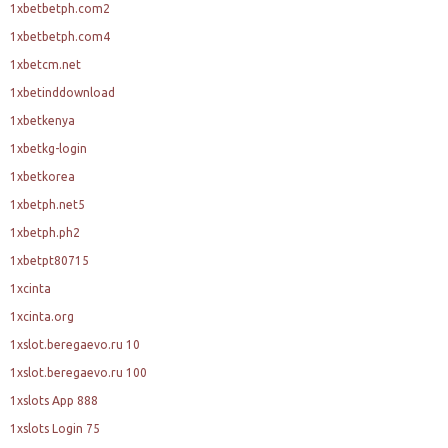
1xbetbetph.com2
1xbetbetph.com4
1xbetcm.net
1xbetinddownload
1xbetkenya
1xbetkg-login
1xbetkorea
1xbetph.net5
1xbetph.ph2
1xbetpt80715
1xcinta
1xcinta.org
1xslot.beregaevo.ru 10
1xslot.beregaevo.ru 100
1xslots App 888
1xslots Login 75