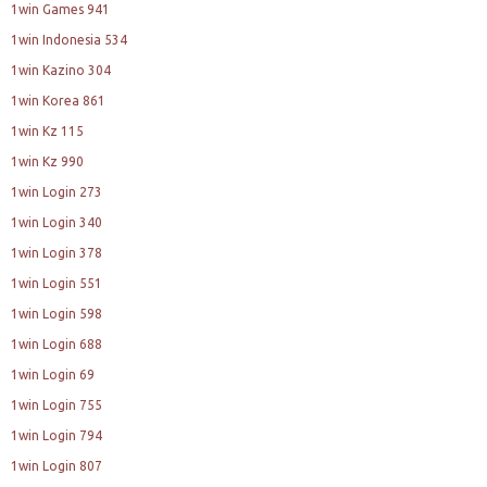
1win Games 941
1win Indonesia 534
1win Kazino 304
1win Korea 861
1win Kz 115
1win Kz 990
1win Login 273
1win Login 340
1win Login 378
1win Login 551
1win Login 598
1win Login 688
1win Login 69
1win Login 755
1win Login 794
1win Login 807