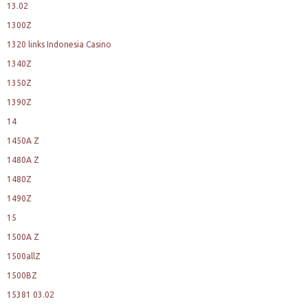
13.02
1300Z
1320 links Indonesia Casino
1340Z
1350Z
1390Z
14
1450A Z
1480A Z
1480Z
1490Z
15
1500A Z
1500allZ
1500BZ
15381 03.02