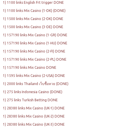
1) 1100 links English Frt trigger DONE
1) 1100 links Mix Casino (1-DK) (DONE)
1) 1500 links Mix Casino (2-DK) DONE
1) 1500 links Mix Casino (3-DE) DONE
1) 157190 links Mix Casino (1-GR) DONE
1) 157190 links Mix Casino (1-HU) DONE
1) 157190 links Mix Casino (2-FI) DONE
1) 157190 links Mix Casino (2-PL) DONE
1) 157190 links Mix Casino DONE
1) 1595 links Mix Casino (2-USA) DONE
1) 2000 links Thailand เว็บซื้อหวย (DONE)
1) 275 links Indonesia Casino (DONE)
1) 275 links Turkish Betting DONE
1) 28380 links Mix Casino (UK-1) DONE
1) 28380 links Mix Casino (UK-2) DONE
1) 28380 links Mix Casino (UK-3) DONE