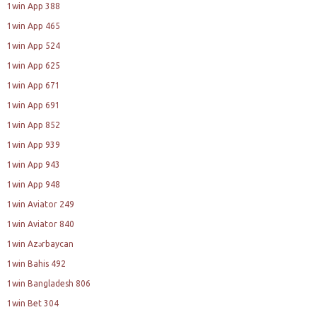
1win App 388
1win App 465
1win App 524
1win App 625
1win App 671
1win App 691
1win App 852
1win App 939
1win App 943
1win App 948
1win Aviator 249
1win Aviator 840
1win Azərbaycan
1win Bahis 492
1win Bangladesh 806
1win Bet 304