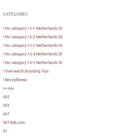
CATEGORIES
! No category 15-1 Netherlands 50
! No category 15-2 Netherlands 50
! No category 15-3 Netherlands 50
! No category 15-4 Netherlands 50
! No category 15-5 Netherlands 50
! Overwatch Boosting Tips
! Без рубрики
+++pu
002
003
007
007-bsb.com
01