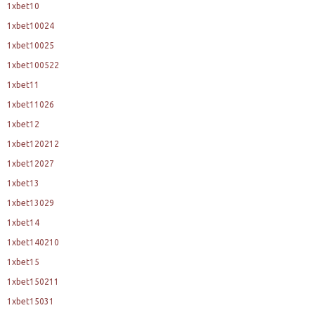
1xbet10
1xbet10024
1xbet10025
1xbet100522
1xbet11
1xbet11026
1xbet12
1xbet120212
1xbet12027
1xbet13
1xbet13029
1xbet14
1xbet140210
1xbet15
1xbet150211
1xbet15031