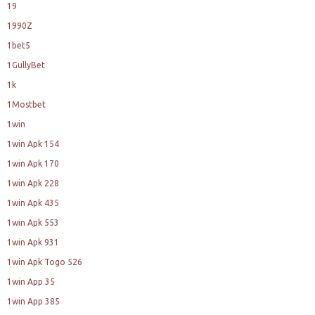
19
1990Z
1bet5
1GullyBet
1k
1Mostbet
1win
1win Apk 154
1win Apk 170
1win Apk 228
1win Apk 435
1win Apk 553
1win Apk 931
1win Apk Togo 526
1win App 35
1win App 385