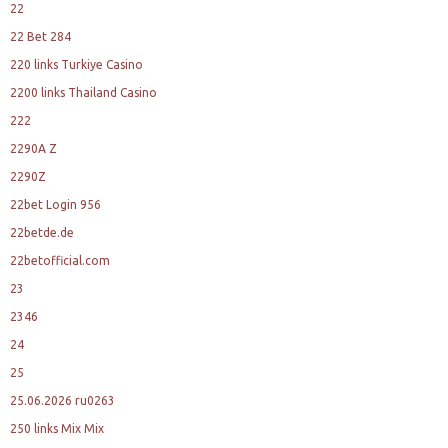
22
22 Bet 284
220 links Turkiye Casino
2200 links Thailand Casino
222
2290A Z
2290Z
22bet Login 956
22betde.de
22betofficial.com
23
2346
24
25
25.06.2026 ru0263
250 links Mix Mix