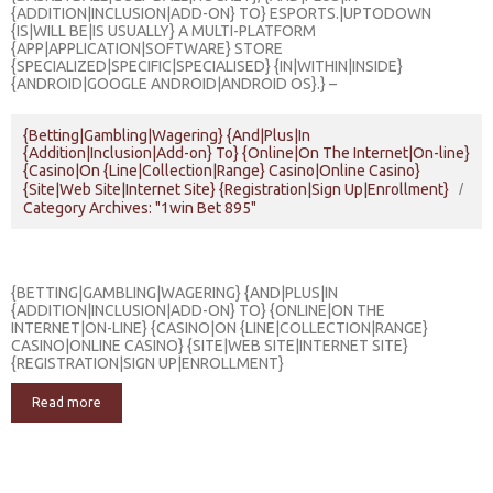
{ADDITION|INCLUSION|ADD-ON} TO} ESPORTS.|UPTODOWN
{IS|WILL BE|IS USUALLY} A MULTI-PLATFORM
{APP|APPLICATION|SOFTWARE} STORE
{SPECIALIZED|SPECIFIC|SPECIALISED} {IN|WITHIN|INSIDE}
{ANDROID|GOOGLE ANDROID|ANDROID OS}.} –
{Betting|Gambling|Wagering} {And|Plus|In
{Addition|Inclusion|Add-on} To} {Online|On The Internet|On-line}
{Casino|On {Line|Collection|Range} Casino|Online Casino}
{Site|Web Site|Internet Site} {Registration|Sign Up|Enrollment}
Category Archives: "1win Bet 895"
{BETTING|GAMBLING|WAGERING} {AND|PLUS|IN
{ADDITION|INCLUSION|ADD-ON} TO} {ONLINE|ON THE
INTERNET|ON-LINE} {CASINO|ON {LINE|COLLECTION|RANGE}
CASINO|ONLINE CASINO} {SITE|WEB SITE|INTERNET SITE}
{REGISTRATION|SIGN UP|ENROLLMENT}
Read more