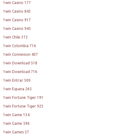
1win Casino 177
1win Casino 843
1win Casino 917
1win Casino 945
1win Chile 372
1win Colombia 716
1win Connexion 407
1win Download 518
1win Download 716
1win Entrar 500
1win Espana 265
1win Fortune Tiger 191
1win Fortune Tiger 923
1win Game 134
1win Game 596
1win Games 57