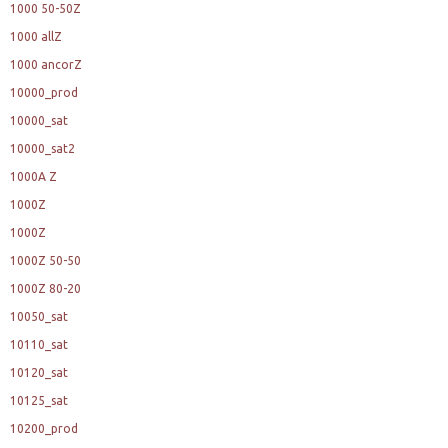
1000 50-50Z
1000 allZ
1000 ancorZ
10000_prod
10000_sat
10000_sat2
1000A Z
1000Z
1000Z
1000Z 50-50
1000Z 80-20
10050_sat
10110_sat
10120_sat
10125_sat
10200_prod