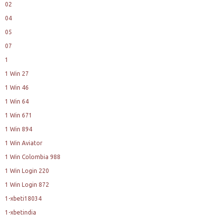
02
04
05
07
1
1 Win 27
1 Win 46
1 Win 64
1 Win 671
1 Win 894
1 Win Aviator
1 Win Colombia 988
1 Win Login 220
1 Win Login 872
1-xbeti18034
1-xbetindia