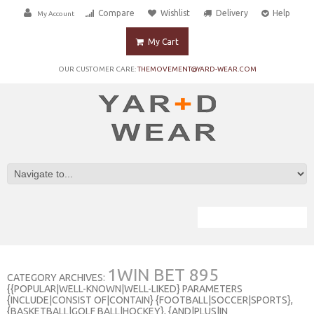
Compare
Wishlist
Delivery
Help
My Account
My Cart
OUR CUSTOMER CARE:
THEMOVEMENT@YARD-WEAR.COM
1WIN BET 895
CATEGORY ARCHIVES:
{{POPULAR|WELL-KNOWN|WELL-LIKED} PARAMETERS
{INCLUDE|CONSIST OF|CONTAIN} {FOOTBALL|SOCCER|SPORTS},
{BASKETBALL|GOLF BALL|HOCKEY}, {AND|PLUS|IN