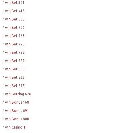
1win Bet 321
1win Bet 415
1win Bet 668
1win Bet 706
1win Bet 763
1win Bet 770
1win Bet 782
1win Bet 789
1win Bet 808
1win Bet 833
1win Bet 895
1win Betting 626
1win Bonus 168
1win Bonus 691
1win Bonus 808
1win Casino 1