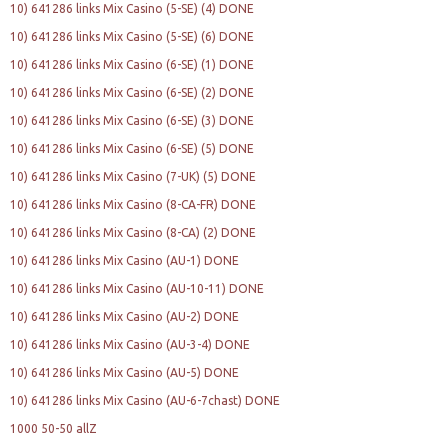
10) 641286 links Mix Casino (5-SE) (4) DONE
10) 641286 links Mix Casino (5-SE) (6) DONE
10) 641286 links Mix Casino (6-SE) (1) DONE
10) 641286 links Mix Casino (6-SE) (2) DONE
10) 641286 links Mix Casino (6-SE) (3) DONE
10) 641286 links Mix Casino (6-SE) (5) DONE
10) 641286 links Mix Casino (7-UK) (5) DONE
10) 641286 links Mix Casino (8-CA-FR) DONE
10) 641286 links Mix Casino (8-CA) (2) DONE
10) 641286 links Mix Casino (AU-1) DONE
10) 641286 links Mix Casino (AU-10-11) DONE
10) 641286 links Mix Casino (AU-2) DONE
10) 641286 links Mix Casino (AU-3-4) DONE
10) 641286 links Mix Casino (AU-5) DONE
10) 641286 links Mix Casino (AU-6-7chast) DONE
1000 50-50 allZ