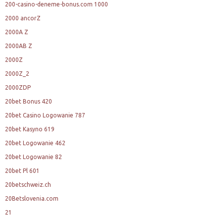
200-casino-deneme-bonus.com 1000
2000 ancorZ
2000A Z
2000AB Z
2000Z
2000Z_2
2000ZDP
20bet Bonus 420
20bet Casino Logowanie 787
20bet Kasyno 619
20bet Logowanie 462
20bet Logowanie 82
20bet Pl 601
20betschweiz.ch
20Betslovenia.com
21