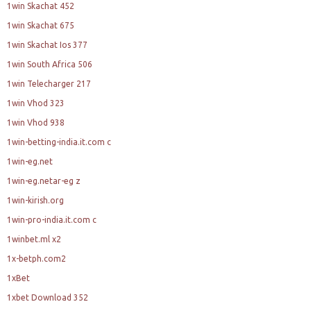
1win Skachat 452
1win Skachat 675
1win Skachat Ios 377
1win South Africa 506
1win Telecharger 217
1win Vhod 323
1win Vhod 938
1win-betting-india.it.com c
1win-eg.net
1win-eg.netar-eg z
1win-kirish.org
1win-pro-india.it.com c
1winbet.ml x2
1x-betph.com2
1xBet
1xbet Download 352