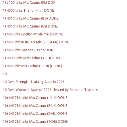
1) 3100 links Mix Casino (PL) DOP
1) 4000 links Thai บาคาร่า DONE
1) 4010 links Mix Casino (BG) DONE
1) 4010 links Mix Casino (ES) DONE
1) 550 links English whole melts DONE
1) 550 links KOREAN Mix (2-3-4-KR) DONE
1) 550 links Sweden Casino DONE
1) 8008 links Mix Casino (3-HU) DONE
1) 880 links Mix Casino (1-EN) (DONE)
10
10 Best Strength Training Apps in 2026
10 Best Workout Apps of 2026, Tested by Personal Trainers
10) 641286 links Mix Casino (1-UK) DONE
10) 641286 links Mix Casino (2-UK) DONE
10) 641286 links Mix Casino (3-NL) DONE
10) 641286 links Mix Casino (4-DE) DONE