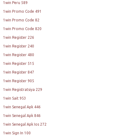
1win Peru 589
1win Promo Code 491
1win Promo Code 82
1win Promo Code 820
1win Register 226
1win Register 240
1win Register 480
1win Register 515
1win Register 847
1win Register 905
1win Registratsiya 229
1win Sait 953
1win Senegal Apk 446
1win Senegal Apk 846
1win Senegal Apk Ios 272
1win Sign In 100