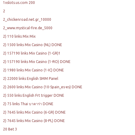
1xslots.us.com 200
2
2_chickenroad.net.gr_10000
2_www.mystical-fire.de_5000
2) 110 links Mix Mix
2) 1500 links Mix Casino (NL) DONE
2) 157190 links Mix Casino (1-GR)1
2) 157190 links Mix Casino (1-RO) DONE
2) 1980 links Mix Casino (1-IC) DONE
2) 22000 links English SMM Panel
2) 2600 links Mix Casino (10-Spain_es-es) DONE
2) 550 links English Frt trigger DONE
2) 75 links Thai บาคาร่า DONE
2) 7645 links Mix Casino (6-GR) DONE
2) 7645 links Mix Casino (8-PL) DONE
20 Bet 3