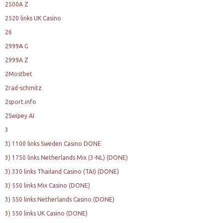
2500A Z
2520 links UK Casino
26
2999A G
2999A Z
2Mostbet
2rad-schmitz
2sport.info
2Swipey AI
3
3) 1100 links Sweden Casino DONE
3) 1750 links Netherlands Mix (3-NL) (DONE)
3) 330 links Thailand Casino (TAI) (DONE)
3) 550 links Mix Casino (DONE)
3) 550 links Netherlands Casino (DONE)
3) 550 links UK Casino (DONE)