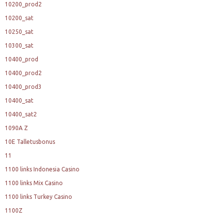
10200_prod2
10200_sat
10250_sat
10300_sat
10400_prod
10400_prod2
10400_prod3
10400_sat
10400_sat2
1090A Z
10E Talletusbonus
11
1100 links Indonesia Casino
1100 links Mix Casino
1100 links Turkey Casino
1100Z