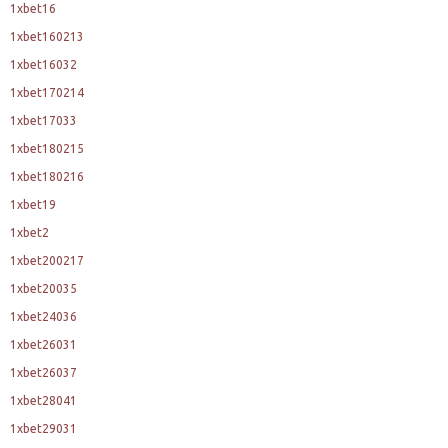
1xbet16
1xbet160213
1xbet16032
1xbet170214
1xbet17033
1xbet180215
1xbet180216
1xbet19
1xbet2
1xbet200217
1xbet20035
1xbet24036
1xbet26031
1xbet26037
1xbet28041
1xbet29031