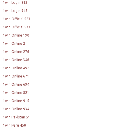
1win Login 913
1win Login 947
1win Official 523
1win Official 573
1win Online 190
1win Online 2
1win Online 276
1win Online 346
1win Online 492
1win Online 671
1win Online 694
1win Online 821
1win Online 915
1win Online 934
1win Pakistan 51
1win Peru 450