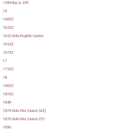
1586vkg.ru 200
16
1600Z
1620Z
1650 links English Casino
1650Z
1670Z
17
1750Z
18
1800Z
1830Z
1840
1870 links Mix Casino (AZ)
1870 links Mix Casino (IT)
1890