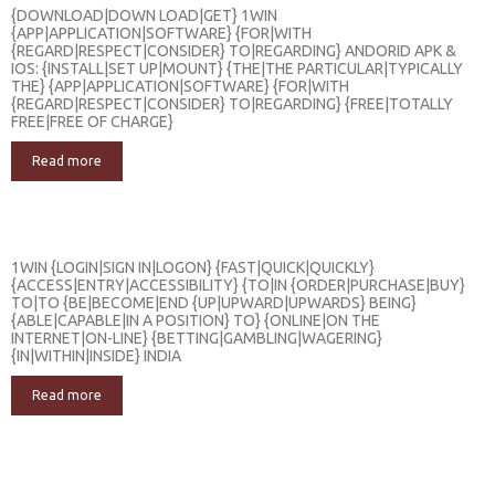
{DOWNLOAD|DOWN LOAD|GET} 1WIN
{APP|APPLICATION|SOFTWARE} {FOR|WITH
{REGARD|RESPECT|CONSIDER} TO|REGARDING} ANDORID APK &
IOS: {INSTALL|SET UP|MOUNT} {THE|THE PARTICULAR|TYPICALLY
THE} {APP|APPLICATION|SOFTWARE} {FOR|WITH
{REGARD|RESPECT|CONSIDER} TO|REGARDING} {FREE|TOTALLY
FREE|FREE OF CHARGE}
Read more
1WIN {LOGIN|SIGN IN|LOGON} {FAST|QUICK|QUICKLY}
{ACCESS|ENTRY|ACCESSIBILITY} {TO|IN {ORDER|PURCHASE|BUY}
TO|TO {BE|BECOME|END {UP|UPWARD|UPWARDS} BEING}
{ABLE|CAPABLE|IN A POSITION} TO} {ONLINE|ON THE
INTERNET|ON-LINE} {BETTING|GAMBLING|WAGERING}
{IN|WITHIN|INSIDE} INDIA
Read more