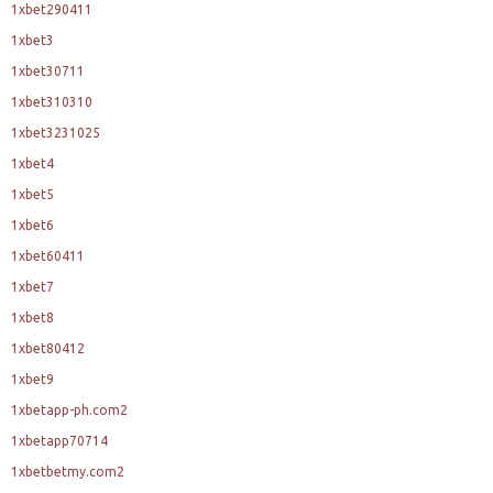
1xbet290411
1xbet3
1xbet30711
1xbet310310
1xbet3231025
1xbet4
1xbet5
1xbet6
1xbet60411
1xbet7
1xbet8
1xbet80412
1xbet9
1xbetapp-ph.com2
1xbetapp70714
1xbetbetmy.com2