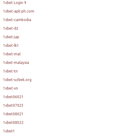
1xbet Login 9
1xbet-apk-ph.com
1xbet-cambodia
1xbet-dz
1xbet-jap
1xbet-lk1
1xbet-mal
1xbet-malaysia
1xbet-tn
1xbet-uzbek.org
1xbet-vn
1xbet06021
1xbet07023
1xbet08021
1xbet08022
1xbet1