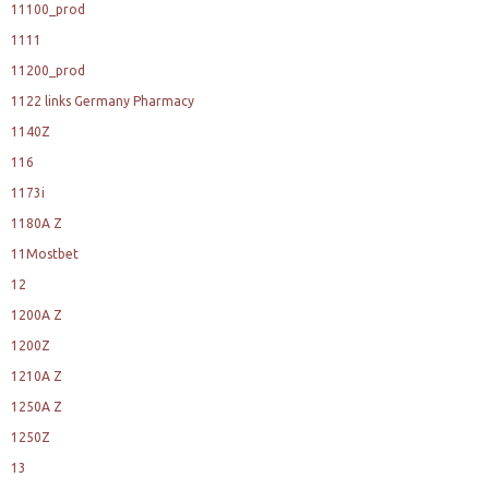
11100_prod
1111
11200_prod
1122 links Germany Pharmacy
1140Z
116
1173i
1180A Z
11Mostbet
12
1200A Z
1200Z
1210A Z
1250A Z
1250Z
13