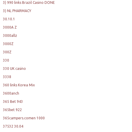
3) 990 links Brazil Casino DONE
3) NL PHARMACY
30.10.1
3000A Z
3000allz
3000Z
300Z
330
330 UK casino
3338
360 links Korea Mix
3600anch
365 Bet 943
365bet 922
365campers.comen 1000
37532 30.04