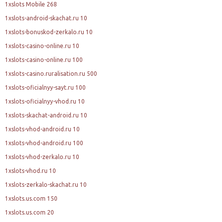
1xslots Mobile 268
1xslots-android-skachat.ru 10
1xslots-bonuskod-zerkalo.ru 10
1xslots-casino-online.ru 10
1xslots-casino-online.ru 100
1xslots-casino.ruralisation.ru 500
1xslots-oficialnyy-sayt.ru 100
1xslots-oficialnyy-vhod.ru 10
1xslots-skachat-android.ru 10
1xslots-vhod-android.ru 10
1xslots-vhod-android.ru 100
1xslots-vhod-zerkalo.ru 10
1xslots-vhod.ru 10
1xslots-zerkalo-skachat.ru 10
1xslots.us.com 150
1xslots.us.com 20