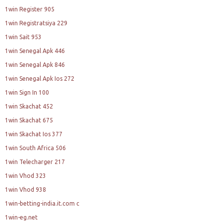
1win Register 905
1win Registratsiya 229
1win Sait 953
1win Senegal Apk 446
1win Senegal Apk 846
1win Senegal Apk Ios 272
1win Sign In 100
1win Skachat 452
1win Skachat 675
1win Skachat Ios 377
1win South Africa 506
1win Telecharger 217
1win Vhod 323
1win Vhod 938
1win-betting-india.it.com c
1win-eg.net