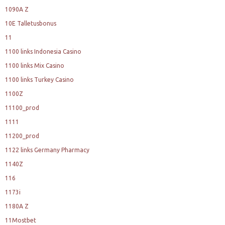
1090A Z
10E Talletusbonus
11
1100 links Indonesia Casino
1100 links Mix Casino
1100 links Turkey Casino
1100Z
11100_prod
1111
11200_prod
1122 links Germany Pharmacy
1140Z
116
1173i
1180A Z
11Mostbet