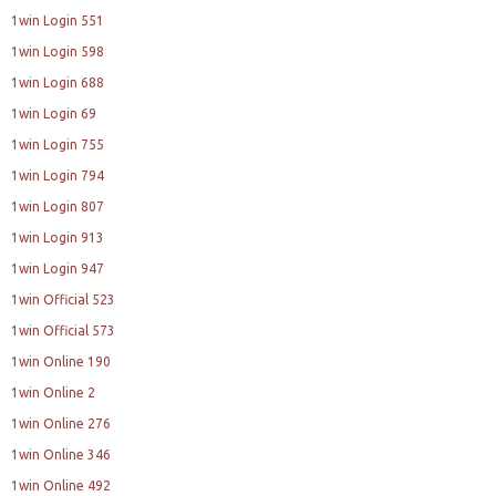
1win Login 551
1win Login 598
1win Login 688
1win Login 69
1win Login 755
1win Login 794
1win Login 807
1win Login 913
1win Login 947
1win Official 523
1win Official 573
1win Online 190
1win Online 2
1win Online 276
1win Online 346
1win Online 492