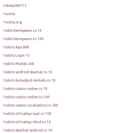
1xbetpt80715
1xcinta
1xcinta.org
1xslot.beregaevo.ru 10
1xslot.beregaevo.ru 100
1xslots App 888
1xslots Login 75
1xslots Mobile 268
1xslots-android-skachat.ru 10
1xslots-bonuskod-zerkalo.ru 10
1xslots-casino-online.ru 10
1xslots-casino-online.ru 100
1xslots-casino.ruralisation.ru 500
1xslots-oficialnyy-sayt.ru 100
1xslots-oficialnyy-vhod.ru 10
1xslots-skachat-android.ru 10