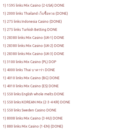
1) 1595 links Mix Casino (2-USA) DONE
1) 2000 links Thailand เว็บซื้อหวย (DONE)
1) 275 links Indonesia Casino (DONE)
1) 275 links Turkish Betting DONE
1) 28380 links Mix Casino (UK-1) DONE
1) 28380 links Mix Casino (UK-2) DONE
1) 28380 links Mix Casino (UK-3) DONE
1) 3100 links Mix Casino (PL) DOP
1) 4000 links Thai บาคาร่า DONE
1) 4010 links Mix Casino (BG) DONE
1) 4010 links Mix Casino (ES) DONE
1) 550 links English whole melts DONE
1) 550 links KOREAN Mix (2-3-4-KR) DONE
1) 550 links Sweden Casino DONE
1) 8008 links Mix Casino (3-HU) DONE
1) 880 links Mix Casino (1-EN) (DONE)