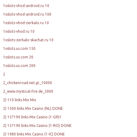
1xslots-vhod-android.ru 10
1xslots-vhod-android.ru 100
1xslots-vhod-zerkalo.ru 10
1xslots-vhod.ru 10
1xslots-zerkalo-skachat.ru 10
1xslots.us.com 150
1xslots.us.com 20
1xslots.us.com 200
2
2_chickenroad.net.gr_10000
2_www.mystical-fire.de_5000
2) 110 links Mix Mix
2) 1500 links Mix Casino (NL) DONE
2) 157190 links Mix Casino (1-GR)1
2) 157190 links Mix Casino (1-RO) DONE
2) 1980 links Mix Casino (1-IC) DONE