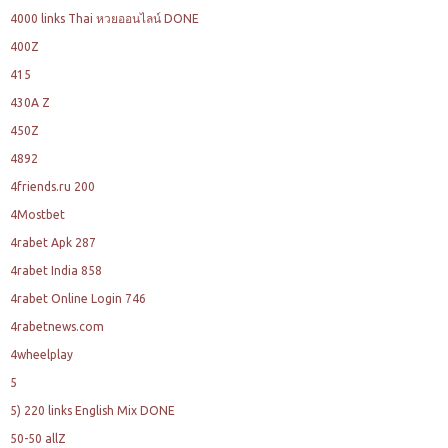
4000 links Thai หวยออนไลน์ DONE
400Z
415
430A Z
450Z
4892
4friends.ru 200
4Mostbet
4rabet Apk 287
4rabet India 858
4rabet Online Login 746
4rabetnews.com
4wheelplay
5
5) 220 links English Mix DONE
50-50 allZ