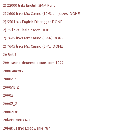
2) 22000 links English SMM Panel
2) 2600 links Mix Casino (10-Spain_es-es) DONE
2) 550 links English Frt trigger DONE
2) 75 links Thai บาคาร่า DONE
2) 7645 links Mix Casino (6-GR) DONE
2) 7645 links Mix Casino (8-PL) DONE
20 Bet 3
200-casino-deneme-bonus.com 1000
2000 ancorZ
2000A Z
2000AB Z
2000Z
2000Z_2
2000ZDP
20bet Bonus 420
20bet Casino Logowanie 787