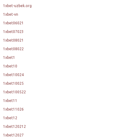
1xbet-uzbek.org
1xbet-vn
1xbet06021
1xbet07023
1xbet08021
1xbet08022
1xbet1
1xbet10
1xbet10024
1xbet10025
1xbet100522
1xbet11
1xbet11026
1xbet12
1xbet120212
1xbet12027