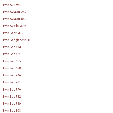
1win App 948
1win Aviator 249
1win Aviator 840
1win Azərbaycan
1win Bahis 492
1win Bangladesh 806
1win Bet 304
1win Bet 321
1win Bet 415
1win Bet 668
1win Bet 706
1win Bet 763
1win Bet 770
1win Bet 782
1win Bet 789
1win Bet 808