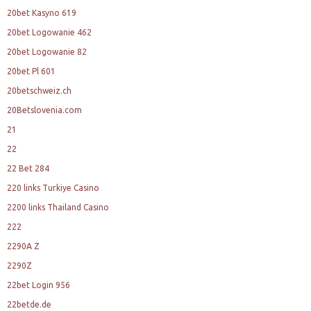
20bet Kasyno 619
20bet Logowanie 462
20bet Logowanie 82
20bet Pl 601
20betschweiz.ch
20Betslovenia.com
21
22
22 Bet 284
220 links Turkiye Casino
2200 links Thailand Casino
222
2290A Z
2290Z
22bet Login 956
22betde.de