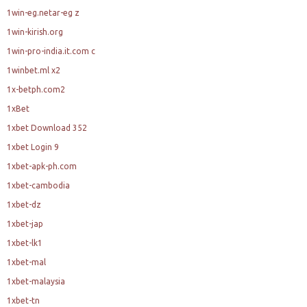
1win-eg.netar-eg z
1win-kirish.org
1win-pro-india.it.com c
1winbet.ml x2
1x-betph.com2
1xBet
1xbet Download 352
1xbet Login 9
1xbet-apk-ph.com
1xbet-cambodia
1xbet-dz
1xbet-jap
1xbet-lk1
1xbet-mal
1xbet-malaysia
1xbet-tn