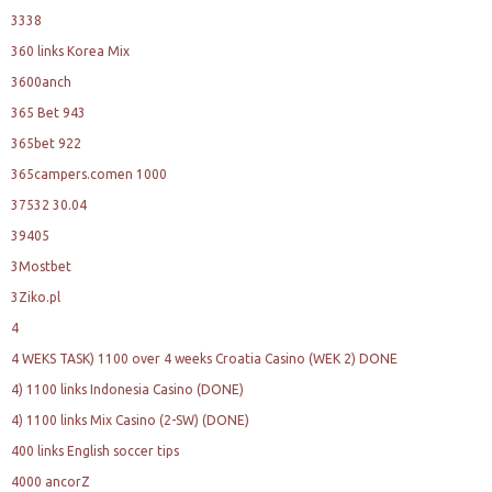
3338
360 links Korea Mix
3600anch
365 Bet 943
365bet 922
365campers.comen 1000
37532 30.04
39405
3Mostbet
3Ziko.pl
4
4 WEKS TASK) 1100 over 4 weeks Croatia Casino (WEK 2) DONE
4) 1100 links Indonesia Casino (DONE)
4) 1100 links Mix Casino (2-SW) (DONE)
400 links English soccer tips
4000 ancorZ