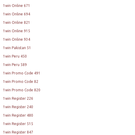
1win Online 671
1win Online 694
1win Online 821
1win Online 915
1win Online 934
1win Pakistan 51
1win Peru 450
1win Peru 589
1win Promo Code 491
1win Promo Code 82
1win Promo Code 820
1win Register 226
1win Register 240
1win Register 480
1win Register 515
1win Register 847