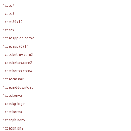
1xbet7
1xbet8
1xbet80412
1xbet9
1xbetapp-ph.com2
1xbetapp70714
1xbetbetmy.com2
1xbetbetph.com2
1xbetbetph.com4
1xbetcm.net
1xbetinddownload
1xbetkenya
1xbetkg-login
1xbetkorea
1xbetph.net5
1xbetph.ph2