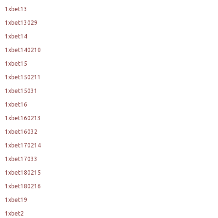
1xbet13
1xbet13029
1xbet14
1xbet140210
1xbet15
1xbet150211
1xbet15031
1xbet16
1xbet160213
1xbet16032
1xbet170214
1xbet17033
1xbet180215
1xbet180216
1xbet19
1xbet2