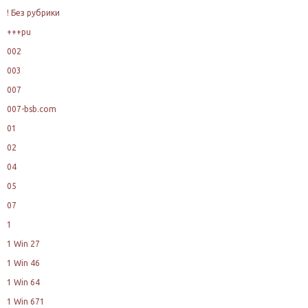
! Без рубрики
+++pu
002
003
007
007-bsb.com
01
02
04
05
07
1
1 Win 27
1 Win 46
1 Win 64
1 Win 671