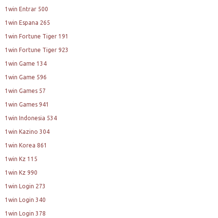
1win Entrar 500
1win Espana 265
1win Fortune Tiger 191
1win Fortune Tiger 923
1win Game 134
1win Game 596
1win Games 57
1win Games 941
1win Indonesia 534
1win Kazino 304
1win Korea 861
1win Kz 115
1win Kz 990
1win Login 273
1win Login 340
1win Login 378