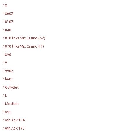
18
1800Z
1830Z
1840
1870 links Mix Casino (AZ)
1870 links Mix Casino (IT)
1890
19
1990Z
1bet5
1GullyBet
1k
1Mostbet
1win
1win Apk 154
1win Apk 170