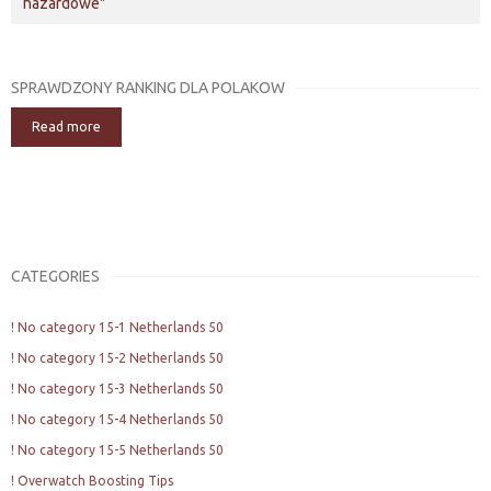
hazardowe"
SPRAWDZONY RANKING DLA POLAKOW
Read more
CATEGORIES
! No category 15-1 Netherlands 50
! No category 15-2 Netherlands 50
! No category 15-3 Netherlands 50
! No category 15-4 Netherlands 50
! No category 15-5 Netherlands 50
! Overwatch Boosting Tips