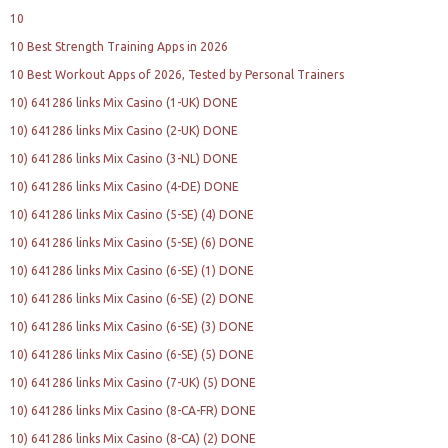
10
10 Best Strength Training Apps in 2026
10 Best Workout Apps of 2026, Tested by Personal Trainers
10) 641286 links Mix Casino (1-UK) DONE
10) 641286 links Mix Casino (2-UK) DONE
10) 641286 links Mix Casino (3-NL) DONE
10) 641286 links Mix Casino (4-DE) DONE
10) 641286 links Mix Casino (5-SE) (4) DONE
10) 641286 links Mix Casino (5-SE) (6) DONE
10) 641286 links Mix Casino (6-SE) (1) DONE
10) 641286 links Mix Casino (6-SE) (2) DONE
10) 641286 links Mix Casino (6-SE) (3) DONE
10) 641286 links Mix Casino (6-SE) (5) DONE
10) 641286 links Mix Casino (7-UK) (5) DONE
10) 641286 links Mix Casino (8-CA-FR) DONE
10) 641286 links Mix Casino (8-CA) (2) DONE