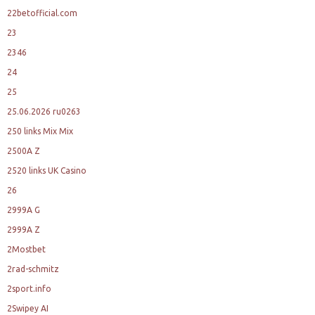
22betofficial.com
23
2346
24
25
25.06.2026 ru0263
250 links Mix Mix
2500A Z
2520 links UK Casino
26
2999A G
2999A Z
2Mostbet
2rad-schmitz
2sport.info
2Swipey AI