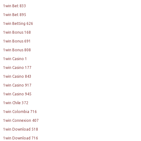
1win Bet 833
1win Bet 895
1win Betting 626
1win Bonus 168
1win Bonus 691
1win Bonus 808
1win Casino 1
1win Casino 177
1win Casino 843
1win Casino 917
1win Casino 945
1win Chile 372
1win Colombia 716
1win Connexion 407
1win Download 518
1win Download 716