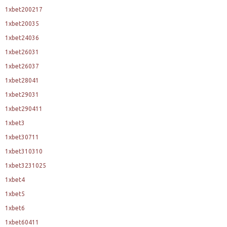
1xbet200217
1xbet20035
1xbet24036
1xbet26031
1xbet26037
1xbet28041
1xbet29031
1xbet290411
1xbet3
1xbet30711
1xbet310310
1xbet3231025
1xbet4
1xbet5
1xbet6
1xbet60411