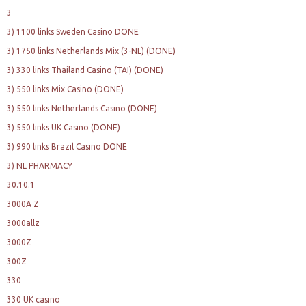
3
3) 1100 links Sweden Casino DONE
3) 1750 links Netherlands Mix (3-NL) (DONE)
3) 330 links Thailand Casino (TAI) (DONE)
3) 550 links Mix Casino (DONE)
3) 550 links Netherlands Casino (DONE)
3) 550 links UK Casino (DONE)
3) 990 links Brazil Casino DONE
3) NL PHARMACY
30.10.1
3000A Z
3000allz
3000Z
300Z
330
330 UK casino