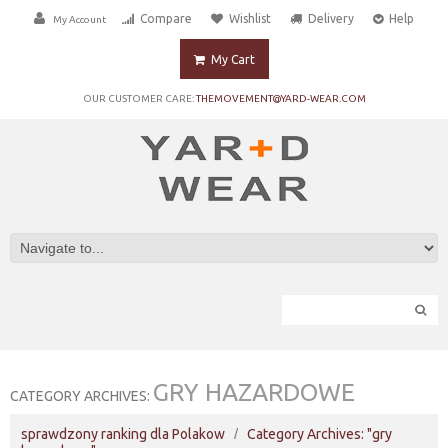
Compare
Wishlist
Delivery
Help
My Account
My Cart
OUR CUSTOMER CARE:
THEMOVEMENT@YARD-WEAR.COM
GRY HAZARDOWE
CATEGORY ARCHIVES:
sprawdzony ranking dla Polakow
Category Archives: "gry