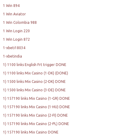
1 Win 894
1 Win Aviator
1 Win Colombia 988
1 Win Login 220
1 Win Login 872
1-xbeti18034
1-xbetindia
1) 1100 links English Frt trigger DONE
1) 1100 links Mix Casino (1-DK) (DONE)
1) 1500 links Mix Casino (2-DK) DONE
1) 1500 links Mix Casino (3-DE) DONE
1) 157190 links Mix Casino (1-GR) DONE
1) 157190 links Mix Casino (1-HU) DONE
1) 157190 links Mix Casino (2-FI) DONE
1) 157190 links Mix Casino (2-PL) DONE
1) 157190 links Mix Casino DONE