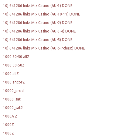
10) 641286 links Mix Casino (AU-1) DONE
10) 641286 links Mix Casino (AU-10-11) DONE
10) 641286 links Mix Casino (AU-2) DONE
10) 641286 links Mix Casino (AU-3-4) DONE
10) 641286 links Mix Casino (AU-5) DONE
10) 641286 links Mix Casino (AU-6-7chast) DONE
1000 50-50 allZ
1000 50-50Z
1000 allZ
1000 ancorZ
10000_prod
10000_sat
10000_sat2
1000A Z
1000Z
1000Z