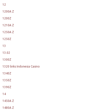
12
1200A Z
1200Z
1210A Z
1250A Z
1250Z
13
13.02
1300Z
1320 links Indonesia Casino
1340Z
1350Z
1390Z
14
1450A Z
1480A Z