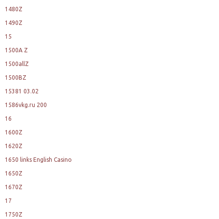
1480Z
1490Z
15
1500A Z
1500allZ
1500BZ
15381 03.02
1586vkg.ru 200
16
1600Z
1620Z
1650 links English Casino
1650Z
1670Z
17
1750Z