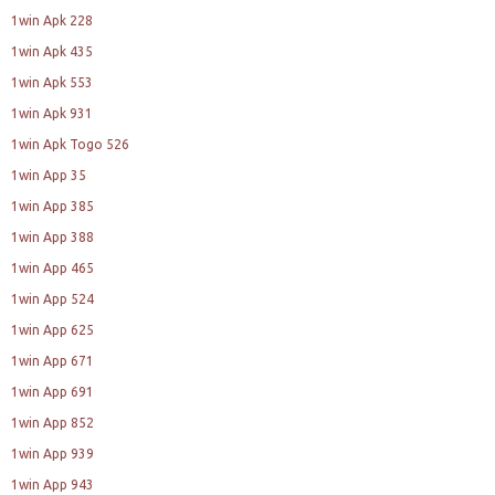
1win Apk 228
1win Apk 435
1win Apk 553
1win Apk 931
1win Apk Togo 526
1win App 35
1win App 385
1win App 388
1win App 465
1win App 524
1win App 625
1win App 671
1win App 691
1win App 852
1win App 939
1win App 943