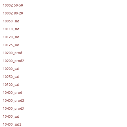
1000Z 50-50
1000Z 80-20
10050_sat
10110_sat
10120_sat
10125_sat
10200_prod
10200_prod2
10200_sat
10250_sat
10300_sat
10400_prod
10400_prod2
10400_prod3
10400_sat
10400_sat2