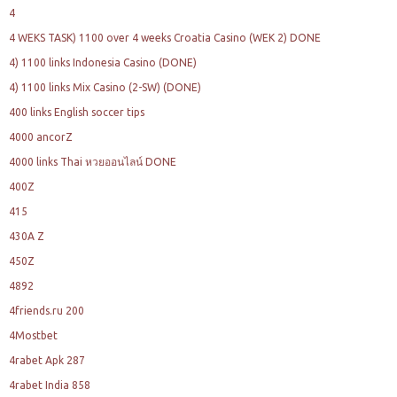
4
4 WEKS TASK) 1100 over 4 weeks Croatia Casino (WEK 2) DONE
4) 1100 links Indonesia Casino (DONE)
4) 1100 links Mix Casino (2-SW) (DONE)
400 links English soccer tips
4000 ancorZ
4000 links Thai หวยออนไลน์ DONE
400Z
415
430A Z
450Z
4892
4friends.ru 200
4Mostbet
4rabet Apk 287
4rabet India 858