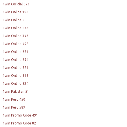
1win Official 573
1win Online 190
1win Online 2
1win Online 276
1win Online 346
1win Online 492
1win Online 671
1win Online 694
1win Online 821
1win Online 915
1win Online 934
1win Pakistan 51
1win Peru 450
1win Peru 589
1win Promo Code 491
1win Promo Code 82