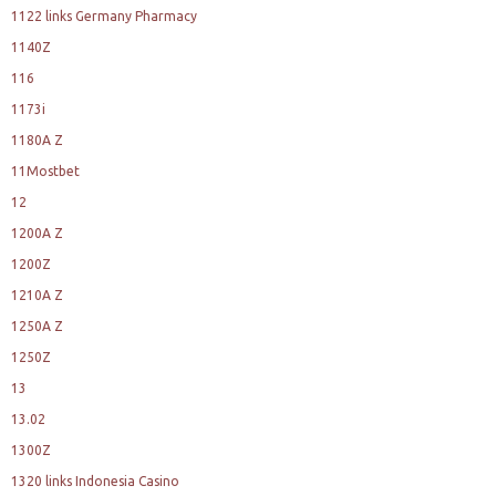
1122 links Germany Pharmacy
1140Z
116
1173i
1180A Z
11Mostbet
12
1200A Z
1200Z
1210A Z
1250A Z
1250Z
13
13.02
1300Z
1320 links Indonesia Casino