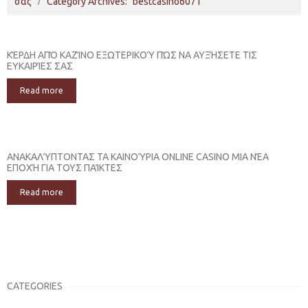
σας
Category Archives: "bestcasino6071"
ΚΈΡΔΗ ΑΠΌ ΚΑΖΊΝΟ ΕΞΩΤΕΡΙΚΟΎ ΠΏΣ ΝΑ ΑΥΞΉΣΕΤΕ ΤΙΣ
ΕΥΚΑΙΡΊΕΣ ΣΑΣ
Read more
ΑΝΑΚΑΛΎΠΤΟΝΤΑΣ ΤΑ ΚΑΙΝΟΎΡΙΑ ONLINE CASINO ΜΙΑ ΝΈΑ
ΕΠΟΧΉ ΓΙΑ ΤΟΥΣ ΠΑΊΚΤΕΣ
Read more
CATEGORIES