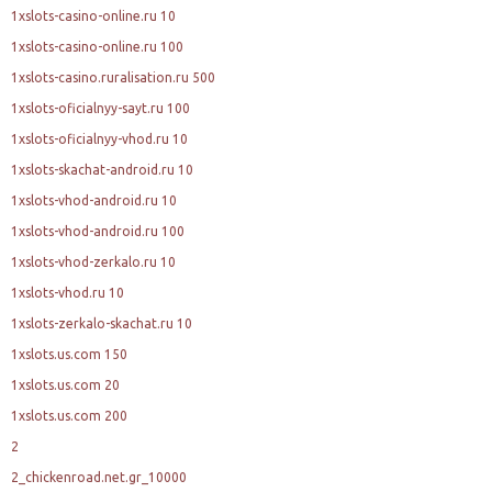
1xslots-casino-online.ru 10
1xslots-casino-online.ru 100
1xslots-casino.ruralisation.ru 500
1xslots-oficialnyy-sayt.ru 100
1xslots-oficialnyy-vhod.ru 10
1xslots-skachat-android.ru 10
1xslots-vhod-android.ru 10
1xslots-vhod-android.ru 100
1xslots-vhod-zerkalo.ru 10
1xslots-vhod.ru 10
1xslots-zerkalo-skachat.ru 10
1xslots.us.com 150
1xslots.us.com 20
1xslots.us.com 200
2
2_chickenroad.net.gr_10000