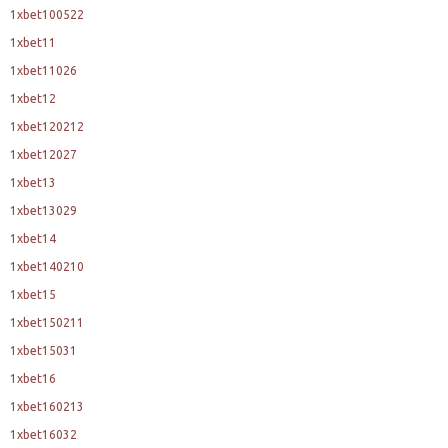
1xbet100522
1xbet11
1xbet11026
1xbet12
1xbet120212
1xbet12027
1xbet13
1xbet13029
1xbet14
1xbet140210
1xbet15
1xbet150211
1xbet15031
1xbet16
1xbet160213
1xbet16032