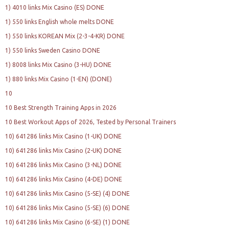
1) 4010 links Mix Casino (ES) DONE
1) 550 links English whole melts DONE
1) 550 links KOREAN Mix (2-3-4-KR) DONE
1) 550 links Sweden Casino DONE
1) 8008 links Mix Casino (3-HU) DONE
1) 880 links Mix Casino (1-EN) (DONE)
10
10 Best Strength Training Apps in 2026
10 Best Workout Apps of 2026, Tested by Personal Trainers
10) 641286 links Mix Casino (1-UK) DONE
10) 641286 links Mix Casino (2-UK) DONE
10) 641286 links Mix Casino (3-NL) DONE
10) 641286 links Mix Casino (4-DE) DONE
10) 641286 links Mix Casino (5-SE) (4) DONE
10) 641286 links Mix Casino (5-SE) (6) DONE
10) 641286 links Mix Casino (6-SE) (1) DONE