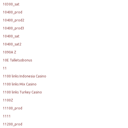
10300_sat
10400_prod
10400_prod2
10400_prod3
10400_sat
10400_sat2
1090A Z
10E Talletusbonus
11
1100 links Indonesia Casino
1100 links Mix Casino
1100 links Turkey Casino
1100Z
11100_prod
1111
11200_prod