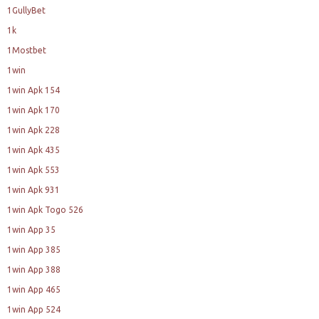
1GullyBet
1k
1Mostbet
1win
1win Apk 154
1win Apk 170
1win Apk 228
1win Apk 435
1win Apk 553
1win Apk 931
1win Apk Togo 526
1win App 35
1win App 385
1win App 388
1win App 465
1win App 524