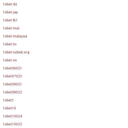
1xbet-dz
1xbet-jap
1xbet-lk1
1xbet-mal
1xbet-malaysia
1xbet-tn
1xbet-uzbek.org
1xbet-vn
1xbet06021
1xbet07023
1xbet08021
1xbet08022
1xbet1
1xbet10
1xbet10024
1xbet10025