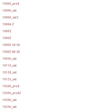
10000_prod
10000_sat
10000_sat2
1000A Z
1000Z
1000Z
1000Z 50-50
1000Z 80-20
10050_sat
10110_sat
10120_sat
10125_sat
10200_prod
10200_prod2
10200_sat
10250_sat