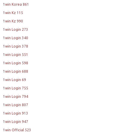
1win Korea 861
1win Kz 115
1win Kz 990
1win Login 273
1win Login 340
1win Login 378
1win Login 551
1win Login 598
1win Login 688
1win Login 69
1win Login 755
1win Login 794
1win Login 807
1win Login 913
1win Login 947
1win Official 523