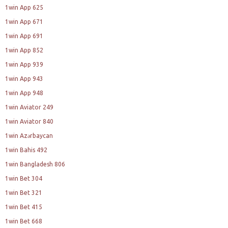
1win App 625
1win App 671
1win App 691
1win App 852
1win App 939
1win App 943
1win App 948
1win Aviator 249
1win Aviator 840
1win Azərbaycan
1win Bahis 492
1win Bangladesh 806
1win Bet 304
1win Bet 321
1win Bet 415
1win Bet 668