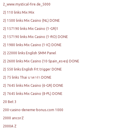
2_www.mystical-fire.de_5000
2) 110 links Mix Mix
2) 1500 links Mix Casino (NL) DONE
2) 157190 links Mix Casino (1-GR)1
2) 157190 links Mix Casino (1-RO) DONE
2) 1980 links Mix Casino (1-IC) DONE
2) 22000 links English SMM Panel
2) 2600 links Mix Casino (10-Spain_es-es) DONE
2) 550 links English Frt trigger DONE
2) 75 links Thai บาคาร่า DONE
2) 7645 links Mix Casino (6-GR) DONE
2) 7645 links Mix Casino (8-PL) DONE
20 Bet 3
200-casino-deneme-bonus.com 1000
2000 ancorZ
2000A Z