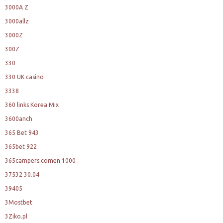
3000A Z
3000allz
3000Z
300Z
330
330 UK casino
3338
360 links Korea Mix
3600anch
365 Bet 943
365bet 922
365campers.comen 1000
37532 30.04
39405
3Mostbet
3Ziko.pl