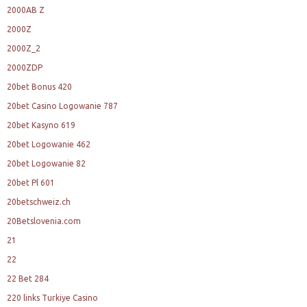
2000AB Z
2000Z
2000Z_2
2000ZDP
20bet Bonus 420
20bet Casino Logowanie 787
20bet Kasyno 619
20bet Logowanie 462
20bet Logowanie 82
20bet Pl 601
20betschweiz.ch
20Betslovenia.com
21
22
22 Bet 284
220 links Turkiye Casino