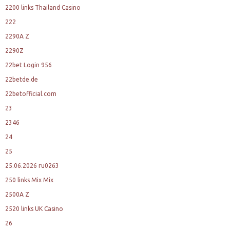
2200 links Thailand Casino
222
2290A Z
2290Z
22bet Login 956
22betde.de
22betofficial.com
23
2346
24
25
25.06.2026 ru0263
250 links Mix Mix
2500A Z
2520 links UK Casino
26