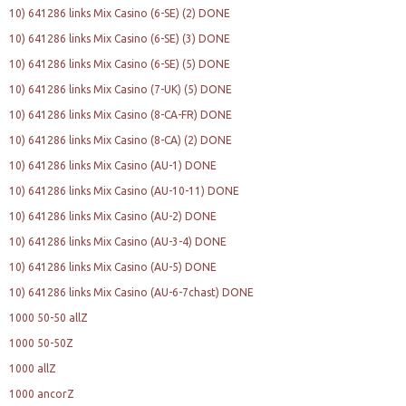
10) 641286 links Mix Casino (6-SE) (2) DONE
10) 641286 links Mix Casino (6-SE) (3) DONE
10) 641286 links Mix Casino (6-SE) (5) DONE
10) 641286 links Mix Casino (7-UK) (5) DONE
10) 641286 links Mix Casino (8-CA-FR) DONE
10) 641286 links Mix Casino (8-CA) (2) DONE
10) 641286 links Mix Casino (AU-1) DONE
10) 641286 links Mix Casino (AU-10-11) DONE
10) 641286 links Mix Casino (AU-2) DONE
10) 641286 links Mix Casino (AU-3-4) DONE
10) 641286 links Mix Casino (AU-5) DONE
10) 641286 links Mix Casino (AU-6-7chast) DONE
1000 50-50 allZ
1000 50-50Z
1000 allZ
1000 ancorZ