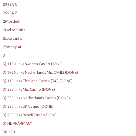
2999A G
2999A Z
2Mostbet
2rad-schmitz
2sport.info
2Swipey AI
3
3) 1100 links Sweden Casino DONE
3) 1750 links Netherlands Mix (3-NL) (DONE)
3) 330 links Thailand Casino (TAI) (DONE)
3) 550 links Mix Casino (DONE)
3) 550 links Netherlands Casino (DONE)
3) 550 links UK Casino (DONE)
3) 990 links Brazil Casino DONE
3) NL PHARMACY
30.10.1