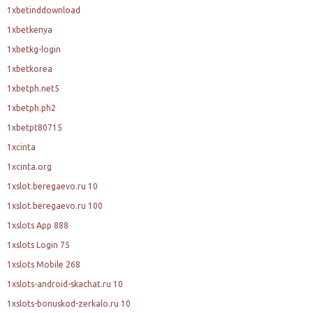
1xbetinddownload
1xbetkenya
1xbetkg-login
1xbetkorea
1xbetph.net5
1xbetph.ph2
1xbetpt80715
1xcinta
1xcinta.org
1xslot.beregaevo.ru 10
1xslot.beregaevo.ru 100
1xslots App 888
1xslots Login 75
1xslots Mobile 268
1xslots-android-skachat.ru 10
1xslots-bonuskod-zerkalo.ru 10