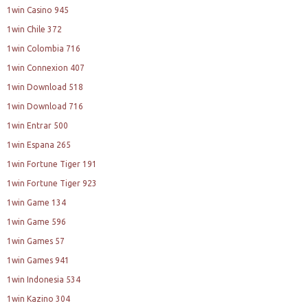
1win Casino 945
1win Chile 372
1win Colombia 716
1win Connexion 407
1win Download 518
1win Download 716
1win Entrar 500
1win Espana 265
1win Fortune Tiger 191
1win Fortune Tiger 923
1win Game 134
1win Game 596
1win Games 57
1win Games 941
1win Indonesia 534
1win Kazino 304