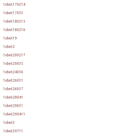
1xbet170214
1xbet17033
1xbet180215
1xbet180216
1xbet19
1xbet2
1xbet200217
1xbet20035
1xbet24036
1xbet26031
1xbet26037
1xbet28041
1xbet29031
1xbet290411
1xbet3
1xbet30711