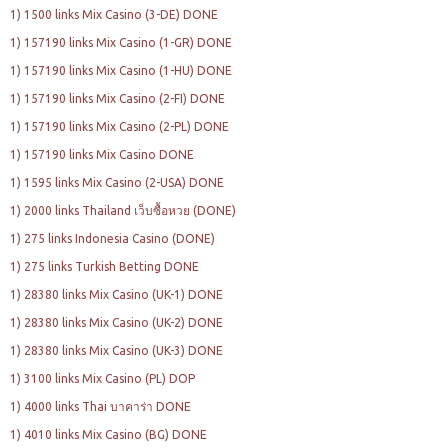
1) 1500 links Mix Casino (3-DE) DONE
1) 157190 links Mix Casino (1-GR) DONE
1) 157190 links Mix Casino (1-HU) DONE
1) 157190 links Mix Casino (2-FI) DONE
1) 157190 links Mix Casino (2-PL) DONE
1) 157190 links Mix Casino DONE
1) 1595 links Mix Casino (2-USA) DONE
1) 2000 links Thailand เว็บซื้อหวย (DONE)
1) 275 links Indonesia Casino (DONE)
1) 275 links Turkish Betting DONE
1) 28380 links Mix Casino (UK-1) DONE
1) 28380 links Mix Casino (UK-2) DONE
1) 28380 links Mix Casino (UK-3) DONE
1) 3100 links Mix Casino (PL) DOP
1) 4000 links Thai บาคาร่า DONE
1) 4010 links Mix Casino (BG) DONE