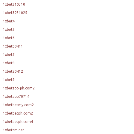
1xbet310310
1xbet3231025
1xbet4
1xbet5
1xbet6
1xbet60411
1xbet7
1xbet8
1xbet80412
1xbet9
1xbetapp-ph.com2
1xbetapp70714
1xbetbetmy.com2
1xbetbetph.com2
1xbetbetph.com4
1xbetcm.net