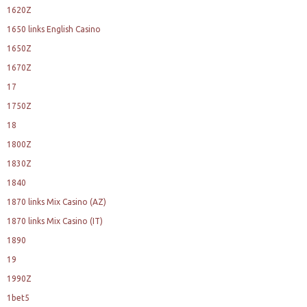
1620Z
1650 links English Casino
1650Z
1670Z
17
1750Z
18
1800Z
1830Z
1840
1870 links Mix Casino (AZ)
1870 links Mix Casino (IT)
1890
19
1990Z
1bet5