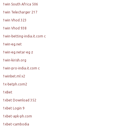
1win South Africa 506
1win Telecharger 217
1win Vhod 323
1win Vhod 938
1win-betting-india.it.com c
1win-eg.net
1win-eg.netar-eg z
1win-kirish.org
1win-pro-india.it.com c
1winbet.ml x2
1x-betph.com2
1xBet
1xbet Download 352
1xbet Login 9
1xbet-apk-ph.com
1xbet-cambodia