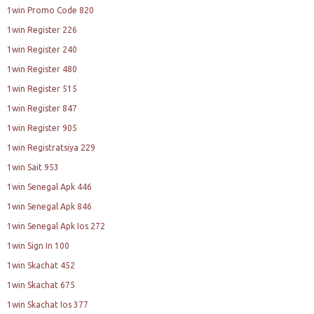
1win Promo Code 820
1win Register 226
1win Register 240
1win Register 480
1win Register 515
1win Register 847
1win Register 905
1win Registratsiya 229
1win Sait 953
1win Senegal Apk 446
1win Senegal Apk 846
1win Senegal Apk Ios 272
1win Sign In 100
1win Skachat 452
1win Skachat 675
1win Skachat Ios 377