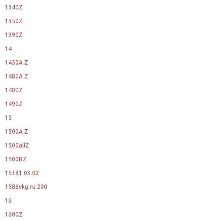
1340Z
1350Z
1390Z
14
1450A Z
1480A Z
1480Z
1490Z
15
1500A Z
1500allZ
1500BZ
15381 03.02
1586vkg.ru 200
16
1600Z