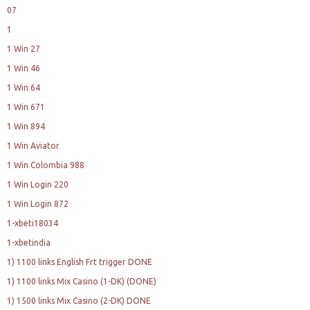
07
1
1 Win 27
1 Win 46
1 Win 64
1 Win 671
1 Win 894
1 Win Aviator
1 Win Colombia 988
1 Win Login 220
1 Win Login 872
1-xbeti18034
1-xbetindia
1) 1100 links English Frt trigger DONE
1) 1100 links Mix Casino (1-DK) (DONE)
1) 1500 links Mix Casino (2-DK) DONE