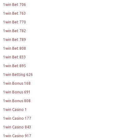
1win Bet 706
1win Bet 763
1win Bet 770
1win Bet 782
1win Bet 789
1win Bet 808
1win Bet 833
1win Bet 895
1win Betting 626
1win Bonus 168
1win Bonus 691
1win Bonus 808
1win Casino 1
1win Casino 177
1win Casino 843
1win Casino 917