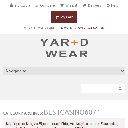
Compare
Wishlist
Delivery
Help
My Account
My Cart
OUR CUSTOMER CARE:
THEMOVEMENT@YARD-WEAR.COM
BESTCASINO6071
CATEGORY ARCHIVES:
Κέρδη από Καζίνο Εξωτερικού Πώς να Αυξήσετε τις Ευκαιρίες