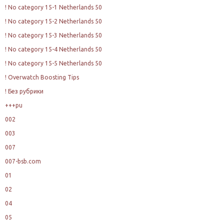
! No category 15-1 Netherlands 50
! No category 15-2 Netherlands 50
! No category 15-3 Netherlands 50
! No category 15-4 Netherlands 50
! No category 15-5 Netherlands 50
! Overwatch Boosting Tips
! Без рубрики
+++pu
002
003
007
007-bsb.com
01
02
04
05