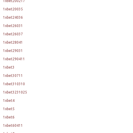
1xbet200217
1xbet20035
1xbet24036
1xbet26031
1xbet26037
1xbet28041
1xbet29031
1xbet290411
1xbet3
1xbet30711
1xbet310310
1xbet3231025
1xbet4
1xbet5
1xbet6
1xbet60411