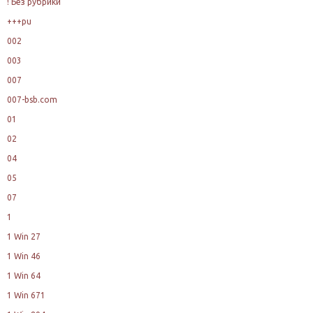
! Без рубрики
+++pu
002
003
007
007-bsb.com
01
02
04
05
07
1
1 Win 27
1 Win 46
1 Win 64
1 Win 671