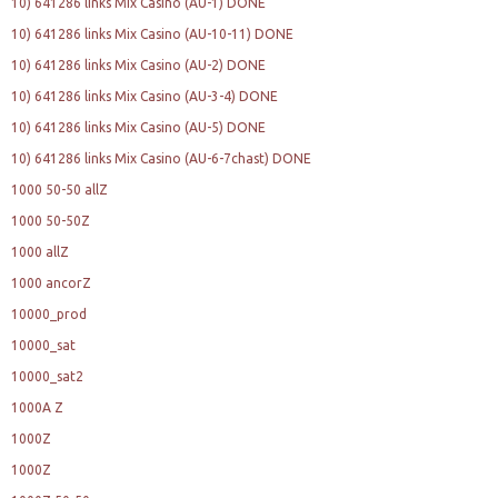
10) 641286 links Mix Casino (AU-1) DONE
10) 641286 links Mix Casino (AU-10-11) DONE
10) 641286 links Mix Casino (AU-2) DONE
10) 641286 links Mix Casino (AU-3-4) DONE
10) 641286 links Mix Casino (AU-5) DONE
10) 641286 links Mix Casino (AU-6-7chast) DONE
1000 50-50 allZ
1000 50-50Z
1000 allZ
1000 ancorZ
10000_prod
10000_sat
10000_sat2
1000A Z
1000Z
1000Z