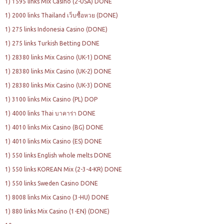
1) 1595 links Mix Casino (2-USA) DONE
1) 2000 links Thailand เว็บซื้อหวย (DONE)
1) 275 links Indonesia Casino (DONE)
1) 275 links Turkish Betting DONE
1) 28380 links Mix Casino (UK-1) DONE
1) 28380 links Mix Casino (UK-2) DONE
1) 28380 links Mix Casino (UK-3) DONE
1) 3100 links Mix Casino (PL) DOP
1) 4000 links Thai บาคาร่า DONE
1) 4010 links Mix Casino (BG) DONE
1) 4010 links Mix Casino (ES) DONE
1) 550 links English whole melts DONE
1) 550 links KOREAN Mix (2-3-4-KR) DONE
1) 550 links Sweden Casino DONE
1) 8008 links Mix Casino (3-HU) DONE
1) 880 links Mix Casino (1-EN) (DONE)