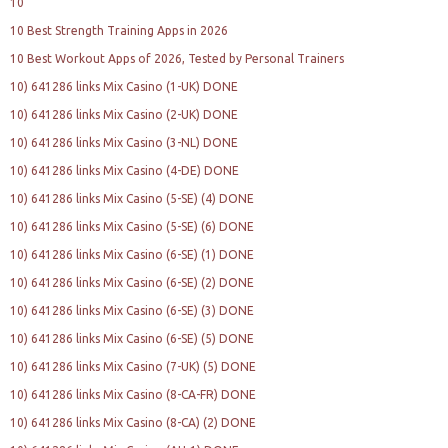
10
10 Best Strength Training Apps in 2026
10 Best Workout Apps of 2026, Tested by Personal Trainers
10) 641286 links Mix Casino (1-UK) DONE
10) 641286 links Mix Casino (2-UK) DONE
10) 641286 links Mix Casino (3-NL) DONE
10) 641286 links Mix Casino (4-DE) DONE
10) 641286 links Mix Casino (5-SE) (4) DONE
10) 641286 links Mix Casino (5-SE) (6) DONE
10) 641286 links Mix Casino (6-SE) (1) DONE
10) 641286 links Mix Casino (6-SE) (2) DONE
10) 641286 links Mix Casino (6-SE) (3) DONE
10) 641286 links Mix Casino (6-SE) (5) DONE
10) 641286 links Mix Casino (7-UK) (5) DONE
10) 641286 links Mix Casino (8-CA-FR) DONE
10) 641286 links Mix Casino (8-CA) (2) DONE