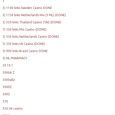
3
3) 1100 links Sweden Casino DONE
3) 1750 links Netherlands Mix (3-NL) (DONE)
3) 330 links Thailand Casino (TAI) (DONE)
3) 550 links Mix Casino (DONE)
3) 550 links Netherlands Casino (DONE)
3) 550 links UK Casino (DONE)
3) 990 links Brazil Casino DONE
3) NL PHARMACY
30.10.1
3000A Z
3000allz
3000Z
300Z
330
330 UK casino