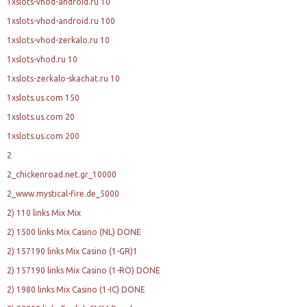
1xslots-vhod-android.ru 10
1xslots-vhod-android.ru 100
1xslots-vhod-zerkalo.ru 10
1xslots-vhod.ru 10
1xslots-zerkalo-skachat.ru 10
1xslots.us.com 150
1xslots.us.com 20
1xslots.us.com 200
2
2_chickenroad.net.gr_10000
2_www.mystical-fire.de_5000
2) 110 links Mix Mix
2) 1500 links Mix Casino (NL) DONE
2) 157190 links Mix Casino (1-GR)1
2) 157190 links Mix Casino (1-RO) DONE
2) 1980 links Mix Casino (1-IC) DONE