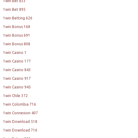
1win Bet 833
1win Bet 895
1win Betting 626
1win Bonus 168
1win Bonus 691
1win Bonus 808
1win Casino 1
1win Casino 177
1win Casino 843
1win Casino 917
1win Casino 945
1win Chile 372
1win Colombia 716
1win Connexion 407
1win Download 518
1win Download 716