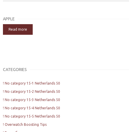
APPLE
Read more
CATEGORIES
! No category 15-1 Netherlands 50
! No category 15-2 Netherlands 50
! No category 15-3 Netherlands 50
! No category 15-4 Netherlands 50
! No category 15-5 Netherlands 50
! Overwatch Boosting Tips