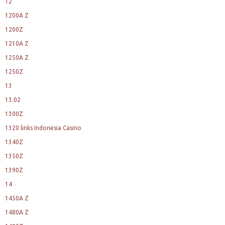
12
1200A Z
1200Z
1210A Z
1250A Z
1250Z
13
13.02
1300Z
1320 links Indonesia Casino
1340Z
1350Z
1390Z
14
1450A Z
1480A Z