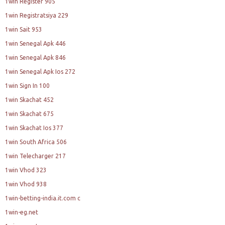
1win Register 905
1win Registratsiya 229
1win Sait 953
1win Senegal Apk 446
1win Senegal Apk 846
1win Senegal Apk Ios 272
1win Sign In 100
1win Skachat 452
1win Skachat 675
1win Skachat Ios 377
1win South Africa 506
1win Telecharger 217
1win Vhod 323
1win Vhod 938
1win-betting-india.it.com c
1win-eg.net