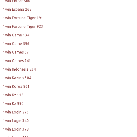
1win Entrar 500
1win Espana 265
1win Fortune Tiger 191
1win Fortune Tiger 923
1win Game 134
1win Game 596
1win Games 57
1win Games 941
1win Indonesia 534
1win Kazino 304
1win Korea 861
1win Kz 115
1win Kz 990
1win Login 273
1win Login 340
1win Login 378