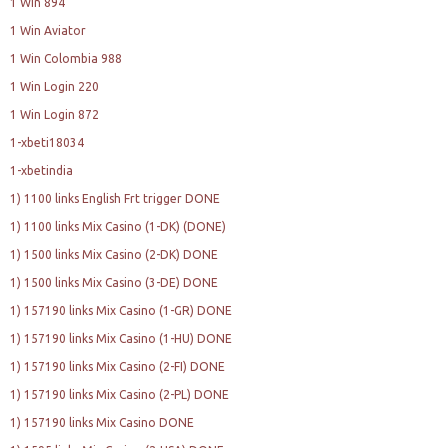
1 Win 894
1 Win Aviator
1 Win Colombia 988
1 Win Login 220
1 Win Login 872
1-xbeti18034
1-xbetindia
1) 1100 links English Frt trigger DONE
1) 1100 links Mix Casino (1-DK) (DONE)
1) 1500 links Mix Casino (2-DK) DONE
1) 1500 links Mix Casino (3-DE) DONE
1) 157190 links Mix Casino (1-GR) DONE
1) 157190 links Mix Casino (1-HU) DONE
1) 157190 links Mix Casino (2-FI) DONE
1) 157190 links Mix Casino (2-PL) DONE
1) 157190 links Mix Casino DONE