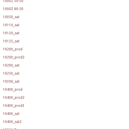
1000Z 50-50
1000Z 80-20
10050_sat
10110_sat
10120_sat
10125_sat
10200_prod
10200_prod2
10200_sat
10250_sat
10300_sat
10400_prod
10400_prod2
10400_prod3
10400_sat
10400_sat2