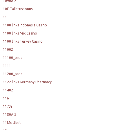
1090A Z
10E Talletusbonus
11
1100 links Indonesia Casino
1100 links Mix Casino
1100 links Turkey Casino
1100Z
11100_prod
1111
11200_prod
1122 links Germany Pharmacy
1140Z
116
1173i
1180A Z
11Mostbet