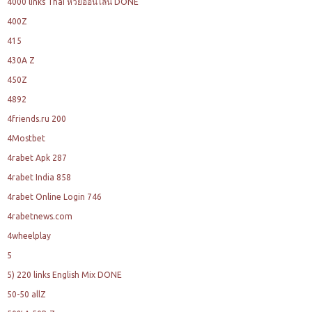
4000 links Thai หวยออนไลน์ DONE
400Z
415
430A Z
450Z
4892
4friends.ru 200
4Mostbet
4rabet Apk 287
4rabet India 858
4rabet Online Login 746
4rabetnews.com
4wheelplay
5
5) 220 links English Mix DONE
50-50 allZ