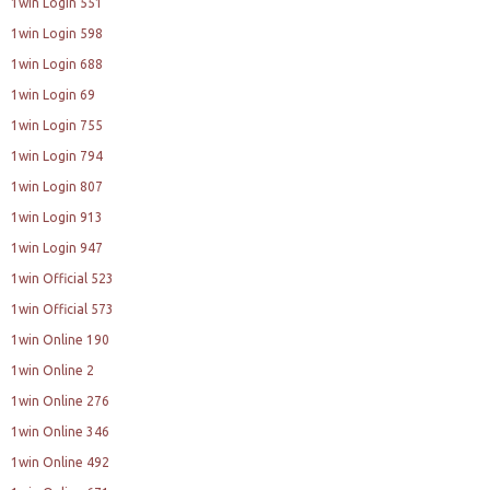
1win Login 551
1win Login 598
1win Login 688
1win Login 69
1win Login 755
1win Login 794
1win Login 807
1win Login 913
1win Login 947
1win Official 523
1win Official 573
1win Online 190
1win Online 2
1win Online 276
1win Online 346
1win Online 492