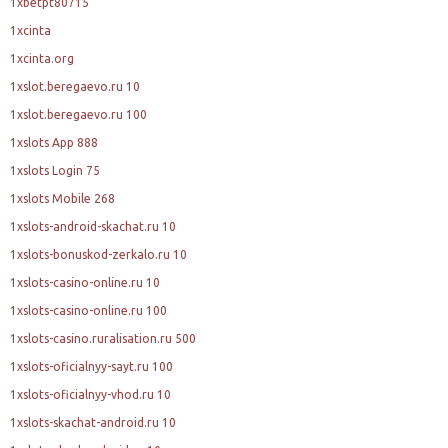
1xbetpt80715
1xcinta
1xcinta.org
1xslot.beregaevo.ru 10
1xslot.beregaevo.ru 100
1xslots App 888
1xslots Login 75
1xslots Mobile 268
1xslots-android-skachat.ru 10
1xslots-bonuskod-zerkalo.ru 10
1xslots-casino-online.ru 10
1xslots-casino-online.ru 100
1xslots-casino.ruralisation.ru 500
1xslots-oficialnyy-sayt.ru 100
1xslots-oficialnyy-vhod.ru 10
1xslots-skachat-android.ru 10