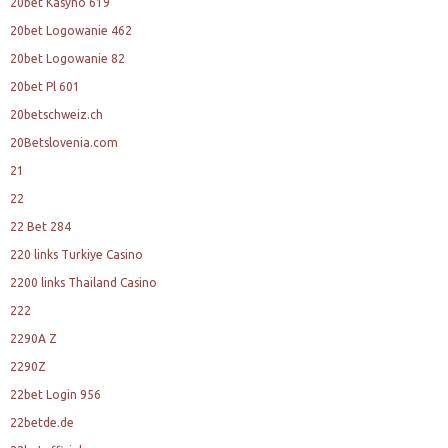
20bet Kasyno 619
20bet Logowanie 462
20bet Logowanie 82
20bet Pl 601
20betschweiz.ch
20Betslovenia.com
21
22
22 Bet 284
220 links Turkiye Casino
2200 links Thailand Casino
222
2290A Z
2290Z
22bet Login 956
22betde.de