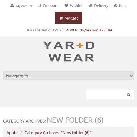
Compare
Wishlist
Delivery
Help
My Account
My Cart
OUR CUSTOMER CARE:
THEMOVEMENT@YARD-WEAR.COM
NEW FOLDER (6)
CATEGORY ARCHIVES:
Apple
Category Archives: "New folder (6)"