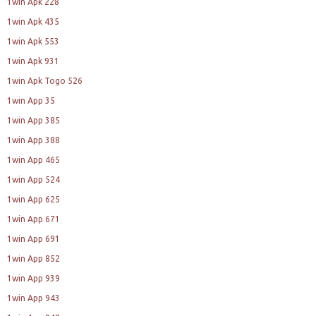
1win Apk 228
1win Apk 435
1win Apk 553
1win Apk 931
1win Apk Togo 526
1win App 35
1win App 385
1win App 388
1win App 465
1win App 524
1win App 625
1win App 671
1win App 691
1win App 852
1win App 939
1win App 943