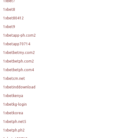
1xbet7
1xbet8
1xbet80412
1xbet9
1xbetapp-ph.com2
1xbetapp70714
1xbetbetmy.com2
1xbetbetph.com2
1xbetbetph.com4
1xbetcm.net
1xbetinddownload
1xbetkenya
1xbetkg-login
1xbetkorea
1xbetph.net5
1xbetph.ph2