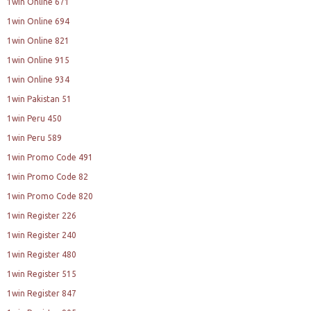
1win Online 671
1win Online 694
1win Online 821
1win Online 915
1win Online 934
1win Pakistan 51
1win Peru 450
1win Peru 589
1win Promo Code 491
1win Promo Code 82
1win Promo Code 820
1win Register 226
1win Register 240
1win Register 480
1win Register 515
1win Register 847