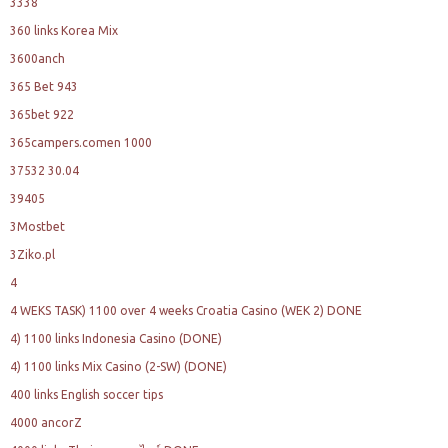
3338
360 links Korea Mix
3600anch
365 Bet 943
365bet 922
365campers.comen 1000
37532 30.04
39405
3Mostbet
3Ziko.pl
4
4 WEKS TASK) 1100 over 4 weeks Croatia Casino (WEK 2) DONE
4) 1100 links Indonesia Casino (DONE)
4) 1100 links Mix Casino (2-SW) (DONE)
400 links English soccer tips
4000 ancorZ