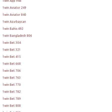
1win App 948
1win Aviator 249
1win Aviator 840
1win Azərbaycan
1win Bahis 492
1win Bangladesh 806
1win Bet 304
1win Bet 321
1win Bet 415
1win Bet 668
1win Bet 706
1win Bet 763
1win Bet 770
1win Bet 782
1win Bet 789
1win Bet 808