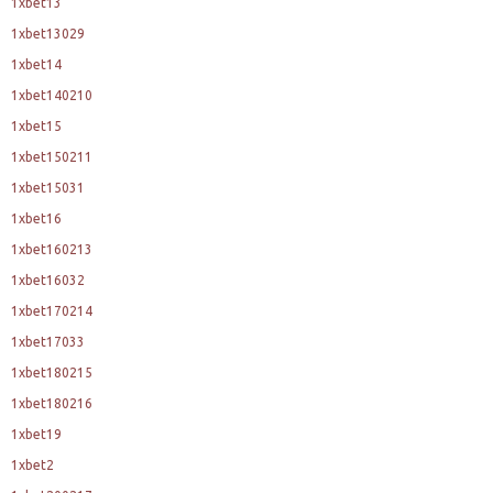
1xbet13
1xbet13029
1xbet14
1xbet140210
1xbet15
1xbet150211
1xbet15031
1xbet16
1xbet160213
1xbet16032
1xbet170214
1xbet17033
1xbet180215
1xbet180216
1xbet19
1xbet2