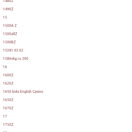
1480Z
1490Z
15
1500A Z
1500allZ
1500BZ
15381 03.02
1586vkg.ru 200
16
1600Z
1620Z
1650 links English Casino
1650Z
1670Z
17
1750Z