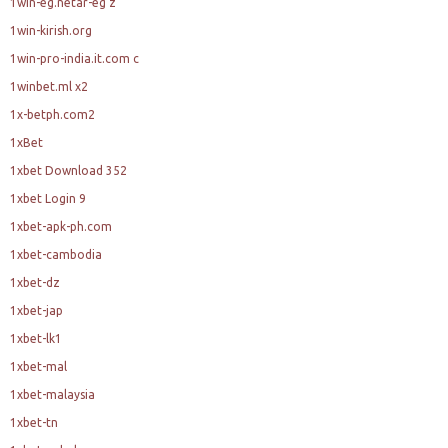
1win-eg.netar-eg z
1win-kirish.org
1win-pro-india.it.com c
1winbet.ml x2
1x-betph.com2
1xBet
1xbet Download 352
1xbet Login 9
1xbet-apk-ph.com
1xbet-cambodia
1xbet-dz
1xbet-jap
1xbet-lk1
1xbet-mal
1xbet-malaysia
1xbet-tn