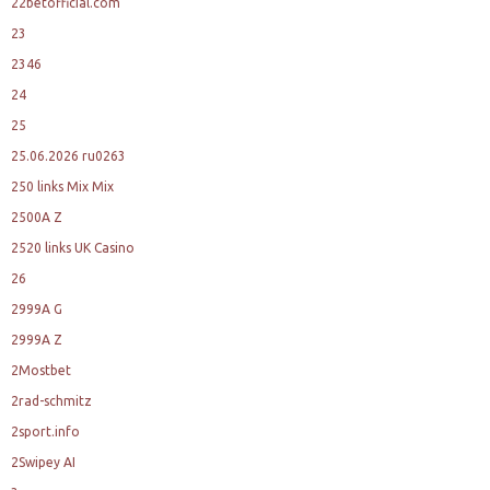
22betofficial.com
23
2346
24
25
25.06.2026 ru0263
250 links Mix Mix
2500A Z
2520 links UK Casino
26
2999A G
2999A Z
2Mostbet
2rad-schmitz
2sport.info
2Swipey AI