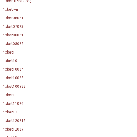
1xbet-uzbek.org
1xbet-vn
1xbet06021
1xbet07023
1xbet08021
1xbet08022
1xbet1
1xbet10
1xbet10024
1xbet10025
1xbet100522
1xbet11
1xbet11026
1xbet12
1xbet120212
1xbet12027