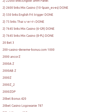
2) 22000 links English SMM Panel
2) 2600 links Mix Casino (10-Spain_es-es) DONE
2) 550 links English Frt trigger DONE
2) 75 links Thai บาคาร่า DONE
2) 7645 links Mix Casino (6-GR) DONE
2) 7645 links Mix Casino (8-PL) DONE
20 Bet 3
200-casino-deneme-bonus.com 1000
2000 ancorZ
2000A Z
2000AB Z
2000Z
2000Z_2
2000ZDP
20bet Bonus 420
20bet Casino Logowanie 787