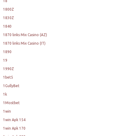
18
1800Z
1830Z
1840
1870 links Mix Casino (AZ)
1870 links Mix Casino (IT)
1890
19
1990Z
1bet5
1GullyBet
1k
1Mostbet
1win
1win Apk 154
1win Apk 170