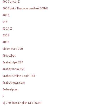
4000 ancorZ
4000 links Thai หวยออนไลน์ DONE
400Z
415
430A Z
450Z
4892
4friends.ru 200
4Mostbet
4rabet Apk 287
4rabet India 858
4rabet Online Login 746
4rabetnews.com
4wheelplay
5
5) 220 links English Mix DONE