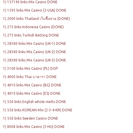
1) 157190 links Mix Casino DONE
1) 1595 links Mix Casino (2-USA) DONE
1) 2000 links Thailand เว็บซื้อหวย (DONE)
1) 275 links Indonesia Casino (DONE)
1) 275 links Turkish Betting DONE
1) 28380 links Mix Casino (UK-1) DONE
1) 28380 links Mix Casino (UK-2) DONE
1) 28380 links Mix Casino (UK-3) DONE
1) 3100 links Mix Casino (PL) DOP
1) 4000 links Thai บาคาร่า DONE
1) 4010 links Mix Casino (BG) DONE
1) 4010 links Mix Casino (ES) DONE
1) 550 links English whole melts DONE
1) 550 links KOREAN Mix (2-3-4-KR) DONE
1) 550 links Sweden Casino DONE
1) 8008 links Mix Casino (3-HU) DONE