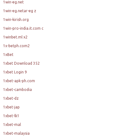
1win-eg.net
1win-eg.netar-eg z
1win-kirish.org
1win-pro-india.it.com c
1winbet.ml x2
1x-betph.com2
1xBet
1xbet Download 352
1xbet Login 9
1xbet-apk-ph.com
1xbet-cambodia
1xbet-dz
1xbet-jap
1xbet-lk1
1xbet-mal
1xbet-malaysia