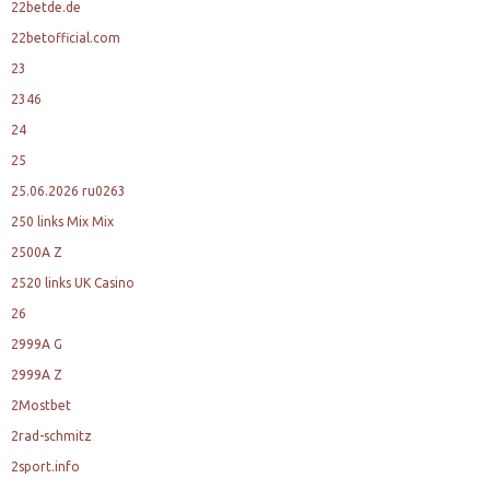
22betde.de
22betofficial.com
23
2346
24
25
25.06.2026 ru0263
250 links Mix Mix
2500A Z
2520 links UK Casino
26
2999A G
2999A Z
2Mostbet
2rad-schmitz
2sport.info