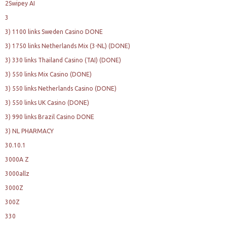
2Swipey AI
3
3) 1100 links Sweden Casino DONE
3) 1750 links Netherlands Mix (3-NL) (DONE)
3) 330 links Thailand Casino (TAI) (DONE)
3) 550 links Mix Casino (DONE)
3) 550 links Netherlands Casino (DONE)
3) 550 links UK Casino (DONE)
3) 990 links Brazil Casino DONE
3) NL PHARMACY
30.10.1
3000A Z
3000allz
3000Z
300Z
330