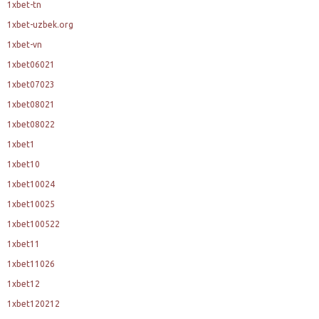
1xbet-tn
1xbet-uzbek.org
1xbet-vn
1xbet06021
1xbet07023
1xbet08021
1xbet08022
1xbet1
1xbet10
1xbet10024
1xbet10025
1xbet100522
1xbet11
1xbet11026
1xbet12
1xbet120212