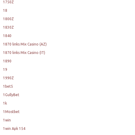
1750Z
18
1800Z
1830Z
1840
1870 links Mix Casino (AZ)
1870 links Mix Casino (IT)
1890
19
1990Z
1bet5
1GullyBet
1k
1Mostbet
1win
1win Apk 154