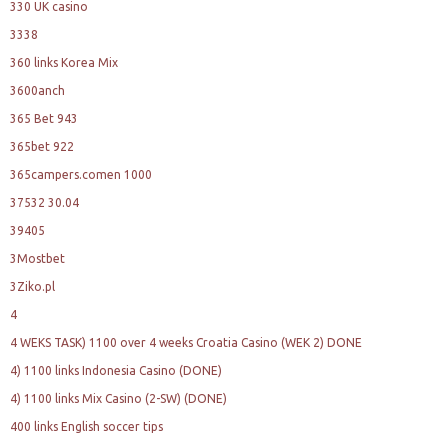
330 UK casino
3338
360 links Korea Mix
3600anch
365 Bet 943
365bet 922
365campers.comen 1000
37532 30.04
39405
3Mostbet
3Ziko.pl
4
4 WEKS TASK) 1100 over 4 weeks Croatia Casino (WEK 2) DONE
4) 1100 links Indonesia Casino (DONE)
4) 1100 links Mix Casino (2-SW) (DONE)
400 links English soccer tips