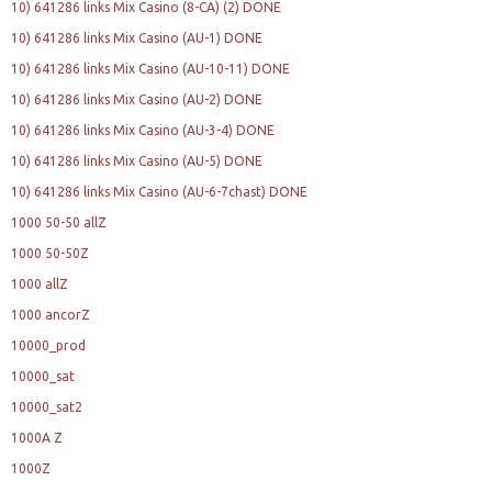
10) 641286 links Mix Casino (8-CA) (2) DONE
10) 641286 links Mix Casino (AU-1) DONE
10) 641286 links Mix Casino (AU-10-11) DONE
10) 641286 links Mix Casino (AU-2) DONE
10) 641286 links Mix Casino (AU-3-4) DONE
10) 641286 links Mix Casino (AU-5) DONE
10) 641286 links Mix Casino (AU-6-7chast) DONE
1000 50-50 allZ
1000 50-50Z
1000 allZ
1000 ancorZ
10000_prod
10000_sat
10000_sat2
1000A Z
1000Z