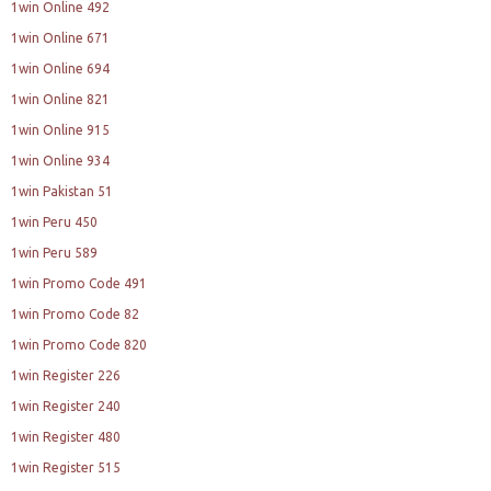
1win Online 492
1win Online 671
1win Online 694
1win Online 821
1win Online 915
1win Online 934
1win Pakistan 51
1win Peru 450
1win Peru 589
1win Promo Code 491
1win Promo Code 82
1win Promo Code 820
1win Register 226
1win Register 240
1win Register 480
1win Register 515