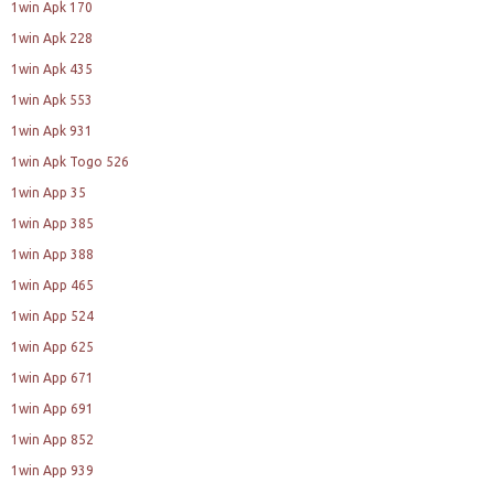
1win Apk 170
1win Apk 228
1win Apk 435
1win Apk 553
1win Apk 931
1win Apk Togo 526
1win App 35
1win App 385
1win App 388
1win App 465
1win App 524
1win App 625
1win App 671
1win App 691
1win App 852
1win App 939