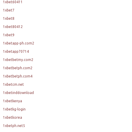
1xbet60411
1xbet7
1xbet8
1xbet80412
1xbet9
1xbetapp-ph.com2
1xbetapp70714
1xbetbetmy.com2
1xbetbetph.com2
1xbetbetph.com4
1xbetcm.net
1xbetinddownload
1xbetkenya
1xbetkg-login
1xbetkorea
1xbetph.net5