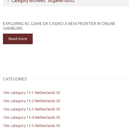
Category Archives: "bcgame10052"
EXPLORING BC.GAME DK CASINO A NEW FRONTIER IN ONLINE
GAMBLING
Read more
CATEGORIES
! No category 15-1 Netherlands 50
! No category 15-2 Netherlands 50
! No category 15-3 Netherlands 50
! No category 15-4 Netherlands 50
! No category 15-5 Netherlands 50