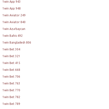
1win App 943
1win App 948
1win Aviator 249
1win Aviator 840
1win Azərbaycan
1win Bahis 492
1win Bangladesh 806
1win Bet 304
1win Bet 321
1win Bet 415
1win Bet 668
1win Bet 706
1win Bet 763
1win Bet 770
1win Bet 782
1win Bet 789