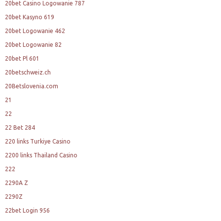
20bet Casino Logowanie 787
20bet Kasyno 619
20bet Logowanie 462
20bet Logowanie 82
20bet Pl 601
20betschweiz.ch
20Betslovenia.com
21
22
22 Bet 284
220 links Turkiye Casino
2200 links Thailand Casino
222
2290A Z
2290Z
22bet Login 956