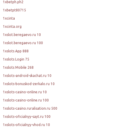
1xbetph.ph2
1xbetpt80715
1xcinta
1xcinta.org
1xslot.beregaevo.ru 10
1xslot.beregaevo.ru 100
1xslots App 888
1xslots Login 75
1xslots Mobile 268
1xslots-android-skachat.ru 10
1xslots-bonuskod-zerkalo.ru 10
1xslots-casino-online.ru 10
1xslots-casino-online.ru 100
1xslots-casino.ruralisation.ru 500
1xslots-oficialnyy-sayt.ru 100
1xslots-oficialnyy-vhod.ru 10