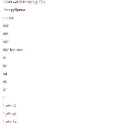
! Overwatch Boosting Tips
! Без рубрики
+++pu
002
003
007
007-bsb.com
01
02
04
05
07
1
1 Win 27
1 Win 46
1 Win 64