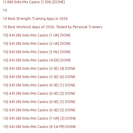
1) 880 links Mix Casino (1-EN) (DONE)
10
10 Best Strength Training Apps in 2026
10 Best Workout Apps of 2026, Tested by Personal Trainers
10) 641286 links Mix Casino (1-UK) DONE
10) 641286 links Mix Casino (2-UK) DONE
10) 641286 links Mix Casino (3-NL) DONE
10) 641286 links Mix Casino (4-DE) DONE
10) 641286 links Mix Casino (5-SE) (4) DONE
10) 641286 links Mix Casino (5-SE) (6) DONE
10) 641286 links Mix Casino (6-SE) (1) DONE
10) 641286 links Mix Casino (6-SE) (2) DONE
10) 641286 links Mix Casino (6-SE) (3) DONE
10) 641286 links Mix Casino (6-SE) (5) DONE
10) 641286 links Mix Casino (7-UK) (5) DONE
10) 641286 links Mix Casino (8-CA-FR) DONE