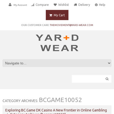
Compare
Wishlist
Delivery
Help
My Account
My Cart
OUR CUSTOMER CARE:
THEMOVEMENT@YARD-WEAR.COM
BCGAME10052
CATEGORY ARCHIVES:
Exploring BC.Game DK Casino A New Frontier in Online Gambling