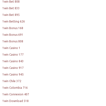
1win Bet 808
1win Bet 833
1win Bet 895
1win Betting 626
1win Bonus 168
1win Bonus 691
1win Bonus 808
1win Casino 1
1win Casino 177
1win Casino 843
1win Casino 917
1win Casino 945
1win Chile 372
1win Colombia 716
1win Connexion 407
1win Download 518