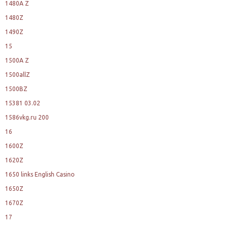
1480A Z
1480Z
1490Z
15
1500A Z
1500allZ
1500BZ
15381 03.02
1586vkg.ru 200
16
1600Z
1620Z
1650 links English Casino
1650Z
1670Z
17