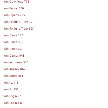
1win Download 716
1win Entrar 500
1win Espana 265
1win Fortune Tiger 191
1win Fortune Tiger 923
1win Game 134
1win Game 596
1win Games 57
1win Games 941
1win Indonesia 534
1win Kazino 304
1win Korea 861
1win Kz 115
1win Kz 990
1win Login 273
1win Login 340