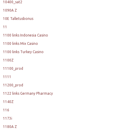
10400_sat2
1090A Z
10E Talletusbonus
11
1100 links Indonesia Casino
1100 links Mix Casino
1100 links Turkey Casino
1100Z
11100_prod
1111
11200_prod
1122 links Germany Pharmacy
1140Z
116
1173i
1180A Z