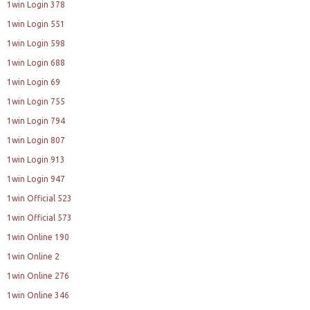
1win Login 378
1win Login 551
1win Login 598
1win Login 688
1win Login 69
1win Login 755
1win Login 794
1win Login 807
1win Login 913
1win Login 947
1win Official 523
1win Official 573
1win Online 190
1win Online 2
1win Online 276
1win Online 346