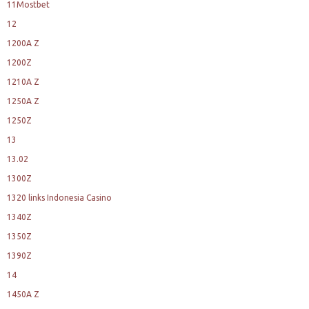
11Mostbet
12
1200A Z
1200Z
1210A Z
1250A Z
1250Z
13
13.02
1300Z
1320 links Indonesia Casino
1340Z
1350Z
1390Z
14
1450A Z