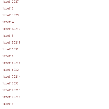
1xbet12027
1xbet13
1xbet13029
1xbet14
1xbet140210
1xbet15
1xbet150211
1xbet15031
1xbet16
1xbet160213
1xbet16032
1xbet170214
1xbet17033
1xbet180215
1xbet180216
1xbet19