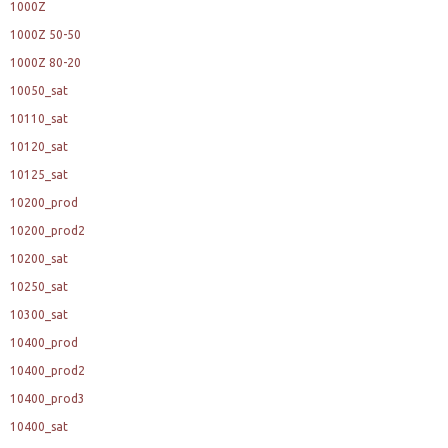
1000Z
1000Z 50-50
1000Z 80-20
10050_sat
10110_sat
10120_sat
10125_sat
10200_prod
10200_prod2
10200_sat
10250_sat
10300_sat
10400_prod
10400_prod2
10400_prod3
10400_sat