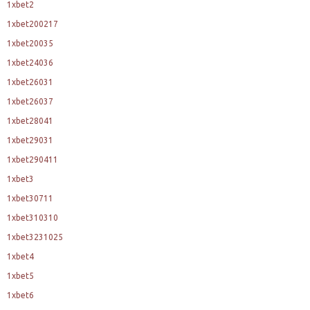
1xbet2
1xbet200217
1xbet20035
1xbet24036
1xbet26031
1xbet26037
1xbet28041
1xbet29031
1xbet290411
1xbet3
1xbet30711
1xbet310310
1xbet3231025
1xbet4
1xbet5
1xbet6