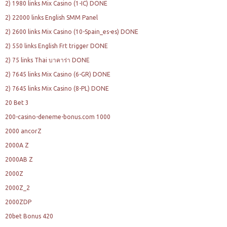
2) 1980 links Mix Casino (1-IC) DONE
2) 22000 links English SMM Panel
2) 2600 links Mix Casino (10-Spain_es-es) DONE
2) 550 links English Frt trigger DONE
2) 75 links Thai บาคาร่า DONE
2) 7645 links Mix Casino (6-GR) DONE
2) 7645 links Mix Casino (8-PL) DONE
20 Bet 3
200-casino-deneme-bonus.com 1000
2000 ancorZ
2000A Z
2000AB Z
2000Z
2000Z_2
2000ZDP
20bet Bonus 420