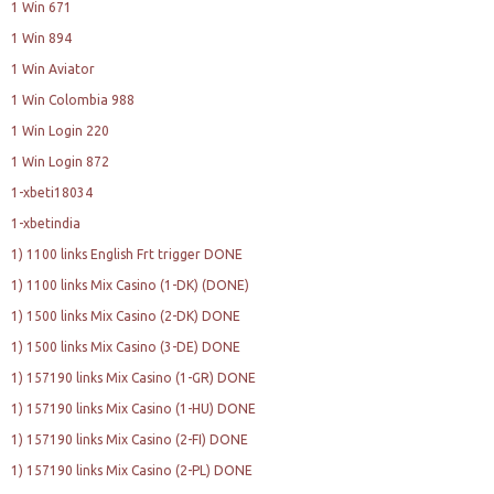
1 Win 671
1 Win 894
1 Win Aviator
1 Win Colombia 988
1 Win Login 220
1 Win Login 872
1-xbeti18034
1-xbetindia
1) 1100 links English Frt trigger DONE
1) 1100 links Mix Casino (1-DK) (DONE)
1) 1500 links Mix Casino (2-DK) DONE
1) 1500 links Mix Casino (3-DE) DONE
1) 157190 links Mix Casino (1-GR) DONE
1) 157190 links Mix Casino (1-HU) DONE
1) 157190 links Mix Casino (2-FI) DONE
1) 157190 links Mix Casino (2-PL) DONE