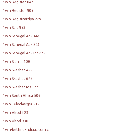
1win Register 847
1win Register 905
1win Registratsiya 229
1win Sait 953
1win Senegal Apk 446
1win Senegal Apk 846
1win Senegal Apk Ios 272
1win Sign In 100
1win Skachat 452
1win Skachat 675
1win Skachat Ios 377
1win South Africa 506
1win Telecharger 217
1win Vhod 323
1win Vhod 938
1win-betting-india.it.com c