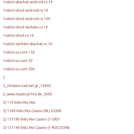
1xslots-skachat-android.ru 10
1xslots-vhod-android.ru 10
1xslots-vhod-android.ru 100
1xslots-vhod-zerkalo.ru 10
1xslots-vhod.ru 10
1xslots-zerkalo-skachat.ru 10
1xslots.us.com 150
1xslots.us.com 20
1xslots.us.com 200
2
2_chickenroad.net.gr_10000
2_www.mystical-fire.de_5000
2) 110 links Mix Mix
2) 1500 links Mix Casino (NL) DONE
2) 157190 links Mix Casino (1-GR)1
2) 157190 links Mix Casino (1-RO) DONE