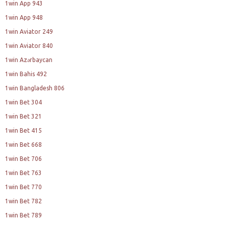
1win App 943
1win App 948
1win Aviator 249
1win Aviator 840
1win Azərbaycan
1win Bahis 492
1win Bangladesh 806
1win Bet 304
1win Bet 321
1win Bet 415
1win Bet 668
1win Bet 706
1win Bet 763
1win Bet 770
1win Bet 782
1win Bet 789