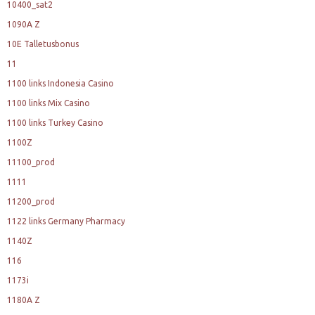
10400_sat2
1090A Z
10E Talletusbonus
11
1100 links Indonesia Casino
1100 links Mix Casino
1100 links Turkey Casino
1100Z
11100_prod
1111
11200_prod
1122 links Germany Pharmacy
1140Z
116
1173i
1180A Z