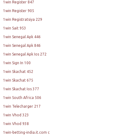
1win Register 847
1win Register 905
1win Registratsiya 229
1win Sait 953
1win Senegal Apk 446
1win Senegal Apk 846
1win Senegal Apk Ios 272
1win Sign In 100
1win Skachat 452
1win Skachat 675
1win Skachat Ios 377
1win South Africa 506
1win Telecharger 217
1win Vhod 323
1win Vhod 938
1win-betting-india.it.com c