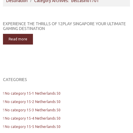
Destination
Category Archives: "betcasino1701"
EXPERIENCE THE THRILLS OF 12PLAY SINGAPORE YOUR ULTIMATE
GAMING DESTINATION
Read more
CATEGORIES
! No category 15-1 Netherlands 50
! No category 15-2 Netherlands 50
! No category 15-3 Netherlands 50
! No category 15-4 Netherlands 50
! No category 15-5 Netherlands 50