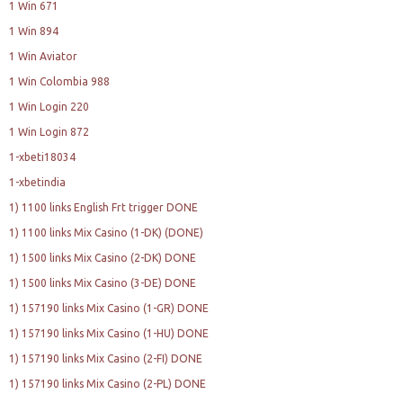
1 Win 671
1 Win 894
1 Win Aviator
1 Win Colombia 988
1 Win Login 220
1 Win Login 872
1-xbeti18034
1-xbetindia
1) 1100 links English Frt trigger DONE
1) 1100 links Mix Casino (1-DK) (DONE)
1) 1500 links Mix Casino (2-DK) DONE
1) 1500 links Mix Casino (3-DE) DONE
1) 157190 links Mix Casino (1-GR) DONE
1) 157190 links Mix Casino (1-HU) DONE
1) 157190 links Mix Casino (2-FI) DONE
1) 157190 links Mix Casino (2-PL) DONE