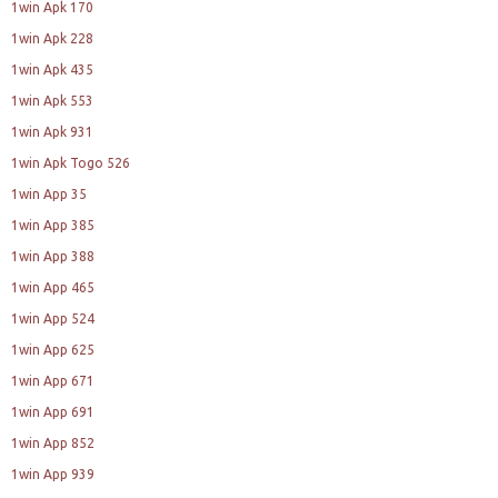
1win Apk 170
1win Apk 228
1win Apk 435
1win Apk 553
1win Apk 931
1win Apk Togo 526
1win App 35
1win App 385
1win App 388
1win App 465
1win App 524
1win App 625
1win App 671
1win App 691
1win App 852
1win App 939