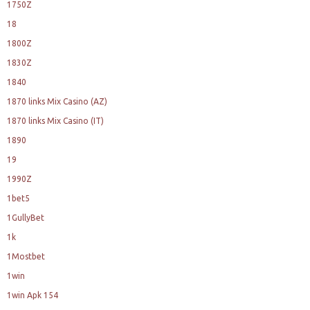
1750Z
18
1800Z
1830Z
1840
1870 links Mix Casino (AZ)
1870 links Mix Casino (IT)
1890
19
1990Z
1bet5
1GullyBet
1k
1Mostbet
1win
1win Apk 154