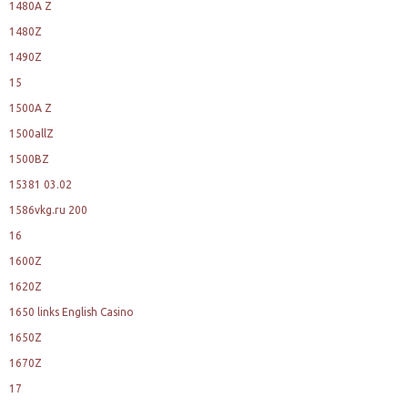
1480A Z
1480Z
1490Z
15
1500A Z
1500allZ
1500BZ
15381 03.02
1586vkg.ru 200
16
1600Z
1620Z
1650 links English Casino
1650Z
1670Z
17