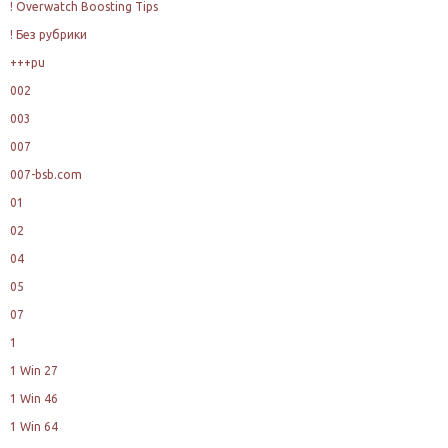
! Overwatch Boosting Tips
! Без рубрики
+++pu
002
003
007
007-bsb.com
01
02
04
05
07
1
1 Win 27
1 Win 46
1 Win 64