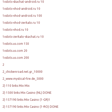
1xslots-skachat-android.ru 10
1xslots-vhod-android.ru 10
1xslots-vhod-android.ru 100
1xslots-vhod-zerkalo.ru 10
1xslots-vhod.ru 10
1xslots-zerkalo-skachat.ru 10
1xslots.us.com 150
1xslots.us.com 20
1xslots.us.com 200
2
2_chickenroad.net.gr_10000
2_www.mystical-fire.de_5000
2) 110 links Mix Mix
2) 1500 links Mix Casino (NL) DONE
2) 157190 links Mix Casino (1-GR)1
2) 157190 links Mix Casino (1-RO) DONE