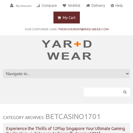
Compare
Wishlist
Delivery
Help
My Account
My Cart
OUR CUSTOMER CARE:
THEMOVEMENT@YARD-WEAR.COM
BETCASINO1701
CATEGORY ARCHIVES:
Experience the Thrills of 12Play Singapore Your Ultimate Gaming