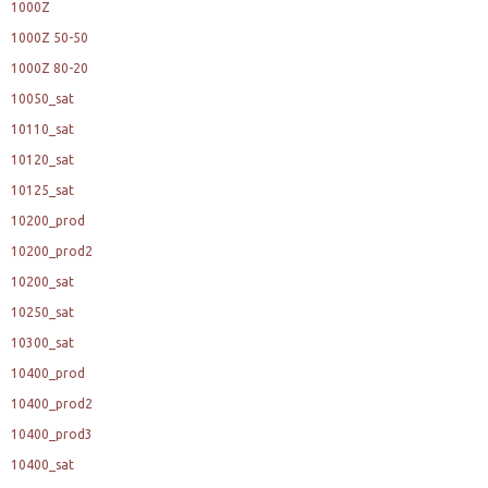
1000Z
1000Z 50-50
1000Z 80-20
10050_sat
10110_sat
10120_sat
10125_sat
10200_prod
10200_prod2
10200_sat
10250_sat
10300_sat
10400_prod
10400_prod2
10400_prod3
10400_sat