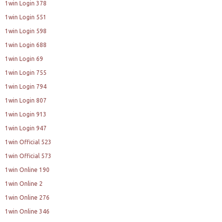
1win Login 378
1win Login 551
1win Login 598
1win Login 688
1win Login 69
1win Login 755
1win Login 794
1win Login 807
1win Login 913
1win Login 947
1win Official 523
1win Official 573
1win Online 190
1win Online 2
1win Online 276
1win Online 346