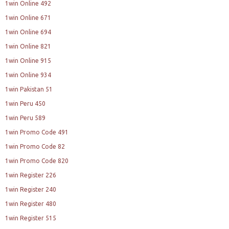
1win Online 492
1win Online 671
1win Online 694
1win Online 821
1win Online 915
1win Online 934
1win Pakistan 51
1win Peru 450
1win Peru 589
1win Promo Code 491
1win Promo Code 82
1win Promo Code 820
1win Register 226
1win Register 240
1win Register 480
1win Register 515