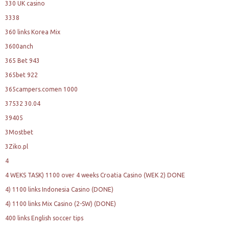
330 UK casino
3338
360 links Korea Mix
3600anch
365 Bet 943
365bet 922
365campers.comen 1000
37532 30.04
39405
3Mostbet
3Ziko.pl
4
4 WEKS TASK) 1100 over 4 weeks Croatia Casino (WEK 2) DONE
4) 1100 links Indonesia Casino (DONE)
4) 1100 links Mix Casino (2-SW) (DONE)
400 links English soccer tips