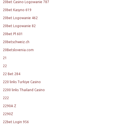
20bet Casino Logowanie 787
20bet Kasyno 619
20bet Logowanie 462
20bet Logowanie 82
20bet Pl 601
20betschweiz.ch
20Betslovenia.com
21
22
22 Bet 284
220 links Turkiye Casino
2200 links Thailand Casino
222
2290A Z
2290Z
22bet Login 956