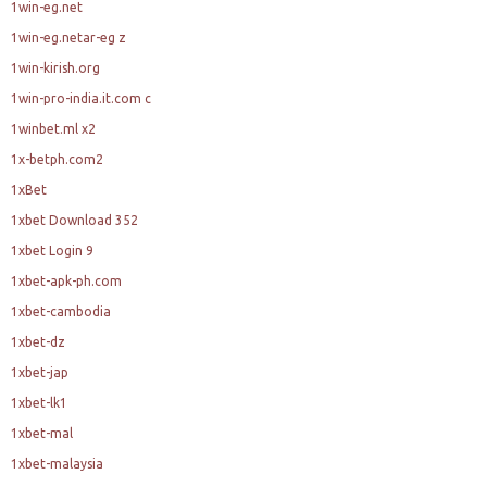
1win-eg.net
1win-eg.netar-eg z
1win-kirish.org
1win-pro-india.it.com c
1winbet.ml x2
1x-betph.com2
1xBet
1xbet Download 352
1xbet Login 9
1xbet-apk-ph.com
1xbet-cambodia
1xbet-dz
1xbet-jap
1xbet-lk1
1xbet-mal
1xbet-malaysia