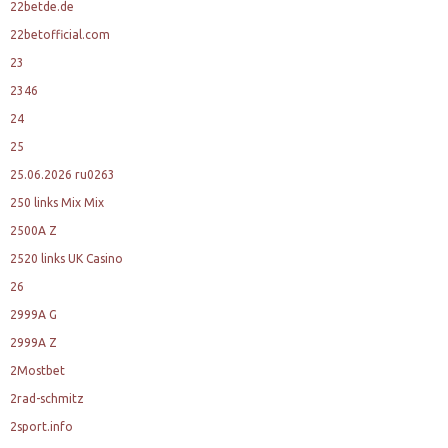
22betde.de
22betofficial.com
23
2346
24
25
25.06.2026 ru0263
250 links Mix Mix
2500A Z
2520 links UK Casino
26
2999A G
2999A Z
2Mostbet
2rad-schmitz
2sport.info