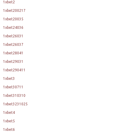
1xbet2
1xbet200217
1xbet20035
1xbet24036
1xbet26031
1xbet26037
1xbet28041
1xbet29031
1xbet290411
1xbet3
1xbet30711
1xbet310310
1xbet3231025
1xbet4
1xbet5
1xbet6