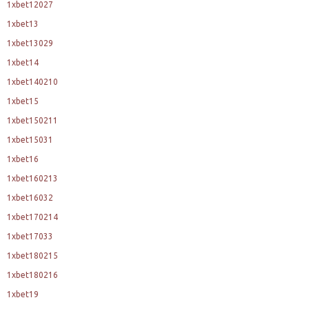
1xbet12027
1xbet13
1xbet13029
1xbet14
1xbet140210
1xbet15
1xbet150211
1xbet15031
1xbet16
1xbet160213
1xbet16032
1xbet170214
1xbet17033
1xbet180215
1xbet180216
1xbet19