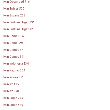
1win Download 716
1win Entrar 500
1win Espana 265
1win Fortune Tiger 191
1win Fortune Tiger 923
1win Game 134
1win Game 596
1win Games 57
1win Games 941
1win Indonesia 534
1win Kazino 304
1win Korea 861
1win Kz 115
1win Kz 990
1win Login 273
1win Login 340