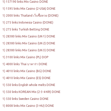
1) 157190 links Mix Casino DONE
1) 1595 links Mix Casino (2-USA) DONE
1) 2000 links Thailand เว็บซื้อหวย (DONE)
1) 275 links Indonesia Casino (DONE)
1) 275 links Turkish Betting DONE
1) 28380 links Mix Casino (UK-1) DONE
1) 28380 links Mix Casino (UK-2) DONE
1) 28380 links Mix Casino (UK-3) DONE
1) 3100 links Mix Casino (PL) DOP
1) 4000 links Thai บาคาร่า DONE
1) 4010 links Mix Casino (BG) DONE
1) 4010 links Mix Casino (ES) DONE
1) 550 links English whole melts DONE
1) 550 links KOREAN Mix (2-3-4-KR) DONE
1) 550 links Sweden Casino DONE
1) 8008 links Mix Casino (3-HU) DONE