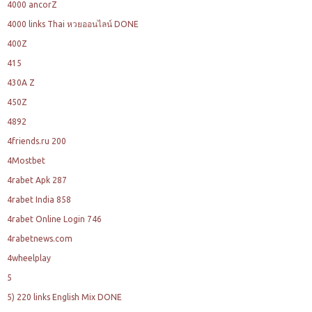
4000 ancorZ
4000 links Thai หวยออนไลน์ DONE
400Z
415
430A Z
450Z
4892
4friends.ru 200
4Mostbet
4rabet Apk 287
4rabet India 858
4rabet Online Login 746
4rabetnews.com
4wheelplay
5
5) 220 links English Mix DONE