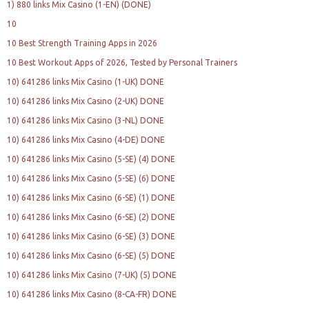
1) 880 links Mix Casino (1-EN) (DONE)
10
10 Best Strength Training Apps in 2026
10 Best Workout Apps of 2026, Tested by Personal Trainers
10) 641286 links Mix Casino (1-UK) DONE
10) 641286 links Mix Casino (2-UK) DONE
10) 641286 links Mix Casino (3-NL) DONE
10) 641286 links Mix Casino (4-DE) DONE
10) 641286 links Mix Casino (5-SE) (4) DONE
10) 641286 links Mix Casino (5-SE) (6) DONE
10) 641286 links Mix Casino (6-SE) (1) DONE
10) 641286 links Mix Casino (6-SE) (2) DONE
10) 641286 links Mix Casino (6-SE) (3) DONE
10) 641286 links Mix Casino (6-SE) (5) DONE
10) 641286 links Mix Casino (7-UK) (5) DONE
10) 641286 links Mix Casino (8-CA-FR) DONE