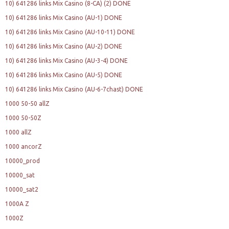
10) 641286 links Mix Casino (8-CA) (2) DONE
10) 641286 links Mix Casino (AU-1) DONE
10) 641286 links Mix Casino (AU-10-11) DONE
10) 641286 links Mix Casino (AU-2) DONE
10) 641286 links Mix Casino (AU-3-4) DONE
10) 641286 links Mix Casino (AU-5) DONE
10) 641286 links Mix Casino (AU-6-7chast) DONE
1000 50-50 allZ
1000 50-50Z
1000 allZ
1000 ancorZ
10000_prod
10000_sat
10000_sat2
1000A Z
1000Z