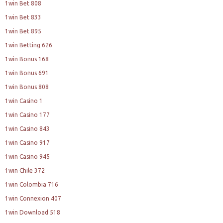
1win Bet 808
1win Bet 833
1win Bet 895
1win Betting 626
1win Bonus 168
1win Bonus 691
1win Bonus 808
1win Casino 1
1win Casino 177
1win Casino 843
1win Casino 917
1win Casino 945
1win Chile 372
1win Colombia 716
1win Connexion 407
1win Download 518