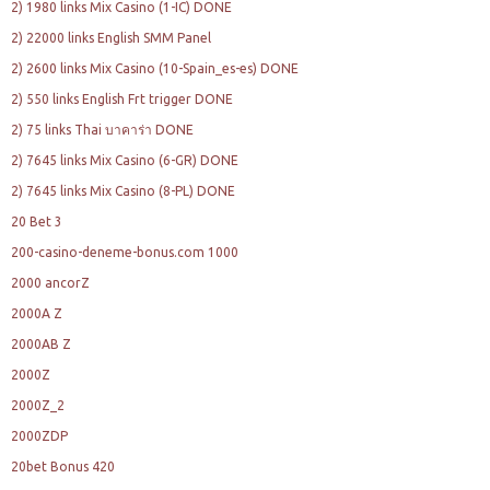
2) 1980 links Mix Casino (1-IC) DONE
2) 22000 links English SMM Panel
2) 2600 links Mix Casino (10-Spain_es-es) DONE
2) 550 links English Frt trigger DONE
2) 75 links Thai บาคาร่า DONE
2) 7645 links Mix Casino (6-GR) DONE
2) 7645 links Mix Casino (8-PL) DONE
20 Bet 3
200-casino-deneme-bonus.com 1000
2000 ancorZ
2000A Z
2000AB Z
2000Z
2000Z_2
2000ZDP
20bet Bonus 420