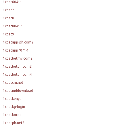
1xbet60411
1xbet7
1xbet8
1xbet80412
1xbet9
1xbetapp-ph.com2
1xbetapp70714
1xbetbetmy.com2
1xbetbetph.com2
1xbetbetph.com4
1xbetcm.net
1xbetinddownload
1xbetkenya
1xbetkg-login
1xbetkorea
1xbetph.net5