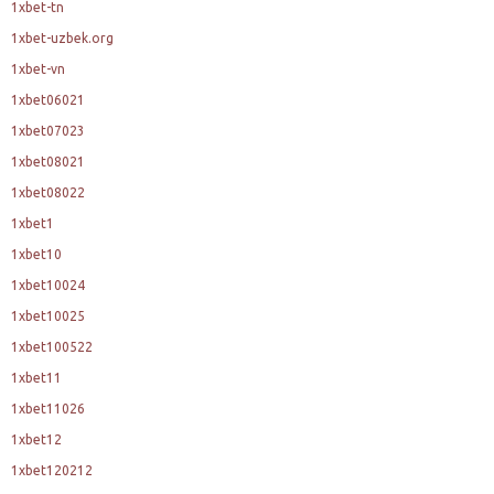
1xbet-tn
1xbet-uzbek.org
1xbet-vn
1xbet06021
1xbet07023
1xbet08021
1xbet08022
1xbet1
1xbet10
1xbet10024
1xbet10025
1xbet100522
1xbet11
1xbet11026
1xbet12
1xbet120212