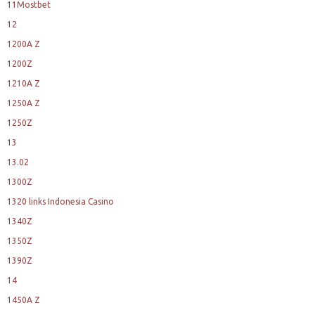
11Mostbet
12
1200A Z
1200Z
1210A Z
1250A Z
1250Z
13
13.02
1300Z
1320 links Indonesia Casino
1340Z
1350Z
1390Z
14
1450A Z