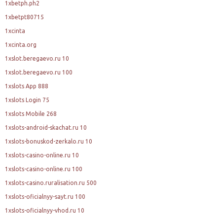
1xbetph.ph2
1xbetpt80715
1xcinta
1xcinta.org
1xslot.beregaevo.ru 10
1xslot.beregaevo.ru 100
1xslots App 888
1xslots Login 75
1xslots Mobile 268
1xslots-android-skachat.ru 10
1xslots-bonuskod-zerkalo.ru 10
1xslots-casino-online.ru 10
1xslots-casino-online.ru 100
1xslots-casino.ruralisation.ru 500
1xslots-oficialnyy-sayt.ru 100
1xslots-oficialnyy-vhod.ru 10