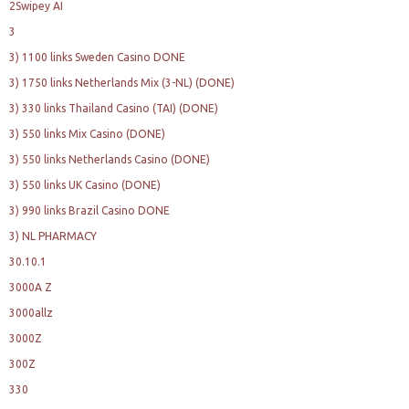
2Swipey AI
3
3) 1100 links Sweden Casino DONE
3) 1750 links Netherlands Mix (3-NL) (DONE)
3) 330 links Thailand Casino (TAI) (DONE)
3) 550 links Mix Casino (DONE)
3) 550 links Netherlands Casino (DONE)
3) 550 links UK Casino (DONE)
3) 990 links Brazil Casino DONE
3) NL PHARMACY
30.10.1
3000A Z
3000allz
3000Z
300Z
330