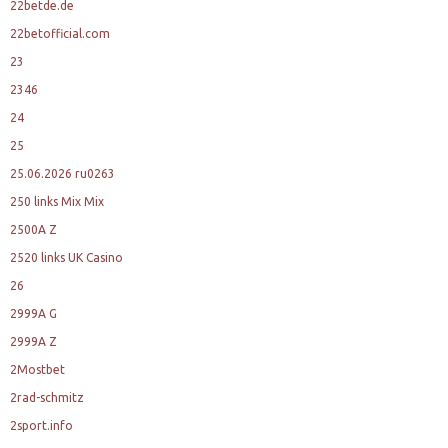
22betde.de
22betofficial.com
23
2346
24
25
25.06.2026 ru0263
250 links Mix Mix
2500A Z
2520 links UK Casino
26
2999A G
2999A Z
2Mostbet
2rad-schmitz
2sport.info