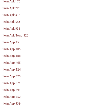
1win Apk 170
1win Apk 228
1win Apk 435
1win Apk 553
1win Apk 931
1win Apk Togo 526
1win App 35
1win App 385
1win App 388
1win App 465
1win App 524
1win App 625
1win App 671
1win App 691
1win App 852
1win App 939