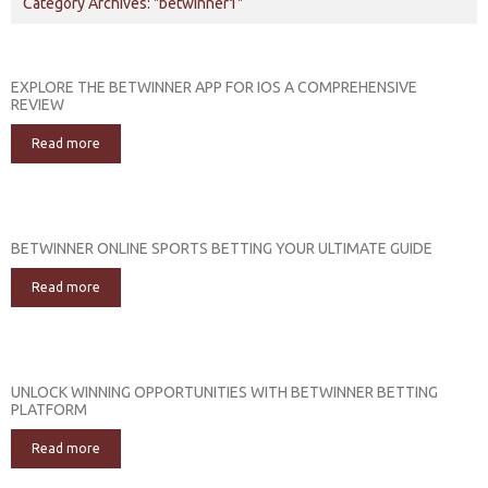
Category Archives: "betwinner1"
EXPLORE THE BETWINNER APP FOR IOS A COMPREHENSIVE
REVIEW
Read more
BETWINNER ONLINE SPORTS BETTING YOUR ULTIMATE GUIDE
Read more
UNLOCK WINNING OPPORTUNITIES WITH BETWINNER BETTING
PLATFORM
Read more