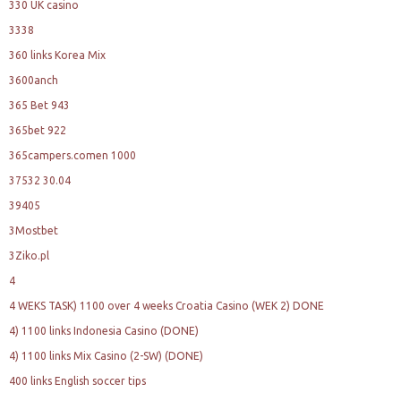
330 UK casino
3338
360 links Korea Mix
3600anch
365 Bet 943
365bet 922
365campers.comen 1000
37532 30.04
39405
3Mostbet
3Ziko.pl
4
4 WEKS TASK) 1100 over 4 weeks Croatia Casino (WEK 2) DONE
4) 1100 links Indonesia Casino (DONE)
4) 1100 links Mix Casino (2-SW) (DONE)
400 links English soccer tips