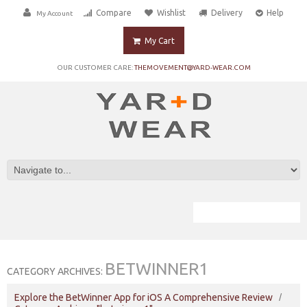
Compare
Wishlist
Delivery
Help
My Account
My Cart
OUR CUSTOMER CARE:
THEMOVEMENT@YARD-WEAR.COM
BETWINNER1
CATEGORY ARCHIVES:
Explore the BetWinner App for iOS A Comprehensive Review