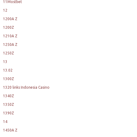
11Mostbet
12
1200A Z
1200Z
1210A Z
1250A Z
1250Z
13
13.02
1300Z
1320 links Indonesia Casino
1340Z
1350Z
1390Z
14
1450A Z