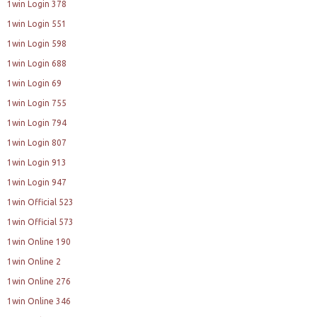
1win Login 378
1win Login 551
1win Login 598
1win Login 688
1win Login 69
1win Login 755
1win Login 794
1win Login 807
1win Login 913
1win Login 947
1win Official 523
1win Official 573
1win Online 190
1win Online 2
1win Online 276
1win Online 346