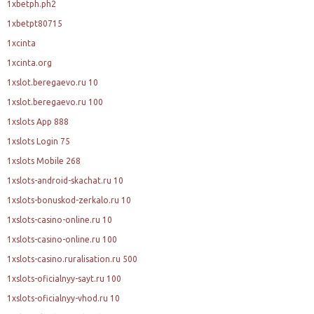
1xbetph.ph2
1xbetpt80715
1xcinta
1xcinta.org
1xslot.beregaevo.ru 10
1xslot.beregaevo.ru 100
1xslots App 888
1xslots Login 75
1xslots Mobile 268
1xslots-android-skachat.ru 10
1xslots-bonuskod-zerkalo.ru 10
1xslots-casino-online.ru 10
1xslots-casino-online.ru 100
1xslots-casino.ruralisation.ru 500
1xslots-oficialnyy-sayt.ru 100
1xslots-oficialnyy-vhod.ru 10