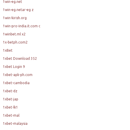
1win-eg.net
1win-eg.netar-eg z
1win-kirish.org
1win-pro-india.it.com c
1winbet.ml x2
1x-betph.com2
1xBet
1xbet Download 352
1xbet Login 9
1xbet-apk-ph.com
1xbet-cambodia
1xbet-dz
1xbet-jap
1xbet-lk1
1xbet-mal
1xbet-malaysia