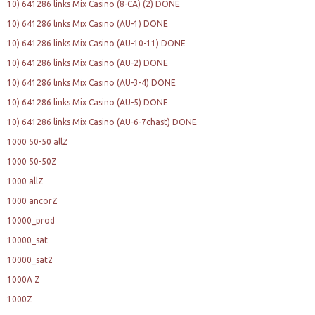
10) 641286 links Mix Casino (8-CA) (2) DONE
10) 641286 links Mix Casino (AU-1) DONE
10) 641286 links Mix Casino (AU-10-11) DONE
10) 641286 links Mix Casino (AU-2) DONE
10) 641286 links Mix Casino (AU-3-4) DONE
10) 641286 links Mix Casino (AU-5) DONE
10) 641286 links Mix Casino (AU-6-7chast) DONE
1000 50-50 allZ
1000 50-50Z
1000 allZ
1000 ancorZ
10000_prod
10000_sat
10000_sat2
1000A Z
1000Z