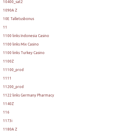
10400_sat2
1090A Z
10E Talletusbonus
11
1100 links Indonesia Casino
1100 links Mix Casino
1100 links Turkey Casino
1100Z
11100_prod
1111
11200_prod
1122 links Germany Pharmacy
1140Z
116
1173i
1180A Z