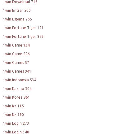
1win Download 716
1win Entrar 500
1win Espana 265
1win Fortune Tiger 191
1win Fortune Tiger 923
1win Game 134
1win Game 596
1win Games 57
1win Games 941
1win Indonesia 534
1win Kazino 304
1win Korea 861
1win Kz 115
1win Kz 990
1win Login 273
1win Login 340