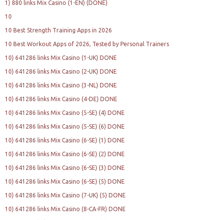
1) 880 links Mix Casino (1-EN) (DONE)
10
10 Best Strength Training Apps in 2026
10 Best Workout Apps of 2026, Tested by Personal Trainers
10) 641286 links Mix Casino (1-UK) DONE
10) 641286 links Mix Casino (2-UK) DONE
10) 641286 links Mix Casino (3-NL) DONE
10) 641286 links Mix Casino (4-DE) DONE
10) 641286 links Mix Casino (5-SE) (4) DONE
10) 641286 links Mix Casino (5-SE) (6) DONE
10) 641286 links Mix Casino (6-SE) (1) DONE
10) 641286 links Mix Casino (6-SE) (2) DONE
10) 641286 links Mix Casino (6-SE) (3) DONE
10) 641286 links Mix Casino (6-SE) (5) DONE
10) 641286 links Mix Casino (7-UK) (5) DONE
10) 641286 links Mix Casino (8-CA-FR) DONE