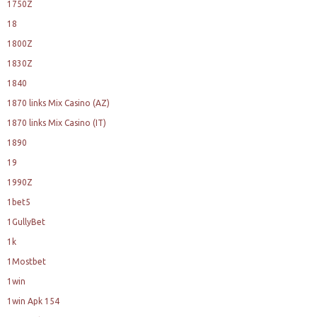
1750Z
18
1800Z
1830Z
1840
1870 links Mix Casino (AZ)
1870 links Mix Casino (IT)
1890
19
1990Z
1bet5
1GullyBet
1k
1Mostbet
1win
1win Apk 154