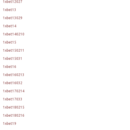
1xbet12027
1xbet13
1xbet13029
1xbet14
1xbet140210
1xbet15
1xbet150211
1xbet15031
1xbet16
1xbet160213
1xbet16032
1xbet170214
1xbet17033
1xbet180215
1xbet180216
1xbet19