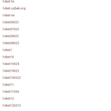
1xbet-tn
1xbet-uzbek.org
1xbet-vn
1xbet06021
1xbet07023
1xbet08021
1xbet08022
1xbet1
1xbet10
1xbet10024
1xbet10025
1xbet100522
1xbet11
1xbet11026
1xbet12
1xbet120212