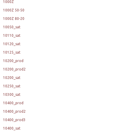
1000Z
1000Z 50-50
1000Z 80-20
10050_sat
10110_sat
10120_sat
10125_sat
10200_prod
10200_prod2
10200_sat
10250_sat
10300_sat
10400_prod
10400_prod2
10400_prod3
10400_sat