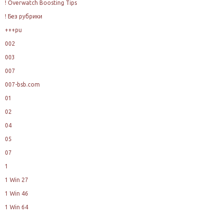
! Overwatch Boosting Tips
! Без рубрики
+++pu
002
003
007
007-bsb.com
01
02
04
05
07
1
1 Win 27
1 Win 46
1 Win 64