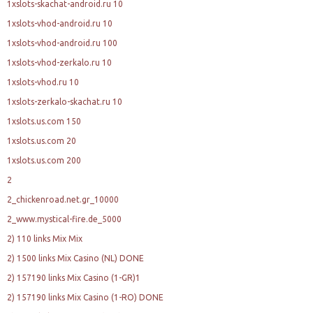
1xslots-skachat-android.ru 10
1xslots-vhod-android.ru 10
1xslots-vhod-android.ru 100
1xslots-vhod-zerkalo.ru 10
1xslots-vhod.ru 10
1xslots-zerkalo-skachat.ru 10
1xslots.us.com 150
1xslots.us.com 20
1xslots.us.com 200
2
2_chickenroad.net.gr_10000
2_www.mystical-fire.de_5000
2) 110 links Mix Mix
2) 1500 links Mix Casino (NL) DONE
2) 157190 links Mix Casino (1-GR)1
2) 157190 links Mix Casino (1-RO) DONE