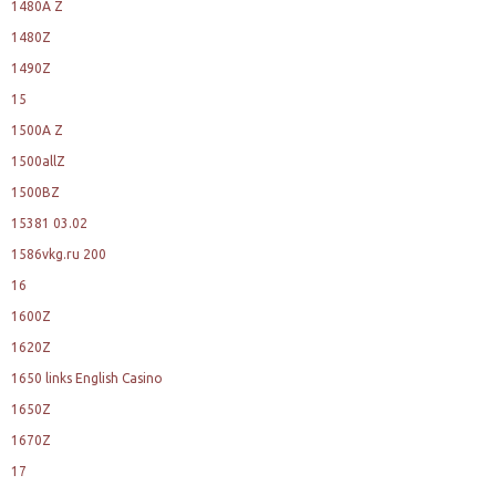
1480A Z
1480Z
1490Z
15
1500A Z
1500allZ
1500BZ
15381 03.02
1586vkg.ru 200
16
1600Z
1620Z
1650 links English Casino
1650Z
1670Z
17