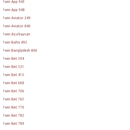
1win App 943
1win App 948
1win Aviator 249
1win Aviator 840
1win Azərbaycan
1win Bahis 492
1win Bangladesh 806
1win Bet 304
1win Bet 321
1win Bet 415
1win Bet 668
1win Bet 706
1win Bet 763
1win Bet 770
1win Bet 782
1win Bet 789