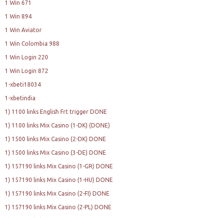
1 Win 671
1 Win 894
1 Win Aviator
1 Win Colombia 988
1 Win Login 220
1 Win Login 872
1-xbeti18034
1-xbetindia
1) 1100 links English Frt trigger DONE
1) 1100 links Mix Casino (1-DK) (DONE)
1) 1500 links Mix Casino (2-DK) DONE
1) 1500 links Mix Casino (3-DE) DONE
1) 157190 links Mix Casino (1-GR) DONE
1) 157190 links Mix Casino (1-HU) DONE
1) 157190 links Mix Casino (2-FI) DONE
1) 157190 links Mix Casino (2-PL) DONE