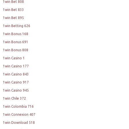
1win Bet 808
1win Bet 833
1win Bet 895
1win Betting 626
1win Bonus 168
1win Bonus 691
1win Bonus 808
1win Casino 1
1win Casino 177
1win Casino 843
1win Casino 917
1win Casino 945
1win Chile 372
1win Colombia 716
1win Connexion 407
1win Download 518