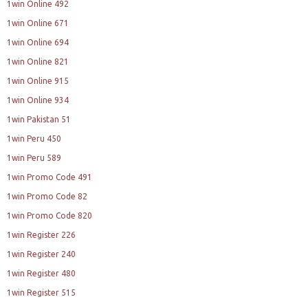
1win Online 492
1win Online 671
1win Online 694
1win Online 821
1win Online 915
1win Online 934
1win Pakistan 51
1win Peru 450
1win Peru 589
1win Promo Code 491
1win Promo Code 82
1win Promo Code 820
1win Register 226
1win Register 240
1win Register 480
1win Register 515