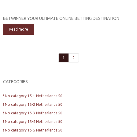
BETWINNER YOUR ULTIMATE ONLINE BETTING DESTINATION
Read more
1
2
CATEGORIES
! No category 15-1 Netherlands 50
! No category 15-2 Netherlands 50
! No category 15-3 Netherlands 50
! No category 15-4 Netherlands 50
! No category 15-5 Netherlands 50