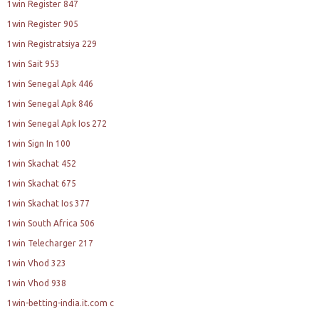
1win Register 847
1win Register 905
1win Registratsiya 229
1win Sait 953
1win Senegal Apk 446
1win Senegal Apk 846
1win Senegal Apk Ios 272
1win Sign In 100
1win Skachat 452
1win Skachat 675
1win Skachat Ios 377
1win South Africa 506
1win Telecharger 217
1win Vhod 323
1win Vhod 938
1win-betting-india.it.com c