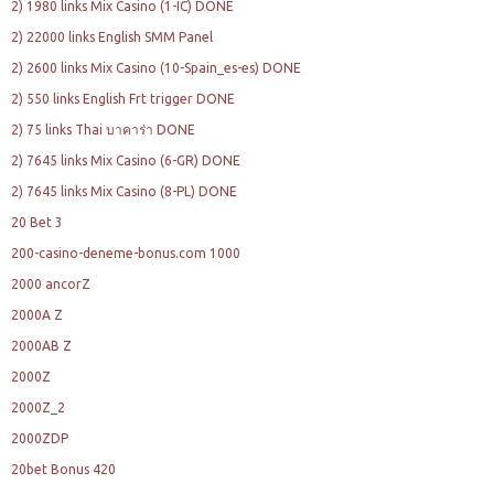
2) 1980 links Mix Casino (1-IC) DONE
2) 22000 links English SMM Panel
2) 2600 links Mix Casino (10-Spain_es-es) DONE
2) 550 links English Frt trigger DONE
2) 75 links Thai บาคาร่า DONE
2) 7645 links Mix Casino (6-GR) DONE
2) 7645 links Mix Casino (8-PL) DONE
20 Bet 3
200-casino-deneme-bonus.com 1000
2000 ancorZ
2000A Z
2000AB Z
2000Z
2000Z_2
2000ZDP
20bet Bonus 420