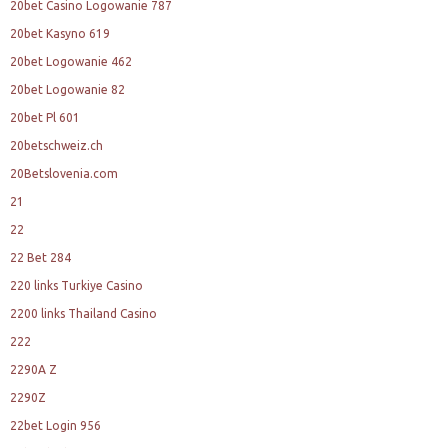
20bet Casino Logowanie 787
20bet Kasyno 619
20bet Logowanie 462
20bet Logowanie 82
20bet Pl 601
20betschweiz.ch
20Betslovenia.com
21
22
22 Bet 284
220 links Turkiye Casino
2200 links Thailand Casino
222
2290A Z
2290Z
22bet Login 956