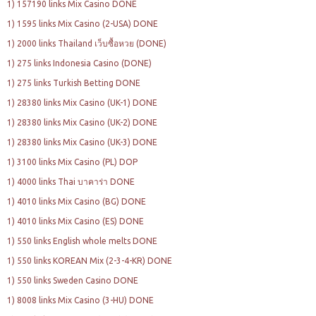
1) 157190 links Mix Casino DONE
1) 1595 links Mix Casino (2-USA) DONE
1) 2000 links Thailand เว็บซื้อหวย (DONE)
1) 275 links Indonesia Casino (DONE)
1) 275 links Turkish Betting DONE
1) 28380 links Mix Casino (UK-1) DONE
1) 28380 links Mix Casino (UK-2) DONE
1) 28380 links Mix Casino (UK-3) DONE
1) 3100 links Mix Casino (PL) DOP
1) 4000 links Thai บาคาร่า DONE
1) 4010 links Mix Casino (BG) DONE
1) 4010 links Mix Casino (ES) DONE
1) 550 links English whole melts DONE
1) 550 links KOREAN Mix (2-3-4-KR) DONE
1) 550 links Sweden Casino DONE
1) 8008 links Mix Casino (3-HU) DONE