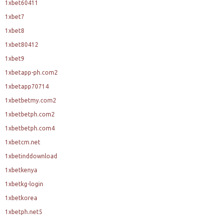
1xbet60411
1xbet7
1xbet8
1xbet80412
1xbet9
1xbetapp-ph.com2
1xbetapp70714
1xbetbetmy.com2
1xbetbetph.com2
1xbetbetph.com4
1xbetcm.net
1xbetinddownload
1xbetkenya
1xbetkg-login
1xbetkorea
1xbetph.net5