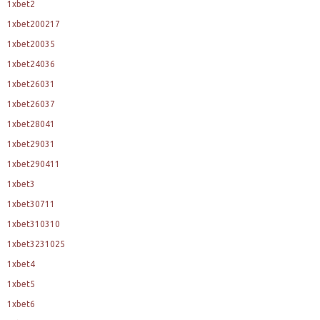
1xbet2
1xbet200217
1xbet20035
1xbet24036
1xbet26031
1xbet26037
1xbet28041
1xbet29031
1xbet290411
1xbet3
1xbet30711
1xbet310310
1xbet3231025
1xbet4
1xbet5
1xbet6