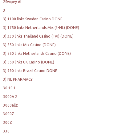
2Swipey AI
3
3) 1100 links Sweden Casino DONE
3) 1750 links Netherlands Mix (3-NL) (DONE)
3) 330 links Thailand Casino (TAI) (DONE)
3) 550 links Mix Casino (DONE)
3) 550 links Netherlands Casino (DONE)
3) 550 links UK Casino (DONE)
3) 990 links Brazil Casino DONE
3) NL PHARMACY
30.10.1
3000A Z
3000allz
3000Z
300Z
330