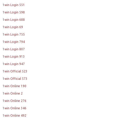
1win Login 551
1win Login 598
1win Login 688
1win Login 69
1win Login 755
1win Login 794
1win Login 807
1win Login 913
1win Login 947
1win Official 523
1win Official 573
1win Online 190
1win Online 2
1win Online 276
1win Online 346
1win Online 492