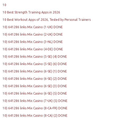
10
10 Best Strength Training Apps in 2026
10 Best Workout Apps of 2026, Tested by Personal Trainers
10) 641286 links Mix Casino (1-UK) DONE
10) 641286 links Mix Casino (2-UK) DONE
10) 641286 links Mix Casino (3-NL) DONE
10) 641286 links Mix Casino (4-DE) DONE
10) 641286 links Mix Casino (5-SE) (4) DONE
10) 641286 links Mix Casino (5-SE) (6) DONE
10) 641286 links Mix Casino (6-SE) (1) DONE
10) 641286 links Mix Casino (6-SE) (2) DONE
10) 641286 links Mix Casino (6-SE) (3) DONE
10) 641286 links Mix Casino (6-SE) (5) DONE
10) 641286 links Mix Casino (7-UK) (5) DONE
10) 641286 links Mix Casino (8-CA-FR) DONE
10) 641286 links Mix Casino (8-CA) (2) DONE