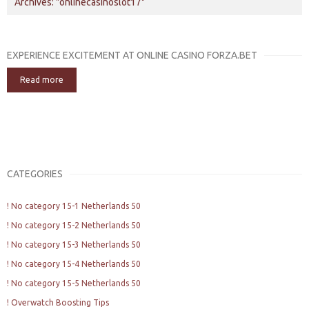
Archives: "onlinecasinoslot17"
EXPERIENCE EXCITEMENT AT ONLINE CASINO FORZA.BET
Read more
CATEGORIES
! No category 15-1 Netherlands 50
! No category 15-2 Netherlands 50
! No category 15-3 Netherlands 50
! No category 15-4 Netherlands 50
! No category 15-5 Netherlands 50
! Overwatch Boosting Tips