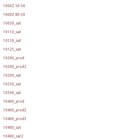
1000Z 50-50
1000Z 80-20
10050_sat
10110_sat
10120_sat
10125_sat
10200_prod
10200_prod2
10200_sat
10250_sat
10300_sat
10400_prod
10400_prod2
10400_prod3
10400_sat
10400_sat2