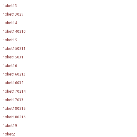
1xbet13
1xbet13029
1xbet14
1xbet140210
1xbet15
1xbet150211
1xbet15031
1xbet16
1xbet160213
1xbet16032
1xbet170214
1xbet17033
1xbet180215
1xbet180216
1xbet19
1xbet2