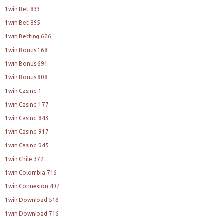
1win Bet 833
1win Bet 895
1win Betting 626
1win Bonus 168
1win Bonus 691
1win Bonus 808
1win Casino 1
1win Casino 177
1win Casino 843
1win Casino 917
1win Casino 945
1win Chile 372
1win Colombia 716
1win Connexion 407
1win Download 518
1win Download 716