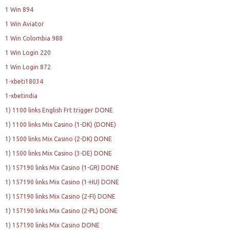
1 Win 894
1 Win Aviator
1 Win Colombia 988
1 Win Login 220
1 Win Login 872
1-xbeti18034
1-xbetindia
1) 1100 links English Frt trigger DONE
1) 1100 links Mix Casino (1-DK) (DONE)
1) 1500 links Mix Casino (2-DK) DONE
1) 1500 links Mix Casino (3-DE) DONE
1) 157190 links Mix Casino (1-GR) DONE
1) 157190 links Mix Casino (1-HU) DONE
1) 157190 links Mix Casino (2-FI) DONE
1) 157190 links Mix Casino (2-PL) DONE
1) 157190 links Mix Casino DONE