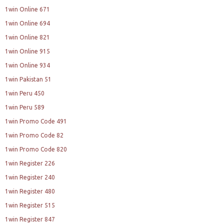
1win Online 671
1win Online 694
1win Online 821
1win Online 915
1win Online 934
1win Pakistan 51
1win Peru 450
1win Peru 589
1win Promo Code 491
1win Promo Code 82
1win Promo Code 820
1win Register 226
1win Register 240
1win Register 480
1win Register 515
1win Register 847