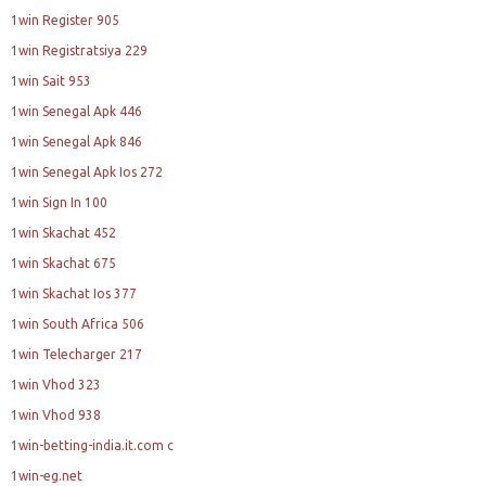
1win Register 905
1win Registratsiya 229
1win Sait 953
1win Senegal Apk 446
1win Senegal Apk 846
1win Senegal Apk Ios 272
1win Sign In 100
1win Skachat 452
1win Skachat 675
1win Skachat Ios 377
1win South Africa 506
1win Telecharger 217
1win Vhod 323
1win Vhod 938
1win-betting-india.it.com c
1win-eg.net