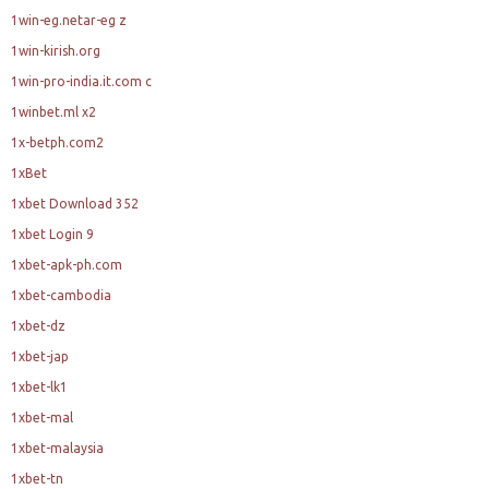
1win-eg.netar-eg z
1win-kirish.org
1win-pro-india.it.com c
1winbet.ml x2
1x-betph.com2
1xBet
1xbet Download 352
1xbet Login 9
1xbet-apk-ph.com
1xbet-cambodia
1xbet-dz
1xbet-jap
1xbet-lk1
1xbet-mal
1xbet-malaysia
1xbet-tn