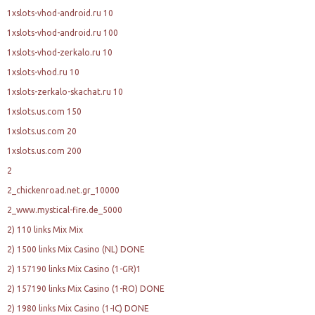
1xslots-vhod-android.ru 10
1xslots-vhod-android.ru 100
1xslots-vhod-zerkalo.ru 10
1xslots-vhod.ru 10
1xslots-zerkalo-skachat.ru 10
1xslots.us.com 150
1xslots.us.com 20
1xslots.us.com 200
2
2_chickenroad.net.gr_10000
2_www.mystical-fire.de_5000
2) 110 links Mix Mix
2) 1500 links Mix Casino (NL) DONE
2) 157190 links Mix Casino (1-GR)1
2) 157190 links Mix Casino (1-RO) DONE
2) 1980 links Mix Casino (1-IC) DONE