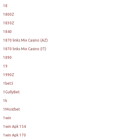
18
1800Z
1830Z
1840
1870 links Mix Casino (AZ)
1870 links Mix Casino (IT)
1890
19
1990Z
1bet5
1GullyBet
1k
1Mostbet
1win
1win Apk 154
1win Apk 170