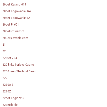
20bet Kasyno 619
20bet Logowanie 462
20bet Logowanie 82
20bet Pl 601
20betschweiz.ch
20Betslovenia.com
21
22
22 Bet 284
220 links Turkiye Casino
2200 links Thailand Casino
222
2290A Z
2290Z
22bet Login 956
22betde.de