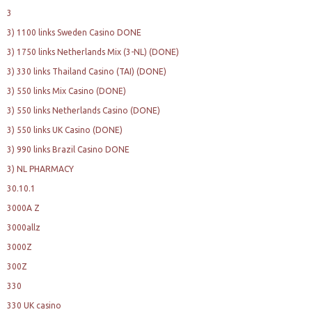
3
3) 1100 links Sweden Casino DONE
3) 1750 links Netherlands Mix (3-NL) (DONE)
3) 330 links Thailand Casino (TAI) (DONE)
3) 550 links Mix Casino (DONE)
3) 550 links Netherlands Casino (DONE)
3) 550 links UK Casino (DONE)
3) 990 links Brazil Casino DONE
3) NL PHARMACY
30.10.1
3000A Z
3000allz
3000Z
300Z
330
330 UK casino