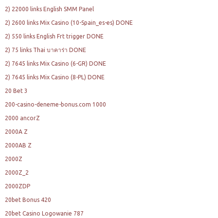
2) 22000 links English SMM Panel
2) 2600 links Mix Casino (10-Spain_es-es) DONE
2) 550 links English Frt trigger DONE
2) 75 links Thai บาคาร่า DONE
2) 7645 links Mix Casino (6-GR) DONE
2) 7645 links Mix Casino (8-PL) DONE
20 Bet 3
200-casino-deneme-bonus.com 1000
2000 ancorZ
2000A Z
2000AB Z
2000Z
2000Z_2
2000ZDP
20bet Bonus 420
20bet Casino Logowanie 787