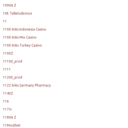
1090A Z
10E Talletusbonus
11
1100 links Indonesia Casino
1100 links Mix Casino
1100 links Turkey Casino
1100Z
11100_prod
1111
11200_prod
1122 links Germany Pharmacy
1140Z
116
1173i
1180A Z
11Mostbet