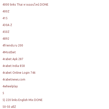
4000 links Thai หวยออนไลน์ DONE
400Z
415
430A Z
450Z
4892
4friends.ru 200
4Mostbet
4rabet Apk 287
4rabet India 858
4rabet Online Login 746
4rabetnews.com
4wheelplay
5
5) 220 links English Mix DONE
50-50 allZ