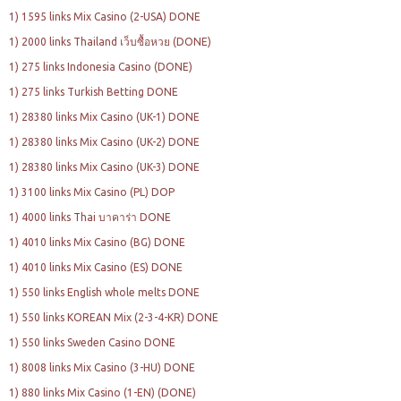
1) 1595 links Mix Casino (2-USA) DONE
1) 2000 links Thailand เว็บซื้อหวย (DONE)
1) 275 links Indonesia Casino (DONE)
1) 275 links Turkish Betting DONE
1) 28380 links Mix Casino (UK-1) DONE
1) 28380 links Mix Casino (UK-2) DONE
1) 28380 links Mix Casino (UK-3) DONE
1) 3100 links Mix Casino (PL) DOP
1) 4000 links Thai บาคาร่า DONE
1) 4010 links Mix Casino (BG) DONE
1) 4010 links Mix Casino (ES) DONE
1) 550 links English whole melts DONE
1) 550 links KOREAN Mix (2-3-4-KR) DONE
1) 550 links Sweden Casino DONE
1) 8008 links Mix Casino (3-HU) DONE
1) 880 links Mix Casino (1-EN) (DONE)