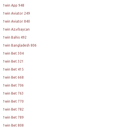
1win App 948
1win Aviator 249
1win Aviator 840
1win Azərbaycan
1win Bahis 492
1win Bangladesh 806
1win Bet 304
1win Bet 321
1win Bet 415
1win Bet 668
1win Bet 706
1win Bet 763
1win Bet 770
1win Bet 782
1win Bet 789
1win Bet 808