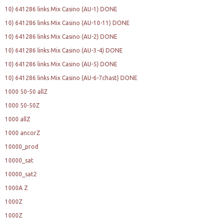
10) 641286 links Mix Casino (AU-1) DONE
10) 641286 links Mix Casino (AU-10-11) DONE
10) 641286 links Mix Casino (AU-2) DONE
10) 641286 links Mix Casino (AU-3-4) DONE
10) 641286 links Mix Casino (AU-5) DONE
10) 641286 links Mix Casino (AU-6-7chast) DONE
1000 50-50 allZ
1000 50-50Z
1000 allZ
1000 ancorZ
10000_prod
10000_sat
10000_sat2
1000A Z
1000Z
1000Z