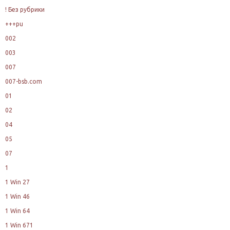
! Без рубрики
+++pu
002
003
007
007-bsb.com
01
02
04
05
07
1
1 Win 27
1 Win 46
1 Win 64
1 Win 671