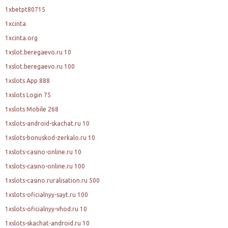
1xbetpt80715
1xcinta
1xcinta.org
1xslot.beregaevo.ru 10
1xslot.beregaevo.ru 100
1xslots App 888
1xslots Login 75
1xslots Mobile 268
1xslots-android-skachat.ru 10
1xslots-bonuskod-zerkalo.ru 10
1xslots-casino-online.ru 10
1xslots-casino-online.ru 100
1xslots-casino.ruralisation.ru 500
1xslots-oficialnyy-sayt.ru 100
1xslots-oficialnyy-vhod.ru 10
1xslots-skachat-android.ru 10