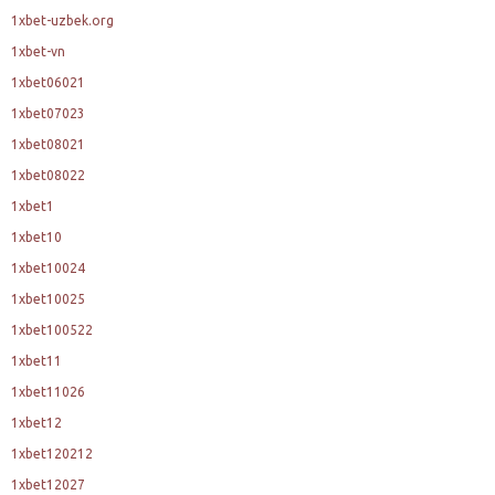
1xbet-uzbek.org
1xbet-vn
1xbet06021
1xbet07023
1xbet08021
1xbet08022
1xbet1
1xbet10
1xbet10024
1xbet10025
1xbet100522
1xbet11
1xbet11026
1xbet12
1xbet120212
1xbet12027