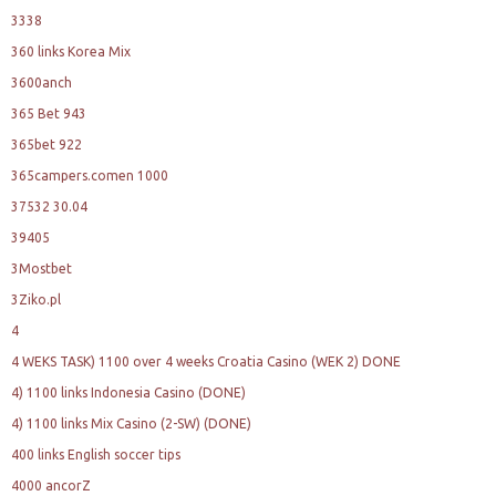
3338
360 links Korea Mix
3600anch
365 Bet 943
365bet 922
365campers.comen 1000
37532 30.04
39405
3Mostbet
3Ziko.pl
4
4 WEKS TASK) 1100 over 4 weeks Croatia Casino (WEK 2) DONE
4) 1100 links Indonesia Casino (DONE)
4) 1100 links Mix Casino (2-SW) (DONE)
400 links English soccer tips
4000 ancorZ