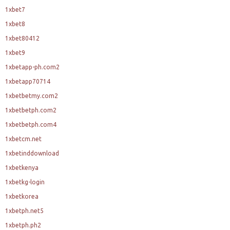
1xbet7
1xbet8
1xbet80412
1xbet9
1xbetapp-ph.com2
1xbetapp70714
1xbetbetmy.com2
1xbetbetph.com2
1xbetbetph.com4
1xbetcm.net
1xbetinddownload
1xbetkenya
1xbetkg-login
1xbetkorea
1xbetph.net5
1xbetph.ph2