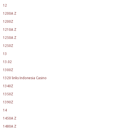
12
1200A Z
1200Z
1210A Z
1250A Z
1250Z
13
13.02
1300Z
1320 links Indonesia Casino
1340Z
1350Z
1390Z
14
1450A Z
1480A Z