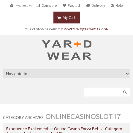
Compare
Wishlist
Delivery
Help
My Account
My Cart
OUR CUSTOMER CARE:
THEMOVEMENT@YARD-WEAR.COM
ONLINECASINOSLOT17
CATEGORY ARCHIVES:
Experience Excitement at Online Casino Forza.Bet
Category