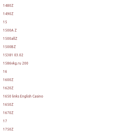
1480Z
1490Z
15
1500A Z
1500allZ
1500BZ
15381 03.02
1586vkg.ru 200
16
1600Z
1620Z
1650 links English Casino
1650Z
1670Z
17
1750Z