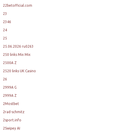
22betofficial.com
23
2346
24
25
25.06.2026 ru0263
250 links Mix Mix
2500A Z
2520 links UK Casino
26
2999A G
2999A Z
2Mostbet
2rad-schmitz
2sport.info
2Swipey AI