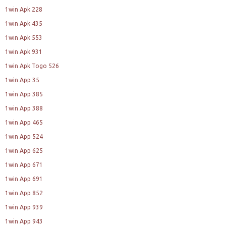
1win Apk 228
1win Apk 435
1win Apk 553
1win Apk 931
1win Apk Togo 526
1win App 35
1win App 385
1win App 388
1win App 465
1win App 524
1win App 625
1win App 671
1win App 691
1win App 852
1win App 939
1win App 943