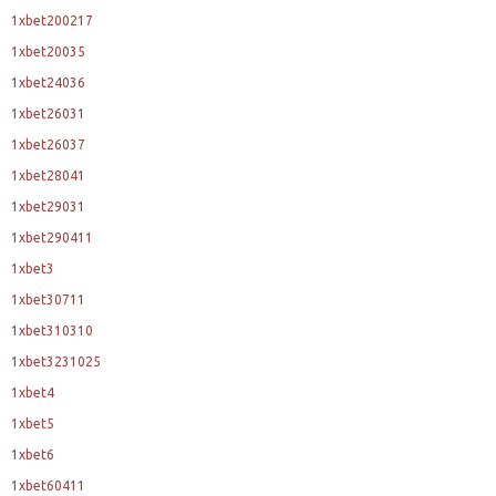
1xbet200217
1xbet20035
1xbet24036
1xbet26031
1xbet26037
1xbet28041
1xbet29031
1xbet290411
1xbet3
1xbet30711
1xbet310310
1xbet3231025
1xbet4
1xbet5
1xbet6
1xbet60411