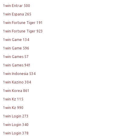
1win Entrar 500
1win Espana 265
1win Fortune Tiger 191
1win Fortune Tiger 923
1win Game 134
1win Game 596
1win Games 57
1win Games 941
1win Indonesia 534
1win Kazino 304
1win Korea 861
1win Kz 115
1win Kz 990
1win Login 273
1win Login 340
1win Login 378