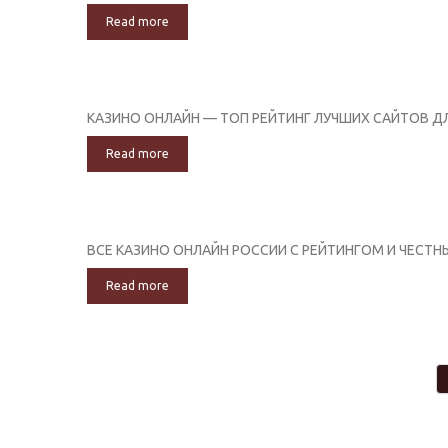
Read more
КАЗИНО ОНЛАЙН — ТОП РЕЙТИНГ ЛУЧШИХ САЙТОВ ДЛ
Read more
ВСЕ КАЗИНО ОНЛАЙН РОССИИ С РЕЙТИНГОМ И ЧЕСТ
Read more