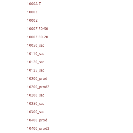
1000A Z
1000Z
1000Z
1000Z 50-50
1000Z 80-20
10050_sat
10110_sat
10120_sat
10125_sat
10200_prod
10200_prod2
10200_sat
10250_sat
10300_sat
10400_prod
10400_prod2