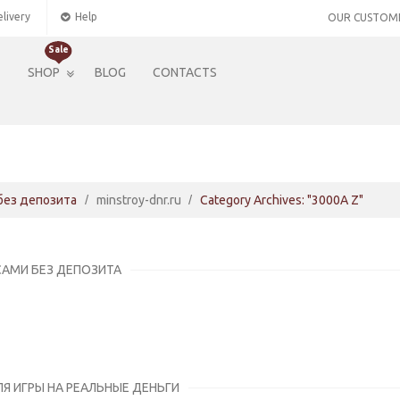
livery
Help
OUR CUSTOM
Sale
T
SHOP
BLOG
CONTACTS
 без депозита
minstroy-dnr.ru
Category Archives: "3000A Z"
САМИ БЕЗ ДЕПОЗИТА
Я ИГРЫ НА РЕАЛЬНЫЕ ДЕНЬГИ