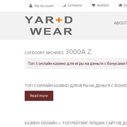
Compare
Wishlist
De
My Account
ABOU
3000A Z
CATEGORY ARCHIVES:
Топ 5 онлайн казино для игры на деньги с бонусами
ТОП 5 ОНЛАЙН КАЗИНО ДЛЯ ИГРЫ НА ДЕНЬГИ С БОНУ
Read more
КАЗИНО ОНЛАЙН — ТОП РЕЙТИНГ ЛУЧШИХ САЙТОВ ДЛ