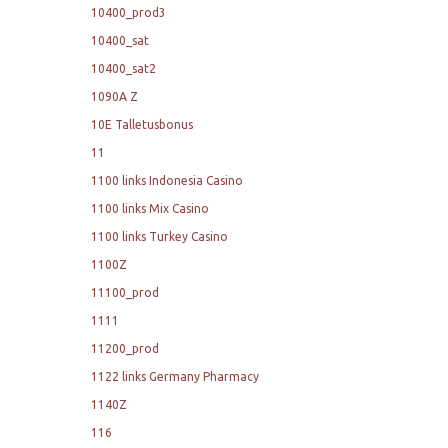
10400_prod3
10400_sat
10400_sat2
1090A Z
10E Talletusbonus
11
1100 links Indonesia Casino
1100 links Mix Casino
1100 links Turkey Casino
1100Z
11100_prod
1111
11200_prod
1122 links Germany Pharmacy
1140Z
116