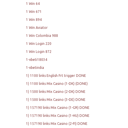
1 Win 64
1 Win 671
1 Win 894
1 Win Aviator
1 Win Colombia 988
1 Win Login 220
1 Win Login 872
1-xbeti18034
1-xbetindia
1) 1100 links English Frt trigger DONE
1) 1100 links Mix Casino (1-DK) (DONE)
1) 1500 links Mix Casino (2-DK) DONE
1) 1500 links Mix Casino (3-DE) DONE
1) 157190 links Mix Casino (1-GR) DONE
1) 157190 links Mix Casino (1-HU) DONE
1) 157190 links Mix Casino (2-FI) DONE