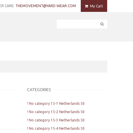
ER CARE:
THEMOVEMENT@YARD-WEAR.COM
My Cart
CATEGORIES
! No category 15-1 Netherlands 50
! No category 15-2 Netherlands 50
! No category 15-3 Netherlands 50
! No category 15-4 Netherlands 50