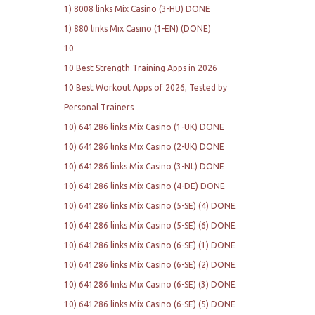
1) 8008 links Mix Casino (3-HU) DONE
1) 880 links Mix Casino (1-EN) (DONE)
10
10 Best Strength Training Apps in 2026
10 Best Workout Apps of 2026, Tested by
Personal Trainers
10) 641286 links Mix Casino (1-UK) DONE
10) 641286 links Mix Casino (2-UK) DONE
10) 641286 links Mix Casino (3-NL) DONE
10) 641286 links Mix Casino (4-DE) DONE
10) 641286 links Mix Casino (5-SE) (4) DONE
10) 641286 links Mix Casino (5-SE) (6) DONE
10) 641286 links Mix Casino (6-SE) (1) DONE
10) 641286 links Mix Casino (6-SE) (2) DONE
10) 641286 links Mix Casino (6-SE) (3) DONE
10) 641286 links Mix Casino (6-SE) (5) DONE