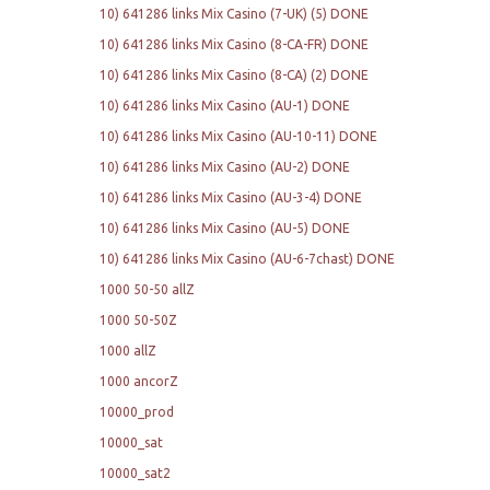
10) 641286 links Mix Casino (7-UK) (5) DONE
10) 641286 links Mix Casino (8-CA-FR) DONE
10) 641286 links Mix Casino (8-CA) (2) DONE
10) 641286 links Mix Casino (AU-1) DONE
10) 641286 links Mix Casino (AU-10-11) DONE
10) 641286 links Mix Casino (AU-2) DONE
10) 641286 links Mix Casino (AU-3-4) DONE
10) 641286 links Mix Casino (AU-5) DONE
10) 641286 links Mix Casino (AU-6-7chast) DONE
1000 50-50 allZ
1000 50-50Z
1000 allZ
1000 ancorZ
10000_prod
10000_sat
10000_sat2