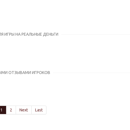
Я ИГРЫ НА РЕАЛЬНЫЕ ДЕНЬГИ
НЫМИ ОТЗЫВАМИ ИГРОКОВ
1
2
Next
Last