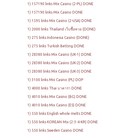
1) 157190 links Mix Casino (2-PL) DONE
1) 157190 links Mix Casino DONE
1) 1595 links Mix Casino (2-USA) DONE
1) 2000 links Thailand เว็บซื้อหวย (DONE)
1) 275 links Indonesia Casino (DONE)
1) 275 links Turkish Betting DONE
1) 28380 links Mix Casino (UK-1) DONE
1) 28380 links Mix Casino (UK-2) DONE
1) 28380 links Mix Casino (UK-3) DONE
1) 3100 links Mix Casino (PL) DOP
1) 4000 links Thai บาคาร่า DONE
1) 4010 links Mix Casino (BG) DONE
1) 4010 links Mix Casino (ES) DONE
1) 550 links English whole melts DONE
1) 550 links KOREAN Mix (2-3-4-KR) DONE
1) 550 links Sweden Casino DONE