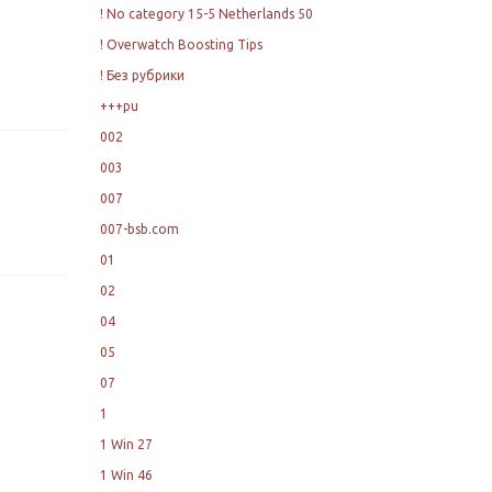
! No category 15-5 Netherlands 50
! Overwatch Boosting Tips
! Без рубрики
+++pu
002
003
007
007-bsb.com
01
02
04
05
07
1
1 Win 27
1 Win 46