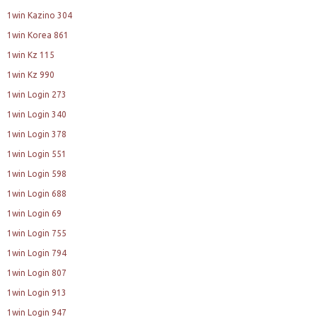
1win Kazino 304
1win Korea 861
1win Kz 115
1win Kz 990
1win Login 273
1win Login 340
1win Login 378
1win Login 551
1win Login 598
1win Login 688
1win Login 69
1win Login 755
1win Login 794
1win Login 807
1win Login 913
1win Login 947