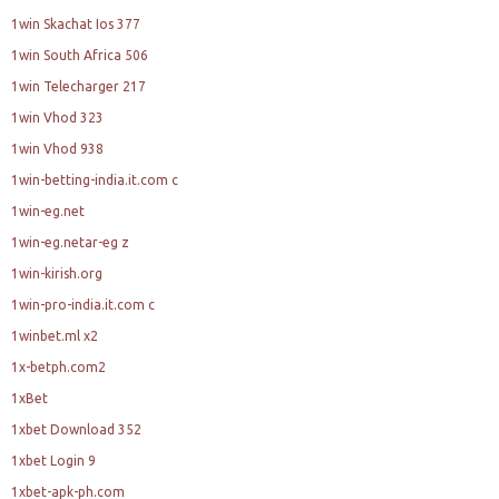
1win Skachat Ios 377
1win South Africa 506
1win Telecharger 217
1win Vhod 323
1win Vhod 938
1win-betting-india.it.com c
1win-eg.net
1win-eg.netar-eg z
1win-kirish.org
1win-pro-india.it.com c
1winbet.ml x2
1x-betph.com2
1xBet
1xbet Download 352
1xbet Login 9
1xbet-apk-ph.com