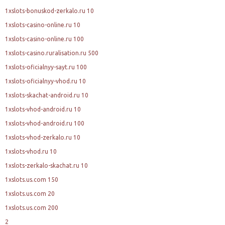
1xslots-bonuskod-zerkalo.ru 10
1xslots-casino-online.ru 10
1xslots-casino-online.ru 100
1xslots-casino.ruralisation.ru 500
1xslots-oficialnyy-sayt.ru 100
1xslots-oficialnyy-vhod.ru 10
1xslots-skachat-android.ru 10
1xslots-vhod-android.ru 10
1xslots-vhod-android.ru 100
1xslots-vhod-zerkalo.ru 10
1xslots-vhod.ru 10
1xslots-zerkalo-skachat.ru 10
1xslots.us.com 150
1xslots.us.com 20
1xslots.us.com 200
2