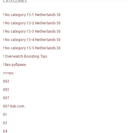
CATEGORIES
! No category 15-1 Netherlands 50
! No category 15-2 Netherlands 50
! No category 15-3 Netherlands 50
! No category 15-4 Netherlands 50
! No category 15-5 Netherlands 50
! Overwatch Boosting Tips
! Без рубрики
+++pu
002
003
007
007-bsb.com
01
02
04