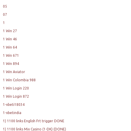
05
07
1
1 Win 27
1 Win 46
1 Win 64
1 Win 671
1 Win 894
1 Win Aviator
1 Win Colombia 988
1 Win Login 220
1 Win Login 872
1-xbeti18034
1-xbetindia
1) 1100 links English Frt trigger DONE
1) 1100 links Mix Casino (1-DK) (DONE)