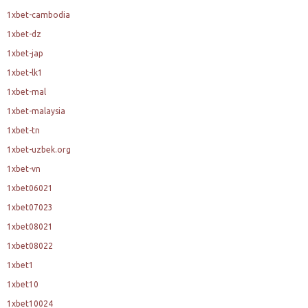
1xbet-cambodia
1xbet-dz
1xbet-jap
1xbet-lk1
1xbet-mal
1xbet-malaysia
1xbet-tn
1xbet-uzbek.org
1xbet-vn
1xbet06021
1xbet07023
1xbet08021
1xbet08022
1xbet1
1xbet10
1xbet10024