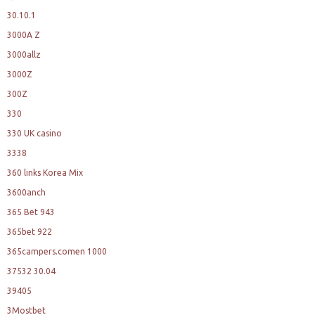
30.10.1
3000A Z
3000allz
3000Z
300Z
330
330 UK casino
3338
360 links Korea Mix
3600anch
365 Bet 943
365bet 922
365campers.comen 1000
37532 30.04
39405
3Mostbet