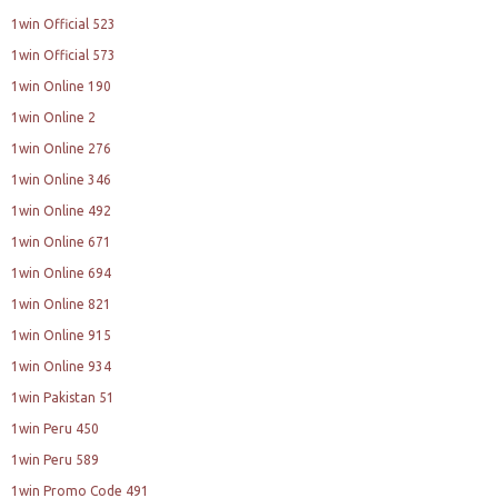
1win Official 523
1win Official 573
1win Online 190
1win Online 2
1win Online 276
1win Online 346
1win Online 492
1win Online 671
1win Online 694
1win Online 821
1win Online 915
1win Online 934
1win Pakistan 51
1win Peru 450
1win Peru 589
1win Promo Code 491