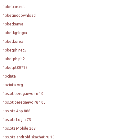
1xbetcm.net
1xbetinddownload
1xbetkenya
1xbetkg-login
1xbetkorea
1xbetph.net5
1xbetph.ph2
1xbetpt80715
1xcinta
1xcinta.org
1xslot.beregaevo.ru 10
1xslot.beregaevo.ru 100
1xslots App 888
1xslots Login 75
1xslots Mobile 268
1xslots-android-skachat.ru 10