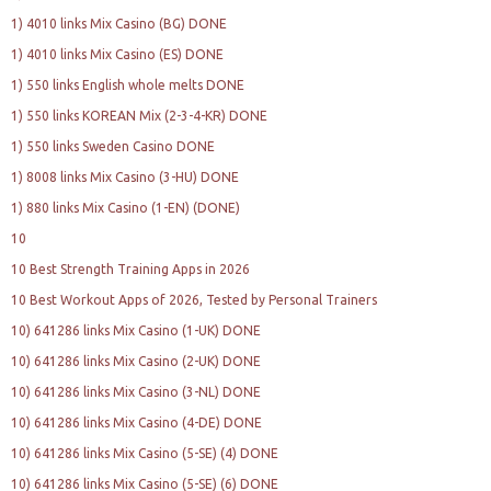
1) 4010 links Mix Casino (BG) DONE
1) 4010 links Mix Casino (ES) DONE
1) 550 links English whole melts DONE
1) 550 links KOREAN Mix (2-3-4-KR) DONE
1) 550 links Sweden Casino DONE
1) 8008 links Mix Casino (3-HU) DONE
1) 880 links Mix Casino (1-EN) (DONE)
10
10 Best Strength Training Apps in 2026
10 Best Workout Apps of 2026, Tested by Personal Trainers
10) 641286 links Mix Casino (1-UK) DONE
10) 641286 links Mix Casino (2-UK) DONE
10) 641286 links Mix Casino (3-NL) DONE
10) 641286 links Mix Casino (4-DE) DONE
10) 641286 links Mix Casino (5-SE) (4) DONE
10) 641286 links Mix Casino (5-SE) (6) DONE