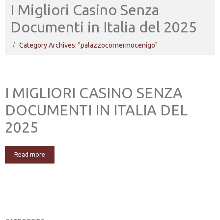
I Migliori Casino Senza
Documenti in Italia del 2025
Category Archives: "palazzocornermocenigo"
I MIGLIORI CASINO SENZA
DOCUMENTI IN ITALIA DEL
2025
Read more