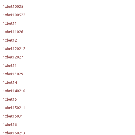
1xbet10025
1xbet100522
1xbet11
1xbet11026
1xbet12
1xbet120212
1xbet12027
1xbet13
1xbet13029
1xbet14
1xbet140210
1xbet15
1xbet150211
1xbet15031
1xbet16
1xbet160213