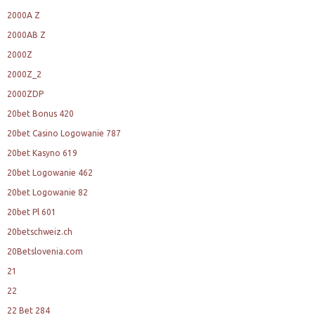
2000A Z
2000AB Z
2000Z
2000Z_2
2000ZDP
20bet Bonus 420
20bet Casino Logowanie 787
20bet Kasyno 619
20bet Logowanie 462
20bet Logowanie 82
20bet Pl 601
20betschweiz.ch
20Betslovenia.com
21
22
22 Bet 284