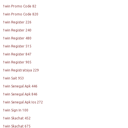
1win Promo Code 82
1win Promo Code 820
1win Register 226
1win Register 240
1win Register 480
1win Register 515
1win Register 847
1win Register 905
1win Registratsiya 229
1win Sait 953
1win Senegal Apk 446
1win Senegal Apk 846
1win Senegal Apk Ios 272
1win Sign In 100
1win Skachat 452
1win Skachat 675