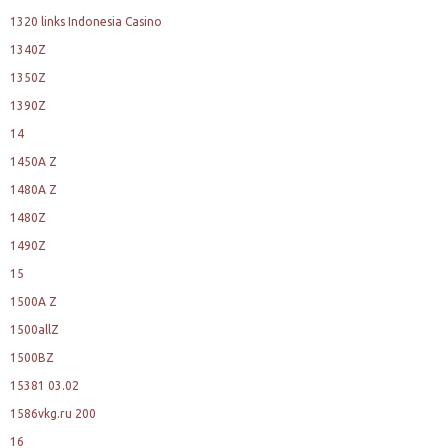
1320 links Indonesia Casino
1340Z
1350Z
1390Z
14
1450A Z
1480A Z
1480Z
1490Z
15
1500A Z
1500allZ
1500BZ
15381 03.02
1586vkg.ru 200
16