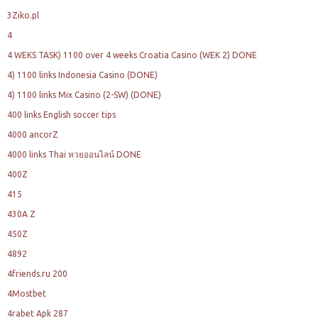
3Ziko.pl
4
4 WEKS TASK) 1100 over 4 weeks Croatia Casino (WEK 2) DONE
4) 1100 links Indonesia Casino (DONE)
4) 1100 links Mix Casino (2-SW) (DONE)
400 links English soccer tips
4000 ancorZ
4000 links Thai หวยออนไลน์ DONE
400Z
415
430A Z
450Z
4892
4friends.ru 200
4Mostbet
4rabet Apk 287