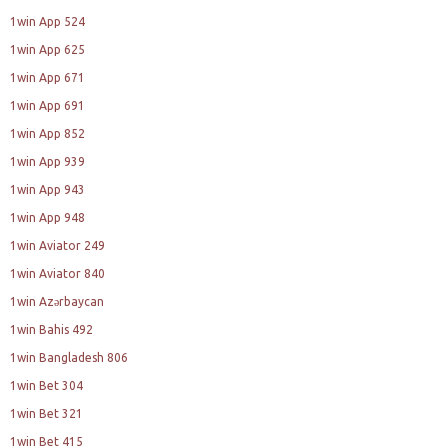
1win App 524
1win App 625
1win App 671
1win App 691
1win App 852
1win App 939
1win App 943
1win App 948
1win Aviator 249
1win Aviator 840
1win Azərbaycan
1win Bahis 492
1win Bangladesh 806
1win Bet 304
1win Bet 321
1win Bet 415