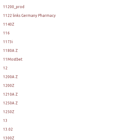
11200_prod
1122 links Germany Pharmacy
1140Z
116
1173i
1180A Z
11Mostbet
12
1200A Z
1200Z
1210A Z
1250A Z
1250Z
13
13.02
1300Z