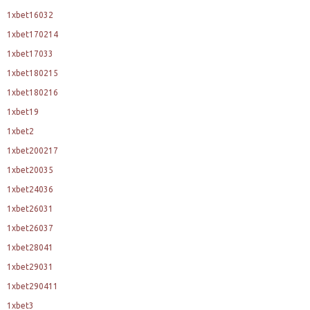
1xbet16032
1xbet170214
1xbet17033
1xbet180215
1xbet180216
1xbet19
1xbet2
1xbet200217
1xbet20035
1xbet24036
1xbet26031
1xbet26037
1xbet28041
1xbet29031
1xbet290411
1xbet3