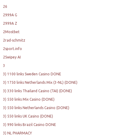
26
2999A G
2999A Z
2Mostbet
2rad-schmitz
2sport.info
2Swipey AI
3
3) 1100 links Sweden Casino DONE
3) 1750 links Netherlands Mix (3-NL) (DONE)
3) 330 links Thailand Casino (TAI) (DONE)
3) 550 links Mix Casino (DONE)
3) 550 links Netherlands Casino (DONE)
3) 550 links UK Casino (DONE)
3) 990 links Brazil Casino DONE
3) NL PHARMACY