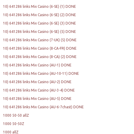
10) 641286 links Mix Casino (6-SE) (1) DONE
10) 641286 links Mix Casino (6-SE) (2) DONE
10) 641286 links Mix Casino (6-SE) (3) DONE
10) 641286 links Mix Casino (6-SE) (5) DONE
10) 641286 links Mix Casino (7-UK) (5) DONE
10) 641286 links Mix Casino (8-CA-FR) DONE
10) 641286 links Mix Casino (8-CA) (2) DONE
10) 641286 links Mix Casino (AU-1) DONE
10) 641286 links Mix Casino (AU-10-11) DONE
10) 641286 links Mix Casino (AU-2) DONE
10) 641286 links Mix Casino (AU-3-4) DONE
10) 641286 links Mix Casino (AU-5) DONE
10) 641286 links Mix Casino (AU-6-7chast) DONE
1000 50-50 allZ
1000 50-50Z
1000 allZ