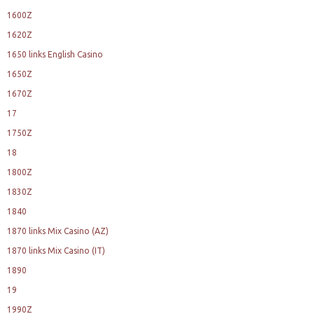
1600Z
1620Z
1650 links English Casino
1650Z
1670Z
17
1750Z
18
1800Z
1830Z
1840
1870 links Mix Casino (AZ)
1870 links Mix Casino (IT)
1890
19
1990Z