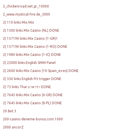
2_chickenroad.net.gr_10000
2_www.mystical-fire.de_5000
2) 110 links Mix Mix
2) 1500 links Mix Casino (NL) DONE
2) 157190 links Mix Casino (1-GR)1
2) 157190 links Mix Casino (1-RO) DONE
2) 1980 links Mix Casino (1-IC) DONE
2) 22000 links English SMM Panel
2) 2600 links Mix Casino (10-Spain_es-es) DONE
2) 550 links English Frt trigger DONE
2) 75 links Thai บาคาร่า DONE
2) 7645 links Mix Casino (6-GR) DONE
2) 7645 links Mix Casino (8-PL) DONE
20 Bet 3
200-casino-deneme-bonus.com 1000
2000 ancorZ