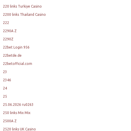
220 links Turkiye Casino
2200 links Thailand Casino
222
2290A Z
2290Z
22bet Login 956
22betde.de
22betofficial.com
23
2346
24
25
25.06.2026 ru0263
250 links Mix Mix
2500A Z
2520 links UK Casino