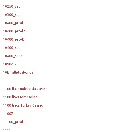
10250_sat
10300_sat
10400_prod
10400_prod2
10400_prod3
10400_sat
10400_sat2
1090A Z
10E Talletusbonus
11
1100 links Indonesia Casino
1100 links Mix Casino
1100 links Turkey Casino
1100Z
11100_prod
1111