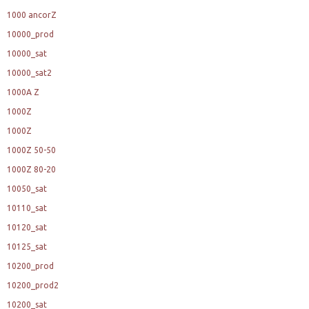
1000 ancorZ
10000_prod
10000_sat
10000_sat2
1000A Z
1000Z
1000Z
1000Z 50-50
1000Z 80-20
10050_sat
10110_sat
10120_sat
10125_sat
10200_prod
10200_prod2
10200_sat