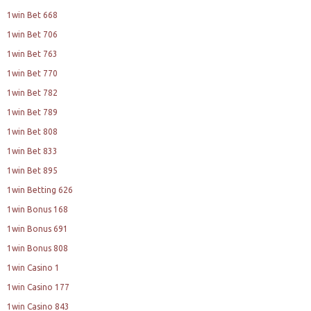
1win Bet 668
1win Bet 706
1win Bet 763
1win Bet 770
1win Bet 782
1win Bet 789
1win Bet 808
1win Bet 833
1win Bet 895
1win Betting 626
1win Bonus 168
1win Bonus 691
1win Bonus 808
1win Casino 1
1win Casino 177
1win Casino 843