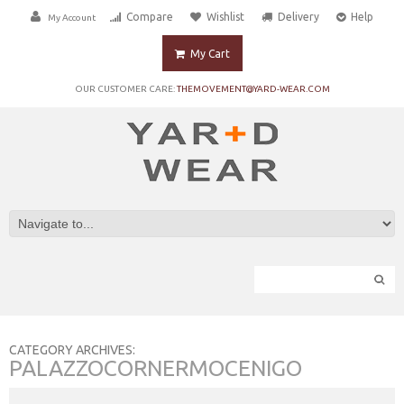
Compare
Wishlist
Delivery
Help
My Account
My Cart
OUR CUSTOMER CARE:
THEMOVEMENT@YARD-WEAR.COM
CATEGORY ARCHIVES:
PALAZZOCORNERMOCENIGO