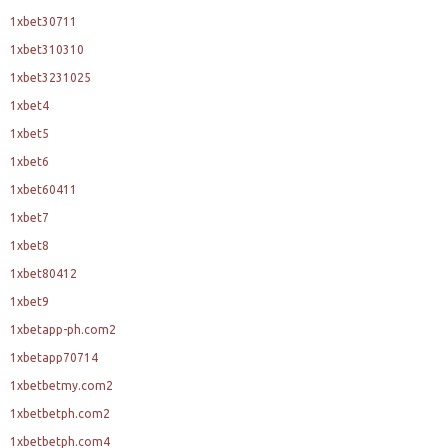
1xbet30711
1xbet310310
1xbet3231025
1xbet4
1xbet5
1xbet6
1xbet60411
1xbet7
1xbet8
1xbet80412
1xbet9
1xbetapp-ph.com2
1xbetapp70714
1xbetbetmy.com2
1xbetbetph.com2
1xbetbetph.com4