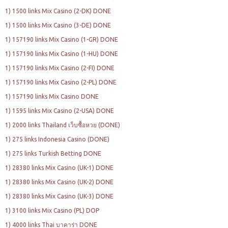
1) 1500 links Mix Casino (2-DK) DONE
1) 1500 links Mix Casino (3-DE) DONE
1) 157190 links Mix Casino (1-GR) DONE
1) 157190 links Mix Casino (1-HU) DONE
1) 157190 links Mix Casino (2-FI) DONE
1) 157190 links Mix Casino (2-PL) DONE
1) 157190 links Mix Casino DONE
1) 1595 links Mix Casino (2-USA) DONE
1) 2000 links Thailand เว็บซื้อหวย (DONE)
1) 275 links Indonesia Casino (DONE)
1) 275 links Turkish Betting DONE
1) 28380 links Mix Casino (UK-1) DONE
1) 28380 links Mix Casino (UK-2) DONE
1) 28380 links Mix Casino (UK-3) DONE
1) 3100 links Mix Casino (PL) DOP
1) 4000 links Thai บาคาร่า DONE