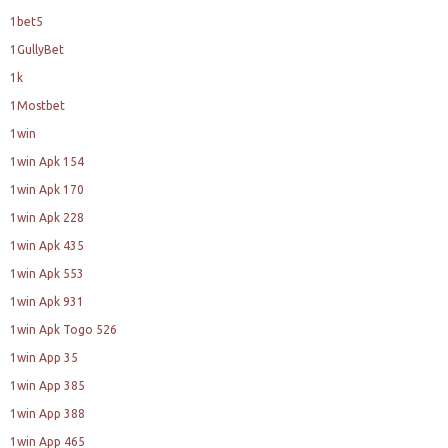
1bet5
1GullyBet
1k
1Mostbet
1win
1win Apk 154
1win Apk 170
1win Apk 228
1win Apk 435
1win Apk 553
1win Apk 931
1win Apk Togo 526
1win App 35
1win App 385
1win App 388
1win App 465