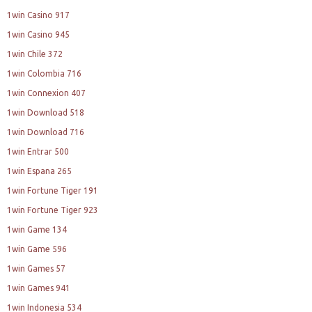
1win Casino 917
1win Casino 945
1win Chile 372
1win Colombia 716
1win Connexion 407
1win Download 518
1win Download 716
1win Entrar 500
1win Espana 265
1win Fortune Tiger 191
1win Fortune Tiger 923
1win Game 134
1win Game 596
1win Games 57
1win Games 941
1win Indonesia 534