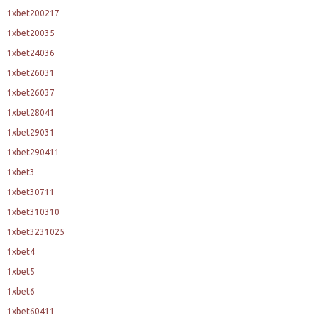
1xbet200217
1xbet20035
1xbet24036
1xbet26031
1xbet26037
1xbet28041
1xbet29031
1xbet290411
1xbet3
1xbet30711
1xbet310310
1xbet3231025
1xbet4
1xbet5
1xbet6
1xbet60411