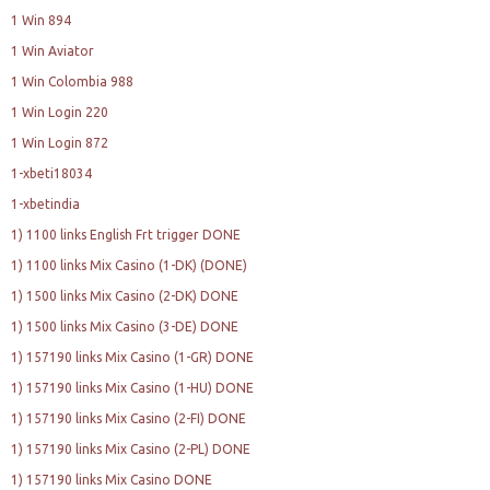
1 Win 894
1 Win Aviator
1 Win Colombia 988
1 Win Login 220
1 Win Login 872
1-xbeti18034
1-xbetindia
1) 1100 links English Frt trigger DONE
1) 1100 links Mix Casino (1-DK) (DONE)
1) 1500 links Mix Casino (2-DK) DONE
1) 1500 links Mix Casino (3-DE) DONE
1) 157190 links Mix Casino (1-GR) DONE
1) 157190 links Mix Casino (1-HU) DONE
1) 157190 links Mix Casino (2-FI) DONE
1) 157190 links Mix Casino (2-PL) DONE
1) 157190 links Mix Casino DONE