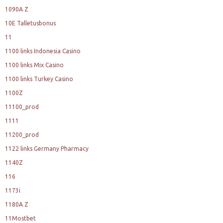
1090A Z
10E Talletusbonus
11
1100 links Indonesia Casino
1100 links Mix Casino
1100 links Turkey Casino
1100Z
11100_prod
1111
11200_prod
1122 links Germany Pharmacy
1140Z
116
1173i
1180A Z
11Mostbet