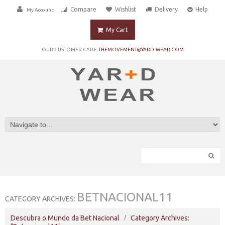
Compare
Wishlist
Delivery
Help
My Account
My Cart
OUR CUSTOMER CARE:
THEMOVEMENT@YARD-WEAR.COM
BETNACIONAL11
CATEGORY ARCHIVES:
Descubra o Mundo da Bet Nacional
Category Archives: