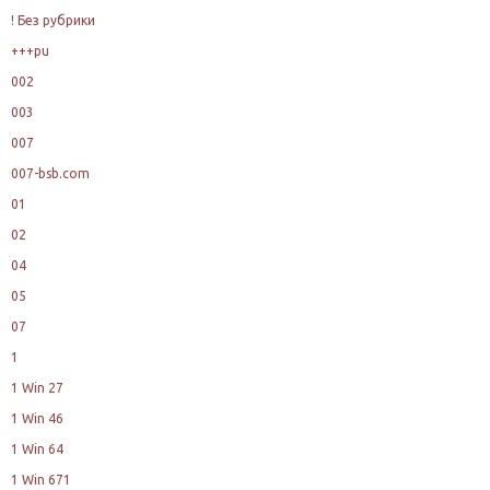
! Без рубрики
+++pu
002
003
007
007-bsb.com
01
02
04
05
07
1
1 Win 27
1 Win 46
1 Win 64
1 Win 671