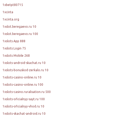
1xbetpt80715
1xcinta
1xcinta.org
1xslot.beregaevo.ru 10
1xslot.beregaevo.ru 100
1xslots App 888
1xslots Login 75
1xslots Mobile 268
1xslots-android-skachat.ru 10
1xslots-bonuskod-zerkalo.ru 10
1xslots-casino-online.ru 10
1xslots-casino-online.ru 100
1xslots-casino.ruralisation.ru 500
1xslots-oficialnyy-sayt.ru 100
1xslots-oficialnyy-vhod.ru 10
1xslots-skachat-android.ru 10