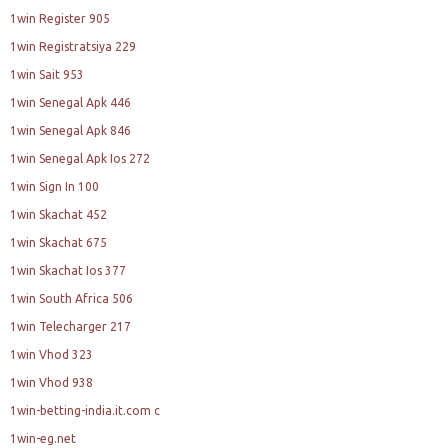
1win Register 905
1win Registratsiya 229
1win Sait 953
1win Senegal Apk 446
1win Senegal Apk 846
1win Senegal Apk Ios 272
1win Sign In 100
1win Skachat 452
1win Skachat 675
1win Skachat Ios 377
1win South Africa 506
1win Telecharger 217
1win Vhod 323
1win Vhod 938
1win-betting-india.it.com c
1win-eg.net