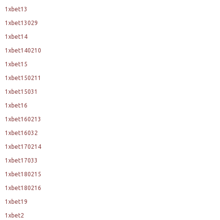
1xbet13
1xbet13029
1xbet14
1xbet140210
1xbet15
1xbet150211
1xbet15031
1xbet16
1xbet160213
1xbet16032
1xbet170214
1xbet17033
1xbet180215
1xbet180216
1xbet19
1xbet2