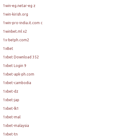
1win-eg.netar-eg z
1win-kirish.org
1win-pro-india.it.com c
1winbet.ml x2
1x-betph.com2
1xBet
1xbet Download 352
1xbet Login 9
1xbet-apk-ph.com
1xbet-cambodia
1xbet-dz
1xbet-jap
1xbet-lk1
1xbet-mal
1xbet-malaysia
1xbet-tn