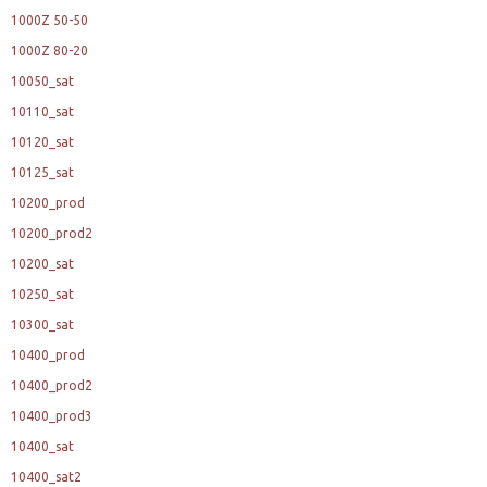
1000Z 50-50
1000Z 80-20
10050_sat
10110_sat
10120_sat
10125_sat
10200_prod
10200_prod2
10200_sat
10250_sat
10300_sat
10400_prod
10400_prod2
10400_prod3
10400_sat
10400_sat2