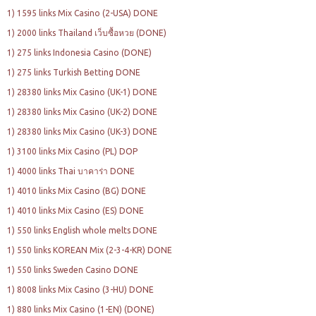
1) 1595 links Mix Casino (2-USA) DONE
1) 2000 links Thailand เว็บซื้อหวย (DONE)
1) 275 links Indonesia Casino (DONE)
1) 275 links Turkish Betting DONE
1) 28380 links Mix Casino (UK-1) DONE
1) 28380 links Mix Casino (UK-2) DONE
1) 28380 links Mix Casino (UK-3) DONE
1) 3100 links Mix Casino (PL) DOP
1) 4000 links Thai บาคาร่า DONE
1) 4010 links Mix Casino (BG) DONE
1) 4010 links Mix Casino (ES) DONE
1) 550 links English whole melts DONE
1) 550 links KOREAN Mix (2-3-4-KR) DONE
1) 550 links Sweden Casino DONE
1) 8008 links Mix Casino (3-HU) DONE
1) 880 links Mix Casino (1-EN) (DONE)