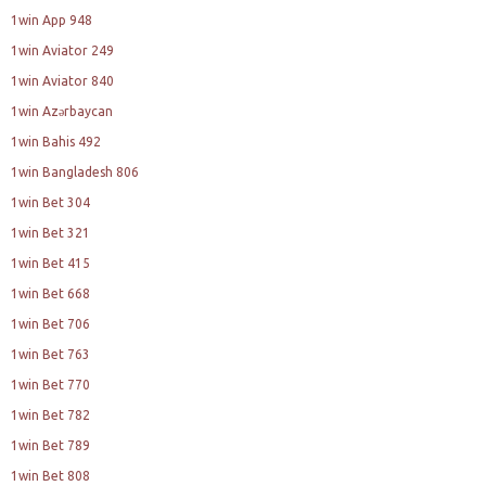
1win App 948
1win Aviator 249
1win Aviator 840
1win Azərbaycan
1win Bahis 492
1win Bangladesh 806
1win Bet 304
1win Bet 321
1win Bet 415
1win Bet 668
1win Bet 706
1win Bet 763
1win Bet 770
1win Bet 782
1win Bet 789
1win Bet 808