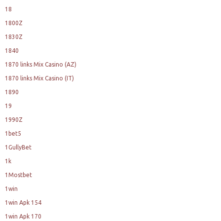
18
1800Z
1830Z
1840
1870 links Mix Casino (AZ)
1870 links Mix Casino (IT)
1890
19
1990Z
1bet5
1GullyBet
1k
1Mostbet
1win
1win Apk 154
1win Apk 170