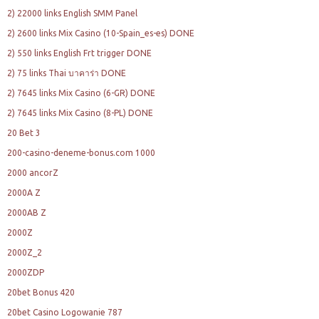
2) 22000 links English SMM Panel
2) 2600 links Mix Casino (10-Spain_es-es) DONE
2) 550 links English Frt trigger DONE
2) 75 links Thai บาคาร่า DONE
2) 7645 links Mix Casino (6-GR) DONE
2) 7645 links Mix Casino (8-PL) DONE
20 Bet 3
200-casino-deneme-bonus.com 1000
2000 ancorZ
2000A Z
2000AB Z
2000Z
2000Z_2
2000ZDP
20bet Bonus 420
20bet Casino Logowanie 787