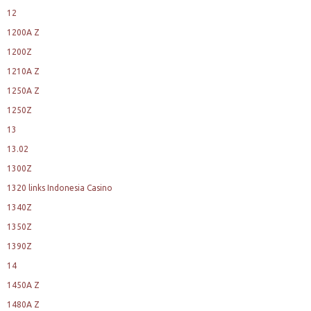
12
1200A Z
1200Z
1210A Z
1250A Z
1250Z
13
13.02
1300Z
1320 links Indonesia Casino
1340Z
1350Z
1390Z
14
1450A Z
1480A Z