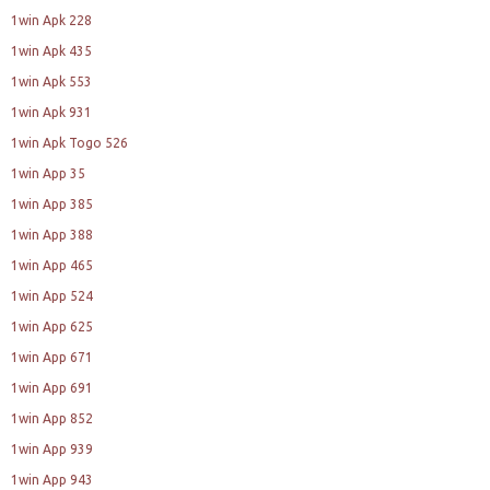
1win Apk 228
1win Apk 435
1win Apk 553
1win Apk 931
1win Apk Togo 526
1win App 35
1win App 385
1win App 388
1win App 465
1win App 524
1win App 625
1win App 671
1win App 691
1win App 852
1win App 939
1win App 943