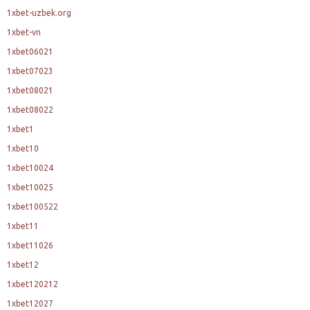
1xbet-uzbek.org
1xbet-vn
1xbet06021
1xbet07023
1xbet08021
1xbet08022
1xbet1
1xbet10
1xbet10024
1xbet10025
1xbet100522
1xbet11
1xbet11026
1xbet12
1xbet120212
1xbet12027