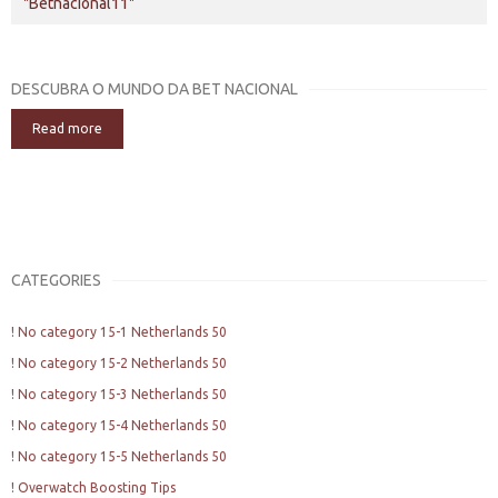
"Betnacional11"
DESCUBRA O MUNDO DA BET NACIONAL
Read more
CATEGORIES
! No category 15-1 Netherlands 50
! No category 15-2 Netherlands 50
! No category 15-3 Netherlands 50
! No category 15-4 Netherlands 50
! No category 15-5 Netherlands 50
! Overwatch Boosting Tips