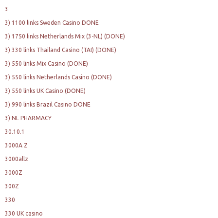
3
3) 1100 links Sweden Casino DONE
3) 1750 links Netherlands Mix (3-NL) (DONE)
3) 330 links Thailand Casino (TAI) (DONE)
3) 550 links Mix Casino (DONE)
3) 550 links Netherlands Casino (DONE)
3) 550 links UK Casino (DONE)
3) 990 links Brazil Casino DONE
3) NL PHARMACY
30.10.1
3000A Z
3000allz
3000Z
300Z
330
330 UK casino