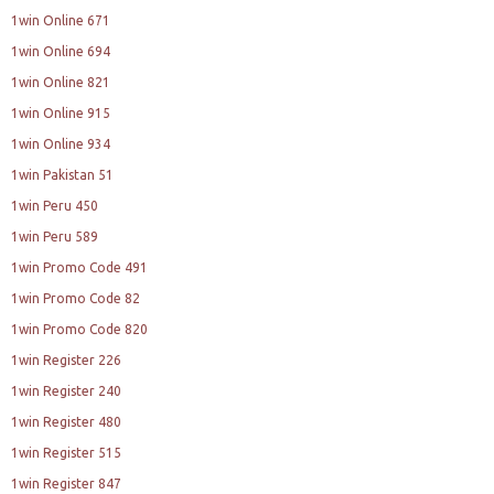
1win Online 671
1win Online 694
1win Online 821
1win Online 915
1win Online 934
1win Pakistan 51
1win Peru 450
1win Peru 589
1win Promo Code 491
1win Promo Code 82
1win Promo Code 820
1win Register 226
1win Register 240
1win Register 480
1win Register 515
1win Register 847