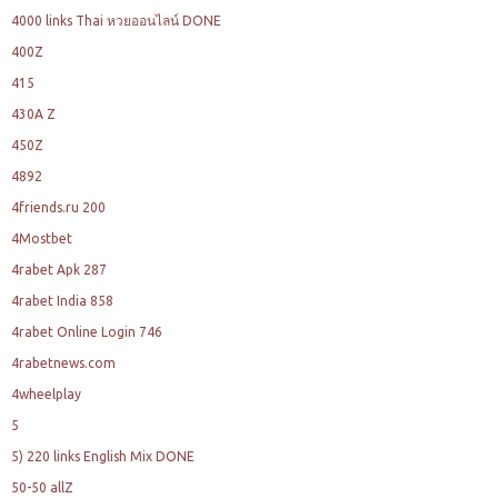
4000 links Thai หวยออนไลน์ DONE
400Z
415
430A Z
450Z
4892
4friends.ru 200
4Mostbet
4rabet Apk 287
4rabet India 858
4rabet Online Login 746
4rabetnews.com
4wheelplay
5
5) 220 links English Mix DONE
50-50 allZ