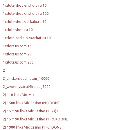
1xslots-vhod-android.ru 10
1xslots-vhod-android.ru 100
1xslots-vhod-zerkalo.ru 10
1xslots-vhod.ru 10
1xslots-zerkalo-skachat.ru 10
1xslots.us.com 150
1xslots.us.com 20
1xslots.us.com 200
2
2_chickenroad.net.gr_10000
2_www.mystical-fire.de_5000
2) 110 links Mix Mix
2) 1500 links Mix Casino (NL) DONE
2) 157190 links Mix Casino (1-GR)1
2) 157190 links Mix Casino (1-RO) DONE
2) 1980 links Mix Casino (1-IC) DONE