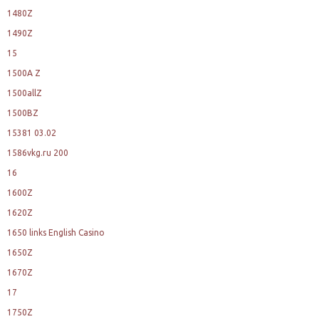
1480Z
1490Z
15
1500A Z
1500allZ
1500BZ
15381 03.02
1586vkg.ru 200
16
1600Z
1620Z
1650 links English Casino
1650Z
1670Z
17
1750Z