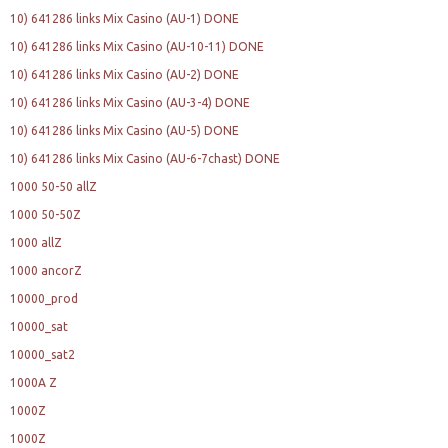
10) 641286 links Mix Casino (AU-1) DONE
10) 641286 links Mix Casino (AU-10-11) DONE
10) 641286 links Mix Casino (AU-2) DONE
10) 641286 links Mix Casino (AU-3-4) DONE
10) 641286 links Mix Casino (AU-5) DONE
10) 641286 links Mix Casino (AU-6-7chast) DONE
1000 50-50 allZ
1000 50-50Z
1000 allZ
1000 ancorZ
10000_prod
10000_sat
10000_sat2
1000A Z
1000Z
1000Z