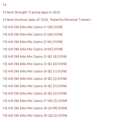
10
10 Best Strength Training Apps in 2026
10 Best Workout Apps of 2026, Tested by Personal Trainers
10) 641286 links Mix Casino (1-UK) DONE
10) 641286 links Mix Casino (2-UK) DONE
10) 641286 links Mix Casino (3-NL) DONE
10) 641286 links Mix Casino (4-DE) DONE
10) 641286 links Mix Casino (5-SE) (4) DONE
10) 641286 links Mix Casino (5-SE) (6) DONE
10) 641286 links Mix Casino (6-SE) (1) DONE
10) 641286 links Mix Casino (6-SE) (2) DONE
10) 641286 links Mix Casino (6-SE) (3) DONE
10) 641286 links Mix Casino (6-SE) (5) DONE
10) 641286 links Mix Casino (7-UK) (5) DONE
10) 641286 links Mix Casino (8-CA-FR) DONE
10) 641286 links Mix Casino (8-CA) (2) DONE