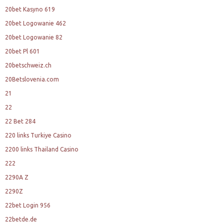
20bet Kasyno 619
20bet Logowanie 462
20bet Logowanie 82
20bet Pl 601
20betschweiz.ch
20Betslovenia.com
21
22
22 Bet 284
220 links Turkiye Casino
2200 links Thailand Casino
222
2290A Z
2290Z
22bet Login 956
22betde.de