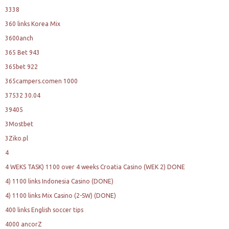
3338
360 links Korea Mix
3600anch
365 Bet 943
365bet 922
365campers.comen 1000
37532 30.04
39405
3Mostbet
3Ziko.pl
4
4 WEKS TASK) 1100 over 4 weeks Croatia Casino (WEK 2) DONE
4) 1100 links Indonesia Casino (DONE)
4) 1100 links Mix Casino (2-SW) (DONE)
400 links English soccer tips
4000 ancorZ