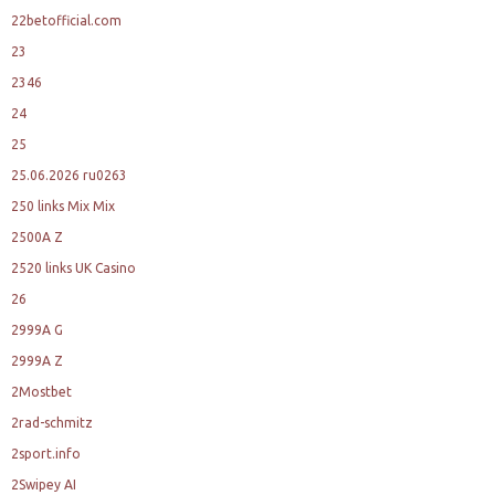
22betofficial.com
23
2346
24
25
25.06.2026 ru0263
250 links Mix Mix
2500A Z
2520 links UK Casino
26
2999A G
2999A Z
2Mostbet
2rad-schmitz
2sport.info
2Swipey AI