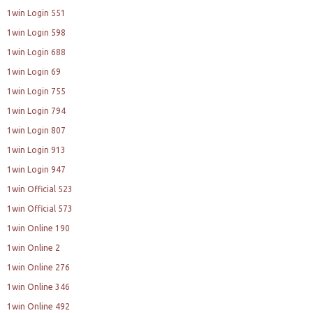
1win Login 551
1win Login 598
1win Login 688
1win Login 69
1win Login 755
1win Login 794
1win Login 807
1win Login 913
1win Login 947
1win Official 523
1win Official 573
1win Online 190
1win Online 2
1win Online 276
1win Online 346
1win Online 492