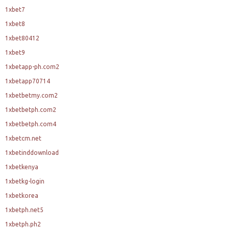
1xbet7
1xbet8
1xbet80412
1xbet9
1xbetapp-ph.com2
1xbetapp70714
1xbetbetmy.com2
1xbetbetph.com2
1xbetbetph.com4
1xbetcm.net
1xbetinddownload
1xbetkenya
1xbetkg-login
1xbetkorea
1xbetph.net5
1xbetph.ph2