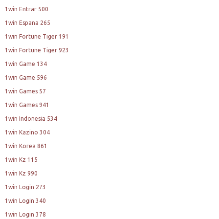
1win Entrar 500
1win Espana 265
1win Fortune Tiger 191
1win Fortune Tiger 923
1win Game 134
1win Game 596
1win Games 57
1win Games 941
1win Indonesia 534
1win Kazino 304
1win Korea 861
1win Kz 115
1win Kz 990
1win Login 273
1win Login 340
1win Login 378