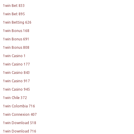
1win Bet 833
1win Bet 895
1win Betting 626
1win Bonus 168
1win Bonus 691
1win Bonus 808
1win Casino 1
1win Casino 177
1win Casino 843
1win Casino 917
1win Casino 945
1win Chile 372
1win Colombia 716
1win Connexion 407
1win Download 518
1win Download 716