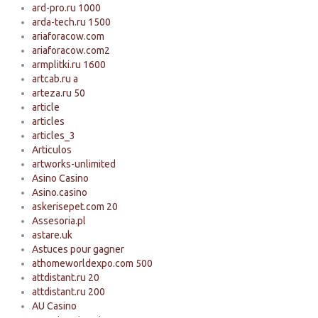
ard-pro.ru 1000
arda-tech.ru 1500
ariaforacow.com
ariaforacow.com2
armplitki.ru 1600
artcab.ru a
arteza.ru 50
article
articles
articles_3
Articulos
artworks-unlimited
Asino Casino
Asino.casino
askerisepet.com 20
Assesoria.pl
astare.uk
Astuces pour gagner
athomeworldexpo.com 500
attdistant.ru 20
attdistant.ru 200
AU Casino