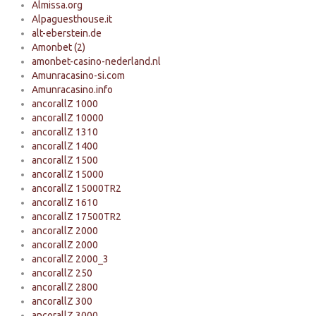
Almissa.org
Alpaguesthouse.it
alt-eberstein.de
Amonbet (2)
amonbet-casino-nederland.nl
Amunracasino-si.com
Amunracasino.info
ancorallZ 1000
ancorallZ 10000
ancorallZ 1310
ancorallZ 1400
ancorallZ 1500
ancorallZ 15000
ancorallZ 15000TR2
ancorallZ 1610
ancorallZ 17500TR2
ancorallZ 2000
ancorallZ 2000
ancorallZ 2000_3
ancorallZ 250
ancorallZ 2800
ancorallZ 300
ancorallZ 3000