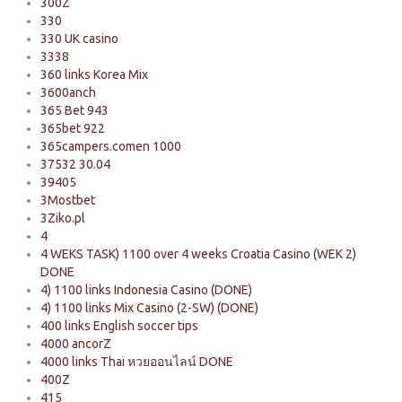
300Z
330
330 UK casino
3338
360 links Korea Mix
3600anch
365 Bet 943
365bet 922
365campers.comen 1000
37532 30.04
39405
3Mostbet
3Ziko.pl
4
4 WEKS TASK) 1100 over 4 weeks Croatia Casino (WEK 2)
DONE
4) 1100 links Indonesia Casino (DONE)
4) 1100 links Mix Casino (2-SW) (DONE)
400 links English soccer tips
4000 ancorZ
4000 links Thai หวยออนไลน์ DONE
400Z
415