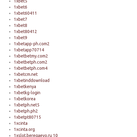
1xbet5
1xbet6
1xbet60411
1xbet7
1xbet8
1xbet80412
1xbet9
1xbetapp-ph.com2
1xbetapp70714
1xbetbetmy.com2
1xbetbetph.com2
1xbetbetph.com4
1xbetcm.net
1xbetinddownload
1xbetkenya
1xbetkg-login
1xbetkorea
1xbetph.net5
1xbetph.ph2
1xbetpt80715
1xcinta
1xcinta.org
1xslot.beregaevo.ru 10