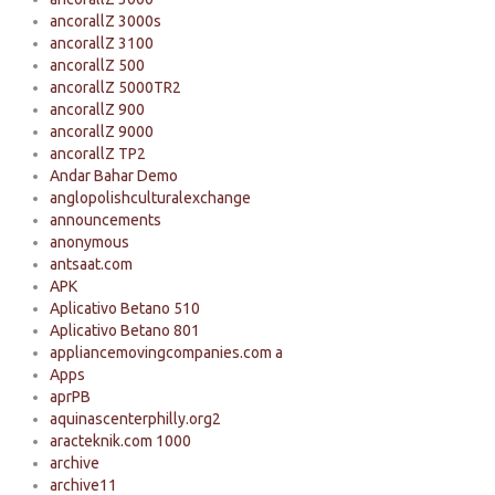
ancorallZ 3000s
ancorallZ 3100
ancorallZ 500
ancorallZ 5000TR2
ancorallZ 900
ancorallZ 9000
ancorallZ TP2
Andar Bahar Demo
anglopolishculturalexchange
announcements
anonymous
antsaat.com
APK
Aplicativo Betano 510
Aplicativo Betano 801
appliancemovingcompanies.com a
Apps
aprPB
aquinascenterphilly.org2
aracteknik.com 1000
archive
archive11