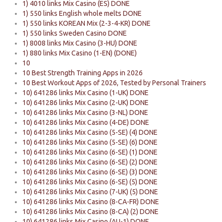
1) 4010 links Mix Casino (ES) DONE
1) 550 links English whole melts DONE
1) 550 links KOREAN Mix (2-3-4-KR) DONE
1) 550 links Sweden Casino DONE
1) 8008 links Mix Casino (3-HU) DONE
1) 880 links Mix Casino (1-EN) (DONE)
10
10 Best Strength Training Apps in 2026
10 Best Workout Apps of 2026, Tested by Personal Trainers
10) 641286 links Mix Casino (1-UK) DONE
10) 641286 links Mix Casino (2-UK) DONE
10) 641286 links Mix Casino (3-NL) DONE
10) 641286 links Mix Casino (4-DE) DONE
10) 641286 links Mix Casino (5-SE) (4) DONE
10) 641286 links Mix Casino (5-SE) (6) DONE
10) 641286 links Mix Casino (6-SE) (1) DONE
10) 641286 links Mix Casino (6-SE) (2) DONE
10) 641286 links Mix Casino (6-SE) (3) DONE
10) 641286 links Mix Casino (6-SE) (5) DONE
10) 641286 links Mix Casino (7-UK) (5) DONE
10) 641286 links Mix Casino (8-CA-FR) DONE
10) 641286 links Mix Casino (8-CA) (2) DONE
10) 641286 links Mix Casino (AU-1) DONE