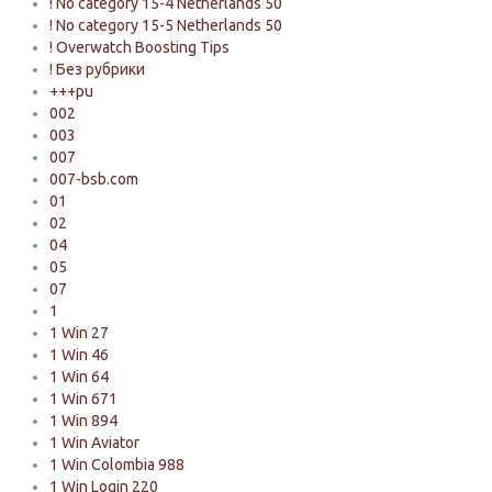
! No category 15-4 Netherlands 50
! No category 15-5 Netherlands 50
! Overwatch Boosting Tips
! Без рубрики
+++pu
002
003
007
007-bsb.com
01
02
04
05
07
1
1 Win 27
1 Win 46
1 Win 64
1 Win 671
1 Win 894
1 Win Aviator
1 Win Colombia 988
1 Win Login 220