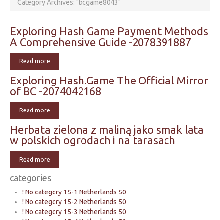
Category Archives: "bcgame8043"
Exploring Hash Game Payment Methods
A Comprehensive Guide -2078391887
Read more
Exploring Hash.Game The Official Mirror
of BC -2074042168
Read more
Herbata zielona z maliną jako smak lata
w polskich ogrodach i na tarasach
Read more
categories
! No category 15-1 Netherlands 50
! No category 15-2 Netherlands 50
! No category 15-3 Netherlands 50