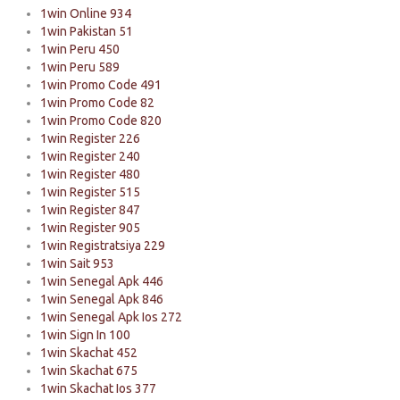
1win Online 934
1win Pakistan 51
1win Peru 450
1win Peru 589
1win Promo Code 491
1win Promo Code 82
1win Promo Code 820
1win Register 226
1win Register 240
1win Register 480
1win Register 515
1win Register 847
1win Register 905
1win Registratsiya 229
1win Sait 953
1win Senegal Apk 446
1win Senegal Apk 846
1win Senegal Apk Ios 272
1win Sign In 100
1win Skachat 452
1win Skachat 675
1win Skachat Ios 377