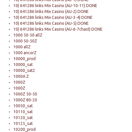
10) 641286 links Mix Casino (AU-10-11) DONE
10) 641286 links Mix Casino (AU-2) DONE
10) 641286 links Mix Casino (AU-3-4) DONE
10) 641286 links Mix Casino (AU-5) DONE
10) 641286 links Mix Casino (AU-6-7chast) DONE
1000 50-50 allZ
1000 50-50Z
1000 allZ
1000 ancorZ
10000_prod
10000_sat
10000_sat2
1000A Z
1000Z
1000Z
1000Z 50-50
1000Z 80-20
10050_sat
10110_sat
10120_sat
10125_sat
10200_prod