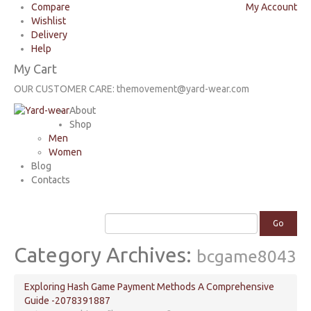
Compare
My Account
Wishlist
Delivery
Help
My Cart
OUR CUSTOMER CARE:
themovement@yard-wear.com
About
Shop
Men
Women
Blog
Contacts
Category Archives:
bcgame8043
Exploring Hash Game Payment Methods A Comprehensive
Guide -2078391887