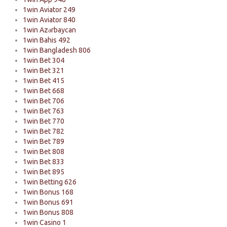
1win Aviator 249
1win Aviator 840
1win Azərbaycan
1win Bahis 492
1win Bangladesh 806
1win Bet 304
1win Bet 321
1win Bet 415
1win Bet 668
1win Bet 706
1win Bet 763
1win Bet 770
1win Bet 782
1win Bet 789
1win Bet 808
1win Bet 833
1win Bet 895
1win Betting 626
1win Bonus 168
1win Bonus 691
1win Bonus 808
1win Casino 1