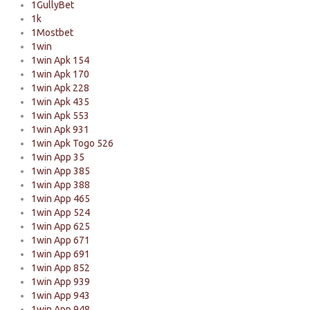
1GullyBet
1k
1Mostbet
1win
1win Apk 154
1win Apk 170
1win Apk 228
1win Apk 435
1win Apk 553
1win Apk 931
1win Apk Togo 526
1win App 35
1win App 385
1win App 388
1win App 465
1win App 524
1win App 625
1win App 671
1win App 691
1win App 852
1win App 939
1win App 943
1win App 948