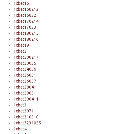
1xbet16
1xbet160213
1xbet16032
1xbet170214
1xbet17033
1xbet180215
1xbet180216
1xbet19
1xbet2
1xbet200217
1xbet20035
1xbet24036
1xbet26031
1xbet26037
1xbet28041
1xbet29031
1xbet290411
1xbet3
1xbet30711
1xbet310310
1xbet3231025
1xbet4