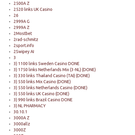
2500A Z
2520 links UK Casino
26
2999A G
2999A Z
2Mostbet
2rad-schmitz
2sport.info
2Swipey AI
3
3) 1100 links Sweden Casino DONE
3) 1750 links Netherlands Mix (3-NL) (DONE)
3) 330 links Thailand Casino (TAI) (DONE)
3) 550 links Mix Casino (DONE)
3) 550 links Netherlands Casino (DONE)
3) 550 links UK Casino (DONE)
3) 990 links Brazil Casino DONE
3) NL PHARMACY
30.10.1
3000A Z
3000allz
3000Z