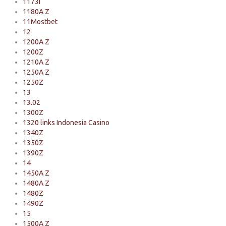
1173i
1180A Z
11Mostbet
12
1200A Z
1200Z
1210A Z
1250A Z
1250Z
13
13.02
1300Z
1320 links Indonesia Casino
1340Z
1350Z
1390Z
14
1450A Z
1480A Z
1480Z
1490Z
15
1500A Z