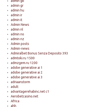
admin gb
admin gr
admin hu
admin ir
admin it
Admin News
admin nl
admin no
admin nz
Admin posts
Admin-news
Admiralbet Bonus Senza Deposito 393
admtoki.ru 1500
admzgem.ru 1200
adobe generative ai 1
adobe generative ai 2
adobe generative ai 3
adriaanstorm
adult
advantagerehabinc.net c1
Aerobetcasino.net
Africa
ahh