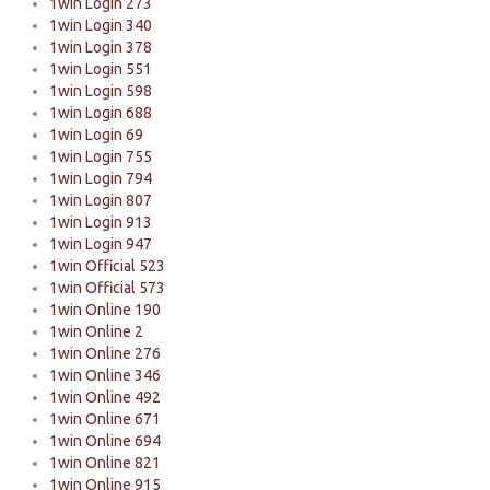
1win Login 273
1win Login 340
1win Login 378
1win Login 551
1win Login 598
1win Login 688
1win Login 69
1win Login 755
1win Login 794
1win Login 807
1win Login 913
1win Login 947
1win Official 523
1win Official 573
1win Online 190
1win Online 2
1win Online 276
1win Online 346
1win Online 492
1win Online 671
1win Online 694
1win Online 821
1win Online 915