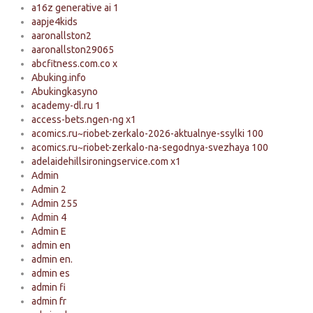
a16z generative ai 1
aapje4kids
aaronallston2
aaronallston29065
abcfitness.com.co x
Abuking.info
Abukingkasyno
academy-dl.ru 1
access-bets.ngen-ng x1
acomics.ru~riobet-zerkalo-2026-aktualnye-ssylki 100
acomics.ru~riobet-zerkalo-na-segodnya-svezhaya 100
adelaidehillsironingservice.com x1
Admin
Admin 2
Admin 255
Admin 4
Admin E
admin en
admin en.
admin es
admin fi
admin fr