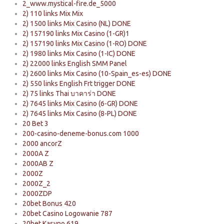
2_www.mystical-fire.de_5000
2) 110 links Mix Mix
2) 1500 links Mix Casino (NL) DONE
2) 157190 links Mix Casino (1-GR)1
2) 157190 links Mix Casino (1-RO) DONE
2) 1980 links Mix Casino (1-IC) DONE
2) 22000 links English SMM Panel
2) 2600 links Mix Casino (10-Spain_es-es) DONE
2) 550 links English Frt trigger DONE
2) 75 links Thai บาคาร่า DONE
2) 7645 links Mix Casino (6-GR) DONE
2) 7645 links Mix Casino (8-PL) DONE
20 Bet 3
200-casino-deneme-bonus.com 1000
2000 ancorZ
2000A Z
2000AB Z
2000Z
2000Z_2
2000ZDP
20bet Bonus 420
20bet Casino Logowanie 787
20bet Kasyno 619