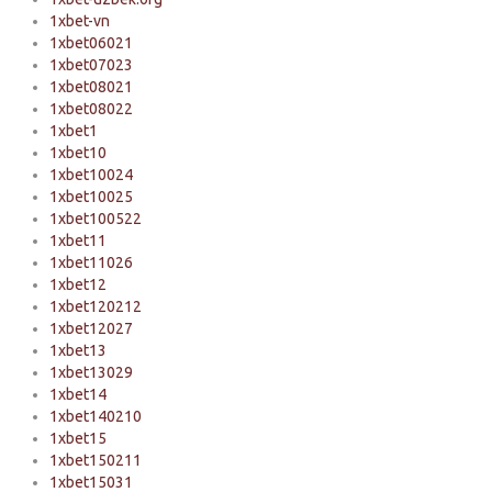
1xbet-vn
1xbet06021
1xbet07023
1xbet08021
1xbet08022
1xbet1
1xbet10
1xbet10024
1xbet10025
1xbet100522
1xbet11
1xbet11026
1xbet12
1xbet120212
1xbet12027
1xbet13
1xbet13029
1xbet14
1xbet140210
1xbet15
1xbet150211
1xbet15031