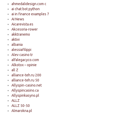
ahmedalidesign.com c
ai chat bot python
ai in finance examples 7
AI News
Aicarevista.es
Akcesoria-rower
akktranemo
aktivi
albania
alessiafilippi
Alev casino tr
alfalegacyco.com
Alkotox – opinie
all Z
alliance-teh.ru 200
alliance-teh.ru 50
Allyspin-casino.net
Allyspincasino.ca
Allyspinkasyno.pl
ALLZ
ALLZ 50-50
Almarokna.pl