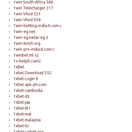
1win South Africa 506
1win Telecharger 217
1win Vhod 323
1win Vhod 938
1win-betting-india.it.com c
1win-eg.net
1win-eg.netar-eg z
1win-kirish.org
1win-pro-india.it.com c
1winbet.ml x2
1x-betph.com2
1xBet
1xbet Download 352
1xbet Login 9
1xbet-apk-ph.com
1xbet-cambodia
1xbet-dz
1xbet-jap
1xbet-lk1
1xbet-mal
1xbet-malaysia
1xbet-tn
1xbet-uzbek.org