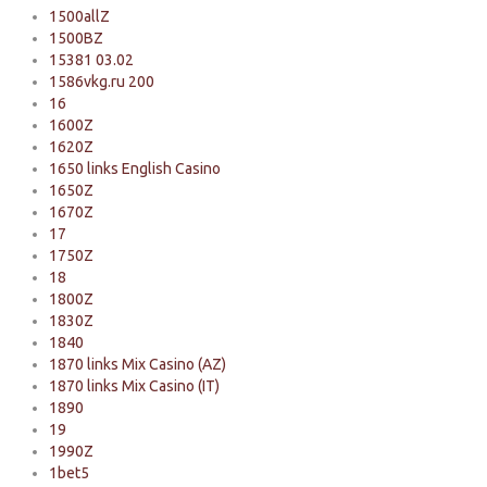
1500allZ
1500BZ
15381 03.02
1586vkg.ru 200
16
1600Z
1620Z
1650 links English Casino
1650Z
1670Z
17
1750Z
18
1800Z
1830Z
1840
1870 links Mix Casino (AZ)
1870 links Mix Casino (IT)
1890
19
1990Z
1bet5