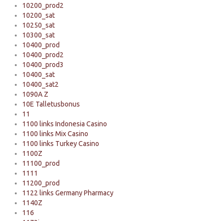
10200_prod2
10200_sat
10250_sat
10300_sat
10400_prod
10400_prod2
10400_prod3
10400_sat
10400_sat2
1090A Z
10E Talletusbonus
11
1100 links Indonesia Casino
1100 links Mix Casino
1100 links Turkey Casino
1100Z
11100_prod
1111
11200_prod
1122 links Germany Pharmacy
1140Z
116