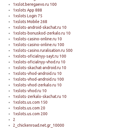
1xslot.beregaevo.ru 100
1xslots App 888
1xslots Login 75
1xslots Mobile 268
1xslots-android-skachat.ru 10
1xslots-bonuskod-zerkalo.ru 10
1xslots-casino-online.ru 10
1xslots-casino-online.ru 100
1xslots-casino.ruralisation.ru 500
1xslots-oficialnyy-sayt.ru 100
1xslots-oficialnyy-vhod.ru 10
1xslots-skachat-android.ru 10
1xslots-vhod-android.ru 10
1xslots-vhod-android.ru 100
1xslots-vhod-zerkalo.ru 10
1xslots-vhod.ru 10
1xslots-zerkalo-skachat.ru 10
1xslots.us.com 150
1xslots.us.com 20
1xslots.us.com 200
2
2_chickenroad.net.gr_10000