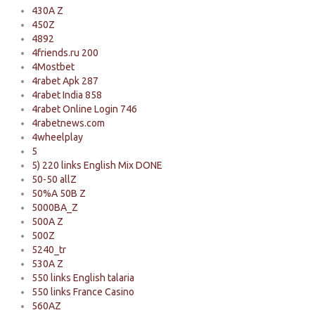
430A Z
450Z
4892
4friends.ru 200
4Mostbet
4rabet Apk 287
4rabet India 858
4rabet Online Login 746
4rabetnews.com
4wheelplay
5
5) 220 links English Mix DONE
50-50 allZ
50%A 50B Z
5000BA_Z
500A Z
500Z
5240_tr
530A Z
550 links English talaria
550 links France Casino
560AZ