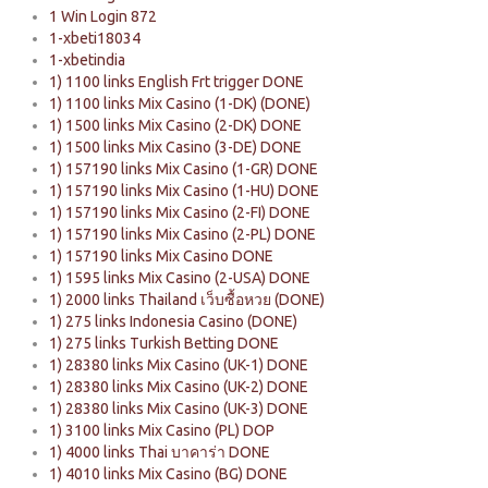
1 Win Login 872
1-xbeti18034
1-xbetindia
1) 1100 links English Frt trigger DONE
1) 1100 links Mix Casino (1-DK) (DONE)
1) 1500 links Mix Casino (2-DK) DONE
1) 1500 links Mix Casino (3-DE) DONE
1) 157190 links Mix Casino (1-GR) DONE
1) 157190 links Mix Casino (1-HU) DONE
1) 157190 links Mix Casino (2-FI) DONE
1) 157190 links Mix Casino (2-PL) DONE
1) 157190 links Mix Casino DONE
1) 1595 links Mix Casino (2-USA) DONE
1) 2000 links Thailand เว็บซื้อหวย (DONE)
1) 275 links Indonesia Casino (DONE)
1) 275 links Turkish Betting DONE
1) 28380 links Mix Casino (UK-1) DONE
1) 28380 links Mix Casino (UK-2) DONE
1) 28380 links Mix Casino (UK-3) DONE
1) 3100 links Mix Casino (PL) DOP
1) 4000 links Thai บาคาร่า DONE
1) 4010 links Mix Casino (BG) DONE