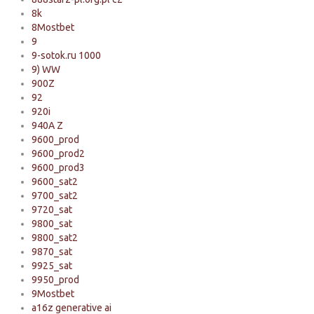
8k
8Mostbet
9
9-sotok.ru 1000
9) WW
900Z
92
920i
940A Z
9600_prod
9600_prod2
9600_prod3
9600_sat2
9700_sat2
9720_sat
9800_sat
9800_sat2
9870_sat
9925_sat
9950_prod
9Mostbet
a16z generative ai