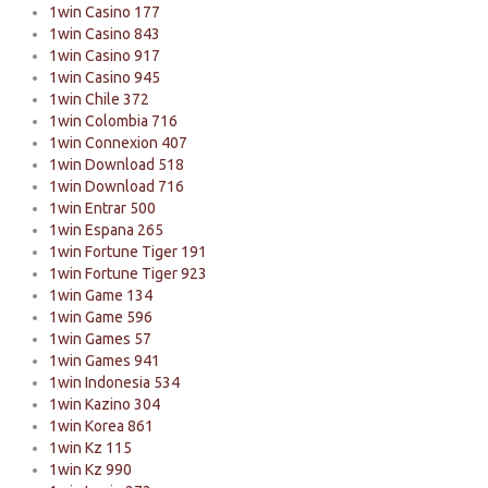
1win Casino 177
1win Casino 843
1win Casino 917
1win Casino 945
1win Chile 372
1win Colombia 716
1win Connexion 407
1win Download 518
1win Download 716
1win Entrar 500
1win Espana 265
1win Fortune Tiger 191
1win Fortune Tiger 923
1win Game 134
1win Game 596
1win Games 57
1win Games 941
1win Indonesia 534
1win Kazino 304
1win Korea 861
1win Kz 115
1win Kz 990