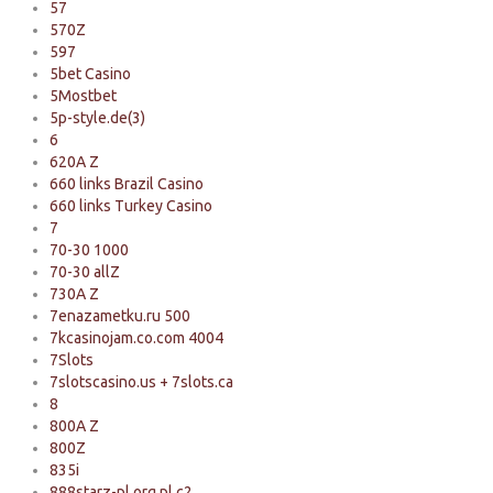
57
570Z
597
5bet Casino
5Mostbet
5p-style.de(3)
6
620A Z
660 links Brazil Casino
660 links Turkey Casino
7
70-30 1000
70-30 allZ
730A Z
7enazametku.ru 500
7kcasinojam.co.com 4004
7Slots
7slotscasino.us + 7slots.ca
8
800A Z
800Z
835i
888starz-pl.org.pl c2