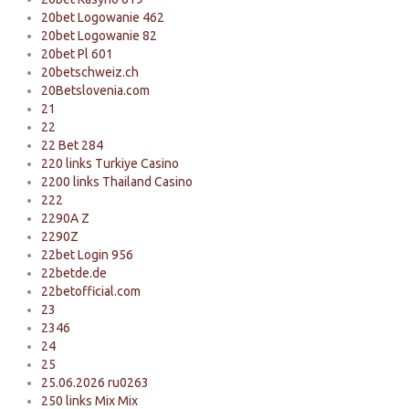
20bet Logowanie 462
20bet Logowanie 82
20bet Pl 601
20betschweiz.ch
20Betslovenia.com
21
22
22 Bet 284
220 links Turkiye Casino
2200 links Thailand Casino
222
2290A Z
2290Z
22bet Login 956
22betde.de
22betofficial.com
23
2346
24
25
25.06.2026 ru0263
250 links Mix Mix