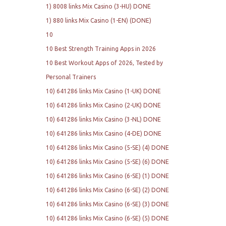
1) 8008 links Mix Casino (3-HU) DONE
1) 880 links Mix Casino (1-EN) (DONE)
10
10 Best Strength Training Apps in 2026
10 Best Workout Apps of 2026, Tested by
Personal Trainers
10) 641286 links Mix Casino (1-UK) DONE
10) 641286 links Mix Casino (2-UK) DONE
10) 641286 links Mix Casino (3-NL) DONE
10) 641286 links Mix Casino (4-DE) DONE
10) 641286 links Mix Casino (5-SE) (4) DONE
10) 641286 links Mix Casino (5-SE) (6) DONE
10) 641286 links Mix Casino (6-SE) (1) DONE
10) 641286 links Mix Casino (6-SE) (2) DONE
10) 641286 links Mix Casino (6-SE) (3) DONE
10) 641286 links Mix Casino (6-SE) (5) DONE