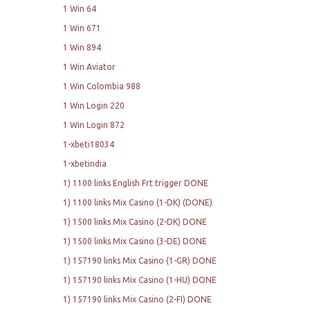
1 Win 64
1 Win 671
1 Win 894
1 Win Aviator
1 Win Colombia 988
1 Win Login 220
1 Win Login 872
1-xbeti18034
1-xbetindia
1) 1100 links English Frt trigger DONE
1) 1100 links Mix Casino (1-DK) (DONE)
1) 1500 links Mix Casino (2-DK) DONE
1) 1500 links Mix Casino (3-DE) DONE
1) 157190 links Mix Casino (1-GR) DONE
1) 157190 links Mix Casino (1-HU) DONE
1) 157190 links Mix Casino (2-FI) DONE