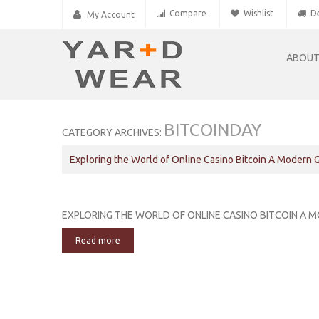
Compare
Wishlist
De
My Account
ABOU
BITCOINDAY
CATEGORY ARCHIVES:
Exploring the World of Online Casino Bitcoin A Modern
EXPLORING THE WORLD OF ONLINE CASINO BITCOIN A 
Read more