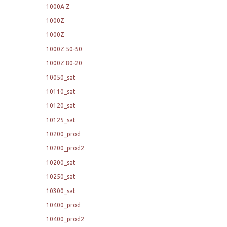
1000A Z
1000Z
1000Z
1000Z 50-50
1000Z 80-20
10050_sat
10110_sat
10120_sat
10125_sat
10200_prod
10200_prod2
10200_sat
10250_sat
10300_sat
10400_prod
10400_prod2