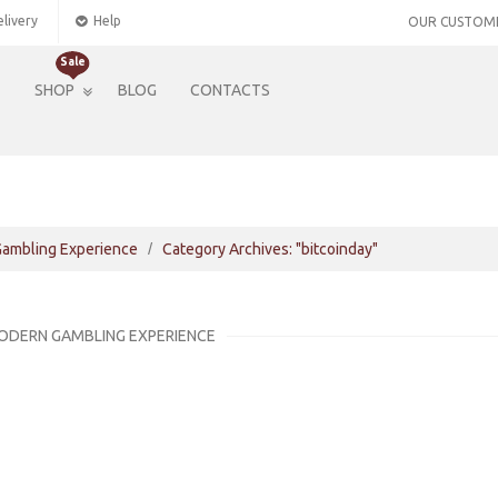
livery
Help
OUR CUSTOM
Sale
T
SHOP
BLOG
CONTACTS
 Gambling Experience
Category Archives: "bitcoinday"
MODERN GAMBLING EXPERIENCE