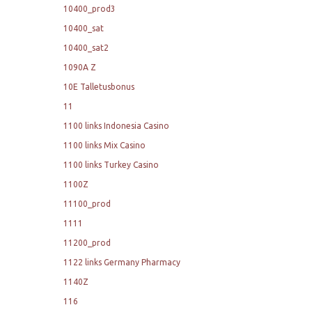
10400_prod3
10400_sat
10400_sat2
1090A Z
10E Talletusbonus
11
1100 links Indonesia Casino
1100 links Mix Casino
1100 links Turkey Casino
1100Z
11100_prod
1111
11200_prod
1122 links Germany Pharmacy
1140Z
116