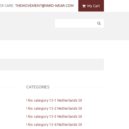
ER CARE:
THEMOVEMENT@YARD-WEAR.COM
My Cart
CATEGORIES
! No category 15-1 Netherlands 50
! No category 15-2 Netherlands 50
! No category 15-3 Netherlands 50
! No category 15-4 Netherlands 50