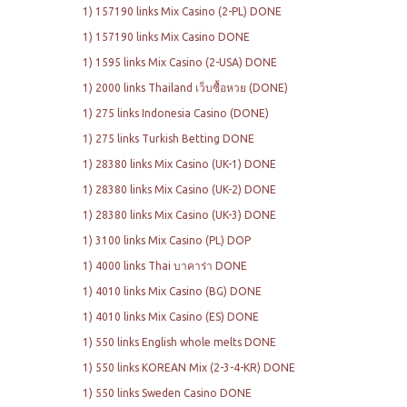
1) 157190 links Mix Casino (2-PL) DONE
1) 157190 links Mix Casino DONE
1) 1595 links Mix Casino (2-USA) DONE
1) 2000 links Thailand เว็บซื้อหวย (DONE)
1) 275 links Indonesia Casino (DONE)
1) 275 links Turkish Betting DONE
1) 28380 links Mix Casino (UK-1) DONE
1) 28380 links Mix Casino (UK-2) DONE
1) 28380 links Mix Casino (UK-3) DONE
1) 3100 links Mix Casino (PL) DOP
1) 4000 links Thai บาคาร่า DONE
1) 4010 links Mix Casino (BG) DONE
1) 4010 links Mix Casino (ES) DONE
1) 550 links English whole melts DONE
1) 550 links KOREAN Mix (2-3-4-KR) DONE
1) 550 links Sweden Casino DONE