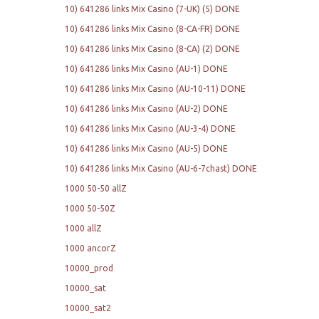
10) 641286 links Mix Casino (7-UK) (5) DONE
10) 641286 links Mix Casino (8-CA-FR) DONE
10) 641286 links Mix Casino (8-CA) (2) DONE
10) 641286 links Mix Casino (AU-1) DONE
10) 641286 links Mix Casino (AU-10-11) DONE
10) 641286 links Mix Casino (AU-2) DONE
10) 641286 links Mix Casino (AU-3-4) DONE
10) 641286 links Mix Casino (AU-5) DONE
10) 641286 links Mix Casino (AU-6-7chast) DONE
1000 50-50 allZ
1000 50-50Z
1000 allZ
1000 ancorZ
10000_prod
10000_sat
10000_sat2