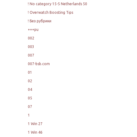
! No category 15-5 Netherlands 50
! Overwatch Boosting Tips
! Без рубрики
+++pu
002
003
007
007-bsb.com
01
02
04
05
07
1
1 Win 27
1 Win 46