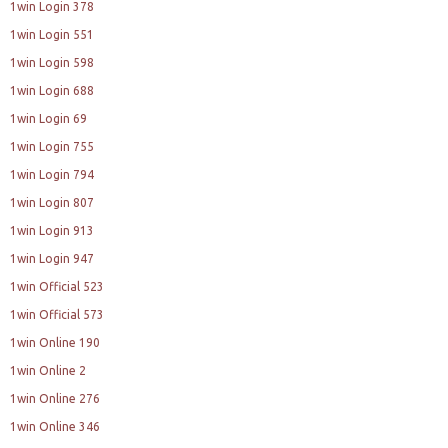
1win Login 378
1win Login 551
1win Login 598
1win Login 688
1win Login 69
1win Login 755
1win Login 794
1win Login 807
1win Login 913
1win Login 947
1win Official 523
1win Official 573
1win Online 190
1win Online 2
1win Online 276
1win Online 346