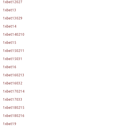
1xbet12027
1xbet13
1xbet13029
1xbet14
1xbet140210
1xbet15
1xbet150211
1xbet15031
1xbet16
1xbet160213
1xbet16032
1xbet170214
1xbet17033
1xbet180215
1xbet180216
1xbet19