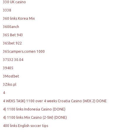
330 UK casino
3338
360 links Korea Mix
3600anch
365 Bet 943
365bet 922
365campers.comen 1000
37532 30.04
39405
3Mostbet
3Ziko.pl
4
4 WEKS TASK) 1100 over 4 weeks Croatia Casino (WEK 2) DONE
4) 1100 links Indonesia Casino (DONE)
4) 1100 links Mix Casino (2-SW) (DONE)
400 links English soccer tips