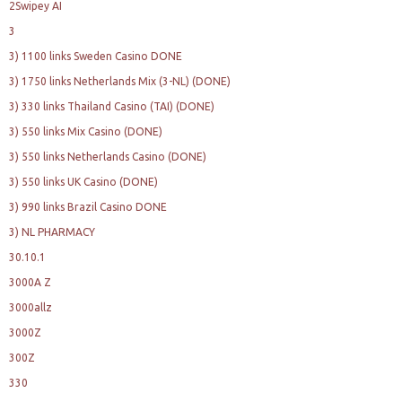
2Swipey AI
3
3) 1100 links Sweden Casino DONE
3) 1750 links Netherlands Mix (3-NL) (DONE)
3) 330 links Thailand Casino (TAI) (DONE)
3) 550 links Mix Casino (DONE)
3) 550 links Netherlands Casino (DONE)
3) 550 links UK Casino (DONE)
3) 990 links Brazil Casino DONE
3) NL PHARMACY
30.10.1
3000A Z
3000allz
3000Z
300Z
330