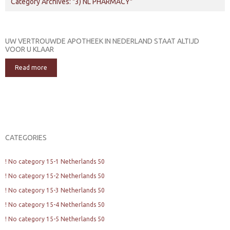
Category Archives: "3) NL PHARMACY"
UW VERTROUWDE APOTHEEK IN NEDERLAND STAAT ALTIJD
VOOR U KLAAR
Read more
CATEGORIES
! No category 15-1 Netherlands 50
! No category 15-2 Netherlands 50
! No category 15-3 Netherlands 50
! No category 15-4 Netherlands 50
! No category 15-5 Netherlands 50