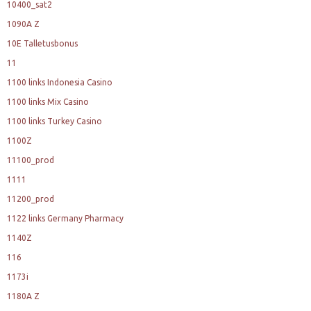
10400_sat2
1090A Z
10E Talletusbonus
11
1100 links Indonesia Casino
1100 links Mix Casino
1100 links Turkey Casino
1100Z
11100_prod
1111
11200_prod
1122 links Germany Pharmacy
1140Z
116
1173i
1180A Z