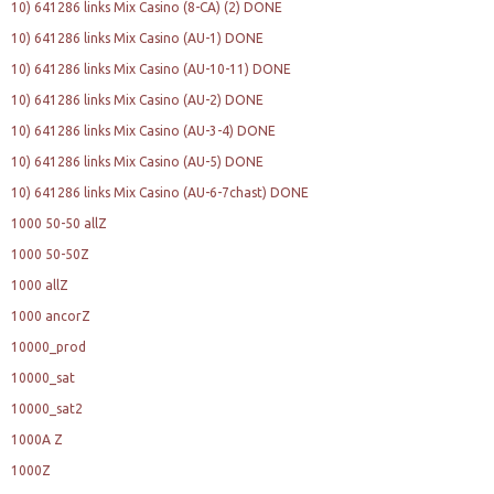
10) 641286 links Mix Casino (8-CA) (2) DONE
10) 641286 links Mix Casino (AU-1) DONE
10) 641286 links Mix Casino (AU-10-11) DONE
10) 641286 links Mix Casino (AU-2) DONE
10) 641286 links Mix Casino (AU-3-4) DONE
10) 641286 links Mix Casino (AU-5) DONE
10) 641286 links Mix Casino (AU-6-7chast) DONE
1000 50-50 allZ
1000 50-50Z
1000 allZ
1000 ancorZ
10000_prod
10000_sat
10000_sat2
1000A Z
1000Z