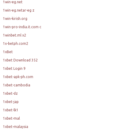
1win-eg.net
1win-eg.netar-eg z
1win-kirish.org
1win-pro-india.it.com c
1winbet.ml x2
1x-betph.com2
1xBet
1xbet Download 352
1xbet Login 9
1xbet-apk-ph.com
1xbet-cambodia
1xbet-dz
1xbet-jap
1xbet-lk1
1xbet-mal
1xbet-malaysia