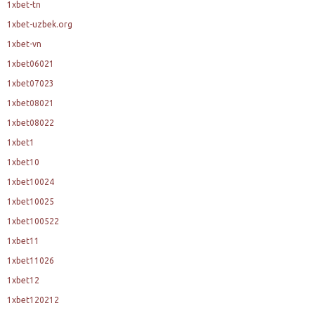
1xbet-tn
1xbet-uzbek.org
1xbet-vn
1xbet06021
1xbet07023
1xbet08021
1xbet08022
1xbet1
1xbet10
1xbet10024
1xbet10025
1xbet100522
1xbet11
1xbet11026
1xbet12
1xbet120212