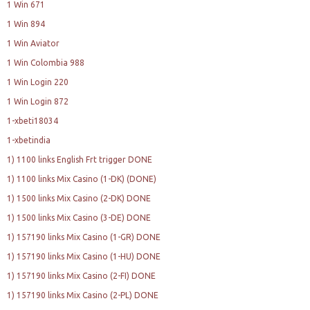
1 Win 671
1 Win 894
1 Win Aviator
1 Win Colombia 988
1 Win Login 220
1 Win Login 872
1-xbeti18034
1-xbetindia
1) 1100 links English Frt trigger DONE
1) 1100 links Mix Casino (1-DK) (DONE)
1) 1500 links Mix Casino (2-DK) DONE
1) 1500 links Mix Casino (3-DE) DONE
1) 157190 links Mix Casino (1-GR) DONE
1) 157190 links Mix Casino (1-HU) DONE
1) 157190 links Mix Casino (2-FI) DONE
1) 157190 links Mix Casino (2-PL) DONE