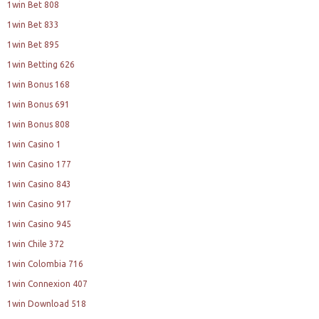
1win Bet 808
1win Bet 833
1win Bet 895
1win Betting 626
1win Bonus 168
1win Bonus 691
1win Bonus 808
1win Casino 1
1win Casino 177
1win Casino 843
1win Casino 917
1win Casino 945
1win Chile 372
1win Colombia 716
1win Connexion 407
1win Download 518