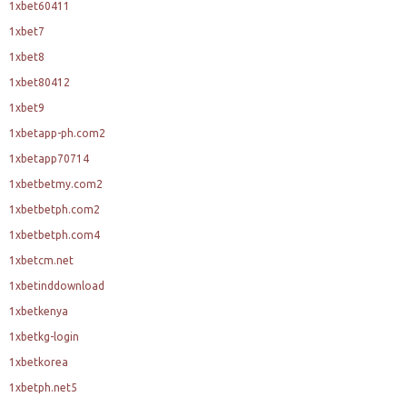
1xbet60411
1xbet7
1xbet8
1xbet80412
1xbet9
1xbetapp-ph.com2
1xbetapp70714
1xbetbetmy.com2
1xbetbetph.com2
1xbetbetph.com4
1xbetcm.net
1xbetinddownload
1xbetkenya
1xbetkg-login
1xbetkorea
1xbetph.net5