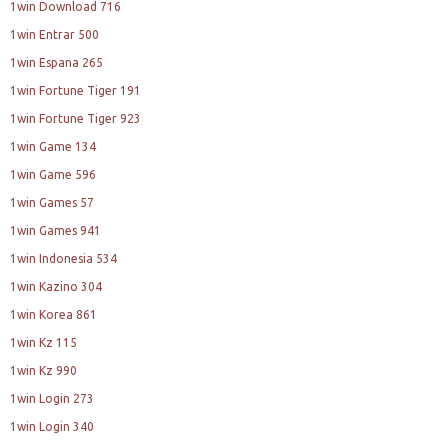
1win Download 716
1win Entrar 500
1win Espana 265
1win Fortune Tiger 191
1win Fortune Tiger 923
1win Game 134
1win Game 596
1win Games 57
1win Games 941
1win Indonesia 534
1win Kazino 304
1win Korea 861
1win Kz 115
1win Kz 990
1win Login 273
1win Login 340