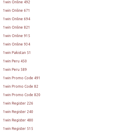
1win Online 492
1win Online 671
1win Online 694
1win Online 821
1win Online 915
1win Online 934
1win Pakistan 51
1win Peru 450
1win Peru 589
1win Promo Code 491
1win Promo Code 82
1win Promo Code 820
1win Register 226
1win Register 240
1win Register 480
1win Register 515