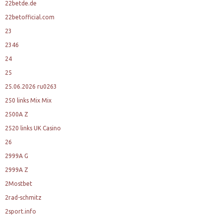
22betde.de
22betofficial.com
23
2346
24
25
25.06.2026 ru0263
250 links Mix Mix
2500A Z
2520 links UK Casino
26
2999A G
2999A Z
2Mostbet
2rad-schmitz
2sport.info