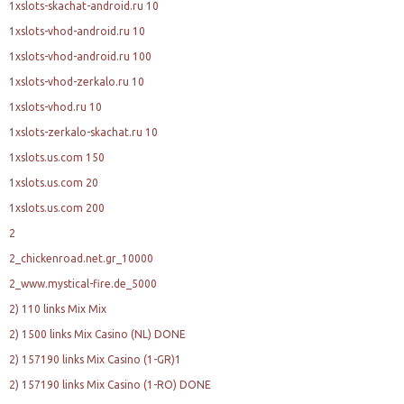
1xslots-skachat-android.ru 10
1xslots-vhod-android.ru 10
1xslots-vhod-android.ru 100
1xslots-vhod-zerkalo.ru 10
1xslots-vhod.ru 10
1xslots-zerkalo-skachat.ru 10
1xslots.us.com 150
1xslots.us.com 20
1xslots.us.com 200
2
2_chickenroad.net.gr_10000
2_www.mystical-fire.de_5000
2) 110 links Mix Mix
2) 1500 links Mix Casino (NL) DONE
2) 157190 links Mix Casino (1-GR)1
2) 157190 links Mix Casino (1-RO) DONE