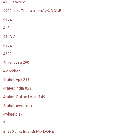
4000 ancorZ
4000 links Thai หวยออนไลน์ DONE
400Z
415
430A Z
450Z
4892
4friends.ru 200
4Mostbet
4rabet Apk 287
4rabet India 858
4rabet Online Login 746
4rabetnews.com
4wheelplay
5
5) 220 links English Mix DONE