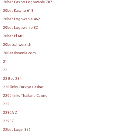
20bet Casino Logowanie 787
20bet Kasyno 619
20bet Logowanie 462
20bet Logowanie 82
20bet Pl 601
20betschweiz.ch
20Betslovenia.com
21
22
22 Bet 284
220 links Turkiye Casino
2200 links Thailand Casino
222
2290A Z
2290Z
22bet Login 956