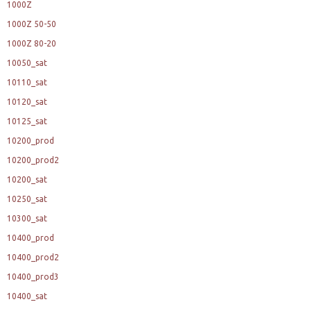
1000Z
1000Z 50-50
1000Z 80-20
10050_sat
10110_sat
10120_sat
10125_sat
10200_prod
10200_prod2
10200_sat
10250_sat
10300_sat
10400_prod
10400_prod2
10400_prod3
10400_sat