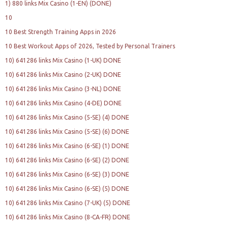
1) 880 links Mix Casino (1-EN) (DONE)
10
10 Best Strength Training Apps in 2026
10 Best Workout Apps of 2026, Tested by Personal Trainers
10) 641286 links Mix Casino (1-UK) DONE
10) 641286 links Mix Casino (2-UK) DONE
10) 641286 links Mix Casino (3-NL) DONE
10) 641286 links Mix Casino (4-DE) DONE
10) 641286 links Mix Casino (5-SE) (4) DONE
10) 641286 links Mix Casino (5-SE) (6) DONE
10) 641286 links Mix Casino (6-SE) (1) DONE
10) 641286 links Mix Casino (6-SE) (2) DONE
10) 641286 links Mix Casino (6-SE) (3) DONE
10) 641286 links Mix Casino (6-SE) (5) DONE
10) 641286 links Mix Casino (7-UK) (5) DONE
10) 641286 links Mix Casino (8-CA-FR) DONE