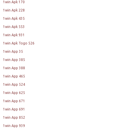
1win Apk 170
1win Apk 228
1win Apk 435
1win Apk 553
1win Apk 931
1win Apk Togo 526
1win App 35
1win App 385
1win App 388
1win App 465
1win App 524
1win App 625
1win App 671
1win App 691
1win App 852
1win App 939