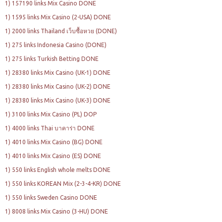
1) 157190 links Mix Casino DONE
1) 1595 links Mix Casino (2-USA) DONE
1) 2000 links Thailand เว็บซื้อหวย (DONE)
1) 275 links Indonesia Casino (DONE)
1) 275 links Turkish Betting DONE
1) 28380 links Mix Casino (UK-1) DONE
1) 28380 links Mix Casino (UK-2) DONE
1) 28380 links Mix Casino (UK-3) DONE
1) 3100 links Mix Casino (PL) DOP
1) 4000 links Thai บาคาร่า DONE
1) 4010 links Mix Casino (BG) DONE
1) 4010 links Mix Casino (ES) DONE
1) 550 links English whole melts DONE
1) 550 links KOREAN Mix (2-3-4-KR) DONE
1) 550 links Sweden Casino DONE
1) 8008 links Mix Casino (3-HU) DONE