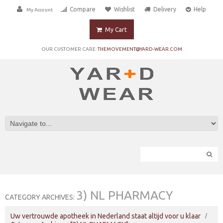
Compare
Wishlist
Delivery
Help
My Account
My Cart
OUR CUSTOMER CARE:
THEMOVEMENT@YARD-WEAR.COM
3) NL PHARMACY
CATEGORY ARCHIVES:
Uw vertrouwde apotheek in Nederland staat altijd voor u klaar