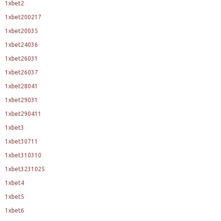
1xbet2
1xbet200217
1xbet20035
1xbet24036
1xbet26031
1xbet26037
1xbet28041
1xbet29031
1xbet290411
1xbet3
1xbet30711
1xbet310310
1xbet3231025
1xbet4
1xbet5
1xbet6