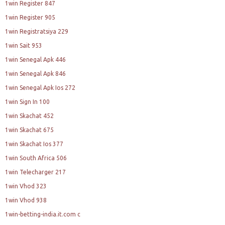
1win Register 847
1win Register 905
1win Registratsiya 229
1win Sait 953
1win Senegal Apk 446
1win Senegal Apk 846
1win Senegal Apk Ios 272
1win Sign In 100
1win Skachat 452
1win Skachat 675
1win Skachat Ios 377
1win South Africa 506
1win Telecharger 217
1win Vhod 323
1win Vhod 938
1win-betting-india.it.com c