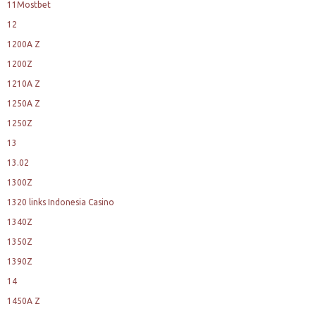
11Mostbet
12
1200A Z
1200Z
1210A Z
1250A Z
1250Z
13
13.02
1300Z
1320 links Indonesia Casino
1340Z
1350Z
1390Z
14
1450A Z