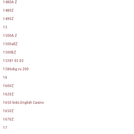
1480A Z
1480Z
1490Z
15
1500A Z
1500allZ
1500BZ
15381 03.02
1586vkg.ru 200
16
1600Z
1620Z
1650 links English Casino
1650Z
1670Z
17