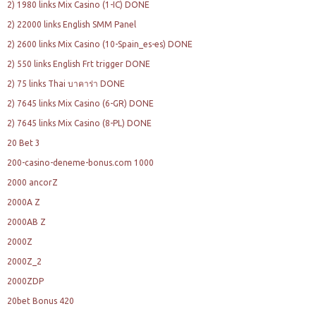
2) 1980 links Mix Casino (1-IC) DONE
2) 22000 links English SMM Panel
2) 2600 links Mix Casino (10-Spain_es-es) DONE
2) 550 links English Frt trigger DONE
2) 75 links Thai บาคาร่า DONE
2) 7645 links Mix Casino (6-GR) DONE
2) 7645 links Mix Casino (8-PL) DONE
20 Bet 3
200-casino-deneme-bonus.com 1000
2000 ancorZ
2000A Z
2000AB Z
2000Z
2000Z_2
2000ZDP
20bet Bonus 420