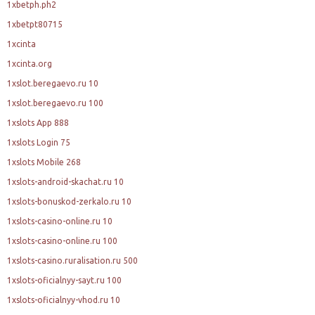
1xbetph.ph2
1xbetpt80715
1xcinta
1xcinta.org
1xslot.beregaevo.ru 10
1xslot.beregaevo.ru 100
1xslots App 888
1xslots Login 75
1xslots Mobile 268
1xslots-android-skachat.ru 10
1xslots-bonuskod-zerkalo.ru 10
1xslots-casino-online.ru 10
1xslots-casino-online.ru 100
1xslots-casino.ruralisation.ru 500
1xslots-oficialnyy-sayt.ru 100
1xslots-oficialnyy-vhod.ru 10