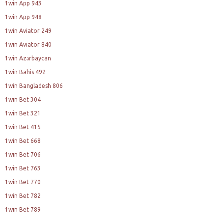
1win App 943
1win App 948
1win Aviator 249
1win Aviator 840
1win Azərbaycan
1win Bahis 492
1win Bangladesh 806
1win Bet 304
1win Bet 321
1win Bet 415
1win Bet 668
1win Bet 706
1win Bet 763
1win Bet 770
1win Bet 782
1win Bet 789