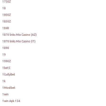
1750Z
18
1800Z
1830Z
1840
1870 links Mix Casino (AZ)
1870 links Mix Casino (IT)
1890
19
1990Z
1bet5
1GullyBet
1k
1Mostbet
1win
1win Apk 154