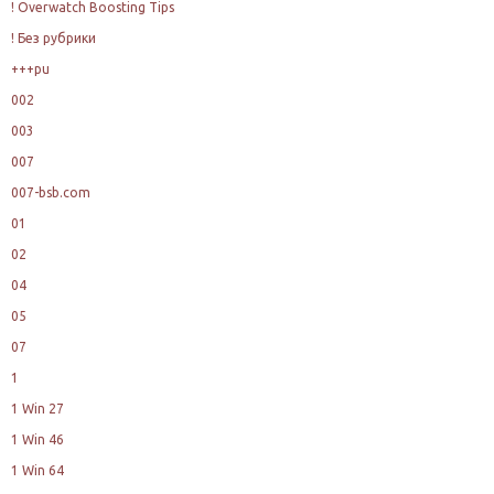
! Overwatch Boosting Tips
! Без рубрики
+++pu
002
003
007
007-bsb.com
01
02
04
05
07
1
1 Win 27
1 Win 46
1 Win 64