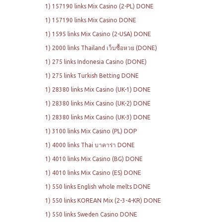
1) 157190 links Mix Casino (2-PL) DONE
1) 157190 links Mix Casino DONE
1) 1595 links Mix Casino (2-USA) DONE
1) 2000 links Thailand เว็บซื้อหวย (DONE)
1) 275 links Indonesia Casino (DONE)
1) 275 links Turkish Betting DONE
1) 28380 links Mix Casino (UK-1) DONE
1) 28380 links Mix Casino (UK-2) DONE
1) 28380 links Mix Casino (UK-3) DONE
1) 3100 links Mix Casino (PL) DOP
1) 4000 links Thai บาคาร่า DONE
1) 4010 links Mix Casino (BG) DONE
1) 4010 links Mix Casino (ES) DONE
1) 550 links English whole melts DONE
1) 550 links KOREAN Mix (2-3-4-KR) DONE
1) 550 links Sweden Casino DONE