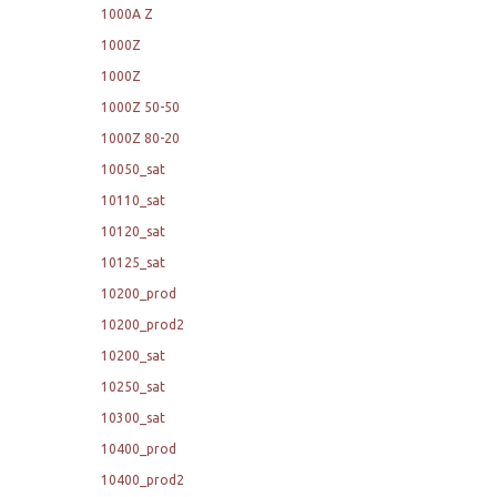
1000A Z
1000Z
1000Z
1000Z 50-50
1000Z 80-20
10050_sat
10110_sat
10120_sat
10125_sat
10200_prod
10200_prod2
10200_sat
10250_sat
10300_sat
10400_prod
10400_prod2