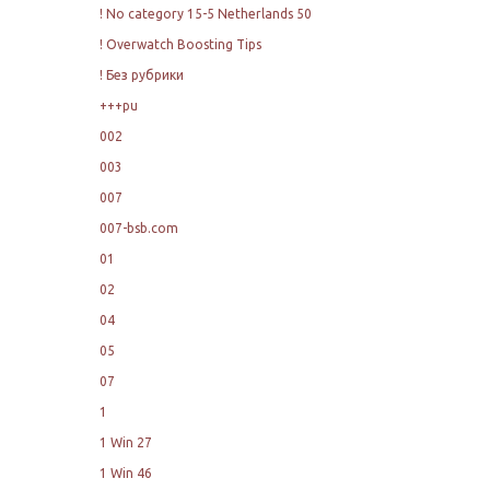
! No category 15-5 Netherlands 50
! Overwatch Boosting Tips
! Без рубрики
+++pu
002
003
007
007-bsb.com
01
02
04
05
07
1
1 Win 27
1 Win 46