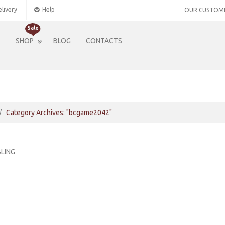
livery
Help
OUR CUSTOM
Sale
T
SHOP
BLOG
CONTACTS
Category Archives: "bcgame2042"
LING