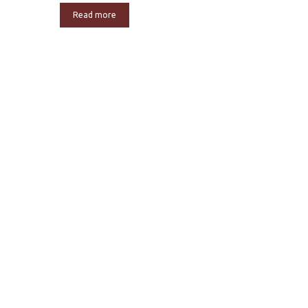
Read more