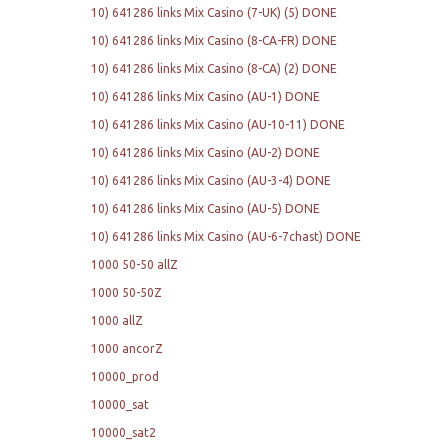
10) 641286 links Mix Casino (7-UK) (5) DONE
10) 641286 links Mix Casino (8-CA-FR) DONE
10) 641286 links Mix Casino (8-CA) (2) DONE
10) 641286 links Mix Casino (AU-1) DONE
10) 641286 links Mix Casino (AU-10-11) DONE
10) 641286 links Mix Casino (AU-2) DONE
10) 641286 links Mix Casino (AU-3-4) DONE
10) 641286 links Mix Casino (AU-5) DONE
10) 641286 links Mix Casino (AU-6-7chast) DONE
1000 50-50 allZ
1000 50-50Z
1000 allZ
1000 ancorZ
10000_prod
10000_sat
10000_sat2