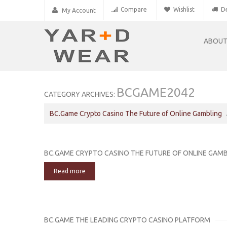
Compare
Wishlist
De
My Account
ABOU
BCGAME2042
CATEGORY ARCHIVES:
BC.Game Crypto Casino The Future of Online Gambling
BC.GAME CRYPTO CASINO THE FUTURE OF ONLINE GAMB
Read more
BC.GAME THE LEADING CRYPTO CASINO PLATFORM