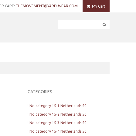
ER CARE:
THEMOVEMENT@YARD-WEAR.COM
My Cart
CATEGORIES
! No category 15-1 Netherlands 50
! No category 15-2 Netherlands 50
! No category 15-3 Netherlands 50
! No category 15-4 Netherlands 50