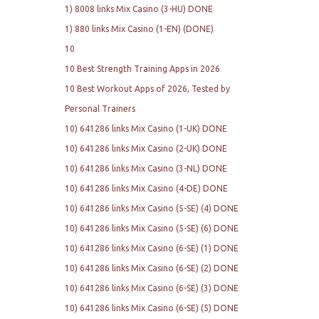
1) 8008 links Mix Casino (3-HU) DONE
1) 880 links Mix Casino (1-EN) (DONE)
10
10 Best Strength Training Apps in 2026
10 Best Workout Apps of 2026, Tested by
Personal Trainers
10) 641286 links Mix Casino (1-UK) DONE
10) 641286 links Mix Casino (2-UK) DONE
10) 641286 links Mix Casino (3-NL) DONE
10) 641286 links Mix Casino (4-DE) DONE
10) 641286 links Mix Casino (5-SE) (4) DONE
10) 641286 links Mix Casino (5-SE) (6) DONE
10) 641286 links Mix Casino (6-SE) (1) DONE
10) 641286 links Mix Casino (6-SE) (2) DONE
10) 641286 links Mix Casino (6-SE) (3) DONE
10) 641286 links Mix Casino (6-SE) (5) DONE