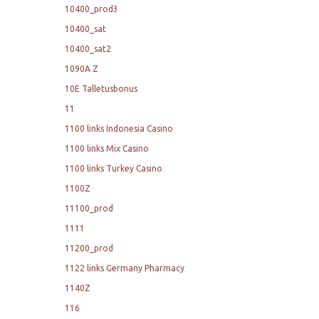
10400_prod3
10400_sat
10400_sat2
1090A Z
10E Talletusbonus
11
1100 links Indonesia Casino
1100 links Mix Casino
1100 links Turkey Casino
1100Z
11100_prod
1111
11200_prod
1122 links Germany Pharmacy
1140Z
116