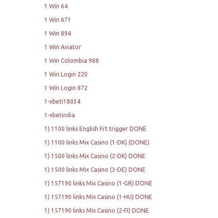
1 Win 64
1 Win 671
1 Win 894
1 Win Aviator
1 Win Colombia 988
1 Win Login 220
1 Win Login 872
1-xbeti18034
1-xbetindia
1) 1100 links English Frt trigger DONE
1) 1100 links Mix Casino (1-DK) (DONE)
1) 1500 links Mix Casino (2-DK) DONE
1) 1500 links Mix Casino (3-DE) DONE
1) 157190 links Mix Casino (1-GR) DONE
1) 157190 links Mix Casino (1-HU) DONE
1) 157190 links Mix Casino (2-FI) DONE