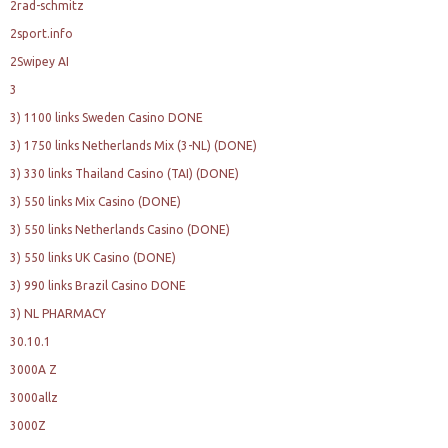
2rad-schmitz
2sport.info
2Swipey AI
3
3) 1100 links Sweden Casino DONE
3) 1750 links Netherlands Mix (3-NL) (DONE)
3) 330 links Thailand Casino (TAI) (DONE)
3) 550 links Mix Casino (DONE)
3) 550 links Netherlands Casino (DONE)
3) 550 links UK Casino (DONE)
3) 990 links Brazil Casino DONE
3) NL PHARMACY
30.10.1
3000A Z
3000allz
3000Z