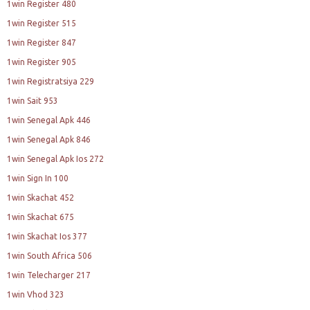
1win Register 480
1win Register 515
1win Register 847
1win Register 905
1win Registratsiya 229
1win Sait 953
1win Senegal Apk 446
1win Senegal Apk 846
1win Senegal Apk Ios 272
1win Sign In 100
1win Skachat 452
1win Skachat 675
1win Skachat Ios 377
1win South Africa 506
1win Telecharger 217
1win Vhod 323