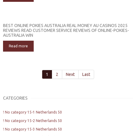
BEST ONLINE POKIES AUSTRALIA REAL MONEY AU CASINOS 2025
REVIEWS READ CUSTOMER SERVICE REVIEWS OF ONLINE-POKIES-
AUSTRALIA WIN
Read more
1
2
Next
Last
CATEGORIES
! No category 15-1 Netherlands 50
! No category 15-2 Netherlands 50
! No category 15-3 Netherlands 50