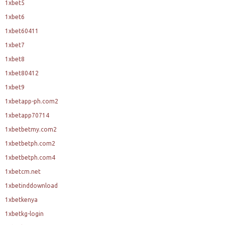
1xbet5
1xbet6
1xbet60411
1xbet7
1xbet8
1xbet80412
1xbet9
1xbetapp-ph.com2
1xbetapp70714
1xbetbetmy.com2
1xbetbetph.com2
1xbetbetph.com4
1xbetcm.net
1xbetinddownload
1xbetkenya
1xbetkg-login