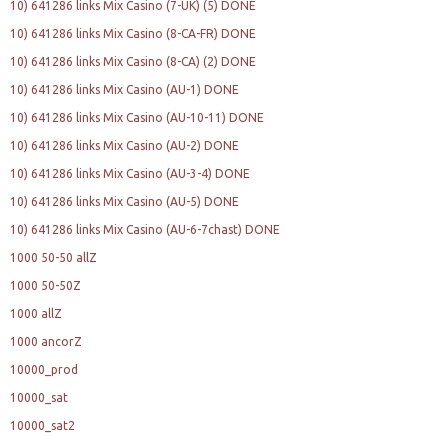
10) 641286 links Mix Casino (7-UK) (5) DONE
10) 641286 links Mix Casino (8-CA-FR) DONE
10) 641286 links Mix Casino (8-CA) (2) DONE
10) 641286 links Mix Casino (AU-1) DONE
10) 641286 links Mix Casino (AU-10-11) DONE
10) 641286 links Mix Casino (AU-2) DONE
10) 641286 links Mix Casino (AU-3-4) DONE
10) 641286 links Mix Casino (AU-5) DONE
10) 641286 links Mix Casino (AU-6-7chast) DONE
1000 50-50 allZ
1000 50-50Z
1000 allZ
1000 ancorZ
10000_prod
10000_sat
10000_sat2