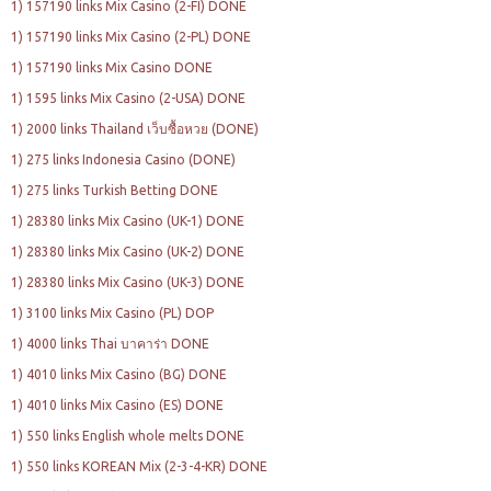
1) 157190 links Mix Casino (2-FI) DONE
1) 157190 links Mix Casino (2-PL) DONE
1) 157190 links Mix Casino DONE
1) 1595 links Mix Casino (2-USA) DONE
1) 2000 links Thailand เว็บซื้อหวย (DONE)
1) 275 links Indonesia Casino (DONE)
1) 275 links Turkish Betting DONE
1) 28380 links Mix Casino (UK-1) DONE
1) 28380 links Mix Casino (UK-2) DONE
1) 28380 links Mix Casino (UK-3) DONE
1) 3100 links Mix Casino (PL) DOP
1) 4000 links Thai บาคาร่า DONE
1) 4010 links Mix Casino (BG) DONE
1) 4010 links Mix Casino (ES) DONE
1) 550 links English whole melts DONE
1) 550 links KOREAN Mix (2-3-4-KR) DONE