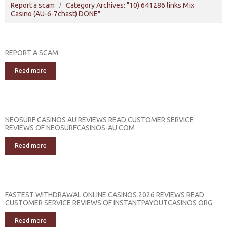
Report a scam
Category Archives: "10) 641286 links Mix
Casino (AU-6-7chast) DONE"
REPORT A SCAM
Read more
NEOSURF CASINOS AU REVIEWS READ CUSTOMER SERVICE
REVIEWS OF NEOSURFCASINOS-AU COM
Read more
FASTEST WITHDRAWAL ONLINE CASINOS 2026 REVIEWS READ
CUSTOMER SERVICE REVIEWS OF INSTANTPAYOUTCASINOS ORG
Read more