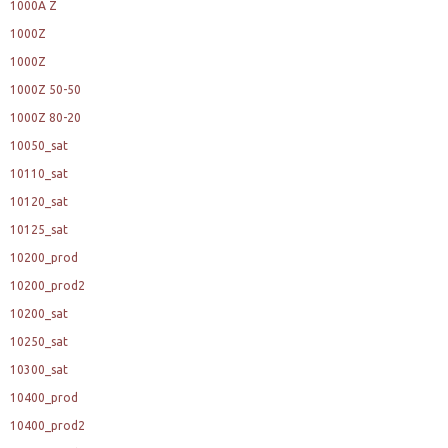
1000A Z
1000Z
1000Z
1000Z 50-50
1000Z 80-20
10050_sat
10110_sat
10120_sat
10125_sat
10200_prod
10200_prod2
10200_sat
10250_sat
10300_sat
10400_prod
10400_prod2