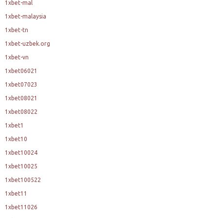
1xbet-mal
1xbet-malaysia
1xbet-tn
1xbet-uzbek.org
1xbet-vn
1xbet06021
1xbet07023
1xbet08021
1xbet08022
1xbet1
1xbet10
1xbet10024
1xbet10025
1xbet100522
1xbet11
1xbet11026