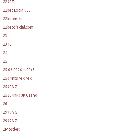
2290Z
22bet Login 956
22betde.de
22betofficial.com
23
2346
24
25
25.06.2026 ru0263
250 links Mix Mix
2500A Z
2520 links UK Casino
26
2999A G
2999A Z
2Mostbet