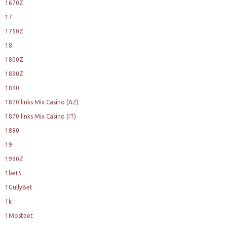
1670Z
17
1750Z
18
1800Z
1830Z
1840
1870 links Mix Casino (AZ)
1870 links Mix Casino (IT)
1890
19
1990Z
1bet5
1GullyBet
1k
1Mostbet