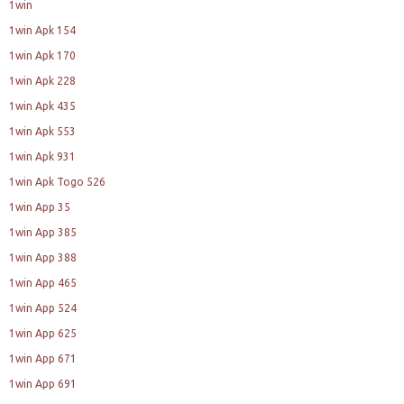
1win
1win Apk 154
1win Apk 170
1win Apk 228
1win Apk 435
1win Apk 553
1win Apk 931
1win Apk Togo 526
1win App 35
1win App 385
1win App 388
1win App 465
1win App 524
1win App 625
1win App 671
1win App 691