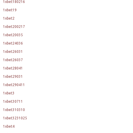
1xbet180216
1xbet19
1xbet2
1xbet200217
1xbet20035
1xbet24036
1xbet26031
1xbet26037
1xbet28041
1xbet29031
1xbet290411
1xbet3
1xbet30711
1xbet310310
1xbet3231025
1xbet4