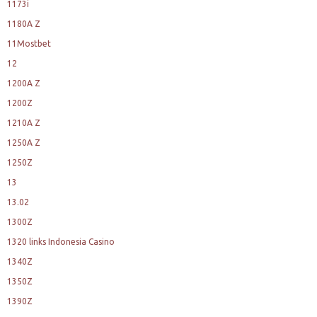
1173i
1180A Z
11Mostbet
12
1200A Z
1200Z
1210A Z
1250A Z
1250Z
13
13.02
1300Z
1320 links Indonesia Casino
1340Z
1350Z
1390Z