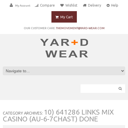
Compare
Wishlist
Delivery
Help
My Account
My Cart
OUR CUSTOMER CARE:
THEMOVEMENT@YARD-WEAR.COM
10) 641286 LINKS MIX
CATEGORY ARCHIVES:
CASINO (AU-6-7CHAST) DONE