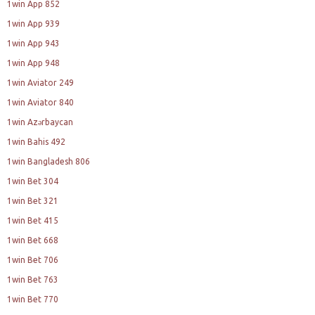
1win App 852
1win App 939
1win App 943
1win App 948
1win Aviator 249
1win Aviator 840
1win Azərbaycan
1win Bahis 492
1win Bangladesh 806
1win Bet 304
1win Bet 321
1win Bet 415
1win Bet 668
1win Bet 706
1win Bet 763
1win Bet 770