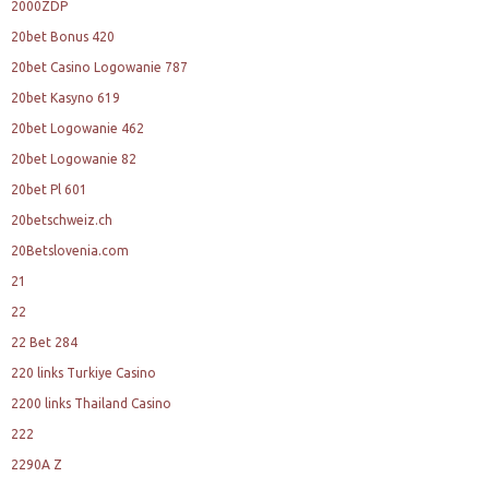
2000ZDP
20bet Bonus 420
20bet Casino Logowanie 787
20bet Kasyno 619
20bet Logowanie 462
20bet Logowanie 82
20bet Pl 601
20betschweiz.ch
20Betslovenia.com
21
22
22 Bet 284
220 links Turkiye Casino
2200 links Thailand Casino
222
2290A Z