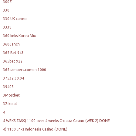
300Z
330
330 UK casino
3338
360 links Korea Mix
3600anch
365 Bet 943
365bet 922
365campers.comen 1000
37532 30.04
39405
3Mostbet
3Ziko.pl
4
4 WEKS TASK) 1100 over 4 weeks Croatia Casino (WEK 2) DONE
4) 1100 links Indonesia Casino (DONE)