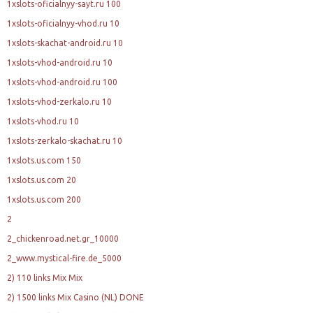
1xslots-oficialnyy-sayt.ru 100
1xslots-oficialnyy-vhod.ru 10
1xslots-skachat-android.ru 10
1xslots-vhod-android.ru 10
1xslots-vhod-android.ru 100
1xslots-vhod-zerkalo.ru 10
1xslots-vhod.ru 10
1xslots-zerkalo-skachat.ru 10
1xslots.us.com 150
1xslots.us.com 20
1xslots.us.com 200
2
2_chickenroad.net.gr_10000
2_www.mystical-fire.de_5000
2) 110 links Mix Mix
2) 1500 links Mix Casino (NL) DONE