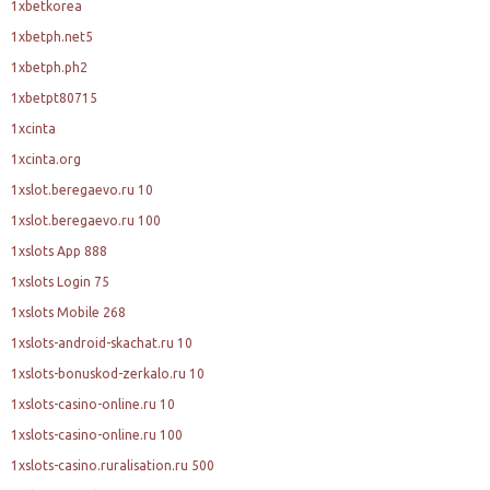
1xbetkorea
1xbetph.net5
1xbetph.ph2
1xbetpt80715
1xcinta
1xcinta.org
1xslot.beregaevo.ru 10
1xslot.beregaevo.ru 100
1xslots App 888
1xslots Login 75
1xslots Mobile 268
1xslots-android-skachat.ru 10
1xslots-bonuskod-zerkalo.ru 10
1xslots-casino-online.ru 10
1xslots-casino-online.ru 100
1xslots-casino.ruralisation.ru 500