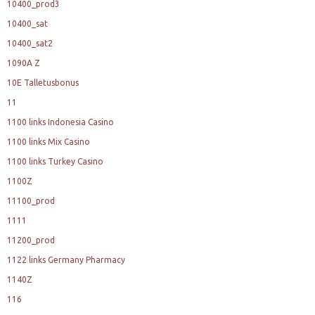
10400_prod3
10400_sat
10400_sat2
1090A Z
10E Talletusbonus
11
1100 links Indonesia Casino
1100 links Mix Casino
1100 links Turkey Casino
1100Z
11100_prod
1111
11200_prod
1122 links Germany Pharmacy
1140Z
116