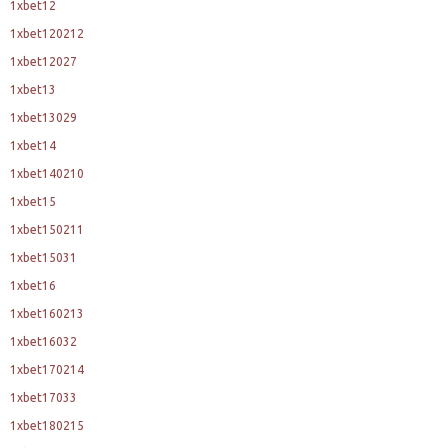
1xbet12
1xbet120212
1xbet12027
1xbet13
1xbet13029
1xbet14
1xbet140210
1xbet15
1xbet150211
1xbet15031
1xbet16
1xbet160213
1xbet16032
1xbet170214
1xbet17033
1xbet180215