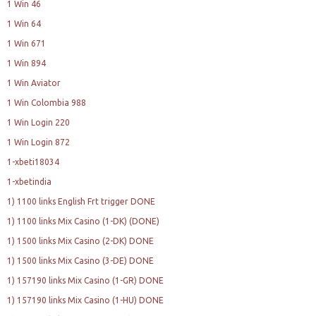
1 Win 46
1 Win 64
1 Win 671
1 Win 894
1 Win Aviator
1 Win Colombia 988
1 Win Login 220
1 Win Login 872
1-xbeti18034
1-xbetindia
1) 1100 links English Frt trigger DONE
1) 1100 links Mix Casino (1-DK) (DONE)
1) 1500 links Mix Casino (2-DK) DONE
1) 1500 links Mix Casino (3-DE) DONE
1) 157190 links Mix Casino (1-GR) DONE
1) 157190 links Mix Casino (1-HU) DONE