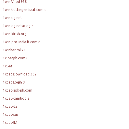
1win Vhod 938
1win-betting-india.it.com c
1win-eg.net
1win-eg.netar-eg z
1win-kirish.org
1win-pro-india.it.com c
1winbet.ml x2
1x-betph.com2
1xBet
1xbet Download 352
1xbet Login 9
1xbet-apk-ph.com
1xbet-cambodia
1xbet-dz
1xbet-jap
1xbet-lk1