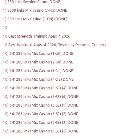
1) 550 links Sweden Casino DONE
1) 8008 links Mix Casino (3-HU) DONE
1) 880 links Mix Casino (1-EN) (DONE)
10
10 Best Strength Training Apps in 2026
10 Best Workout Apps of 2026, Tested by Personal Trainers
10) 641286 links Mix Casino (1-UK) DONE
10) 641286 links Mix Casino (2-UK) DONE
10) 641286 links Mix Casino (3-NL) DONE
10) 641286 links Mix Casino (4-DE) DONE
10) 641286 links Mix Casino (5-SE) (4) DONE
10) 641286 links Mix Casino (5-SE) (6) DONE
10) 641286 links Mix Casino (6-SE) (1) DONE
10) 641286 links Mix Casino (6-SE) (2) DONE
10) 641286 links Mix Casino (6-SE) (3) DONE
10) 641286 links Mix Casino (6-SE) (5) DONE