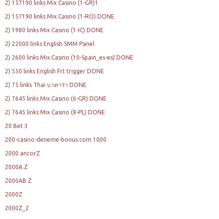
2) 157190 links Mix Casino (1-GR)1
2) 157190 links Mix Casino (1-RO) DONE
2) 1980 links Mix Casino (1-IC) DONE
2) 22000 links English SMM Panel
2) 2600 links Mix Casino (10-Spain_es-es) DONE
2) 550 links English Frt trigger DONE
2) 75 links Thai บาคาร่า DONE
2) 7645 links Mix Casino (6-GR) DONE
2) 7645 links Mix Casino (8-PL) DONE
20 Bet 3
200-casino-deneme-bonus.com 1000
2000 ancorZ
2000A Z
2000AB Z
2000Z
2000Z_2