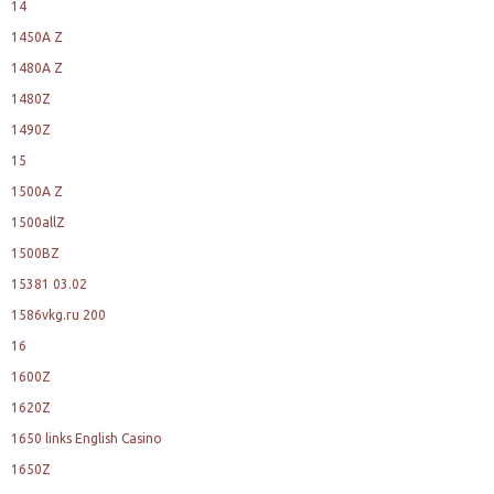
14
1450A Z
1480A Z
1480Z
1490Z
15
1500A Z
1500allZ
1500BZ
15381 03.02
1586vkg.ru 200
16
1600Z
1620Z
1650 links English Casino
1650Z