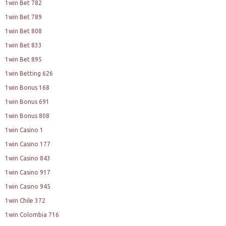
1win Bet 782
1win Bet 789
1win Bet 808
1win Bet 833
1win Bet 895
1win Betting 626
1win Bonus 168
1win Bonus 691
1win Bonus 808
1win Casino 1
1win Casino 177
1win Casino 843
1win Casino 917
1win Casino 945
1win Chile 372
1win Colombia 716