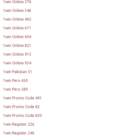
1win Online 276
1win Online 346
1win Online 492
1win Online 671
1win Online 694
1win Online 821
1win Online 915
1win Online 934
1win Pakistan 51
1win Peru 450
1win Peru 589
1win Promo Code 491
1win Promo Code 82
1win Promo Code 820
1win Register 226
1win Register 240