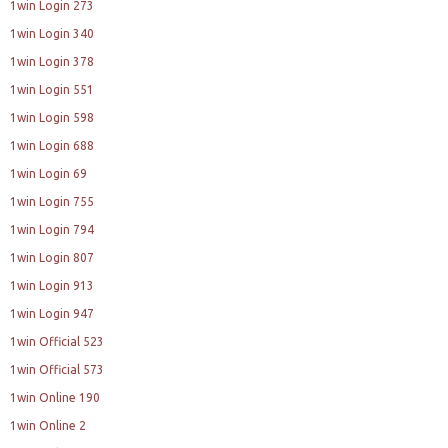
1win Login 273
1win Login 340
1win Login 378
1win Login 551
1win Login 598
1win Login 688
1win Login 69
1win Login 755
1win Login 794
1win Login 807
1win Login 913
1win Login 947
1win Official 523
1win Official 573
1win Online 190
1win Online 2