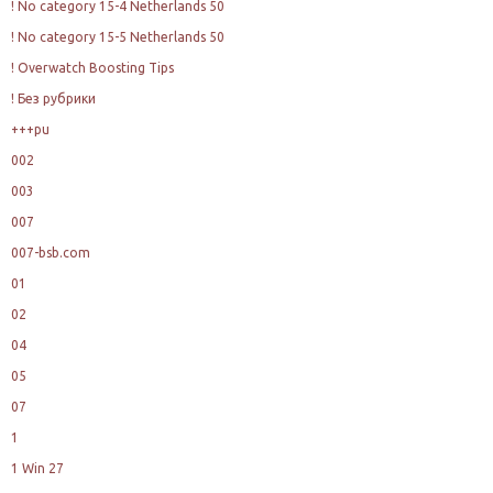
! No category 15-4 Netherlands 50
! No category 15-5 Netherlands 50
! Overwatch Boosting Tips
! Без рубрики
+++pu
002
003
007
007-bsb.com
01
02
04
05
07
1
1 Win 27