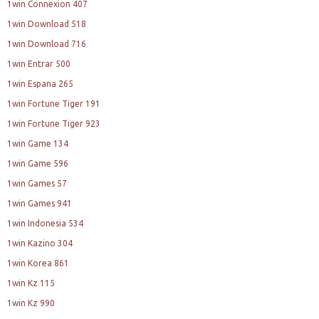
1win Connexion 407
1win Download 518
1win Download 716
1win Entrar 500
1win Espana 265
1win Fortune Tiger 191
1win Fortune Tiger 923
1win Game 134
1win Game 596
1win Games 57
1win Games 941
1win Indonesia 534
1win Kazino 304
1win Korea 861
1win Kz 115
1win Kz 990