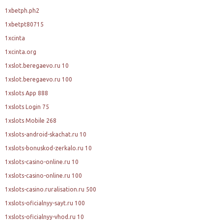
1xbetph.ph2
1xbetpt80715
1xcinta
1xcinta.org
1xslot.beregaevo.ru 10
1xslot.beregaevo.ru 100
1xslots App 888
1xslots Login 75
1xslots Mobile 268
1xslots-android-skachat.ru 10
1xslots-bonuskod-zerkalo.ru 10
1xslots-casino-online.ru 10
1xslots-casino-online.ru 100
1xslots-casino.ruralisation.ru 500
1xslots-oficialnyy-sayt.ru 100
1xslots-oficialnyy-vhod.ru 10