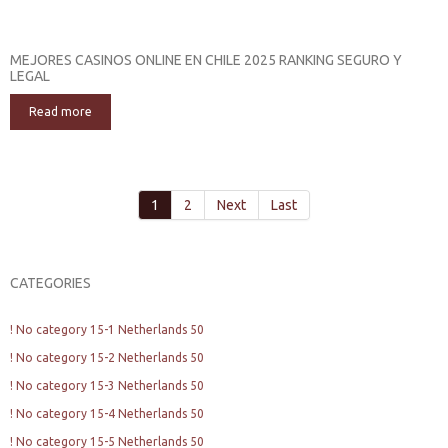
MEJORES CASINOS ONLINE EN CHILE 2025 RANKING SEGURO Y
LEGAL
Read more
1
2
Next
Last
CATEGORIES
! No category 15-1 Netherlands 50
! No category 15-2 Netherlands 50
! No category 15-3 Netherlands 50
! No category 15-4 Netherlands 50
! No category 15-5 Netherlands 50