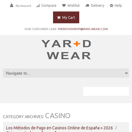
Compare
Wishlist
Delivery
Help
My Account
My Cart
OUR CUSTOMER CARE:
THEMOVEMENT@YARD-WEAR.COM
CASINO
CATEGORY ARCHIVES:
Los Métodos de Pago en Casinos Online de España » 2026