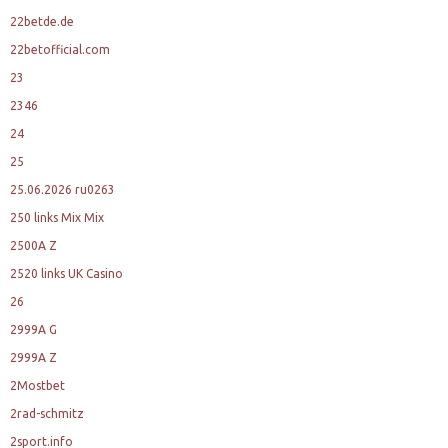
22betde.de
22betofficial.com
23
2346
24
25
25.06.2026 ru0263
250 links Mix Mix
2500A Z
2520 links UK Casino
26
2999A G
2999A Z
2Mostbet
2rad-schmitz
2sport.info