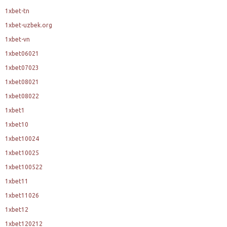
1xbet-tn
1xbet-uzbek.org
1xbet-vn
1xbet06021
1xbet07023
1xbet08021
1xbet08022
1xbet1
1xbet10
1xbet10024
1xbet10025
1xbet100522
1xbet11
1xbet11026
1xbet12
1xbet120212