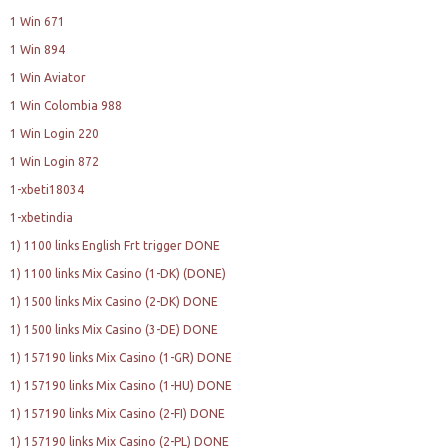
1 Win 671
1 Win 894
1 Win Aviator
1 Win Colombia 988
1 Win Login 220
1 Win Login 872
1-xbeti18034
1-xbetindia
1) 1100 links English Frt trigger DONE
1) 1100 links Mix Casino (1-DK) (DONE)
1) 1500 links Mix Casino (2-DK) DONE
1) 1500 links Mix Casino (3-DE) DONE
1) 157190 links Mix Casino (1-GR) DONE
1) 157190 links Mix Casino (1-HU) DONE
1) 157190 links Mix Casino (2-FI) DONE
1) 157190 links Mix Casino (2-PL) DONE