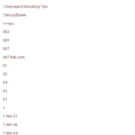
! Overwatch Boosting Tips
! Без рубрики
+++pu
002
003
007
007-bsb.com
01
02
04
05
07
1
1 Win 27
1 Win 46
1 Win 64