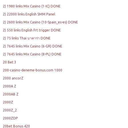
2) 1980 links Mix Casino (1-IC) DONE
2) 22000 links English SMM Panel
2) 2600 links Mix Casino (10-Spain_es-es) DONE
2) 550 links English Frt trigger DONE
2) 75 links Thai บาคาร่า DONE
2) 7645 links Mix Casino (6-GR) DONE
2) 7645 links Mix Casino (8-PL) DONE
20 Bet 3
200-casino-deneme-bonus.com 1000
2000 ancorZ
2000A Z
2000AB Z
2000Z
2000Z_2
2000ZDP
20bet Bonus 420