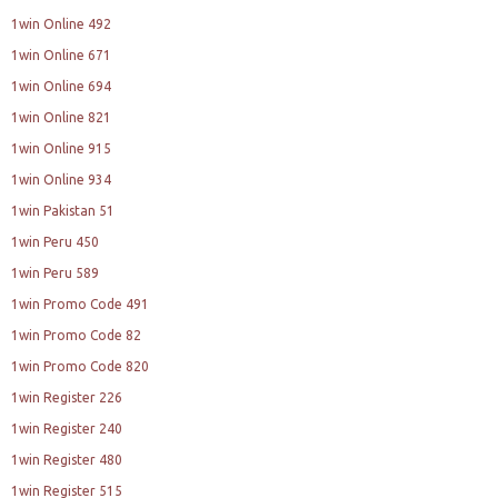
1win Online 492
1win Online 671
1win Online 694
1win Online 821
1win Online 915
1win Online 934
1win Pakistan 51
1win Peru 450
1win Peru 589
1win Promo Code 491
1win Promo Code 82
1win Promo Code 820
1win Register 226
1win Register 240
1win Register 480
1win Register 515