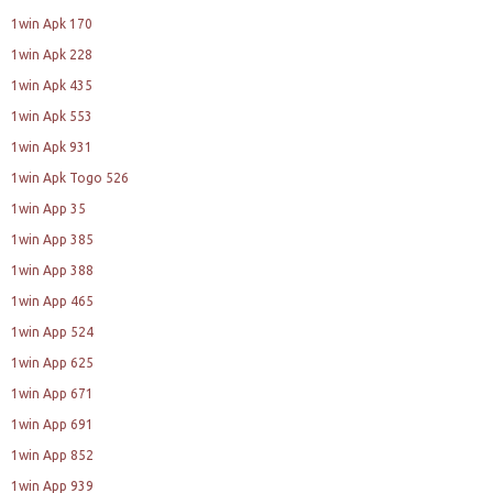
1win Apk 170
1win Apk 228
1win Apk 435
1win Apk 553
1win Apk 931
1win Apk Togo 526
1win App 35
1win App 385
1win App 388
1win App 465
1win App 524
1win App 625
1win App 671
1win App 691
1win App 852
1win App 939