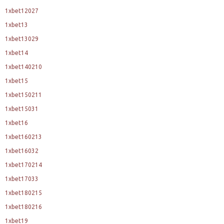
1xbet12027
1xbet13
1xbet13029
1xbet14
1xbet140210
1xbet15
1xbet150211
1xbet15031
1xbet16
1xbet160213
1xbet16032
1xbet170214
1xbet17033
1xbet180215
1xbet180216
1xbet19