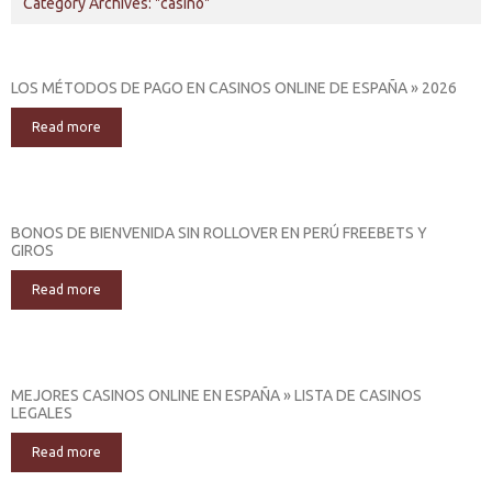
Category Archives: "casino"
LOS MÉTODOS DE PAGO EN CASINOS ONLINE DE ESPAÑA » 2026
Read more
BONOS DE BIENVENIDA SIN ROLLOVER EN PERÚ FREEBETS Y
GIROS
Read more
MEJORES CASINOS ONLINE EN ESPAÑA » LISTA DE CASINOS
LEGALES
Read more