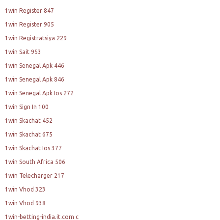
1win Register 847
1win Register 905
1win Registratsiya 229
1win Sait 953
1win Senegal Apk 446
1win Senegal Apk 846
1win Senegal Apk Ios 272
1win Sign In 100
1win Skachat 452
1win Skachat 675
1win Skachat Ios 377
1win South Africa 506
1win Telecharger 217
1win Vhod 323
1win Vhod 938
1win-betting-india.it.com c