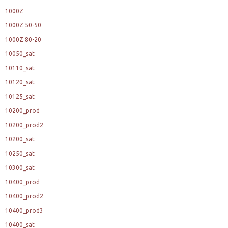
1000Z
1000Z 50-50
1000Z 80-20
10050_sat
10110_sat
10120_sat
10125_sat
10200_prod
10200_prod2
10200_sat
10250_sat
10300_sat
10400_prod
10400_prod2
10400_prod3
10400_sat