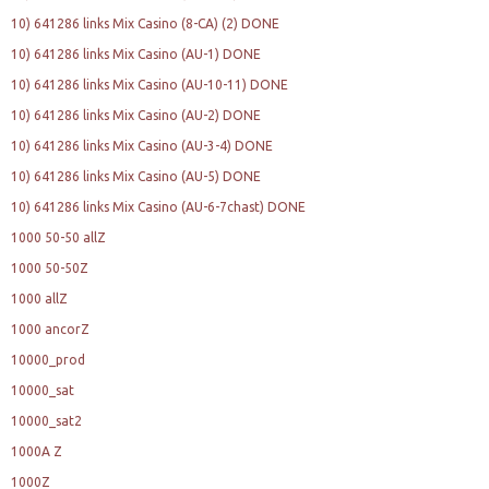
10) 641286 links Mix Casino (8-CA) (2) DONE
10) 641286 links Mix Casino (AU-1) DONE
10) 641286 links Mix Casino (AU-10-11) DONE
10) 641286 links Mix Casino (AU-2) DONE
10) 641286 links Mix Casino (AU-3-4) DONE
10) 641286 links Mix Casino (AU-5) DONE
10) 641286 links Mix Casino (AU-6-7chast) DONE
1000 50-50 allZ
1000 50-50Z
1000 allZ
1000 ancorZ
10000_prod
10000_sat
10000_sat2
1000A Z
1000Z