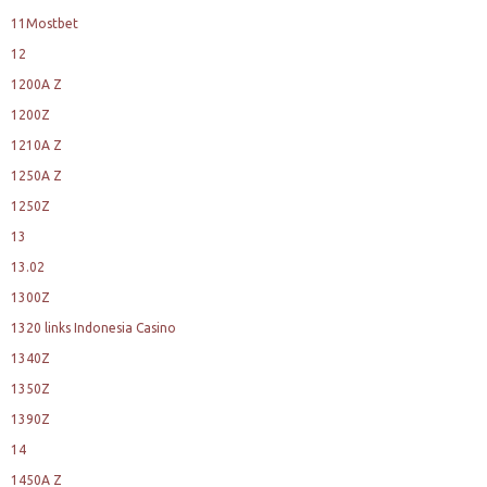
11Mostbet
12
1200A Z
1200Z
1210A Z
1250A Z
1250Z
13
13.02
1300Z
1320 links Indonesia Casino
1340Z
1350Z
1390Z
14
1450A Z