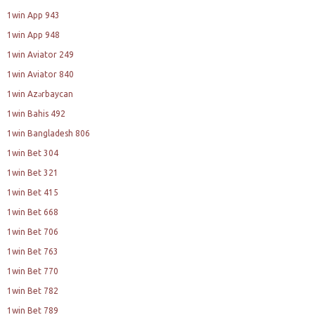
1win App 943
1win App 948
1win Aviator 249
1win Aviator 840
1win Azərbaycan
1win Bahis 492
1win Bangladesh 806
1win Bet 304
1win Bet 321
1win Bet 415
1win Bet 668
1win Bet 706
1win Bet 763
1win Bet 770
1win Bet 782
1win Bet 789