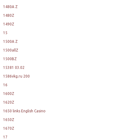
1480A Z
1480Z
1490Z
15
1500A Z
1500allZ
1500BZ
15381 03.02
1586vkg.ru 200
16
1600Z
1620Z
1650 links English Casino
1650Z
1670Z
17