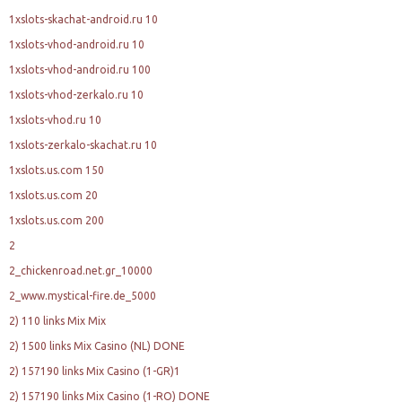
1xslots-skachat-android.ru 10
1xslots-vhod-android.ru 10
1xslots-vhod-android.ru 100
1xslots-vhod-zerkalo.ru 10
1xslots-vhod.ru 10
1xslots-zerkalo-skachat.ru 10
1xslots.us.com 150
1xslots.us.com 20
1xslots.us.com 200
2
2_chickenroad.net.gr_10000
2_www.mystical-fire.de_5000
2) 110 links Mix Mix
2) 1500 links Mix Casino (NL) DONE
2) 157190 links Mix Casino (1-GR)1
2) 157190 links Mix Casino (1-RO) DONE