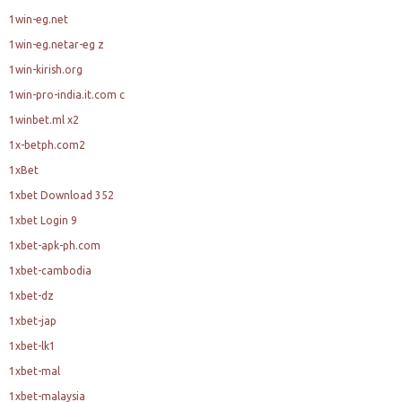
1win-eg.net
1win-eg.netar-eg z
1win-kirish.org
1win-pro-india.it.com c
1winbet.ml x2
1x-betph.com2
1xBet
1xbet Download 352
1xbet Login 9
1xbet-apk-ph.com
1xbet-cambodia
1xbet-dz
1xbet-jap
1xbet-lk1
1xbet-mal
1xbet-malaysia