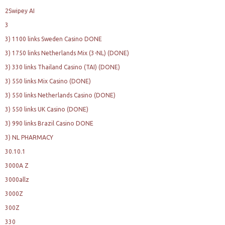
2Swipey AI
3
3) 1100 links Sweden Casino DONE
3) 1750 links Netherlands Mix (3-NL) (DONE)
3) 330 links Thailand Casino (TAI) (DONE)
3) 550 links Mix Casino (DONE)
3) 550 links Netherlands Casino (DONE)
3) 550 links UK Casino (DONE)
3) 990 links Brazil Casino DONE
3) NL PHARMACY
30.10.1
3000A Z
3000allz
3000Z
300Z
330