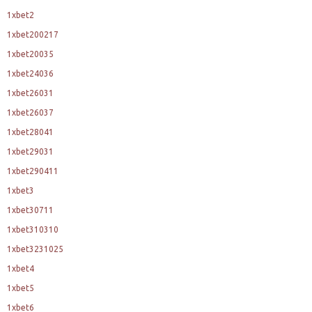
1xbet2
1xbet200217
1xbet20035
1xbet24036
1xbet26031
1xbet26037
1xbet28041
1xbet29031
1xbet290411
1xbet3
1xbet30711
1xbet310310
1xbet3231025
1xbet4
1xbet5
1xbet6