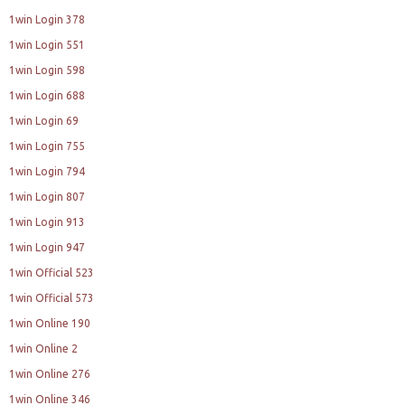
1win Login 378
1win Login 551
1win Login 598
1win Login 688
1win Login 69
1win Login 755
1win Login 794
1win Login 807
1win Login 913
1win Login 947
1win Official 523
1win Official 573
1win Online 190
1win Online 2
1win Online 276
1win Online 346