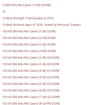
1) 880 links Mix Casino (1-EN) (DONE)
10
10 Best Strength Training Apps in 2026
10 Best Workout Apps of 2026, Tested by Personal Trainers
10) 641286 links Mix Casino (1-UK) DONE
10) 641286 links Mix Casino (2-UK) DONE
10) 641286 links Mix Casino (3-NL) DONE
10) 641286 links Mix Casino (4-DE) DONE
10) 641286 links Mix Casino (5-SE) (4) DONE
10) 641286 links Mix Casino (5-SE) (6) DONE
10) 641286 links Mix Casino (6-SE) (1) DONE
10) 641286 links Mix Casino (6-SE) (2) DONE
10) 641286 links Mix Casino (6-SE) (3) DONE
10) 641286 links Mix Casino (6-SE) (5) DONE
10) 641286 links Mix Casino (7-UK) (5) DONE
10) 641286 links Mix Casino (8-CA-FR) DONE