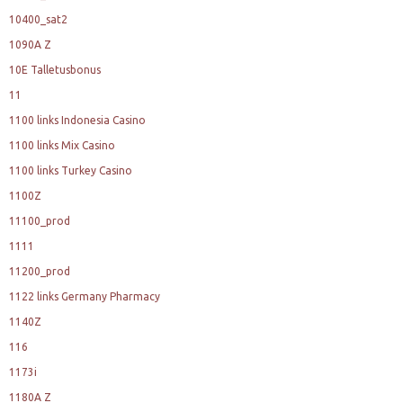
10400_sat2
1090A Z
10E Talletusbonus
11
1100 links Indonesia Casino
1100 links Mix Casino
1100 links Turkey Casino
1100Z
11100_prod
1111
11200_prod
1122 links Germany Pharmacy
1140Z
116
1173i
1180A Z