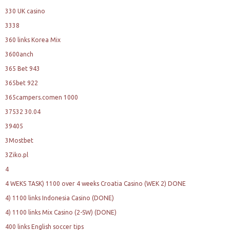
330 UK casino
3338
360 links Korea Mix
3600anch
365 Bet 943
365bet 922
365campers.comen 1000
37532 30.04
39405
3Mostbet
3Ziko.pl
4
4 WEKS TASK) 1100 over 4 weeks Croatia Casino (WEK 2) DONE
4) 1100 links Indonesia Casino (DONE)
4) 1100 links Mix Casino (2-SW) (DONE)
400 links English soccer tips