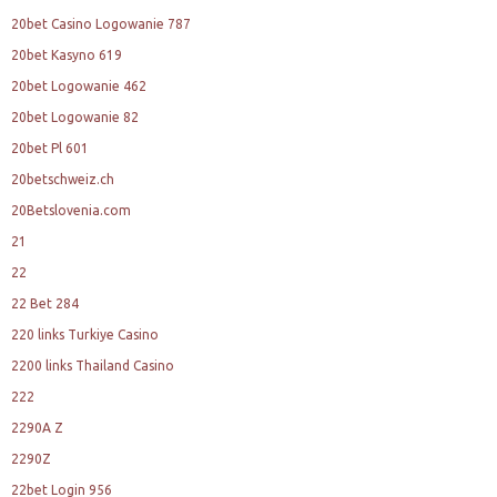
20bet Casino Logowanie 787
20bet Kasyno 619
20bet Logowanie 462
20bet Logowanie 82
20bet Pl 601
20betschweiz.ch
20Betslovenia.com
21
22
22 Bet 284
220 links Turkiye Casino
2200 links Thailand Casino
222
2290A Z
2290Z
22bet Login 956