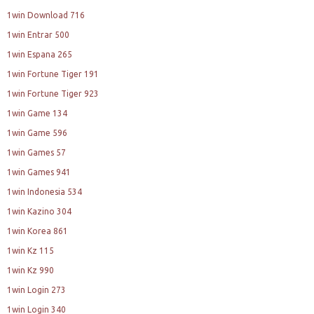
1win Download 716
1win Entrar 500
1win Espana 265
1win Fortune Tiger 191
1win Fortune Tiger 923
1win Game 134
1win Game 596
1win Games 57
1win Games 941
1win Indonesia 534
1win Kazino 304
1win Korea 861
1win Kz 115
1win Kz 990
1win Login 273
1win Login 340