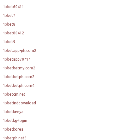
1xbet60411
1xbet7
1xbet8
1xbet80412
1xbet9
1xbetapp-ph.com2
1xbetapp70714
1xbetbetmy.com2
1xbetbetph.com2
1xbetbetph.com4
1xbetcm.net
1xbetinddownload
1xbetkenya
1xbetkg-login
1xbetkorea
1xbetph.net5