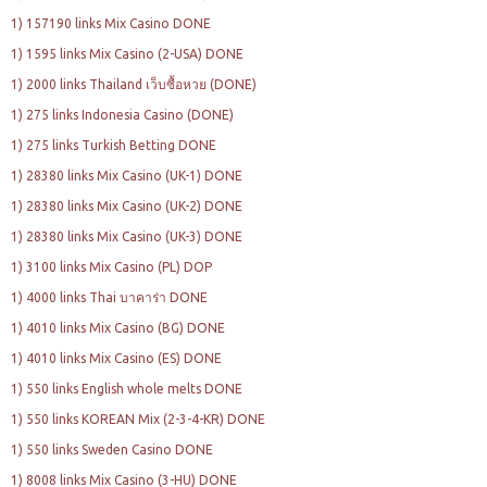
1) 157190 links Mix Casino DONE
1) 1595 links Mix Casino (2-USA) DONE
1) 2000 links Thailand เว็บซื้อหวย (DONE)
1) 275 links Indonesia Casino (DONE)
1) 275 links Turkish Betting DONE
1) 28380 links Mix Casino (UK-1) DONE
1) 28380 links Mix Casino (UK-2) DONE
1) 28380 links Mix Casino (UK-3) DONE
1) 3100 links Mix Casino (PL) DOP
1) 4000 links Thai บาคาร่า DONE
1) 4010 links Mix Casino (BG) DONE
1) 4010 links Mix Casino (ES) DONE
1) 550 links English whole melts DONE
1) 550 links KOREAN Mix (2-3-4-KR) DONE
1) 550 links Sweden Casino DONE
1) 8008 links Mix Casino (3-HU) DONE