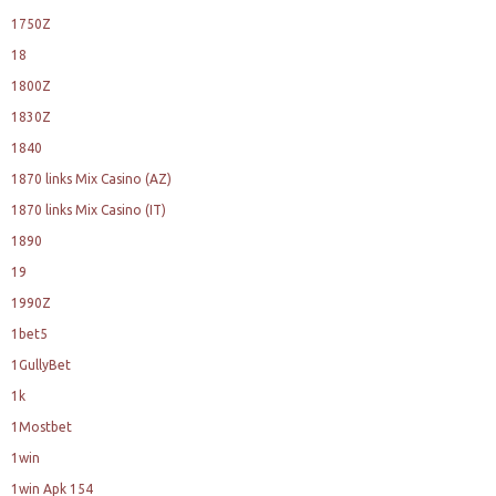
1750Z
18
1800Z
1830Z
1840
1870 links Mix Casino (AZ)
1870 links Mix Casino (IT)
1890
19
1990Z
1bet5
1GullyBet
1k
1Mostbet
1win
1win Apk 154