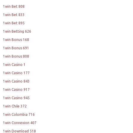
1win Bet 808
1win Bet 833
1win Bet 895
1win Betting 626
1win Bonus 168
1win Bonus 691
1win Bonus 808
1win Casino 1
1win Casino 177
1win Casino 843
1win Casino 917
1win Casino 945
1win Chile 372
1win Colombia 716
1win Connexion 407
1win Download 518