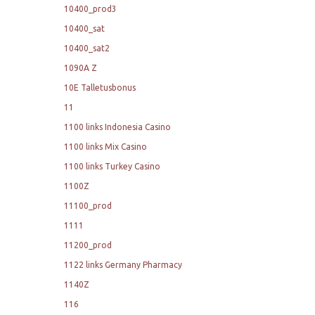
10400_prod3
10400_sat
10400_sat2
1090A Z
10E Talletusbonus
11
1100 links Indonesia Casino
1100 links Mix Casino
1100 links Turkey Casino
1100Z
11100_prod
1111
11200_prod
1122 links Germany Pharmacy
1140Z
116