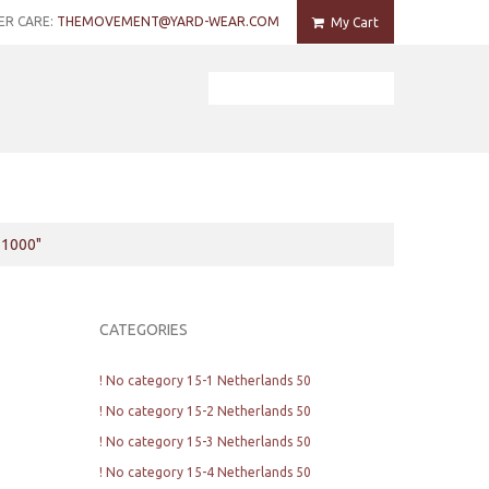
ER CARE:
THEMOVEMENT@YARD-WEAR.COM
My Cart
u 1000"
CATEGORIES
! No category 15-1 Netherlands 50
! No category 15-2 Netherlands 50
! No category 15-3 Netherlands 50
! No category 15-4 Netherlands 50