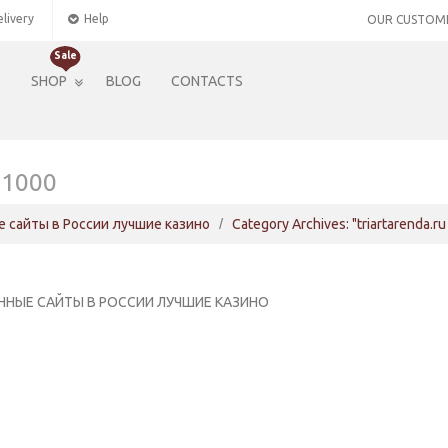
livery
Help
OUR CUSTOM
Sale
T
SHOP
BLOG
CONTACTS
 1000
 сайты в России лучшие казино
Category Archives: "triartarenda.r
ННЫЕ САЙТЫ В РОССИИ ЛУЧШИЕ КАЗИНО