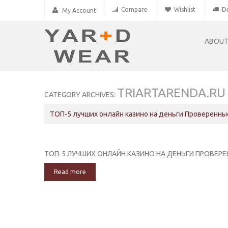
Compare
Wishlist
De
My Account
ABOU
TRIARTARENDA.RU
CATEGORY ARCHIVES:
ТОП-5 лучших онлайн казино на деньги Проверенные
ТОП-5 ЛУЧШИХ ОНЛАЙН КАЗИНО НА ДЕНЬГИ ПРОВЕРЕ
Read more