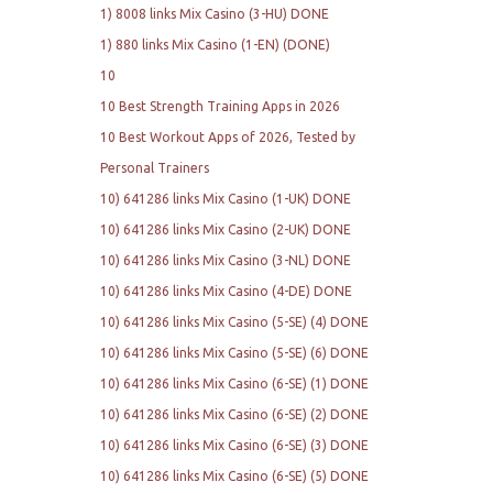
1) 8008 links Mix Casino (3-HU) DONE
1) 880 links Mix Casino (1-EN) (DONE)
10
10 Best Strength Training Apps in 2026
10 Best Workout Apps of 2026, Tested by
Personal Trainers
10) 641286 links Mix Casino (1-UK) DONE
10) 641286 links Mix Casino (2-UK) DONE
10) 641286 links Mix Casino (3-NL) DONE
10) 641286 links Mix Casino (4-DE) DONE
10) 641286 links Mix Casino (5-SE) (4) DONE
10) 641286 links Mix Casino (5-SE) (6) DONE
10) 641286 links Mix Casino (6-SE) (1) DONE
10) 641286 links Mix Casino (6-SE) (2) DONE
10) 641286 links Mix Casino (6-SE) (3) DONE
10) 641286 links Mix Casino (6-SE) (5) DONE