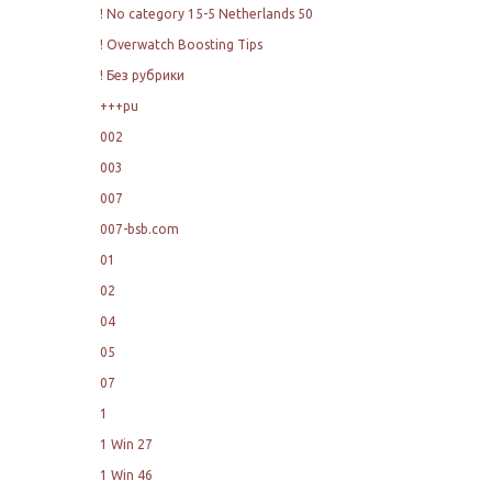
! No category 15-5 Netherlands 50
! Overwatch Boosting Tips
! Без рубрики
+++pu
002
003
007
007-bsb.com
01
02
04
05
07
1
1 Win 27
1 Win 46