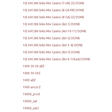
10) 641286 links Mix Casino (7-UK) (5) DONE
10) 641286 links Mix Casino (8-CA-FR) DONE
10) 641286 links Mix Casino (8-CA) (2) DONE
10) 641286 links Mix Casino (AU-1) DONE
10) 641286 links Mix Casino (AU-10-11) DONE
10) 641286 links Mix Casino (AU-2) DONE
10) 641286 links Mix Casino (AU-3-4) DONE
10) 641286 links Mix Casino (AU-5) DONE
10) 641286 links Mix Casino (AU-6-7chast) DONE
1000 50-50 allZ
1000 50-50Z
1000 allZ
1000 ancorZ
10000_prod
10000_sat
10000_sat2