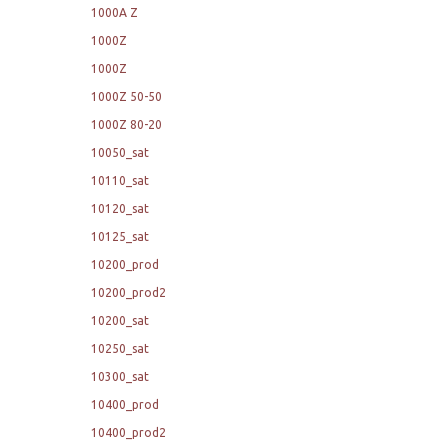
1000A Z
1000Z
1000Z
1000Z 50-50
1000Z 80-20
10050_sat
10110_sat
10120_sat
10125_sat
10200_prod
10200_prod2
10200_sat
10250_sat
10300_sat
10400_prod
10400_prod2