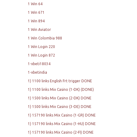
1 Win 64
1 Win 671
1 Win 894
1 Win Aviator
1 Win Colombia 988
1 Win Login 220
1 Win Login 872
1-xbeti18034
1-xbetindia
1) 1100 links English Frt trigger DONE
1) 1100 links Mix Casino (1-DK) (DONE)
1) 1500 links Mix Casino (2-DK) DONE
1) 1500 links Mix Casino (3-DE) DONE
1) 157190 links Mix Casino (1-GR) DONE
1) 157190 links Mix Casino (1-HU) DONE
1) 157190 links Mix Casino (2-FI) DONE