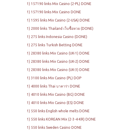
1) 157190 links Mix Casino (2-PL) DONE
1) 157190 links Mix Casino DONE
1) 1595 links Mix Casino (2-USA) DONE
1) 2000 links Thailand เว็บซื้อหวย (DONE)
1) 275 links Indonesia Casino (DONE)
1) 275 links Turkish Betting DONE
1) 28380 links Mix Casino (UK-1) DONE
1) 28380 links Mix Casino (UK-2) DONE
1) 28380 links Mix Casino (UK-3) DONE
1) 3100 links Mix Casino (PL) DOP
1) 4000 links Thai บาคาร่า DONE
1) 4010 links Mix Casino (BG) DONE
1) 4010 links Mix Casino (ES) DONE
1) 550 links English whole melts DONE
1) 550 links KOREAN Mix (2-3-4-KR) DONE
1) 550 links Sweden Casino DONE